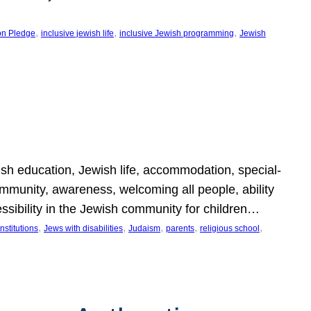
, 
, 
, 
on Pledge
inclusive jewish life
inclusive Jewish programming
Jewish
wish education, Jewish life, accommodation, special-
mmunity, awareness, welcoming all people, ability
essibility in the Jewish community for children…
, 
, 
, 
, 
, 
nstitutions
Jews with disabilities
Judaism
parents
religious school