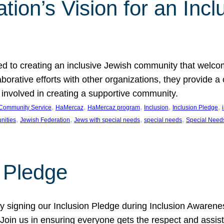
ion’s Vision for an Incl
d to creating an inclusive Jewish community that welcom
rative efforts with other organizations, they provide a 
t involved in creating a supportive community.
, 
, 
, 
, 
, 
Community Service
HaMercaz
HaMercaz program
Inclusion
Inclusion Pledge
, 
, 
, 
, 
nities
Jewish Federation
Jews with special needs
special needs
Special Need
n Pledge
 signing our Inclusion Pledge during Inclusion Awarenes
oin us in ensuring everyone gets the respect and assista