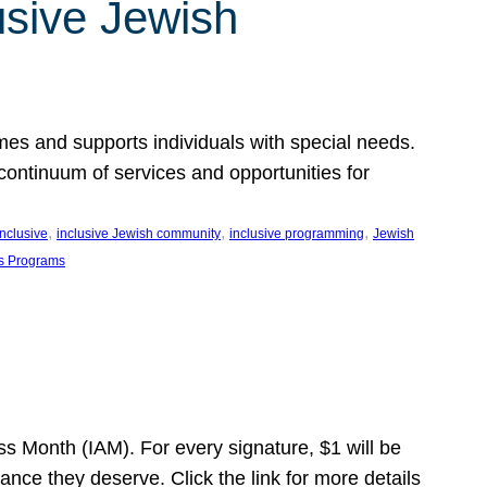
usive Jewish
es and supports individuals with special needs.
continuum of services and opportunities for
, 
, 
, 
inclusive
inclusive Jewish community
inclusive programming
Jewish
s Programs
s Month (IAM). For every signature, $1 will be
nce they deserve. Click the link for more details