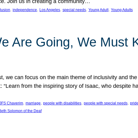
nce. Join us in creating a community…
, 
, 
, 
, 
, 
clusion
independence
Los Angeles
special needs
Young Adult
Young Adults
e Are Going, We Must
t, we can focus on the main theme of inclusivity and the 
 “Learn from the inspiring story of Isaac, who despite 
, 
, 
, 
, 
JFS Chaverim
marriage
people with disabilities
people with special needs
prid
eth Solomon of the Deaf