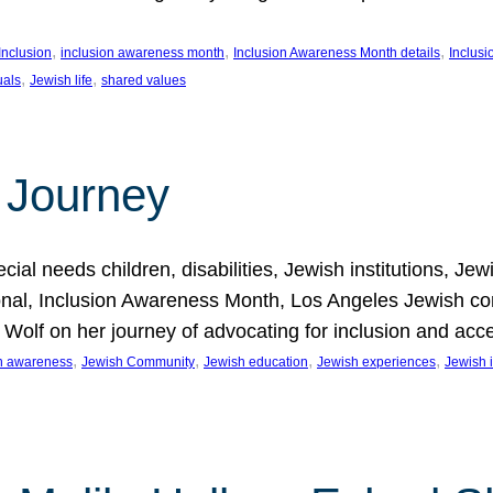
, 
, 
, 
Inclusion
inclusion awareness month
Inclusion Awareness Month details
Inclusi
, 
, 
uals
Jewish life
shared values
 Journey
al needs children, disabilities, Jewish institutions, Je
onal, Inclusion Awareness Month, Los Angeles Jewish co
. Wolf on her journey of advocating for inclusion and acc
, 
, 
, 
, 
on awareness
Jewish Community
Jewish education
Jewish experiences
Jewish i