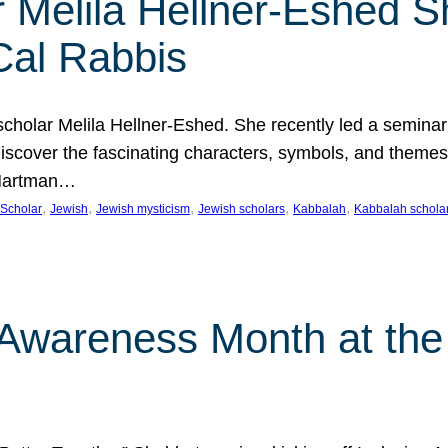
 Melila Hellner-Eshed S
Cal Rabbis
olar Melila Hellner-Eshed. She recently led a seminar o
 Discover the fascinating characters, symbols, and themes
 Hartman…
, 
, 
, 
, 
, 
Scholar
Jewish
Jewish mysticism
Jewish scholars
Kabbalah
Kabbalah schola
n Awareness Month at the