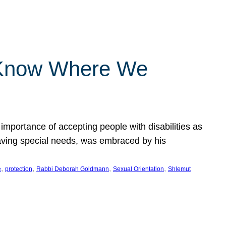
 Know Where We
importance of accepting people with disabilities as
having special needs, was embraced by his
, 
, 
, 
, 
e
protection
Rabbi Deborah Goldmann
Sexual Orientation
Shlemut