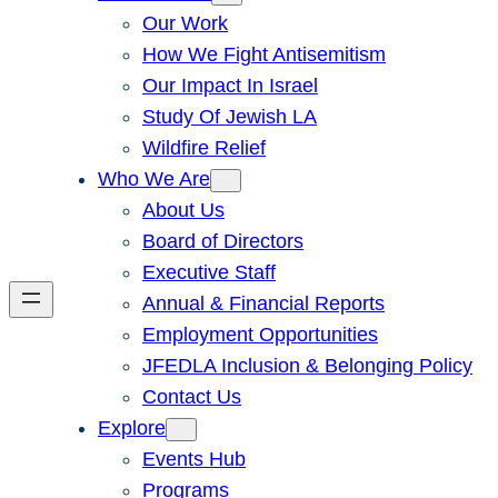
Our Work
How We Fight Antisemitism
Our Impact In Israel
Study Of Jewish LA
Wildfire Relief
Who We Are
About Us
Board of Directors
Executive Staff
Annual & Financial Reports
Employment Opportunities
JFEDLA Inclusion & Belonging Policy
Contact Us
Explore
Events Hub
Programs