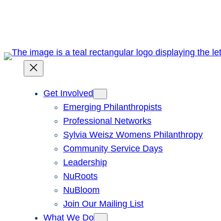
Skip
to
content
Get Involved
Emerging Philanthropists
Professional Networks
Sylvia Weisz Womens Philanthropy
Community Service Days
Leadership
NuRoots
NuBloom
Join Our Mailing List
What We Do