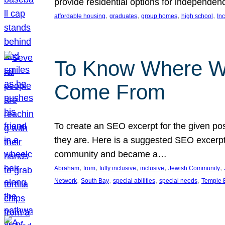
provide residential options for independe
, 
, 
, 
, 
affordable housing
graduates
group homes
high school
In
To Know Where W
Come From
To create an SEO excerpt for the given pos
they are. Here is a suggested SEO excerpt:
community and became a…
, 
, 
, 
, 
, 
Abraham
from
fully inclusive
inclusive
Jewish Community
, 
, 
, 
, 
Network
South Bay
special abilities
special needs
Temple B