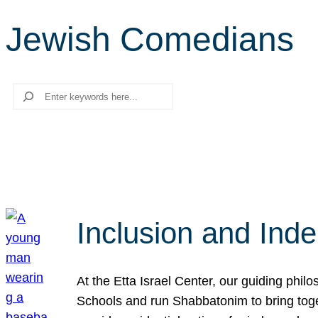
Jewish Comedians
Search
Inclusion and Ind
At the Etta Israel Center, our guiding phil
Schools and run Shabbatonim to bring tog