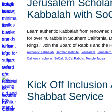
Jerusalem Scholar
Kabbalah with So
Learn authentic Kabbalah from renowned sch
for over 40 rabbis in Southern California.
Rings.” Join the Board of Rabbis and the
, 
, 
, 
Authentic Kabbalah
Hartman Institute
Jerusalem
Jerusalem 
, 
, 
, 
, 
California
scholar
SoCal
SoCal Rabbis
Temple Judea
Kick Off Inclusio
Shabbat Service