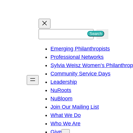
S
Search
e
Emerging Philanthropists
a
Professional Networks
r
Sylvia Weisz Women’s Philanthro
c
Community Service Days
h
Leadership
NuRoots
NuBloom
Join Our Mailing List
What We Do
Who We Are
Give