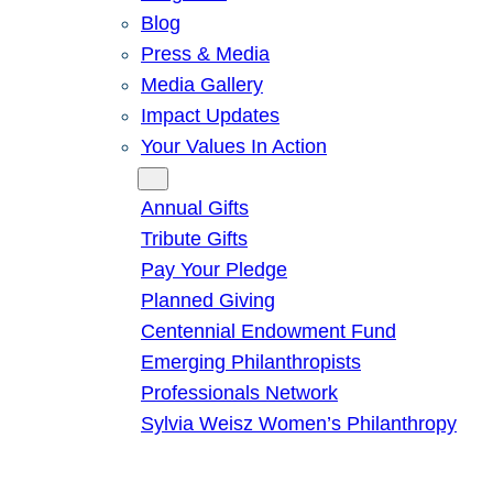
Blog
Press & Media
Media Gallery
Impact Updates
Your Values In Action
Give
Annual Gifts
Tribute Gifts
Pay Your Pledge
Planned Giving
Centennial Endowment Fund
Emerging Philanthropists
Professionals Network
Sylvia Weisz Women’s Philanthropy