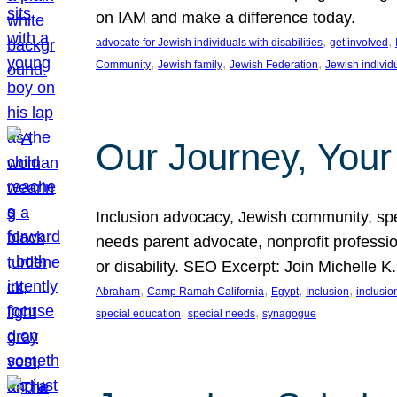
on IAM and make a difference today.
, 
, 
advocate for Jewish individuals with disabilities
get involved
, 
, 
, 
Community
Jewish family
Jewish Federation
Jewish individ
Our Journey, Your
Inclusion advocacy, Jewish community, speci
needs parent advocate, nonprofit professi
or disability. SEO Excerpt: Join Michelle K
, 
, 
, 
, 
Abraham
Camp Ramah California
Egypt
Inclusion
inclusi
, 
, 
special education
special needs
synagogue