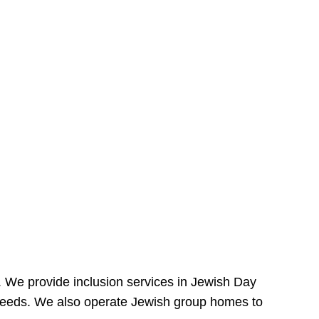
e. We provide inclusion services in Jewish Day
needs. We also operate Jewish group homes to