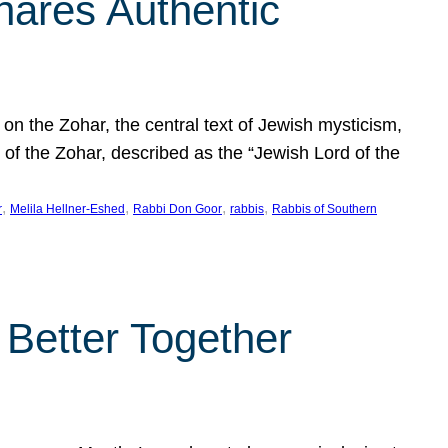
hares Authentic
n the Zohar, the central text of Jewish mysticism,
 of the Zohar, described as the “Jewish Lord of the
, 
, 
, 
, 
r
Melila Hellner-Eshed
Rabbi Don Goor
rabbis
Rabbis of Southern
 Better Together