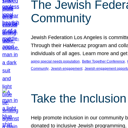
The Jewish Federat
Community
Jewish Federation Los Angeles is committe
Through their HaMercaz program and collabo
individuals of all ages. Learn more and ge
, 
, 
aging special needs population
Better Together Conference
, 
, 
Community
Jewish engagement
Jewish engagement opportu
Take the Inclusio
Help promote inclusion in our community by
donated to inclusive Jewish programming. J