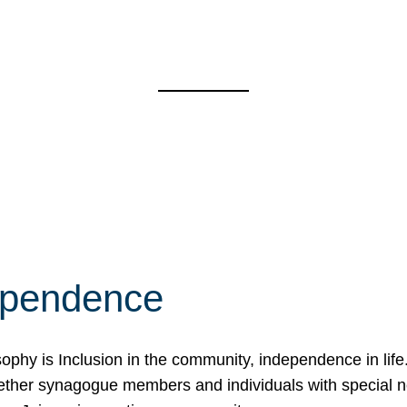
ependence
osophy is Inclusion in the community, independence in lif
ether synagogue members and individuals with special 