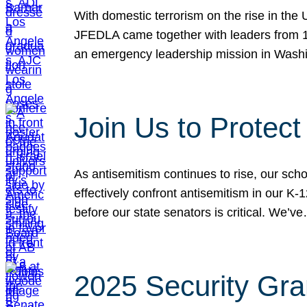
With domestic terrorism on the rise in the
JFEDLA came together with leaders from 10
an emergency leadership mission in Wash
Join Us to Protec
As antisemitism continues to rise, our sch
effectively confront antisemitism in our 
before our state senators is critical. We’v
2025 Security Gra