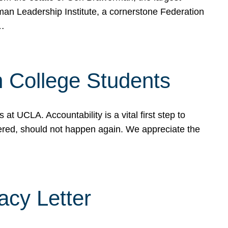
rman Leadership Institute, a cornerstone Federation
d…
sh College Students
 UCLA. Accountability is a vital first step to
ered, should not happen again. We appreciate the
cy Letter