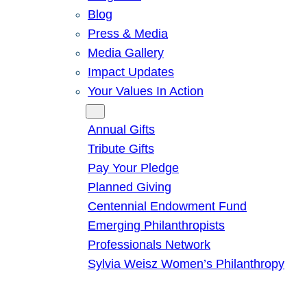
Blog
Press & Media
Media Gallery
Impact Updates
Your Values In Action
Give
Annual Gifts
Tribute Gifts
Pay Your Pledge
Planned Giving
Centennial Endowment Fund
Emerging Philanthropists
Professionals Network
Sylvia Weisz Women’s Philanthropy