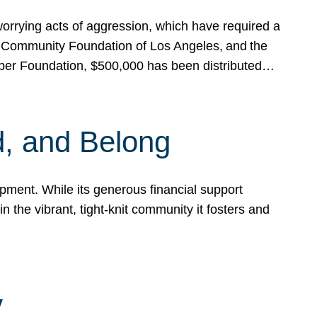
rrying acts of aggression, which have required a
 Community Foundation of Los Angeles, and the
pper Foundation, $500,000 has been distributed…
, and Belong
ent. While its generous financial support
n the vibrant, tight-knit community it fosters and
y