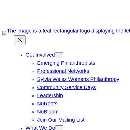
Skip
to
content
Get Involved
Emerging Philanthropists
Professional Networks
Sylvia Weisz Womens Philanthropy
Community Service Days
Leadership
NuRoots
NuBloom
Join Our Mailing List
What We Do