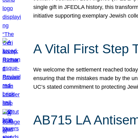
single gift in JFEDLA history, this transf
initiative supporting exemplary Jewish col
A Vital First Ste
We welcome the settlement reached today be
ensuring that the mistakes made by the un
UC’s stated commitment to protecting Jew
AB715 LA Antisem