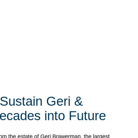
 Sustain Geri &
ecades into Future
om the estate of Geri Brawerman, the largest