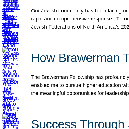
Our Jewish community has been facing unpr
rapid and comprehensive response. Throu
Jewish Federations of North America’s 20
How Brawerman Ta
The Brawerman Fellowship has profoundly 
enabled me to pursue higher education witho
the meaningful opportunities for leaders
Success Through 