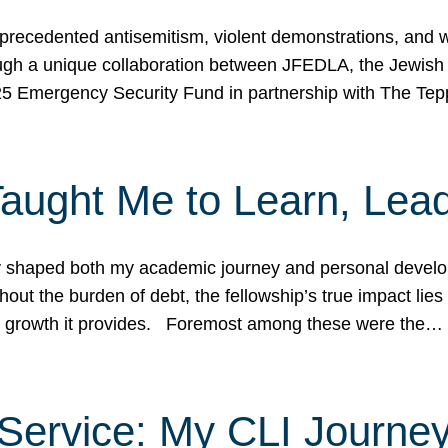
ecedented antisemitism, violent demonstrations, and wo
gh a unique collaboration between JFEDLA, the Jewish
25 Emergency Security Fund in partnership with The Te
ught Me to Learn, Lead
shaped both my academic journey and personal developm
ut the burden of debt, the fellowship’s true impact lies i
hip growth it provides. Foremost among these were the…
Service: My CLI Journe