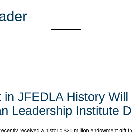
ader
t in JFEDLA History Will
 Leadership Institute D
cently received a historic $20 million endowment gift fr