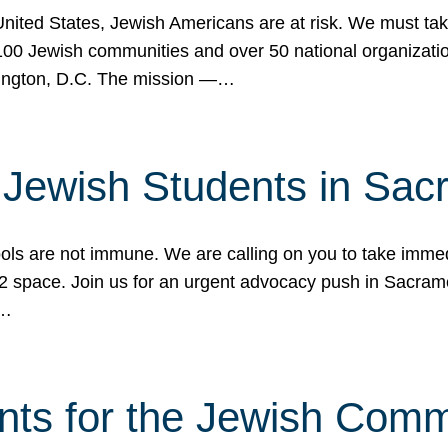
 United States, Jewish Americans are at risk. We must tak
0 Jewish communities and over 50 national organization
ington, D.C. The mission —…
t Jewish Students in Sac
ools are not immune. We are calling on you to take immedi
K-12 space. Join us for an urgent advocacy push in Sacra
e…
nts for the Jewish Com