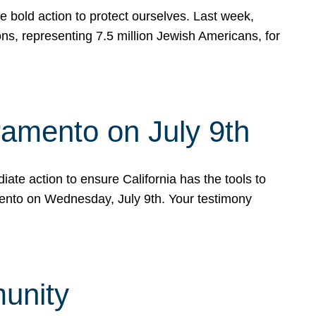
e bold action to protect ourselves. Last week,
s, representing 7.5 million Jewish Americans, for
ramento on July 9th
ate action to ensure California has the tools to
mento on Wednesday, July 9th. Your testimony
munity