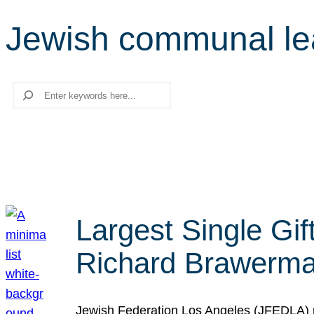
Jewish communal le
Search
Largest Single Gif
Richard Brawerman
Jewish Federation Los Angeles (JFEDLA) re