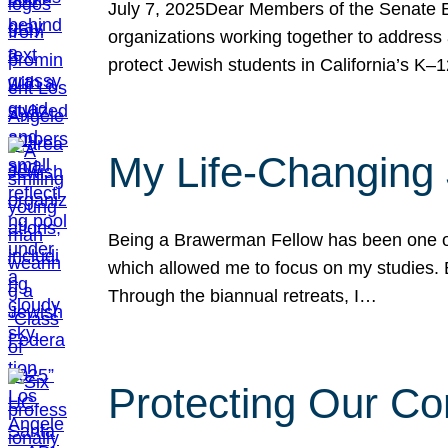
July 7, 2025Dear Members of the Senate Ed
organizations working together to address 
protect Jewish students in California’s K–1
My Life-Changing
Being a Brawerman Fellow has been one of t
which allowed me to focus on my studies. B
Through the biannual retreats, I…
Protecting Our Co