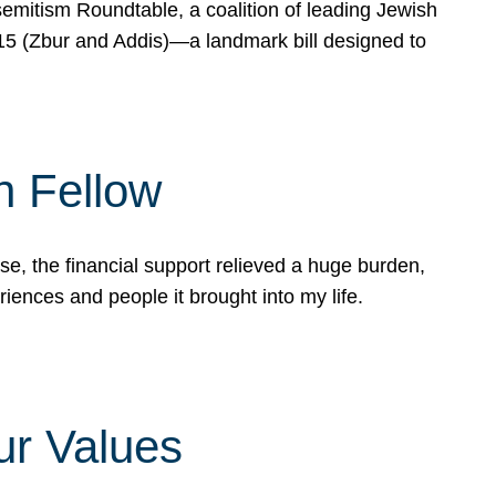
mitism Roundtable, a coalition of leading Jewish
715 (Zbur and Addis)—a landmark bill designed to
n Fellow
e, the financial support relieved a huge burden,
riences and people it brought into my life.
ur Values