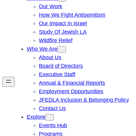
Our Work
How We Fight Antisemitism
Our Impact In Israel
Study Of Jewish LA
Wildfire Relief
Who We Are
About Us
Board of Directors
Executive Staff
Annual & Financial Reports
Employment Opportunities
JFEDLA Inclusion & Belonging Policy
Contact Us
Explore
Events Hub
Programs