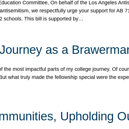
ucation Committee, On behalf of the Los Angeles Antise
antisemitism, we respectfully urge your support for AB 
2 schools. This bill is supported by…
 Journey as a Brawerma
he most impactful parts of my college journey. Of cours
ut what truly made the fellowship special were the expe
mmunities, Upholding O