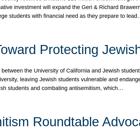
ormative investment will expand the Geri & Richard Brawe
lege students with financial need as they prepare to lea
p Toward Protecting Jewi
tween the University of California and Jewish students at
iversity, leaving Jewish students vulnerable and endang
ish students and combating antisemitism, which…
itism Roundtable Advoca