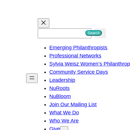
S
Search
e
Emerging Philanthropists
a
Professional Networks
r
Sylvia Weisz Women’s Philanthro
c
Community Service Days
h
Leadership
NuRoots
NuBloom
Join Our Mailing List
What We Do
Who We Are
Give