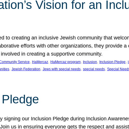
ion’s Vision for an Incl
d to creating an inclusive Jewish community that welcom
rative efforts with other organizations, they provide a 
t involved in creating a supportive community.
, 
, 
, 
, 
, 
Community Service
HaMercaz
HaMercaz program
Inclusion
Inclusion Pledge
, 
, 
, 
, 
nities
Jewish Federation
Jews with special needs
special needs
Special Need
n Pledge
 signing our Inclusion Pledge during Inclusion Awarenes
oin us in ensuring everyone gets the respect and assista