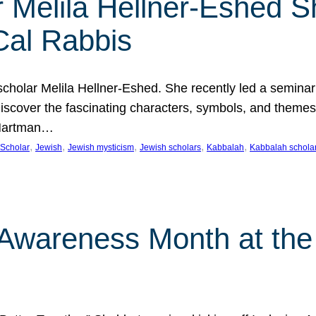
 Melila Hellner-Eshed S
Cal Rabbis
olar Melila Hellner-Eshed. She recently led a seminar o
 Discover the fascinating characters, symbols, and themes
 Hartman…
, 
, 
, 
, 
, 
Scholar
Jewish
Jewish mysticism
Jewish scholars
Kabbalah
Kabbalah schola
n Awareness Month at the