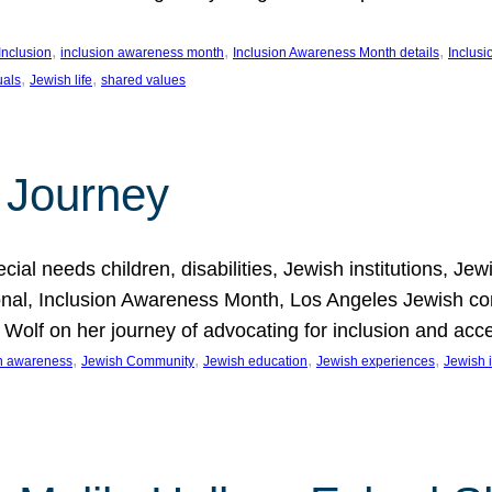
, 
, 
, 
Inclusion
inclusion awareness month
Inclusion Awareness Month details
Inclusi
, 
, 
uals
Jewish life
shared values
 Journey
al needs children, disabilities, Jewish institutions, Je
onal, Inclusion Awareness Month, Los Angeles Jewish co
. Wolf on her journey of advocating for inclusion and acc
, 
, 
, 
, 
on awareness
Jewish Community
Jewish education
Jewish experiences
Jewish i