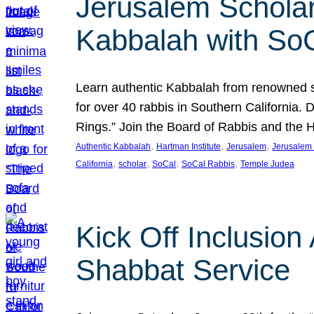
Jerusalem Scholar
Kabbalah with So
Learn authentic Kabbalah from renowned sch
for over 40 rabbis in Southern California.
Rings.” Join the Board of Rabbis and the
, 
, 
, 
Authentic Kabbalah
Hartman Institute
Jerusalem
Jerusalem 
, 
, 
, 
, 
California
scholar
SoCal
SoCal Rabbis
Temple Judea
Kick Off Inclusio
Shabbat Service