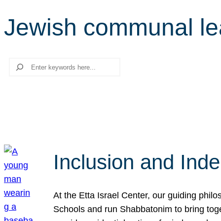
Jewish communal le
Search
Inclusion and Ind
At the Etta Israel Center, our guiding phil
Schools and run Shabbatonim to bring tog