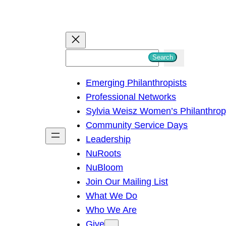
S
Search
e
Emerging Philanthropists
a
Professional Networks
r
Sylvia Weisz Women’s Philanthro
c
Community Service Days
h
Leadership
NuRoots
NuBloom
Join Our Mailing List
What We Do
Who We Are
Give