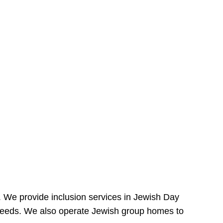
e. We provide inclusion services in Jewish Day
needs. We also operate Jewish group homes to