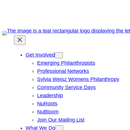
Skip
to
content
Get Involved
Emerging Philanthropists
Professional Networks
Sylvia Weisz Womens Philanthropy
Community Service Days
Leadership
NuRoots
NuBloom
Join Our Mailing List
What We Do