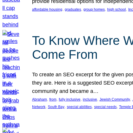
provide residential options for independe
, 
, 
, 
, 
affordable housing
graduates
group homes
high school
In
To Know Where W
Come From
To create an SEO excerpt for the given pos
they are. Here is a suggested SEO excerpt:
community and became a…
, 
, 
, 
, 
, 
Abraham
from
fully inclusive
inclusive
Jewish Community
, 
, 
, 
, 
Network
South Bay
special abilities
special needs
Temple B