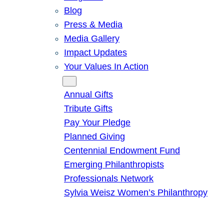
Blog
Press & Media
Media Gallery
Impact Updates
Your Values In Action
Give
Annual Gifts
Tribute Gifts
Pay Your Pledge
Planned Giving
Centennial Endowment Fund
Emerging Philanthropists
Professionals Network
Sylvia Weisz Women’s Philanthropy