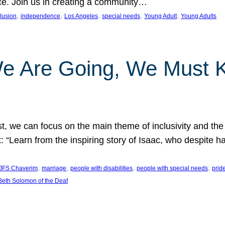
nce. Join us in creating a community…
, 
, 
, 
, 
, 
clusion
independence
Los Angeles
special needs
Young Adult
Young Adults
e Are Going, We Must
t, we can focus on the main theme of inclusivity and the 
 “Learn from the inspiring story of Isaac, who despite 
, 
, 
, 
, 
JFS Chaverim
marriage
people with disabilities
people with special needs
prid
eth Solomon of the Deaf