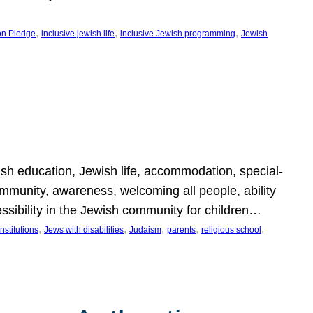
, 
, 
, 
on Pledge
inclusive jewish life
inclusive Jewish programming
Jewish
wish education, Jewish life, accommodation, special-
mmunity, awareness, welcoming all people, ability
essibility in the Jewish community for children…
, 
, 
, 
, 
, 
nstitutions
Jews with disabilities
Judaism
parents
religious school