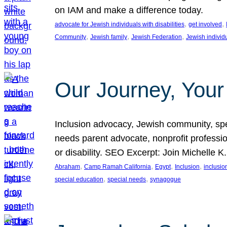
on IAM and make a difference today.
, 
, 
advocate for Jewish individuals with disabilities
get involved
, 
, 
, 
Community
Jewish family
Jewish Federation
Jewish individ
Our Journey, Your
Inclusion advocacy, Jewish community, speci
needs parent advocate, nonprofit professi
or disability. SEO Excerpt: Join Michelle K
, 
, 
, 
, 
Abraham
Camp Ramah California
Egypt
Inclusion
inclusi
, 
, 
special education
special needs
synagogue