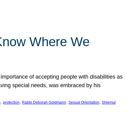
 Know Where We
importance of accepting people with disabilities as
having special needs, was embraced by his
, 
, 
, 
, 
e
protection
Rabbi Deborah Goldmann
Sexual Orientation
Shlemut