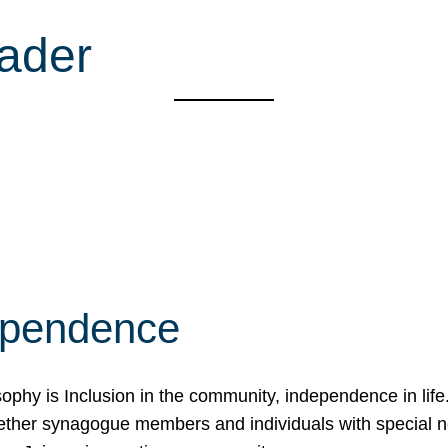
ader
ependence
osophy is Inclusion in the community, independence in lif
ether synagogue members and individuals with special 