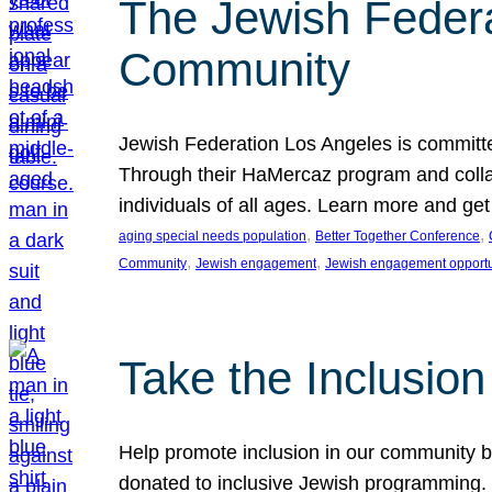
The Jewish Federat
Community
Jewish Federation Los Angeles is committe
Through their HaMercaz program and collabo
individuals of all ages. Learn more and ge
, 
, 
aging special needs population
Better Together Conference
, 
, 
Community
Jewish engagement
Jewish engagement opportu
Take the Inclusio
Help promote inclusion in our community by
donated to inclusive Jewish programming. J