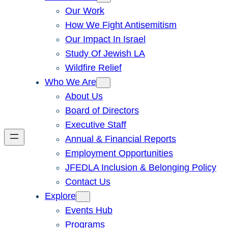
Our Work
How We Fight Antisemitism
Our Impact In Israel
Study Of Jewish LA
Wildfire Relief
Who We Are
About Us
Board of Directors
Executive Staff
Annual & Financial Reports
Employment Opportunities
JFEDLA Inclusion & Belonging Policy
Contact Us
Explore
Events Hub
Programs