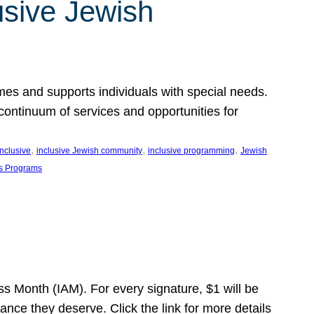
usive Jewish
es and supports individuals with special needs.
continuum of services and opportunities for
, 
, 
, 
inclusive
inclusive Jewish community
inclusive programming
Jewish
s Programs
s Month (IAM). For every signature, $1 will be
nce they deserve. Click the link for more details