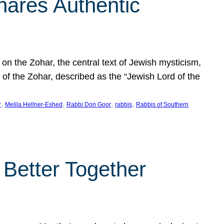
hares Authentic
n the Zohar, the central text of Jewish mysticism,
 of the Zohar, described as the “Jewish Lord of the
, 
, 
, 
, 
r
Melila Hellner-Eshed
Rabbi Don Goor
rabbis
Rabbis of Southern
 Better Together