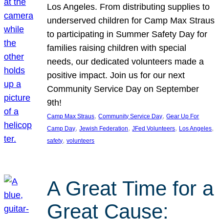
Los Angeles. From distributing supplies to
underserved children for Camp Max Straus
to participating in Summer Safety Day for
families raising children with special
needs, our dedicated volunteers made a
positive impact. Join us for our next
Community Service Day on September
9th!
, 
, 
Camp Max Straus
Community Service Day
Gear Up For
, 
, 
, 
, 
Camp Day
Jewish Federation
JFed Volunteers
Los Angeles
, 
safety
volunteers
A Great Time for a
Great Cause: