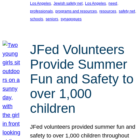
, 
, 
, 
, 
Los Angeles
Jewish safety net
Los Angeles
need
, 
, 
, 
, 
professionals
programs and resources
resources
safety net
, 
, 
schools
seniors
synagogues
JFed Volunteers
Provide Summer
Fun and Safety to
over 1,000
children
JFed volunteers provided summer fun and
safety to over 1,000 children throughout