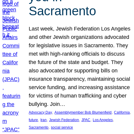
Sacramento
Last week, Jewish Federation Los Angeles
and other Jewish organizations advocated
for legislative issues in Sacramento. They
met with high-ranking officials to discuss
the future of the state and budget. They
also advocated for supporting bills on
insurance transparency, maintaining social
service funding, and increasing assistance
for victims of human trafficking and cyber
bullying. Join…
, 
, 
, 
Advocacy Day
Assemblymember Bob Blumenfield
California
, 
, 
, 
, 
, 
future
Iran
Jewish Federation
JPAC
Los Angeles
, 
Sacramento
social service