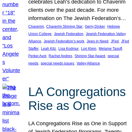
celebrates Leah’s dedication to Chaverim
clients over the past decade. For more
information on The Jewish Federation’s…
, 
, 
, 
Chaverim
Chaverim Shining Star
Gerry Dicker
Hebrew
, 
, 
Union College
Jewish Federation
Jewish Federation Valley
, 
, 
, 
, 
Alliance
Jewish Federation’s work
Jews in Need
JFed
JFed
, 
, 
, 
, 
, 
Staffer
Leah Kitz
Lisa Kodmur
Lori Klein
Melanie Tasoff
, 
, 
, 
Perkei Avot
Rachel Andres
Shining Star Award
special
, 
, 
needs
special needs issues
Valley Alliance
LA Congregations
Rise as One
LA Congregations Rise as One in Support
of Jewish Federation Programs. Twenty-