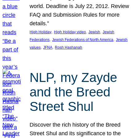
world. Deadline is July 22, 2012. Review
FAQ and Submission Rules for more
details.”
, 
, 
, 
High Holiday
High Holiday video
Jewish
Jewish
, 
, 
Federations
Jewish Federations of North America
Jewish
, 
, 
values
JFNA
Rosh Hashanah
NLP, my Zayde
and the Breed
Street Shul
Discover the rich history of the Breed
Street Shul and its significance to the