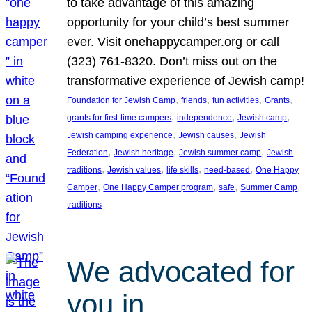
to take advantage of this amazing
opportunity for your child’s best summer
ever. Visit onehappycamper.org or call
(323) 761-8320. Don’t miss out on the
transformative experience of Jewish camp!
, 
, 
, 
, 
Foundation for Jewish Camp
friends
fun activities
Grants
, 
, 
, 
grants for first-time campers
independence
Jewish camp
, 
, 
Jewish camping experience
Jewish causes
Jewish
, 
, 
, 
Federation
Jewish heritage
Jewish summer camp
Jewish
, 
, 
, 
, 
traditions
Jewish values
life skills
need-based
One Happy
, 
, 
, 
, 
Camper
One Happy Camper program
safe
Summer Camp
traditions
We advocated for
you in