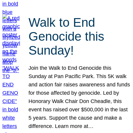
Walk to End
Genocide this
Sunday!
Join the Walk to End Genocide this
Sunday at Pan Pacific Park. This 5K walk
and action fair raises awareness and funds
for those affected by genocide. Led by
Honorary Walk Chair Don Cheadle, this
event has raised over $500,000 in the last
5 years. Support the cause and make a
difference. Learn more at…