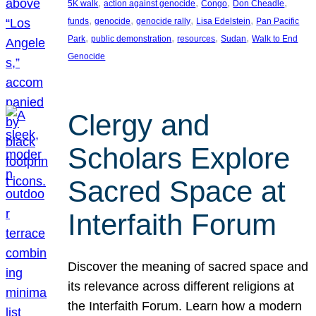
, 
, 
, 
, 
5K walk
action against genocide
Congo
Don Cheadle
, 
, 
, 
, 
funds
genocide
genocide rally
Lisa Edelstein
Pan Pacific
, 
, 
, 
, 
Park
public demonstration
resources
Sudan
Walk to End
Genocide
Clergy and
Scholars Explore
Sacred Space at
Interfaith Forum
Discover the meaning of sacred space and
its relevance across different religions at
the Interfaith Forum. Learn how a modern