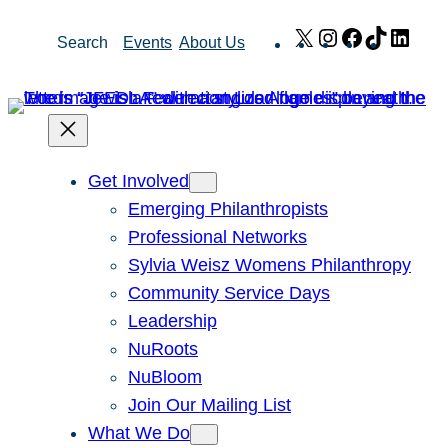
Skip
X
Instagram
Facebook
TikTok
Link
Search
Events
About Us
to
content
Get Involved
Emerging Philanthropists
Professional Networks
Sylvia Weisz Womens Philanthropy
Community Service Days
Leadership
NuRoots
NuBloom
Join Our Mailing List
What We Do