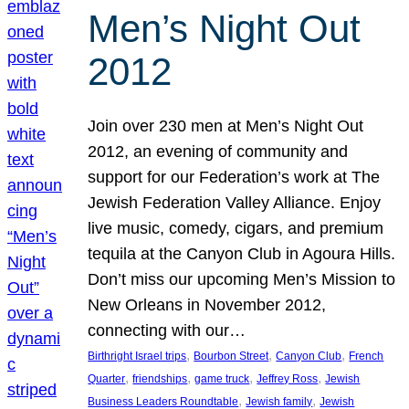
Men’s Night Out
2012
Join over 230 men at Men’s Night Out
2012, an evening of community and
support for our Federation’s work at The
Jewish Federation Valley Alliance. Enjoy
live music, comedy, cigars, and premium
tequila at the Canyon Club in Agoura Hills.
Don’t miss our upcoming Men’s Mission to
New Orleans in November 2012,
connecting with our…
, 
, 
, 
Birthright Israel trips
Bourbon Street
Canyon Club
French
, 
, 
, 
, 
Quarter
friendships
game truck
Jeffrey Ross
Jewish
, 
, 
Business Leaders Roundtable
Jewish family
Jewish