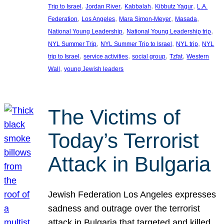
, 
, 
, 
, 
Trip to Israel
Jordan River
Kabbalah
Kibbutz Yagur
L.A.
, 
, 
, 
, 
Federation
Los Angeles
Mara Simon-Meyer
Masada
, 
, 
National Young Leadership
National Young Leadership trip
, 
, 
, 
NYL Summer Trip
NYL Summer Trip to Israel
NYL trip
NYL
, 
, 
, 
, 
trip to Israel
service activities
social group
Tzfat
Western
, 
Wall
young Jewish leaders
The Victims of
Today’s Terrorist
Attack in Bulgaria
Jewish Federation Los Angeles expresses
sadness and outrage over the terrorist
attack in Bulgaria that targeted and killed