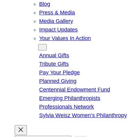
Blog
Press & Media
Media Gallery
Impact Updates
Your Values In Action
Give
Annual Gifts
Tribute Gifts
Pay Your Pledge
Planned Giving
Centennial Endowment Fund
Emerging Philanthropists
Professionals Network
Sylvia Weisz Women’s Philanthropy