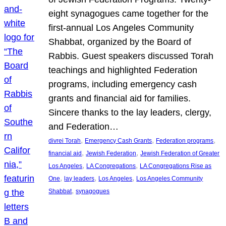
eight synagogues came together for the
first-annual Los Angeles Community
Shabbat, organized by the Board of
Rabbis. Guest speakers discussed Torah
teachings and highlighted Federation
programs, including emergency cash
grants and financial aid for families.
Sincere thanks to the lay leaders, clergy,
and Federation…
, 
, 
, 
divrei Torah
Emergency Cash Grants
Federation programs
, 
, 
financial aid
Jewish Federation
Jewish Federation of Greater
, 
, 
Los Angeles
LA Congregations
LA Congregations Rise as
, 
, 
, 
One
lay leaders
Los Angeles
Los Angeles Community
, 
Shabbat
synagogues