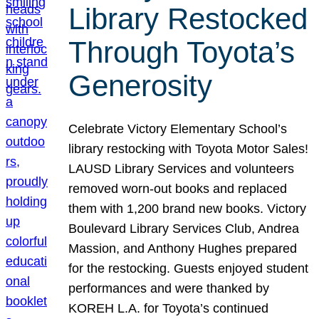
Library Restocked
Through Toyota’s
Generosity
Celebrate Victory Elementary School’s
library restocking with Toyota Motor Sales!
LAUSD Library Services and volunteers
removed worn-out books and replaced
them with 1,200 brand new books. Victory
Boulevard Library Services Club, Andrea
Massion, and Anthony Hughes prepared
for the restocking. Guests enjoyed student
performances and were thanked by
KOREH L.A. for Toyota’s continued