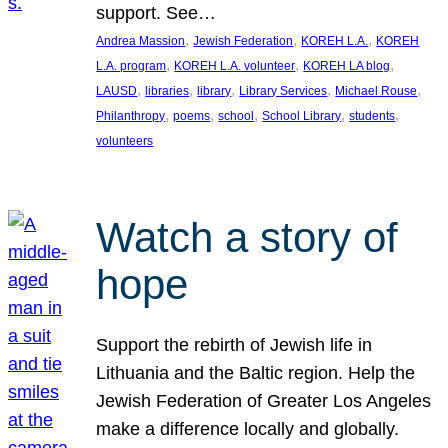
support. See…
, 
, 
, 
Andrea Massion
Jewish Federation
KOREH L.A.
KOREH
, 
, 
, 
L.A. program
KOREH L.A. volunteer
KOREH LA blog
, 
, 
, 
, 
, 
LAUSD
libraries
library
Library Services
Michael Rouse
, 
, 
, 
, 
, 
Philanthropy
poems
school
School Library
students
volunteers
Watch a story of
hope
Support the rebirth of Jewish life in
Lithuania and the Baltic region. Help the
Jewish Federation of Greater Los Angeles
make a difference locally and globally.