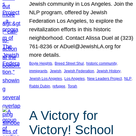
Jewish community in Los Angeles. Join the
NLP program, offered by Jewish
Federation Los Angeles, to explore the
revitalization efforts in this historic
neighborhood. Contact Alissa Duel at (323)
761-8236 or ADuel@JewishLA.org for
more details.
, 
, 
, 
Boyle Heights
Breed Street Shul
historic community
, 
, 
, 
, 
immigrants
Jewish
Jewish Federation
Jewish History
, 
, 
, 
, 
Jewish Los Angeles
Los Angeles
New Leaders Project
NLP
, 
, 
Rabbi Dubin
refugee
Torah
A Victory for
Victory! School