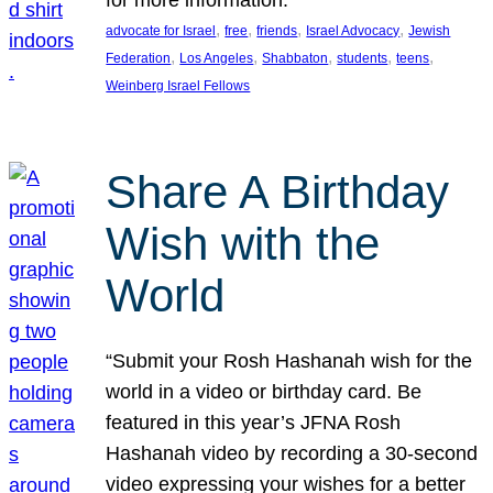
, 
, 
, 
, 
advocate for Israel
free
friends
Israel Advocacy
Jewish
, 
, 
, 
, 
, 
Federation
Los Angeles
Shabbaton
students
teens
Weinberg Israel Fellows
Share A Birthday
Wish with the
World
“Submit your Rosh Hashanah wish for the
world in a video or birthday card. Be
featured in this year’s JFNA Rosh
Hashanah video by recording a 30-second
video expressing your wishes for a better