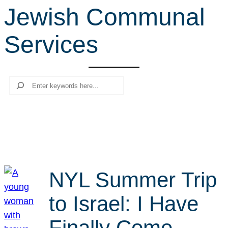
Jewish Communal
r
c
Services
h
Search
NYL Summer Trip
to Israel: I Have
Finally Come