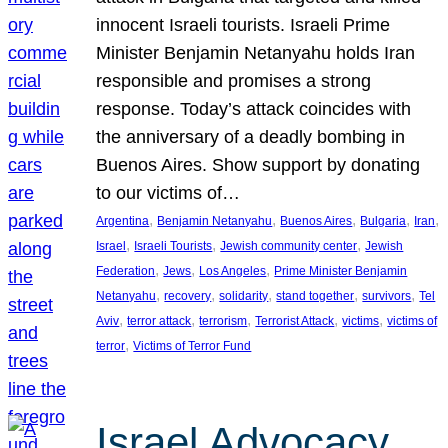
innocent Israeli tourists. Israeli Prime
Minister Benjamin Netanyahu holds Iran
responsible and promises a strong
response. Today’s attack coincides with
the anniversary of a deadly bombing in
Buenos Aires. Show support by donating
to our victims of…
, 
, 
, 
, 
, 
Argentina
Benjamin Netanyahu
Buenos Aires
Bulgaria
Iran
, 
, 
, 
Israel
Israeli Tourists
Jewish community center
Jewish
, 
, 
, 
Federation
Jews
Los Angeles
Prime Minister Benjamin
, 
, 
, 
, 
, 
Netanyahu
recovery
solidarity
stand together
survivors
Tel
, 
, 
, 
, 
, 
Aviv
terror attack
terrorism
Terrorist Attack
victims
victims of
, 
terror
Victims of Terror Fund
Israel Advocacy