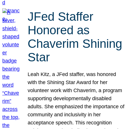
JFed Staffer
Honored as
Chaverim Shining
Star
Leah Kitz, a JFed staffer, was honored
with the Shining Star Award for her
volunteer work with Chaverim, a program
supporting developmentally disabled
adults. She emphasized the importance of
community and inclusivity in her
acceptance speech. This recognition