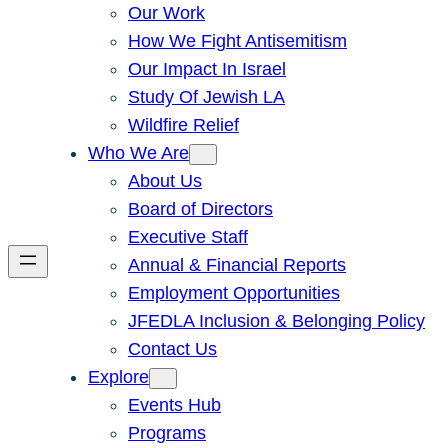
Our Work
How We Fight Antisemitism
Our Impact In Israel
Study Of Jewish LA
Wildfire Relief
Who We Are
About Us
Board of Directors
Executive Staff
Annual & Financial Reports
Employment Opportunities
JFEDLA Inclusion & Belonging Policy
Contact Us
Explore
Events Hub
Programs