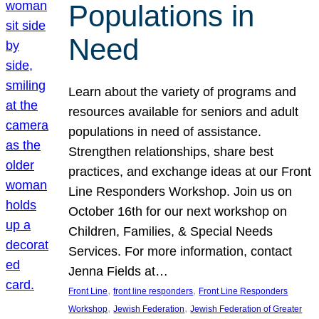
Populations in
Need
Learn about the variety of programs and
resources available for seniors and adult
populations in need of assistance.
Strengthen relationships, share best
practices, and exchange ideas at our Front
Line Responders Workshop. Join us on
October 16th for our next workshop on
Children, Families, & Special Needs
Services. For more information, contact
Jenna Fields at…
, 
, 
Front Line
front line responders
Front Line Responders
, 
, 
Workshop
Jewish Federation
Jewish Federation of Greater