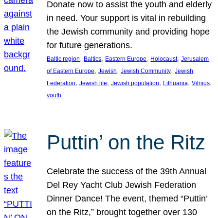
Donate now to assist the youth and elderly
in need. Your support is vital in rebuilding
the Jewish community and providing hope
for future generations.
, 
, 
, 
, 
Baltic region
Baltics
Eastern Europe
Holocaust
Jerusalem
, 
, 
, 
of Eastern Europe
Jewish
Jewish Community
Jewish
, 
, 
, 
, 
, 
Federation
Jewish life
Jewish population
Lithuania
Vilnius
youth
Puttin’ on the Ritz
Celebrate the success of the 39th Annual
Del Rey Yacht Club Jewish Federation
Dinner Dance! The event, themed “Puttin’
on the Ritz,” brought together over 130