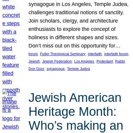
synagogue in Los Angeles, Temple Judea,
challenges traditional notions of sanctity.
Join scholars, clergy, and architecture
enthusiasts to explore the concept of
holiness in different shapes and sizes.
Don’t miss out on this opportunity for…
, 
, 
, 
, 
forum
Fuller Theological Seminary
interfaith
interfaith forum
, 
, 
, 
, 
Jewish
Jewish Federation
Los Angeles
Protestant
Rabbi
, 
, 
Don Goor
synagogue
Temple Judea
Jewish American
Heritage Month:
Who’s making an