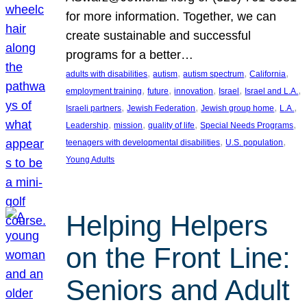
for more information. Together, we can
create sustainable and successful
programs for a better…
, 
, 
, 
, 
adults with disabilities
autism
autism spectrum
California
, 
, 
, 
, 
, 
employment training
future
innovation
Israel
Israel and L.A.
, 
, 
, 
, 
Israeli partners
Jewish Federation
Jewish group home
L.A.
, 
, 
, 
, 
Leadership
mission
quality of life
Special Needs Programs
, 
, 
teenagers with developmental disabilities
U.S. population
Young Adults
Helping Helpers
on the Front Line:
Seniors and Adult