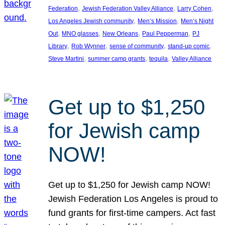
, 
, 
, 
Federation
Jewish Federation Valley Alliance
Larry Cohen
, 
, 
Los Angeles Jewish community
Men’s Mission
Men’s Night
, 
, 
, 
, 
Out
MNO glasses
New Orleans
Paul Pepperman
PJ
, 
, 
, 
, 
Library
Rob Wynner
sense of community
stand-up comic
, 
, 
, 
Steve Martini
summer camp grants
tequila
Valley Alliance
Get up to $1,250
for Jewish camp
NOW!
Get up to $1,250 for Jewish camp NOW!
Jewish Federation Los Angeles is proud to
fund grants for first-time campers. Act fast