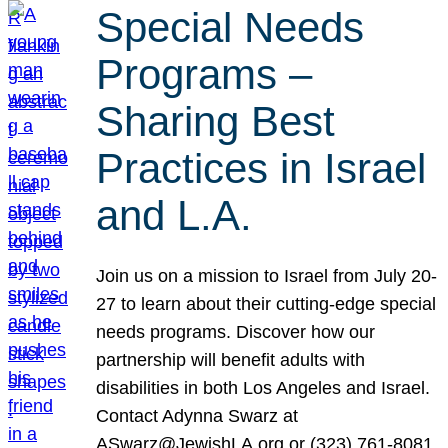
Special Needs
Programs –
Sharing Best
Practices in Israel
and L.A.
Join us on a mission to Israel from July 20-
27 to learn about their cutting-edge special
needs programs. Discover how our
partnership will benefit adults with
disabilities in both Los Angeles and Israel.
Contact Adynna Swarz at
ASwarz@JewishLA.org or (323) 761-8081