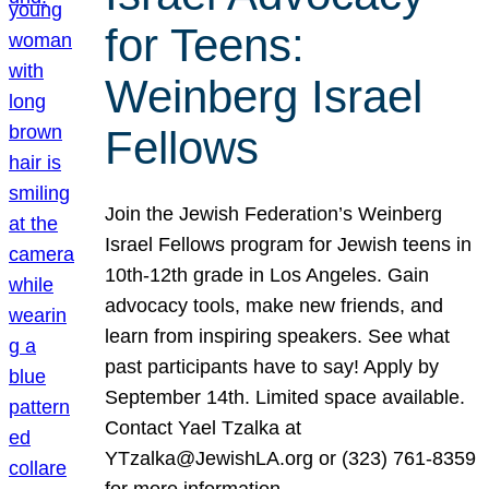
for Teens:
Weinberg Israel
Fellows
Join the Jewish Federation’s Weinberg
Israel Fellows program for Jewish teens in
10th-12th grade in Los Angeles. Gain
advocacy tools, make new friends, and
learn from inspiring speakers. See what
past participants have to say! Apply by
September 14th. Limited space available.
Contact Yael Tzalka at
YTzalka@JewishLA.org or (323) 761-8359
for more information.