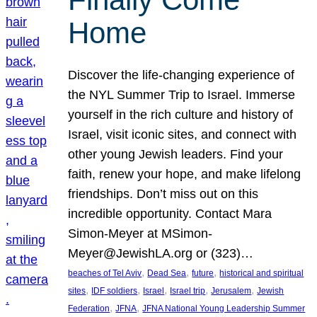
Home
Discover the life-changing experience of
the NYL Summer Trip to Israel. Immerse
yourself in the rich culture and history of
Israel, visit iconic sites, and connect with
other young Jewish leaders. Find your
faith, renew your hope, and make lifelong
friendships. Don’t miss out on this
incredible opportunity. Contact Mara
Simon-Meyer at MSimon-
Meyer@JewishLA.org or (323)…
, 
, 
, 
beaches of Tel Aviv
Dead Sea
future
historical and spiritual
, 
, 
, 
, 
, 
sites
IDF soldiers
Israel
Israel trip
Jerusalem
Jewish
, 
, 
Federation
JFNA
JFNA National Young Leadership Summer