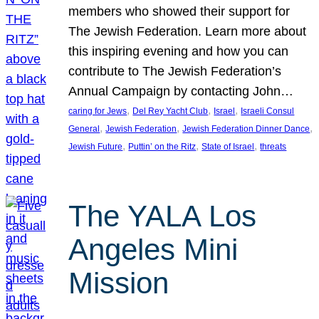
members who showed their support for
The Jewish Federation. Learn more about
this inspiring evening and how you can
contribute to The Jewish Federation’s
Annual Campaign by contacting John…
, 
, 
, 
caring for Jews
Del Rey Yacht Club
Israel
Israeli Consul
, 
, 
, 
General
Jewish Federation
Jewish Federation Dinner Dance
, 
, 
, 
Jewish Future
Puttin’ on the Ritz
State of Israel
threats
The YALA Los
Angeles Mini
Mission