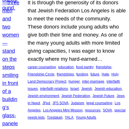
It is through the generosity of its donors
that Jewish Federation Los Angeles is able
to meet the needs of the community.
These donors include young adults who
give both their time and money. As one of
the many young adults with more limited
giving capacities, I was eager to know
exactly where my hard-earned…
, 
, 
, 
, 
career counseling
education
food pantry
friendship
, 
, 
, 
, 
, 
Friendship Circle
friendships
funding
future
Hate
Holy
, 
, 
, 
Land Democracy Project
hunger
inter-marriage
interfaith
, 
, 
, 
, 
, 
issues
interfaith relations
Israel
Jewish
Jewish education
, 
, 
, 
Jewish environment
Jewish Federation
Jewish Future
Jews
, 
, 
, 
, 
, 
in Need
JFed
JFS SOVA
Judaism
legal counseling
Los
, 
, 
, 
, 
Angeles
Los Angeles Mini Mission
resources
SOVA
special
, 
, 
, 
needs kids
Tzedakah
YALA
Young Adults