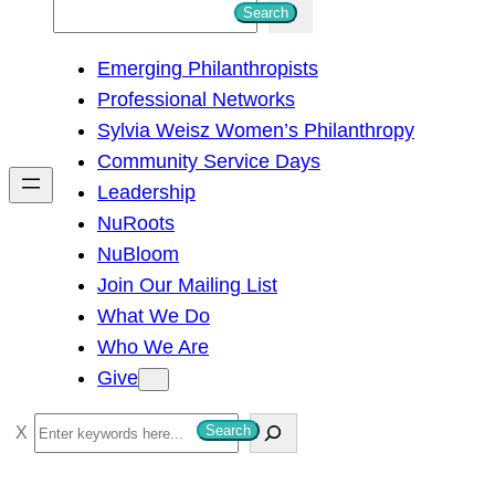
S
Search
e
Emerging Philanthropists
a
Professional Networks
r
Sylvia Weisz Women’s Philanthropy
c
Community Service Days
h
Leadership
NuRoots
NuBloom
Join Our Mailing List
What We Do
Who We Are
Give
S
Search
e
a