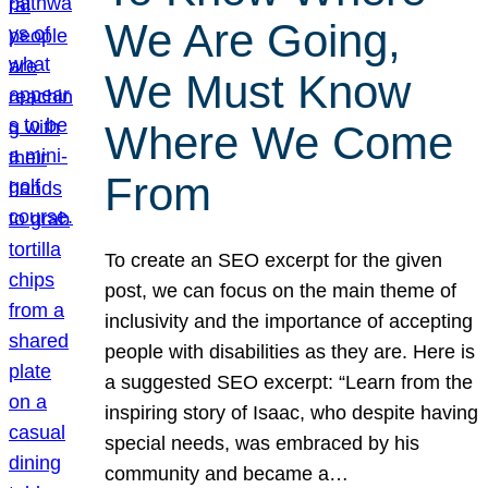
We Are Going,
We Must Know
Where We Come
From
To create an SEO excerpt for the given
post, we can focus on the main theme of
inclusivity and the importance of accepting
people with disabilities as they are. Here is
a suggested SEO excerpt: “Learn from the
inspiring story of Isaac, who despite having
special needs, was embraced by his
community and became a…