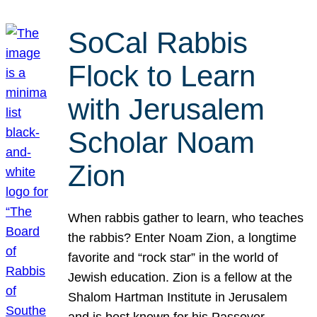
SoCal Rabbis
Flock to Learn
with Jerusalem
Scholar Noam
Zion
When rabbis gather to learn, who teaches
the rabbis? Enter Noam Zion, a longtime
favorite and “rock star” in the world of
Jewish education. Zion is a fellow at the
Shalom Hartman Institute in Jerusalem