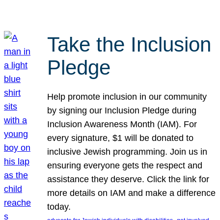
Take the Inclusion
Pledge
Help promote inclusion in our community
by signing our Inclusion Pledge during
Inclusion Awareness Month (IAM). For
every signature, $1 will be donated to
inclusive Jewish programming. Join us in
ensuring everyone gets the respect and
assistance they deserve. Click the link for
more details on IAM and make a difference
today.
, 
, 