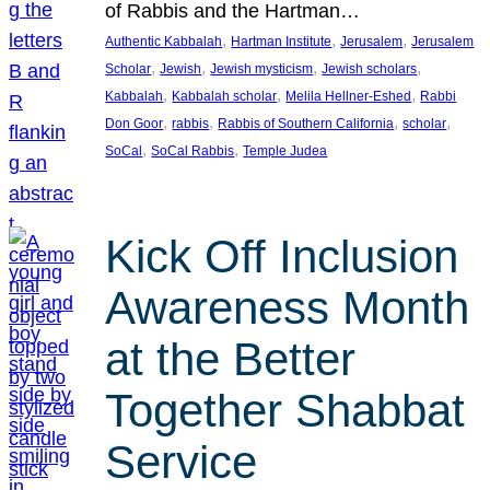
of Rabbis and the Hartman…
, 
, 
, 
Authentic Kabbalah
Hartman Institute
Jerusalem
Jerusalem
, 
, 
, 
, 
Scholar
Jewish
Jewish mysticism
Jewish scholars
, 
, 
, 
Kabbalah
Kabbalah scholar
Melila Hellner-Eshed
Rabbi
, 
, 
, 
, 
Don Goor
rabbis
Rabbis of Southern California
scholar
, 
, 
SoCal
SoCal Rabbis
Temple Judea
Kick Off Inclusion
Awareness Month
at the Better
Together Shabbat
Service