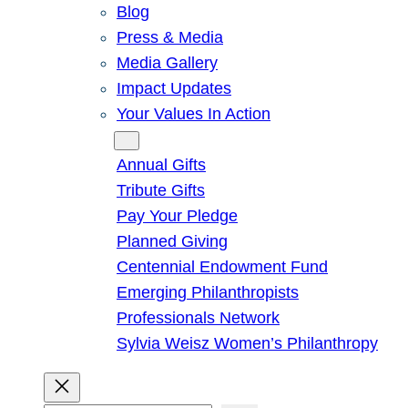
Blog
Press & Media
Media Gallery
Impact Updates
Your Values In Action
Give
Annual Gifts
Tribute Gifts
Pay Your Pledge
Planned Giving
Centennial Endowment Fund
Emerging Philanthropists
Professionals Network
Sylvia Weisz Women’s Philanthropy