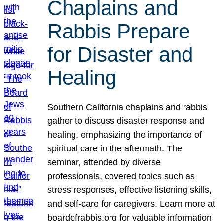
Chaplains and
Rabbis Prepare
for Disaster and
Healing
Southern California chaplains and rabbis
gather to discuss disaster response and
healing, emphasizing the importance of
spiritual care in the aftermath. The
seminar, attended by diverse
professionals, covered topics such as
stress responses, effective listening skills,
and self-care for caregivers. Learn more at
boardofrabbis.org for valuable information