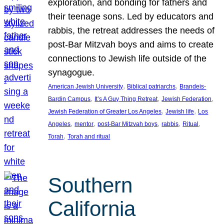
exploration, and bonding for fathers and
their teenage sons. Led by educators and
rabbis, the retreat addresses the needs of
post-Bar Mitzvah boys and aims to create
connections to Jewish life outside of the
synagogue.
, 
, 
American Jewish University
Biblical patriarchs
Brandeis-
, 
, 
, 
Bardin Campus
It’s A Guy Thing Retreat
Jewish Federation
, 
, 
Jewish Federation of Greater Los Angeles
Jewish life
Los
, 
, 
, 
, 
, 
Angeles
mentor
post-Bar Mitzvah boys
rabbis
Ritual
, 
Torah
Torah and ritual
Southern
California