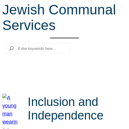
Jewish Communal
r
c
Services
h
Search
Inclusion and
Independence