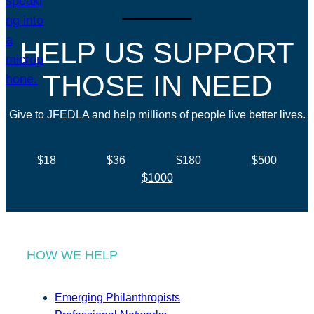
HELP US SUPPORT
THOSE IN NEED
Give to JFEDLA and help millions of people live better lives.
$18
$36
$180
$500
$1000
HOW WE HELP
Emerging Philanthropists