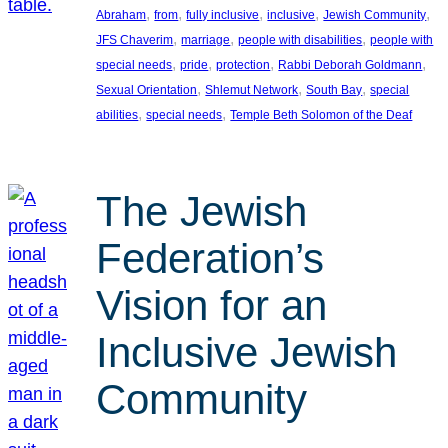
, 
, 
, 
, 
, 
Abraham
from
fully inclusive
inclusive
Jewish Community
, 
, 
, 
JFS Chaverim
marriage
people with disabilities
people with
, 
, 
, 
, 
special needs
pride
protection
Rabbi Deborah Goldmann
, 
, 
, 
Sexual Orientation
Shlemut Network
South Bay
special
, 
, 
abilities
special needs
Temple Beth Solomon of the Deaf
The Jewish
Federation’s
Vision for an
Inclusive Jewish
Community