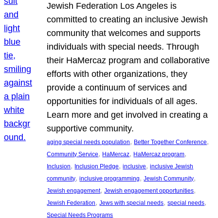
Jewish Federation Los Angeles is
committed to creating an inclusive Jewish
community that welcomes and supports
individuals with special needs. Through
their HaMercaz program and collaborative
efforts with other organizations, they
provide a continuum of services and
opportunities for individuals of all ages.
Learn more and get involved in creating a
supportive community.
, 
, 
aging special needs population
Better Together Conference
, 
, 
, 
Community Service
HaMercaz
HaMercaz program
, 
, 
, 
Inclusion
Inclusion Pledge
inclusive
inclusive Jewish
, 
, 
, 
community
inclusive programming
Jewish Community
, 
, 
Jewish engagement
Jewish engagement opportunities
, 
, 
, 
Jewish Federation
Jews with special needs
special needs
Special Needs Programs