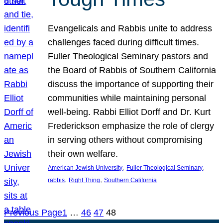
Evangelicals and Rabbis unite to address
challenges faced during difficult times.
Fuller Theological Seminary pastors and
the Board of Rabbis of Southern California
discuss the importance of supporting their
communities while maintaining personal
well-being. Rabbi Elliot Dorff and Dr. Kurt
Frederickson emphasize the role of clergy
in serving others without compromising
their own welfare.
, 
, 
American Jewish University
Fuller Theological Seminary
, 
, 
rabbis
Right Thing
Southern California
Previous Page
1
…
46
47
48