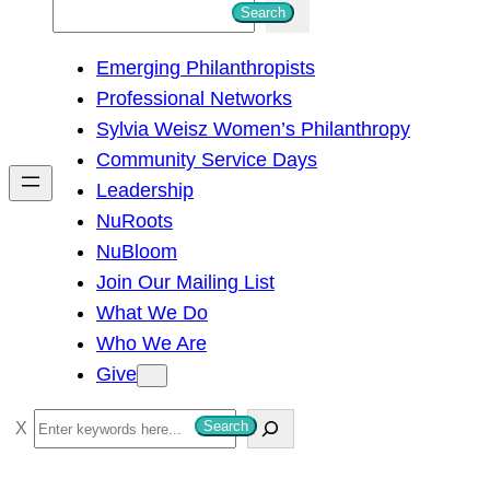
S
Search
e
Emerging Philanthropists
a
Professional Networks
r
Sylvia Weisz Women’s Philanthropy
c
Community Service Days
h
Leadership
NuRoots
NuBloom
Join Our Mailing List
What We Do
Who We Are
Give
S
Search
e
a