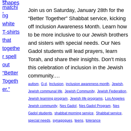
Join us on Saturday, January 28th for the
“Better Together” Shabbat service, kicking
off Inclusion Awareness Month. Learn how
to be more inclusive to our Jewish brothers
and sisters with special needs. Our Nes
Gadol students will lead prayers, learn
Torah, and share their insights. Don’t miss
this celebration of inclusion in the Jewish
community.…
, 
, 
, 
, 
, 
autism
G-d
Inclusion
inclusion awareness month
Jewish
, 
, 
, 
Jewish communal life
Jewish Community
Jewish Federation
, 
, 
Jewish learning program
Jewish life programs
Los Angeles
, 
, 
, 
Jewish community
Nes Gadol
Nes Gadol Program
Nes
, 
, 
, 
Gadol students
shabbat morning service
Shabbat service
, 
, 
, 
special needs
synagogues
teens
tolerance