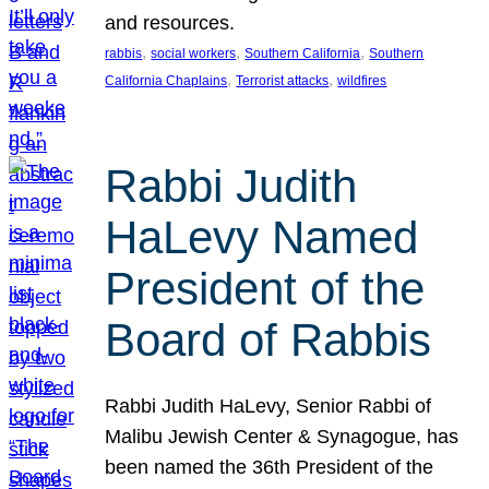
and resources.
, 
, 
, 
rabbis
social workers
Southern California
Southern
, 
, 
California Chaplains
Terrorist attacks
wildfires
Rabbi Judith
HaLevy Named
President of the
Board of Rabbis
Rabbi Judith HaLevy, Senior Rabbi of
Malibu Jewish Center & Synagogue, has
been named the 36th President of the