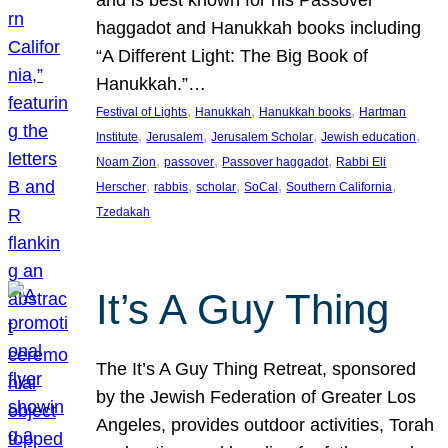
and is best known for his Passover
haggadot and Hanukkah books including
“A Different Light: The Big Book of
Hanukkah.”…
, 
, 
, 
Festival of Lights
Hanukkah
Hanukkah books
Hartman
, 
, 
, 
, 
Institute
Jerusalem
Jerusalem Scholar
Jewish education
, 
, 
, 
Noam Zion
passover
Passover haggadot
Rabbi Eli
, 
, 
, 
, 
, 
Herscher
rabbis
scholar
SoCal
Southern California
Tzedakah
It’s A Guy Thing
The It’s A Guy Thing Retreat, sponsored
by the Jewish Federation of Greater Los
Angeles, provides outdoor activities, Torah