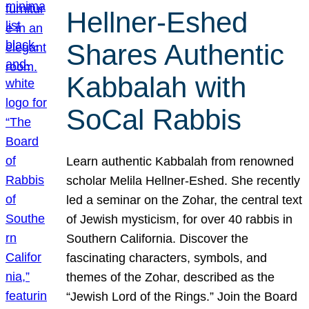
Hellner-Eshed
Shares Authentic
Kabbalah with
SoCal Rabbis
Learn authentic Kabbalah from renowned
scholar Melila Hellner-Eshed. She recently
led a seminar on the Zohar, the central text
of Jewish mysticism, for over 40 rabbis in
Southern California. Discover the
fascinating characters, symbols, and
themes of the Zohar, described as the
“Jewish Lord of the Rings.” Join the Board