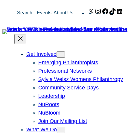
Skip
X
Instagram
Facebook
TikTok
Link
Search
Events
About Us
to
content
Get Involved
Emerging Philanthropists
Professional Networks
Sylvia Weisz Womens Philanthropy
Community Service Days
Leadership
NuRoots
NuBloom
Join Our Mailing List
What We Do