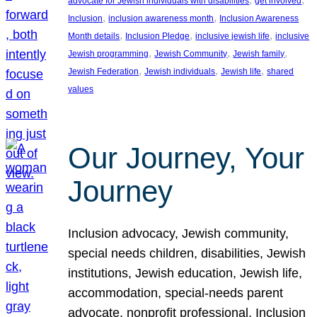
advocate for Jewish individuals with disabilities
get involved
, 
, 
Inclusion
inclusion awareness month
Inclusion Awareness
, 
, 
, 
Month details
Inclusion Pledge
inclusive jewish life
inclusive
, 
, 
, 
Jewish programming
Jewish Community
Jewish family
, 
, 
, 
Jewish Federation
Jewish individuals
Jewish life
shared
values
Our Journey, Your
Journey
Inclusion advocacy, Jewish community,
special needs children, disabilities, Jewish
institutions, Jewish education, Jewish life,
accommodation, special-needs parent
advocate, nonprofit professional, Inclusion