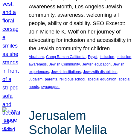
Awareness Month, Los Angeles Jewish
community, awareness, welcoming all
people, ability or disability. SEO Excerpt:
Join Michelle K. Wolf on her journey of
advocating for inclusion and accessibility in
the Jewish community for children…
, 
, 
, 
, 
Abraham
Camp Ramah California
Egypt
Inclusion
inclusion
, 
, 
, 
awareness
Jewish Community
Jewish education
Jewish
, 
, 
, 
experiences
Jewish institutions
Jews with disabilities
, 
, 
, 
, 
Judaism
parents
religious school
special education
special
, 
needs
synagogue
Jerusalem
Scholar Melila