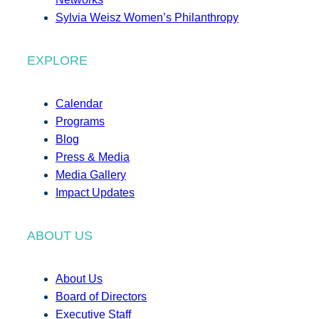
Sylvia Weisz Women’s Philanthropy
EXPLORE
Calendar
Programs
Blog
Press & Media
Media Gallery
Impact Updates
ABOUT US
About Us
Board of Directors
Executive Staff