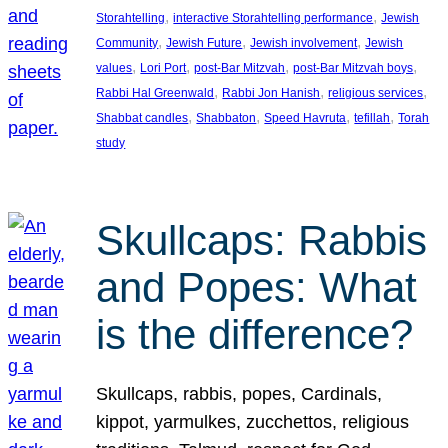
, 
, 
Storahtelling
interactive Storahtelling performance
Jewish
, 
, 
, 
Community
Jewish Future
Jewish involvement
Jewish
, 
, 
, 
, 
values
Lori Port
post-Bar Mitzvah
post-Bar Mitzvah boys
, 
, 
, 
Rabbi Hal Greenwald
Rabbi Jon Hanish
religious services
, 
, 
, 
, 
Shabbat candles
Shabbaton
Speed Havruta
tefillah
Torah
study
Skullcaps: Rabbis
and Popes: What
is the difference?
Skullcaps, rabbis, popes, Cardinals,
kippot, yarmulkes, zucchettos, religious