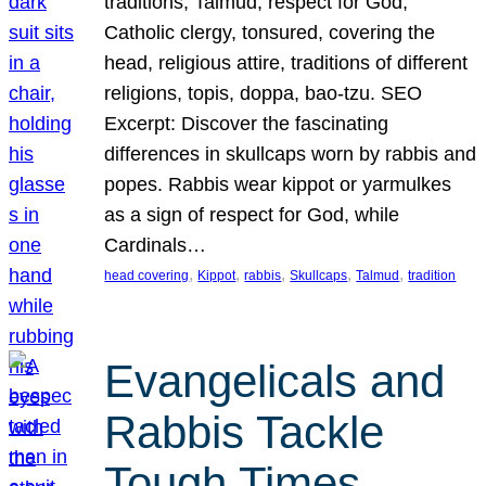
traditions, Talmud, respect for God,
Catholic clergy, tonsured, covering the
head, religious attire, traditions of different
religions, topis, doppa, bao-tzu. SEO
Excerpt: Discover the fascinating
differences in skullcaps worn by rabbis and
popes. Rabbis wear kippot or yarmulkes
as a sign of respect for God, while
Cardinals…
, 
, 
, 
, 
, 
head covering
Kippot
rabbis
Skullcaps
Talmud
tradition
Evangelicals and
Rabbis Tackle
Tough Times