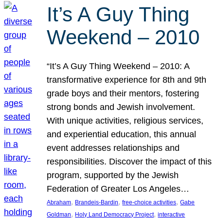
It’s A Guy Thing
Weekend – 2010
“It’s A Guy Thing Weekend – 2010: A
transformative experience for 8th and 9th
grade boys and their mentors, fostering
strong bonds and Jewish involvement.
With unique activities, religious services,
and experiential education, this annual
event addresses relationships and
responsibilities. Discover the impact of this
program, supported by the Jewish
Federation of Greater Los Angeles…
, 
, 
, 
Abraham
Brandeis-Bardin
free-choice activities
Gabe
, 
, 
Goldman
Holy Land Democracy Project
interactive