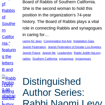
Board of Rabbis of Southern California.
She is the second woman to hold this
position in the organization’s 74-year
history. The Board of Rabbis plays a vital
role in connecting Rabbis and synagogues
in caring for…
, 
, 
, 
caring for Jews
Congregation Kol Ami
Installation Gala
, 
, 
Jewish Federation
Jewish Federation of Greater Los Angeles
, 
, 
, 
, 
Jewish Future
Jewish life
Leadership
Rabbi Judith HaLevy
, 
, 
, 
rabbis
Southern California
synagogue
synagogues
Distinguished
Author Series:
Rabbi Naomi Levy