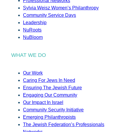
Professional Networks
Sylvia Weisz Women’s Philanthropy
Community Service Days
Leadership
NuRoots
NuBloom
WHAT WE DO
Our Work
Caring For Jews In Need
Ensuring The Jewish Future
Engaging Our Community
Our Impact In Israel
Community Security Initiative
Emerging Philanthropists
The Jewish Federation’s Professionals
Networks