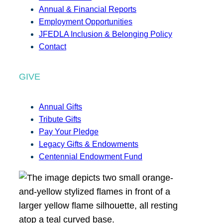
Annual & Financial Reports
Employment Opportunities
JFEDLA Inclusion & Belonging Policy
Contact
GIVE
Annual Gifts
Tribute Gifts
Pay Your Pledge
Legacy Gifts & Endowments
Centennial Endowment Fund