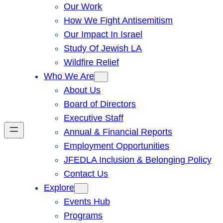
Our Work
How We Fight Antisemitism
Our Impact In Israel
Study Of Jewish LA
Wildfire Relief
Who We Are
About Us
Board of Directors
Executive Staff
Annual & Financial Reports
Employment Opportunities
JFEDLA Inclusion & Belonging Policy
Contact Us
Explore
Events Hub
Programs