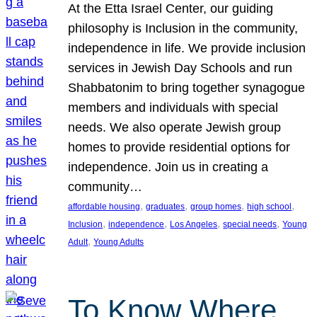
At the Etta Israel Center, our guiding
philosophy is Inclusion in the community,
independence in life. We provide inclusion
services in Jewish Day Schools and run
Shabbatonim to bring together synagogue
members and individuals with special
needs. We also operate Jewish group
homes to provide residential options for
independence. Join us in creating a
community…
, 
, 
, 
, 
affordable housing
graduates
group homes
high school
, 
, 
, 
, 
Inclusion
independence
Los Angeles
special needs
Young
, 
Adult
Young Adults
To Know Where