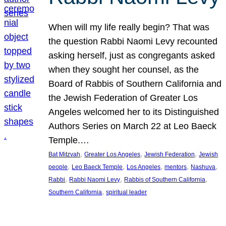
When will my life really begin? That was
the question Rabbi Naomi Levy recounted
asking herself, just as congregants asked
when they sought her counsel, as the
Board of Rabbis of Southern California and
the Jewish Federation of Greater Los
Angeles welcomed her to its Distinguished
Authors Series on March 22 at Leo Baeck
Temple.…
, 
, 
, 
Bat Mitzvah
Greater Los Angeles
Jewish Federation
Jewish
, 
, 
, 
, 
, 
people
Leo Baeck Temple
Los Angeles
mentors
Nashuva
, 
, 
, 
Rabbi
Rabbi Naomi Levy
Rabbis of Southern California
, 
Southern California
spiritual leader