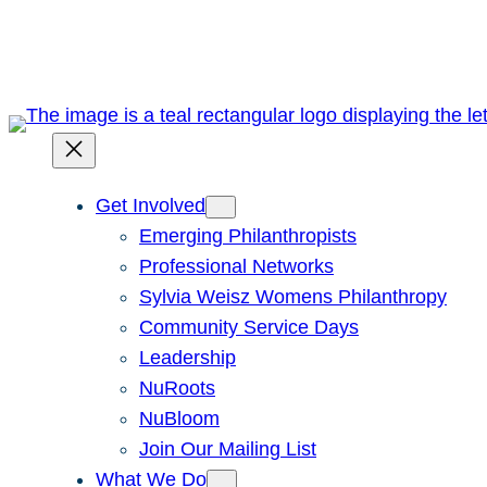
Skip
to
content
Get Involved
Emerging Philanthropists
Professional Networks
Sylvia Weisz Womens Philanthropy
Community Service Days
Leadership
NuRoots
NuBloom
Join Our Mailing List
What We Do