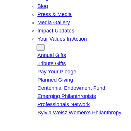
Blog
Press & Media
Media Gallery
Impact Updates
Your Values In Action
Give
Annual Gifts
Tribute Gifts
Pay Your Pledge
Planned Giving
Centennial Endowment Fund
Emerging Philanthropists
Professionals Network
Sylvia Weisz Women’s Philanthropy