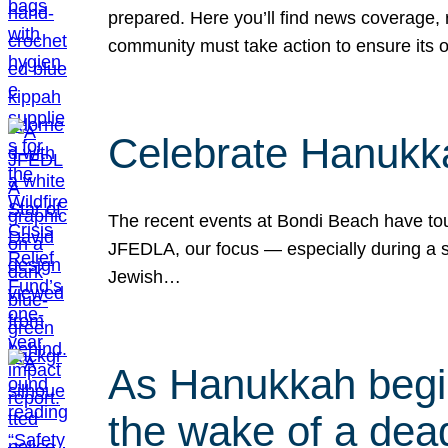
prepared. Here you’ll find news coverage,
community must take action to ensure its 
Celebrate Hanukka
The recent events at Bondi Beach have touc
JFEDLA, our focus — especially during a se
Jewish…
As Hanukkah begin
the wake of a dead