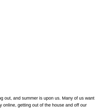
ing out, and summer is upon us. Many of us want
online, getting out of the house and off our