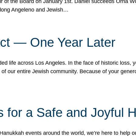
r of the Board on January 1st. Daniel succeeds Orna Wo
ifelong Angeleno and Jewish…
act — One Year Later
ded life across Los Angeles. In the face of historic loss,
ce of our entire Jewish community. Because of your gener
 for a Safe and Joyful 
Hanukkah events around the world, we’re here to help 