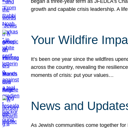
began a three-year term as JFEDLA’s Chai
growth and capable crisis leadership. A l
Your Wildfire Imp
It’s been one year since the wildfires upen
across the country, revealing the resilien
moments of crisis: put your values…
News and Updates
As Jewish communities come together for 