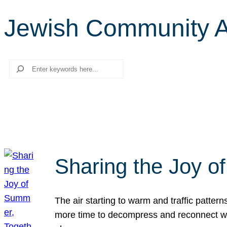
Jewish Community 
Search
Sharing the Joy o
The air starting to warm and traffic patt
more time to decompress and reconnect with