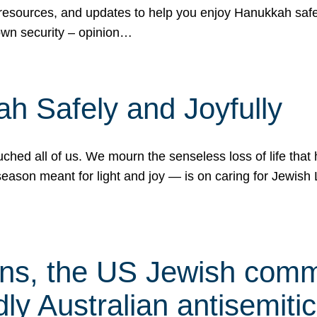
 resources, and updates to help you enjoy Hanukkah safel
own security – opinion…
h Safely and Joyfully
hed all of us. We mourn the senseless loss of life that 
ason meant for light and joy — is on caring for Jewish 
s, the US Jewish commu
ly Australian antisemitic