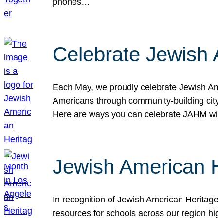
phones…
Celebrate Jewish 
Each May, we proudly celebrate Jewish Ame
Americans through community-building cityw
Here are ways you can celebrate JAHM
Jewish American 
In recognition of Jewish American Herita
resources for schools across our region hi