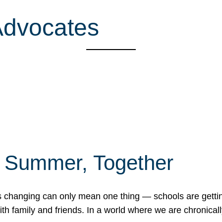
Advocates
f Summer, Together
erns changing can only mean one thing — schools are gett
 family and friends. In a world where we are chronically 