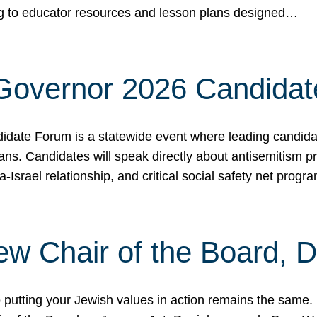
ing to educator resources and lesson plans designed…
 Governor 2026 Candida
date Forum is a statewide event where leading candidate
ians. Candidates will speak directly about antisemitism 
a-Israel relationship, and critical social safety net pro
ew Chair of the Board, 
putting your Jewish values in action remains the same.