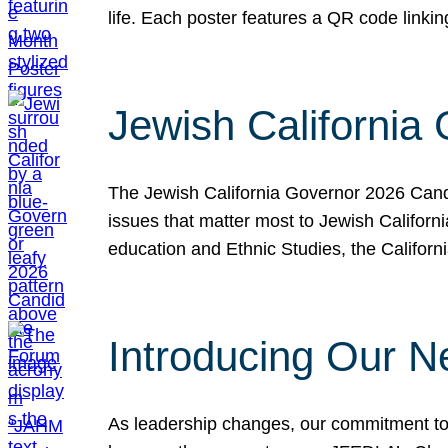
life. Each poster features a QR code link
Jewish California
The Jewish California Governor 2026 Candi
issues that matter most to Jewish Californ
education and Ethnic Studies, the Californi
Introducing Our N
As leadership changes, our commitment to 