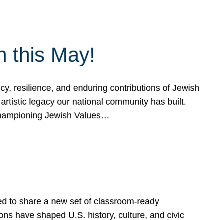
h this May!
, resilience, and enduring contributions of Jewish
artistic legacy our national community has built.
hampioning Jewish Values…
ed to share a new set of classroom-ready
ns have shaped U.S. history, culture, and civic