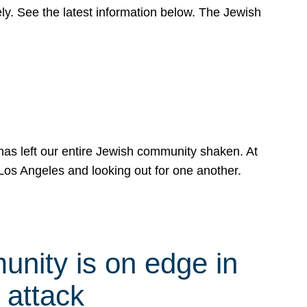
y. See the latest information below. The Jewish
has left our entire Jewish community shaken. At
Los Angeles and looking out for one another.
nity is on edge in
 attack