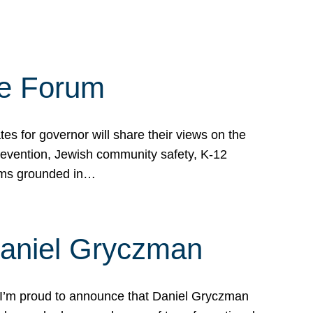
te Forum
s for governor will share their views on the
prevention, Jewish community safety, K-12
grams grounded in…
Daniel Gryczman
 I’m proud to announce that Daniel Gryczman