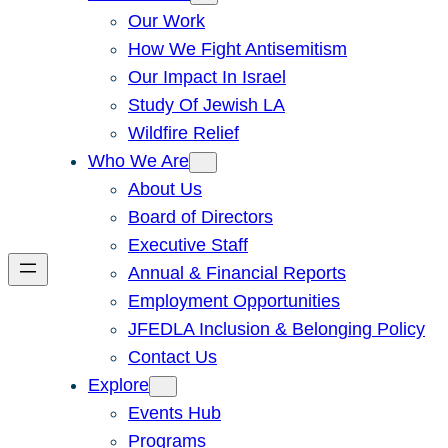
Our Work
How We Fight Antisemitism
Our Impact In Israel
Study Of Jewish LA
Wildfire Relief
Who We Are
About Us
Board of Directors
Executive Staff
Annual & Financial Reports
Employment Opportunities
JFEDLA Inclusion & Belonging Policy
Contact Us
Explore
Events Hub
Programs