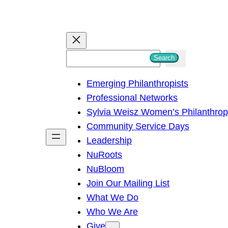
S
Search
e
Emerging Philanthropists
a
Professional Networks
r
Sylvia Weisz Women’s Philanthro
c
Community Service Days
h
Leadership
NuRoots
NuBloom
Join Our Mailing List
What We Do
Who We Are
Give