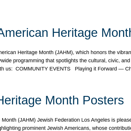
American Heritage Mont
rican Heritage Month (JAHM), which honors the vibrancy
ide programming that spotlights the cultural, civic, and 
 with us: COMMUNITY EVENTS Playing it Forward — C
Heritage Month Posters
ge Month (JAHM) Jewish Federation Los Angeles is pleas
ghlighting prominent Jewish Americans, whose contributio