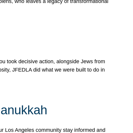
lens, who leaves a legacy of transformational
 you took decisive action, alongside Jews from
osity, JFEDLA did what we were built to do in
Hanukkah
our Los Angeles community stay informed and