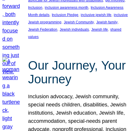
advocate for Jewish individuals with disabilities
get involved
, 
, 
Inclusion
inclusion awareness month
Inclusion Awareness
, 
, 
, 
Month details
Inclusion Pledge
inclusive jewish life
inclusive
, 
, 
, 
Jewish programming
Jewish Community
Jewish family
, 
, 
, 
Jewish Federation
Jewish individuals
Jewish life
shared
values
Our Journey, Your
Journey
Inclusion advocacy, Jewish community,
special needs children, disabilities, Jewish
institutions, Jewish education, Jewish life,
accommodation, special-needs parent
advocate, nonprofit professional, Inclusion