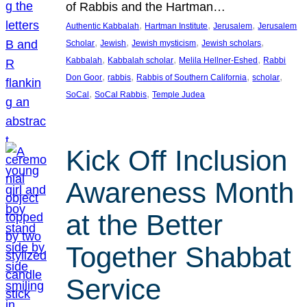
of Rabbis and the Hartman…
, 
, 
, 
Authentic Kabbalah
Hartman Institute
Jerusalem
Jerusalem
, 
, 
, 
, 
Scholar
Jewish
Jewish mysticism
Jewish scholars
, 
, 
, 
Kabbalah
Kabbalah scholar
Melila Hellner-Eshed
Rabbi
, 
, 
, 
, 
Don Goor
rabbis
Rabbis of Southern California
scholar
, 
, 
SoCal
SoCal Rabbis
Temple Judea
Kick Off Inclusion
Awareness Month
at the Better
Together Shabbat
Service