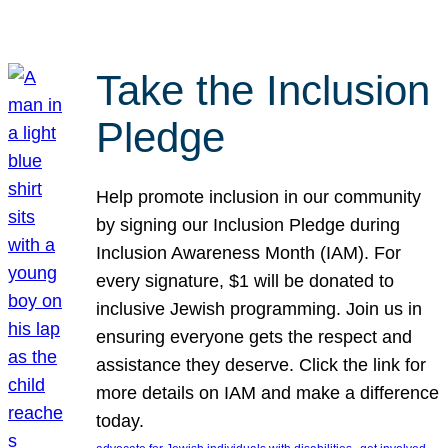
Take the Inclusion
Pledge
Help promote inclusion in our community
by signing our Inclusion Pledge during
Inclusion Awareness Month (IAM). For
every signature, $1 will be donated to
inclusive Jewish programming. Join us in
ensuring everyone gets the respect and
assistance they deserve. Click the link for
more details on IAM and make a difference
today.
, 
, 