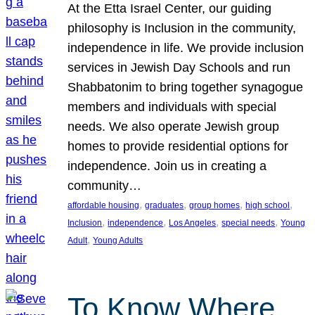
At the Etta Israel Center, our guiding
philosophy is Inclusion in the community,
independence in life. We provide inclusion
services in Jewish Day Schools and run
Shabbatonim to bring together synagogue
members and individuals with special
needs. We also operate Jewish group
homes to provide residential options for
independence. Join us in creating a
community…
, 
, 
, 
, 
affordable housing
graduates
group homes
high school
, 
, 
, 
, 
Inclusion
independence
Los Angeles
special needs
Young
, 
Adult
Young Adults
To Know Where