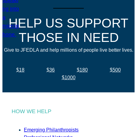
HELP US SUPPORT
THOSE IN NEED
Give to JFEDLA and help millions of people live better lives.
$18
$36
$180
$500
$1000
HOW WE HELP
Emerging Philanthropists