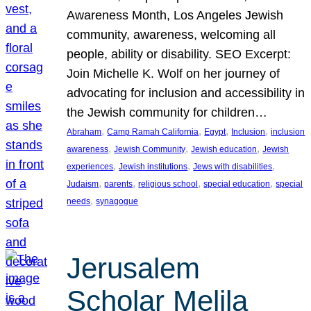
Awareness Month, Los Angeles Jewish
community, awareness, welcoming all
people, ability or disability. SEO Excerpt:
Join Michelle K. Wolf on her journey of
advocating for inclusion and accessibility in
the Jewish community for children…
, 
, 
, 
, 
Abraham
Camp Ramah California
Egypt
Inclusion
inclusion
, 
, 
, 
awareness
Jewish Community
Jewish education
Jewish
, 
, 
, 
experiences
Jewish institutions
Jews with disabilities
, 
, 
, 
, 
Judaism
parents
religious school
special education
special
, 
needs
synagogue
Jerusalem
Scholar Melila