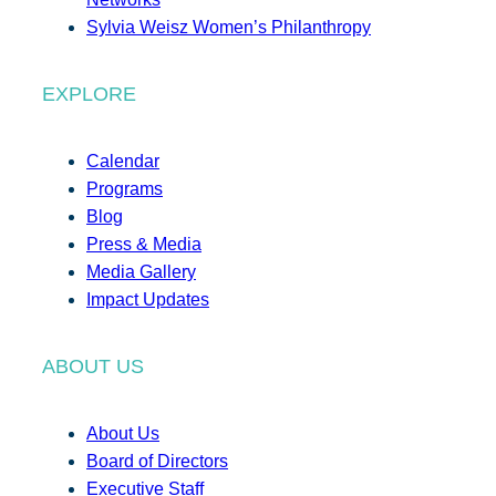
Sylvia Weisz Women’s Philanthropy
EXPLORE
Calendar
Programs
Blog
Press & Media
Media Gallery
Impact Updates
ABOUT US
About Us
Board of Directors
Executive Staff