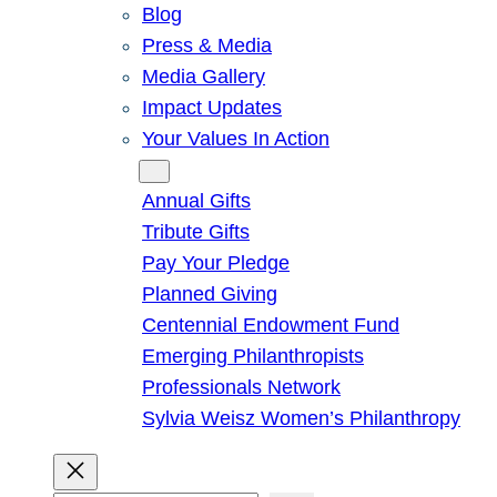
Blog
Press & Media
Media Gallery
Impact Updates
Your Values In Action
Give
Annual Gifts
Tribute Gifts
Pay Your Pledge
Planned Giving
Centennial Endowment Fund
Emerging Philanthropists
Professionals Network
Sylvia Weisz Women’s Philanthropy