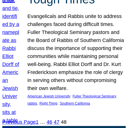
Evangelicals and Rabbis unite to address
challenges faced during difficult times.
Fuller Theological Seminary pastors and
the Board of Rabbis of Southern California
discuss the importance of supporting their
communities while maintaining personal
well-being. Rabbi Elliot Dorff and Dr. Kurt
Frederickson emphasize the role of clergy
in serving others without compromising
their own welfare.
, 
, 
American Jewish University
Fuller Theological Seminary
, 
, 
rabbis
Right Thing
Southern California
Previous Page
1
…
46
47
48