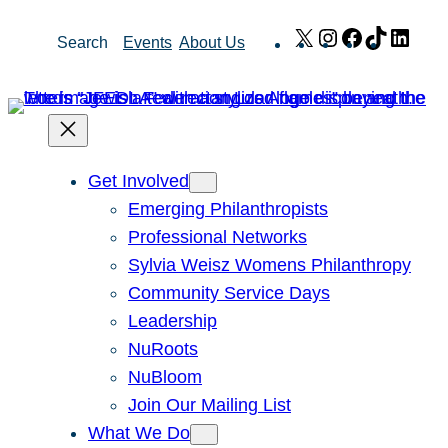
Skip
X
Instagram
Facebook
TikTok
Link
Search
Events
About Us
to
content
Get Involved
Emerging Philanthropists
Professional Networks
Sylvia Weisz Womens Philanthropy
Community Service Days
Leadership
NuRoots
NuBloom
Join Our Mailing List
What We Do