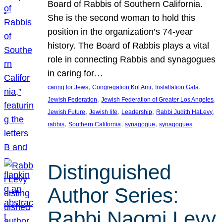
Board of Rabbis of Southern California.
She is the second woman to hold this
position in the organization’s 74-year
history. The Board of Rabbis plays a vital
role in connecting Rabbis and synagogues
in caring for…
, 
, 
, 
caring for Jews
Congregation Kol Ami
Installation Gala
, 
, 
Jewish Federation
Jewish Federation of Greater Los Angeles
, 
, 
, 
, 
Jewish Future
Jewish life
Leadership
Rabbi Judith HaLevy
, 
, 
, 
rabbis
Southern California
synagogue
synagogues
Distinguished
Author Series:
Rabbi Naomi Levy