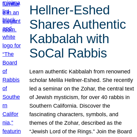
Hellner-Eshed
Shares Authentic
Kabbalah with
SoCal Rabbis
Learn authentic Kabbalah from renowned
scholar Melila Hellner-Eshed. She recently
led a seminar on the Zohar, the central text
of Jewish mysticism, for over 40 rabbis in
Southern California. Discover the
fascinating characters, symbols, and
themes of the Zohar, described as the
“Jewish Lord of the Rings.” Join the Board