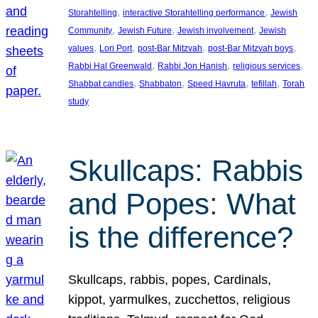
, 
, 
Storahtelling
interactive Storahtelling performance
Jewish
, 
, 
, 
Community
Jewish Future
Jewish involvement
Jewish
, 
, 
, 
, 
values
Lori Port
post-Bar Mitzvah
post-Bar Mitzvah boys
, 
, 
, 
Rabbi Hal Greenwald
Rabbi Jon Hanish
religious services
, 
, 
, 
, 
Shabbat candles
Shabbaton
Speed Havruta
tefillah
Torah
study
Skullcaps: Rabbis
and Popes: What
is the difference?
Skullcaps, rabbis, popes, Cardinals,
kippot, yarmulkes, zucchettos, religious