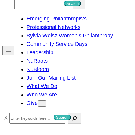
S
Search
e
Emerging Philanthropists
a
Professional Networks
r
Sylvia Weisz Women’s Philanthropy
c
Community Service Days
h
Leadership
NuRoots
NuBloom
Join Our Mailing List
What We Do
Who We Are
Give
S
Search
e
a