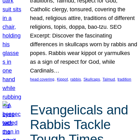
traditions, Talmud, respect for God,
Catholic clergy, tonsured, covering the
head, religious attire, traditions of different
religions, topis, doppa, bao-tzu. SEO
Excerpt: Discover the fascinating
differences in skullcaps worn by rabbis and
popes. Rabbis wear kippot or yarmulkes
as a sign of respect for God, while
Cardinals…
, 
, 
, 
, 
, 
head covering
Kippot
rabbis
Skullcaps
Talmud
tradition
Evangelicals and
Rabbis Tackle
Tough Times