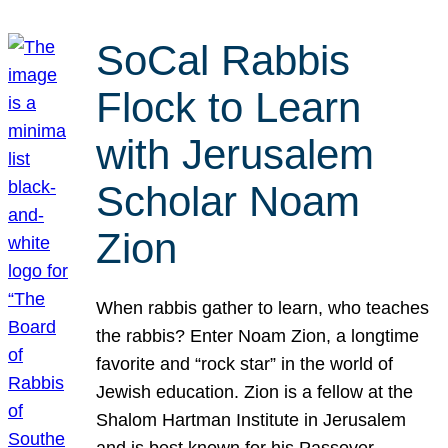
SoCal Rabbis
Flock to Learn
with Jerusalem
Scholar Noam
Zion
When rabbis gather to learn, who teaches
the rabbis? Enter Noam Zion, a longtime
favorite and “rock star” in the world of
Jewish education. Zion is a fellow at the
Shalom Hartman Institute in Jerusalem