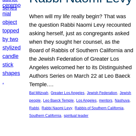
When will my life really begin? That was
the question Rabbi Naomi Levy recounted
asking herself, just as congregants asked
when they sought her counsel, as the
Board of Rabbis of Southern California and
the Jewish Federation of Greater Los
Angeles welcomed her to its Distinguished
Authors Series on March 22 at Leo Baeck
Temple.…
, 
, 
, 
Bat Mitzvah
Greater Los Angeles
Jewish Federation
Jewish
, 
, 
, 
, 
, 
people
Leo Baeck Temple
Los Angeles
mentors
Nashuva
, 
, 
, 
Rabbi
Rabbi Naomi Levy
Rabbis of Southern California
, 
Southern California
spiritual leader