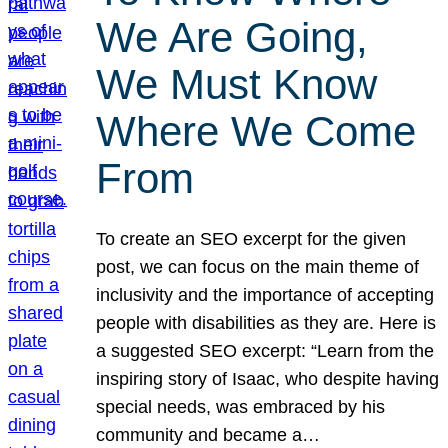
We Are Going,
We Must Know
Where We Come
From
To create an SEO excerpt for the given
post, we can focus on the main theme of
inclusivity and the importance of accepting
people with disabilities as they are. Here is
a suggested SEO excerpt: “Learn from the
inspiring story of Isaac, who despite having
special needs, was embraced by his
community and became a…