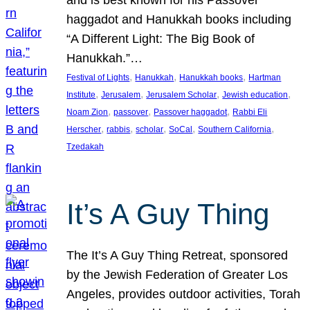
and is best known for his Passover
haggadot and Hanukkah books including
“A Different Light: The Big Book of
Hanukkah.”…
, 
, 
, 
Festival of Lights
Hanukkah
Hanukkah books
Hartman
, 
, 
, 
, 
Institute
Jerusalem
Jerusalem Scholar
Jewish education
, 
, 
, 
Noam Zion
passover
Passover haggadot
Rabbi Eli
, 
, 
, 
, 
, 
Herscher
rabbis
scholar
SoCal
Southern California
Tzedakah
It’s A Guy Thing
The It’s A Guy Thing Retreat, sponsored
by the Jewish Federation of Greater Los
Angeles, provides outdoor activities, Torah