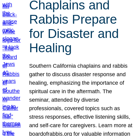
Chaplains and
Rabbis Prepare
for Disaster and
Healing
Southern California chaplains and rabbis
gather to discuss disaster response and
healing, emphasizing the importance of
spiritual care in the aftermath. The
seminar, attended by diverse
professionals, covered topics such as
stress responses, effective listening skills,
and self-care for caregivers. Learn more at
boardofrabbis.org for valuable information