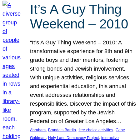
It’s A Guy Thing
Weekend – 2010
“It’s A Guy Thing Weekend – 2010: A
transformative experience for 8th and 9th
grade boys and their mentors, fostering
strong bonds and Jewish involvement.
With unique activities, religious services,
and experiential education, this annual
event addresses relationships and
responsibilities. Discover the impact of this
program, supported by the Jewish
Federation of Greater Los Angeles…
, 
, 
, 
Abraham
Brandeis-Bardin
free-choice activities
Gabe
, 
, 
Goldman
Holy Land Democracy Project
interactive