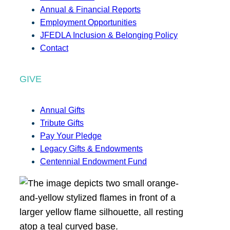
Annual & Financial Reports
Employment Opportunities
JFEDLA Inclusion & Belonging Policy
Contact
GIVE
Annual Gifts
Tribute Gifts
Pay Your Pledge
Legacy Gifts & Endowments
Centennial Endowment Fund