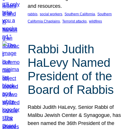
and resources.
, 
, 
, 
rabbis
social workers
Southern California
Southern
, 
, 
California Chaplains
Terrorist attacks
wildfires
Rabbi Judith
HaLevy Named
President of the
Board of Rabbis
Rabbi Judith HaLevy, Senior Rabbi of
Malibu Jewish Center & Synagogue, has
been named the 36th President of the