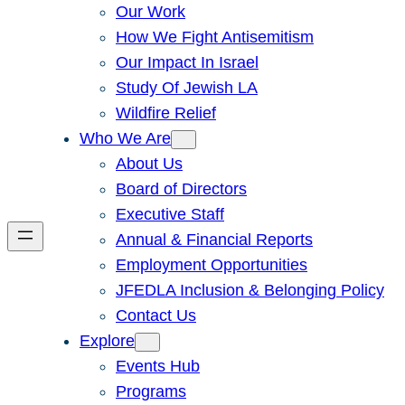
Our Work
How We Fight Antisemitism
Our Impact In Israel
Study Of Jewish LA
Wildfire Relief
Who We Are
About Us
Board of Directors
Executive Staff
Annual & Financial Reports
Employment Opportunities
JFEDLA Inclusion & Belonging Policy
Contact Us
Explore
Events Hub
Programs