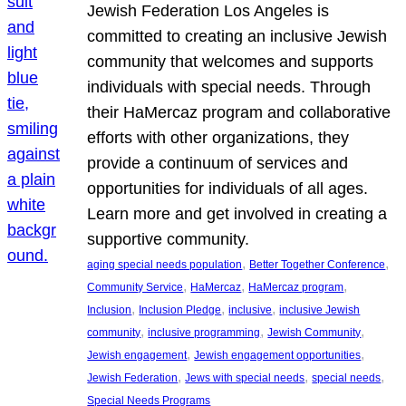
Jewish Federation Los Angeles is
committed to creating an inclusive Jewish
community that welcomes and supports
individuals with special needs. Through
their HaMercaz program and collaborative
efforts with other organizations, they
provide a continuum of services and
opportunities for individuals of all ages.
Learn more and get involved in creating a
supportive community.
, 
, 
aging special needs population
Better Together Conference
, 
, 
, 
Community Service
HaMercaz
HaMercaz program
, 
, 
, 
Inclusion
Inclusion Pledge
inclusive
inclusive Jewish
, 
, 
, 
community
inclusive programming
Jewish Community
, 
, 
Jewish engagement
Jewish engagement opportunities
, 
, 
, 
Jewish Federation
Jews with special needs
special needs
Special Needs Programs