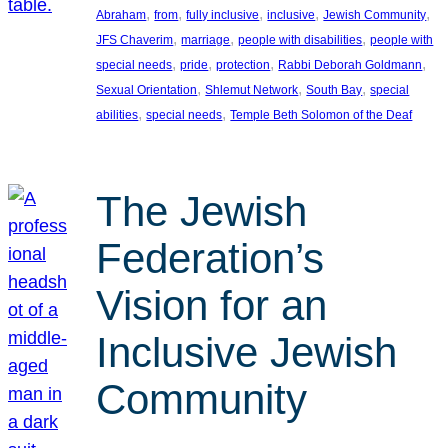
, 
, 
, 
, 
, 
Abraham
from
fully inclusive
inclusive
Jewish Community
, 
, 
, 
JFS Chaverim
marriage
people with disabilities
people with
, 
, 
, 
, 
special needs
pride
protection
Rabbi Deborah Goldmann
, 
, 
, 
Sexual Orientation
Shlemut Network
South Bay
special
, 
, 
abilities
special needs
Temple Beth Solomon of the Deaf
The Jewish
Federation’s
Vision for an
Inclusive Jewish
Community