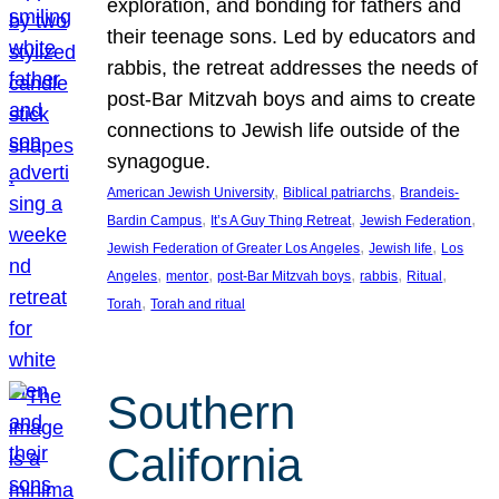
exploration, and bonding for fathers and
their teenage sons. Led by educators and
rabbis, the retreat addresses the needs of
post-Bar Mitzvah boys and aims to create
connections to Jewish life outside of the
synagogue.
, 
, 
American Jewish University
Biblical patriarchs
Brandeis-
, 
, 
, 
Bardin Campus
It’s A Guy Thing Retreat
Jewish Federation
, 
, 
Jewish Federation of Greater Los Angeles
Jewish life
Los
, 
, 
, 
, 
, 
Angeles
mentor
post-Bar Mitzvah boys
rabbis
Ritual
, 
Torah
Torah and ritual
Southern
California