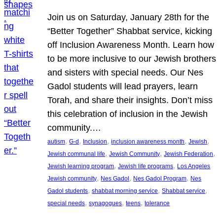
Join us on Saturday, January 28th for the
“Better Together” Shabbat service, kicking
off Inclusion Awareness Month. Learn how
to be more inclusive to our Jewish brothers
and sisters with special needs. Our Nes
Gadol students will lead prayers, learn
Torah, and share their insights. Don’t miss
this celebration of inclusion in the Jewish
community.…
, 
, 
, 
, 
, 
autism
G-d
Inclusion
inclusion awareness month
Jewish
, 
, 
, 
Jewish communal life
Jewish Community
Jewish Federation
, 
, 
Jewish learning program
Jewish life programs
Los Angeles
, 
, 
, 
Jewish community
Nes Gadol
Nes Gadol Program
Nes
, 
, 
, 
Gadol students
shabbat morning service
Shabbat service
, 
, 
, 
special needs
synagogues
teens
tolerance