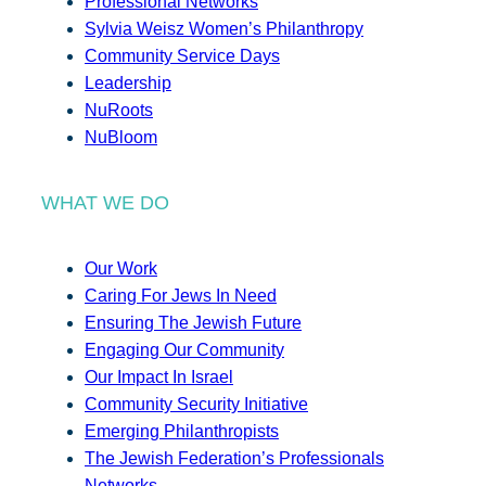
Professional Networks
Sylvia Weisz Women’s Philanthropy
Community Service Days
Leadership
NuRoots
NuBloom
WHAT WE DO
Our Work
Caring For Jews In Need
Ensuring The Jewish Future
Engaging Our Community
Our Impact In Israel
Community Security Initiative
Emerging Philanthropists
The Jewish Federation’s Professionals
Networks