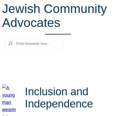
Jewish Community
r
c
Advocates
h
Search
Inclusion and
Independence