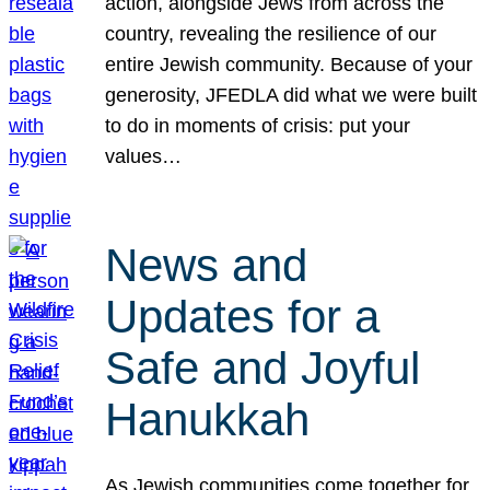
action, alongside Jews from across the
country, revealing the resilience of our
entire Jewish community. Because of your
generosity, JFEDLA did what we were built
to do in moments of crisis: put your
values…
News and
Updates for a
Safe and Joyful
Hanukkah
As Jewish communities come together for