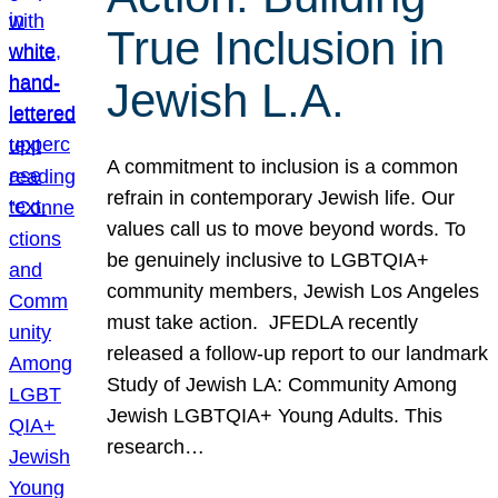
True Inclusion in
Jewish L.A.
A commitment to inclusion is a common
refrain in contemporary Jewish life. Our
values call us to move beyond words. To
be genuinely inclusive to LGBTQIA+
community members, Jewish Los Angeles
must take action. JFEDLA recently
released a follow-up report to our landmark
Study of Jewish LA: Community Among
Jewish LGBTQIA+ Young Adults. This
research…