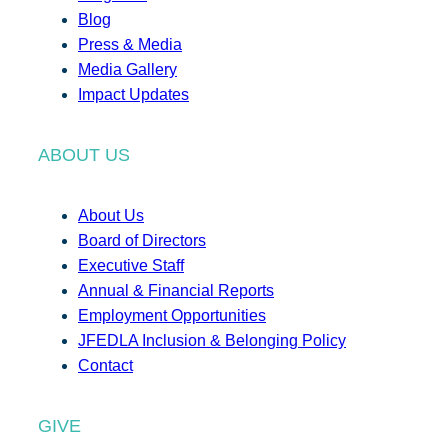
Blog
Press & Media
Media Gallery
Impact Updates
ABOUT US
About Us
Board of Directors
Executive Staff
Annual & Financial Reports
Employment Opportunities
JFEDLA Inclusion & Belonging Policy
Contact
GIVE