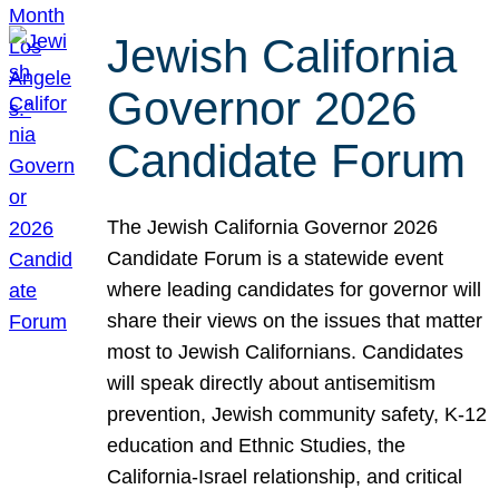
Jewish California
Governor 2026
Candidate Forum
The Jewish California Governor 2026
Candidate Forum is a statewide event
where leading candidates for governor will
share their views on the issues that matter
most to Jewish Californians. Candidates
will speak directly about antisemitism
prevention, Jewish community safety, K-12
education and Ethnic Studies, the
California-Israel relationship, and critical