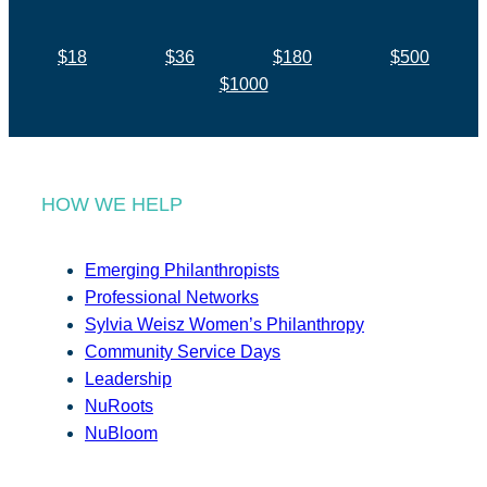
$18
$36
$180
$500
$1000
HOW WE HELP
Emerging Philanthropists
Professional Networks
Sylvia Weisz Women’s Philanthropy
Community Service Days
Leadership
NuRoots
NuBloom