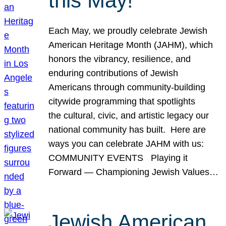
this May!
Each May, we proudly celebrate Jewish
American Heritage Month (JAHM), which
honors the vibrancy, resilience, and
enduring contributions of Jewish
Americans through community-building
citywide programming that spotlights
the cultural, civic, and artistic legacy our
national community has built. Here are
ways you can celebrate JAHM with us:
COMMUNITY EVENTS Playing it
Forward — Championing Jewish Values…
Jewish American