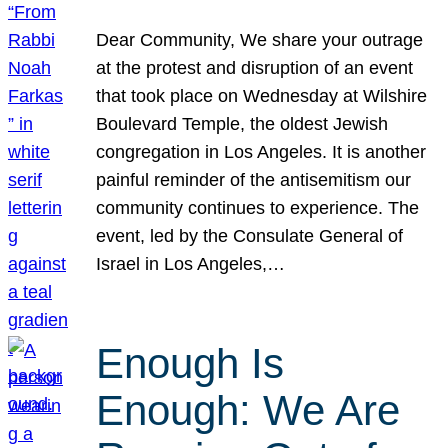
Dear Community, We share your outrage
at the protest and disruption of an event
that took place on Wednesday at Wilshire
Boulevard Temple, the oldest Jewish
congregation in Los Angeles. It is another
painful reminder of the antisemitism our
community continues to experience. The
event, led by the Consulate General of
Israel in Los Angeles,…
Enough Is
Enough: We Are