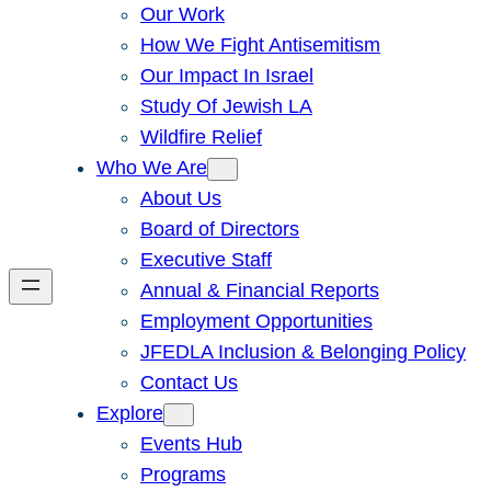
Our Work
How We Fight Antisemitism
Our Impact In Israel
Study Of Jewish LA
Wildfire Relief
Who We Are
About Us
Board of Directors
Executive Staff
Annual & Financial Reports
Employment Opportunities
JFEDLA Inclusion & Belonging Policy
Contact Us
Explore
Events Hub
Programs