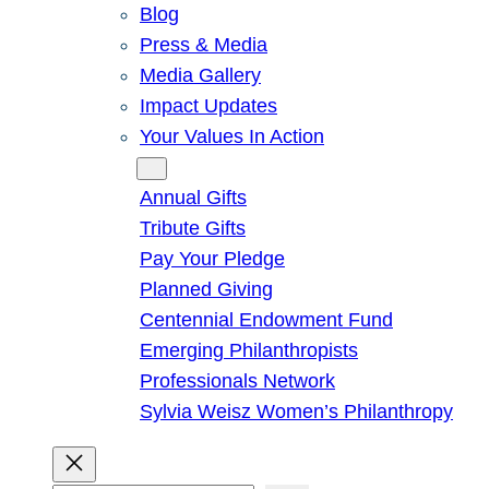
Blog
Press & Media
Media Gallery
Impact Updates
Your Values In Action
Give
Annual Gifts
Tribute Gifts
Pay Your Pledge
Planned Giving
Centennial Endowment Fund
Emerging Philanthropists
Professionals Network
Sylvia Weisz Women’s Philanthropy