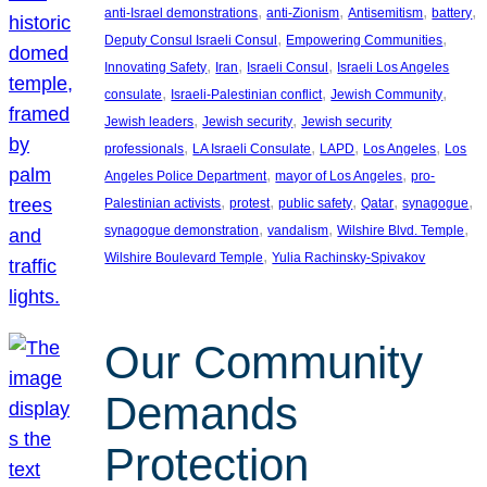
, 
, 
, 
, 
anti-Israel demonstrations
anti-Zionism
Antisemitism
battery
, 
, 
Deputy Consul Israeli Consul
Empowering Communities
, 
, 
, 
Innovating Safety
Iran
Israeli Consul
Israeli Los Angeles
, 
, 
, 
consulate
Israeli-Palestinian conflict
Jewish Community
, 
, 
Jewish leaders
Jewish security
Jewish security
, 
, 
, 
, 
professionals
LA Israeli Consulate
LAPD
Los Angeles
Los
, 
, 
Angeles Police Department
mayor of Los Angeles
pro-
, 
, 
, 
, 
, 
Palestinian activists
protest
public safety
Qatar
synagogue
, 
, 
, 
synagogue demonstration
vandalism
Wilshire Blvd. Temple
, 
Wilshire Boulevard Temple
Yulia Rachinsky-Spivakov
Our Community
Demands
Protection