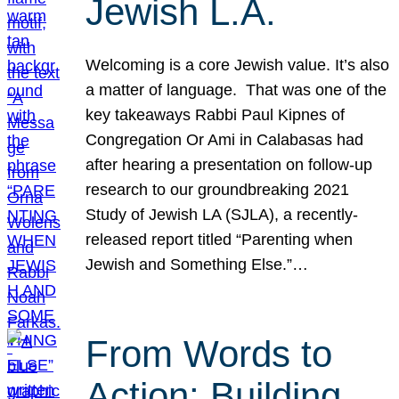
Jewish L.A.
Welcoming is a core Jewish value. It’s also
a matter of language. That was one of the
key takeaways Rabbi Paul Kipnes of
Congregation Or Ami in Calabasas had
after hearing a presentation on follow-up
research to our groundbreaking 2021
Study of Jewish LA (SJLA), a recently-
released report titled “Parenting when
Jewish and Something Else.”…
From Words to
Action: Building