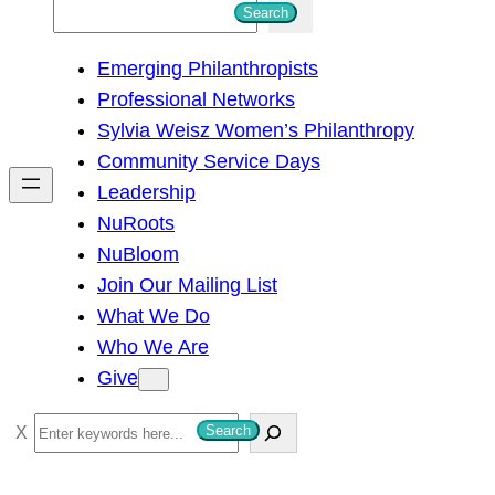
S
Search
e
Emerging Philanthropists
a
Professional Networks
r
Sylvia Weisz Women’s Philanthropy
c
Community Service Days
h
Leadership
NuRoots
NuBloom
Join Our Mailing List
What We Do
Who We Are
Give
S
Search
e
a