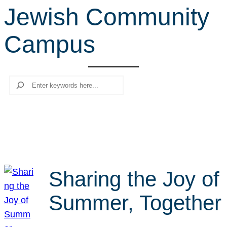
Jewish Community
r
c
Campus
h
Search
Sharing the Joy of
Summer, Together