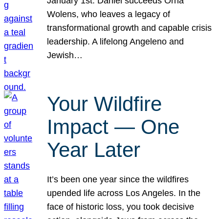
January 1st. Daniel succeeds Orna
Wolens, who leaves a legacy of
transformational growth and capable crisis
leadership. A lifelong Angeleno and
Jewish…
Your Wildfire
Impact — One
Year Later
It’s been one year since the wildfires
upended life across Los Angeles. In the
face of historic loss, you took decisive