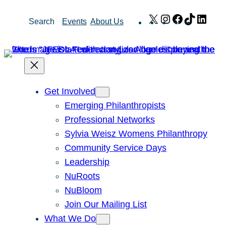
Skip
X
Instagram
Facebook
TikTok
Link
Search
Events
About Us
to
content
Get Involved
Emerging Philanthropists
Professional Networks
Sylvia Weisz Womens Philanthropy
Community Service Days
Leadership
NuRoots
NuBloom
Join Our Mailing List
What We Do