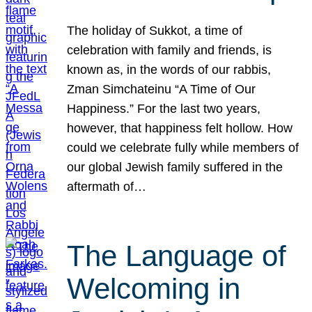
The holiday of Sukkot, a time of
celebration with family and friends, is
known as, in the words of our rabbis,
Zman Simchateinu “A Time of Our
Happiness.” For the last two years,
however, that happiness felt hollow. How
could we celebrate fully while members of
our global Jewish family suffered in the
aftermath of…
The Language of
Welcoming in