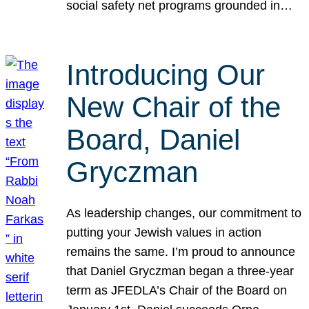
social safety net programs grounded in…
Introducing Our
New Chair of the
Board, Daniel
Gryczman
As leadership changes, our commitment to
putting your Jewish values in action
remains the same. I’m proud to announce
that Daniel Gryczman began a three-year
term as JFEDLA’s Chair of the Board on