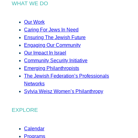
WHAT WE DO
Our Work
Caring For Jews In Need
Ensuring The Jewish Future
Engaging Our Community
Our Impact In Israel
Community Security Initiative
Emerging Philanthropists
The Jewish Federation’s Professionals
Networks
Sylvia Weisz Women’s Philanthropy
EXPLORE
Calendar
Programs