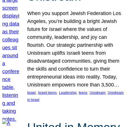
When you support Jewish Federation Los
Angeles, you’re building a bright Jewish
future for Israel where the values of
community, leadership, and joy can
flourish. Our strategic partnership with
Unistream uplifts Israeli teens from
disadvantaged communities, giving them
the skills and confidence to turn their
entrepreneurial ideas into reality. Today,
Unistream empowers more than 3,500…
, 
, 
, 
, 
, 
Israel
Israeli teens
Leadership
teens
Unistream
Unistream
in Israel