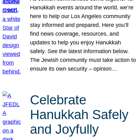
Hanukkah events around the world, we’re
here to help our Los Angeles community
stay informed and prepared. Here you’ll
find news coverage, resources, and
updates to help you enjoy Hanukkah
safely. See the latest information below.
The Jewish community must take action to
ensure its own security – opinion…
Celebrate
Hanukkah Safely
and Joyfully