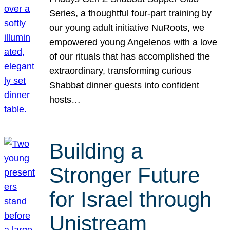
Series, a thoughtful four-part training by
our young adult initiative NuRoots, we
empowered young Angelenos with a love
of our rituals that has accomplished the
extraordinary, transforming curious
Shabbat dinner guests into confident
hosts…
Building a
Stronger Future
for Israel through
Unistream