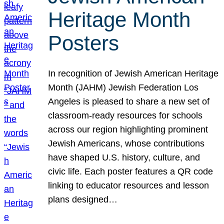
Heritage Month
Posters
In recognition of Jewish American Heritage
Month (JAHM) Jewish Federation Los
Angeles is pleased to share a new set of
classroom-ready resources for schools
across our region highlighting prominent
Jewish Americans, whose contributions
have shaped U.S. history, culture, and
civic life. Each poster features a QR code
linking to educator resources and lesson
plans designed…