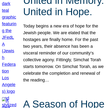
United in Memory.
United in Hope.
Today begins a new era of hope for the
Jewish people. We are elated that the
hostages are finally home. For the past
two years, their absence has been a
visceral reminder of our community’s
collective agony. Fittingly, Simchat Torah
starts tomorrow. On Simchat Torah, as we
celebrate the completion and renewal of
the reading…
A Season of Hope