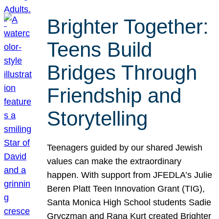
Brighter Together:
Teens Build
Bridges Through
Friendship and
Storytelling
Teenagers guided by our shared Jewish
values can make the extraordinary
happen. With support from JFEDLA’s Julie
Beren Platt Teen Innovation Grant (TIG),
Santa Monica High School students Sadie
Gryczman and Rana Kurt created Brighter