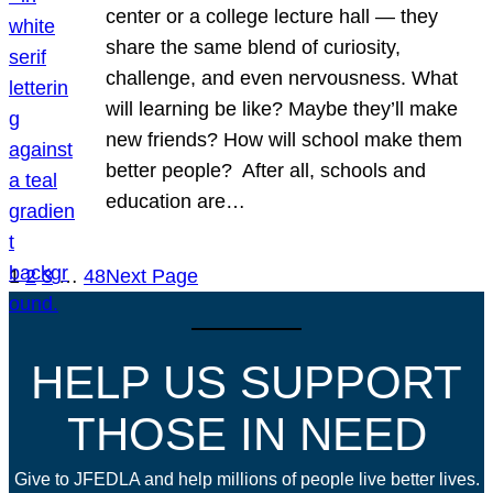
center or a college lecture hall — they
share the same blend of curiosity,
challenge, and even nervousness. What
will learning be like? Maybe they’ll make
new friends? How will school make them
better people? After all, schools and
education are…
1
2
3
…
48
Next Page
HELP US SUPPORT
THOSE IN NEED
Give to JFEDLA and help millions of people live better lives.