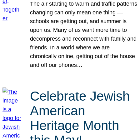
The air starting to warm and traffic patterns
changing can only mean one thing —
schools are getting out, and summer is
upon us. Many of us want more time to
decompress and reconnect with family and
friends. In a world where we are
chronically online, getting out of the house
and off our phones…
Celebrate Jewish
American
Heritage Month