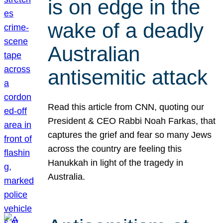
is on edge in the
wake of a deadly
Australian
antisemitic attack
Read this article from CNN, quoting our
President & CEO Rabbi Noah Farkas, that
captures the grief and fear so many Jews
across the country are feeling this
Hanukkah in light of the tragedy in
Australia.