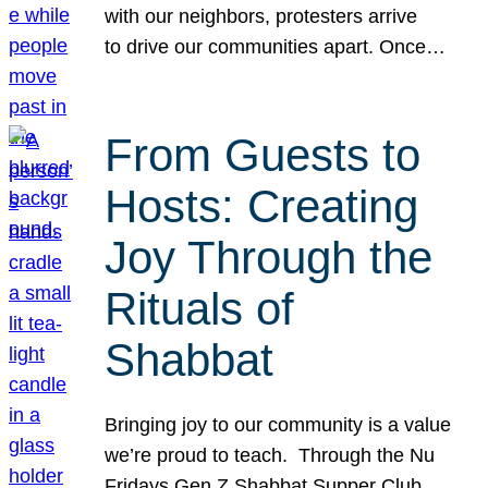
with our neighbors, protesters arrive
to drive our communities apart. Once…
From Guests to
Hosts: Creating
Joy Through the
Rituals of
Shabbat
Bringing joy to our community is a value
we’re proud to teach. Through the Nu
Fridays Gen Z Shabbat Supper Club