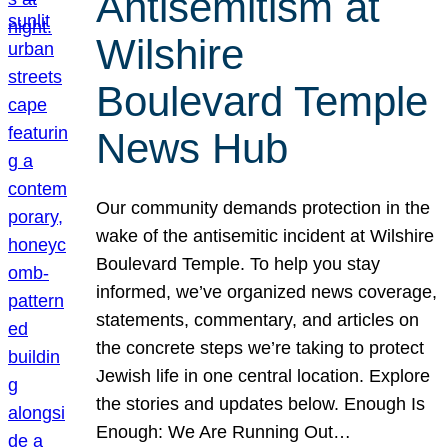
Antisemitism at
Wilshire
Boulevard Temple
News Hub
Our community demands protection in the
wake of the antisemitic incident at Wilshire
Boulevard Temple. To help you stay
informed, we’ve organized news coverage,
statements, commentary, and articles on
the concrete steps we’re taking to protect
Jewish life in one central location. Explore
the stories and updates below. Enough Is
Enough: We Are Running Out…