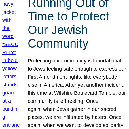
Running Out of
Time to Protect
Our Jewish
Community
Protecting our community is foundational
to Jews feeling safe enough to express our
First Amendment rights, like everybody
else in America. After yet another incident,
this time at Wilshire Boulevard Temple, our
community is left reeling. Once
again, when Jews gather in our sacred
places, we are infiltrated by haters. Once
again, when we want to develop solidarity