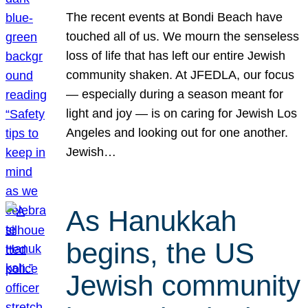
The recent events at Bondi Beach have
touched all of us. We mourn the senseless
loss of life that has left our entire Jewish
community shaken. At JFEDLA, our focus
— especially during a season meant for
light and joy — is on caring for Jewish Los
Angeles and looking out for one another.
Jewish…
As Hanukkah
begins, the US
Jewish community