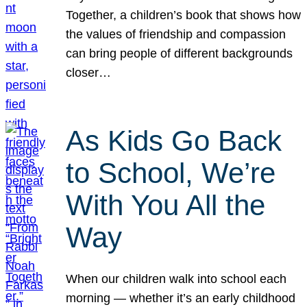
Together, a children’s book that shows how
the values of friendship and compassion
can bring people of different backgrounds
closer…
As Kids Go Back
to School, We’re
With You All the
Way
When our children walk into school each
morning — whether it’s an early childhood