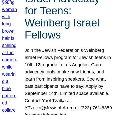
for Teens:
Weinberg Israel
Fellows
Join the Jewish Federation’s Weinberg
Israel Fellows program for Jewish teens in
10th-12th grade in Los Angeles. Gain
advocacy tools, make new friends, and
learn from inspiring speakers. See what
past participants have to say! Apply by
September 14th. Limited space available.
Contact Yael Tzalka at
YTzalka@JewishLA.org or (323) 761-8359
for more information.