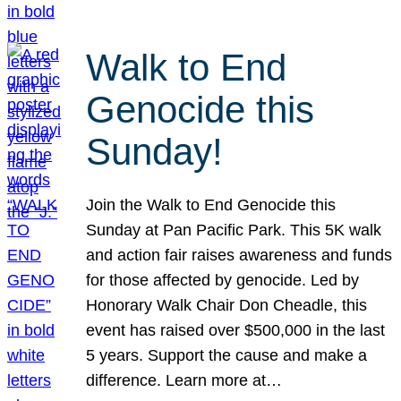
Walk to End
Genocide this
Sunday!
Join the Walk to End Genocide this
Sunday at Pan Pacific Park. This 5K walk
and action fair raises awareness and funds
for those affected by genocide. Led by
Honorary Walk Chair Don Cheadle, this
event has raised over $500,000 in the last
5 years. Support the cause and make a
difference. Learn more at…