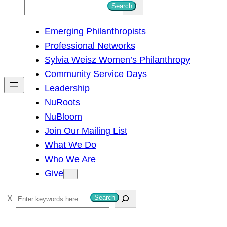
S
Search
e
Emerging Philanthropists
a
Professional Networks
r
Sylvia Weisz Women’s Philanthropy
c
Community Service Days
h
Leadership
NuRoots
NuBloom
Join Our Mailing List
What We Do
Who We Are
Give
S
Search
e
a