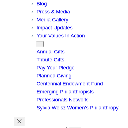
Blog
Press & Media
Media Gallery
Impact Updates
Your Values In Action
Give
Annual Gifts
Tribute Gifts
Pay Your Pledge
Planned Giving
Centennial Endowment Fund
Emerging Philanthropists
Professionals Network
Sylvia Weisz Women’s Philanthropy