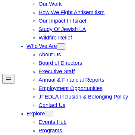
Our Work
How We Fight Antisemitism
Our Impact In Israel
Study Of Jewish LA
Wildfire Relief
Who We Are
About Us
Board of Directors
Executive Staff
Annual & Financial Reports
Employment Opportunities
JFEDLA Inclusion & Belonging Policy
Contact Us
Explore
Events Hub
Programs