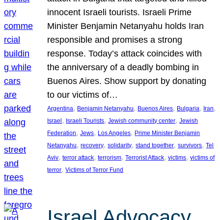
innocent Israeli tourists. Israeli Prime
Minister Benjamin Netanyahu holds Iran
responsible and promises a strong
response. Today’s attack coincides with
the anniversary of a deadly bombing in
Buenos Aires. Show support by donating
to our victims of…
, 
, 
, 
, 
, 
Argentina
Benjamin Netanyahu
Buenos Aires
Bulgaria
Iran
, 
, 
, 
Israel
Israeli Tourists
Jewish community center
Jewish
, 
, 
, 
Federation
Jews
Los Angeles
Prime Minister Benjamin
, 
, 
, 
, 
, 
Netanyahu
recovery
solidarity
stand together
survivors
Tel
, 
, 
, 
, 
, 
Aviv
terror attack
terrorism
Terrorist Attack
victims
victims of
, 
terror
Victims of Terror Fund
Israel Advocacy