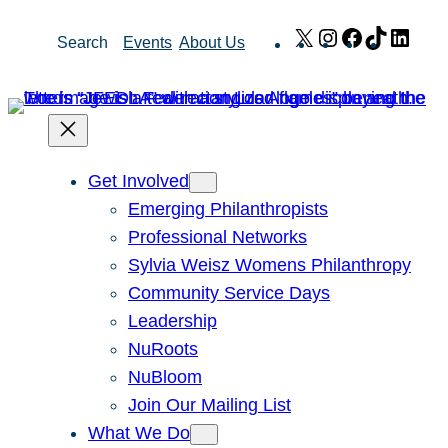
Skip
X
Instagram
Facebook
TikTok
Link
Search
Events
About Us
to
content
Get Involved
Emerging Philanthropists
Professional Networks
Sylvia Weisz Womens Philanthropy
Community Service Days
Leadership
NuRoots
NuBloom
Join Our Mailing List
What We Do