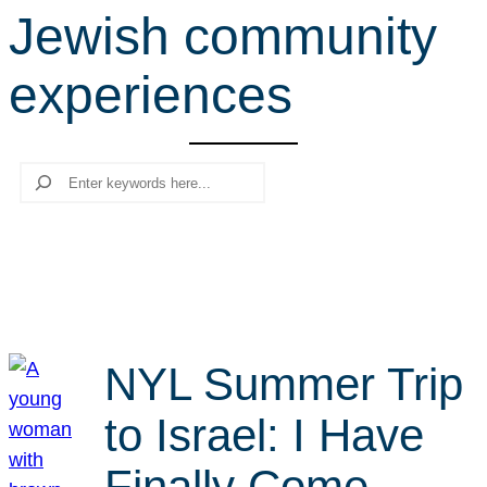
Jewish community
r
c
experiences
h
Search
NYL Summer Trip
to Israel: I Have
Finally Come