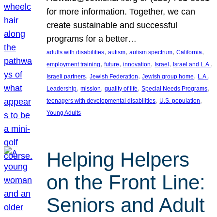
for more information. Together, we can
create sustainable and successful
programs for a better…
, 
, 
, 
, 
adults with disabilities
autism
autism spectrum
California
, 
, 
, 
, 
, 
employment training
future
innovation
Israel
Israel and L.A.
, 
, 
, 
, 
Israeli partners
Jewish Federation
Jewish group home
L.A.
, 
, 
, 
, 
Leadership
mission
quality of life
Special Needs Programs
, 
, 
teenagers with developmental disabilities
U.S. population
Young Adults
Helping Helpers
on the Front Line:
Seniors and Adult