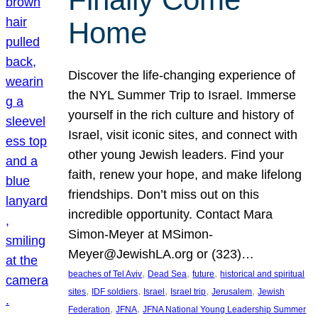
Home
Discover the life-changing experience of
the NYL Summer Trip to Israel. Immerse
yourself in the rich culture and history of
Israel, visit iconic sites, and connect with
other young Jewish leaders. Find your
faith, renew your hope, and make lifelong
friendships. Don’t miss out on this
incredible opportunity. Contact Mara
Simon-Meyer at MSimon-
Meyer@JewishLA.org or (323)…
, 
, 
, 
beaches of Tel Aviv
Dead Sea
future
historical and spiritual
, 
, 
, 
, 
, 
sites
IDF soldiers
Israel
Israel trip
Jerusalem
Jewish
, 
, 
Federation
JFNA
JFNA National Young Leadership Summer