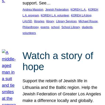
support. See…
, 
, 
, 
Andrea Massion
Jewish Federation
KOREH L.A.
KOREH
, 
, 
, 
L.A. program
KOREH L.A. volunteer
KOREH LA blog
, 
, 
, 
, 
, 
LAUSD
libraries
library
Library Services
Michael Rouse
, 
, 
, 
, 
, 
Philanthropy
poems
school
School Library
students
volunteers
Watch a story of
hope
Support the rebirth of Jewish life in
Lithuania and the Baltic region. Help the
Jewish Federation of Greater Los Angeles
make a difference locally and globally.