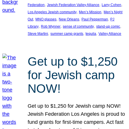
, 
, 
, 
Federation
Jewish Federation Valley Alliance
Larry Cohen
, 
, 
Los Angeles Jewish community
Men’s Mission
Men’s Night
, 
, 
, 
, 
Out
MNO glasses
New Orleans
Paul Pepperman
PJ
, 
, 
, 
, 
Library
Rob Wynner
sense of community
stand-up comic
, 
, 
, 
Steve Martini
summer camp grants
tequila
Valley Alliance
Get up to $1,250
for Jewish camp
NOW!
Get up to $1,250 for Jewish camp NOW!
Jewish Federation Los Angeles is proud to
fund grants for first-time campers. Act fast