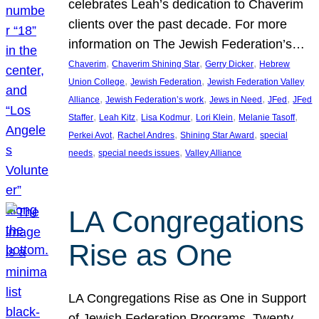
celebrates Leah’s dedication to Chaverim
clients over the past decade. For more
information on The Jewish Federation’s…
, 
, 
, 
Chaverim
Chaverim Shining Star
Gerry Dicker
Hebrew
, 
, 
Union College
Jewish Federation
Jewish Federation Valley
, 
, 
, 
, 
Alliance
Jewish Federation’s work
Jews in Need
JFed
JFed
, 
, 
, 
, 
, 
Staffer
Leah Kitz
Lisa Kodmur
Lori Klein
Melanie Tasoff
, 
, 
, 
Perkei Avot
Rachel Andres
Shining Star Award
special
, 
, 
needs
special needs issues
Valley Alliance
LA Congregations
Rise as One
LA Congregations Rise as One in Support
of Jewish Federation Programs. Twenty-