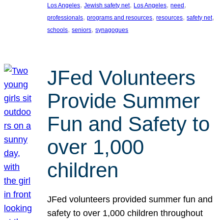
, 
, 
, 
, 
Los Angeles
Jewish safety net
Los Angeles
need
, 
, 
, 
, 
professionals
programs and resources
resources
safety net
, 
, 
schools
seniors
synagogues
JFed Volunteers
Provide Summer
Fun and Safety to
over 1,000
children
JFed volunteers provided summer fun and
safety to over 1,000 children throughout