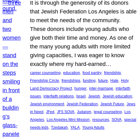
It is through the generosity of its donors
that Jewish Federation Los Angeles is able
to meet the needs of the community.
These donors include young adults who
give both their time and money. As one of
the many young adults with more limited
giving capacities, I was eager to know
exactly where my hard-earned…
, 
, 
, 
, 
career counseling
education
food pantry
friendship
, 
, 
, 
, 
, 
Friendship Circle
friendships
funding
future
Hate
Holy
, 
, 
, 
Land Democracy Project
hunger
inter-marriage
interfaith
, 
, 
, 
, 
, 
issues
interfaith relations
Israel
Jewish
Jewish education
, 
, 
, 
Jewish environment
Jewish Federation
Jewish Future
Jews
, 
, 
, 
, 
, 
in Need
JFed
JFS SOVA
Judaism
legal counseling
Los
, 
, 
, 
, 
Angeles
Los Angeles Mini Mission
resources
SOVA
special
, 
, 
, 
needs kids
Tzedakah
YALA
Young Adults