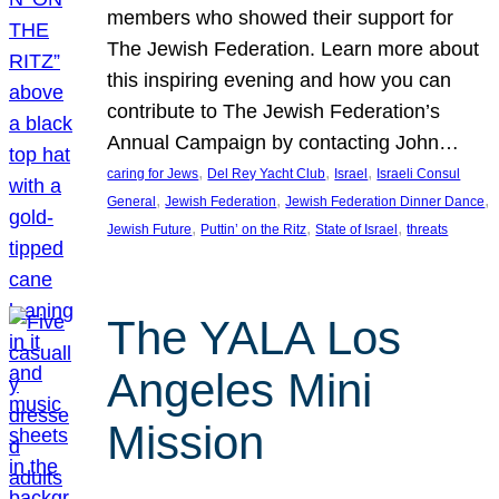
members who showed their support for
The Jewish Federation. Learn more about
this inspiring evening and how you can
contribute to The Jewish Federation’s
Annual Campaign by contacting John…
, 
, 
, 
caring for Jews
Del Rey Yacht Club
Israel
Israeli Consul
, 
, 
, 
General
Jewish Federation
Jewish Federation Dinner Dance
, 
, 
, 
Jewish Future
Puttin’ on the Ritz
State of Israel
threats
The YALA Los
Angeles Mini
Mission