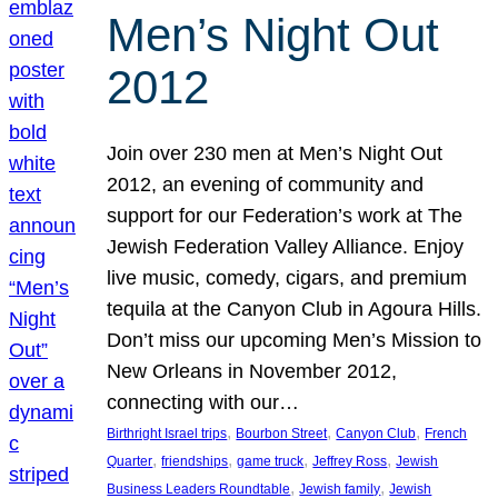
Men’s Night Out
2012
Join over 230 men at Men’s Night Out
2012, an evening of community and
support for our Federation’s work at The
Jewish Federation Valley Alliance. Enjoy
live music, comedy, cigars, and premium
tequila at the Canyon Club in Agoura Hills.
Don’t miss our upcoming Men’s Mission to
New Orleans in November 2012,
connecting with our…
, 
, 
, 
Birthright Israel trips
Bourbon Street
Canyon Club
French
, 
, 
, 
, 
Quarter
friendships
game truck
Jeffrey Ross
Jewish
, 
, 
Business Leaders Roundtable
Jewish family
Jewish