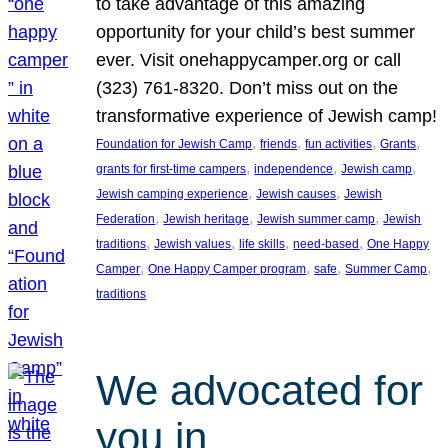
to take advantage of this amazing
opportunity for your child’s best summer
ever. Visit onehappycamper.org or call
(323) 761-8320. Don’t miss out on the
transformative experience of Jewish camp!
, 
, 
, 
, 
Foundation for Jewish Camp
friends
fun activities
Grants
, 
, 
, 
grants for first-time campers
independence
Jewish camp
, 
, 
Jewish camping experience
Jewish causes
Jewish
, 
, 
, 
Federation
Jewish heritage
Jewish summer camp
Jewish
, 
, 
, 
, 
traditions
Jewish values
life skills
need-based
One Happy
, 
, 
, 
, 
Camper
One Happy Camper program
safe
Summer Camp
traditions
We advocated for
you in