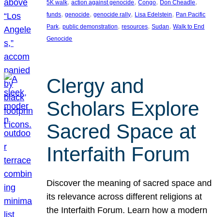
, 
, 
, 
, 
5K walk
action against genocide
Congo
Don Cheadle
, 
, 
, 
, 
funds
genocide
genocide rally
Lisa Edelstein
Pan Pacific
, 
, 
, 
, 
Park
public demonstration
resources
Sudan
Walk to End
Genocide
Clergy and
Scholars Explore
Sacred Space at
Interfaith Forum
Discover the meaning of sacred space and
its relevance across different religions at
the Interfaith Forum. Learn how a modern