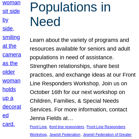
Populations in
Need
Learn about the variety of programs and
resources available for seniors and adult
populations in need of assistance.
Strengthen relationships, share best
practices, and exchange ideas at our Front
Line Responders Workshop. Join us on
October 16th for our next workshop on
Children, Families, & Special Needs
Services. For more information, contact
Jenna Fields at…
, 
, 
Front Line
front line responders
Front Line Responders
, 
, 
Workshop
Jewish Federation
Jewish Federation of Greater