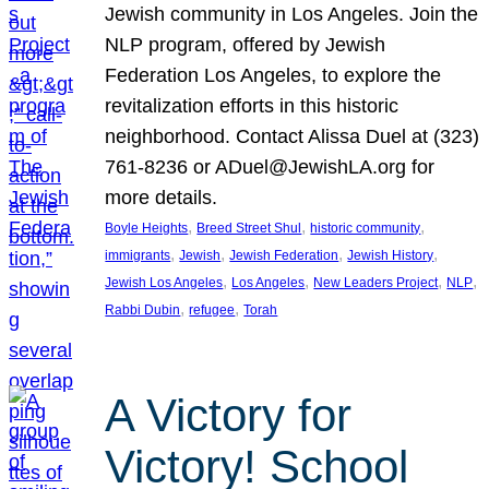
Jewish community in Los Angeles. Join the
NLP program, offered by Jewish
Federation Los Angeles, to explore the
revitalization efforts in this historic
neighborhood. Contact Alissa Duel at (323)
761-8236 or ADuel@JewishLA.org for
more details.
, 
, 
, 
Boyle Heights
Breed Street Shul
historic community
, 
, 
, 
, 
immigrants
Jewish
Jewish Federation
Jewish History
, 
, 
, 
, 
Jewish Los Angeles
Los Angeles
New Leaders Project
NLP
, 
, 
Rabbi Dubin
refugee
Torah
A Victory for
Victory! School