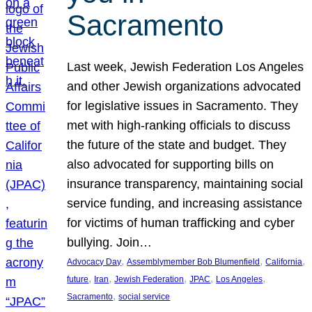
Sacramento
Last week, Jewish Federation Los Angeles
and other Jewish organizations advocated
for legislative issues in Sacramento. They
met with high-ranking officials to discuss
the future of the state and budget. They
also advocated for supporting bills on
insurance transparency, maintaining social
service funding, and increasing assistance
for victims of human trafficking and cyber
bullying. Join…
, 
, 
, 
Advocacy Day
Assemblymember Bob Blumenfield
California
, 
, 
, 
, 
, 
future
Iran
Jewish Federation
JPAC
Los Angeles
, 
Sacramento
social service