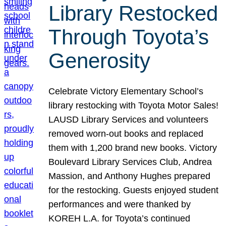
Library Restocked
Through Toyota’s
Generosity
Celebrate Victory Elementary School’s
library restocking with Toyota Motor Sales!
LAUSD Library Services and volunteers
removed worn-out books and replaced
them with 1,200 brand new books. Victory
Boulevard Library Services Club, Andrea
Massion, and Anthony Hughes prepared
for the restocking. Guests enjoyed student
performances and were thanked by
KOREH L.A. for Toyota’s continued