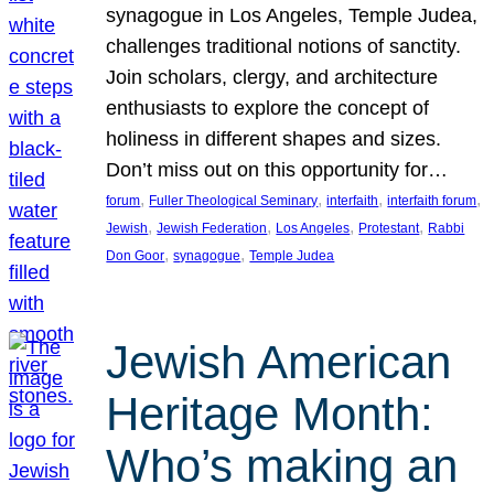
synagogue in Los Angeles, Temple Judea,
challenges traditional notions of sanctity.
Join scholars, clergy, and architecture
enthusiasts to explore the concept of
holiness in different shapes and sizes.
Don’t miss out on this opportunity for…
, 
, 
, 
, 
forum
Fuller Theological Seminary
interfaith
interfaith forum
, 
, 
, 
, 
Jewish
Jewish Federation
Los Angeles
Protestant
Rabbi
, 
, 
Don Goor
synagogue
Temple Judea
Jewish American
Heritage Month:
Who’s making an