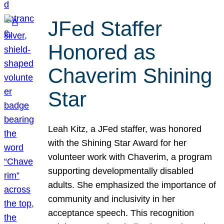
JFed Staffer
Honored as
Chaverim Shining
Star
Leah Kitz, a JFed staffer, was honored
with the Shining Star Award for her
volunteer work with Chaverim, a program
supporting developmentally disabled
adults. She emphasized the importance of
community and inclusivity in her
acceptance speech. This recognition