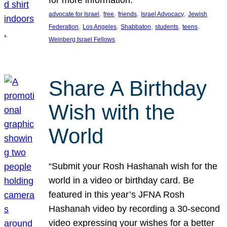
, 
, 
, 
, 
advocate for Israel
free
friends
Israel Advocacy
Jewish
, 
, 
, 
, 
, 
Federation
Los Angeles
Shabbaton
students
teens
Weinberg Israel Fellows
Share A Birthday
Wish with the
World
“Submit your Rosh Hashanah wish for the
world in a video or birthday card. Be
featured in this year’s JFNA Rosh
Hashanah video by recording a 30-second
video expressing your wishes for a better