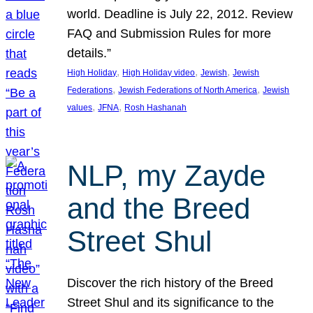
world. Deadline is July 22, 2012. Review
FAQ and Submission Rules for more
details.”
, 
, 
, 
High Holiday
High Holiday video
Jewish
Jewish
, 
, 
Federations
Jewish Federations of North America
Jewish
, 
, 
values
JFNA
Rosh Hashanah
NLP, my Zayde
and the Breed
Street Shul
Discover the rich history of the Breed
Street Shul and its significance to the