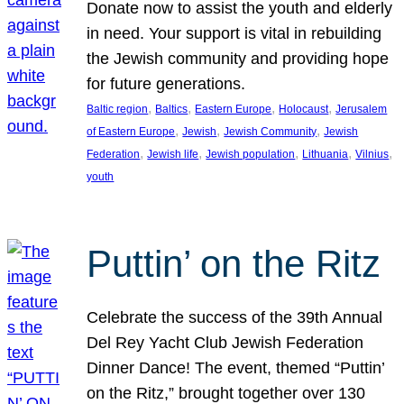
Donate now to assist the youth and elderly
in need. Your support is vital in rebuilding
the Jewish community and providing hope
for future generations.
, 
, 
, 
, 
Baltic region
Baltics
Eastern Europe
Holocaust
Jerusalem
, 
, 
, 
of Eastern Europe
Jewish
Jewish Community
Jewish
, 
, 
, 
, 
, 
Federation
Jewish life
Jewish population
Lithuania
Vilnius
youth
Puttin’ on the Ritz
Celebrate the success of the 39th Annual
Del Rey Yacht Club Jewish Federation
Dinner Dance! The event, themed “Puttin’
on the Ritz,” brought together over 130