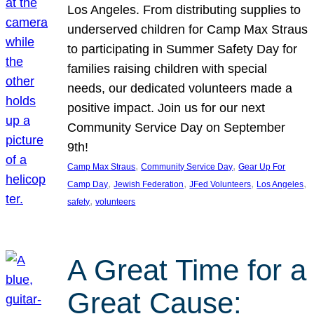
Los Angeles. From distributing supplies to
underserved children for Camp Max Straus
to participating in Summer Safety Day for
families raising children with special
needs, our dedicated volunteers made a
positive impact. Join us for our next
Community Service Day on September
9th!
, 
, 
Camp Max Straus
Community Service Day
Gear Up For
, 
, 
, 
, 
Camp Day
Jewish Federation
JFed Volunteers
Los Angeles
, 
safety
volunteers
A Great Time for a
Great Cause: