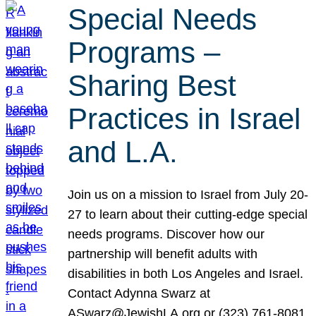
Special Needs
Programs –
Sharing Best
Practices in Israel
and L.A.
Join us on a mission to Israel from July 20-
27 to learn about their cutting-edge special
needs programs. Discover how our
partnership will benefit adults with
disabilities in both Los Angeles and Israel.
Contact Adynna Swarz at
ASwarz@JewishLA.org or (323) 761-8081