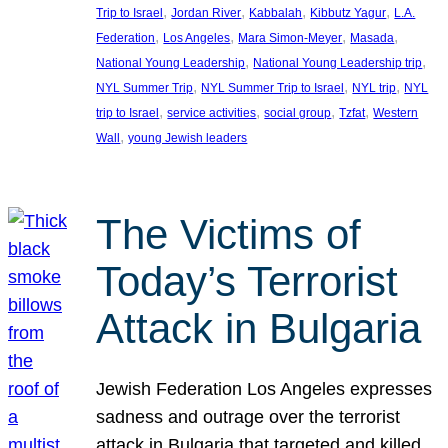
, 
, 
, 
, 
Trip to Israel
Jordan River
Kabbalah
Kibbutz Yagur
L.A.
, 
, 
, 
, 
Federation
Los Angeles
Mara Simon-Meyer
Masada
, 
, 
National Young Leadership
National Young Leadership trip
, 
, 
, 
NYL Summer Trip
NYL Summer Trip to Israel
NYL trip
NYL
, 
, 
, 
, 
trip to Israel
service activities
social group
Tzfat
Western
, 
Wall
young Jewish leaders
The Victims of
Today’s Terrorist
Attack in Bulgaria
Jewish Federation Los Angeles expresses
sadness and outrage over the terrorist
attack in Bulgaria that targeted and killed