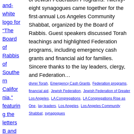
eight synagogues came together for the
first-annual Los Angeles Community
Shabbat, organized by the Board of
Rabbis. Guest speakers discussed Torah
teachings and highlighted Federation
programs, including emergency cash
grants and financial aid for families.
Sincere thanks to the lay leaders, clergy,
and Federation…
, 
, 
, 
divrei Torah
Emergency Cash Grants
Federation programs
, 
, 
financial aid
Jewish Federation
Jewish Federation of Greater
, 
, 
Los Angeles
LA Congregations
LA Congregations Rise as
, 
, 
, 
One
lay leaders
Los Angeles
Los Angeles Community
, 
Shabbat
synagogues