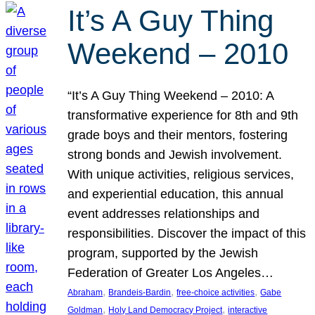
It’s A Guy Thing
Weekend – 2010
“It’s A Guy Thing Weekend – 2010: A
transformative experience for 8th and 9th
grade boys and their mentors, fostering
strong bonds and Jewish involvement.
With unique activities, religious services,
and experiential education, this annual
event addresses relationships and
responsibilities. Discover the impact of this
program, supported by the Jewish
Federation of Greater Los Angeles…
, 
, 
, 
Abraham
Brandeis-Bardin
free-choice activities
Gabe
, 
, 
Goldman
Holy Land Democracy Project
interactive