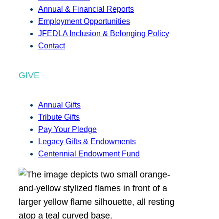
Annual & Financial Reports
Employment Opportunities
JFEDLA Inclusion & Belonging Policy
Contact
GIVE
Annual Gifts
Tribute Gifts
Pay Your Pledge
Legacy Gifts & Endowments
Centennial Endowment Fund