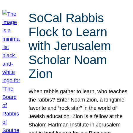
SoCal Rabbis
Flock to Learn
with Jerusalem
Scholar Noam
Zion
When rabbis gather to learn, who teaches
the rabbis? Enter Noam Zion, a longtime
favorite and “rock star” in the world of
Jewish education. Zion is a fellow at the
Shalom Hartman Institute in Jerusalem