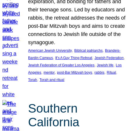
exploration, and bonding for fathers and
their teenage sons. Led by educators and
rabbis, the retreat addresses the needs of
post-Bar Mitzvah boys and aims to create
connections to Jewish life outside of the
synagogue.
, 
, 
American Jewish University
Biblical patriarchs
Brandeis-
, 
, 
, 
Bardin Campus
It’s A Guy Thing Retreat
Jewish Federation
, 
, 
Jewish Federation of Greater Los Angeles
Jewish life
Los
, 
, 
, 
, 
, 
Angeles
mentor
post-Bar Mitzvah boys
rabbis
Ritual
, 
Torah
Torah and ritual
Southern
California