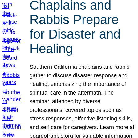
Chaplains and
Rabbis Prepare
for Disaster and
Healing
Southern California chaplains and rabbis
gather to discuss disaster response and
healing, emphasizing the importance of
spiritual care in the aftermath. The
seminar, attended by diverse
professionals, covered topics such as
stress responses, effective listening skills,
and self-care for caregivers. Learn more at
boardofrabbis.org for valuable information