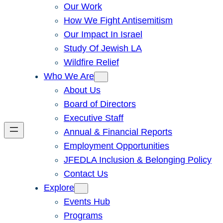
Our Work
How We Fight Antisemitism
Our Impact In Israel
Study Of Jewish LA
Wildfire Relief
Who We Are
About Us
Board of Directors
Executive Staff
Annual & Financial Reports
Employment Opportunities
JFEDLA Inclusion & Belonging Policy
Contact Us
Explore
Events Hub
Programs