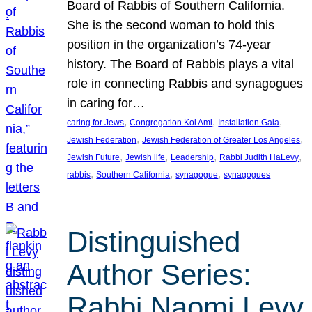
Board of Rabbis of Southern California.
She is the second woman to hold this
position in the organization’s 74-year
history. The Board of Rabbis plays a vital
role in connecting Rabbis and synagogues
in caring for…
, 
, 
, 
caring for Jews
Congregation Kol Ami
Installation Gala
, 
, 
Jewish Federation
Jewish Federation of Greater Los Angeles
, 
, 
, 
, 
Jewish Future
Jewish life
Leadership
Rabbi Judith HaLevy
, 
, 
, 
rabbis
Southern California
synagogue
synagogues
Distinguished
Author Series:
Rabbi Naomi Levy