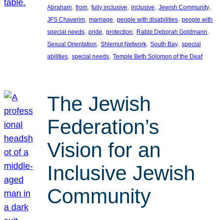
, 
, 
, 
, 
, 
Abraham
from
fully inclusive
inclusive
Jewish Community
, 
, 
, 
JFS Chaverim
marriage
people with disabilities
people with
, 
, 
, 
, 
special needs
pride
protection
Rabbi Deborah Goldmann
, 
, 
, 
Sexual Orientation
Shlemut Network
South Bay
special
, 
, 
abilities
special needs
Temple Beth Solomon of the Deaf
The Jewish
Federation’s
Vision for an
Inclusive Jewish
Community