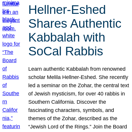
Hellner-Eshed
Shares Authentic
Kabbalah with
SoCal Rabbis
Learn authentic Kabbalah from renowned
scholar Melila Hellner-Eshed. She recently
led a seminar on the Zohar, the central text
of Jewish mysticism, for over 40 rabbis in
Southern California. Discover the
fascinating characters, symbols, and
themes of the Zohar, described as the
“Jewish Lord of the Rings.” Join the Board