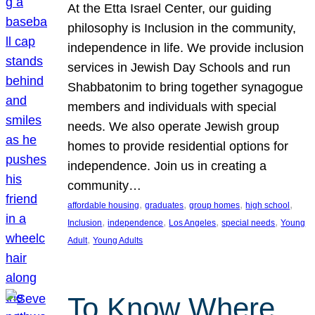
At the Etta Israel Center, our guiding
philosophy is Inclusion in the community,
independence in life. We provide inclusion
services in Jewish Day Schools and run
Shabbatonim to bring together synagogue
members and individuals with special
needs. We also operate Jewish group
homes to provide residential options for
independence. Join us in creating a
community…
, 
, 
, 
, 
affordable housing
graduates
group homes
high school
, 
, 
, 
, 
Inclusion
independence
Los Angeles
special needs
Young
, 
Adult
Young Adults
To Know Where