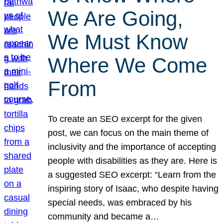
We Are Going,
We Must Know
Where We Come
From
To create an SEO excerpt for the given
post, we can focus on the main theme of
inclusivity and the importance of accepting
people with disabilities as they are. Here is
a suggested SEO excerpt: “Learn from the
inspiring story of Isaac, who despite having
special needs, was embraced by his
community and became a…