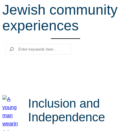
Jewish community
r
c
experiences
h
Search
Inclusion and
Independence