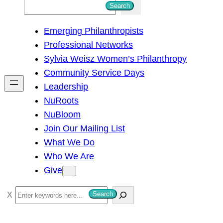
S
Search
e
Emerging Philanthropists
a
Professional Networks
r
Sylvia Weisz Women’s Philanthropy
c
Community Service Days
h
Leadership
NuRoots
NuBloom
Join Our Mailing List
What We Do
Who We Are
Give
S
Search
e
a