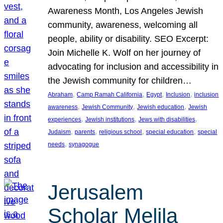
Awareness Month, Los Angeles Jewish
community, awareness, welcoming all
people, ability or disability. SEO Excerpt:
Join Michelle K. Wolf on her journey of
advocating for inclusion and accessibility in
the Jewish community for children…
, 
, 
, 
, 
Abraham
Camp Ramah California
Egypt
Inclusion
inclusion
, 
, 
, 
awareness
Jewish Community
Jewish education
Jewish
, 
, 
, 
experiences
Jewish institutions
Jews with disabilities
, 
, 
, 
, 
Judaism
parents
religious school
special education
special
, 
needs
synagogue
Jerusalem
Scholar Melila