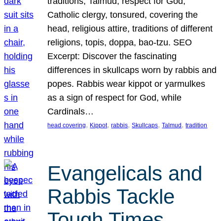
traditions, Talmud, respect for God,
Catholic clergy, tonsured, covering the
head, religious attire, traditions of different
religions, topis, doppa, bao-tzu. SEO
Excerpt: Discover the fascinating
differences in skullcaps worn by rabbis and
popes. Rabbis wear kippot or yarmulkes
as a sign of respect for God, while
Cardinals…
, 
, 
, 
, 
, 
head covering
Kippot
rabbis
Skullcaps
Talmud
tradition
Evangelicals and
Rabbis Tackle
Tough Times