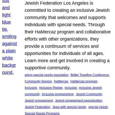
Jewish Federation Los Angeles is
committed to creating an inclusive Jewish
community that welcomes and supports
individuals with special needs. Through
their HaMercaz program and collaborative
efforts with other organizations, they
provide a continuum of services and
opportunities for individuals of all ages.
Learn more and get involved in creating a
supportive community.
, 
, 
aging special needs population
Better Together Conference
, 
, 
, 
Community Service
HaMercaz
HaMercaz program
, 
, 
, 
Inclusion
Inclusion Pledge
inclusive
inclusive Jewish
, 
, 
, 
community
inclusive programming
Jewish Community
, 
, 
Jewish engagement
Jewish engagement opportunities
, 
, 
, 
Jewish Federation
Jews with special needs
special needs
Special Needs Programs