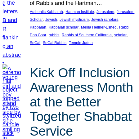
of Rabbis and the Hartman…
, 
, 
, 
Authentic Kabbalah
Hartman Institute
Jerusalem
Jerusalem
, 
, 
, 
, 
Scholar
Jewish
Jewish mysticism
Jewish scholars
, 
, 
, 
Kabbalah
Kabbalah scholar
Melila Hellner-Eshed
Rabbi
, 
, 
, 
, 
Don Goor
rabbis
Rabbis of Southern California
scholar
, 
, 
SoCal
SoCal Rabbis
Temple Judea
Kick Off Inclusion
Awareness Month
at the Better
Together Shabbat
Service