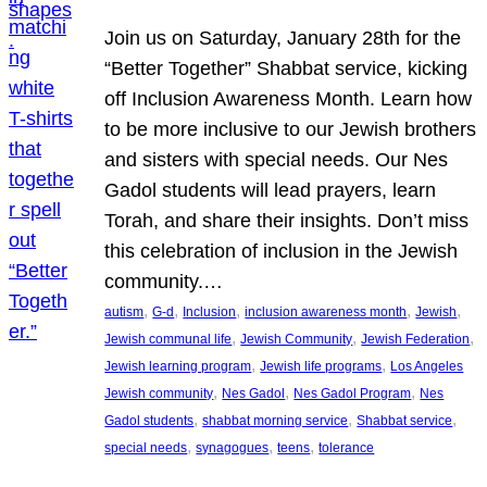
Join us on Saturday, January 28th for the
“Better Together” Shabbat service, kicking
off Inclusion Awareness Month. Learn how
to be more inclusive to our Jewish brothers
and sisters with special needs. Our Nes
Gadol students will lead prayers, learn
Torah, and share their insights. Don’t miss
this celebration of inclusion in the Jewish
community.…
, 
, 
, 
, 
, 
autism
G-d
Inclusion
inclusion awareness month
Jewish
, 
, 
, 
Jewish communal life
Jewish Community
Jewish Federation
, 
, 
Jewish learning program
Jewish life programs
Los Angeles
, 
, 
, 
Jewish community
Nes Gadol
Nes Gadol Program
Nes
, 
, 
, 
Gadol students
shabbat morning service
Shabbat service
, 
, 
, 
special needs
synagogues
teens
tolerance