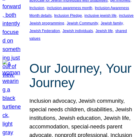
advocate for Jewish individuals with disabilities
get involved
, 
, 
Inclusion
inclusion awareness month
Inclusion Awareness
, 
, 
, 
Month details
Inclusion Pledge
inclusive jewish life
inclusive
, 
, 
, 
Jewish programming
Jewish Community
Jewish family
, 
, 
, 
Jewish Federation
Jewish individuals
Jewish life
shared
values
Our Journey, Your
Journey
Inclusion advocacy, Jewish community,
special needs children, disabilities, Jewish
institutions, Jewish education, Jewish life,
accommodation, special-needs parent
advocate, nonprofit professional, Inclusion