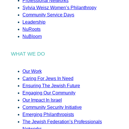
Professional Networks
Sylvia Weisz Women’s Philanthropy
Community Service Days
Leadership
NuRoots
NuBloom
WHAT WE DO
Our Work
Caring For Jews In Need
Ensuring The Jewish Future
Engaging Our Community
Our Impact In Israel
Community Security Initiative
Emerging Philanthropists
The Jewish Federation’s Professionals
Networks