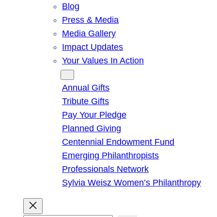
Blog
Press & Media
Media Gallery
Impact Updates
Your Values In Action
Give
Annual Gifts
Tribute Gifts
Pay Your Pledge
Planned Giving
Centennial Endowment Fund
Emerging Philanthropists
Professionals Network
Sylvia Weisz Women’s Philanthropy