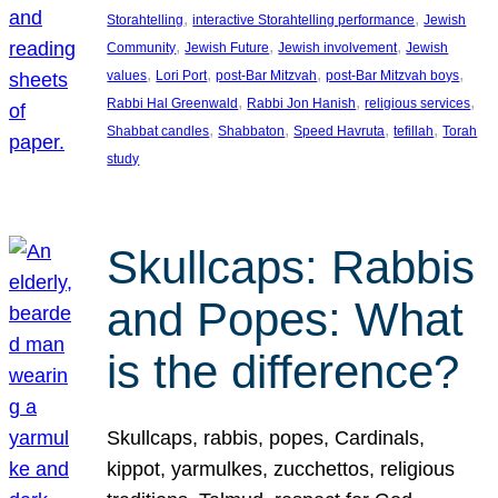
, 
, 
Storahtelling
interactive Storahtelling performance
Jewish
, 
, 
, 
Community
Jewish Future
Jewish involvement
Jewish
, 
, 
, 
, 
values
Lori Port
post-Bar Mitzvah
post-Bar Mitzvah boys
, 
, 
, 
Rabbi Hal Greenwald
Rabbi Jon Hanish
religious services
, 
, 
, 
, 
Shabbat candles
Shabbaton
Speed Havruta
tefillah
Torah
study
Skullcaps: Rabbis
and Popes: What
is the difference?
Skullcaps, rabbis, popes, Cardinals,
kippot, yarmulkes, zucchettos, religious