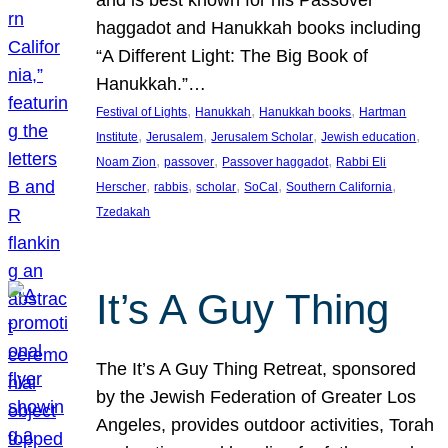
and is best known for his Passover
haggadot and Hanukkah books including
“A Different Light: The Big Book of
Hanukkah.”…
, 
, 
, 
Festival of Lights
Hanukkah
Hanukkah books
Hartman
, 
, 
, 
, 
Institute
Jerusalem
Jerusalem Scholar
Jewish education
, 
, 
, 
Noam Zion
passover
Passover haggadot
Rabbi Eli
, 
, 
, 
, 
, 
Herscher
rabbis
scholar
SoCal
Southern California
Tzedakah
It’s A Guy Thing
The It’s A Guy Thing Retreat, sponsored
by the Jewish Federation of Greater Los
Angeles, provides outdoor activities, Torah