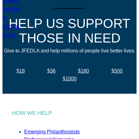
HELP US SUPPORT
THOSE IN NEED
Give to JFEDLA and help millions of people live better lives.
$18
$36
$180
$500
$1000
HOW WE HELP
Emerging Philanthropists