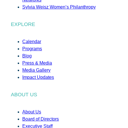
Sylvia Weisz Women’s Philanthropy
EXPLORE
Calendar
Programs
Blog
Press & Media
Media Gallery
Impact Updates
ABOUT US
About Us
Board of Directors
Executive Staff