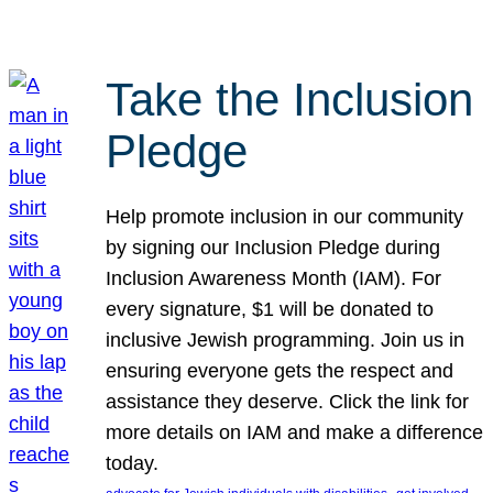
Take the Inclusion
Pledge
Help promote inclusion in our community
by signing our Inclusion Pledge during
Inclusion Awareness Month (IAM). For
every signature, $1 will be donated to
inclusive Jewish programming. Join us in
ensuring everyone gets the respect and
assistance they deserve. Click the link for
more details on IAM and make a difference
today.
, 
, 