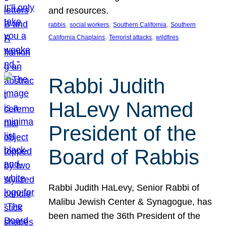
and resources.
, 
, 
, 
rabbis
social workers
Southern California
Southern
, 
, 
California Chaplains
Terrorist attacks
wildfires
Rabbi Judith
HaLevy Named
President of the
Board of Rabbis
Rabbi Judith HaLevy, Senior Rabbi of
Malibu Jewish Center & Synagogue, has
been named the 36th President of the