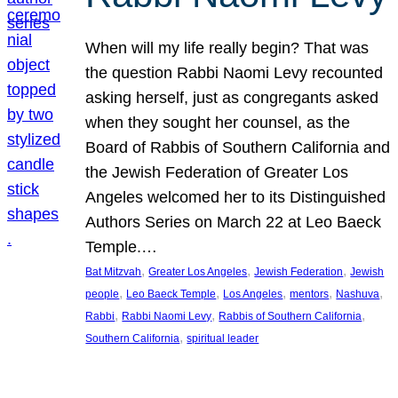
When will my life really begin? That was
the question Rabbi Naomi Levy recounted
asking herself, just as congregants asked
when they sought her counsel, as the
Board of Rabbis of Southern California and
the Jewish Federation of Greater Los
Angeles welcomed her to its Distinguished
Authors Series on March 22 at Leo Baeck
Temple.…
, 
, 
, 
Bat Mitzvah
Greater Los Angeles
Jewish Federation
Jewish
, 
, 
, 
, 
, 
people
Leo Baeck Temple
Los Angeles
mentors
Nashuva
, 
, 
, 
Rabbi
Rabbi Naomi Levy
Rabbis of Southern California
, 
Southern California
spiritual leader