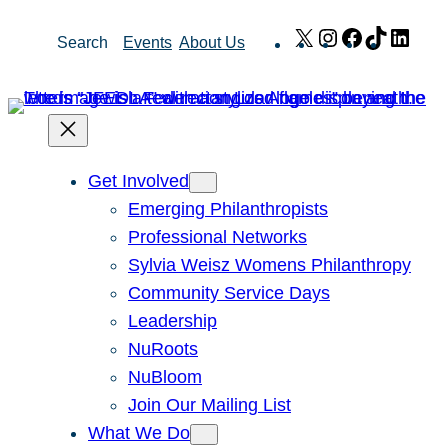
Skip
X
Instagram
Facebook
TikTok
Link
Search
Events
About Us
to
content
Get Involved
Emerging Philanthropists
Professional Networks
Sylvia Weisz Womens Philanthropy
Community Service Days
Leadership
NuRoots
NuBloom
Join Our Mailing List
What We Do