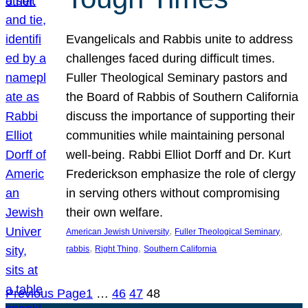
Evangelicals and Rabbis unite to address
challenges faced during difficult times.
Fuller Theological Seminary pastors and
the Board of Rabbis of Southern California
discuss the importance of supporting their
communities while maintaining personal
well-being. Rabbi Elliot Dorff and Dr. Kurt
Frederickson emphasize the role of clergy
in serving others without compromising
their own welfare.
, 
, 
American Jewish University
Fuller Theological Seminary
, 
, 
rabbis
Right Thing
Southern California
Previous Page
1
…
46
47
48