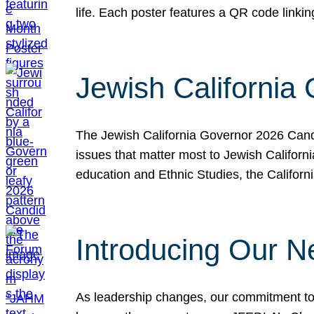
life. Each poster features a QR code link
Jewish California
The Jewish California Governor 2026 Candi
issues that matter most to Jewish Californ
education and Ethnic Studies, the Californi
Introducing Our N
As leadership changes, our commitment to 