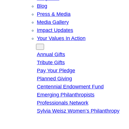
Blog
Press & Media
Media Gallery
Impact Updates
Your Values In Action
Give
Annual Gifts
Tribute Gifts
Pay Your Pledge
Planned Giving
Centennial Endowment Fund
Emerging Philanthropists
Professionals Network
Sylvia Weisz Women’s Philanthropy