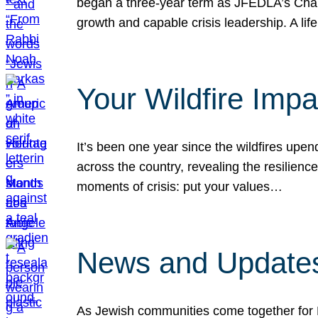
began a three-year term as JFEDLA’s Chai
growth and capable crisis leadership. A l
Your Wildfire Imp
It’s been one year since the wildfires upen
across the country, revealing the resilien
moments of crisis: put your values…
News and Updates
As Jewish communities come together for 