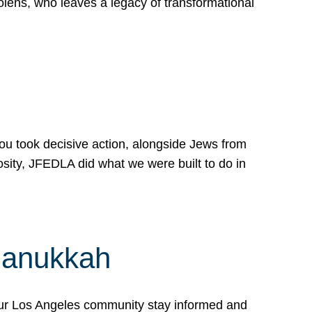
lens, who leaves a legacy of transformational
 you took decisive action, alongside Jews from
osity, JFEDLA did what we were built to do in
Hanukkah
our Los Angeles community stay informed and