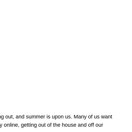
ing out, and summer is upon us. Many of us want
online, getting out of the house and off our