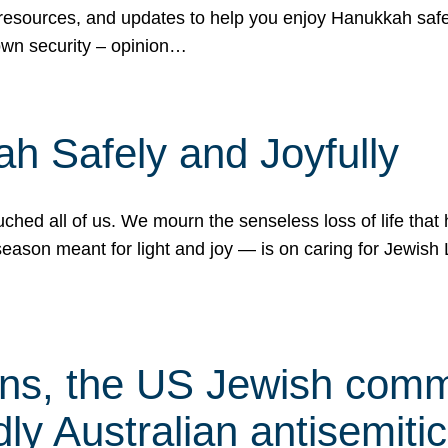
 resources, and updates to help you enjoy Hanukkah safel
own security – opinion…
h Safely and Joyfully
hed all of us. We mourn the senseless loss of life that 
ason meant for light and joy — is on caring for Jewish 
s, the US Jewish commu
ly Australian antisemitic