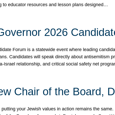
ing to educator resources and lesson plans designed…
 Governor 2026 Candida
date Forum is a statewide event where leading candidate
ians. Candidates will speak directly about antisemitism 
a-Israel relationship, and critical social safety net pro
ew Chair of the Board, 
putting your Jewish values in action remains the same.