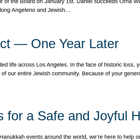
r of the Board on January 1st. Daniel succeeds Orna Wo
ifelong Angeleno and Jewish…
act — One Year Later
ded life across Los Angeles. In the face of historic loss,
ce of our entire Jewish community. Because of your gener
 for a Safe and Joyful 
Hanukkah events around the world, we’re here to help 