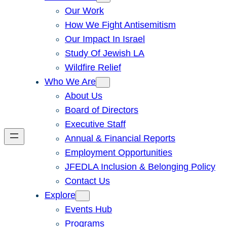
Our Work
How We Fight Antisemitism
Our Impact In Israel
Study Of Jewish LA
Wildfire Relief
Who We Are
About Us
Board of Directors
Executive Staff
Annual & Financial Reports
Employment Opportunities
JFEDLA Inclusion & Belonging Policy
Contact Us
Explore
Events Hub
Programs