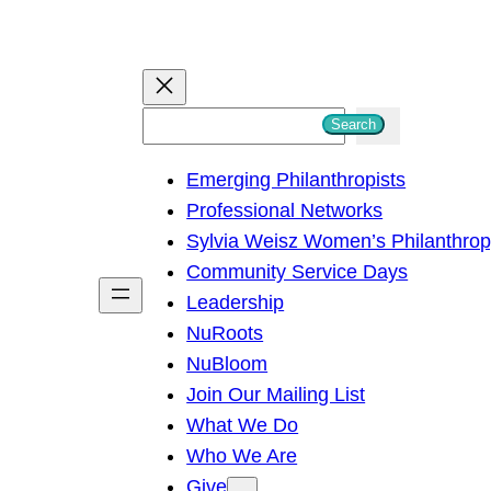
S
Search
e
Emerging Philanthropists
a
Professional Networks
r
Sylvia Weisz Women’s Philanthro
c
Community Service Days
h
Leadership
NuRoots
NuBloom
Join Our Mailing List
What We Do
Who We Are
Give