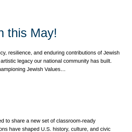
h this May!
, resilience, and enduring contributions of Jewish
artistic legacy our national community has built.
hampioning Jewish Values…
ed to share a new set of classroom-ready
ns have shaped U.S. history, culture, and civic