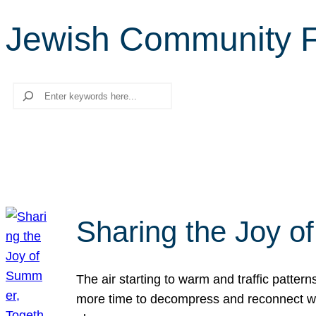
Jewish Community 
Search
Sharing the Joy o
The air starting to warm and traffic patt
more time to decompress and reconnect with