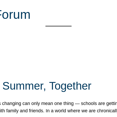
Forum
f Summer, Together
erns changing can only mean one thing — schools are gett
 family and friends. In a world where we are chronically 