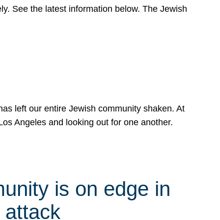
y. See the latest information below. The Jewish
has left our entire Jewish community shaken. At
Los Angeles and looking out for one another.
nity is on edge in
 attack