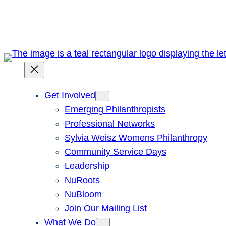
Skip
to
content
Get Involved
Emerging Philanthropists
Professional Networks
Sylvia Weisz Womens Philanthropy
Community Service Days
Leadership
NuRoots
NuBloom
Join Our Mailing List
What We Do