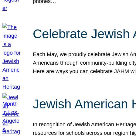
phones…
Celebrate Jewish 
Each May, we proudly celebrate Jewish Ame
Americans through community-building cityw
Here are ways you can celebrate JAHM
Jewish American 
In recognition of Jewish American Herita
resources for schools across our region hi