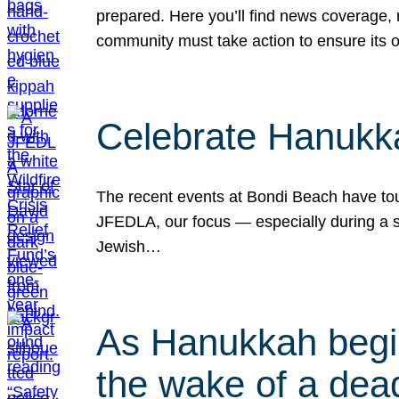
prepared. Here you’ll find news coverage,
community must take action to ensure its 
Celebrate Hanukka
The recent events at Bondi Beach have touc
JFEDLA, our focus — especially during a se
Jewish…
As Hanukkah begin
the wake of a dead