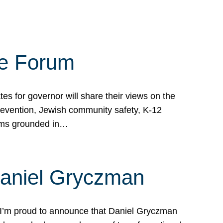
te Forum
s for governor will share their views on the
prevention, Jewish community safety, K-12
grams grounded in…
Daniel Gryczman
 I’m proud to announce that Daniel Gryczman