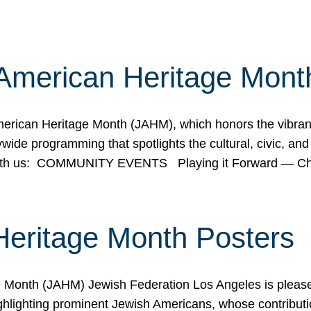
American Heritage Mont
rican Heritage Month (JAHM), which honors the vibrancy
ide programming that spotlights the cultural, civic, and 
 with us: COMMUNITY EVENTS Playing it Forward — C
Heritage Month Posters
ge Month (JAHM) Jewish Federation Los Angeles is pleas
ghlighting prominent Jewish Americans, whose contributio