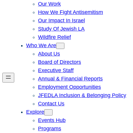
Our Work
How We Fight Antisemitism
Our Impact In Israel
Study Of Jewish LA
Wildfire Relief
Who We Are
About Us
Board of Directors
Executive Staff
Annual & Financial Reports
Employment Opportunities
JFEDLA Inclusion & Belonging Policy
Contact Us
Explore
Events Hub
Programs