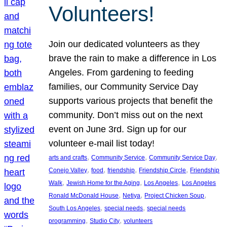
Volunteers!
Join our dedicated volunteers as they
brave the rain to make a difference in Los
Angeles. From gardening to feeding
families, our Community Service Day
supports various projects that benefit the
community. Don’t miss out on the next
event on June 3rd. Sign up for our
volunteer e-mail list today!
, 
, 
, 
arts and crafts
Community Service
Community Service Day
, 
, 
, 
, 
Conejo Valley
food
friendship
Friendship Circle
Friendship
, 
, 
, 
Walk
Jewish Home for the Aging
Los Angeles
Los Angeles
, 
, 
, 
Ronald McDonald House
Netiya
Project Chicken Soup
, 
, 
South Los Angeles
special needs
special needs
, 
, 
programming
Studio City
volunteers