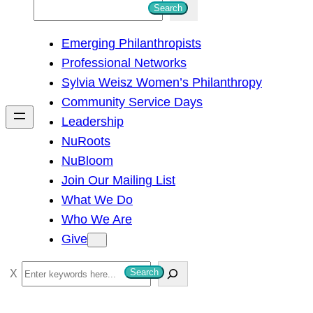
S
Search
e
Emerging Philanthropists
a
Professional Networks
r
Sylvia Weisz Women’s Philanthropy
c
Community Service Days
h
Leadership
NuRoots
NuBloom
Join Our Mailing List
What We Do
Who We Are
Give
S
Search
e
a