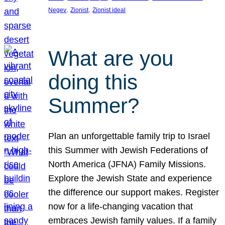
, 
, 
Negev
Zionist
Zionist ideal
What are you
doing this
Summer?
Plan an unforgettable family trip to Israel
this Summer with Jewish Federations of
North America (JFNA) Family Missions.
Explore the Jewish State and experience
the difference our support makes. Register
now for a life-changing vacation that
embraces Jewish family values. If a family