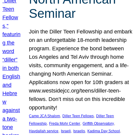
Seminar
Join the Diller Teen Fellowship and embark
on an unforgettable 18-month leadership
program. Experience the bond between
Los Angeles and Tel Aviv through home
visits, community engagement, and a life-
changing North American Seminar.
Applications now open for 10th graders at
www.westsidejcc.org/teens/diller-teen-
fellows. Don’t miss out on this incredible
opportunity!
, 
, 
Camp JCA Shalom
Diller Teen Fellows
Diller Teen
, 
, 
, 
Fellowship
Freda Mohr Center
Griffith Observatory
, 
, 
, 
, 
Havdallah service
Israeli
Israelis
Kadima Day School