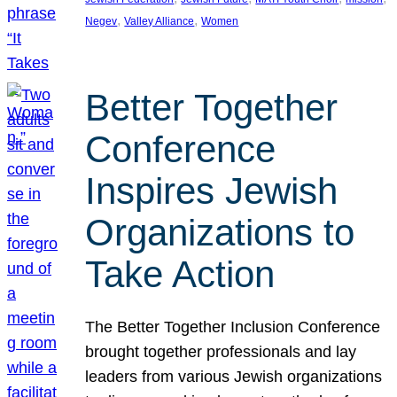
, 
, 
Negev
Valley Alliance
Women
Better Together
Conference
Inspires Jewish
Organizations to
Take Action
The Better Together Inclusion Conference
brought together professionals and lay
leaders from various Jewish organizations