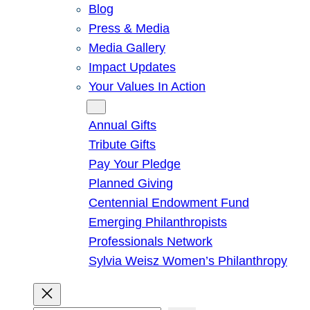
Blog
Press & Media
Media Gallery
Impact Updates
Your Values In Action
Give
Annual Gifts
Tribute Gifts
Pay Your Pledge
Planned Giving
Centennial Endowment Fund
Emerging Philanthropists
Professionals Network
Sylvia Weisz Women’s Philanthropy