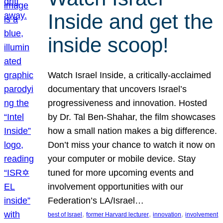
Inside and get the
inside scoop!
Watch Israel Inside, a critically-acclaimed
documentary that uncovers Israel’s
progressiveness and innovation. Hosted
by Dr. Tal Ben-Shahar, the film showcases
how a small nation makes a big difference.
Don’t miss your chance to watch it now on
your computer or mobile device. Stay
tuned for more upcoming events and
involvement opportunities with our
Federation’s LA/Israel…
, 
, 
, 
best of Israel
former Harvard lecturer
innovation
involvement