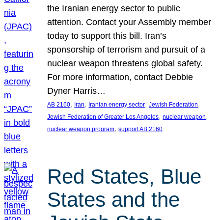
the Iranian energy sector to public
attention. Contact your Assembly member
today to support this bill. Iran’s
sponsorship of terrorism and pursuit of a
nuclear weapon threatens global safety.
For more information, contact Debbie
Dyner Harris…
, 
, 
, 
, 
AB 2160
Iran
Iranian energy sector
Jewish Federation
, 
, 
Jewish Federation of Greater Los Angeles
nuclear weapon
, 
nuclear weapon program
support AB 2160
Red States, Blue
States and the