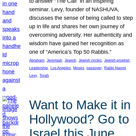
to answer “The Call” in an inspiring
seminar. Levy, founder of NASHUVA,
discusses the sense of being called to step
up in life and shares her own journey of
overcoming adversity. Her authenticity and
wisdom have gained her recognition as
one of “America’s Top 50 Rabbis.”
, 
, 
, 
, 
, 
Abraham
Jeremiah
Jewish
Jewish circles
Jewish prophet
, 
, 
, 
, 
Leadership
Los Angeles
Moses
passover
Rabbi Naomi
, 
Levy
Torah
Want to Make it in
Hollywood? Go to
Israel this June.