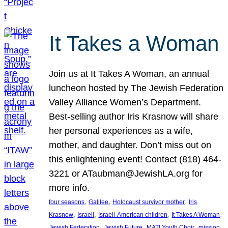
It Takes a Woman
Join us at It Takes A Woman, an annual
luncheon hosted by The Jewish Federation
Valley Alliance Women’s Department.
Best-selling author Iris Krasnow will share
her personal experiences as a wife,
mother, and daughter. Don’t miss out on
this enlightening event! Contact (818) 464-
3221 or ATaubman@JewishLA.org for
more info.
, 
, 
, 
four seasons
Galilee
Holocaust survivor mother
Iris
, 
, 
, 
, 
Krasnow
Israeli
Israeli-American children
It Takes A Woman
, 
, 
, 
, 
Jewish Federation
Jewish Future
MATI Youth Choir
mission