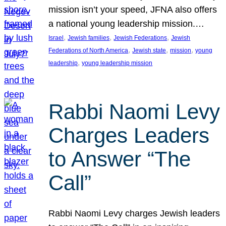
mission isn’t your speed, JFNA also offers
a national young leadership mission.…
, 
, 
, 
Israel
Jewish families
Jewish Federations
Jewish
, 
, 
, 
Federations of North America
Jewish state
mission
young
, 
leadership
young leadership mission
Rabbi Naomi Levy
Charges Leaders
to Answer “The
Call”
Rabbi Naomi Levy charges Jewish leaders