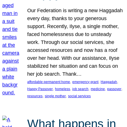
Our Federation is writing a new Haggadah
every day, thanks to your generous
support. Recently, Ilyse, a single mother,
faced homelessness due to unsteady
work. Through our social services, she
accessed resources and now has a roof
over her head. With our assistance, Ilyse
stabilized her situation and can focus on
her job search. Thank…
, 
, 
, 
affordable permanent home
emergency grant
Haggadah
, 
, 
, 
, 
, 
Happy Passover
homeless
job search
medicine
passover
, 
, 
resources
single mother
social services
What happens in