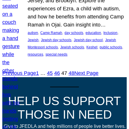
Jersey, and Brooklyn. Explore the
experiences of Ezra, a child with autism,
and how he benefits from attending Camp
Ramah in Ojai. Gain insight into…
, 
, 
, 
, 
, 
autism
Camp Ramah
day schools
education
Inclusion
, 
, 
, 
Jewish
Jewish day schools
Jewish day-school
Jewish
, 
, 
, 
, 
Montessori schools
Jewish schools
Keshet
public schools
, 
resources
special needs
Previous Page
1
…
45
46
47
48
Next Page
HELP US SUPPORT
THOSE IN NEED
Give to JFEDLA and help millions of people live better lives.