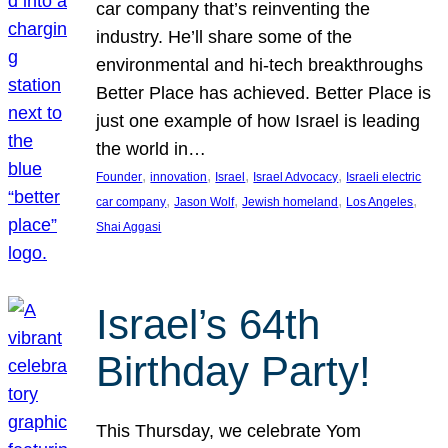
car company that’s reinventing the
industry. He’ll share some of the
environmental and hi-tech breakthroughs
Better Place has achieved. Better Place is
just one example of how Israel is leading
the world in…
, 
, 
, 
, 
Founder
innovation
Israel
Israel Advocacy
Israeli electric
, 
, 
, 
, 
car company
Jason Wolf
Jewish homeland
Los Angeles
Shai Aggasi
Israel’s 64th
Birthday Party!
This Thursday, we celebrate Yom