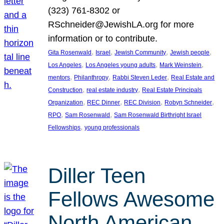
(323) 761-8302 or
RSchneider@JewishLA.org for more
information or to contribute.
, 
, 
, 
, 
Gita Rosenwald
Israel
Jewish Community
Jewish people
, 
, 
, 
Los Angeles
Los Angeles young adults
Mark Weinstein
, 
, 
, 
mentors
Philanthropy
Rabbi Steven Leder
Real Estate and
, 
, 
Construction
real estate industry
Real Estate Principals
, 
, 
, 
, 
Organization
REC Dinner
REC Division
Robyn Schneider
, 
, 
RPO
Sam Rosenwald
Sam Rosenwald Birthright Israel
, 
Fellowships
young professionals
Diller Teen
Fellows Awesome
North American