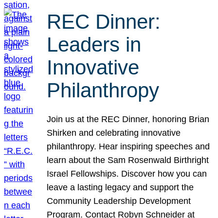
REC Dinner:
Leaders in
Innovative
Philanthropy
Join us at the REC Dinner, honoring Brian
Shirken and celebrating innovative
philanthropy. Hear inspiring speeches and
learn about the Sam Rosenwald Birthright
Israel Fellowships. Discover how you can
leave a lasting legacy and support the
Community Leadership Development
Program. Contact Robyn Schneider at