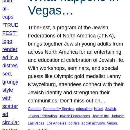
Vegas…
TribeFest, a program of the Jewish
Federations of North America (JFNA),
brings together Jewish young adults from
across North America for an entertaining
and educational celebration of Jewish life.
With workshops, seminars, and special
guests like Olympic gold medalist Lenny
Krayzelburg, attendees connect with their
Jewish identity and strengthen their
communities. Don’t miss out on…
, 
, 
, 
, 
, 
Canada
Community Service
education
Israel
Jewish
, 
, 
, 
, 
Jewish Federation
Jewish Federations
Jewish life
Judaism
, 
, 
, 
, 
, 
Las Vegas
Los Angeles
politics
social activism
Vegas