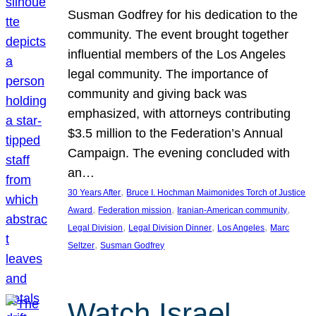
Susman Godfrey for his dedication to the
community. The event brought together
influential members of the Los Angeles
legal community. The importance of
community and giving back was
emphasized, with attorneys contributing
$3.5 million to the Federation’s Annual
Campaign. The evening concluded with
an…
, 
30 Years After
Bruce I. Hochman Maimonides Torch of Justice
, 
, 
, 
Award
Federation mission
Iranian-American community
, 
, 
, 
Legal Division
Legal Division Dinner
Los Angeles
Marc
, 
Seltzer
Susman Godfrey
Watch Israel