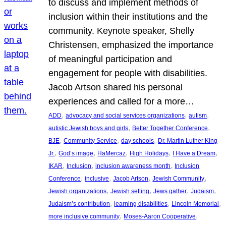
to discuss and implement methods of
inclusion within their institutions and the
community. Keynote speaker, Shelly
Christensen, emphasized the importance
of meaningful participation and
engagement for people with disabilities.
Jacob Artson shared his personal
experiences and called for a more…
, 
, 
, 
ADD
advocacy and social services organizations
autism
, 
, 
autistic Jewish boys and girls
Better Together Conference
, 
, 
, 
BJE
Community Service
day schools
Dr. Martin Luther King
, 
, 
, 
, 
, 
Jr.
God’s image
HaMercaz
High Holidays
I Have a Dream
, 
, 
, 
IKAR
Inclusion
inclusion awareness month
Inclusion
, 
, 
, 
, 
Conference
inclusive
Jacob Artson
Jewish Community
, 
, 
, 
, 
Jewish organizations
Jewish setting
Jews gather
Judaism
, 
, 
, 
Judaism’s contribution
learning disabilities
Lincoln Memorial
, 
, 
more inclusive community
Moses-Aaron Cooperative