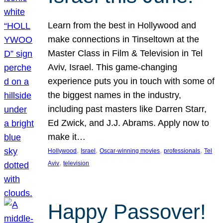
Learn from the best in Hollywood and
make connections in Tinseltown at the
Master Class in Film & Television in Tel
Aviv, Israel. This game-changing
experience puts you in touch with some of
the biggest names in the industry,
including past masters like Darren Starr,
Ed Zwick, and J.J. Abrams. Apply now to
make it…
, 
, 
, 
, 
Hollywood
Israel
Oscar-winning movies
professionals
Tel
, 
Aviv
television
Happy Passover!