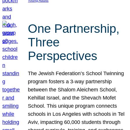
Young Adults
One Partnership,
Three
Perspectives
The Jewish Federation’s School Twinning
program fosters a 3-way partnership
between the Shalom Aleichem School,
Kehillat Israel, and the Shevach Mofet
School. This unique program connects
schools in Los Angeles with schools in Tel
Aviv, impacting 60,000 students through