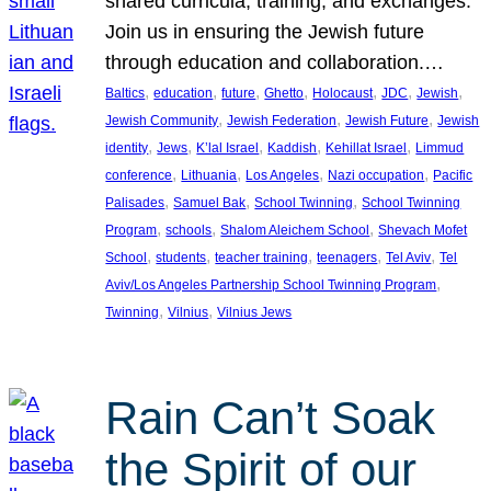
shared curricula, training, and exchanges.
Join us in ensuring the Jewish future
through education and collaboration.…
, 
, 
, 
, 
, 
, 
, 
Baltics
education
future
Ghetto
Holocaust
JDC
Jewish
, 
, 
, 
Jewish Community
Jewish Federation
Jewish Future
Jewish
, 
, 
, 
, 
, 
identity
Jews
K’lal Israel
Kaddish
Kehillat Israel
Limmud
, 
, 
, 
, 
conference
Lithuania
Los Angeles
Nazi occupation
Pacific
, 
, 
, 
Palisades
Samuel Bak
School Twinning
School Twinning
, 
, 
, 
Program
schools
Shalom Aleichem School
Shevach Mofet
, 
, 
, 
, 
, 
School
students
teacher training
teenagers
Tel Aviv
Tel
, 
Aviv/Los Angeles Partnership School Twinning Program
, 
, 
Twinning
Vilnius
Vilnius Jews
Rain Can’t Soak
the Spirit of our