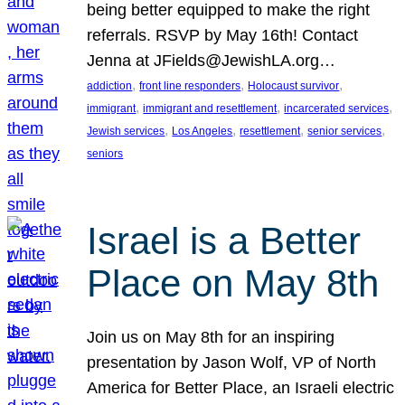
being better equipped to make the right
referrals. RSVP by May 16th! Contact
Jenna at JFields@JewishLA.org…
, 
, 
, 
addiction
front line responders
Holocaust survivor
, 
, 
, 
immigrant
immigrant and resettlement
incarcerated services
, 
, 
, 
, 
Jewish services
Los Angeles
resettlement
senior services
seniors
Israel is a Better
Place on May 8th
Join us on May 8th for an inspiring
presentation by Jason Wolf, VP of North
America for Better Place, an Israeli electric