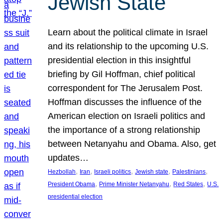
Jewish State
Learn about the political climate in Israel
and its relationship to the upcoming U.S.
presidential election in this insightful
briefing by Gil Hoffman, chief political
correspondent for The Jerusalem Post.
Hoffman discusses the influence of the
American election on Israeli politics and
the importance of a strong relationship
between Netanyahu and Obama. Also, get
updates…
, 
, 
, 
, 
, 
Hezbollah
Iran
Israeli politics
Jewish state
Palestinians
, 
, 
, 
President Obama
Prime Minister Netanyahu
Red States
U.S.
presidential election