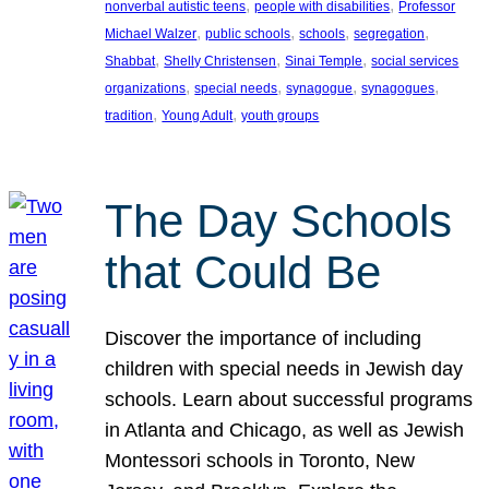
, 
, 
nonverbal autistic teens
people with disabilities
Professor
, 
, 
, 
, 
Michael Walzer
public schools
schools
segregation
, 
, 
, 
Shabbat
Shelly Christensen
Sinai Temple
social services
, 
, 
, 
, 
organizations
special needs
synagogue
synagogues
, 
, 
tradition
Young Adult
youth groups
The Day Schools
that Could Be
Discover the importance of including
children with special needs in Jewish day
schools. Learn about successful programs
in Atlanta and Chicago, as well as Jewish
Montessori schools in Toronto, New