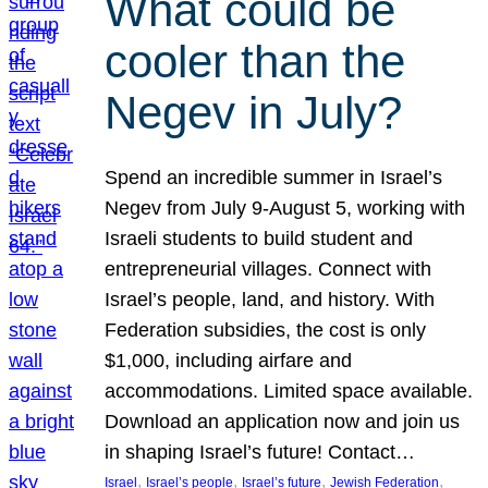
What could be
cooler than the
Negev in July?
Spend an incredible summer in Israel’s
Negev from July 9-August 5, working with
Israeli students to build student and
entrepreneurial villages. Connect with
Israel’s people, land, and history. With
Federation subsidies, the cost is only
$1,000, including airfare and
accommodations. Limited space available.
Download an application now and join us
in shaping Israel’s future! Contact…
, 
, 
, 
, 
Israel
Israel’s people
Israel’s future
Jewish Federation