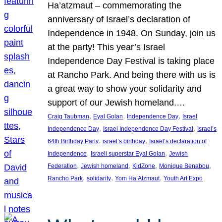
Ha’atzmaut – commemorating the
anniversary of Israel’s declaration of
Independence in 1948. On Sunday, join us
at the party! This year’s Israel
Independence Day Festival is taking place
at Rancho Park. And being there with us is
a great way to show your solidarity and
support of our Jewish homeland.…
, 
, 
, 
Craig Taubman
Eyal Golan
Independence Day
Israel
, 
, 
Independence Day
Israel Independence Day Festival
Israel’s
, 
, 
64th Birthday Party
israel’s birthday
Israel’s declaration of
, 
, 
Independence
Israeli superstar Eyal Golan
Jewish
, 
, 
, 
, 
Federation
Jewish homeland
KidZone
Monique Benabou
, 
, 
, 
Rancho Park
solidarity
Yom Ha’Atzmaut
Youth Art Expo