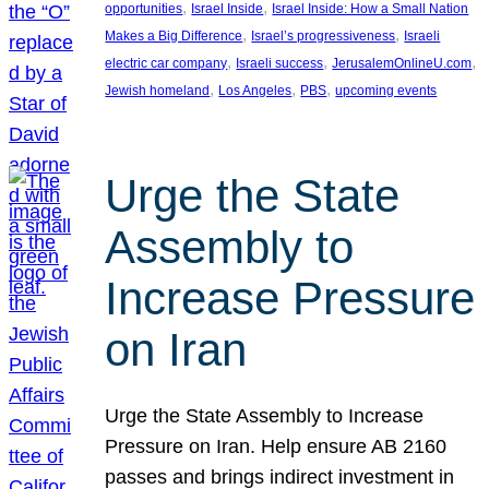
, 
, 
opportunities
Israel Inside
Israel Inside: How a Small Nation
, 
, 
Makes a Big Difference
Israel’s progressiveness
Israeli
, 
, 
, 
electric car company
Israeli success
JerusalemOnlineU.com
, 
, 
, 
Jewish homeland
Los Angeles
PBS
upcoming events
Urge the State
Assembly to
Increase Pressure
on Iran
Urge the State Assembly to Increase
Pressure on Iran. Help ensure AB 2160
passes and brings indirect investment in