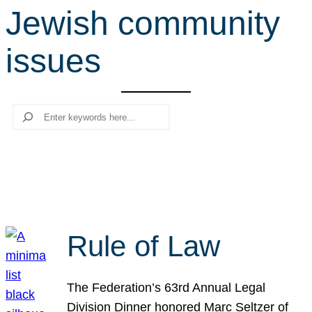
Jewish community
r
c
issues
h
Search
Rule of Law
The Federation’s 63rd Annual Legal
Division Dinner honored Marc Seltzer of