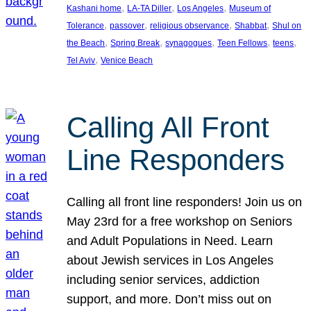
, 
, 
, 
Kashani home
LA-TA Diller
Los Angeles
Museum of
, 
, 
, 
, 
Tolerance
passover
religious observance
Shabbat
Shul on
, 
, 
, 
, 
, 
the Beach
Spring Break
synagogues
Teen Fellows
teens
, 
Tel Aviv
Venice Beach
Calling All Front
Line Responders
Calling all front line responders! Join us on
May 23rd for a free workshop on Seniors
and Adult Populations in Need. Learn
about Jewish services in Los Angeles
including senior services, addiction
support, and more. Don’t miss out on