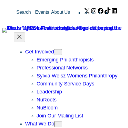
Skip
X
Instagram
Facebook
TikTok
Link
Search
Events
About Us
to
content
Get Involved
Emerging Philanthropists
Professional Networks
Sylvia Weisz Womens Philanthropy
Community Service Days
Leadership
NuRoots
NuBloom
Join Our Mailing List
What We Do