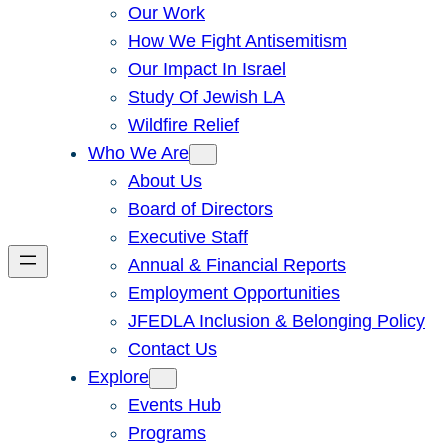
Our Work
How We Fight Antisemitism
Our Impact In Israel
Study Of Jewish LA
Wildfire Relief
Who We Are
About Us
Board of Directors
Executive Staff
Annual & Financial Reports
Employment Opportunities
JFEDLA Inclusion & Belonging Policy
Contact Us
Explore
Events Hub
Programs