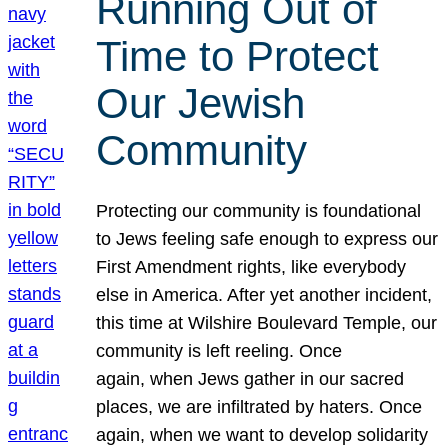
Running Out of
Time to Protect
Our Jewish
Community
Protecting our community is foundational
to Jews feeling safe enough to express our
First Amendment rights, like everybody
else in America. After yet another incident,
this time at Wilshire Boulevard Temple, our
community is left reeling. Once
again, when Jews gather in our sacred
places, we are infiltrated by haters. Once
again, when we want to develop solidarity