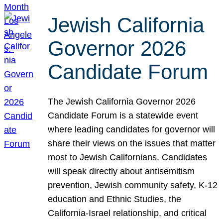
Jewish California
Governor 2026
Candidate Forum
The Jewish California Governor 2026
Candidate Forum is a statewide event
where leading candidates for governor will
share their views on the issues that matter
most to Jewish Californians. Candidates
will speak directly about antisemitism
prevention, Jewish community safety, K-12
education and Ethnic Studies, the
California-Israel relationship, and critical