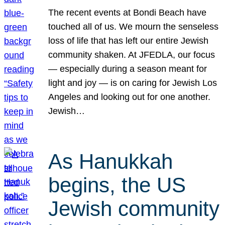
The recent events at Bondi Beach have
touched all of us. We mourn the senseless
loss of life that has left our entire Jewish
community shaken. At JFEDLA, our focus
— especially during a season meant for
light and joy — is on caring for Jewish Los
Angeles and looking out for one another.
Jewish…
As Hanukkah
begins, the US
Jewish community