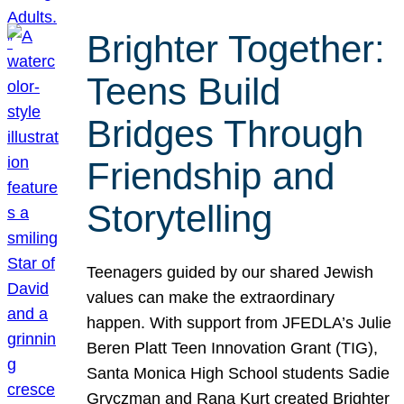
Brighter Together:
Teens Build
Bridges Through
Friendship and
Storytelling
Teenagers guided by our shared Jewish
values can make the extraordinary
happen. With support from JFEDLA’s Julie
Beren Platt Teen Innovation Grant (TIG),
Santa Monica High School students Sadie
Gryczman and Rana Kurt created Brighter