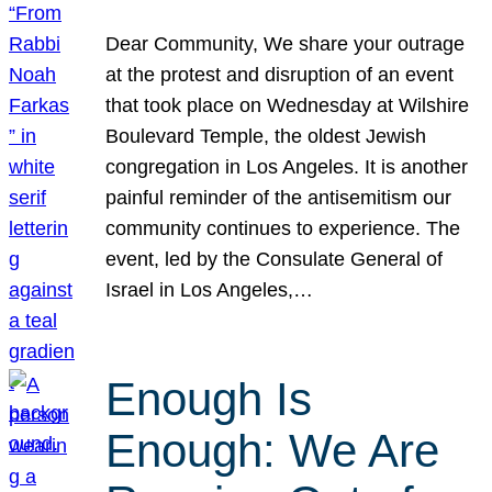
Dear Community, We share your outrage
at the protest and disruption of an event
that took place on Wednesday at Wilshire
Boulevard Temple, the oldest Jewish
congregation in Los Angeles. It is another
painful reminder of the antisemitism our
community continues to experience. The
event, led by the Consulate General of
Israel in Los Angeles,…
Enough Is
Enough: We Are