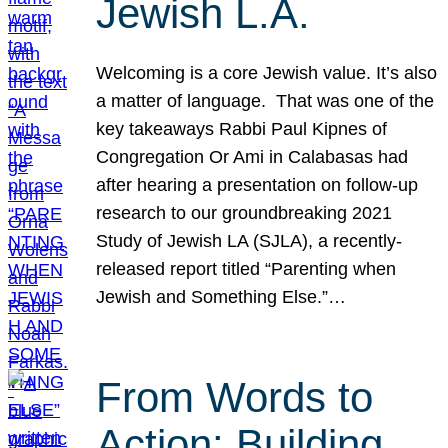
Jewish L.A.
Welcoming is a core Jewish value. It’s also
a matter of language. That was one of the
key takeaways Rabbi Paul Kipnes of
Congregation Or Ami in Calabasas had
after hearing a presentation on follow-up
research to our groundbreaking 2021
Study of Jewish LA (SJLA), a recently-
released report titled “Parenting when
Jewish and Something Else.”…
From Words to
Action: Building