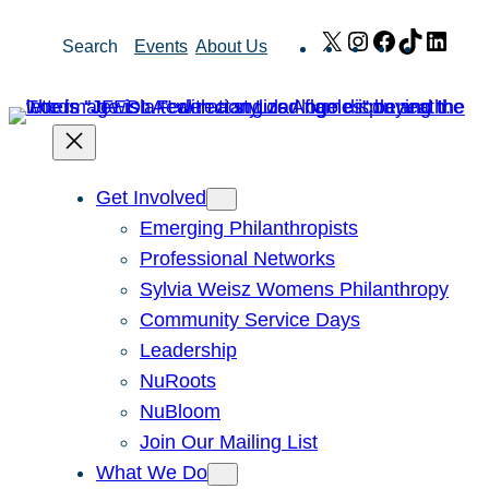
Skip
X
Instagram
Facebook
TikTok
Link
Search
Events
About Us
to
content
Get Involved
Emerging Philanthropists
Professional Networks
Sylvia Weisz Womens Philanthropy
Community Service Days
Leadership
NuRoots
NuBloom
Join Our Mailing List
What We Do