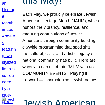
this May!
Each May, we proudly celebrate Jewish
American Heritage Month (JAHM), which
honors the vibrancy, resilience, and
enduring contributions of Jewish
Americans through community-building
citywide programming that spotlights
the cultural, civic, and artistic legacy our
national community has built. Here are
ways you can celebrate JAHM with us:
COMMUNITY EVENTS Playing it
Forward — Championing Jewish Values…
Jewish American