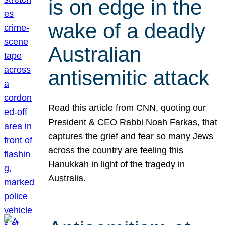
is on edge in the
wake of a deadly
Australian
antisemitic attack
Read this article from CNN, quoting our
President & CEO Rabbi Noah Farkas, that
captures the grief and fear so many Jews
across the country are feeling this
Hanukkah in light of the tragedy in
Australia.