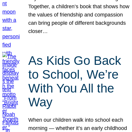
Together, a children’s book that shows how
the values of friendship and compassion
can bring people of different backgrounds
closer…
As Kids Go Back
to School, We’re
With You All the
Way
When our children walk into school each
morning — whether it’s an early childhood