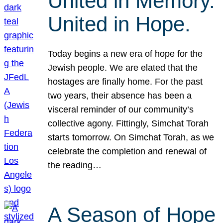
United in Memory.
United in Hope.
Today begins a new era of hope for the
Jewish people. We are elated that the
hostages are finally home. For the past
two years, their absence has been a
visceral reminder of our community’s
collective agony. Fittingly, Simchat Torah
starts tomorrow. On Simchat Torah, as we
celebrate the completion and renewal of
the reading…
A Season of Hope