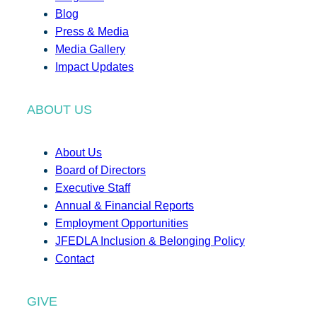
Blog
Press & Media
Media Gallery
Impact Updates
ABOUT US
About Us
Board of Directors
Executive Staff
Annual & Financial Reports
Employment Opportunities
JFEDLA Inclusion & Belonging Policy
Contact
GIVE