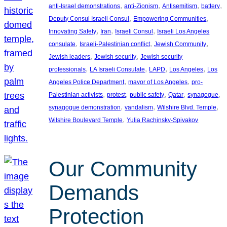
, 
, 
, 
, 
anti-Israel demonstrations
anti-Zionism
Antisemitism
battery
, 
, 
Deputy Consul Israeli Consul
Empowering Communities
, 
, 
, 
Innovating Safety
Iran
Israeli Consul
Israeli Los Angeles
, 
, 
, 
consulate
Israeli-Palestinian conflict
Jewish Community
, 
, 
Jewish leaders
Jewish security
Jewish security
, 
, 
, 
, 
professionals
LA Israeli Consulate
LAPD
Los Angeles
Los
, 
, 
Angeles Police Department
mayor of Los Angeles
pro-
, 
, 
, 
, 
, 
Palestinian activists
protest
public safety
Qatar
synagogue
, 
, 
, 
synagogue demonstration
vandalism
Wilshire Blvd. Temple
, 
Wilshire Boulevard Temple
Yulia Rachinsky-Spivakov
Our Community
Demands
Protection