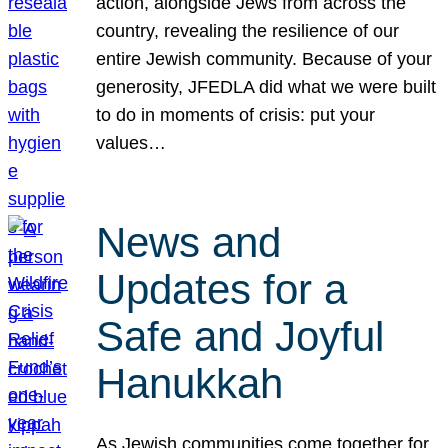
action, alongside Jews from across the
country, revealing the resilience of our
entire Jewish community. Because of your
generosity, JFEDLA did what we were built
to do in moments of crisis: put your
values…
News and
Updates for a
Safe and Joyful
Hanukkah
As Jewish communities come together for