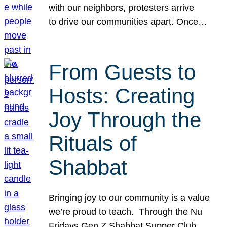
with our neighbors, protesters arrive
to drive our communities apart. Once…
From Guests to
Hosts: Creating
Joy Through the
Rituals of
Shabbat
Bringing joy to our community is a value
we’re proud to teach. Through the Nu
Fridays Gen Z Shabbat Supper Club