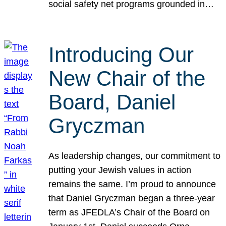
social safety net programs grounded in…
Introducing Our
New Chair of the
Board, Daniel
Gryczman
As leadership changes, our commitment to
putting your Jewish values in action
remains the same. I’m proud to announce
that Daniel Gryczman began a three-year
term as JFEDLA’s Chair of the Board on