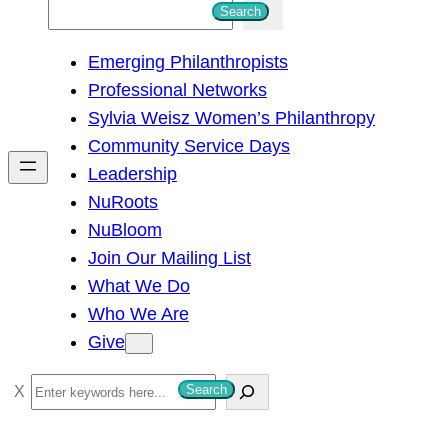
S
Search
e
Emerging Philanthropists
a
Professional Networks
r
Sylvia Weisz Women’s Philanthropy
c
Community Service Days
h
Leadership
NuRoots
NuBloom
Join Our Mailing List
What We Do
Who We Are
Give
S
Search
e
a