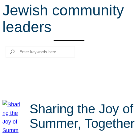
Jewish community
r
c
leaders
h
Search
Sharing the Joy of
Summer, Together