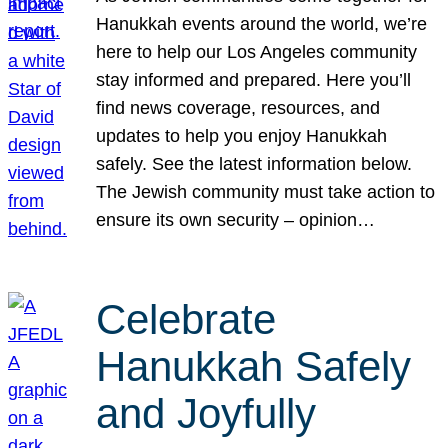
Hanukkah events around the world, we’re
here to help our Los Angeles community
stay informed and prepared. Here you’ll
find news coverage, resources, and
updates to help you enjoy Hanukkah
safely. See the latest information below.
The Jewish community must take action to
ensure its own security – opinion…
Celebrate
Hanukkah Safely
and Joyfully