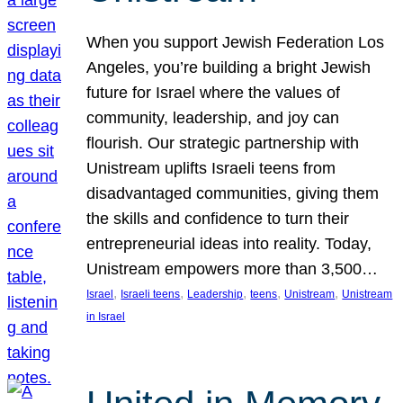
When you support Jewish Federation Los
Angeles, you’re building a bright Jewish
future for Israel where the values of
community, leadership, and joy can
flourish. Our strategic partnership with
Unistream uplifts Israeli teens from
disadvantaged communities, giving them
the skills and confidence to turn their
entrepreneurial ideas into reality. Today,
Unistream empowers more than 3,500…
, 
, 
, 
, 
, 
Israel
Israeli teens
Leadership
teens
Unistream
Unistream
in Israel