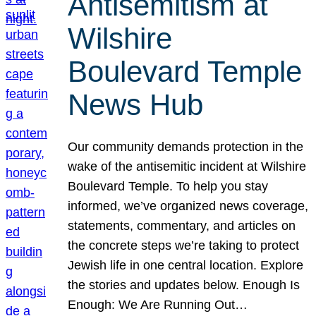
Antisemitism at
Wilshire
Boulevard Temple
News Hub
Our community demands protection in the
wake of the antisemitic incident at Wilshire
Boulevard Temple. To help you stay
informed, we’ve organized news coverage,
statements, commentary, and articles on
the concrete steps we’re taking to protect
Jewish life in one central location. Explore
the stories and updates below. Enough Is
Enough: We Are Running Out…