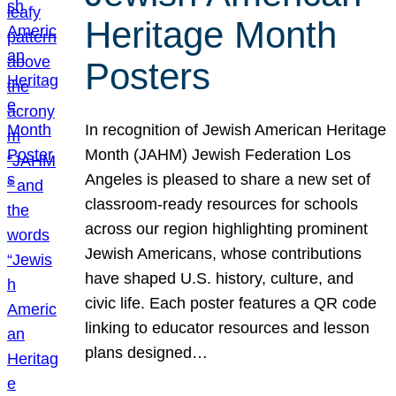
Heritage Month
Posters
In recognition of Jewish American Heritage
Month (JAHM) Jewish Federation Los
Angeles is pleased to share a new set of
classroom-ready resources for schools
across our region highlighting prominent
Jewish Americans, whose contributions
have shaped U.S. history, culture, and
civic life. Each poster features a QR code
linking to educator resources and lesson
plans designed…