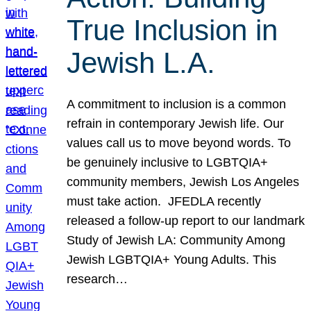
True Inclusion in
Jewish L.A.
A commitment to inclusion is a common
refrain in contemporary Jewish life. Our
values call us to move beyond words. To
be genuinely inclusive to LGBTQIA+
community members, Jewish Los Angeles
must take action. JFEDLA recently
released a follow-up report to our landmark
Study of Jewish LA: Community Among
Jewish LGBTQIA+ Young Adults. This
research…