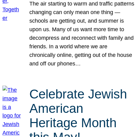
The air starting to warm and traffic patterns
changing can only mean one thing —
schools are getting out, and summer is
upon us. Many of us want more time to
decompress and reconnect with family and
friends. In a world where we are
chronically online, getting out of the house
and off our phones…
Celebrate Jewish
American
Heritage Month