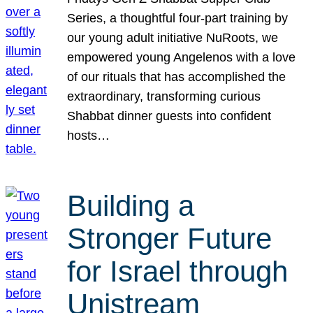
Series, a thoughtful four-part training by
our young adult initiative NuRoots, we
empowered young Angelenos with a love
of our rituals that has accomplished the
extraordinary, transforming curious
Shabbat dinner guests into confident
hosts…
Building a
Stronger Future
for Israel through
Unistream