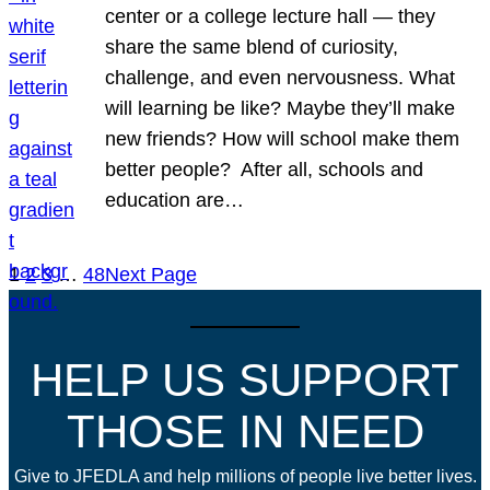
center or a college lecture hall — they
share the same blend of curiosity,
challenge, and even nervousness. What
will learning be like? Maybe they’ll make
new friends? How will school make them
better people? After all, schools and
education are…
1
2
3
…
48
Next Page
HELP US SUPPORT
THOSE IN NEED
Give to JFEDLA and help millions of people live better lives.