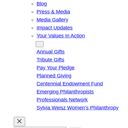
Blog
Press & Media
Media Gallery
Impact Updates
Your Values In Action
Give
Annual Gifts
Tribute Gifts
Pay Your Pledge
Planned Giving
Centennial Endowment Fund
Emerging Philanthropists
Professionals Network
Sylvia Weisz Women’s Philanthropy