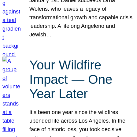
January 1st. Daniel succeeds Orna
Wolens, who leaves a legacy of
transformational growth and capable crisis
leadership. A lifelong Angeleno and
Jewish…
Your Wildfire
Impact — One
Year Later
It’s been one year since the wildfires
upended life across Los Angeles. In the
face of historic loss, you took decisive