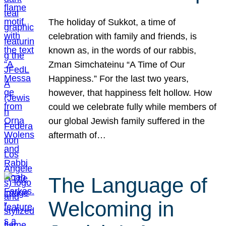
The holiday of Sukkot, a time of
celebration with family and friends, is
known as, in the words of our rabbis,
Zman Simchateinu “A Time of Our
Happiness.” For the last two years,
however, that happiness felt hollow. How
could we celebrate fully while members of
our global Jewish family suffered in the
aftermath of…
The Language of
Welcoming in