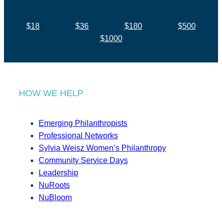
$18
$36
$180
$500
$1000
HOW WE HELP
Emerging Philanthropists
Professional Networks
Sylvia Weisz Women’s Philanthropy
Community Service Days
Leadership
NuRoots
NuBloom