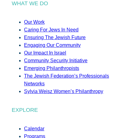
WHAT WE DO
Our Work
Caring For Jews In Need
Ensuring The Jewish Future
Engaging Our Community
Our Impact In Israel
Community Security Initiative
Emerging Philanthropists
The Jewish Federation’s Professionals
Networks
Sylvia Weisz Women’s Philanthropy
EXPLORE
Calendar
Programs