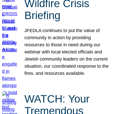
Wildfire Crisis
Briefing
JFEDLA continues to put the value of
community in action by providing
resources to those in need during our
webinar with local elected officials and
Jewish community leaders on the current
situation, our coordinated response to the
fires, and resources available.
WATCH: Your
Tremendous