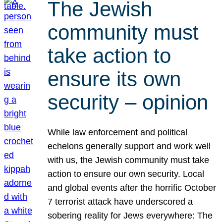
The Jewish
community must
take action to
ensure its own
security – opinion
While law enforcement and political
echelons generally support and work well
with us, the Jewish community must take
action to ensure our own security. Local
and global events after the horrific October
7 terrorist attack have underscored a
sobering reality for Jews everywhere: The