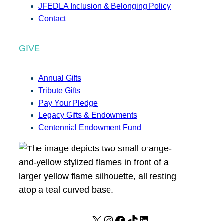
JFEDLA Inclusion & Belonging Policy
Contact
GIVE
Annual Gifts
Tribute Gifts
Pay Your Pledge
Legacy Gifts & Endowments
Centennial Endowment Fund
X
I
F
T
L