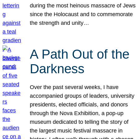
during the most heinous massacre of Jews
since the Holocaust and to commemorate
the strength and unity…
A Path Out of the
Darkness
Over the past several weeks, I have
accompanied groups of leaders, university
presidents, elected officials, and donors
through the Nova Exhibition, a pop-up
museum dedicated to telling the story of
the largest music festival massacre in