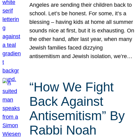
Angeles are sending their children back to
school. Let’s be honest. For some, it’s a
blessing – having kids at home all summer
sounds nice at first, but it is exhausting. On
the other hand, after last year, when many
Jewish families faced dizzying
antisemitism and Jewish isolation, we’re…
“How We Fight
Back Against
Antisemitism” By
Rabbi Noah