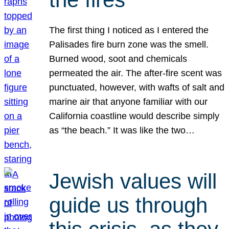
The first thing I noticed as I entered the
Palisades fire burn zone was the smell.
Burned wood, soot and chemicals
permeated the air. The after-fire scent was
punctuated, however, with wafts of salt and
marine air that anyone familiar with our
California coastline would describe simply
as “the beach.” It was like the two…
Jewish values will
guide us through