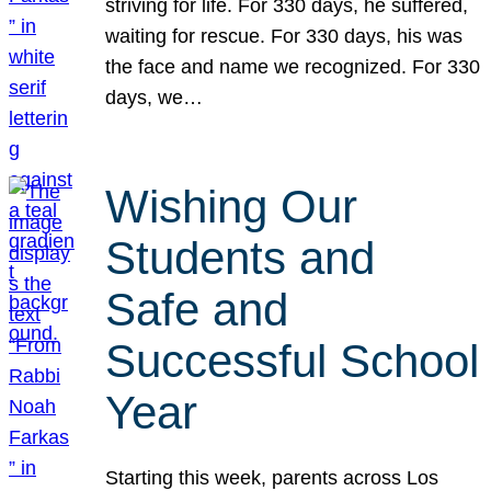
striving for life. For 330 days, he suffered,
waiting for rescue. For 330 days, his was
the face and name we recognized. For 330
days, we…
Wishing Our
Students and
Safe and
Successful School
Year
Starting this week, parents across Los