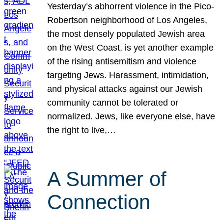
Yesterday’s abhorrent violence in the Pico-
Robertson neighborhood of Los Angeles,
the most densely populated Jewish area
on the West Coast, is yet another example
of the rising antisemitism and violence
targeting Jews. Harassment, intimidation,
and physical attacks against our Jewish
community cannot be tolerated or
normalized. Jews, like everyone else, have
the right to live,…
A Summer of
Connection