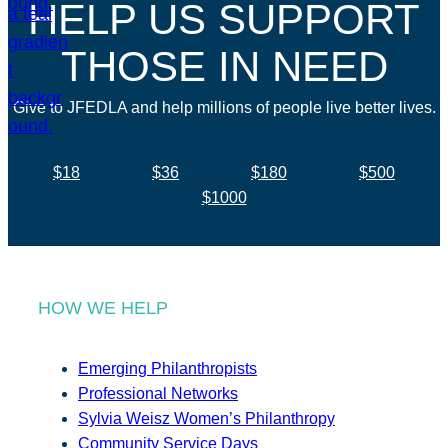
HELP US SUPPORT
THOSE IN NEED
Give to JFEDLA and help millions of people live better lives.
$18
$36
$180
$500
$1000
HOW WE HELP
Emerging Philanthropists
Professional Networks
Sylvia Weisz Women’s Philanthropy
Community Service Days