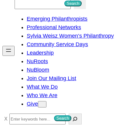
S
Search
e
Emerging Philanthropists
a
Professional Networks
r
Sylvia Weisz Women’s Philanthropy
c
Community Service Days
h
Leadership
NuRoots
NuBloom
Join Our Mailing List
What We Do
Who We Are
Give
S
Search
e
a