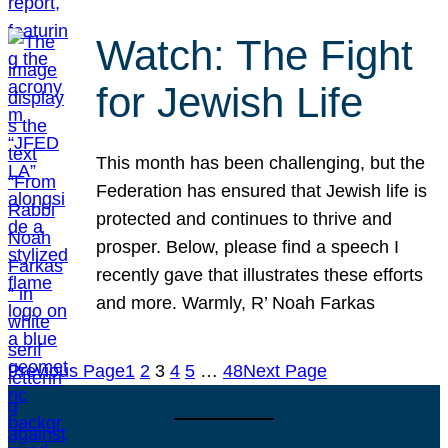
Watch: The Fight
for Jewish Life
This month has been challenging, but the
Federation has ensured that Jewish life is
protected and continues to thrive and
prosper. Below, please find a speech I
recently gave that illustrates these efforts
and more. Warmly, R’ Noah Farkas
Previous Page
1
2
3
4
5
…
48
Next Page