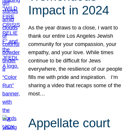
Impact in 2024
As the year draws to a close, I want to
thank our entire Los Angeles Jewish
community for your compassion, your
empathy, and your love. While times
continue to be difficult for Jews
everywhere, the resilience of our people
fills me with pride and inspiration. I’m
sharing a video that recaps some of the
most…
Appellate court