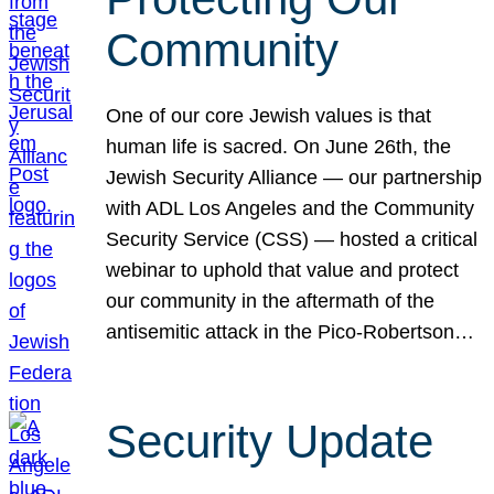
Community
One of our core Jewish values is that
human life is sacred. On June 26th, the
Jewish Security Alliance — our partnership
with ADL Los Angeles and the Community
Security Service (CSS) — hosted a critical
webinar to uphold that value and protect
our community in the aftermath of the
antisemitic attack in the Pico-Robertson…
Security Update