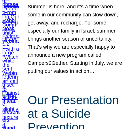
Summer is here, and it’s a time when
some in our community can slow down,
get away, and recharge. For some,
especially our family in Israel, summer
brings another season of uncertainty.
That’s why we are especially happy to
announce a new program called
Campers2Gether. Starting in July, we are
putting our values in action…
Our Presentation
at a Suicide
Prevention