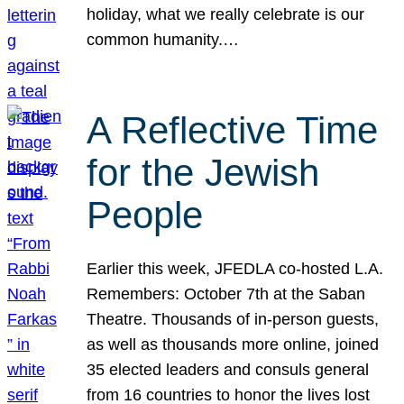
holiday, what we really celebrate is our
common humanity.…
A Reflective Time
for the Jewish
People
Earlier this week, JFEDLA co-hosted L.A.
Remembers: October 7th at the Saban
Theatre. Thousands of in-person guests,
as well as thousands more online, joined
35 elected leaders and consuls general
from 16 countries to honor the lives lost