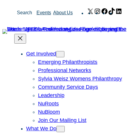
Skip
X
Instagram
Facebook
TikTok
Link
Search
Events
About Us
to
content
Get Involved
Emerging Philanthropists
Professional Networks
Sylvia Weisz Womens Philanthropy
Community Service Days
Leadership
NuRoots
NuBloom
Join Our Mailing List
What We Do