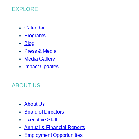
EXPLORE
Calendar
Programs
Blog
Press & Media
Media Gallery
Impact Updates
ABOUT US
About Us
Board of Directors
Executive Staff
Annual & Financial Reports
Employment Opportunities