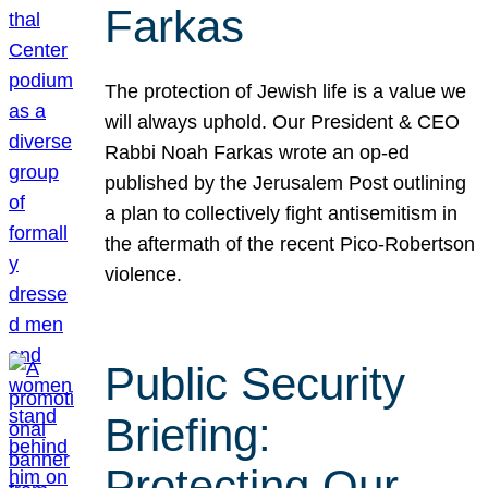
Farkas
The protection of Jewish life is a value we
will always uphold. Our President & CEO
Rabbi Noah Farkas wrote an op-ed
published by the Jerusalem Post outlining
a plan to collectively fight antisemitism in
the aftermath of the recent Pico-Robertson
violence.
Public Security
Briefing:
Protecting Our