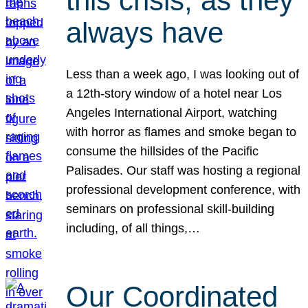
this crisis, as they
always have
Less than a week ago, I was looking out of
a 12th-story window of a hotel near Los
Angeles International Airport, watching
with horror as flames and smoke began to
consume the hillsides of the Pacific
Palisades. Our staff was hosting a regional
professional development conference, with
seminars on professional skill-building
including, of all things,…
Our Coordinated