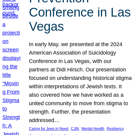
Conference in Las
Vegas
In early May, we presented at the 2024
American Association of Suicidology
Conference in Las Vegas, with our
partners at Didi Hirsch. Our presentation
focused on understanding historical stigma
within interpretations of Jewish texts. It
also covered how we have worked as a
united community to move from stigma to
strength. Further, the presentation
addressed…
, 
, 
, 
Caring for Jews in Need
CJIN
Mental Health
Resiliency