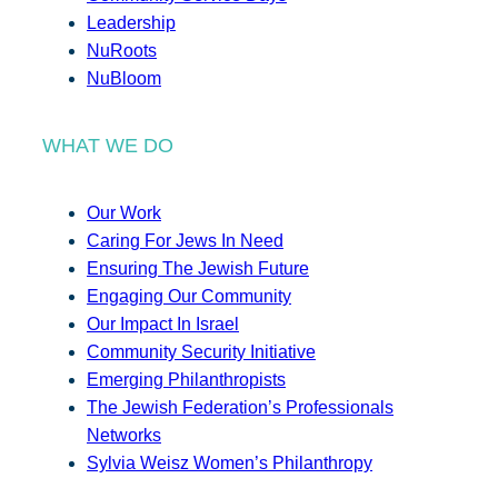
Leadership
NuRoots
NuBloom
WHAT WE DO
Our Work
Caring For Jews In Need
Ensuring The Jewish Future
Engaging Our Community
Our Impact In Israel
Community Security Initiative
Emerging Philanthropists
The Jewish Federation’s Professionals
Networks
Sylvia Weisz Women’s Philanthropy