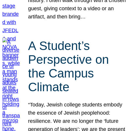
history. I often walk through with a chosen
guest, giving context to a video or an
artifact, and then bring…
A Student’s
Perspective on
the Campus
Climate
“Today, Jewish college students embody
the essence of Jewish peoplehood:
resilience. We are no longer the ‘future
generation of leaders’; we are the present