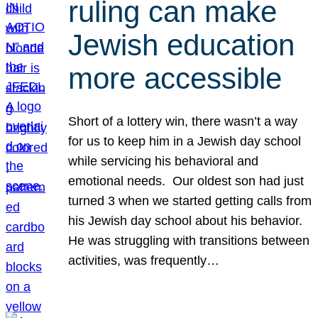
ruling can make
Jewish education
more accessible
Short of a lottery win, there wasn’t a way
for us to keep him in a Jewish day school
while servicing his behavioral and
emotional needs. Our oldest son had just
turned 3 when we started getting calls from
his Jewish day school about his behavior.
He was struggling with transitions between
activities, was frequently…