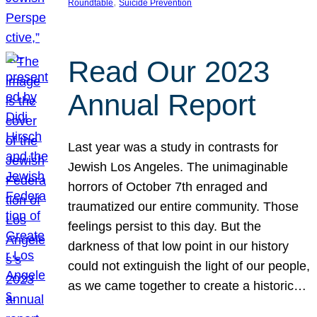
, 
Roundtable
Suicide Prevention
Read Our 2023
Annual Report
Last year was a study in contrasts for
Jewish Los Angeles. The unimaginable
horrors of October 7th enraged and
traumatized our entire community. Those
feelings persist to this day. But the
darkness of that low point in our history
could not extinguish the light of our people,
as we came together to create a historic…