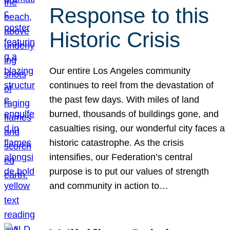
Response to this
Historic Crisis
Our entire Los Angeles community
continues to reel from the devastation of
the past few days. With miles of land
burned, thousands of buildings gone, and
casualties rising, our wonderful city faces a
historic catastrophe. As the crisis
intensifies, our Federation’s central
purpose is to put our values of strength
and community in action to…