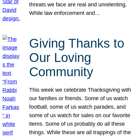
threats we face are real and unrelenting.
While law enforcement and…
Giving Thanks to
Our Loving
Community
This week we celebrate Thanksgiving with
our families or friends. Some of us watch
football, some of us watch parades, and
some of us watch for sales on our favorite
items. Some of us probably do all these
things. While these are all trappings of the