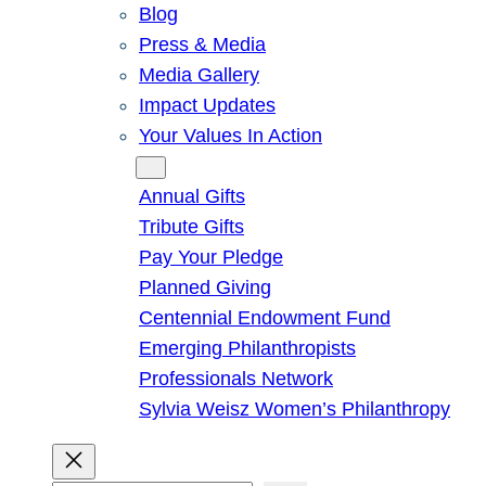
Blog
Press & Media
Media Gallery
Impact Updates
Your Values In Action
Give
Annual Gifts
Tribute Gifts
Pay Your Pledge
Planned Giving
Centennial Endowment Fund
Emerging Philanthropists
Professionals Network
Sylvia Weisz Women’s Philanthropy