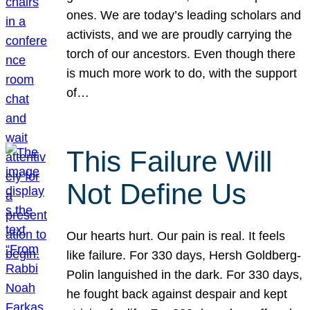
ones. We are today’s leading scholars and
activists, and we are proudly carrying the
torch of our ancestors. Even though there
is much more work to do, with the support
of…
This Failure Will
Not Define Us
Our hearts hurt. Our pain is real. It feels
like failure. For 330 days, Hersh Goldberg-
Polin languished in the dark. For 330 days,
he fought back against despair and kept