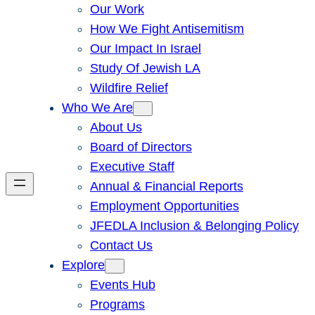
Our Work
How We Fight Antisemitism
Our Impact In Israel
Study Of Jewish LA
Wildfire Relief
Who We Are
About Us
Board of Directors
Executive Staff
Annual & Financial Reports
Employment Opportunities
JFEDLA Inclusion & Belonging Policy
Contact Us
Explore
Events Hub
Programs