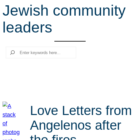
Jewish community
r
c
leaders
h
Search
Love Letters from
Angelenos after
the fires