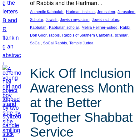
of Rabbis and the Hartman…
, 
, 
, 
Authentic Kabbalah
Hartman Institute
Jerusalem
Jerusalem
, 
, 
, 
, 
Scholar
Jewish
Jewish mysticism
Jewish scholars
, 
, 
, 
Kabbalah
Kabbalah scholar
Melila Hellner-Eshed
Rabbi
, 
, 
, 
, 
Don Goor
rabbis
Rabbis of Southern California
scholar
, 
, 
SoCal
SoCal Rabbis
Temple Judea
Kick Off Inclusion
Awareness Month
at the Better
Together Shabbat
Service