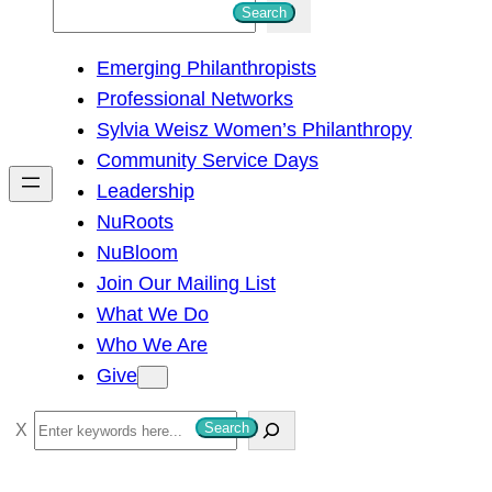
S
Search
e
Emerging Philanthropists
a
Professional Networks
r
Sylvia Weisz Women’s Philanthropy
c
Community Service Days
h
Leadership
NuRoots
NuBloom
Join Our Mailing List
What We Do
Who We Are
Give
S
Search
e
a