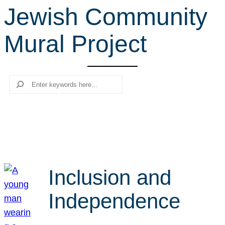
Jewish Community
r
c
Mural Project
h
Search
Inclusion and
Independence