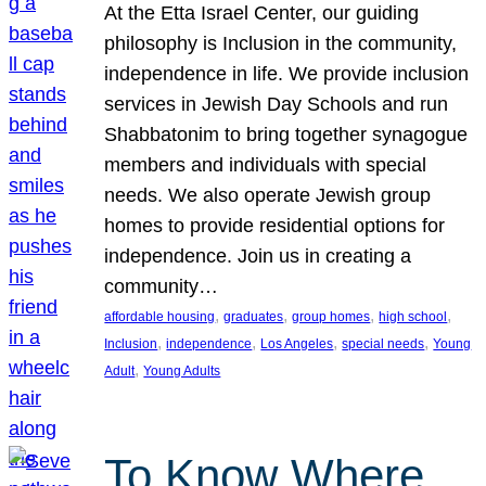
At the Etta Israel Center, our guiding
philosophy is Inclusion in the community,
independence in life. We provide inclusion
services in Jewish Day Schools and run
Shabbatonim to bring together synagogue
members and individuals with special
needs. We also operate Jewish group
homes to provide residential options for
independence. Join us in creating a
community…
, 
, 
, 
, 
affordable housing
graduates
group homes
high school
, 
, 
, 
, 
Inclusion
independence
Los Angeles
special needs
Young
, 
Adult
Young Adults
To Know Where