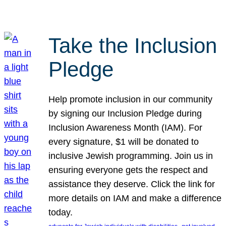
Take the Inclusion
Pledge
Help promote inclusion in our community
by signing our Inclusion Pledge during
Inclusion Awareness Month (IAM). For
every signature, $1 will be donated to
inclusive Jewish programming. Join us in
ensuring everyone gets the respect and
assistance they deserve. Click the link for
more details on IAM and make a difference
today.
, 
, 