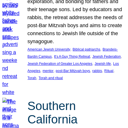
exploration, and bonding for fathers and
their teenage sons. Led by educators and
rabbis, the retreat addresses the needs of
post-Bar Mitzvah boys and aims to create
connections to Jewish life outside of the
synagogue.
, 
, 
American Jewish University
Biblical patriarchs
Brandeis-
, 
, 
, 
Bardin Campus
It’s A Guy Thing Retreat
Jewish Federation
, 
, 
Jewish Federation of Greater Los Angeles
Jewish life
Los
, 
, 
, 
, 
, 
Angeles
mentor
post-Bar Mitzvah boys
rabbis
Ritual
, 
Torah
Torah and ritual
Southern
California