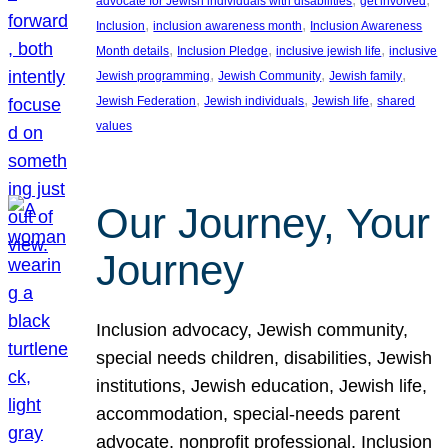
advocate for Jewish individuals with disabilities
get involved
, 
, 
Inclusion
inclusion awareness month
Inclusion Awareness
, 
, 
, 
Month details
Inclusion Pledge
inclusive jewish life
inclusive
, 
, 
, 
Jewish programming
Jewish Community
Jewish family
, 
, 
, 
Jewish Federation
Jewish individuals
Jewish life
shared
values
Our Journey, Your
Journey
Inclusion advocacy, Jewish community,
special needs children, disabilities, Jewish
institutions, Jewish education, Jewish life,
accommodation, special-needs parent
advocate, nonprofit professional, Inclusion