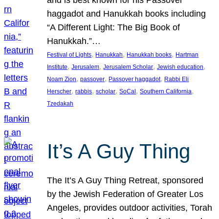
and is best known for his Passover
haggadot and Hanukkah books including
“A Different Light: The Big Book of
Hanukkah.”…
, 
, 
, 
Festival of Lights
Hanukkah
Hanukkah books
Hartman
, 
, 
, 
, 
Institute
Jerusalem
Jerusalem Scholar
Jewish education
, 
, 
, 
Noam Zion
passover
Passover haggadot
Rabbi Eli
, 
, 
, 
, 
, 
Herscher
rabbis
scholar
SoCal
Southern California
Tzedakah
It’s A Guy Thing
The It’s A Guy Thing Retreat, sponsored
by the Jewish Federation of Greater Los
Angeles, provides outdoor activities, Torah