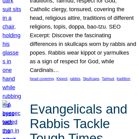
traditions, Talmud, respect for God,
Catholic clergy, tonsured, covering the
head, religious attire, traditions of different
religions, topis, doppa, bao-tzu. SEO
Excerpt: Discover the fascinating
differences in skullcaps worn by rabbis and
popes. Rabbis wear kippot or yarmulkes
as a sign of respect for God, while
Cardinals…
, 
, 
, 
, 
, 
head covering
Kippot
rabbis
Skullcaps
Talmud
tradition
Evangelicals and
Rabbis Tackle
Tough Times