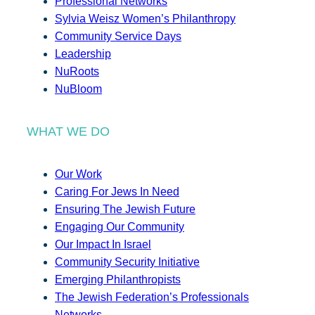
Professional Networks
Sylvia Weisz Women’s Philanthropy
Community Service Days
Leadership
NuRoots
NuBloom
WHAT WE DO
Our Work
Caring For Jews In Need
Ensuring The Jewish Future
Engaging Our Community
Our Impact In Israel
Community Security Initiative
Emerging Philanthropists
The Jewish Federation’s Professionals
Networks