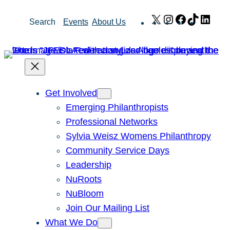
Skip
X
Instagram
Facebook
TikTok
Link
Search
Events
About Us
to
content
Get Involved
Emerging Philanthropists
Professional Networks
Sylvia Weisz Womens Philanthropy
Community Service Days
Leadership
NuRoots
NuBloom
Join Our Mailing List
What We Do