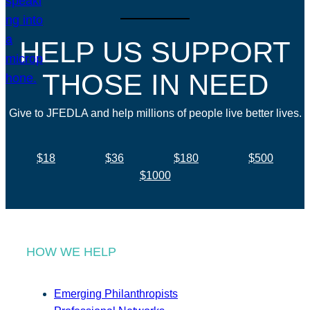
HELP US SUPPORT
THOSE IN NEED
Give to JFEDLA and help millions of people live better lives.
$18
$36
$180
$500
$1000
HOW WE HELP
Emerging Philanthropists