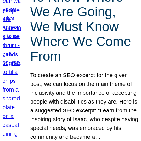
We Are Going,
We Must Know
Where We Come
From
To create an SEO excerpt for the given
post, we can focus on the main theme of
inclusivity and the importance of accepting
people with disabilities as they are. Here is
a suggested SEO excerpt: “Learn from the
inspiring story of Isaac, who despite having
special needs, was embraced by his
community and became a…