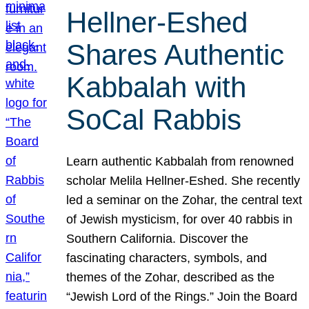
Hellner-Eshed
Shares Authentic
Kabbalah with
SoCal Rabbis
Learn authentic Kabbalah from renowned
scholar Melila Hellner-Eshed. She recently
led a seminar on the Zohar, the central text
of Jewish mysticism, for over 40 rabbis in
Southern California. Discover the
fascinating characters, symbols, and
themes of the Zohar, described as the
“Jewish Lord of the Rings.” Join the Board