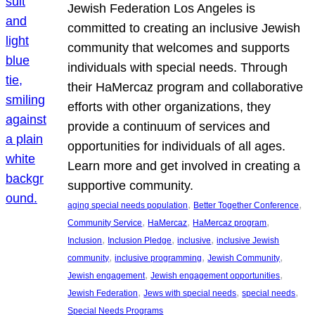
Jewish Federation Los Angeles is
committed to creating an inclusive Jewish
community that welcomes and supports
individuals with special needs. Through
their HaMercaz program and collaborative
efforts with other organizations, they
provide a continuum of services and
opportunities for individuals of all ages.
Learn more and get involved in creating a
supportive community.
, 
, 
aging special needs population
Better Together Conference
, 
, 
, 
Community Service
HaMercaz
HaMercaz program
, 
, 
, 
Inclusion
Inclusion Pledge
inclusive
inclusive Jewish
, 
, 
, 
community
inclusive programming
Jewish Community
, 
, 
Jewish engagement
Jewish engagement opportunities
, 
, 
, 
Jewish Federation
Jews with special needs
special needs
Special Needs Programs