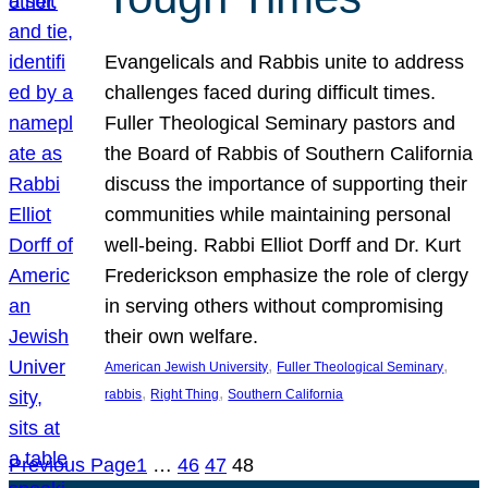
Evangelicals and Rabbis unite to address
challenges faced during difficult times.
Fuller Theological Seminary pastors and
the Board of Rabbis of Southern California
discuss the importance of supporting their
communities while maintaining personal
well-being. Rabbi Elliot Dorff and Dr. Kurt
Frederickson emphasize the role of clergy
in serving others without compromising
their own welfare.
, 
, 
American Jewish University
Fuller Theological Seminary
, 
, 
rabbis
Right Thing
Southern California
Previous Page
1
…
46
47
48