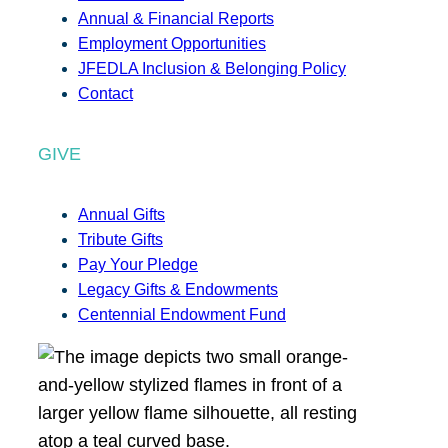
Annual & Financial Reports
Employment Opportunities
JFEDLA Inclusion & Belonging Policy
Contact
GIVE
Annual Gifts
Tribute Gifts
Pay Your Pledge
Legacy Gifts & Endowments
Centennial Endowment Fund