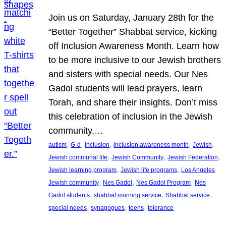
Join us on Saturday, January 28th for the
“Better Together” Shabbat service, kicking
off Inclusion Awareness Month. Learn how
to be more inclusive to our Jewish brothers
and sisters with special needs. Our Nes
Gadol students will lead prayers, learn
Torah, and share their insights. Don’t miss
this celebration of inclusion in the Jewish
community.…
, 
, 
, 
, 
, 
autism
G-d
Inclusion
inclusion awareness month
Jewish
, 
, 
, 
Jewish communal life
Jewish Community
Jewish Federation
, 
, 
Jewish learning program
Jewish life programs
Los Angeles
, 
, 
, 
Jewish community
Nes Gadol
Nes Gadol Program
Nes
, 
, 
, 
Gadol students
shabbat morning service
Shabbat service
, 
, 
, 
special needs
synagogues
teens
tolerance