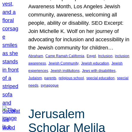
Awareness Month, Los Angeles Jewish
community, awareness, welcoming all
people, ability or disability. SEO Excerpt:
Join Michelle K. Wolf on her journey of
advocating for inclusion and accessibility in
the Jewish community for children…
, 
, 
, 
, 
Abraham
Camp Ramah California
Egypt
Inclusion
inclusion
, 
, 
, 
awareness
Jewish Community
Jewish education
Jewish
, 
, 
, 
experiences
Jewish institutions
Jews with disabilities
, 
, 
, 
, 
Judaism
parents
religious school
special education
special
, 
needs
synagogue
Jerusalem
Scholar Melila