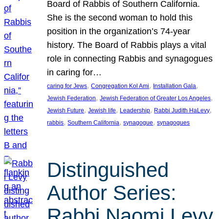
Board of Rabbis of Southern California.
She is the second woman to hold this
position in the organization’s 74-year
history. The Board of Rabbis plays a vital
role in connecting Rabbis and synagogues
in caring for…
, 
, 
, 
caring for Jews
Congregation Kol Ami
Installation Gala
, 
, 
Jewish Federation
Jewish Federation of Greater Los Angeles
, 
, 
, 
, 
Jewish Future
Jewish life
Leadership
Rabbi Judith HaLevy
, 
, 
, 
rabbis
Southern California
synagogue
synagogues
Distinguished
Author Series:
Rabbi Naomi Levy