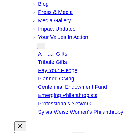
Blog
Press & Media
Media Gallery
Impact Updates
Your Values In Action
Give
Annual Gifts
Tribute Gifts
Pay Your Pledge
Planned Giving
Centennial Endowment Fund
Emerging Philanthropists
Professionals Network
Sylvia Weisz Women’s Philanthropy