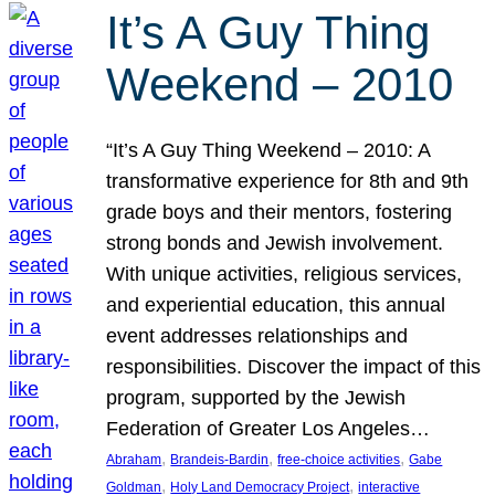
It’s A Guy Thing
Weekend – 2010
“It’s A Guy Thing Weekend – 2010: A
transformative experience for 8th and 9th
grade boys and their mentors, fostering
strong bonds and Jewish involvement.
With unique activities, religious services,
and experiential education, this annual
event addresses relationships and
responsibilities. Discover the impact of this
program, supported by the Jewish
Federation of Greater Los Angeles…
, 
, 
, 
Abraham
Brandeis-Bardin
free-choice activities
Gabe
, 
, 
Goldman
Holy Land Democracy Project
interactive