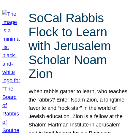
SoCal Rabbis
Flock to Learn
with Jerusalem
Scholar Noam
Zion
When rabbis gather to learn, who teaches
the rabbis? Enter Noam Zion, a longtime
favorite and “rock star” in the world of
Jewish education. Zion is a fellow at the
Shalom Hartman Institute in Jerusalem