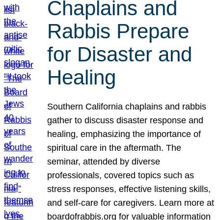
Chaplains and
Rabbis Prepare
for Disaster and
Healing
Southern California chaplains and rabbis
gather to discuss disaster response and
healing, emphasizing the importance of
spiritual care in the aftermath. The
seminar, attended by diverse
professionals, covered topics such as
stress responses, effective listening skills,
and self-care for caregivers. Learn more at
boardofrabbis.org for valuable information