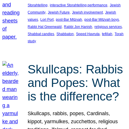
, 
, 
Storahtelling
interactive Storahtelling performance
Jewish
, 
, 
, 
Community
Jewish Future
Jewish involvement
Jewish
, 
, 
, 
, 
values
Lori Port
post-Bar Mitzvah
post-Bar Mitzvah boys
, 
, 
, 
Rabbi Hal Greenwald
Rabbi Jon Hanish
religious services
, 
, 
, 
, 
Shabbat candles
Shabbaton
Speed Havruta
tefillah
Torah
study
Skullcaps: Rabbis
and Popes: What
is the difference?
Skullcaps, rabbis, popes, Cardinals,
kippot, yarmulkes, zucchettos, religious