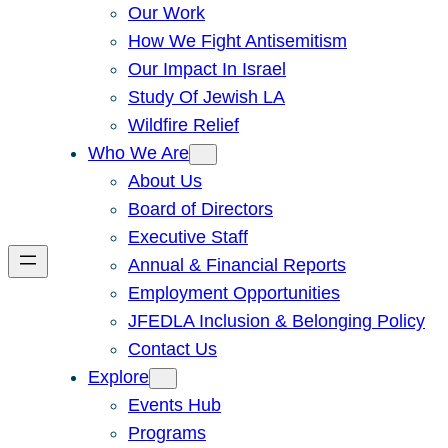
Our Work
How We Fight Antisemitism
Our Impact In Israel
Study Of Jewish LA
Wildfire Relief
Who We Are
About Us
Board of Directors
Executive Staff
Annual & Financial Reports
Employment Opportunities
JFEDLA Inclusion & Belonging Policy
Contact Us
Explore
Events Hub
Programs