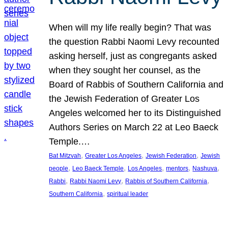
When will my life really begin? That was
the question Rabbi Naomi Levy recounted
asking herself, just as congregants asked
when they sought her counsel, as the
Board of Rabbis of Southern California and
the Jewish Federation of Greater Los
Angeles welcomed her to its Distinguished
Authors Series on March 22 at Leo Baeck
Temple.…
, 
, 
, 
Bat Mitzvah
Greater Los Angeles
Jewish Federation
Jewish
, 
, 
, 
, 
, 
people
Leo Baeck Temple
Los Angeles
mentors
Nashuva
, 
, 
, 
Rabbi
Rabbi Naomi Levy
Rabbis of Southern California
, 
Southern California
spiritual leader