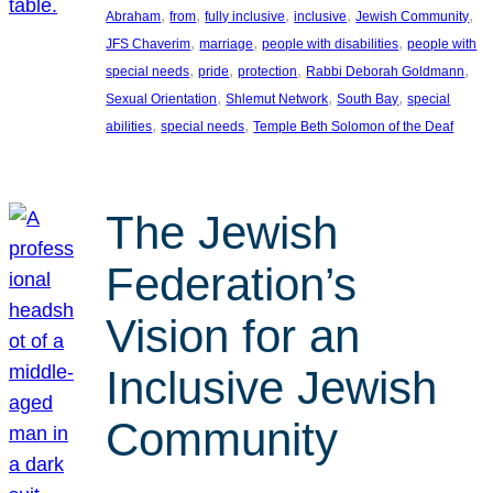
, 
, 
, 
, 
, 
Abraham
from
fully inclusive
inclusive
Jewish Community
, 
, 
, 
JFS Chaverim
marriage
people with disabilities
people with
, 
, 
, 
, 
special needs
pride
protection
Rabbi Deborah Goldmann
, 
, 
, 
Sexual Orientation
Shlemut Network
South Bay
special
, 
, 
abilities
special needs
Temple Beth Solomon of the Deaf
The Jewish
Federation’s
Vision for an
Inclusive Jewish
Community