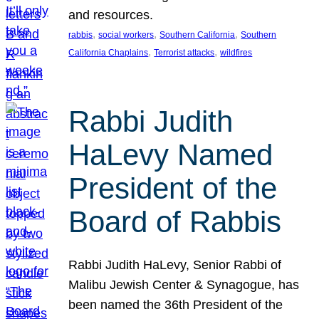
and resources.
, 
, 
, 
rabbis
social workers
Southern California
Southern
, 
, 
California Chaplains
Terrorist attacks
wildfires
Rabbi Judith
HaLevy Named
President of the
Board of Rabbis
Rabbi Judith HaLevy, Senior Rabbi of
Malibu Jewish Center & Synagogue, has
been named the 36th President of the