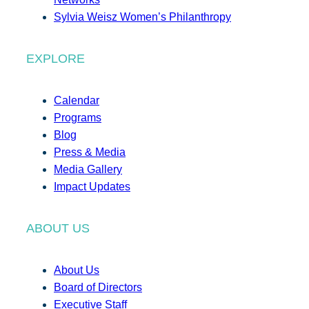
Sylvia Weisz Women’s Philanthropy
EXPLORE
Calendar
Programs
Blog
Press & Media
Media Gallery
Impact Updates
ABOUT US
About Us
Board of Directors
Executive Staff