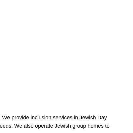
e. We provide inclusion services in Jewish Day
needs. We also operate Jewish group homes to