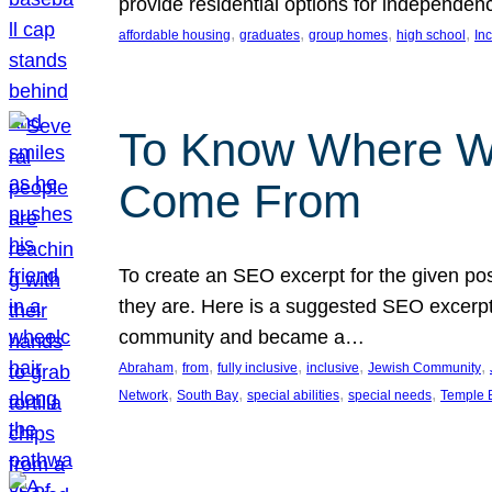
provide residential options for independe
, 
, 
, 
, 
affordable housing
graduates
group homes
high school
In
To Know Where W
Come From
To create an SEO excerpt for the given pos
they are. Here is a suggested SEO excerpt:
community and became a…
, 
, 
, 
, 
, 
Abraham
from
fully inclusive
inclusive
Jewish Community
, 
, 
, 
, 
Network
South Bay
special abilities
special needs
Temple B