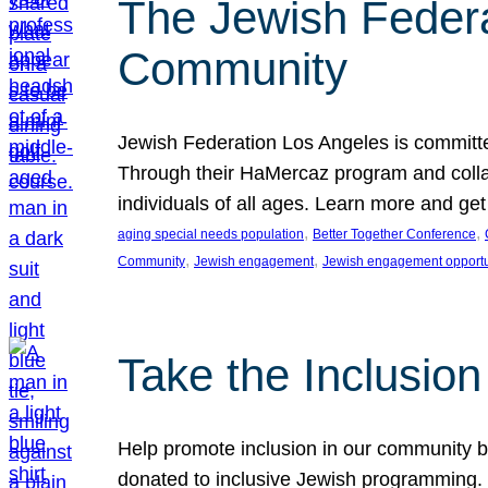
The Jewish Federat
Community
Jewish Federation Los Angeles is committe
Through their HaMercaz program and collabo
individuals of all ages. Learn more and ge
, 
, 
aging special needs population
Better Together Conference
, 
, 
Community
Jewish engagement
Jewish engagement opportu
Take the Inclusio
Help promote inclusion in our community by
donated to inclusive Jewish programming. J