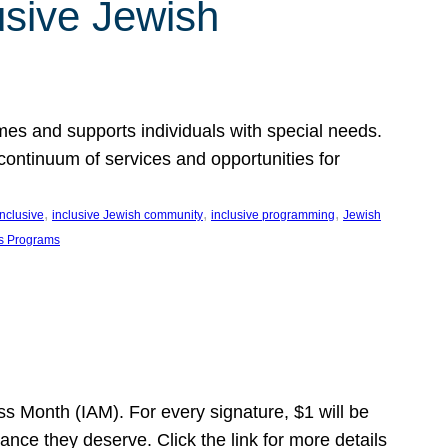
usive Jewish
es and supports individuals with special needs.
continuum of services and opportunities for
, 
, 
, 
inclusive
inclusive Jewish community
inclusive programming
Jewish
s Programs
s Month (IAM). For every signature, $1 will be
nce they deserve. Click the link for more details