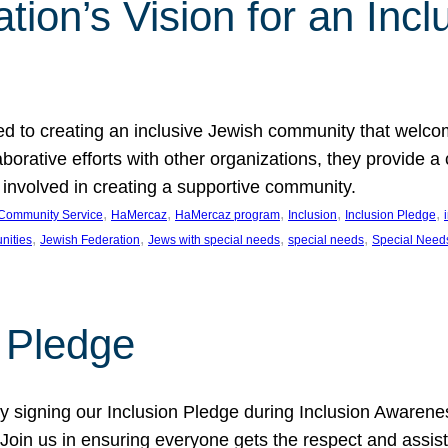
ion’s Vision for an Incl
d to creating an inclusive Jewish community that welcom
rative efforts with other organizations, they provide a 
t involved in creating a supportive community.
, 
, 
, 
, 
, 
Community Service
HaMercaz
HaMercaz program
Inclusion
Inclusion Pledge
, 
, 
, 
, 
nities
Jewish Federation
Jews with special needs
special needs
Special Need
n Pledge
 signing our Inclusion Pledge during Inclusion Awarenes
oin us in ensuring everyone gets the respect and assista