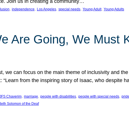
nce. Join us in creating a community…
, 
, 
, 
, 
, 
clusion
independence
Los Angeles
special needs
Young Adult
Young Adults
e Are Going, We Must
t, we can focus on the main theme of inclusivity and the 
 “Learn from the inspiring story of Isaac, who despite 
, 
, 
, 
, 
JFS Chaverim
marriage
people with disabilities
people with special needs
prid
eth Solomon of the Deaf