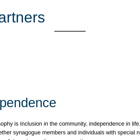
artners
ependence
osophy is Inclusion in the community, independence in lif
ether synagogue members and individuals with special 