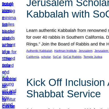
Jerusalem Scholar
Kabbalah with So
Learn authentic Kabbalah from renowned sch
for over 40 rabbis in Southern California.
Rings.” Join the Board of Rabbis and the
, 
, 
, 
Authentic Kabbalah
Hartman Institute
Jerusalem
Jerusalem 
, 
, 
, 
, 
California
scholar
SoCal
SoCal Rabbis
Temple Judea
Kick Off Inclusio
Shabbat Service