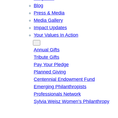
Blog
Press & Media
Media Gallery
Impact Updates
Your Values In Action
Give
Annual Gifts
Tribute Gifts
Pay Your Pledge
Planned Giving
Centennial Endowment Fund
Emerging Philanthropists
Professionals Network
Sylvia Weisz Women’s Philanthropy