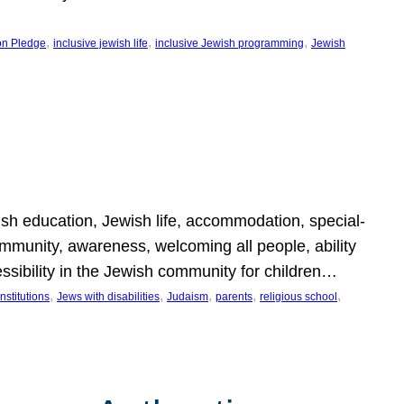
, 
, 
, 
on Pledge
inclusive jewish life
inclusive Jewish programming
Jewish
wish education, Jewish life, accommodation, special-
mmunity, awareness, welcoming all people, ability
essibility in the Jewish community for children…
, 
, 
, 
, 
, 
nstitutions
Jews with disabilities
Judaism
parents
religious school