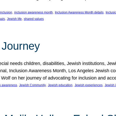
, 
, 
, 
Inclusion
inclusion awareness month
Inclusion Awareness Month details
Inclusi
, 
, 
uals
Jewish life
shared values
 Journey
al needs children, disabilities, Jewish institutions, Je
onal, Inclusion Awareness Month, Los Angeles Jewish co
. Wolf on her journey of advocating for inclusion and acc
, 
, 
, 
, 
on awareness
Jewish Community
Jewish education
Jewish experiences
Jewish i