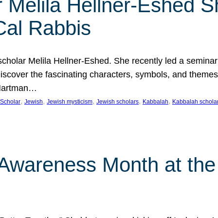
 Melila Hellner-Eshed S
Cal Rabbis
olar Melila Hellner-Eshed. She recently led a seminar o
 Discover the fascinating characters, symbols, and themes
 Hartman…
, 
, 
, 
, 
, 
Scholar
Jewish
Jewish mysticism
Jewish scholars
Kabbalah
Kabbalah schola
n Awareness Month at the