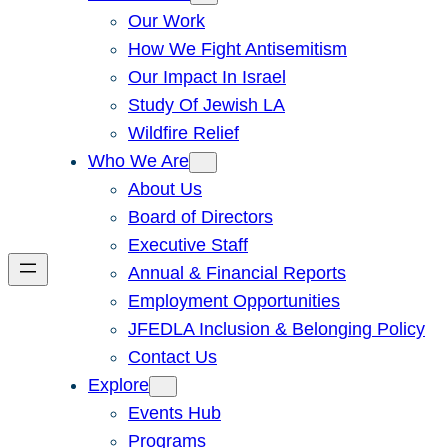
Our Work
How We Fight Antisemitism
Our Impact In Israel
Study Of Jewish LA
Wildfire Relief
Who We Are
About Us
Board of Directors
Executive Staff
Annual & Financial Reports
Employment Opportunities
JFEDLA Inclusion & Belonging Policy
Contact Us
Explore
Events Hub
Programs