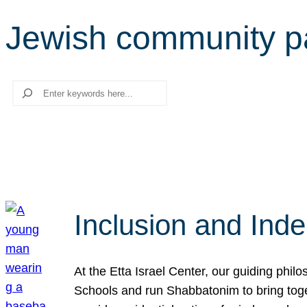
Jewish community p
Search
Inclusion and Ind
At the Etta Israel Center, our guiding phil
Schools and run Shabbatonim to bring tog