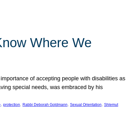
 Know Where We
importance of accepting people with disabilities as
having special needs, was embraced by his
, 
, 
, 
, 
e
protection
Rabbi Deborah Goldmann
Sexual Orientation
Shlemut