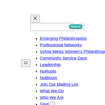
S
Search
e
Emerging Philanthropists
a
Professional Networks
r
Sylvia Weisz Women’s Philanthro
c
Community Service Days
h
Leadership
NuRoots
NuBloom
Join Our Mailing List
What We Do
Who We Are
Give