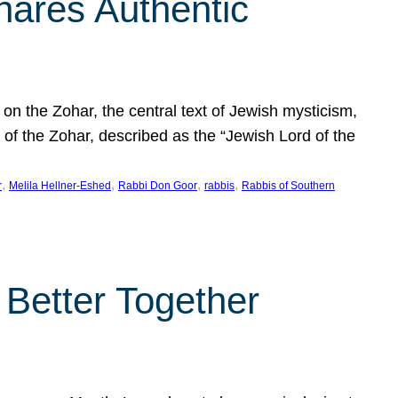
hares Authentic
n the Zohar, the central text of Jewish mysticism,
 of the Zohar, described as the “Jewish Lord of the
, 
, 
, 
, 
r
Melila Hellner-Eshed
Rabbi Don Goor
rabbis
Rabbis of Southern
 Better Together