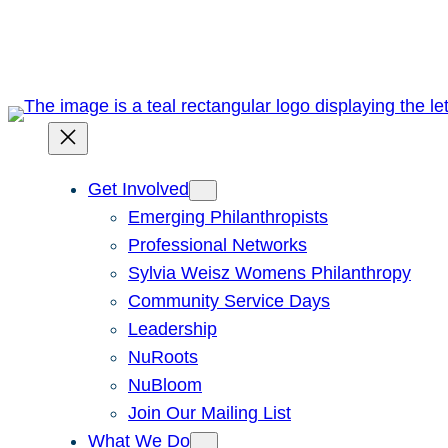
Skip
to
content
Get Involved
Emerging Philanthropists
Professional Networks
Sylvia Weisz Womens Philanthropy
Community Service Days
Leadership
NuRoots
NuBloom
Join Our Mailing List
What We Do