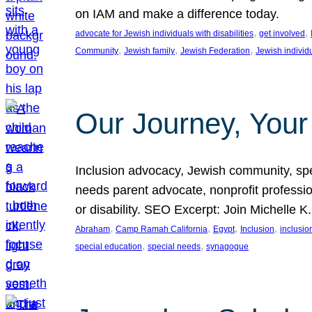
on IAM and make a difference today.
, 
, 
advocate for Jewish individuals with disabilities
get involved
, 
, 
, 
Community
Jewish family
Jewish Federation
Jewish individ
Our Journey, Your
Inclusion advocacy, Jewish community, speci
needs parent advocate, nonprofit professi
or disability. SEO Excerpt: Join Michelle K
, 
, 
, 
, 
Abraham
Camp Ramah California
Egypt
Inclusion
inclusi
, 
, 
special education
special needs
synagogue