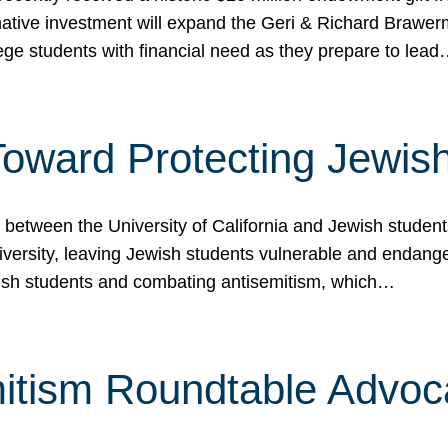
ormative investment will expand the Geri & Richard Brawe
lege students with financial need as they prepare to lea
p Toward Protecting Jewi
tween the University of California and Jewish students at
iversity, leaving Jewish students vulnerable and endang
ish students and combating antisemitism, which…
itism Roundtable Advoca