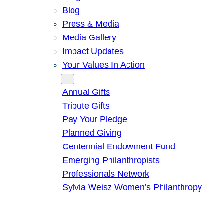
Blog
Press & Media
Media Gallery
Impact Updates
Your Values In Action
Give
Annual Gifts
Tribute Gifts
Pay Your Pledge
Planned Giving
Centennial Endowment Fund
Emerging Philanthropists
Professionals Network
Sylvia Weisz Women’s Philanthropy