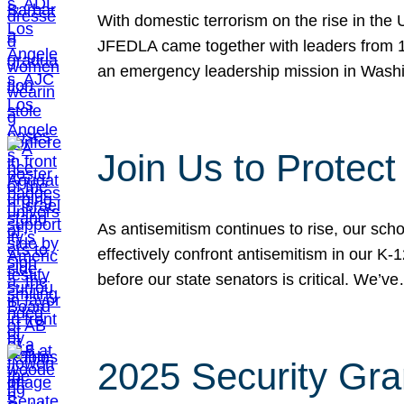
With domestic terrorism on the rise in the
JFEDLA came together with leaders from 10
an emergency leadership mission in Wash
Join Us to Protec
As antisemitism continues to rise, our sch
effectively confront antisemitism in our 
before our state senators is critical. We’v
2025 Security Gra