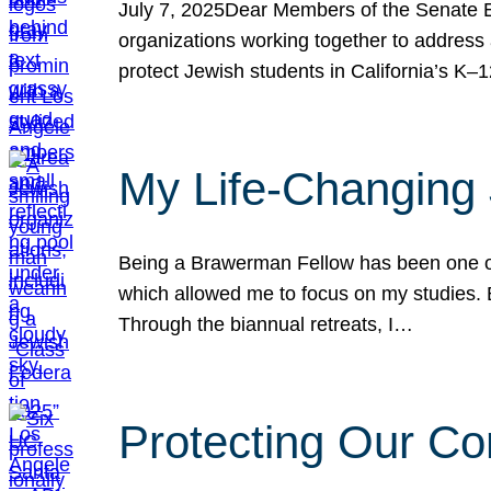
July 7, 2025Dear Members of the Senate Ed
organizations working together to address 
protect Jewish students in California’s K–1
My Life-Changing
Being a Brawerman Fellow has been one of t
which allowed me to focus on my studies. B
Through the biannual retreats, I…
Protecting Our Co