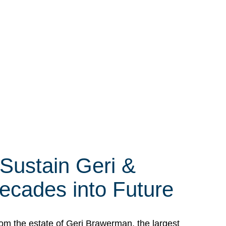
 Sustain Geri &
ecades into Future
om the estate of Geri Brawerman, the largest