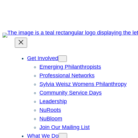
Skip
to
content
Get Involved
Emerging Philanthropists
Professional Networks
Sylvia Weisz Womens Philanthropy
Community Service Days
Leadership
NuRoots
NuBloom
Join Our Mailing List
What We Do