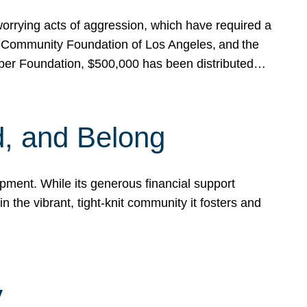
rrying acts of aggression, which have required a
 Community Foundation of Los Angeles, and the
pper Foundation, $500,000 has been distributed…
, and Belong
ent. While its generous financial support
n the vibrant, tight-knit community it fosters and
y