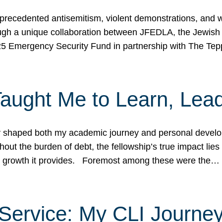
ecedented antisemitism, violent demonstrations, and wo
gh a unique collaboration between JFEDLA, the Jewish
25 Emergency Security Fund in partnership with The Te
ught Me to Learn, Lead
shaped both my academic journey and personal developm
ut the burden of debt, the fellowship’s true impact lies i
hip growth it provides. Foremost among these were the…
Service: My CLI Journe