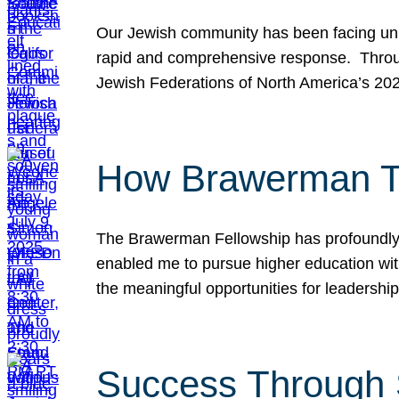
Our Jewish community has been facing unpr
rapid and comprehensive response. Throu
Jewish Federations of North America’s 20
How Brawerman Ta
The Brawerman Fellowship has profoundly 
enabled me to pursue higher education witho
the meaningful opportunities for leaders
Success Through 