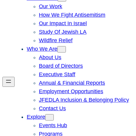
Our Work
How We Fight Antisemitism
Our Impact In Israel
Study Of Jewish LA
Wildfire Relief
Who We Are
About Us
Board of Directors
Executive Staff
Annual & Financial Reports
Employment Opportunities
JFEDLA Inclusion & Belonging Policy
Contact Us
Explore
Events Hub
Programs