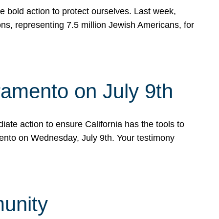
e bold action to protect ourselves. Last week,
s, representing 7.5 million Jewish Americans, for
ramento on July 9th
ate action to ensure California has the tools to
mento on Wednesday, July 9th. Your testimony
munity