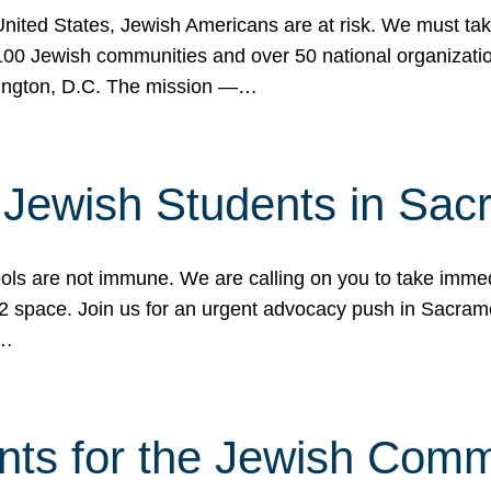
 United States, Jewish Americans are at risk. We must tak
0 Jewish communities and over 50 national organization
ington, D.C. The mission —…
t Jewish Students in Sac
ools are not immune. We are calling on you to take immedi
K-12 space. Join us for an urgent advocacy push in Sacra
e…
nts for the Jewish Com