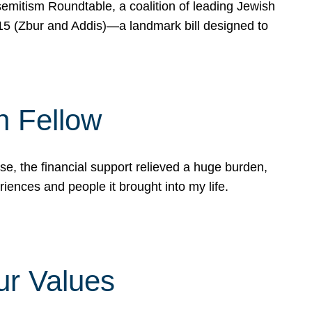
mitism Roundtable, a coalition of leading Jewish
715 (Zbur and Addis)—a landmark bill designed to
n Fellow
e, the financial support relieved a huge burden,
riences and people it brought into my life.
ur Values