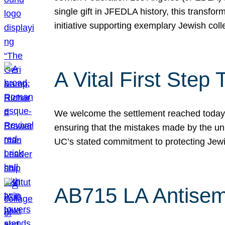
single gift in JFEDLA history, this transf
initiative supporting exemplary Jewish col
A Vital First Ste
We welcome the settlement reached today be
ensuring that the mistakes made by the un
UC’s stated commitment to protecting Jew
AB715 LA Antisem