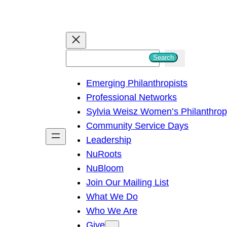
S
Search
e
Emerging Philanthropists
a
Professional Networks
r
Sylvia Weisz Women’s Philanthro
c
Community Service Days
h
Leadership
NuRoots
NuBloom
Join Our Mailing List
What We Do
Who We Are
Give