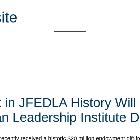
ite
t in JFEDLA History Will
 Leadership Institute D
cently received a historic $20 million endowment gift fr