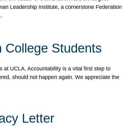
rman Leadership Institute, a cornerstone Federation
d…
sh College Students
 UCLA. Accountability is a vital first step to
ered, should not happen again. We appreciate the
cy Letter