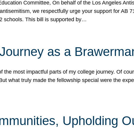
ucation Committee, On behalf of the Los Angeles Antise
antisemitism, we respectfully urge your support for AB 
2 schools. This bill is supported by…
 Journey as a Brawerma
he most impactful parts of my college journey. Of cours
ut what truly made the fellowship special were the expe
mmunities, Upholding O