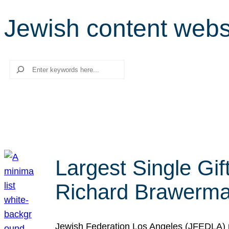
Jewish content webs
Search
Largest Single Gif
Richard Brawerman
Jewish Federation Los Angeles (JFEDLA) re