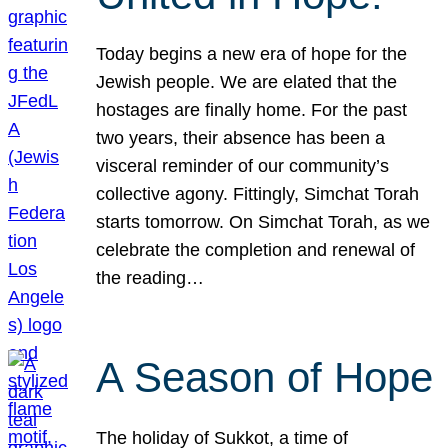
Today begins a new era of hope for the
Jewish people. We are elated that the
hostages are finally home. For the past
two years, their absence has been a
visceral reminder of our community’s
collective agony. Fittingly, Simchat Torah
starts tomorrow. On Simchat Torah, as we
celebrate the completion and renewal of
the reading…
A Season of Hope
The holiday of Sukkot, a time of