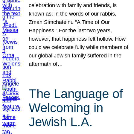
celebration with family and friends, is
known as, in the words of our rabbis,
Zman Simchateinu “A Time of Our
Happiness.” For the last two years,
however, that happiness felt hollow. How
could we celebrate fully while members of
our global Jewish family suffered in the
aftermath of…
The Language of
Welcoming in
Jewish L.A.