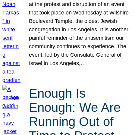
at the protest and disruption of an event
that took place on Wednesday at Wilshire
Boulevard Temple, the oldest Jewish
congregation in Los Angeles. It is another
painful reminder of the antisemitism our
community continues to experience. The
event, led by the Consulate General of
Israel in Los Angeles,…
Enough Is
Enough: We Are
Running Out of