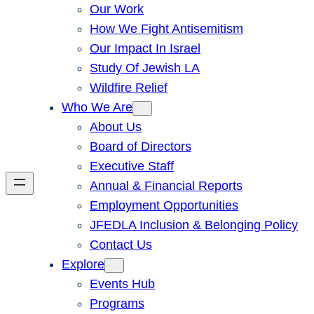
Our Work
How We Fight Antisemitism
Our Impact In Israel
Study Of Jewish LA
Wildfire Relief
Who We Are
About Us
Board of Directors
Executive Staff
Annual & Financial Reports
Employment Opportunities
JFEDLA Inclusion & Belonging Policy
Contact Us
Explore
Events Hub
Programs