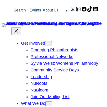
Skip
X
Instagram
Facebook
TikTok
Link
Search
Events
About Us
to
content
Get Involved
Emerging Philanthropists
Professional Networks
Sylvia Weisz Womens Philanthropy
Community Service Days
Leadership
NuRoots
NuBloom
Join Our Mailing List
What We Do