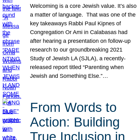
Welcoming is a core Jewish value. It’s also
a matter of language. That was one of the
key takeaways Rabbi Paul Kipnes of
Congregation Or Ami in Calabasas had
after hearing a presentation on follow-up
research to our groundbreaking 2021
Study of Jewish LA (SJLA), a recently-
released report titled “Parenting when
Jewish and Something Else.”…
From Words to
Action: Building
True Inclusion in