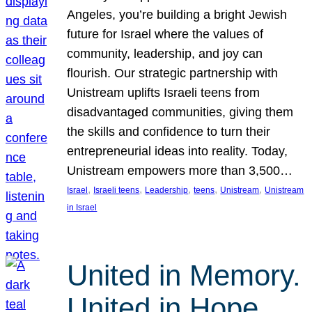
Angeles, you’re building a bright Jewish
future for Israel where the values of
community, leadership, and joy can
flourish. Our strategic partnership with
Unistream uplifts Israeli teens from
disadvantaged communities, giving them
the skills and confidence to turn their
entrepreneurial ideas into reality. Today,
Unistream empowers more than 3,500…
, 
, 
, 
, 
, 
Israel
Israeli teens
Leadership
teens
Unistream
Unistream
in Israel
United in Memory.
United in Hope.