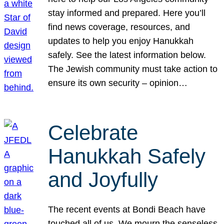
stay informed and prepared. Here you’ll
find news coverage, resources, and
updates to help you enjoy Hanukkah
safely. See the latest information below.
The Jewish community must take action to
ensure its own security – opinion…
Celebrate
Hanukkah Safely
and Joyfully
The recent events at Bondi Beach have
touched all of us. We mourn the senseless