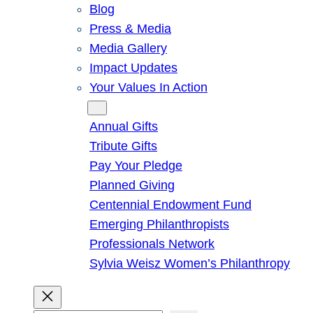
Blog
Press & Media
Media Gallery
Impact Updates
Your Values In Action
Give
Annual Gifts
Tribute Gifts
Pay Your Pledge
Planned Giving
Centennial Endowment Fund
Emerging Philanthropists
Professionals Network
Sylvia Weisz Women’s Philanthropy