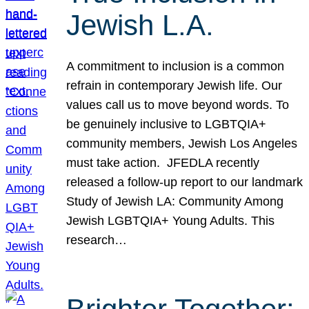
Jewish L.A.
A commitment to inclusion is a common
refrain in contemporary Jewish life. Our
values call us to move beyond words. To
be genuinely inclusive to LGBTQIA+
community members, Jewish Los Angeles
must take action. JFEDLA recently
released a follow-up report to our landmark
Study of Jewish LA: Community Among
Jewish LGBTQIA+ Young Adults. This
research…