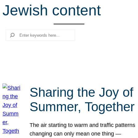
Jewish content
r
c
h
Search
Sharing the Joy of
Summer, Together
The air starting to warm and traffic patterns
changing can only mean one thing —