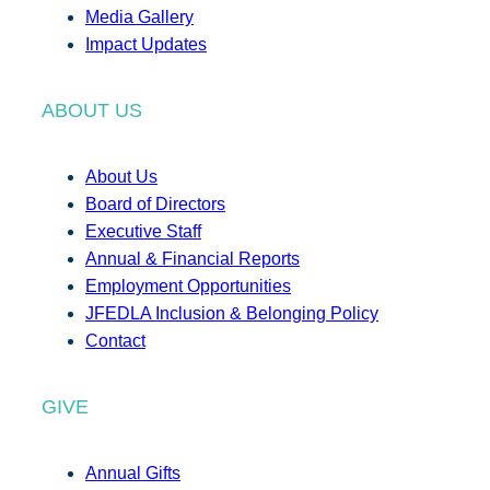
Media Gallery
Impact Updates
ABOUT US
About Us
Board of Directors
Executive Staff
Annual & Financial Reports
Employment Opportunities
JFEDLA Inclusion & Belonging Policy
Contact
GIVE
Annual Gifts