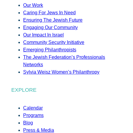
Our Work
Caring For Jews In Need
Ensuring The Jewish Future
Engaging Our Community
Our Impact In Israel
Community Security Initiative
Emerging Philanthropists
The Jewish Federation’s Professionals
Networks
Sylvia Weisz Women’s Philanthropy
EXPLORE
Calendar
Programs
Blog
Press & Media