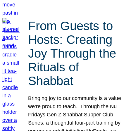
From Guests to
Hosts: Creating
Joy Through the
Rituals of
Shabbat
Bringing joy to our community is a value
we’re proud to teach. Through the Nu
Fridays Gen Z Shabbat Supper Club
Series, a thoughtful four-part training by