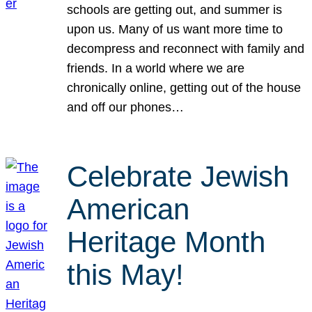
schools are getting out, and summer is
upon us. Many of us want more time to
decompress and reconnect with family and
friends. In a world where we are
chronically online, getting out of the house
and off our phones…
Celebrate Jewish
American
Heritage Month
this May!