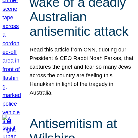
wake of a deadly
Australian
antisemitic attack
Read this article from CNN, quoting our
President & CEO Rabbi Noah Farkas, that
captures the grief and fear so many Jews
across the country are feeling this
Hanukkah in light of the tragedy in
Australia.
Antisemitism at