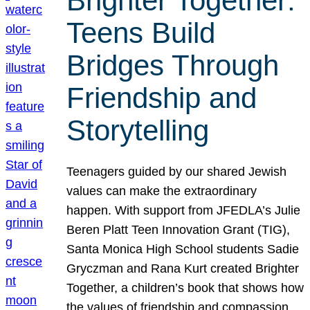
Brighter Together:
Teens Build
Bridges Through
Friendship and
Storytelling
Teenagers guided by our shared Jewish
values can make the extraordinary
happen. With support from JFEDLA’s Julie
Beren Platt Teen Innovation Grant (TIG),
Santa Monica High School students Sadie
Gryczman and Rana Kurt created Brighter
Together, a children’s book that shows how
the values of friendship and compassion