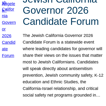
Governor 2026
Candidate Forum
The Jewish California Governor 2026
Candidate Forum is a statewide event
where leading candidates for governor will
share their views on the issues that matter
most to Jewish Californians. Candidates
will speak directly about antisemitism
prevention, Jewish community safety, K-12
education and Ethnic Studies, the
California-Israel relationship, and critical
social safety net programs grounded in…