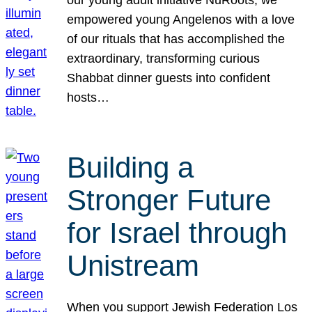
our young adult initiative NuRoots, we
empowered young Angelenos with a love
of our rituals that has accomplished the
extraordinary, transforming curious
Shabbat dinner guests into confident
hosts…
Building a
Stronger Future
for Israel through
Unistream
When you support Jewish Federation Los