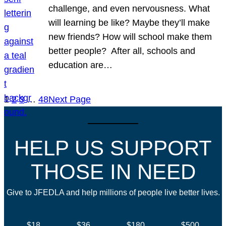
challenge, and even nervousness. What
will learning be like? Maybe they’ll make
new friends? How will school make them
better people? After all, schools and
education are…
1
2
3
…
48
Next Page
HELP US SUPPORT
THOSE IN NEED
Give to JFEDLA and help millions of people live better lives.
$18
$36
$180
$500