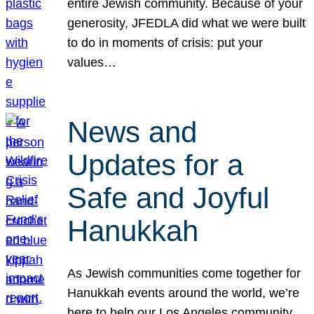
entire Jewish community. Because of your
generosity, JFEDLA did what we were built
to do in moments of crisis: put your
values…
News and
Updates for a
Safe and Joyful
Hanukkah
As Jewish communities come together for
Hanukkah events around the world, we’re
here to help our Los Angeles community