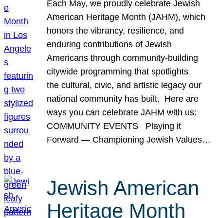
Each May, we proudly celebrate Jewish
American Heritage Month (JAHM), which
honors the vibrancy, resilience, and
enduring contributions of Jewish
Americans through community-building
citywide programming that spotlights
the cultural, civic, and artistic legacy our
national community has built. Here are
ways you can celebrate JAHM with us:
COMMUNITY EVENTS Playing it
Forward — Championing Jewish Values…
Jewish American
Heritage Month