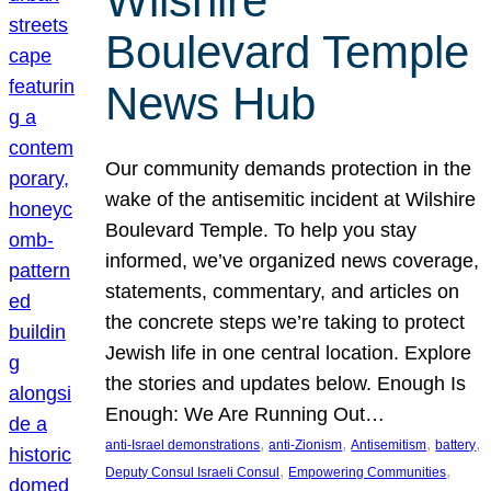
Wilshire
Boulevard Temple
News Hub
Our community demands protection in the
wake of the antisemitic incident at Wilshire
Boulevard Temple. To help you stay
informed, we’ve organized news coverage,
statements, commentary, and articles on
the concrete steps we’re taking to protect
Jewish life in one central location. Explore
the stories and updates below. Enough Is
Enough: We Are Running Out…
, 
, 
, 
, 
anti-Israel demonstrations
anti-Zionism
Antisemitism
battery
, 
, 
Deputy Consul Israeli Consul
Empowering Communities