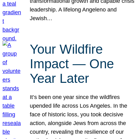
transformational growth and capable crisis
leadership. A lifelong Angeleno and
Jewish…
Your Wildfire
Impact — One
Year Later
It’s been one year since the wildfires
upended life across Los Angeles. In the
face of historic loss, you took decisive
action, alongside Jews from across the
country, revealing the resilience of our