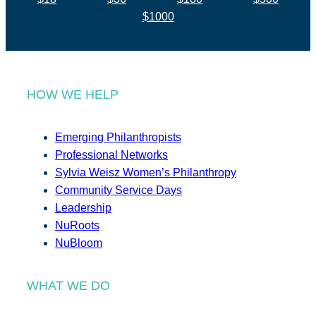
$1000
HOW WE HELP
Emerging Philanthropists
Professional Networks
Sylvia Weisz Women’s Philanthropy
Community Service Days
Leadership
NuRoots
NuBloom
WHAT WE DO