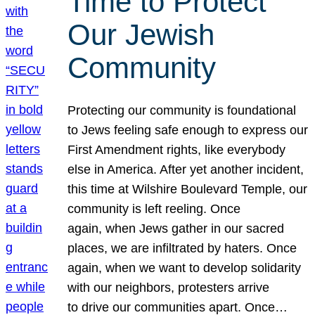
Time to Protect
Our Jewish
Community
Protecting our community is foundational
to Jews feeling safe enough to express our
First Amendment rights, like everybody
else in America. After yet another incident,
this time at Wilshire Boulevard Temple, our
community is left reeling. Once
again, when Jews gather in our sacred
places, we are infiltrated by haters. Once
again, when we want to develop solidarity
with our neighbors, protesters arrive
to drive our communities apart. Once…