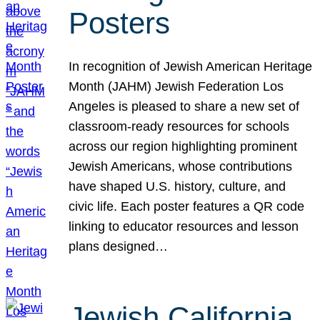
Posters
In recognition of Jewish American Heritage
Month (JAHM) Jewish Federation Los
Angeles is pleased to share a new set of
classroom-ready resources for schools
across our region highlighting prominent
Jewish Americans, whose contributions
have shaped U.S. history, culture, and
civic life. Each poster features a QR code
linking to educator resources and lesson
plans designed…
Jewish California