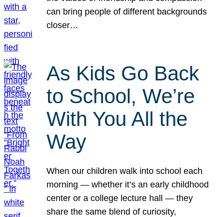
can bring people of different backgrounds
closer…
As Kids Go Back
to School, We’re
With You All the
Way
When our children walk into school each
morning — whether it’s an early childhood
center or a college lecture hall — they
share the same blend of curiosity,