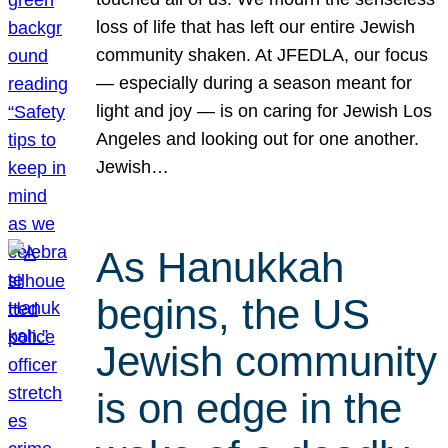
loss of life that has left our entire Jewish
community shaken. At JFEDLA, our focus
— especially during a season meant for
light and joy — is on caring for Jewish Los
Angeles and looking out for one another.
Jewish…
As Hanukkah
begins, the US
Jewish community
is on edge in the