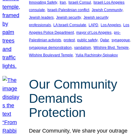
, 
, 
, 
Innovating Safety
Iran
Israeli Consul
Israeli Los Angeles
, 
, 
, 
consulate
Israeli-Palestinian conflict
Jewish Community
, 
, 
Jewish leaders
Jewish security
Jewish security
, 
, 
, 
, 
professionals
LA Israeli Consulate
LAPD
Los Angeles
Los
, 
, 
Angeles Police Department
mayor of Los Angeles
pro-
, 
, 
, 
, 
, 
Palestinian activists
protest
public safety
Qatar
synagogue
, 
, 
, 
synagogue demonstration
vandalism
Wilshire Blvd. Temple
, 
Wilshire Boulevard Temple
Yulia Rachinsky-Spivakov
Our Community
Demands
Protection
Dear Community, We share your outrage