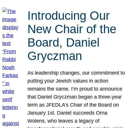
Introducing Our
New Chair of the
Board, Daniel
Gryczman
As leadership changes, our commitment to
putting your Jewish values in action
remains the same. I’m proud to announce
that Daniel Gryczman began a three-year
term as JFEDLA’s Chair of the Board on
January 1st. Daniel succeeds Orna
Wolens, who leaves a legacy of