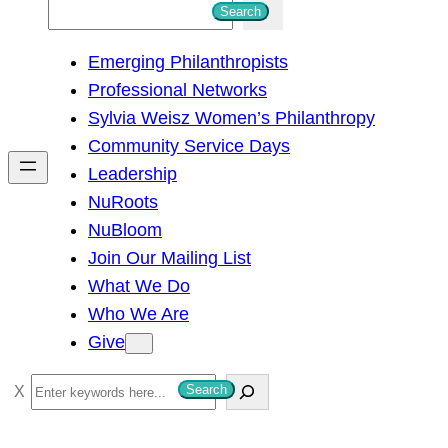
S
Search
e
Emerging Philanthropists
a
Professional Networks
r
Sylvia Weisz Women’s Philanthropy
c
Community Service Days
h
Leadership
NuRoots
NuBloom
Join Our Mailing List
What We Do
Who We Are
Give
S
Search
e
a