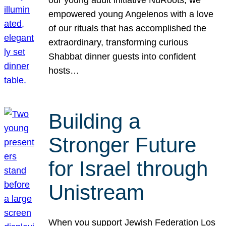
our young adult initiative NuRoots, we
empowered young Angelenos with a love
of our rituals that has accomplished the
extraordinary, transforming curious
Shabbat dinner guests into confident
hosts…
Building a
Stronger Future
for Israel through
Unistream
When you support Jewish Federation Los