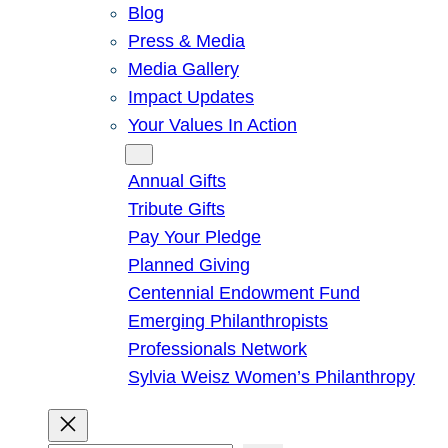
Blog
Press & Media
Media Gallery
Impact Updates
Your Values In Action
Give
Annual Gifts
Tribute Gifts
Pay Your Pledge
Planned Giving
Centennial Endowment Fund
Emerging Philanthropists
Professionals Network
Sylvia Weisz Women’s Philanthropy