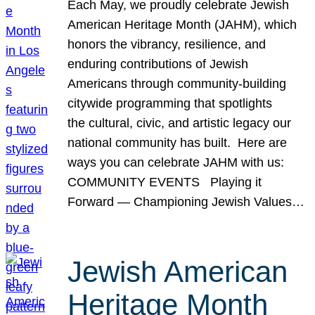
Each May, we proudly celebrate Jewish
American Heritage Month (JAHM), which
honors the vibrancy, resilience, and
enduring contributions of Jewish
Americans through community-building
citywide programming that spotlights
the cultural, civic, and artistic legacy our
national community has built. Here are
ways you can celebrate JAHM with us:
COMMUNITY EVENTS Playing it
Forward — Championing Jewish Values…
Jewish American
Heritage Month