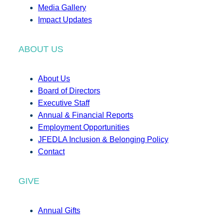
Media Gallery
Impact Updates
ABOUT US
About Us
Board of Directors
Executive Staff
Annual & Financial Reports
Employment Opportunities
JFEDLA Inclusion & Belonging Policy
Contact
GIVE
Annual Gifts