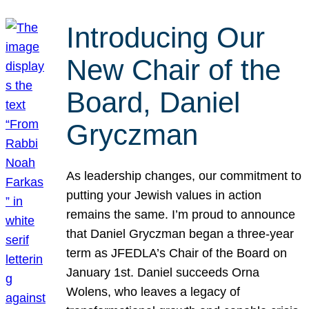
Introducing Our
New Chair of the
Board, Daniel
Gryczman
As leadership changes, our commitment to
putting your Jewish values in action
remains the same. I’m proud to announce
that Daniel Gryczman began a three-year
term as JFEDLA’s Chair of the Board on
January 1st. Daniel succeeds Orna
Wolens, who leaves a legacy of