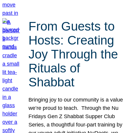
From Guests to
Hosts: Creating
Joy Through the
Rituals of
Shabbat
Bringing joy to our community is a value
we’re proud to teach. Through the Nu
Fridays Gen Z Shabbat Supper Club
Series, a thoughtful four-part training by