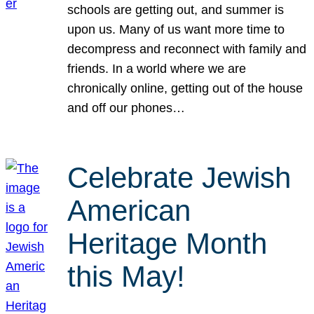
schools are getting out, and summer is
upon us. Many of us want more time to
decompress and reconnect with family and
friends. In a world where we are
chronically online, getting out of the house
and off our phones…
Celebrate Jewish
American
Heritage Month
this May!