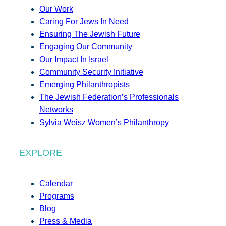
Our Work
Caring For Jews In Need
Ensuring The Jewish Future
Engaging Our Community
Our Impact In Israel
Community Security Initiative
Emerging Philanthropists
The Jewish Federation’s Professionals
Networks
Sylvia Weisz Women’s Philanthropy
EXPLORE
Calendar
Programs
Blog
Press & Media