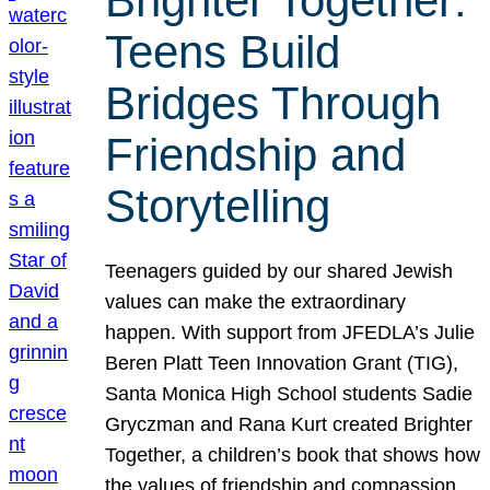
Brighter Together:
Teens Build
Bridges Through
Friendship and
Storytelling
Teenagers guided by our shared Jewish
values can make the extraordinary
happen. With support from JFEDLA’s Julie
Beren Platt Teen Innovation Grant (TIG),
Santa Monica High School students Sadie
Gryczman and Rana Kurt created Brighter
Together, a children’s book that shows how
the values of friendship and compassion