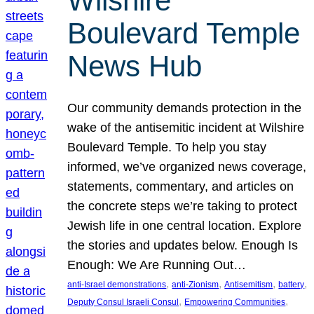
Wilshire
Boulevard Temple
News Hub
Our community demands protection in the
wake of the antisemitic incident at Wilshire
Boulevard Temple. To help you stay
informed, we’ve organized news coverage,
statements, commentary, and articles on
the concrete steps we’re taking to protect
Jewish life in one central location. Explore
the stories and updates below. Enough Is
Enough: We Are Running Out…
, 
, 
, 
, 
anti-Israel demonstrations
anti-Zionism
Antisemitism
battery
, 
, 
Deputy Consul Israeli Consul
Empowering Communities