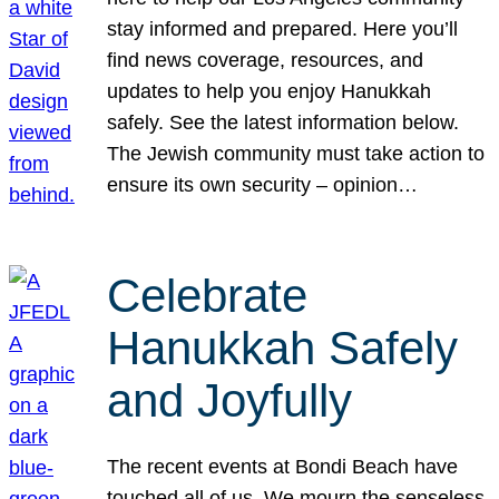
stay informed and prepared. Here you’ll
find news coverage, resources, and
updates to help you enjoy Hanukkah
safely. See the latest information below.
The Jewish community must take action to
ensure its own security – opinion…
Celebrate
Hanukkah Safely
and Joyfully
The recent events at Bondi Beach have
touched all of us. We mourn the senseless