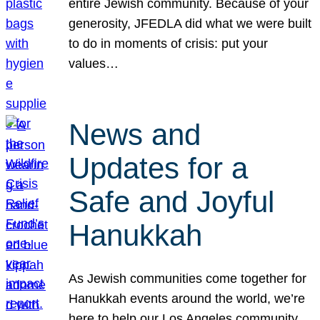
entire Jewish community. Because of your
generosity, JFEDLA did what we were built
to do in moments of crisis: put your
values…
News and
Updates for a
Safe and Joyful
Hanukkah
As Jewish communities come together for
Hanukkah events around the world, we’re
here to help our Los Angeles community