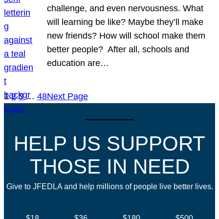
challenge, and even nervousness. What
will learning be like? Maybe they’ll make
new friends? How will school make them
better people? After all, schools and
education are…
1
2
3
…
48
Next Page
HELP US SUPPORT
THOSE IN NEED
Give to JFEDLA and help millions of people live better lives.
$18
$36
$180
$500