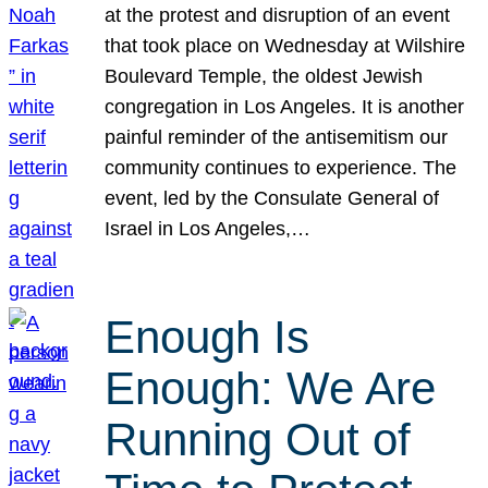
at the protest and disruption of an event
that took place on Wednesday at Wilshire
Boulevard Temple, the oldest Jewish
congregation in Los Angeles. It is another
painful reminder of the antisemitism our
community continues to experience. The
event, led by the Consulate General of
Israel in Los Angeles,…
Enough Is
Enough: We Are
Running Out of