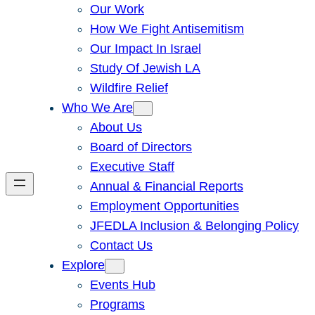
Our Work
How We Fight Antisemitism
Our Impact In Israel
Study Of Jewish LA
Wildfire Relief
Who We Are
About Us
Board of Directors
Executive Staff
Annual & Financial Reports
Employment Opportunities
JFEDLA Inclusion & Belonging Policy
Contact Us
Explore
Events Hub
Programs