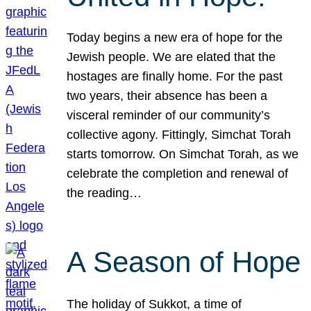
Today begins a new era of hope for the
Jewish people. We are elated that the
hostages are finally home. For the past
two years, their absence has been a
visceral reminder of our community’s
collective agony. Fittingly, Simchat Torah
starts tomorrow. On Simchat Torah, as we
celebrate the completion and renewal of
the reading…
A Season of Hope
The holiday of Sukkot, a time of