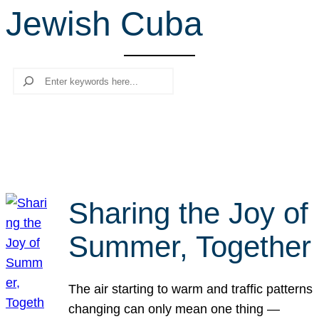
Jewish Cuba
r
c
h
Search
Sharing the Joy of
Summer, Together
The air starting to warm and traffic patterns
changing can only mean one thing —