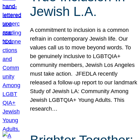
Jewish L.A.
A commitment to inclusion is a common
refrain in contemporary Jewish life. Our
values call us to move beyond words. To
be genuinely inclusive to LGBTQIA+
community members, Jewish Los Angeles
must take action. JFEDLA recently
released a follow-up report to our landmark
Study of Jewish LA: Community Among
Jewish LGBTQIA+ Young Adults. This
research…