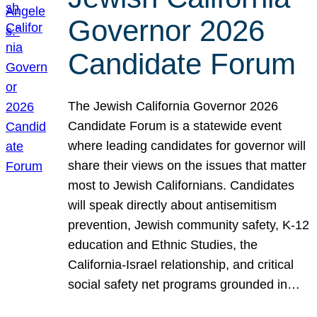
Governor 2026
Candidate Forum
The Jewish California Governor 2026
Candidate Forum is a statewide event
where leading candidates for governor will
share their views on the issues that matter
most to Jewish Californians. Candidates
will speak directly about antisemitism
prevention, Jewish community safety, K-12
education and Ethnic Studies, the
California-Israel relationship, and critical
social safety net programs grounded in…