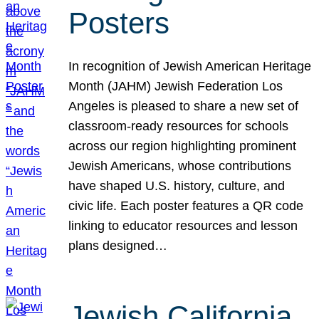
Posters
In recognition of Jewish American Heritage
Month (JAHM) Jewish Federation Los
Angeles is pleased to share a new set of
classroom-ready resources for schools
across our region highlighting prominent
Jewish Americans, whose contributions
have shaped U.S. history, culture, and
civic life. Each poster features a QR code
linking to educator resources and lesson
plans designed…
Jewish California