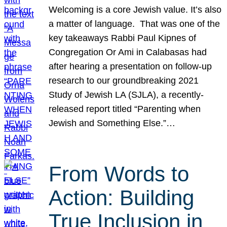
Welcoming is a core Jewish value. It’s also
a matter of language. That was one of the
key takeaways Rabbi Paul Kipnes of
Congregation Or Ami in Calabasas had
after hearing a presentation on follow-up
research to our groundbreaking 2021
Study of Jewish LA (SJLA), a recently-
released report titled “Parenting when
Jewish and Something Else.”…
From Words to
Action: Building
True Inclusion in