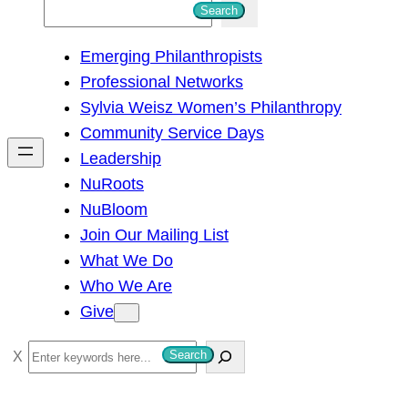
S
Search
e
Emerging Philanthropists
a
Professional Networks
r
Sylvia Weisz Women’s Philanthropy
c
Community Service Days
h
Leadership
NuRoots
NuBloom
Join Our Mailing List
What We Do
Who We Are
Give
S
Search
e
a