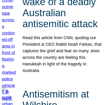
wake of a deadly
Australian
antisemitic attack
Read this article from CNN, quoting our
President & CEO Rabbi Noah Farkas, that
captures the grief and fear so many Jews
across the country are feeling this
Hanukkah in light of the tragedy in
Australia.
Antisemitism at