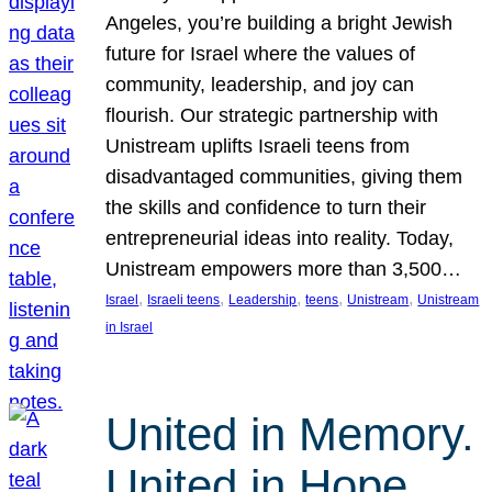
Angeles, you’re building a bright Jewish
future for Israel where the values of
community, leadership, and joy can
flourish. Our strategic partnership with
Unistream uplifts Israeli teens from
disadvantaged communities, giving them
the skills and confidence to turn their
entrepreneurial ideas into reality. Today,
Unistream empowers more than 3,500…
, 
, 
, 
, 
, 
Israel
Israeli teens
Leadership
teens
Unistream
Unistream
in Israel
United in Memory.
United in Hope.