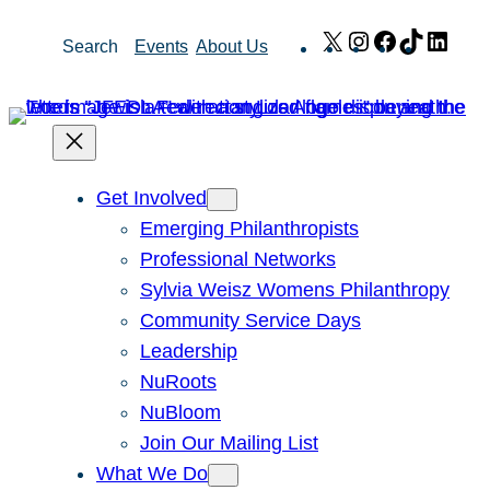
Skip
X
Instagram
Facebook
TikTok
Link
Search
Events
About Us
to
content
Get Involved
Emerging Philanthropists
Professional Networks
Sylvia Weisz Womens Philanthropy
Community Service Days
Leadership
NuRoots
NuBloom
Join Our Mailing List
What We Do