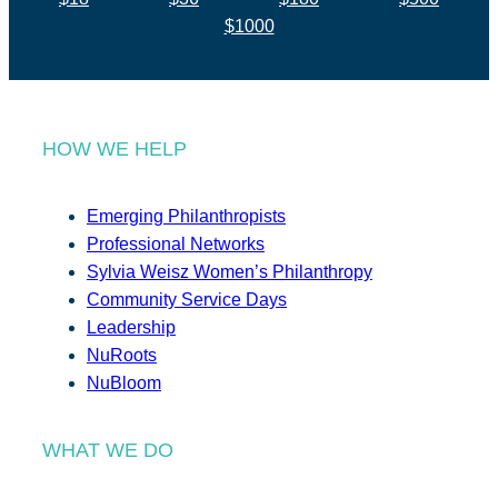
$1000
HOW WE HELP
Emerging Philanthropists
Professional Networks
Sylvia Weisz Women’s Philanthropy
Community Service Days
Leadership
NuRoots
NuBloom
WHAT WE DO