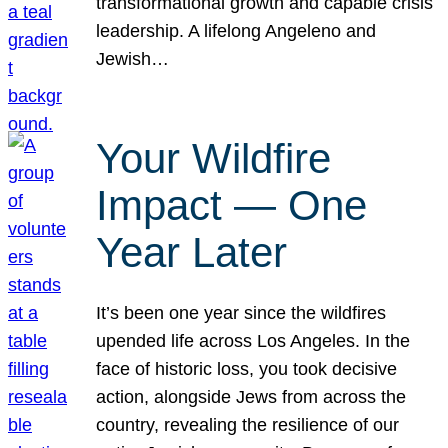
transformational growth and capable crisis
leadership. A lifelong Angeleno and
Jewish…
Your Wildfire
Impact — One
Year Later
It’s been one year since the wildfires
upended life across Los Angeles. In the
face of historic loss, you took decisive
action, alongside Jews from across the
country, revealing the resilience of our