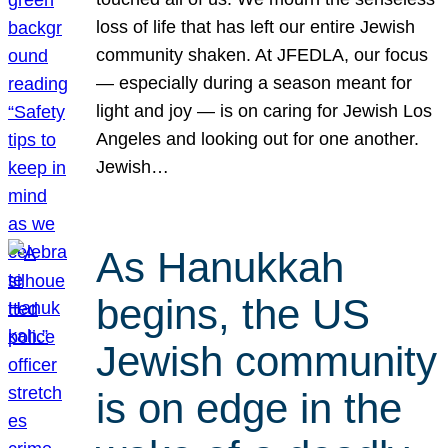
loss of life that has left our entire Jewish
community shaken. At JFEDLA, our focus
— especially during a season meant for
light and joy — is on caring for Jewish Los
Angeles and looking out for one another.
Jewish…
As Hanukkah
begins, the US
Jewish community
is on edge in the