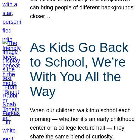
can bring people of different backgrounds
closer…
As Kids Go Back
to School, We’re
With You All the
Way
When our children walk into school each
morning — whether it’s an early childhood
center or a college lecture hall — they
share the same blend of curiosity,