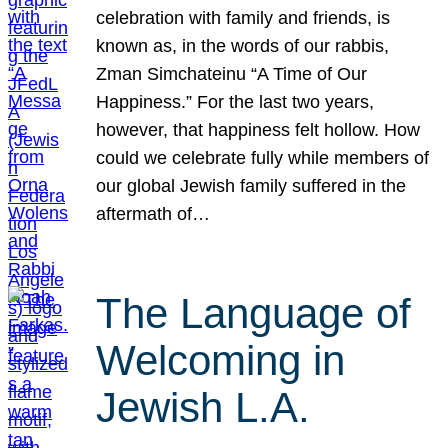
celebration with family and friends, is
known as, in the words of our rabbis,
Zman Simchateinu “A Time of Our
Happiness.” For the last two years,
however, that happiness felt hollow. How
could we celebrate fully while members of
our global Jewish family suffered in the
aftermath of…
The Language of
Welcoming in
Jewish L.A.