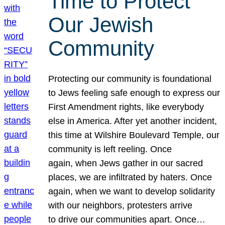
Time to Protect
Our Jewish
Community
Protecting our community is foundational
to Jews feeling safe enough to express our
First Amendment rights, like everybody
else in America. After yet another incident,
this time at Wilshire Boulevard Temple, our
community is left reeling. Once
again, when Jews gather in our sacred
places, we are infiltrated by haters. Once
again, when we want to develop solidarity
with our neighbors, protesters arrive
to drive our communities apart. Once…