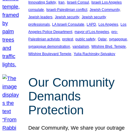
, 
, 
, 
Innovating Safety
Iran
Israeli Consul
Israeli Los Angeles
, 
, 
, 
consulate
Israeli-Palestinian conflict
Jewish Community
, 
, 
Jewish leaders
Jewish security
Jewish security
, 
, 
, 
, 
professionals
LA Israeli Consulate
LAPD
Los Angeles
Los
, 
, 
Angeles Police Department
mayor of Los Angeles
pro-
, 
, 
, 
, 
, 
Palestinian activists
protest
public safety
Qatar
synagogue
, 
, 
, 
synagogue demonstration
vandalism
Wilshire Blvd. Temple
, 
Wilshire Boulevard Temple
Yulia Rachinsky-Spivakov
Our Community
Demands
Protection
Dear Community, We share your outrage