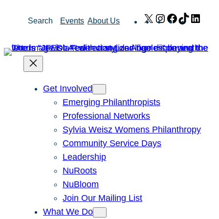
Skip
X
Instagram
Facebook
TikTok
Link
Search
Events
About Us
to
content
Get Involved
Emerging Philanthropists
Professional Networks
Sylvia Weisz Womens Philanthropy
Community Service Days
Leadership
NuRoots
NuBloom
Join Our Mailing List
What We Do