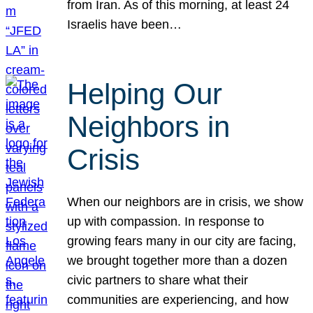
from Iran. As of this morning, at least 24
Israelis have been…
Helping Our
Neighbors in
Crisis
When our neighbors are in crisis, we show
up with compassion. In response to
growing fears many in our city are facing,
we brought together more than a dozen
civic partners to share what their
communities are experiencing, and how