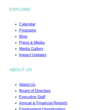
EXPLORE
Calendar
Programs
Blog
Press & Media
Media Gallery
Impact Updates
ABOUT US
About Us
Board of Directors
Executive Staff
Annual & Financial Reports
Employment Opportunities