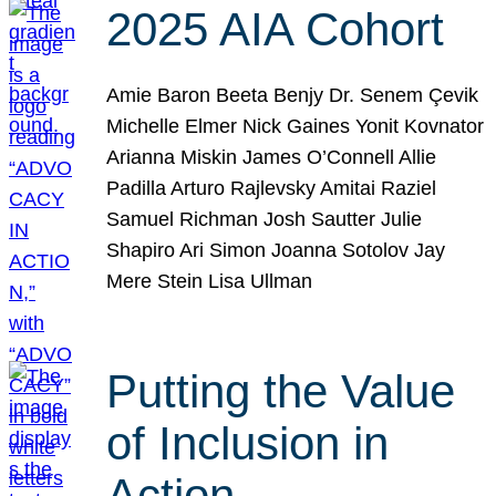
2025 AIA Cohort
Amie Baron Beeta Benjy Dr. Senem Çevik
Michelle Elmer Nick Gaines Yonit Kovnator
Arianna Miskin James O’Connell Allie
Padilla Arturo Rajlevsky Amitai Raziel
Samuel Richman Josh Sautter Julie
Shapiro Ari Simon Joanna Sotolov Jay
Mere Stein Lisa Ullman
Putting the Value
of Inclusion in
Action