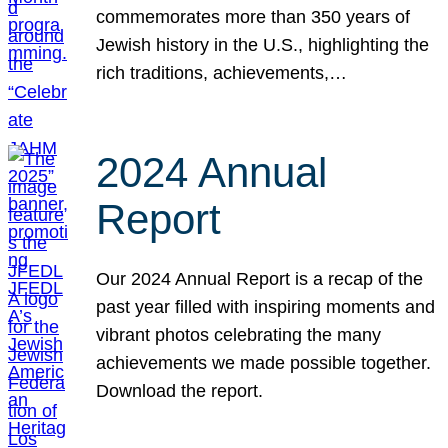
commemorates more than 350 years of
Jewish history in the U.S., highlighting the
rich traditions, achievements,…
2024 Annual
Report
Our 2024 Annual Report is a recap of the
past year filled with inspiring moments and
vibrant photos celebrating the many
achievements we made possible together.
Download the report.