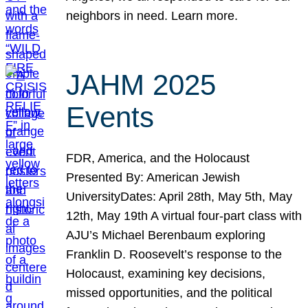
neighbors in need. Learn more.
JAHM 2025
Events
FDR, America, and the Holocaust
Presented By: American Jewish
UniversityDates: April 28th, May 5th, May
12th, May 19th A virtual four-part class with
AJU’s Michael Berenbaum exploring
Franklin D. Roosevelt’s response to the
Holocaust, examining key decisions,
missed opportunities, and the political