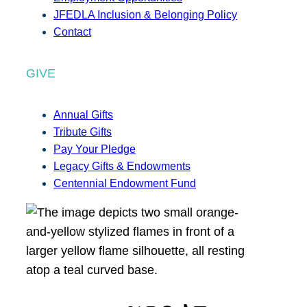
JFEDLA Inclusion & Belonging Policy
Contact
GIVE
Annual Gifts
Tribute Gifts
Pay Your Pledge
Legacy Gifts & Endowments
Centennial Endowment Fund