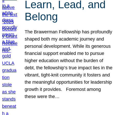
Learn, Lead, and
Belong
The Brawerman Fellowship has profoundly
shaped both my academic journey and
personal development. While its generous
financial support enabled me to pursue
higher education without the burden of
debt, the fellowship’s true impact lies in the
vibrant, tight-knit community it fosters and
the meaningful opportunities for leadership
growth it provides. Foremost among
these were the…