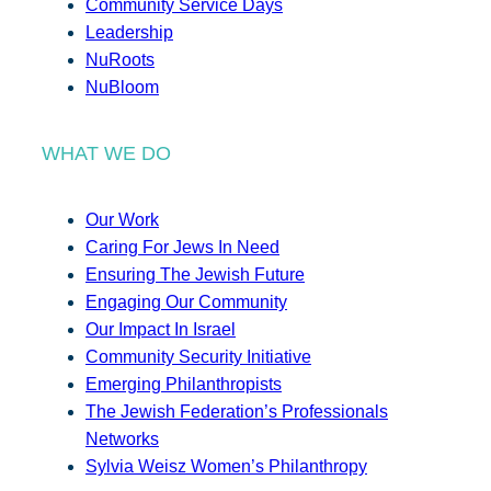
Community Service Days
Leadership
NuRoots
NuBloom
WHAT WE DO
Our Work
Caring For Jews In Need
Ensuring The Jewish Future
Engaging Our Community
Our Impact In Israel
Community Security Initiative
Emerging Philanthropists
The Jewish Federation’s Professionals
Networks
Sylvia Weisz Women’s Philanthropy