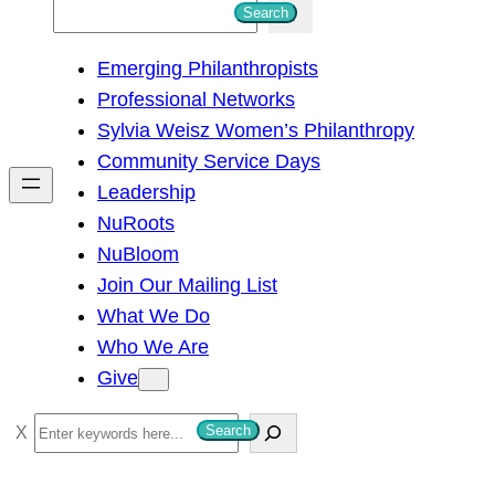
S
Search
e
Emerging Philanthropists
a
Professional Networks
r
Sylvia Weisz Women’s Philanthropy
c
Community Service Days
h
Leadership
NuRoots
NuBloom
Join Our Mailing List
What We Do
Who We Are
Give
S
Search
e
a