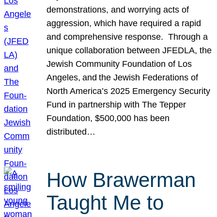
demonstrations, and worrying acts of
aggression, which have required a rapid
and comprehensive response. Through a
unique collaboration between JFEDLA, the
Jewish Community Foundation of Los
Angeles, and the Jewish Federations of
North America’s 2025 Emergency Security
Fund in partnership with The Tepper
Foundation, $500,000 has been
distributed…
How Brawerman
Taught Me to