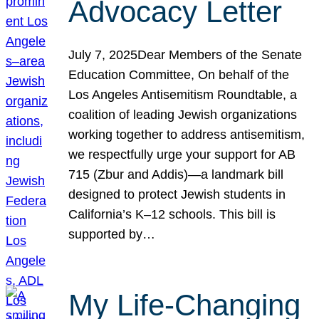
Advocacy Letter
July 7, 2025Dear Members of the Senate
Education Committee, On behalf of the
Los Angeles Antisemitism Roundtable, a
coalition of leading Jewish organizations
working together to address antisemitism,
we respectfully urge your support for AB
715 (Zbur and Addis)—a landmark bill
designed to protect Jewish students in
California’s K–12 schools. This bill is
supported by…
My Life-Changing