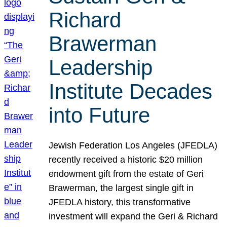
Richard
Brawerman
Leadership
Institute Decades
into Future
Jewish Federation Los Angeles (JFEDLA)
recently received a historic $20 million
endowment gift from the estate of Geri
Brawerman, the largest single gift in
JFEDLA history, this transformative
investment will expand the Geri & Richard