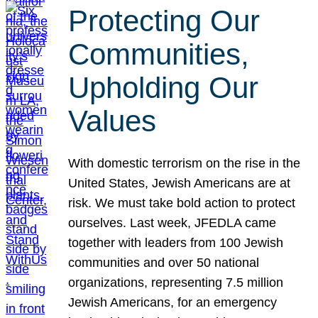
Protecting Our
Communities,
Upholding Our
Values
With domestic terrorism on the rise in the
United States, Jewish Americans are at
risk. We must take bold action to protect
ourselves. Last week, JFEDLA came
together with leaders from 100 Jewish
communities and over 50 national
organizations, representing 7.5 million
Jewish Americans, for an emergency