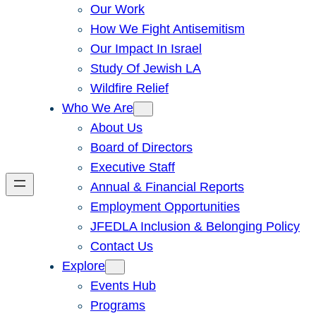
Our Work
How We Fight Antisemitism
Our Impact In Israel
Study Of Jewish LA
Wildfire Relief
Who We Are
About Us
Board of Directors
Executive Staff
Annual & Financial Reports
Employment Opportunities
JFEDLA Inclusion & Belonging Policy
Contact Us
Explore
Events Hub
Programs