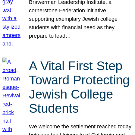
Brawerman Leadership Institute, a
cornerstone Federation initiative
supporting exemplary Jewish college
students with financial need as they
prepare to lead…
A Vital First Step
Toward Protecting
Jewish College
Students
We welcome the settlement reached today
between the University of California and