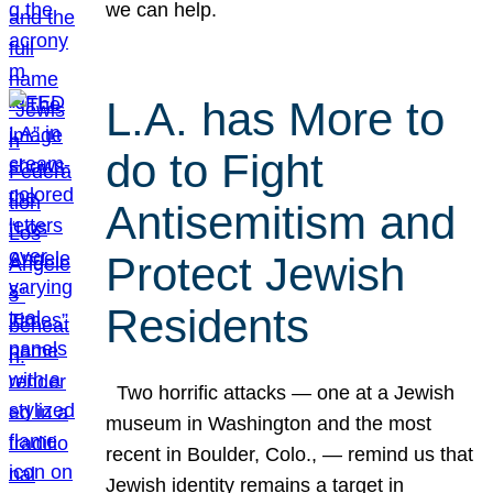
we can help.
L.A. has More to
do to Fight
Antisemitism and
Protect Jewish
Residents
Two horrific attacks — one at a Jewish
museum in Washington and the most
recent in Boulder, Colo., — remind us that
Jewish identity remains a target in