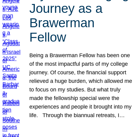
Journey as a
Brawerman
Fellow
Being a Brawerman Fellow has been one
of the most impactful parts of my college
journey. Of course, the financial support
relieved a huge burden, which allowed me
to focus on my studies. But what truly
made the fellowship special were the
experiences and people it brought into my
life. Through the biannual retreats, I…