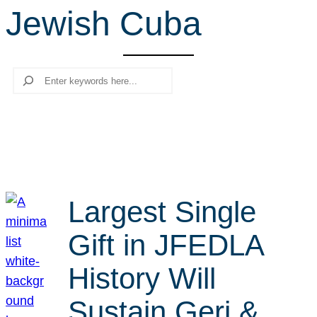
Jewish Cuba
r
c
h
Search
Largest Single
Gift in JFEDLA
History Will
Sustain Geri &