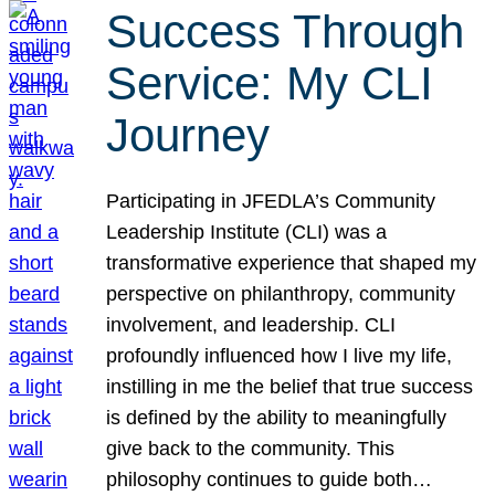
Success Through
Service: My CLI
Journey
Participating in JFEDLA’s Community
Leadership Institute (CLI) was a
transformative experience that shaped my
perspective on philanthropy, community
involvement, and leadership. CLI
profoundly influenced how I live my life,
instilling in me the belief that true success
is defined by the ability to meaningfully
give back to the community. This
philosophy continues to guide both…