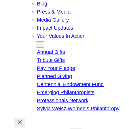
Blog
Press & Media
Media Gallery
Impact Updates
Your Values In Action
Give
Annual Gifts
Tribute Gifts
Pay Your Pledge
Planned Giving
Centennial Endowment Fund
Emerging Philanthropists
Professionals Network
Sylvia Weisz Women’s Philanthropy