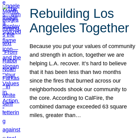
Rebuilding Los
Angeles Together
Because you put your values of community
and strength in action, together we are
helping L.A. recover. It’s hard to believe
that it has been less than two months
since the fires that burned across our
neighborhoods shook our community to
the core. According to CalFire, the
combined damage exceeded 63 square
miles, greater than…