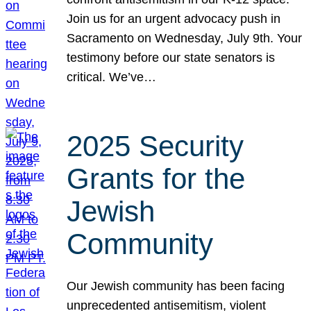
Join us for an urgent advocacy push in
Sacramento on Wednesday, July 9th. Your
testimony before our state senators is
critical. We’ve…
2025 Security
Grants for the
Jewish
Community
Our Jewish community has been facing
unprecedented antisemitism, violent