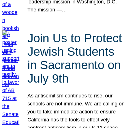
leadership mission in Washington, D.C.
The mission —…
Join Us to Protect
Jewish Students
in Sacramento on
July 9th
As antisemitism continues to rise, our
schools are not immune. We are calling on
you to take immediate action to ensure
California has the tools to effectively
confront antisemitism in our K-12 space.