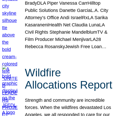
BradyDLA Piper Vanessa CarrHilltop
Public Solutions Danette GarciaL.A. City
Attorney’s Office Andi IsraelRxLA Sarika
KasaraneniHealth Net Claudia LunaLA
Civil Rights Stephanie MandelblumTV &
Film Producer Michael MenjivarLA28
Rebecca RosanskyJewish Free Loan…
Wildfire
Allocations Report
Strength and community are incredible
forces. When the wildfires devastated Los
Angeles, we all responded to care for our