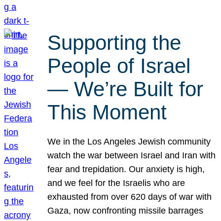
Supporting the
People of Israel
— We’re Built for
This Moment
We in the Los Angeles Jewish community
watch the war between Israel and Iran with
fear and trepidation. Our anxiety is high,
and we feel for the Israelis who are
exhausted from over 620 days of war with
Gaza, now confronting missile barrages