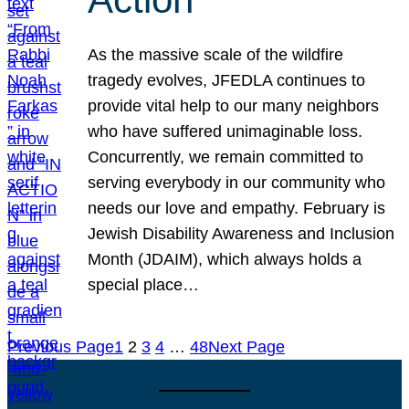
As the massive scale of the wildfire
tragedy evolves, JFEDLA continues to
provide vital help to our many neighbors
who have suffered unimaginable loss.
Concurrently, we remain committed to
serving everybody in our community who
needs our love and empathy. February is
Jewish Disability Awareness and Inclusion
Month (JDAIM), which always holds a
special place…
Previous Page
1
2
3
4
…
48
Next Page