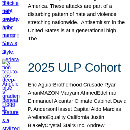
America. These attacks are part of a
disturbing pattern of hate and violence
stretching nationwide. Antisemitism in the
United States is at a generational high.
The…
2025 ULP Cohort
Eric AguiarBrotherhood Crusade Ryan
AhariMAZON Maryam AhmedEdelman
Emmanuel Alcantar Climate Cabinet David
P. AndersonHasset Capital Aldo Marcias
ArellanoEquality California Justin
BlakelyCrystal Stairs Inc. Andrew