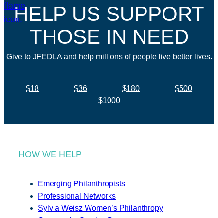
HELP US SUPPORT
THOSE IN NEED
Give to JFEDLA and help millions of people live better lives.
$18
$36
$180
$500
$1000
HOW WE HELP
Emerging Philanthropists
Professional Networks
Sylvia Weisz Women’s Philanthropy