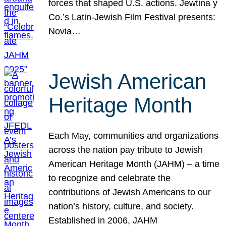
forces that shaped U.S. actions. Jewtina y
Co.’s Latin-Jewish Film Festival presents:
Novia…
Jewish American
Heritage Month
Each May, communities and organizations
across the nation pay tribute to Jewish
American Heritage Month (JAHM) – a time
to recognize and celebrate the
contributions of Jewish Americans to our
nation’s history, culture, and society.
Established in 2006, JAHM