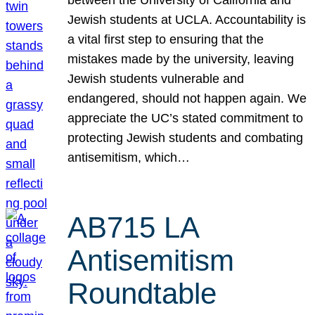
Jewish students at UCLA. Accountability is
a vital first step to ensuring that the
mistakes made by the university, leaving
Jewish students vulnerable and
endangered, should not happen again. We
appreciate the UC’s stated commitment to
protecting Jewish students and combating
antisemitism, which…
AB715 LA
Antisemitism
Roundtable