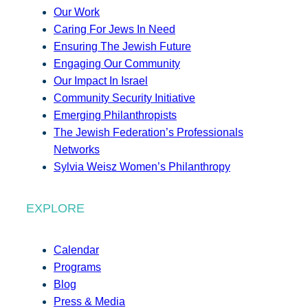
Our Work
Caring For Jews In Need
Ensuring The Jewish Future
Engaging Our Community
Our Impact In Israel
Community Security Initiative
Emerging Philanthropists
The Jewish Federation’s Professionals
Networks
Sylvia Weisz Women’s Philanthropy
EXPLORE
Calendar
Programs
Blog
Press & Media