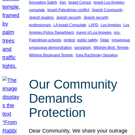
, 
, 
, 
Innovating Safety
Iran
Israeli Consul
Israeli Los Angeles
, 
, 
, 
consulate
Israeli-Palestinian conflict
Jewish Community
, 
, 
Jewish leaders
Jewish security
Jewish security
, 
, 
, 
, 
professionals
LA Israeli Consulate
LAPD
Los Angeles
Los
, 
, 
Angeles Police Department
mayor of Los Angeles
pro-
, 
, 
, 
, 
, 
Palestinian activists
protest
public safety
Qatar
synagogue
, 
, 
, 
synagogue demonstration
vandalism
Wilshire Blvd. Temple
, 
Wilshire Boulevard Temple
Yulia Rachinsky-Spivakov
Our Community
Demands
Protection
Dear Community, We share your outrage