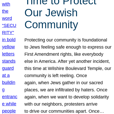
Time to Protect
Our Jewish
Community
Protecting our community is foundational
to Jews feeling safe enough to express our
First Amendment rights, like everybody
else in America. After yet another incident,
this time at Wilshire Boulevard Temple, our
community is left reeling. Once
again, when Jews gather in our sacred
places, we are infiltrated by haters. Once
again, when we want to develop solidarity
with our neighbors, protesters arrive
to drive our communities apart. Once…