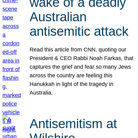
wake of a deadly
Australian
antisemitic attack
Read this article from CNN, quoting our
President & CEO Rabbi Noah Farkas, that
captures the grief and fear so many Jews
across the country are feeling this
Hanukkah in light of the tragedy in
Australia.
Antisemitism at