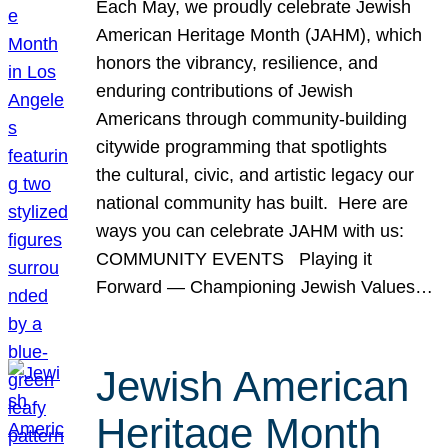
Each May, we proudly celebrate Jewish
American Heritage Month (JAHM), which
honors the vibrancy, resilience, and
enduring contributions of Jewish
Americans through community-building
citywide programming that spotlights
the cultural, civic, and artistic legacy our
national community has built. Here are
ways you can celebrate JAHM with us:
COMMUNITY EVENTS Playing it
Forward — Championing Jewish Values…
Jewish American
Heritage Month