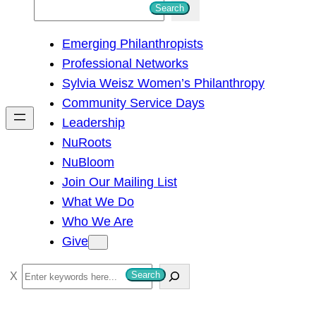
S
Search
e
Emerging Philanthropists
a
Professional Networks
r
Sylvia Weisz Women’s Philanthropy
c
Community Service Days
h
Leadership
NuRoots
NuBloom
Join Our Mailing List
What We Do
Who We Are
Give
S
Search
e
a