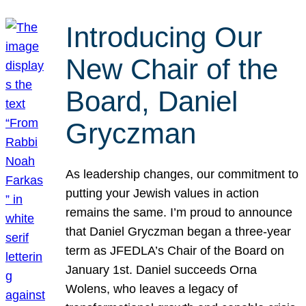
Introducing Our
New Chair of the
Board, Daniel
Gryczman
As leadership changes, our commitment to
putting your Jewish values in action
remains the same. I’m proud to announce
that Daniel Gryczman began a three-year
term as JFEDLA’s Chair of the Board on
January 1st. Daniel succeeds Orna
Wolens, who leaves a legacy of