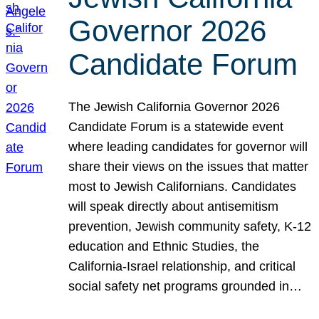
Governor 2026
Candidate Forum
The Jewish California Governor 2026
Candidate Forum is a statewide event
where leading candidates for governor will
share their views on the issues that matter
most to Jewish Californians. Candidates
will speak directly about antisemitism
prevention, Jewish community safety, K-12
education and Ethnic Studies, the
California-Israel relationship, and critical
social safety net programs grounded in…