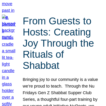
From Guests to
Hosts: Creating
Joy Through the
Rituals of
Shabbat
Bringing joy to our community is a value
we’re proud to teach. Through the Nu
Fridays Gen Z Shabbat Supper Club
Series, a thoughtful four-part training by