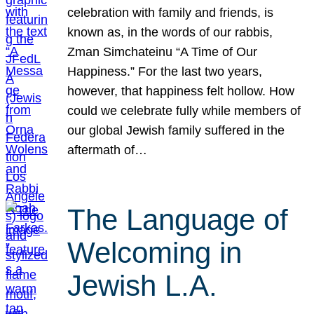
celebration with family and friends, is
known as, in the words of our rabbis,
Zman Simchateinu “A Time of Our
Happiness.” For the last two years,
however, that happiness felt hollow. How
could we celebrate fully while members of
our global Jewish family suffered in the
aftermath of…
The Language of
Welcoming in
Jewish L.A.