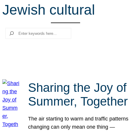
Jewish cultural
r
c
h
Search
Sharing the Joy of
Summer, Together
The air starting to warm and traffic patterns
changing can only mean one thing —