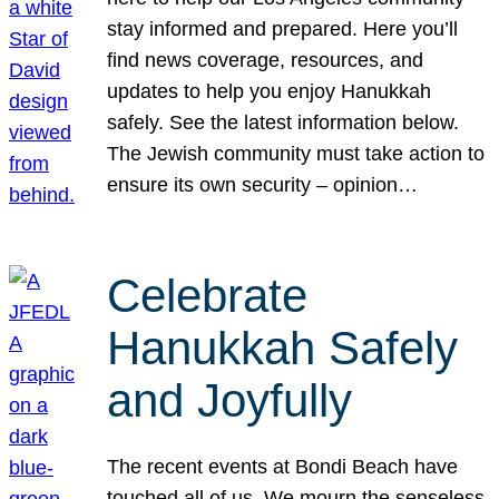
stay informed and prepared. Here you’ll
find news coverage, resources, and
updates to help you enjoy Hanukkah
safely. See the latest information below.
The Jewish community must take action to
ensure its own security – opinion…
Celebrate
Hanukkah Safely
and Joyfully
The recent events at Bondi Beach have
touched all of us. We mourn the senseless