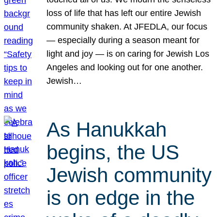
loss of life that has left our entire Jewish
community shaken. At JFEDLA, our focus
— especially during a season meant for
light and joy — is on caring for Jewish Los
Angeles and looking out for one another.
Jewish…
As Hanukkah
begins, the US
Jewish community
is on edge in the