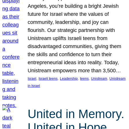
Angeles, you’re building a bright Jewish
future for Israel where the values of
community, leadership, and joy can
flourish. Our strategic partnership with
Unistream uplifts Israeli teens from
disadvantaged communities, giving them
the skills and confidence to turn their
entrepreneurial ideas into reality. Today,
Unistream empowers more than 3,500…
, 
, 
, 
, 
, 
Israel
Israeli teens
Leadership
teens
Unistream
Unistream
in Israel
United in Memory.
United in Hope.