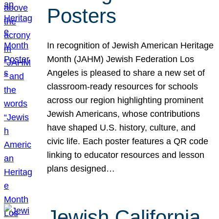
Posters
In recognition of Jewish American Heritage
Month (JAHM) Jewish Federation Los
Angeles is pleased to share a new set of
classroom-ready resources for schools
across our region highlighting prominent
Jewish Americans, whose contributions
have shaped U.S. history, culture, and
civic life. Each poster features a QR code
linking to educator resources and lesson
plans designed…
Jewish California