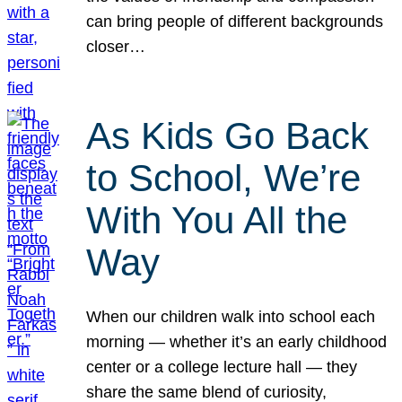
can bring people of different backgrounds
closer…
As Kids Go Back
to School, We’re
With You All the
Way
When our children walk into school each
morning — whether it’s an early childhood
center or a college lecture hall — they
share the same blend of curiosity,