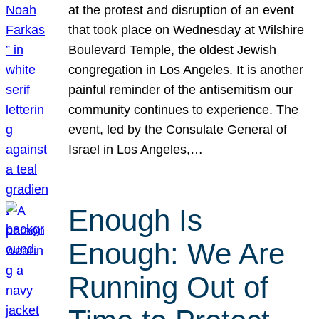
at the protest and disruption of an event
that took place on Wednesday at Wilshire
Boulevard Temple, the oldest Jewish
congregation in Los Angeles. It is another
painful reminder of the antisemitism our
community continues to experience. The
event, led by the Consulate General of
Israel in Los Angeles,…
Enough Is
Enough: We Are
Running Out of