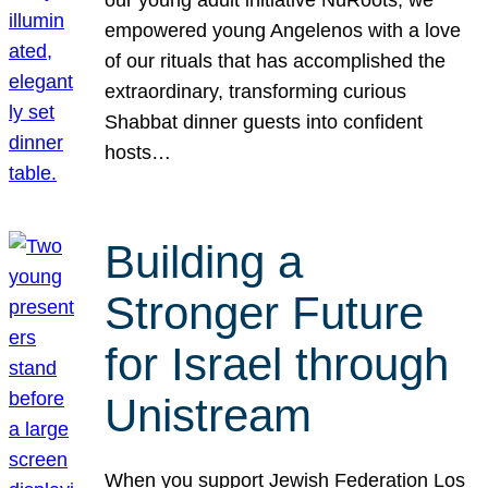
our young adult initiative NuRoots, we
empowered young Angelenos with a love
of our rituals that has accomplished the
extraordinary, transforming curious
Shabbat dinner guests into confident
hosts…
Building a
Stronger Future
for Israel through
Unistream
When you support Jewish Federation Los