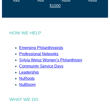
$1000
HOW WE HELP
Emerging Philanthropists
Professional Networks
Sylvia Weisz Women’s Philanthropy
Community Service Days
Leadership
NuRoots
NuBloom
WHAT WE DO