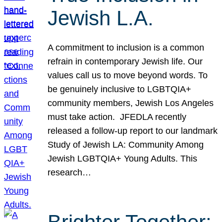
Jewish L.A.
A commitment to inclusion is a common
refrain in contemporary Jewish life. Our
values call us to move beyond words. To
be genuinely inclusive to LGBTQIA+
community members, Jewish Los Angeles
must take action. JFEDLA recently
released a follow-up report to our landmark
Study of Jewish LA: Community Among
Jewish LGBTQIA+ Young Adults. This
research…