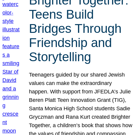
Brighter Together:
Teens Build
Bridges Through
Friendship and
Storytelling
Teenagers guided by our shared Jewish
values can make the extraordinary
happen. With support from JFEDLA’s Julie
Beren Platt Teen Innovation Grant (TIG),
Santa Monica High School students Sadie
Gryczman and Rana Kurt created Brighter
Together, a children’s book that shows how
the values of friendship and compassion