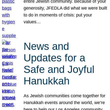
entire Jewish community. Because of your
generosity, JFEDLA did what we were built
to do in moments of crisis: put your
values…
News and
Updates for a
Safe and Joyful
Hanukkah
As Jewish communities come together for
Hanukkah events around the world, we’re
here to help our Los Angeles community