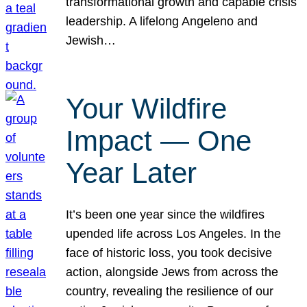
transformational growth and capable crisis
leadership. A lifelong Angeleno and
Jewish…
Your Wildfire
Impact — One
Year Later
It’s been one year since the wildfires
upended life across Los Angeles. In the
face of historic loss, you took decisive
action, alongside Jews from across the
country, revealing the resilience of our