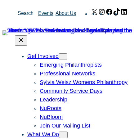
Skip
X
Instagram
Facebook
TikTok
Link
Search
Events
About Us
to
content
Get Involved
Emerging Philanthropists
Professional Networks
Sylvia Weisz Womens Philanthropy
Community Service Days
Leadership
NuRoots
NuBloom
Join Our Mailing List
What We Do