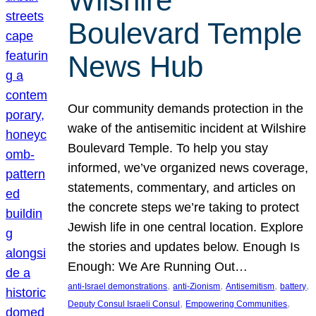
Wilshire
Boulevard Temple
News Hub
Our community demands protection in the
wake of the antisemitic incident at Wilshire
Boulevard Temple. To help you stay
informed, we’ve organized news coverage,
statements, commentary, and articles on
the concrete steps we’re taking to protect
Jewish life in one central location. Explore
the stories and updates below. Enough Is
Enough: We Are Running Out…
, 
, 
, 
, 
anti-Israel demonstrations
anti-Zionism
Antisemitism
battery
, 
, 
Deputy Consul Israeli Consul
Empowering Communities