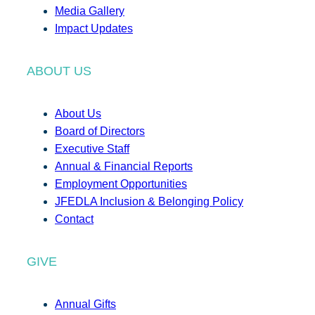
Media Gallery
Impact Updates
ABOUT US
About Us
Board of Directors
Executive Staff
Annual & Financial Reports
Employment Opportunities
JFEDLA Inclusion & Belonging Policy
Contact
GIVE
Annual Gifts