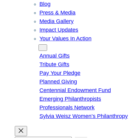
Blog
Press & Media
Media Gallery
Impact Updates
Your Values In Action
Give
Annual Gifts
Tribute Gifts
Pay Your Pledge
Planned Giving
Centennial Endowment Fund
Emerging Philanthropists
Professionals Network
Sylvia Weisz Women’s Philanthropy