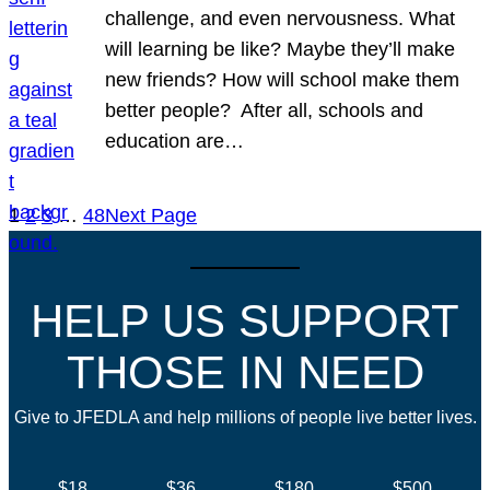
challenge, and even nervousness. What
will learning be like? Maybe they’ll make
new friends? How will school make them
better people? After all, schools and
education are…
1
2
3
…
48
Next Page
HELP US SUPPORT
THOSE IN NEED
Give to JFEDLA and help millions of people live better lives.
$18
$36
$180
$500