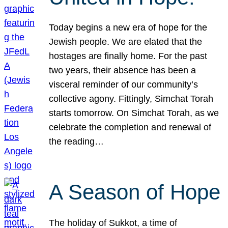
Today begins a new era of hope for the
Jewish people. We are elated that the
hostages are finally home. For the past
two years, their absence has been a
visceral reminder of our community’s
collective agony. Fittingly, Simchat Torah
starts tomorrow. On Simchat Torah, as we
celebrate the completion and renewal of
the reading…
A Season of Hope
The holiday of Sukkot, a time of