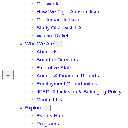
Our Work
How We Fight Antisemitism
Our Impact In Israel
Study Of Jewish LA
Wildfire Relief
Who We Are
About Us
Board of Directors
Executive Staff
Annual & Financial Reports
Employment Opportunities
JFEDLA Inclusion & Belonging Policy
Contact Us
Explore
Events Hub
Programs