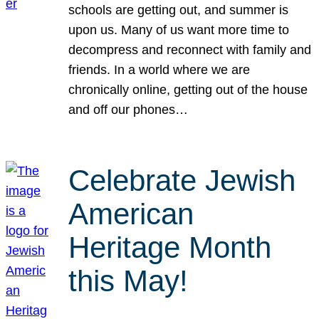
schools are getting out, and summer is
upon us. Many of us want more time to
decompress and reconnect with family and
friends. In a world where we are
chronically online, getting out of the house
and off our phones…
Celebrate Jewish
American
Heritage Month
this May!