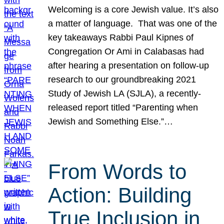
Welcoming is a core Jewish value. It’s also
a matter of language. That was one of the
key takeaways Rabbi Paul Kipnes of
Congregation Or Ami in Calabasas had
after hearing a presentation on follow-up
research to our groundbreaking 2021
Study of Jewish LA (SJLA), a recently-
released report titled “Parenting when
Jewish and Something Else.”…
From Words to
Action: Building
True Inclusion in