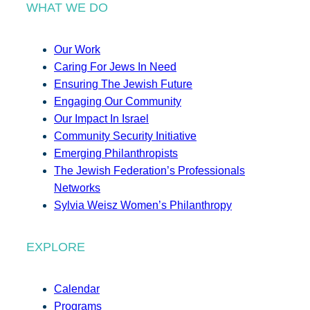
WHAT WE DO
Our Work
Caring For Jews In Need
Ensuring The Jewish Future
Engaging Our Community
Our Impact In Israel
Community Security Initiative
Emerging Philanthropists
The Jewish Federation’s Professionals
Networks
Sylvia Weisz Women’s Philanthropy
EXPLORE
Calendar
Programs