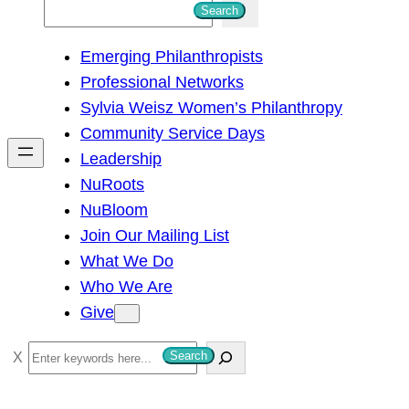
S
Search
e
Emerging Philanthropists
a
Professional Networks
r
Sylvia Weisz Women’s Philanthropy
c
Community Service Days
h
Leadership
NuRoots
NuBloom
Join Our Mailing List
What We Do
Who We Are
Give
S
Search
e
a