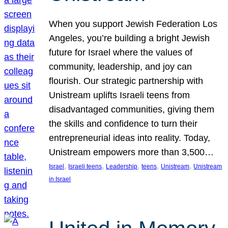
When you support Jewish Federation Los
Angeles, you’re building a bright Jewish
future for Israel where the values of
community, leadership, and joy can
flourish. Our strategic partnership with
Unistream uplifts Israeli teens from
disadvantaged communities, giving them
the skills and confidence to turn their
entrepreneurial ideas into reality. Today,
Unistream empowers more than 3,500…
, 
, 
, 
, 
, 
Israel
Israeli teens
Leadership
teens
Unistream
Unistream
in Israel