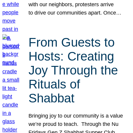
with our neighbors, protesters arrive
to drive our communities apart. Once…
From Guests to
Hosts: Creating
Joy Through the
Rituals of
Shabbat
Bringing joy to our community is a value
we’re proud to teach. Through the Nu
Fridays Gen Z Shabbat Supper Club