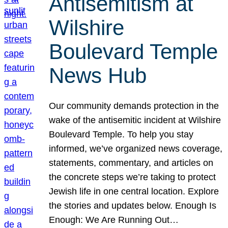
Antisemitism at
Wilshire
Boulevard Temple
News Hub
Our community demands protection in the
wake of the antisemitic incident at Wilshire
Boulevard Temple. To help you stay
informed, we’ve organized news coverage,
statements, commentary, and articles on
the concrete steps we’re taking to protect
Jewish life in one central location. Explore
the stories and updates below. Enough Is
Enough: We Are Running Out…