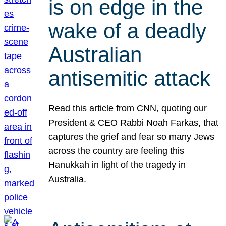
is on edge in the
wake of a deadly
Australian
antisemitic attack
Read this article from CNN, quoting our
President & CEO Rabbi Noah Farkas, that
captures the grief and fear so many Jews
across the country are feeling this
Hanukkah in light of the tragedy in
Australia.