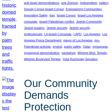
, 
, 
, 
, 
anti-Israel demonstrations
anti-Zionism
Antisemitism
battery
, 
, 
Deputy Consul Israeli Consul
Empowering Communities
, 
, 
, 
Innovating Safety
Iran
Israeli Consul
Israeli Los Angeles
, 
, 
, 
consulate
Israeli-Palestinian conflict
Jewish Community
, 
, 
Jewish leaders
Jewish security
Jewish security
, 
, 
, 
, 
professionals
LA Israeli Consulate
LAPD
Los Angeles
Los
, 
, 
Angeles Police Department
mayor of Los Angeles
pro-
, 
, 
, 
, 
, 
Palestinian activists
protest
public safety
Qatar
synagogue
, 
, 
, 
synagogue demonstration
vandalism
Wilshire Blvd. Temple
, 
Wilshire Boulevard Temple
Yulia Rachinsky-Spivakov
Our Community
Demands
Protection