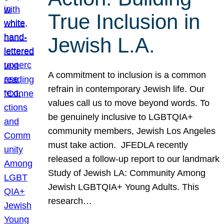
True Inclusion in
Jewish L.A.
A commitment to inclusion is a common
refrain in contemporary Jewish life. Our
values call us to move beyond words. To
be genuinely inclusive to LGBTQIA+
community members, Jewish Los Angeles
must take action. JFEDLA recently
released a follow-up report to our landmark
Study of Jewish LA: Community Among
Jewish LGBTQIA+ Young Adults. This
research…