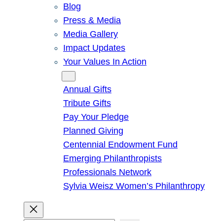
Blog
Press & Media
Media Gallery
Impact Updates
Your Values In Action
Give
Annual Gifts
Tribute Gifts
Pay Your Pledge
Planned Giving
Centennial Endowment Fund
Emerging Philanthropists
Professionals Network
Sylvia Weisz Women’s Philanthropy