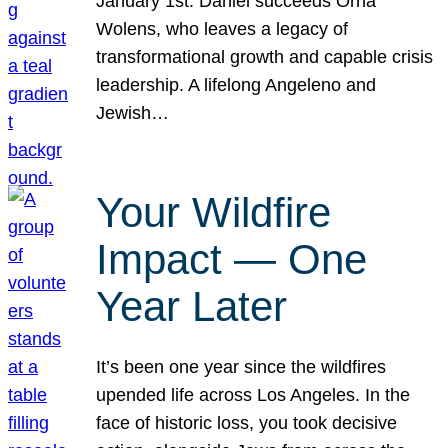
January 1st. Daniel succeeds Orna
Wolens, who leaves a legacy of
transformational growth and capable crisis
leadership. A lifelong Angeleno and
Jewish…
Your Wildfire
Impact — One
Year Later
It’s been one year since the wildfires
upended life across Los Angeles. In the
face of historic loss, you took decisive