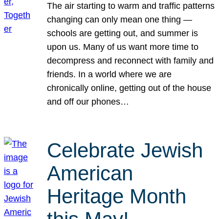
The air starting to warm and traffic patterns
changing can only mean one thing —
schools are getting out, and summer is
upon us. Many of us want more time to
decompress and reconnect with family and
friends. In a world where we are
chronically online, getting out of the house
and off our phones…
Celebrate Jewish
American
Heritage Month