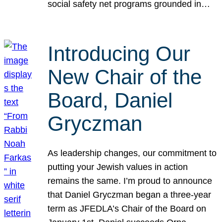
social safety net programs grounded in…
Introducing Our
New Chair of the
Board, Daniel
Gryczman
As leadership changes, our commitment to
putting your Jewish values in action
remains the same. I’m proud to announce
that Daniel Gryczman began a three-year
term as JFEDLA’s Chair of the Board on