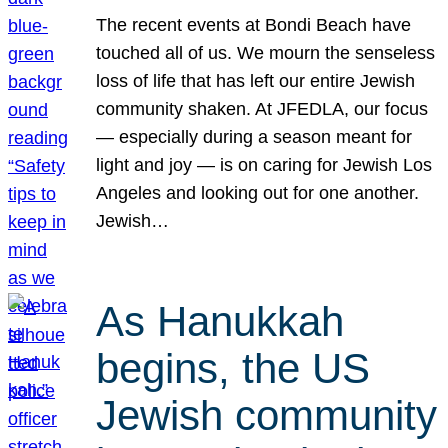
The recent events at Bondi Beach have
touched all of us. We mourn the senseless
loss of life that has left our entire Jewish
community shaken. At JFEDLA, our focus
— especially during a season meant for
light and joy — is on caring for Jewish Los
Angeles and looking out for one another.
Jewish…
As Hanukkah
begins, the US
Jewish community