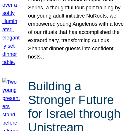
Series, a thoughtful four-part training by
our young adult initiative NuRoots, we
empowered young Angelenos with a love
of our rituals that has accomplished the
extraordinary, transforming curious
Shabbat dinner guests into confident
hosts…
Building a
Stronger Future
for Israel through
Unistream