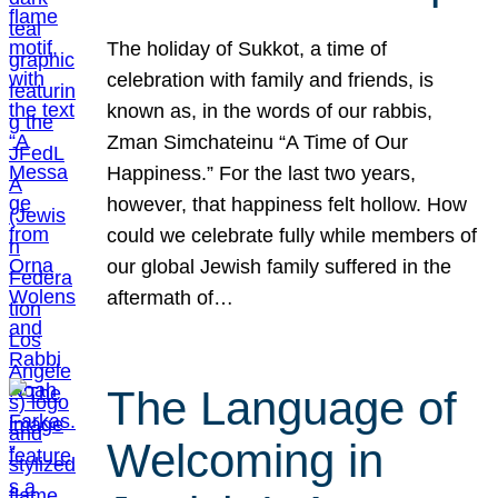
The holiday of Sukkot, a time of
celebration with family and friends, is
known as, in the words of our rabbis,
Zman Simchateinu “A Time of Our
Happiness.” For the last two years,
however, that happiness felt hollow. How
could we celebrate fully while members of
our global Jewish family suffered in the
aftermath of…
The Language of
Welcoming in