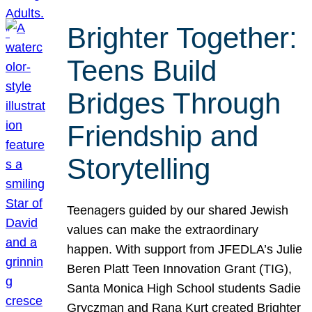
Brighter Together:
Teens Build
Bridges Through
Friendship and
Storytelling
Teenagers guided by our shared Jewish
values can make the extraordinary
happen. With support from JFEDLA’s Julie
Beren Platt Teen Innovation Grant (TIG),
Santa Monica High School students Sadie
Gryczman and Rana Kurt created Brighter