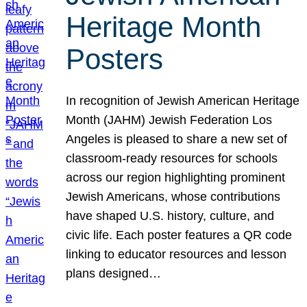
Heritage Month
Posters
In recognition of Jewish American Heritage
Month (JAHM) Jewish Federation Los
Angeles is pleased to share a new set of
classroom-ready resources for schools
across our region highlighting prominent
Jewish Americans, whose contributions
have shaped U.S. history, culture, and
civic life. Each poster features a QR code
linking to educator resources and lesson
plans designed…