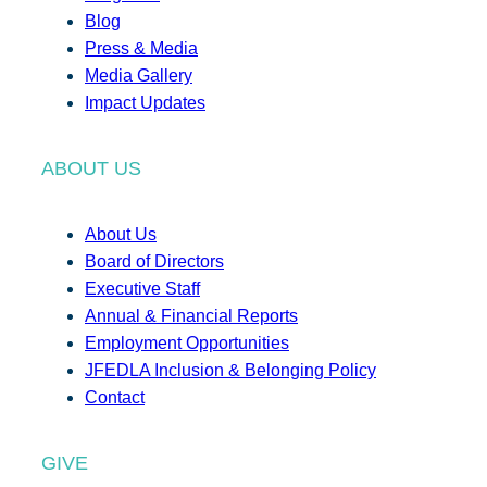
Blog
Press & Media
Media Gallery
Impact Updates
ABOUT US
About Us
Board of Directors
Executive Staff
Annual & Financial Reports
Employment Opportunities
JFEDLA Inclusion & Belonging Policy
Contact
GIVE