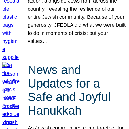
action, alongside Jews from across the
country, revealing the resilience of our
entire Jewish community. Because of your
generosity, JFEDLA did what we were built
to do in moments of crisis: put your
values…
News and
Updates for a
Safe and Joyful
Hanukkah
As Jewish communities come together for