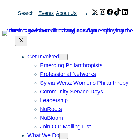
Skip
X
Instagram
Facebook
TikTok
Link
Search
Events
About Us
to
content
Get Involved
Emerging Philanthropists
Professional Networks
Sylvia Weisz Womens Philanthropy
Community Service Days
Leadership
NuRoots
NuBloom
Join Our Mailing List
What We Do