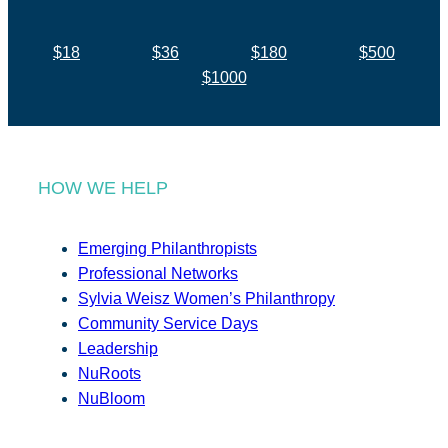
$18
$36
$180
$500
$1000
HOW WE HELP
Emerging Philanthropists
Professional Networks
Sylvia Weisz Women’s Philanthropy
Community Service Days
Leadership
NuRoots
NuBloom