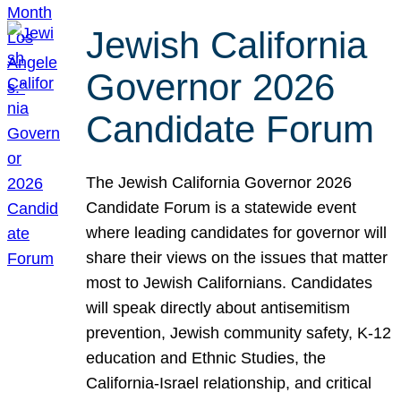
Jewish California
Governor 2026
Candidate Forum
The Jewish California Governor 2026
Candidate Forum is a statewide event
where leading candidates for governor will
share their views on the issues that matter
most to Jewish Californians. Candidates
will speak directly about antisemitism
prevention, Jewish community safety, K-12
education and Ethnic Studies, the
California-Israel relationship, and critical