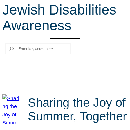
Jewish Disabilities
r
c
Awareness
h
Search
Sharing the Joy of
Summer, Together