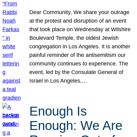
Dear Community, We share your outrage
at the protest and disruption of an event
that took place on Wednesday at Wilshire
Boulevard Temple, the oldest Jewish
congregation in Los Angeles. It is another
painful reminder of the antisemitism our
community continues to experience. The
event, led by the Consulate General of
Israel in Los Angeles,…
Enough Is
Enough: We Are