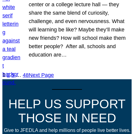
center or a college lecture hall — they
share the same blend of curiosity,
challenge, and even nervousness. What
will learning be like? Maybe they’ll make
new friends? How will school make them
better people? After all, schools and
education are…
1
2
3
…
48
Next Page
HELP US SUPPORT
THOSE IN NEED
Give to JFEDLA and help millions of people live better lives.