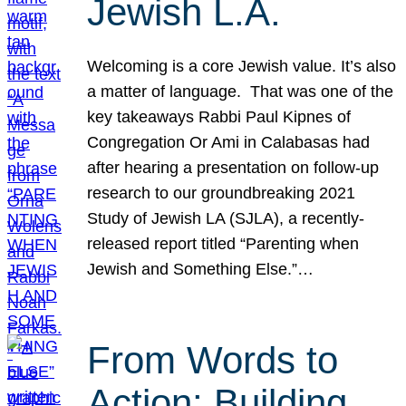
Jewish L.A.
Welcoming is a core Jewish value. It’s also
a matter of language. That was one of the
key takeaways Rabbi Paul Kipnes of
Congregation Or Ami in Calabasas had
after hearing a presentation on follow-up
research to our groundbreaking 2021
Study of Jewish LA (SJLA), a recently-
released report titled “Parenting when
Jewish and Something Else.”…
From Words to
Action: Building