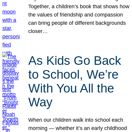
Together, a children’s book that shows how
the values of friendship and compassion
can bring people of different backgrounds
closer…
As Kids Go Back
to School, We’re
With You All the
Way
When our children walk into school each
morning — whether it’s an early childhood