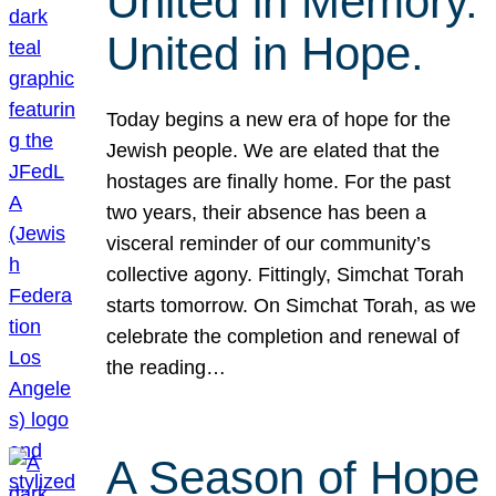
United in Memory.
United in Hope.
Today begins a new era of hope for the
Jewish people. We are elated that the
hostages are finally home. For the past
two years, their absence has been a
visceral reminder of our community’s
collective agony. Fittingly, Simchat Torah
starts tomorrow. On Simchat Torah, as we
celebrate the completion and renewal of
the reading…
A Season of Hope