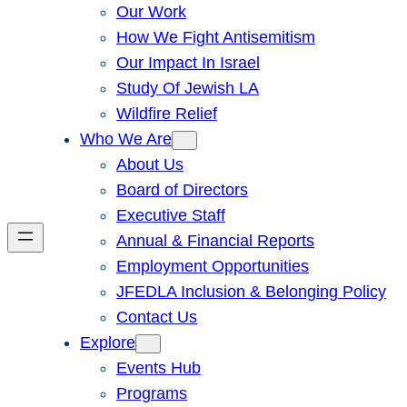
Our Work
How We Fight Antisemitism
Our Impact In Israel
Study Of Jewish LA
Wildfire Relief
Who We Are
About Us
Board of Directors
Executive Staff
Annual & Financial Reports
Employment Opportunities
JFEDLA Inclusion & Belonging Policy
Contact Us
Explore
Events Hub
Programs