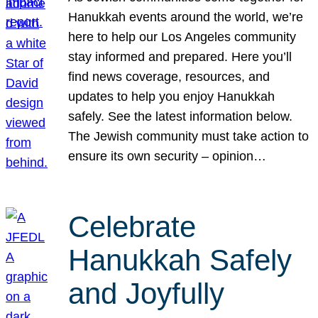
Hanukkah events around the world, we’re
here to help our Los Angeles community
stay informed and prepared. Here you’ll
find news coverage, resources, and
updates to help you enjoy Hanukkah
safely. See the latest information below.
The Jewish community must take action to
ensure its own security – opinion…
Celebrate
Hanukkah Safely
and Joyfully