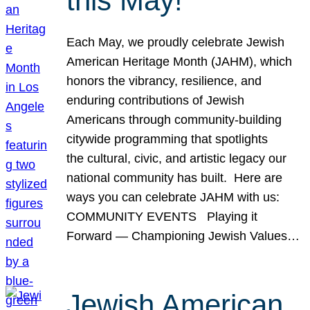
this May!
Each May, we proudly celebrate Jewish
American Heritage Month (JAHM), which
honors the vibrancy, resilience, and
enduring contributions of Jewish
Americans through community-building
citywide programming that spotlights
the cultural, civic, and artistic legacy our
national community has built. Here are
ways you can celebrate JAHM with us:
COMMUNITY EVENTS Playing it
Forward — Championing Jewish Values…
Jewish American