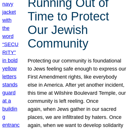
Running Out of
Time to Protect
Our Jewish
Community
Protecting our community is foundational
to Jews feeling safe enough to express our
First Amendment rights, like everybody
else in America. After yet another incident,
this time at Wilshire Boulevard Temple, our
community is left reeling. Once
again, when Jews gather in our sacred
places, we are infiltrated by haters. Once
again, when we want to develop solidarity