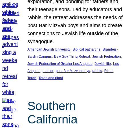
exploration, and bonding for fathers and
their teenage sons. Led by educators and
rabbis, the retreat addresses the needs of
post-Bar Mitzvah boys and aims to create
connections to Jewish life outside of the
synagogue.
, 
, 
American Jewish University
Biblical patriarchs
Brandeis-
, 
, 
, 
Bardin Campus
It’s A Guy Thing Retreat
Jewish Federation
, 
, 
Jewish Federation of Greater Los Angeles
Jewish life
Los
, 
, 
, 
, 
, 
Angeles
mentor
post-Bar Mitzvah boys
rabbis
Ritual
, 
Torah
Torah and ritual
Southern
California