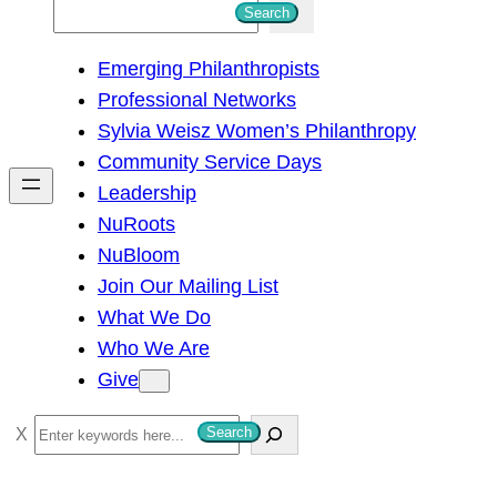
S
Search
e
Emerging Philanthropists
a
Professional Networks
r
Sylvia Weisz Women’s Philanthropy
c
Community Service Days
h
Leadership
NuRoots
NuBloom
Join Our Mailing List
What We Do
Who We Are
Give
S
Search
e
a