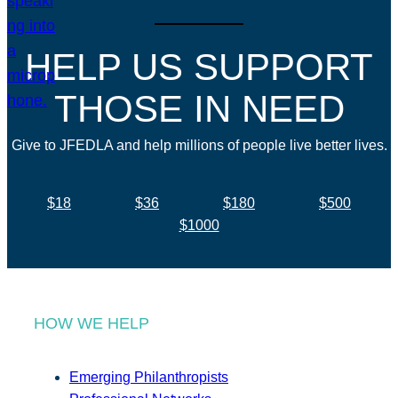
HELP US SUPPORT
THOSE IN NEED
Give to JFEDLA and help millions of people live better lives.
$18
$36
$180
$500
$1000
HOW WE HELP
Emerging Philanthropists