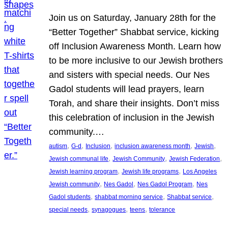
Join us on Saturday, January 28th for the
“Better Together” Shabbat service, kicking
off Inclusion Awareness Month. Learn how
to be more inclusive to our Jewish brothers
and sisters with special needs. Our Nes
Gadol students will lead prayers, learn
Torah, and share their insights. Don’t miss
this celebration of inclusion in the Jewish
community.…
, 
, 
, 
, 
, 
autism
G-d
Inclusion
inclusion awareness month
Jewish
, 
, 
, 
Jewish communal life
Jewish Community
Jewish Federation
, 
, 
Jewish learning program
Jewish life programs
Los Angeles
, 
, 
, 
Jewish community
Nes Gadol
Nes Gadol Program
Nes
, 
, 
, 
Gadol students
shabbat morning service
Shabbat service
, 
, 
, 
special needs
synagogues
teens
tolerance