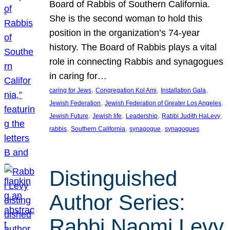
Board of Rabbis of Southern California.
She is the second woman to hold this
position in the organization’s 74-year
history. The Board of Rabbis plays a vital
role in connecting Rabbis and synagogues
in caring for…
, 
, 
, 
caring for Jews
Congregation Kol Ami
Installation Gala
, 
, 
Jewish Federation
Jewish Federation of Greater Los Angeles
, 
, 
, 
, 
Jewish Future
Jewish life
Leadership
Rabbi Judith HaLevy
, 
, 
, 
rabbis
Southern California
synagogue
synagogues
Distinguished
Author Series:
Rabbi Naomi Levy