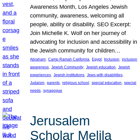
Awareness Month, Los Angeles Jewish
community, awareness, welcoming all
people, ability or disability. SEO Excerpt:
Join Michelle K. Wolf on her journey of
advocating for inclusion and accessibility in
the Jewish community for children…
, 
, 
, 
, 
Abraham
Camp Ramah California
Egypt
Inclusion
inclusion
, 
, 
, 
awareness
Jewish Community
Jewish education
Jewish
, 
, 
, 
experiences
Jewish institutions
Jews with disabilities
, 
, 
, 
, 
Judaism
parents
religious school
special education
special
, 
needs
synagogue
Jerusalem
Scholar Melila