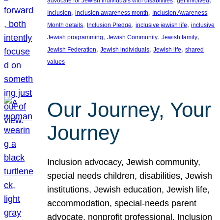
advocate for Jewish individuals with disabilities
get involved
, 
, 
Inclusion
inclusion awareness month
Inclusion Awareness
, 
, 
, 
Month details
Inclusion Pledge
inclusive jewish life
inclusive
, 
, 
, 
Jewish programming
Jewish Community
Jewish family
, 
, 
, 
Jewish Federation
Jewish individuals
Jewish life
shared
values
Our Journey, Your
Journey
Inclusion advocacy, Jewish community,
special needs children, disabilities, Jewish
institutions, Jewish education, Jewish life,
accommodation, special-needs parent
advocate, nonprofit professional, Inclusion