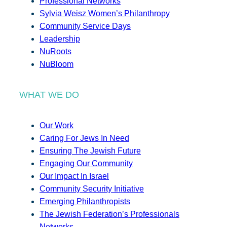
Professional Networks
Sylvia Weisz Women’s Philanthropy
Community Service Days
Leadership
NuRoots
NuBloom
WHAT WE DO
Our Work
Caring For Jews In Need
Ensuring The Jewish Future
Engaging Our Community
Our Impact In Israel
Community Security Initiative
Emerging Philanthropists
The Jewish Federation’s Professionals
Networks