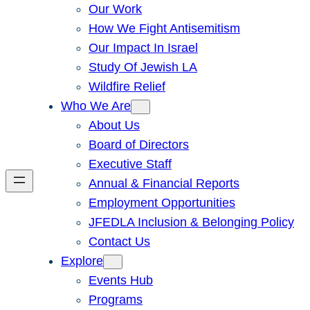
Our Work
How We Fight Antisemitism
Our Impact In Israel
Study Of Jewish LA
Wildfire Relief
Who We Are
About Us
Board of Directors
Executive Staff
Annual & Financial Reports
Employment Opportunities
JFEDLA Inclusion & Belonging Policy
Contact Us
Explore
Events Hub
Programs