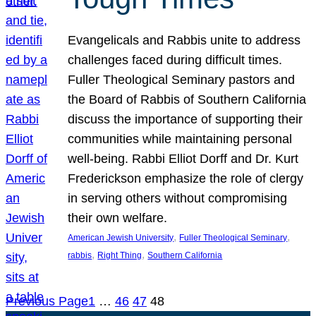
Evangelicals and Rabbis unite to address
challenges faced during difficult times.
Fuller Theological Seminary pastors and
the Board of Rabbis of Southern California
discuss the importance of supporting their
communities while maintaining personal
well-being. Rabbi Elliot Dorff and Dr. Kurt
Frederickson emphasize the role of clergy
in serving others without compromising
their own welfare.
, 
, 
American Jewish University
Fuller Theological Seminary
, 
, 
rabbis
Right Thing
Southern California
Previous Page
1
…
46
47
48