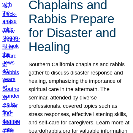
Chaplains and
Rabbis Prepare
for Disaster and
Healing
Southern California chaplains and rabbis
gather to discuss disaster response and
healing, emphasizing the importance of
spiritual care in the aftermath. The
seminar, attended by diverse
professionals, covered topics such as
stress responses, effective listening skills,
and self-care for caregivers. Learn more at
boardofrabbis.org for valuable information