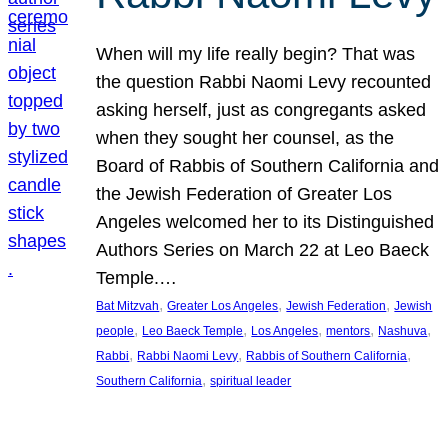
When will my life really begin? That was
the question Rabbi Naomi Levy recounted
asking herself, just as congregants asked
when they sought her counsel, as the
Board of Rabbis of Southern California and
the Jewish Federation of Greater Los
Angeles welcomed her to its Distinguished
Authors Series on March 22 at Leo Baeck
Temple.…
, 
, 
, 
Bat Mitzvah
Greater Los Angeles
Jewish Federation
Jewish
, 
, 
, 
, 
, 
people
Leo Baeck Temple
Los Angeles
mentors
Nashuva
, 
, 
, 
Rabbi
Rabbi Naomi Levy
Rabbis of Southern California
, 
Southern California
spiritual leader