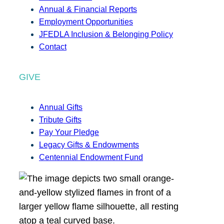
Annual & Financial Reports
Employment Opportunities
JFEDLA Inclusion & Belonging Policy
Contact
GIVE
Annual Gifts
Tribute Gifts
Pay Your Pledge
Legacy Gifts & Endowments
Centennial Endowment Fund