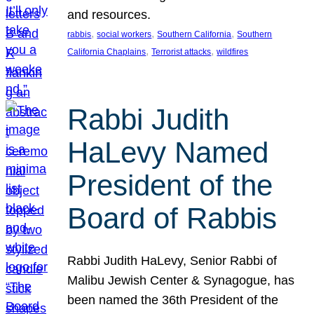
and resources.
, 
, 
, 
rabbis
social workers
Southern California
Southern
, 
, 
California Chaplains
Terrorist attacks
wildfires
Rabbi Judith
HaLevy Named
President of the
Board of Rabbis
Rabbi Judith HaLevy, Senior Rabbi of
Malibu Jewish Center & Synagogue, has
been named the 36th President of the