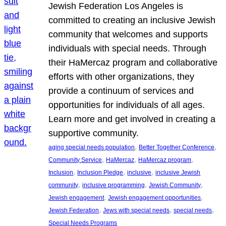
Jewish Federation Los Angeles is
committed to creating an inclusive Jewish
community that welcomes and supports
individuals with special needs. Through
their HaMercaz program and collaborative
efforts with other organizations, they
provide a continuum of services and
opportunities for individuals of all ages.
Learn more and get involved in creating a
supportive community.
, 
, 
aging special needs population
Better Together Conference
, 
, 
, 
Community Service
HaMercaz
HaMercaz program
, 
, 
, 
Inclusion
Inclusion Pledge
inclusive
inclusive Jewish
, 
, 
, 
community
inclusive programming
Jewish Community
, 
, 
Jewish engagement
Jewish engagement opportunities
, 
, 
, 
Jewish Federation
Jews with special needs
special needs
Special Needs Programs