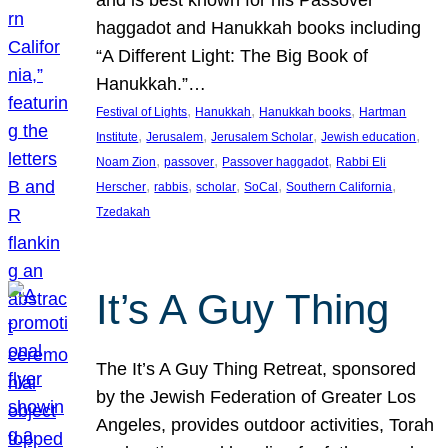
and is best known for his Passover
haggadot and Hanukkah books including
“A Different Light: The Big Book of
Hanukkah.”…
, 
, 
, 
Festival of Lights
Hanukkah
Hanukkah books
Hartman
, 
, 
, 
, 
Institute
Jerusalem
Jerusalem Scholar
Jewish education
, 
, 
, 
Noam Zion
passover
Passover haggadot
Rabbi Eli
, 
, 
, 
, 
, 
Herscher
rabbis
scholar
SoCal
Southern California
Tzedakah
It’s A Guy Thing
The It’s A Guy Thing Retreat, sponsored
by the Jewish Federation of Greater Los
Angeles, provides outdoor activities, Torah