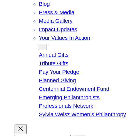
Blog
Press & Media
Media Gallery
Impact Updates
Your Values In Action
Give
Annual Gifts
Tribute Gifts
Pay Your Pledge
Planned Giving
Centennial Endowment Fund
Emerging Philanthropists
Professionals Network
Sylvia Weisz Women’s Philanthropy