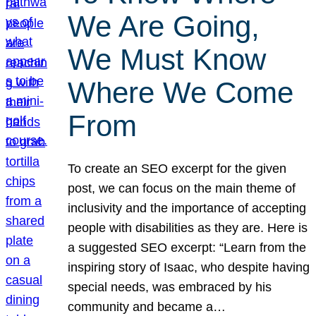
We Are Going,
We Must Know
Where We Come
From
To create an SEO excerpt for the given
post, we can focus on the main theme of
inclusivity and the importance of accepting
people with disabilities as they are. Here is
a suggested SEO excerpt: “Learn from the
inspiring story of Isaac, who despite having
special needs, was embraced by his
community and became a…