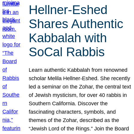
Hellner-Eshed
Shares Authentic
Kabbalah with
SoCal Rabbis
Learn authentic Kabbalah from renowned
scholar Melila Hellner-Eshed. She recently
led a seminar on the Zohar, the central text
of Jewish mysticism, for over 40 rabbis in
Southern California. Discover the
fascinating characters, symbols, and
themes of the Zohar, described as the
“Jewish Lord of the Rings.” Join the Board