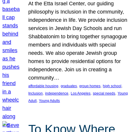
At the Etta Israel Center, our guiding
philosophy is Inclusion in the community,
independence in life. We provide inclusion
services in Jewish Day Schools and run
Shabbatonim to bring together synagogue
members and individuals with special
needs. We also operate Jewish group
homes to provide residential options for
independence. Join us in creating a
community…
, 
, 
, 
, 
affordable housing
graduates
group homes
high school
, 
, 
, 
, 
Inclusion
independence
Los Angeles
special needs
Young
, 
Adult
Young Adults
To Know Where