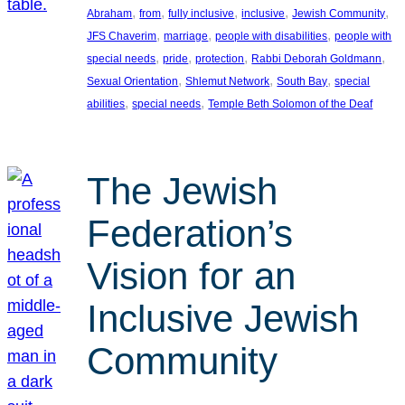
, 
, 
, 
, 
, 
Abraham
from
fully inclusive
inclusive
Jewish Community
, 
, 
, 
JFS Chaverim
marriage
people with disabilities
people with
, 
, 
, 
, 
special needs
pride
protection
Rabbi Deborah Goldmann
, 
, 
, 
Sexual Orientation
Shlemut Network
South Bay
special
, 
, 
abilities
special needs
Temple Beth Solomon of the Deaf
The Jewish
Federation’s
Vision for an
Inclusive Jewish
Community