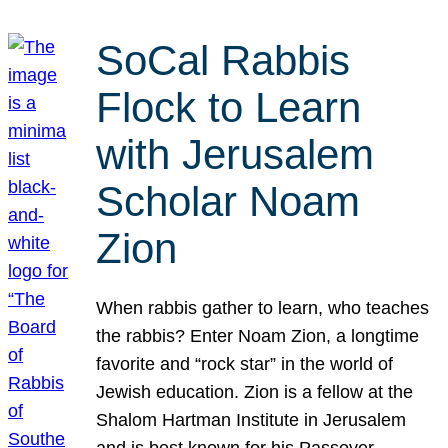
SoCal Rabbis
Flock to Learn
with Jerusalem
Scholar Noam
Zion
When rabbis gather to learn, who teaches
the rabbis? Enter Noam Zion, a longtime
favorite and “rock star” in the world of
Jewish education. Zion is a fellow at the
Shalom Hartman Institute in Jerusalem