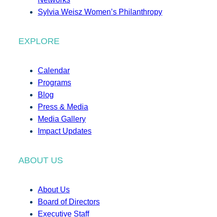
Sylvia Weisz Women’s Philanthropy
EXPLORE
Calendar
Programs
Blog
Press & Media
Media Gallery
Impact Updates
ABOUT US
About Us
Board of Directors
Executive Staff