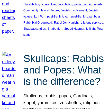
, 
, 
Storahtelling
interactive Storahtelling performance
Jewish
, 
, 
, 
Community
Jewish Future
Jewish involvement
Jewish
, 
, 
, 
, 
values
Lori Port
post-Bar Mitzvah
post-Bar Mitzvah boys
, 
, 
, 
Rabbi Hal Greenwald
Rabbi Jon Hanish
religious services
, 
, 
, 
, 
Shabbat candles
Shabbaton
Speed Havruta
tefillah
Torah
study
Skullcaps: Rabbis
and Popes: What
is the difference?
Skullcaps, rabbis, popes, Cardinals,
kippot, yarmulkes, zucchettos, religious