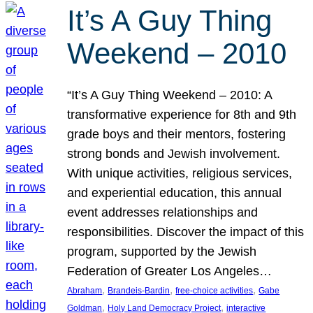
It’s A Guy Thing
Weekend – 2010
“It’s A Guy Thing Weekend – 2010: A
transformative experience for 8th and 9th
grade boys and their mentors, fostering
strong bonds and Jewish involvement.
With unique activities, religious services,
and experiential education, this annual
event addresses relationships and
responsibilities. Discover the impact of this
program, supported by the Jewish
Federation of Greater Los Angeles…
, 
, 
, 
Abraham
Brandeis-Bardin
free-choice activities
Gabe
, 
, 
Goldman
Holy Land Democracy Project
interactive