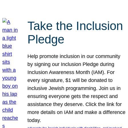
Take the Inclusion
Pledge
Help promote inclusion in our community
by signing our Inclusion Pledge during
Inclusion Awareness Month (IAM). For
every signature, $1 will be donated to
inclusive Jewish programming. Join us in
ensuring everyone gets the respect and
assistance they deserve. Click the link for
more details on IAM and make a difference
today.
, 
, 