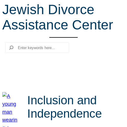
Jewish Divorce
r
c
Assistance Center
h
Search
Inclusion and
Independence