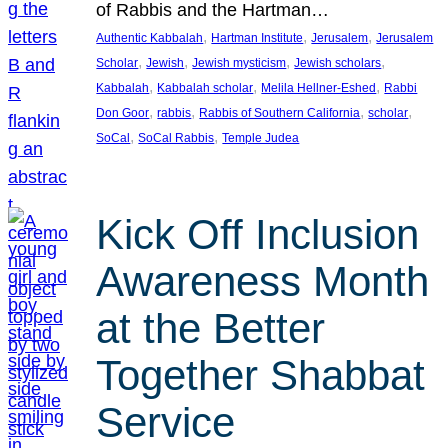
of Rabbis and the Hartman…
, 
, 
, 
Authentic Kabbalah
Hartman Institute
Jerusalem
Jerusalem
, 
, 
, 
, 
Scholar
Jewish
Jewish mysticism
Jewish scholars
, 
, 
, 
Kabbalah
Kabbalah scholar
Melila Hellner-Eshed
Rabbi
, 
, 
, 
, 
Don Goor
rabbis
Rabbis of Southern California
scholar
, 
, 
SoCal
SoCal Rabbis
Temple Judea
Kick Off Inclusion
Awareness Month
at the Better
Together Shabbat
Service