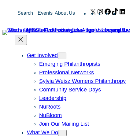
Skip
X
Instagram
Facebook
TikTok
Link
Search
Events
About Us
to
content
Get Involved
Emerging Philanthropists
Professional Networks
Sylvia Weisz Womens Philanthropy
Community Service Days
Leadership
NuRoots
NuBloom
Join Our Mailing List
What We Do