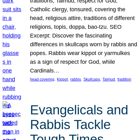
traditions, Talmud, respect for God,
Catholic clergy, tonsured, covering the
head, religious attire, traditions of different
religions, topis, doppa, bao-tzu. SEO
Excerpt: Discover the fascinating
differences in skullcaps worn by rabbis and
popes. Rabbis wear kippot or yarmulkes
as a sign of respect for God, while
Cardinals…
, 
, 
, 
, 
, 
head covering
Kippot
rabbis
Skullcaps
Talmud
tradition
Evangelicals and
Rabbis Tackle
Tough Times