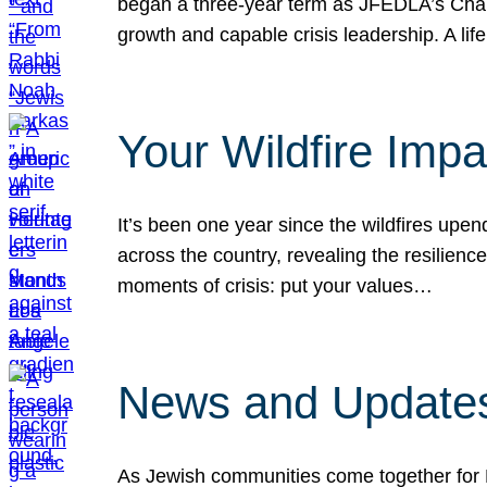
began a three-year term as JFEDLA’s Chai
growth and capable crisis leadership. A l
Your Wildfire Imp
It’s been one year since the wildfires upen
across the country, revealing the resilien
moments of crisis: put your values…
News and Updates
As Jewish communities come together for 