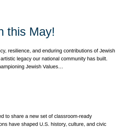
h this May!
, resilience, and enduring contributions of Jewish
artistic legacy our national community has built.
hampioning Jewish Values…
ed to share a new set of classroom-ready
ns have shaped U.S. history, culture, and civic