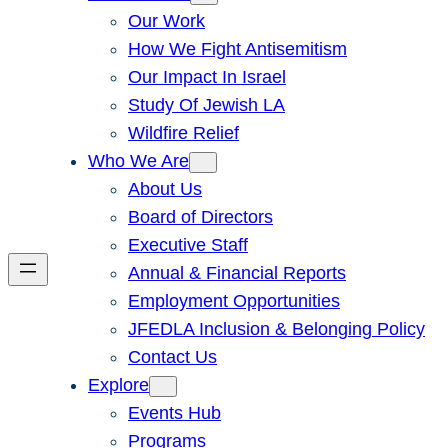
Our Work
How We Fight Antisemitism
Our Impact In Israel
Study Of Jewish LA
Wildfire Relief
Who We Are
About Us
Board of Directors
Executive Staff
Annual & Financial Reports
Employment Opportunities
JFEDLA Inclusion & Belonging Policy
Contact Us
Explore
Events Hub
Programs