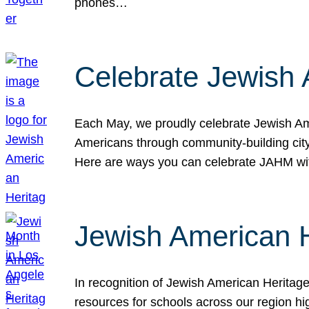
phones…
Celebrate Jewish 
Each May, we proudly celebrate Jewish Ame
Americans through community-building cityw
Here are ways you can celebrate JAHM
Jewish American 
In recognition of Jewish American Herita
resources for schools across our region hi