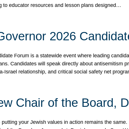
ing to educator resources and lesson plans designed…
 Governor 2026 Candida
date Forum is a statewide event where leading candidate
ians. Candidates will speak directly about antisemitism 
a-Israel relationship, and critical social safety net pro
ew Chair of the Board, 
putting your Jewish values in action remains the same.