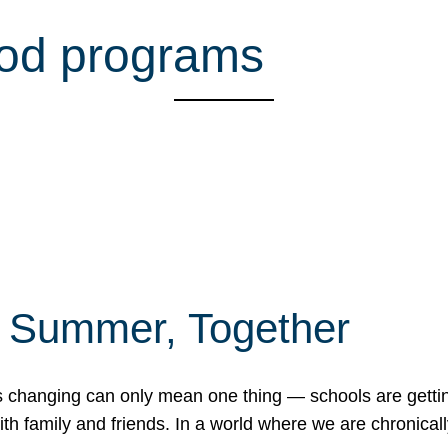
ood programs
f Summer, Together
erns changing can only mean one thing — schools are gett
 family and friends. In a world where we are chronically 