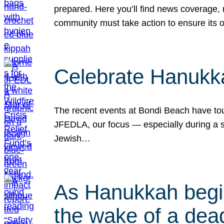
prepared. Here you’ll find news coverage,
community must take action to ensure its 
Celebrate Hanukka
The recent events at Bondi Beach have touc
JFEDLA, our focus — especially during a se
Jewish…
As Hanukkah begin
the wake of a dead