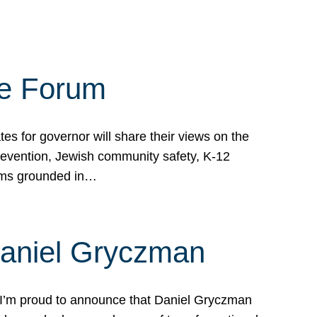
te Forum
s for governor will share their views on the
prevention, Jewish community safety, K-12
grams grounded in…
Daniel Gryczman
 I’m proud to announce that Daniel Gryczman