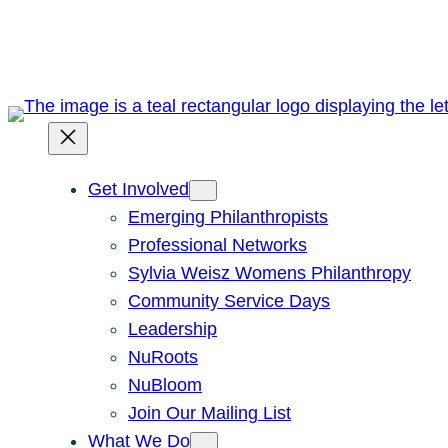
Skip
to
content
Get Involved
Emerging Philanthropists
Professional Networks
Sylvia Weisz Womens Philanthropy
Community Service Days
Leadership
NuRoots
NuBloom
Join Our Mailing List
What We Do