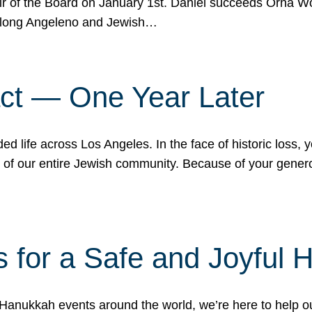
r of the Board on January 1st. Daniel succeeds Orna Wo
ifelong Angeleno and Jewish…
act — One Year Later
ded life across Los Angeles. In the face of historic loss,
ce of our entire Jewish community. Because of your gener
 for a Safe and Joyful 
Hanukkah events around the world, we’re here to help 