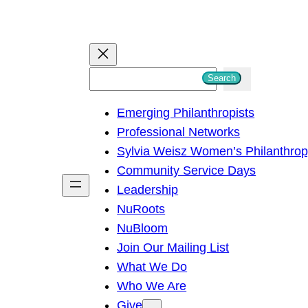
S
Search
e
Emerging Philanthropists
a
Professional Networks
r
Sylvia Weisz Women’s Philanthro
c
Community Service Days
h
Leadership
NuRoots
NuBloom
Join Our Mailing List
What We Do
Who We Are
Give