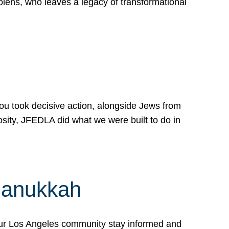
lens, who leaves a legacy of transformational
 you took decisive action, alongside Jews from
osity, JFEDLA did what we were built to do in
Hanukkah
our Los Angeles community stay informed and