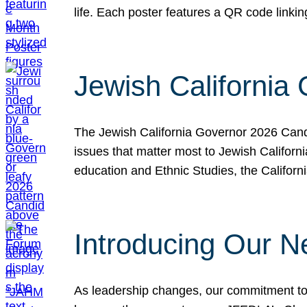
life. Each poster features a QR code link
Jewish California
The Jewish California Governor 2026 Candi
issues that matter most to Jewish Californ
education and Ethnic Studies, the Californi
Introducing Our N
As leadership changes, our commitment to 