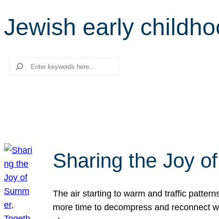
Jewish early childh
Search
Sharing the Joy o
The air starting to warm and traffic patt
more time to decompress and reconnect with