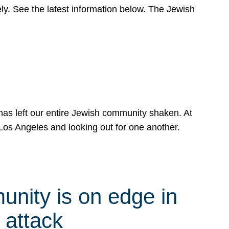
y. See the latest information below. The Jewish
has left our entire Jewish community shaken. At
Los Angeles and looking out for one another.
nity is on edge in
 attack