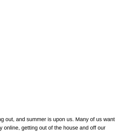
ing out, and summer is upon us. Many of us want
online, getting out of the house and off our