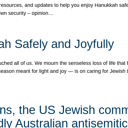
 resources, and updates to help you enjoy Hanukkah safel
own security – opinion…
h Safely and Joyfully
hed all of us. We mourn the senseless loss of life that 
ason meant for light and joy — is on caring for Jewish 
s, the US Jewish commu
ly Australian antisemitic