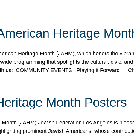
American Heritage Mont
rican Heritage Month (JAHM), which honors the vibrancy
ide programming that spotlights the cultural, civic, and 
 with us: COMMUNITY EVENTS Playing it Forward — C
Heritage Month Posters
ge Month (JAHM) Jewish Federation Los Angeles is pleas
ghlighting prominent Jewish Americans, whose contributio