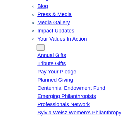
Blog
Press & Media
Media Gallery
Impact Updates
Your Values In Action
Give
Annual Gifts
Tribute Gifts
Pay Your Pledge
Planned Giving
Centennial Endowment Fund
Emerging Philanthropists
Professionals Network
Sylvia Weisz Women’s Philanthropy