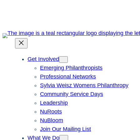
Skip
to
content
Get Involved
Emerging Philanthropists
Professional Networks
Sylvia Weisz Womens Philanthropy
Community Service Days
Leadership
NuRoots
NuBloom
Join Our Mailing List
What We Do