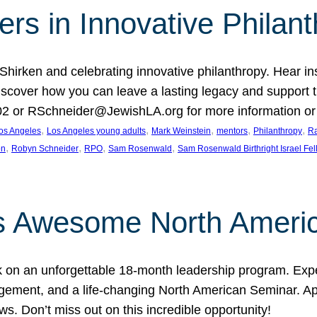
rs in Innovative Philan
 Shirken and celebrating innovative philanthropy. Hear i
 Discover how you can leave a lasting legacy and suppo
2 or RSchneider@JewishLA.org for more information or t
, 
, 
, 
, 
, 
os Angeles
Los Angeles young adults
Mark Weinstein
mentors
Philanthropy
Ra
, 
, 
, 
, 
on
Robyn Schneider
RPO
Sam Rosenwald
Sam Rosenwald Birthright Israel Fe
ows Awesome North Ameri
rk on an unforgettable 18-month leadership program. Ex
ement, and a life-changing North American Seminar. App
ws. Don’t miss out on this incredible opportunity!