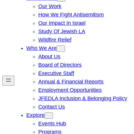
Our Work
How We Fight Antisemitism
Our Impact In Israel
Study Of Jewish LA
Wildfire Relief
Who We Are
About Us
Board of Directors
Executive Staff
Annual & Financial Reports
Employment Opportunities
JFEDLA Inclusion & Belonging Policy
Contact Us
Explore
Events Hub
Programs