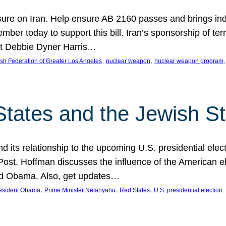
ure on Iran. Help ensure AB 2160 passes and brings indir
mber today to support this bill. Iran’s sponsorship of te
act Debbie Dyner Harris…
, 
, 
,
sh Federation of Greater Los Angeles
nuclear weapon
nuclear weapon program
States and the Jewish St
nd its relationship to the upcoming U.S. presidential electi
ost. Hoffman discusses the influence of the American ele
nd Obama. Also, get updates…
, 
, 
, 
esident Obama
Prime Minister Netanyahu
Red States
U.S. presidential election