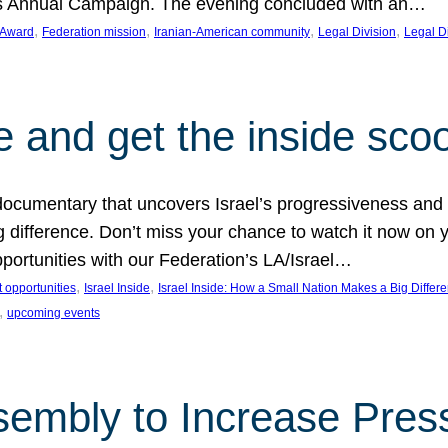
on’s Annual Campaign. The evening concluded with an…
, 
, 
, 
, 
 Award
Federation mission
Iranian-American community
Legal Division
Legal D
e and get the inside sco
d documentary that uncovers Israel’s progressiveness and 
difference. Don’t miss your chance to watch it now on y
ortunities with our Federation’s LA/Israel…
, 
, 
 opportunities
Israel Inside
Israel Inside: How a Small Nation Makes a Big Differ
, 
upcoming events
sembly to Increase Pres