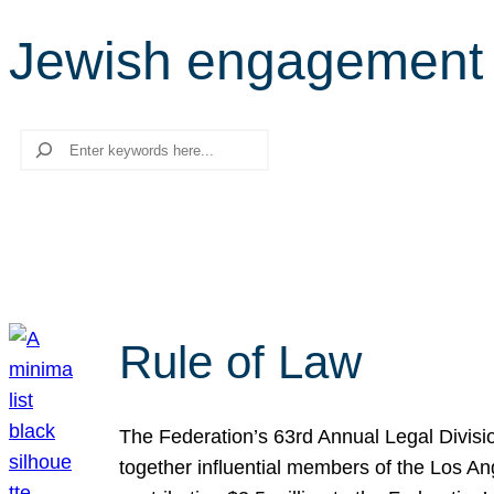
Jewish engagement
Search
Rule of Law
The Federation’s 63rd Annual Legal Divisi
together influential members of the Los A