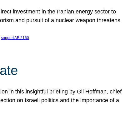
ect investment in the Iranian energy sector to
rrorism and pursuit of a nuclear weapon threatens
 
support AB 2160
ate
on in this insightful briefing by Gil Hoffman, chief
ction on Israeli politics and the importance of a