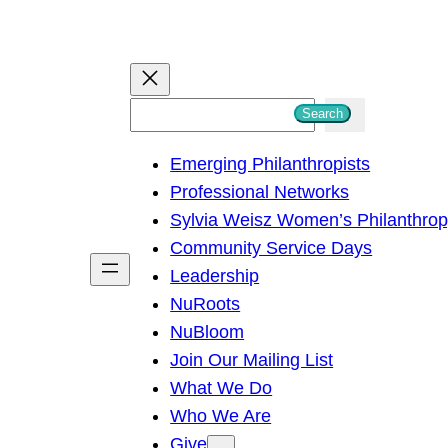
S
Search
e
Emerging Philanthropists
a
Professional Networks
r
Sylvia Weisz Women’s Philanthro
c
Community Service Days
h
Leadership
NuRoots
NuBloom
Join Our Mailing List
What We Do
Who We Are
Give