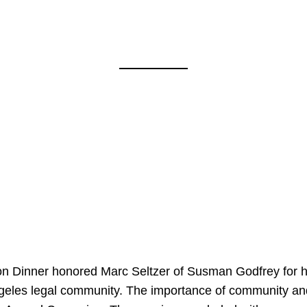
on Dinner honored Marc Seltzer of Susman Godfrey for h
ngeles legal community. The importance of community an