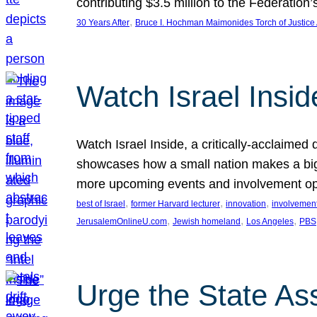
contributing $3.5 million to the Federati
, 
30 Years After
Bruce I. Hochman Maimonides Torch of Justice
Watch Israel Insid
Watch Israel Inside, a critically-acclaime
showcases how a small nation makes a big 
more upcoming events and involvement opp
, 
, 
, 
best of Israel
former Harvard lecturer
innovation
involvement
, 
, 
, 
JerusalemOnlineU.com
Jewish homeland
Los Angeles
PBS
Urge the State As