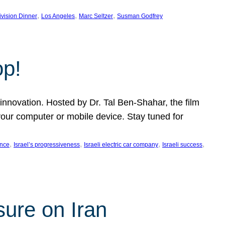
, 
, 
, 
ivision Dinner
Los Angeles
Marc Seltzer
Susman Godfrey
op!
innovation. Hosted by Dr. Tal Ben-Shahar, the film
our computer or mobile device. Stay tuned for
, 
, 
, 
, 
ence
Israel’s progressiveness
Israeli electric car company
Israeli success
sure on Iran