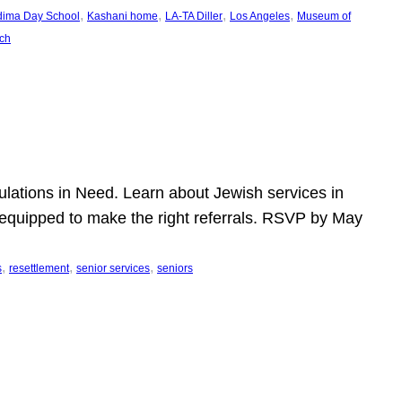
, 
, 
, 
, 
dima Day School
Kashani home
LA-TA Diller
Los Angeles
Museum of
ch
pulations in Need. Learn about Jewish services in
r equipped to make the right referrals. RSVP by May
, 
, 
, 
s
resettlement
senior services
seniors