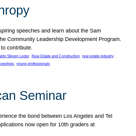
thropy
nspiring speeches and learn about the Sam
rt the Community Leadership Development Program.
o contribute.
, 
, 
, 
bbi Steven Leder
Real Estate and Construction
real estate industry
, 
llowships
young professionals
can Seminar
perience the bond between Los Angeles and Tel
lications now open for 10th graders at