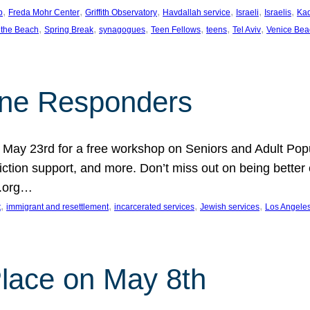
, 
, 
, 
, 
, 
, 
p
Freda Mohr Center
Griffith Observatory
Havdallah service
Israeli
Israelis
Ka
, 
, 
, 
, 
, 
, 
 the Beach
Spring Break
synagogues
Teen Fellows
teens
Tel Aviv
Venice Bea
Line Responders
 on May 23rd for a free workshop on Seniors and Adult Po
iction support, and more. Don’t miss out on being bette
A.org…
, 
, 
, 
, 
t
immigrant and resettlement
incarcerated services
Jewish services
Los Angele
 Place on May 8th