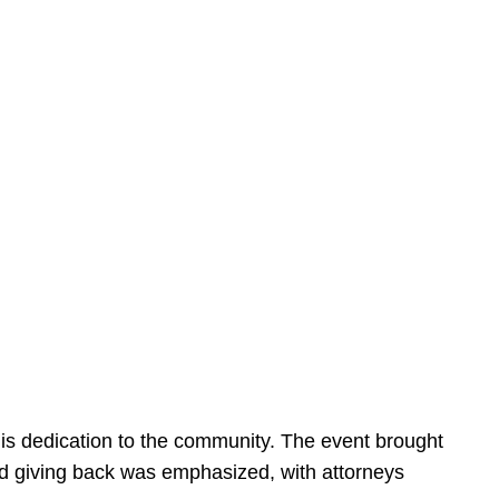
is dedication to the community. The event brought
d giving back was emphasized, with attorneys