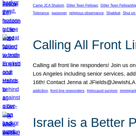
, 
, 
Camp JCA Shalom
Diller Teen Fellows
Diller Teen Fellowshi
, 
, 
, 
, 
Tolerance
passover
religious observance
Shabbat
Shul on
Calling All Front 
Calling all front line responders! Join us
Los Angeles including senior services, add
16th! Contact Jenna at JFields@JewishL
, 
, 
, 
addiction
front line responders
Holocaust survivor
immigran
Israel is a Better