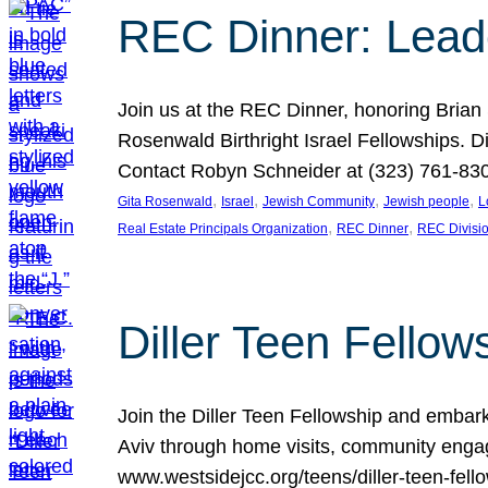
REC Dinner: Leade
Join us at the REC Dinner, honoring Brian
Rosenwald Birthright Israel Fellowships.
Contact Robyn Schneider at (323) 761-830
, 
, 
, 
, 
Gita Rosenwald
Israel
Jewish Community
Jewish people
L
, 
, 
Real Estate Principals Organization
REC Dinner
REC Divisi
Diller Teen Fell
Join the Diller Teen Fellowship and emba
Aviv through home visits, community engag
www.westsidejcc.org/teens/diller-teen-fello