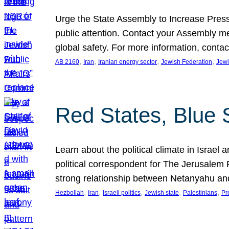
Urge the State Assembly to Increase Press
public attention. Contact your Assembly me
global safety. For more information, cont
, 
, 
, 
, 
AB 2160
Iran
Iranian energy sector
Jewish Federation
Jewi
Red States, Blue 
Learn about the political climate in Israel a
political correspondent for The Jerusalem P
strong relationship between Netanyahu a
, 
, 
, 
, 
, 
Hezbollah
Iran
Israeli politics
Jewish state
Palestinians
Pr