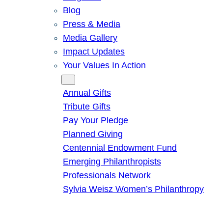
Blog
Press & Media
Media Gallery
Impact Updates
Your Values In Action
Give
Annual Gifts
Tribute Gifts
Pay Your Pledge
Planned Giving
Centennial Endowment Fund
Emerging Philanthropists
Professionals Network
Sylvia Weisz Women’s Philanthropy