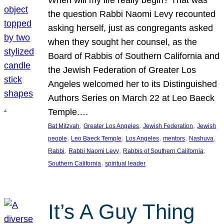
the question Rabbi Naomi Levy recounted
asking herself, just as congregants asked
when they sought her counsel, as the
Board of Rabbis of Southern California and
the Jewish Federation of Greater Los
Angeles welcomed her to its Distinguished
Authors Series on March 22 at Leo Baeck
Temple.…
, 
, 
, 
Bat Mitzvah
Greater Los Angeles
Jewish Federation
Jewish
, 
, 
, 
, 
, 
people
Leo Baeck Temple
Los Angeles
mentors
Nashuva
, 
, 
, 
Rabbi
Rabbi Naomi Levy
Rabbis of Southern California
, 
Southern California
spiritual leader
It’s A Guy Thing