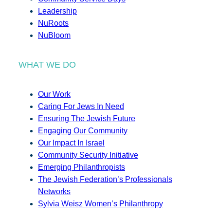
Leadership
NuRoots
NuBloom
WHAT WE DO
Our Work
Caring For Jews In Need
Ensuring The Jewish Future
Engaging Our Community
Our Impact In Israel
Community Security Initiative
Emerging Philanthropists
The Jewish Federation’s Professionals
Networks
Sylvia Weisz Women’s Philanthropy