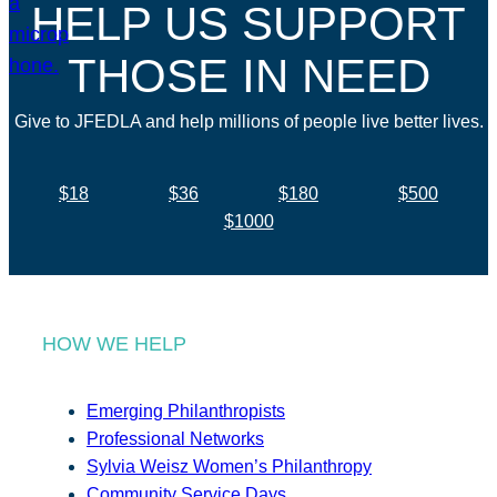
HELP US SUPPORT
THOSE IN NEED
Give to JFEDLA and help millions of people live better lives.
$18
$36
$180
$500
$1000
HOW WE HELP
Emerging Philanthropists
Professional Networks
Sylvia Weisz Women’s Philanthropy
Community Service Days