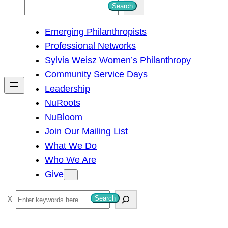
S
Search
e
Emerging Philanthropists
a
Professional Networks
r
Sylvia Weisz Women’s Philanthropy
c
Community Service Days
h
Leadership
NuRoots
NuBloom
Join Our Mailing List
What We Do
Who We Are
Give
S
Search
e
a