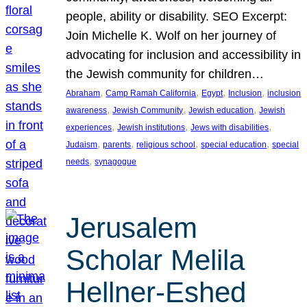
people, ability or disability. SEO Excerpt:
Join Michelle K. Wolf on her journey of
advocating for inclusion and accessibility in
the Jewish community for children…
, 
, 
, 
, 
Abraham
Camp Ramah California
Egypt
Inclusion
inclusion
, 
, 
, 
awareness
Jewish Community
Jewish education
Jewish
, 
, 
, 
experiences
Jewish institutions
Jews with disabilities
, 
, 
, 
, 
Judaism
parents
religious school
special education
special
, 
needs
synagogue
Jerusalem
Scholar Melila
Hellner-Eshed