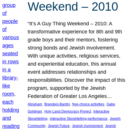
Weekend – 2010
“It’s A Guy Thing Weekend – 2010: A
transformative experience for 8th and 9th
grade boys and their mentors, fostering
strong bonds and Jewish involvement.
With unique activities, religious services,
and experiential education, this annual
event addresses relationships and
responsibilities. Discover the impact of this
program, supported by the Jewish
Federation of Greater Los Angeles…
, 
, 
, 
Abraham
Brandeis-Bardin
free-choice activities
Gabe
, 
, 
Goldman
Holy Land Democracy Project
interactive
, 
, 
Storahtelling
interactive Storahtelling performance
Jewish
, 
, 
, 
Community
Jewish Future
Jewish involvement
Jewish