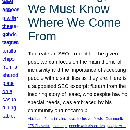
We Must Know
Where We Come
From
To create an SEO excerpt for the given
post, we can focus on the main theme of
inclusivity and the importance of accepting
people with disabilities as they are. Here is
a suggested SEO excerpt: “Learn from the
inspiring story of Isaac, who despite having
special needs, was embraced by his
community and became a…
, 
, 
, 
, 
, 
Abraham
from
fully inclusive
inclusive
Jewish Community
, 
, 
, 
JFS Chaverim
marriage
people with disabilities
people with