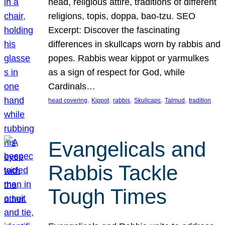
head, religious attire, traditions of different
religions, topis, doppa, bao-tzu. SEO
Excerpt: Discover the fascinating
differences in skullcaps worn by rabbis and
popes. Rabbis wear kippot or yarmulkes
as a sign of respect for God, while
Cardinals…
, 
, 
, 
, 
, 
head covering
Kippot
rabbis
Skullcaps
Talmud
tradition
Evangelicals and
Rabbis Tackle
Tough Times