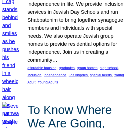
independence in life. We provide inclusion
services in Jewish Day Schools and run
Shabbatonim to bring together synagogue
members and individuals with special
needs. We also operate Jewish group
homes to provide residential options for
independence. Join us in creating a
community…
, 
, 
, 
, 
affordable housing
graduates
group homes
high school
, 
, 
, 
, 
Inclusion
independence
Los Angeles
special needs
Young
, 
Adult
Young Adults
To Know Where
We Are Going,