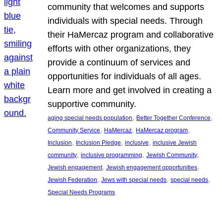
community that welcomes and supports
individuals with special needs. Through
their HaMercaz program and collaborative
efforts with other organizations, they
provide a continuum of services and
opportunities for individuals of all ages.
Learn more and get involved in creating a
supportive community.
, 
, 
aging special needs population
Better Together Conference
, 
, 
, 
Community Service
HaMercaz
HaMercaz program
, 
, 
, 
Inclusion
Inclusion Pledge
inclusive
inclusive Jewish
, 
, 
, 
community
inclusive programming
Jewish Community
, 
, 
Jewish engagement
Jewish engagement opportunities
, 
, 
, 
Jewish Federation
Jews with special needs
special needs
Special Needs Programs