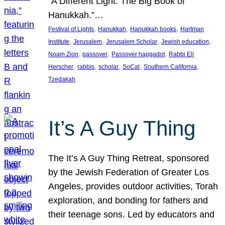
“A Different Light: The Big Book of
Hanukkah.”…
, 
, 
, 
Festival of Lights
Hanukkah
Hanukkah books
Hartman
, 
, 
, 
, 
Institute
Jerusalem
Jerusalem Scholar
Jewish education
, 
, 
, 
Noam Zion
passover
Passover haggadot
Rabbi Eli
, 
, 
, 
, 
, 
Herscher
rabbis
scholar
SoCal
Southern California
Tzedakah
It’s A Guy Thing
The It’s A Guy Thing Retreat, sponsored
by the Jewish Federation of Greater Los
Angeles, provides outdoor activities, Torah
exploration, and bonding for fathers and
their teenage sons. Led by educators and