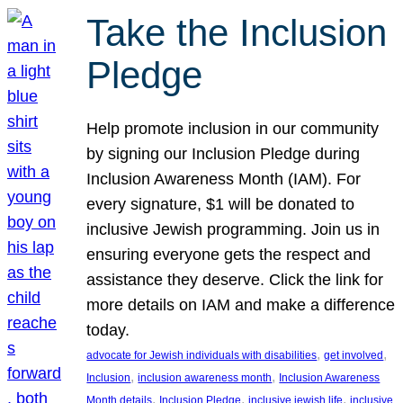
Take the Inclusion
Pledge
Help promote inclusion in our community
by signing our Inclusion Pledge during
Inclusion Awareness Month (IAM). For
every signature, $1 will be donated to
inclusive Jewish programming. Join us in
ensuring everyone gets the respect and
assistance they deserve. Click the link for
more details on IAM and make a difference
today.
, 
, 
advocate for Jewish individuals with disabilities
get involved
, 
, 
Inclusion
inclusion awareness month
Inclusion Awareness
, 
, 
, 
Month details
Inclusion Pledge
inclusive jewish life
inclusive