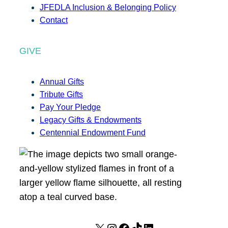
JFEDLA Inclusion & Belonging Policy
Contact
GIVE
Annual Gifts
Tribute Gifts
Pay Your Pledge
Legacy Gifts & Endowments
Centennial Endowment Fund