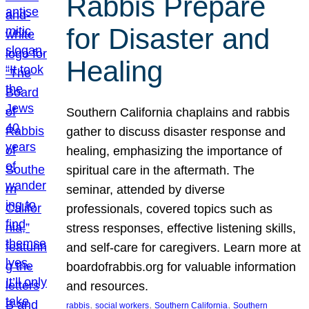
Rabbis Prepare
for Disaster and
Healing
Southern California chaplains and rabbis
gather to discuss disaster response and
healing, emphasizing the importance of
spiritual care in the aftermath. The
seminar, attended by diverse
professionals, covered topics such as
stress responses, effective listening skills,
and self-care for caregivers. Learn more at
boardofrabbis.org for valuable information
and resources.
, 
, 
, 
rabbis
social workers
Southern California
Southern