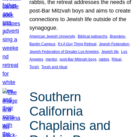
rabbis, the retreat addresses the needs of
post-Bar Mitzvah boys and aims to create
connections to Jewish life outside of the
synagogue.
, 
, 
American Jewish University
Biblical patriarchs
Brandeis-
, 
, 
, 
Bardin Campus
It’s A Guy Thing Retreat
Jewish Federation
, 
, 
Jewish Federation of Greater Los Angeles
Jewish life
Los
, 
, 
, 
, 
, 
Angeles
mentor
post-Bar Mitzvah boys
rabbis
Ritual
, 
Torah
Torah and ritual
Southern
California
Chaplains and