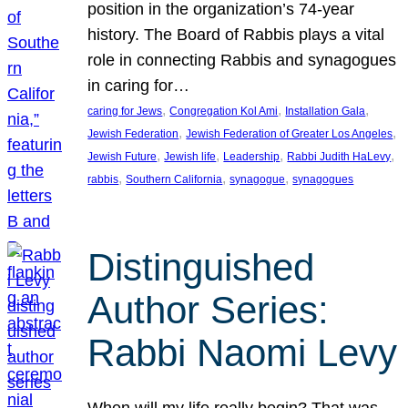
position in the organization’s 74-year
history. The Board of Rabbis plays a vital
role in connecting Rabbis and synagogues
in caring for…
, 
, 
, 
caring for Jews
Congregation Kol Ami
Installation Gala
, 
, 
Jewish Federation
Jewish Federation of Greater Los Angeles
, 
, 
, 
, 
Jewish Future
Jewish life
Leadership
Rabbi Judith HaLevy
, 
, 
, 
rabbis
Southern California
synagogue
synagogues
Distinguished
Author Series:
Rabbi Naomi Levy
When will my life really begin? That was