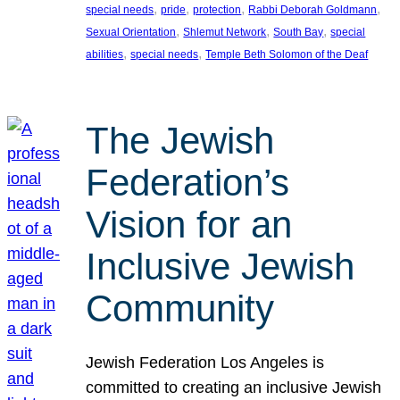
, 
, 
, 
, 
special needs
pride
protection
Rabbi Deborah Goldmann
, 
, 
, 
Sexual Orientation
Shlemut Network
South Bay
special
, 
, 
abilities
special needs
Temple Beth Solomon of the Deaf
The Jewish
Federation’s
Vision for an
Inclusive Jewish
Community
Jewish Federation Los Angeles is
committed to creating an inclusive Jewish