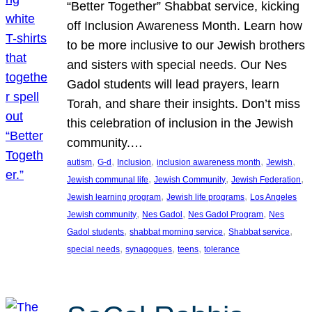
“Better Together” Shabbat service, kicking
off Inclusion Awareness Month. Learn how
to be more inclusive to our Jewish brothers
and sisters with special needs. Our Nes
Gadol students will lead prayers, learn
Torah, and share their insights. Don’t miss
this celebration of inclusion in the Jewish
community.…
, 
, 
, 
, 
, 
autism
G-d
Inclusion
inclusion awareness month
Jewish
, 
, 
, 
Jewish communal life
Jewish Community
Jewish Federation
, 
, 
Jewish learning program
Jewish life programs
Los Angeles
, 
, 
, 
Jewish community
Nes Gadol
Nes Gadol Program
Nes
, 
, 
, 
Gadol students
shabbat morning service
Shabbat service
, 
, 
, 
special needs
synagogues
teens
tolerance