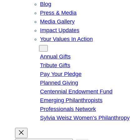
Blog
Press & Media
Media Gallery
Impact Updates
Your Values In Action
Give
Annual Gifts
Tribute Gifts
Pay Your Pledge
Planned Giving
Centennial Endowment Fund
Emerging Philanthropists
Professionals Network
Sylvia Weisz Women’s Philanthropy