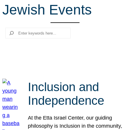
Jewish Events
r
c
h
Search
Inclusion and
Independence
At the Etta Israel Center, our guiding
philosophy is Inclusion in the community,