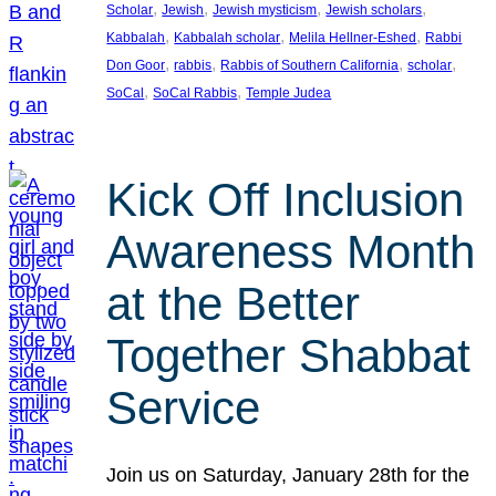
, 
, 
, 
, 
Scholar
Jewish
Jewish mysticism
Jewish scholars
, 
, 
, 
Kabbalah
Kabbalah scholar
Melila Hellner-Eshed
Rabbi
, 
, 
, 
, 
Don Goor
rabbis
Rabbis of Southern California
scholar
, 
, 
SoCal
SoCal Rabbis
Temple Judea
Kick Off Inclusion
Awareness Month
at the Better
Together Shabbat
Service
Join us on Saturday, January 28th for the