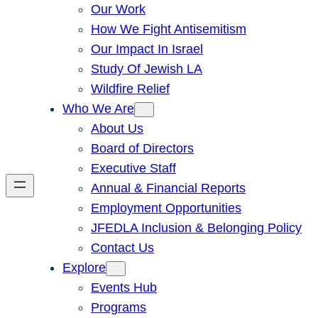
Our Work
How We Fight Antisemitism
Our Impact In Israel
Study Of Jewish LA
Wildfire Relief
Who We Are
About Us
Board of Directors
Executive Staff
Annual & Financial Reports
Employment Opportunities
JFEDLA Inclusion & Belonging Policy
Contact Us
Explore
Events Hub
Programs