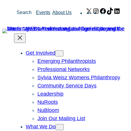
Skip
X
Instagram
Facebook
TikTok
Link
Search
Events
About Us
to
content
Get Involved
Emerging Philanthropists
Professional Networks
Sylvia Weisz Womens Philanthropy
Community Service Days
Leadership
NuRoots
NuBloom
Join Our Mailing List
What We Do