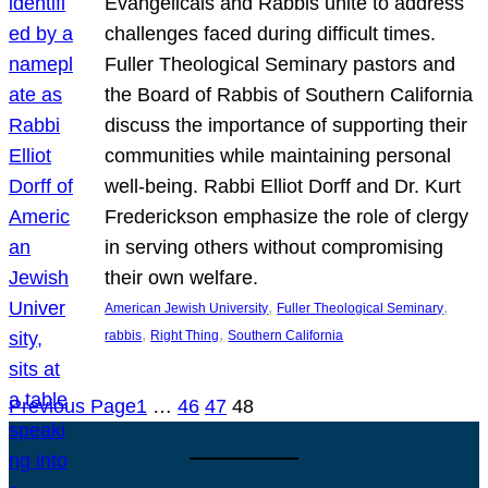
Evangelicals and Rabbis unite to address
challenges faced during difficult times.
Fuller Theological Seminary pastors and
the Board of Rabbis of Southern California
discuss the importance of supporting their
communities while maintaining personal
well-being. Rabbi Elliot Dorff and Dr. Kurt
Frederickson emphasize the role of clergy
in serving others without compromising
their own welfare.
, 
, 
American Jewish University
Fuller Theological Seminary
, 
, 
rabbis
Right Thing
Southern California
Previous Page
1
…
46
47
48