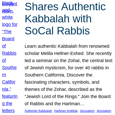
Shares Authentic
Kabbalah with
SoCal Rabbis
Learn authentic Kabbalah from renowned
scholar Melila Hellner-Eshed. She recently
led a seminar on the Zohar, the central text
of Jewish mysticism, for over 40 rabbis in
Southern California. Discover the
fascinating characters, symbols, and
themes of the Zohar, described as the
“Jewish Lord of the Rings.” Join the Board
of Rabbis and the Hartman…
, 
, 
, 
Authentic Kabbalah
Hartman Institute
Jerusalem
Jerusalem