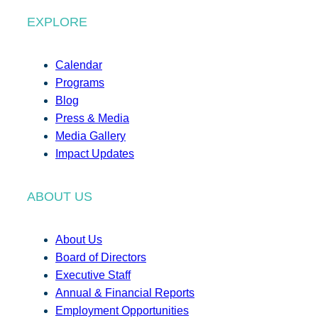
EXPLORE
Calendar
Programs
Blog
Press & Media
Media Gallery
Impact Updates
ABOUT US
About Us
Board of Directors
Executive Staff
Annual & Financial Reports
Employment Opportunities