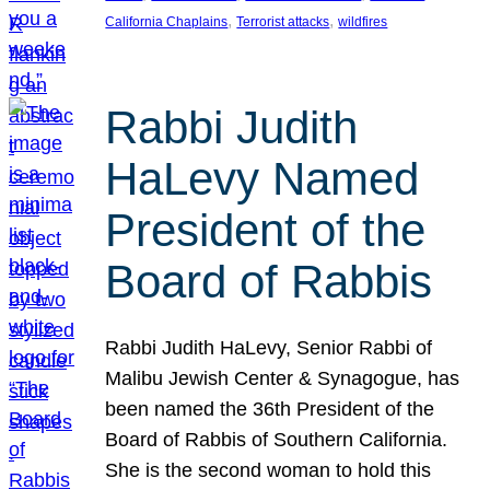
, 
, 
California Chaplains
Terrorist attacks
wildfires
Rabbi Judith
HaLevy Named
President of the
Board of Rabbis
Rabbi Judith HaLevy, Senior Rabbi of
Malibu Jewish Center & Synagogue, has
been named the 36th President of the
Board of Rabbis of Southern California.
She is the second woman to hold this