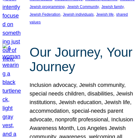
, 
, 
, 
Jewish programming
Jewish Community
Jewish family
, 
, 
, 
Jewish Federation
Jewish individuals
Jewish life
shared
values
Our Journey, Your
Journey
Inclusion advocacy, Jewish community,
special needs children, disabilities, Jewish
institutions, Jewish education, Jewish life,
accommodation, special-needs parent
advocate, nonprofit professional, Inclusion
Awareness Month, Los Angeles Jewish
community, awareness, welcoming all