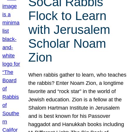
SoCal Rabbis
Flock to Learn
with Jerusalem
Scholar Noam
Zion
When rabbis gather to learn, who teaches
the rabbis? Enter Noam Zion, a longtime
favorite and “rock star” in the world of
Jewish education. Zion is a fellow at the
Shalom Hartman Institute in Jerusalem
and is best known for his Passover
haggadot and Hanukkah books including