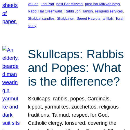
, 
, 
, 
, 
values
Lori Port
post-Bar Mitzvah
post-Bar Mitzvah boys
, 
, 
, 
Rabbi Hal Greenwald
Rabbi Jon Hanish
religious services
, 
, 
, 
, 
Shabbat candles
Shabbaton
Speed Havruta
tefillah
Torah
study
Skullcaps: Rabbis
and Popes: What
is the difference?
Skullcaps, rabbis, popes, Cardinals,
kippot, yarmulkes, zucchettos, religious
traditions, Talmud, respect for God,
Catholic clergy, tonsured, covering the