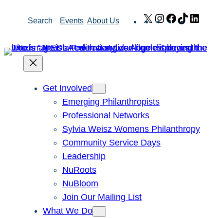
Skip
X
Instagram
Facebook
TikTok
Link
Search
Events
About Us
to
content
Get Involved
Emerging Philanthropists
Professional Networks
Sylvia Weisz Womens Philanthropy
Community Service Days
Leadership
NuRoots
NuBloom
Join Our Mailing List
What We Do