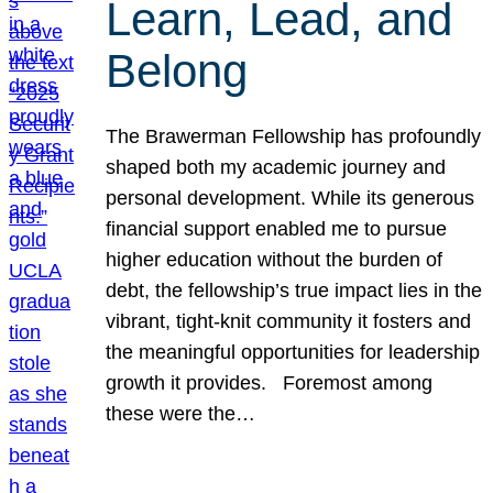
Learn, Lead, and
Belong
The Brawerman Fellowship has profoundly
shaped both my academic journey and
personal development. While its generous
financial support enabled me to pursue
higher education without the burden of
debt, the fellowship’s true impact lies in the
vibrant, tight-knit community it fosters and
the meaningful opportunities for leadership
growth it provides. Foremost among
these were the…