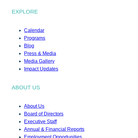
EXPLORE
Calendar
Programs
Blog
Press & Media
Media Gallery
Impact Updates
ABOUT US
About Us
Board of Directors
Executive Staff
Annual & Financial Reports
Employment Opportunities