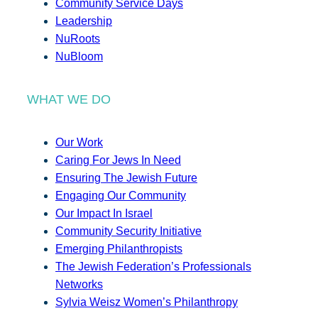
Community Service Days
Leadership
NuRoots
NuBloom
WHAT WE DO
Our Work
Caring For Jews In Need
Ensuring The Jewish Future
Engaging Our Community
Our Impact In Israel
Community Security Initiative
Emerging Philanthropists
The Jewish Federation’s Professionals
Networks
Sylvia Weisz Women’s Philanthropy