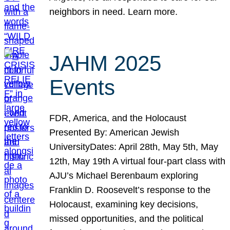
neighbors in need. Learn more.
JAHM 2025
Events
FDR, America, and the Holocaust
Presented By: American Jewish
UniversityDates: April 28th, May 5th, May
12th, May 19th A virtual four-part class with
AJU’s Michael Berenbaum exploring
Franklin D. Roosevelt’s response to the
Holocaust, examining key decisions,
missed opportunities, and the political