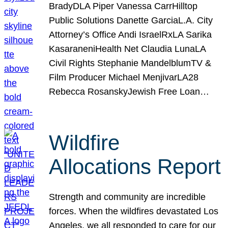
BradyDLA Piper Vanessa CarrHilltop
Public Solutions Danette GarciaL.A. City
Attorney’s Office Andi IsraelRxLA Sarika
KasaraneniHealth Net Claudia LunaLA
Civil Rights Stephanie MandelblumTV &
Film Producer Michael MenjivarLA28
Rebecca RosanskyJewish Free Loan…
Wildfire
Allocations Report
Strength and community are incredible
forces. When the wildfires devastated Los
Angeles, we all responded to care for our