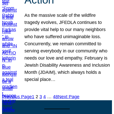
As the massive scale of the wildfire
tragedy evolves, JFEDLA continues to
provide vital help to our many neighbors
who have suffered unimaginable loss.
Concurrently, we remain committed to
serving everybody in our community who
needs our love and empathy. February is
Jewish Disability Awareness and Inclusion
Month (JDAIM), which always holds a
special place…
Previous Page
1
2
3
4
…
48
Next Page