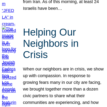
from Iran. As of this morning, at least 24
Israelis have been…
Helping Our
Neighbors in
Crisis
When our neighbors are in crisis, we show
up with compassion. In response to
growing fears many in our city are facing,
we brought together more than a dozen
civic partners to share what their
communities are experiencing, and how