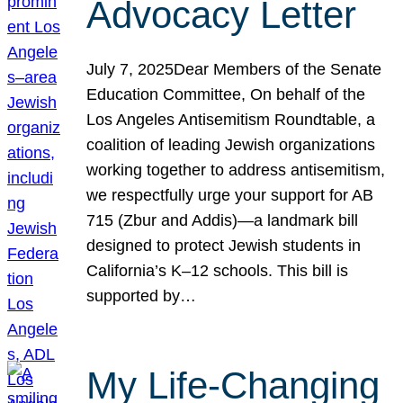
Advocacy Letter
July 7, 2025Dear Members of the Senate
Education Committee, On behalf of the
Los Angeles Antisemitism Roundtable, a
coalition of leading Jewish organizations
working together to address antisemitism,
we respectfully urge your support for AB
715 (Zbur and Addis)—a landmark bill
designed to protect Jewish students in
California’s K–12 schools. This bill is
supported by…
My Life-Changing