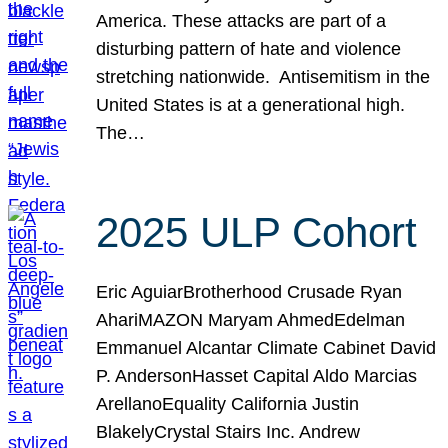
America. These attacks are part of a
disturbing pattern of hate and violence
stretching nationwide. Antisemitism in the
United States is at a generational high.
The…
2025 ULP Cohort
Eric AguiarBrotherhood Crusade Ryan
AhariMAZON Maryam AhmedEdelman
Emmanuel Alcantar Climate Cabinet David
P. AndersonHasset Capital Aldo Marcias
ArellanoEquality California Justin
BlakelyCrystal Stairs Inc. Andrew