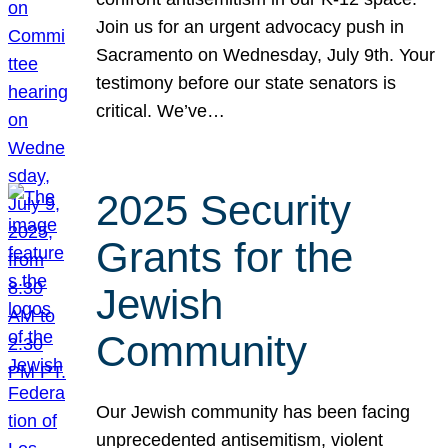
Join us for an urgent advocacy push in
Sacramento on Wednesday, July 9th. Your
testimony before our state senators is
critical. We’ve…
2025 Security
Grants for the
Jewish
Community
Our Jewish community has been facing
unprecedented antisemitism, violent