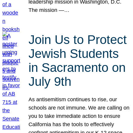
leadership mission in Washington, D.C.
The mission —…
Join Us to Protect
Jewish Students
in Sacramento on
July 9th
As antisemitism continues to rise, our
schools are not immune. We are calling on
you to take immediate action to ensure
California has the tools to effectively
confront antisemitism in our K-12 space.