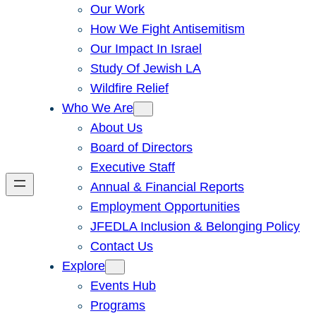
Our Work
How We Fight Antisemitism
Our Impact In Israel
Study Of Jewish LA
Wildfire Relief
Who We Are
About Us
Board of Directors
Executive Staff
Annual & Financial Reports
Employment Opportunities
JFEDLA Inclusion & Belonging Policy
Contact Us
Explore
Events Hub
Programs