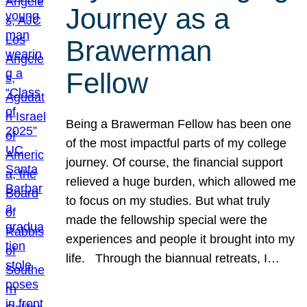
Journey as a
Brawerman
Fellow
Being a Brawerman Fellow has been one
of the most impactful parts of my college
journey. Of course, the financial support
relieved a huge burden, which allowed me
to focus on my studies. But what truly
made the fellowship special were the
experiences and people it brought into my
life. Through the biannual retreats, I…