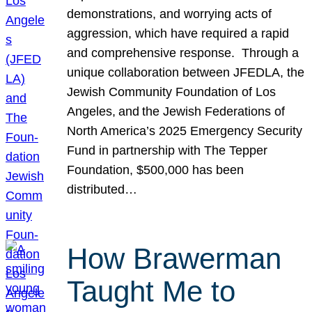
demonstrations, and worrying acts of
aggression, which have required a rapid
and comprehensive response. Through a
unique collaboration between JFEDLA, the
Jewish Community Foundation of Los
Angeles, and the Jewish Federations of
North America’s 2025 Emergency Security
Fund in partnership with The Tepper
Foundation, $500,000 has been
distributed…
How Brawerman
Taught Me to