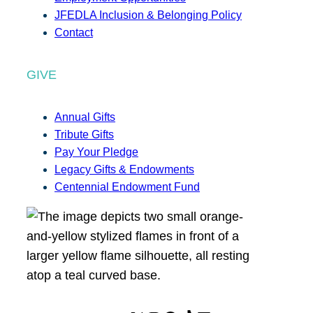
JFEDLA Inclusion & Belonging Policy
Contact
GIVE
Annual Gifts
Tribute Gifts
Pay Your Pledge
Legacy Gifts & Endowments
Centennial Endowment Fund