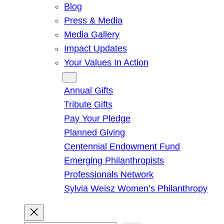
Blog
Press & Media
Media Gallery
Impact Updates
Your Values In Action
Give
Annual Gifts
Tribute Gifts
Pay Your Pledge
Planned Giving
Centennial Endowment Fund
Emerging Philanthropists
Professionals Network
Sylvia Weisz Women’s Philanthropy