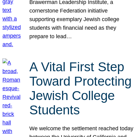
Brawerman Leadership Institute, a
cornerstone Federation initiative
supporting exemplary Jewish college
students with financial need as they
prepare to lead…
A Vital First Step
Toward Protecting
Jewish College
Students
We welcome the settlement reached today
between the University of California and