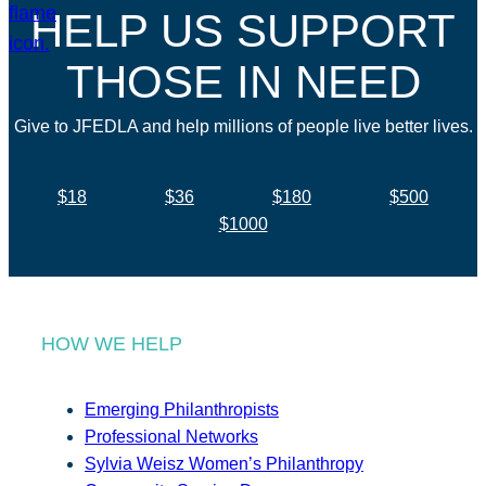
HELP US SUPPORT
THOSE IN NEED
Give to JFEDLA and help millions of people live better lives.
$18
$36
$180
$500
$1000
HOW WE HELP
Emerging Philanthropists
Professional Networks
Sylvia Weisz Women’s Philanthropy