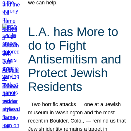
we can help.
L.A. has More to
do to Fight
Antisemitism and
Protect Jewish
Residents
Two horrific attacks — one at a Jewish
museum in Washington and the most
recent in Boulder, Colo., — remind us that
Jewish identity remains a target in