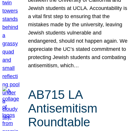
Jewish students at UCLA. Accountability is
a vital first step to ensuring that the
mistakes made by the university, leaving
Jewish students vulnerable and
endangered, should not happen again. We
appreciate the UC’s stated commitment to
protecting Jewish students and combating
antisemitism, which…
AB715 LA
Antisemitism
Roundtable