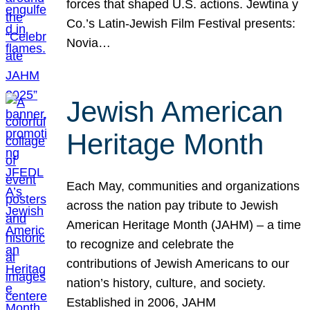
forces that shaped U.S. actions. Jewtina y
Co.’s Latin-Jewish Film Festival presents:
Novia…
Jewish American
Heritage Month
Each May, communities and organizations
across the nation pay tribute to Jewish
American Heritage Month (JAHM) – a time
to recognize and celebrate the
contributions of Jewish Americans to our
nation’s history, culture, and society.
Established in 2006, JAHM