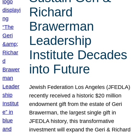
Richard
Brawerman
Leadership
Institute Decades
into Future
Jewish Federation Los Angeles (JFEDLA)
recently received a historic $20 million
endowment gift from the estate of Geri
Brawerman, the largest single gift in
JFEDLA history, this transformative
investment will expand the Geri & Richard