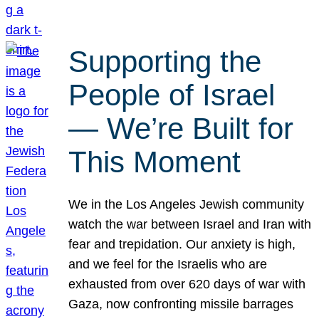
Supporting the
People of Israel
— We’re Built for
This Moment
We in the Los Angeles Jewish community
watch the war between Israel and Iran with
fear and trepidation. Our anxiety is high,
and we feel for the Israelis who are
exhausted from over 620 days of war with
Gaza, now confronting missile barrages