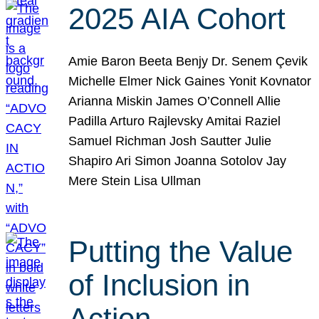
2025 AIA Cohort
Amie Baron Beeta Benjy Dr. Senem Çevik
Michelle Elmer Nick Gaines Yonit Kovnator
Arianna Miskin James O’Connell Allie
Padilla Arturo Rajlevsky Amitai Raziel
Samuel Richman Josh Sautter Julie
Shapiro Ari Simon Joanna Sotolov Jay
Mere Stein Lisa Ullman
Putting the Value
of Inclusion in
Action