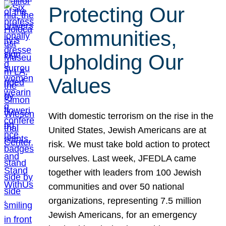
Protecting Our
Communities,
Upholding Our
Values
With domestic terrorism on the rise in the
United States, Jewish Americans are at
risk. We must take bold action to protect
ourselves. Last week, JFEDLA came
together with leaders from 100 Jewish
communities and over 50 national
organizations, representing 7.5 million
Jewish Americans, for an emergency