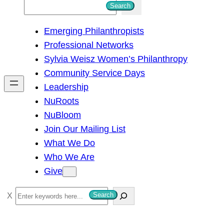
S
Search
e
Emerging Philanthropists
a
Professional Networks
r
Sylvia Weisz Women’s Philanthropy
c
Community Service Days
h
Leadership
NuRoots
NuBloom
Join Our Mailing List
What We Do
Who We Are
Give
S
Search
e
a