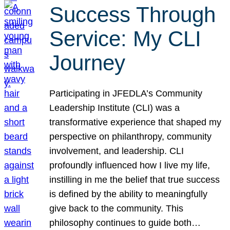
Success Through
Service: My CLI
Journey
Participating in JFEDLA’s Community
Leadership Institute (CLI) was a
transformative experience that shaped my
perspective on philanthropy, community
involvement, and leadership. CLI
profoundly influenced how I live my life,
instilling in me the belief that true success
is defined by the ability to meaningfully
give back to the community. This
philosophy continues to guide both…