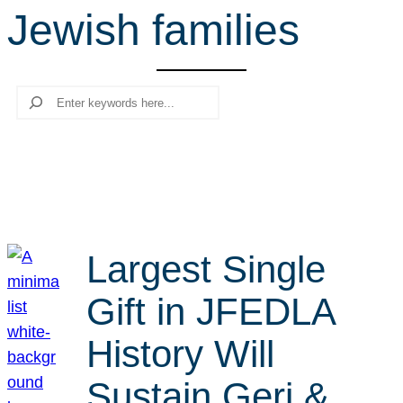
Jewish families
r
c
h
Search
Largest Single
Gift in JFEDLA
History Will
Sustain Geri &