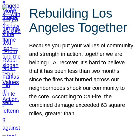
Rebuilding Los
Angeles Together
Because you put your values of community
and strength in action, together we are
helping L.A. recover. It’s hard to believe
that it has been less than two months
since the fires that burned across our
neighborhoods shook our community to
the core. According to CalFire, the
combined damage exceeded 63 square
miles, greater than…