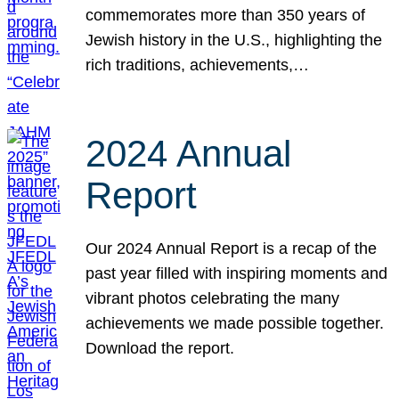
commemorates more than 350 years of
Jewish history in the U.S., highlighting the
rich traditions, achievements,…
2024 Annual
Report
Our 2024 Annual Report is a recap of the
past year filled with inspiring moments and
vibrant photos celebrating the many
achievements we made possible together.
Download the report.