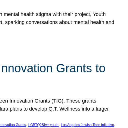
h mental health stigma with their project, Youth
, sparking conversations about mental health and
Innovation Grants to
 Teen Innovation Grants (TIG). These grants
lara plans to develop Q.T. Wellness into a larger
, 
, 
, 
Innovation Grants
LGBTQ2SIA+ youth
Los Angeles Jewish Teen Initiative