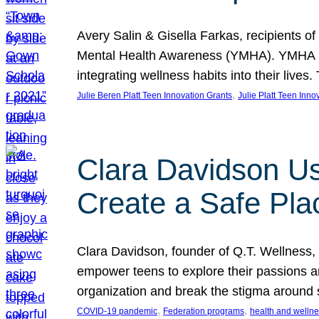
Avery Salin & Gisella Farkas, recipients of
Mental Health Awareness (YMHA). YMHA pro
integrating wellness habits into their liv
, 
Julie Beren Platt Teen Innovation Grants
Julie Platt Teen Inno
Clara Davidson Us
Create a Safe Pla
Clara Davidson, founder of Q.T. Wellness, 
empower teens to explore their passions and
organization and break the stigma around 
, 
, 
COVID-19 pandemic
Federation programs
health and welln