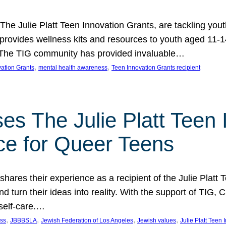
 The Julie Platt Teen Innovation Grants, are tackling yout
vides wellness kits and resources to youth aged 11-14
es. The TIG community has provided invaluable…
, 
, 
vation Grants
mental health awareness
Teen Innovation Grants recipient
es The Julie Platt Teen 
ce for Queer Teens
shares their experience as a recipient of the Julie Platt
 turn their ideas into reality. With the support of TIG, C
self-care.…
, 
, 
, 
, 
ess
JBBBSLA
Jewish Federation of Los Angeles
Jewish values
Julie Platt Teen 