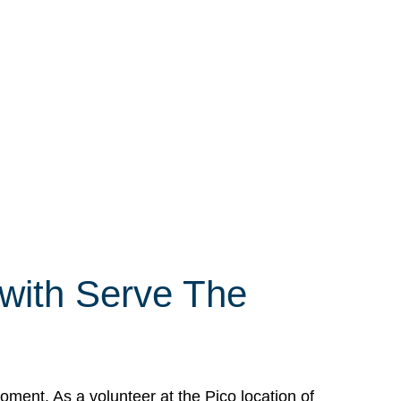
 with Serve The
ment. As a volunteer at the Pico location of