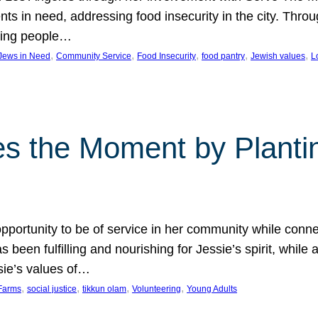
nts in need, addressing food insecurity in the city. Thro
giving people…
, 
, 
, 
, 
, 
 Jews in Need
Community Service
Food Insecurity
food pantry
Jewish values
L
s the Moment by Planti
portunity to be of service in her community while conn
een fulfilling and nourishing for Jessie’s spirit, while 
sie’s values of…
, 
, 
, 
, 
Farms
social justice
tikkun olam
Volunteering
Young Adults