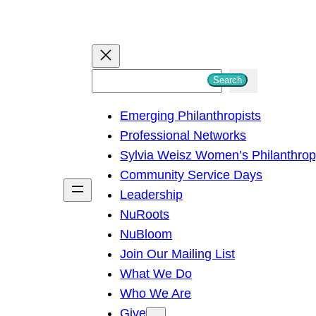
S
Search
e
Emerging Philanthropists
a
Professional Networks
r
Sylvia Weisz Women’s Philanthro
c
Community Service Days
h
Leadership
NuRoots
NuBloom
Join Our Mailing List
What We Do
Who We Are
Give