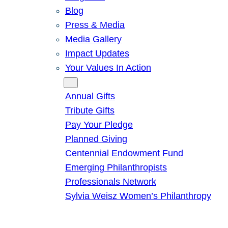
Blog
Press & Media
Media Gallery
Impact Updates
Your Values In Action
Give
Annual Gifts
Tribute Gifts
Pay Your Pledge
Planned Giving
Centennial Endowment Fund
Emerging Philanthropists
Professionals Network
Sylvia Weisz Women’s Philanthropy