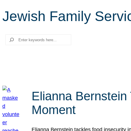
Jewish Family Servi
Search
Elianna Bernstein
Moment
Elianna Bernstein tackles food insecurity 