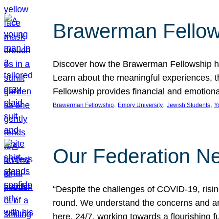
Brawerman Fellow
Discover how the Brawerman Fellowship he
Learn about the meaningful experiences, t
Fellowship provides financial and emotion
, 
, 
, 
Brawerman Fellowship
Emory University
Jewish Students
Y
Our Federation Ne
“Despite the challenges of COVID-19, risi
round. We understand the concerns and ar
here, 24/7, working towards a flourishing fu