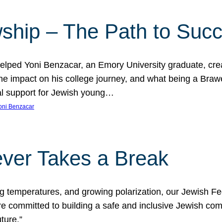
ship – The Path to Suc
lped Yoni Benzacar, an Emory University graduate, crea
he impact on his college journey, and what being a Bra
al support for Jewish young…
oni Benzacar
ver Takes a Break
ng temperatures, and growing polarization, our Jewish F
e committed to building a safe and inclusive Jewish c
ture.”