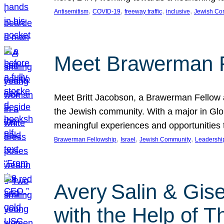
, 
, 
, 
, 
Antisemitism
COVID-19
freeway traffic
inclusive
Jewish Co
Meet Brawerman F
Meet Britt Jacobson, a Brawerman Fellow an
the Jewish community. With a major in Glob
meaningful experiences and opportunities
, 
, 
, 
Brawerman Fellowship
Israel
Jewish Community
Leadershi
Avery Salin & Gis
with the Help of T