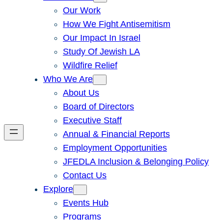
Our Work
How We Fight Antisemitism
Our Impact In Israel
Study Of Jewish LA
Wildfire Relief
Who We Are
About Us
Board of Directors
Executive Staff
Annual & Financial Reports
Employment Opportunities
JFEDLA Inclusion & Belonging Policy
Contact Us
Explore
Events Hub
Programs