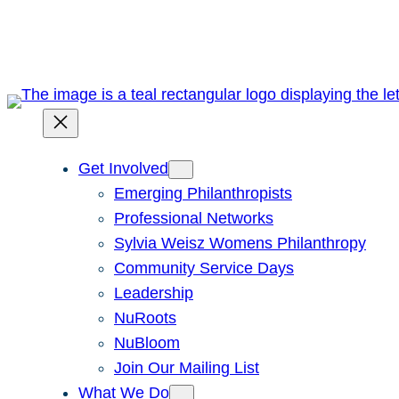
Skip
to
content
Get Involved
Emerging Philanthropists
Professional Networks
Sylvia Weisz Womens Philanthropy
Community Service Days
Leadership
NuRoots
NuBloom
Join Our Mailing List
What We Do