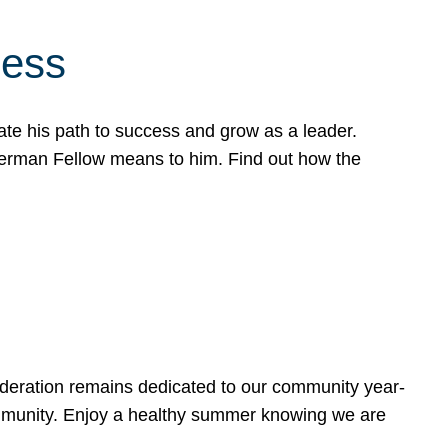
cess
te his path to success and grow as a leader.
werman Fellow means to him. Find out how the
ederation remains dedicated to our community year-
ommunity. Enjoy a healthy summer knowing we are