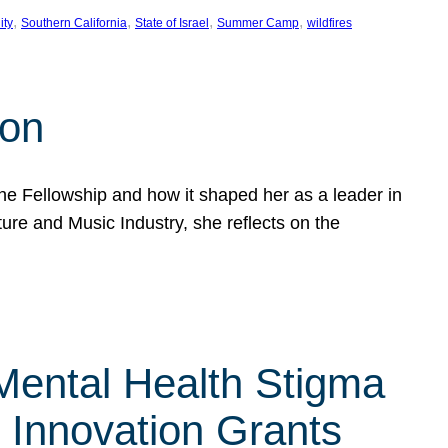
, 
, 
, 
, 
ity
Southern California
State of Israel
Summer Camp
wildfires
son
he Fellowship and how it shaped her as a leader in
ure and Music Industry, she reflects on the
 Mental Health Stigma
n Innovation Grants