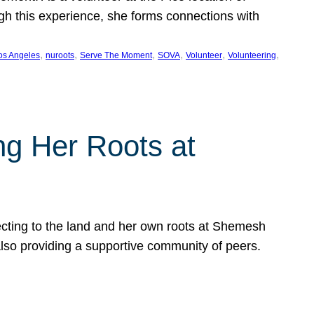
ugh this experience, she forms connections with
, 
, 
, 
, 
, 
, 
os Angeles
nuroots
Serve The Moment
SOVA
Volunteer
Volunteering
ng Her Roots at
ecting to the land and her own roots at Shemesh
also providing a supportive community of peers.