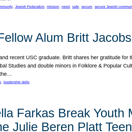
, 
, 
, 
, 
, 
, 
mmunity
Jewish Federation
mission
need
safe
secure
secure Jewish commun
ellow Alum Britt Jacob
d recent USC graduate. Britt shares her gratitude for t
al Studies and double minors in Folklore & Popular Cult
 the…
, 
p
leadership skills
ella Farkas Break Youth
he Julie Beren Platt Tee