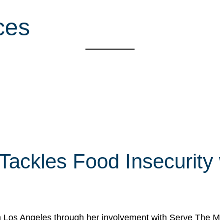
ces
 Tackles Food Insecurity
in Los Angeles through her involvement with Serve The Mo