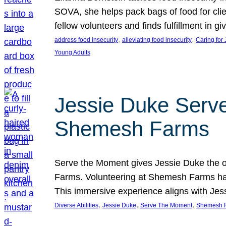
SOVA, she helps pack bags of food for clie
fellow volunteers and finds fulfillment in 
, 
, 
address food insecurity
alleviating food insecurity
Caring for
Young Adults
Jessie Duke Serve
Shemesh Farms
Serve the Moment gives Jessie Duke the op
Farms. Volunteering at Shemesh Farms has b
This immersive experience aligns with Jes
, 
, 
, 
Diverse Abilities
Jessie Duke
Serve The Moment
Shemesh 