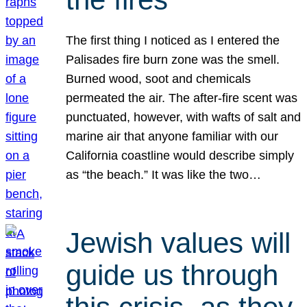
The first thing I noticed as I entered the
Palisades fire burn zone was the smell.
Burned wood, soot and chemicals
permeated the air. The after-fire scent was
punctuated, however, with wafts of salt and
marine air that anyone familiar with our
California coastline would describe simply
as “the beach.” It was like the two…
Jewish values will
guide us through