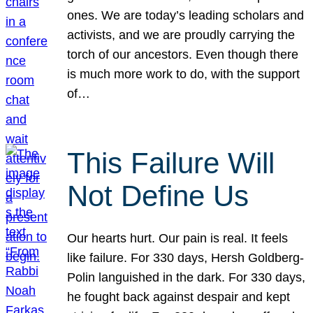
ones. We are today’s leading scholars and
activists, and we are proudly carrying the
torch of our ancestors. Even though there
is much more work to do, with the support
of…
This Failure Will
Not Define Us
Our hearts hurt. Our pain is real. It feels
like failure. For 330 days, Hersh Goldberg-
Polin languished in the dark. For 330 days,
he fought back against despair and kept