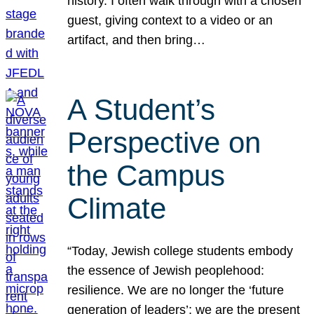
history. I often walk through with a chosen
guest, giving context to a video or an
artifact, and then bring…
A Student’s
Perspective on
the Campus
Climate
“Today, Jewish college students embody
the essence of Jewish peoplehood:
resilience. We are no longer the ‘future
generation of leaders’; we are the present