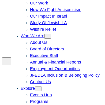
Our Work
How We Fight Antisemitism
Our Impact In Israel
Study Of Jewish LA
Wildfire Relief
Who We Are
About Us
Board of Directors
Executive Staff
Annual & Financial Reports
Employment Opportunities
JFEDLA Inclusion & Belonging Policy
Contact Us
Explore
Events Hub
Programs