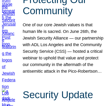
Community
One of our core Jewish values is that
human life is sacred. On June 26th, the
Jewish Security Alliance — our partnership
with ADL Los Angeles and the Community
Security Service (CSS) — hosted a critical
webinar to uphold that value and protect
our community in the aftermath of the
antisemitic attack in the Pico-Robertson…
Security Update