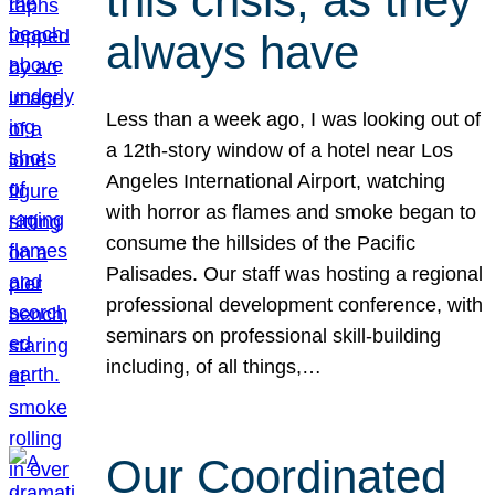
this crisis, as they
always have
Less than a week ago, I was looking out of
a 12th-story window of a hotel near Los
Angeles International Airport, watching
with horror as flames and smoke began to
consume the hillsides of the Pacific
Palisades. Our staff was hosting a regional
professional development conference, with
seminars on professional skill-building
including, of all things,…
Our Coordinated