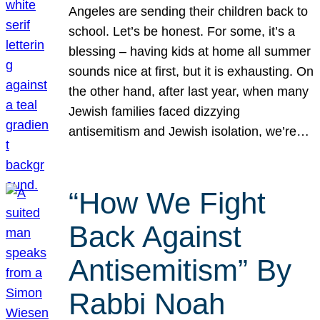
Angeles are sending their children back to
school. Let’s be honest. For some, it’s a
blessing – having kids at home all summer
sounds nice at first, but it is exhausting. On
the other hand, after last year, when many
Jewish families faced dizzying
antisemitism and Jewish isolation, we’re…
“How We Fight
Back Against
Antisemitism” By
Rabbi Noah