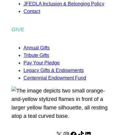
JFEDLA Inclusion & Belonging Policy
Contact
GIVE
Annual Gifts
Tribute Gifts
Pay Your Pledge
Legacy Gifts & Endowments
Centennial Endowment Fund
X
I
F
T
L