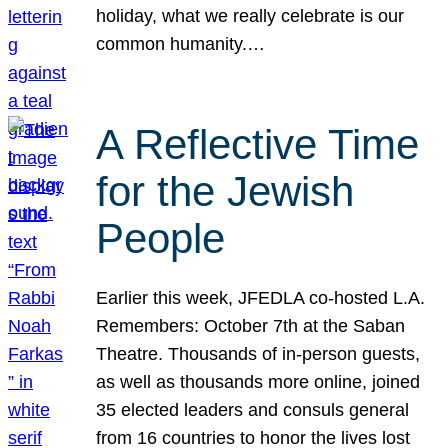
holiday, what we really celebrate is our
common humanity.…
A Reflective Time
for the Jewish
People
Earlier this week, JFEDLA co-hosted L.A.
Remembers: October 7th at the Saban
Theatre. Thousands of in-person guests,
as well as thousands more online, joined
35 elected leaders and consuls general
from 16 countries to honor the lives lost