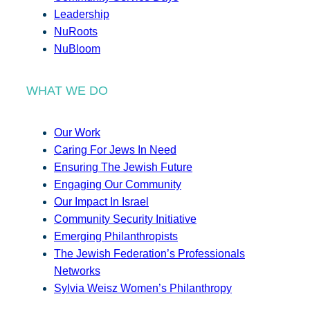
Leadership
NuRoots
NuBloom
WHAT WE DO
Our Work
Caring For Jews In Need
Ensuring The Jewish Future
Engaging Our Community
Our Impact In Israel
Community Security Initiative
Emerging Philanthropists
The Jewish Federation’s Professionals
Networks
Sylvia Weisz Women’s Philanthropy