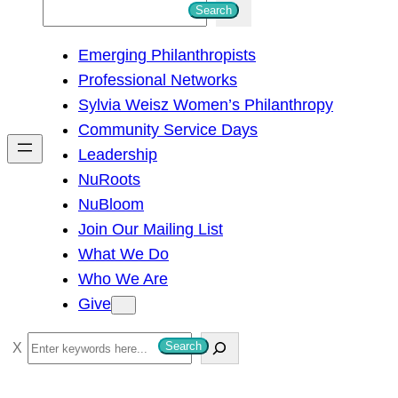
S
Search
e
Emerging Philanthropists
a
Professional Networks
r
Sylvia Weisz Women’s Philanthropy
c
Community Service Days
h
Leadership
NuRoots
NuBloom
Join Our Mailing List
What We Do
Who We Are
Give
S
Search
e
a