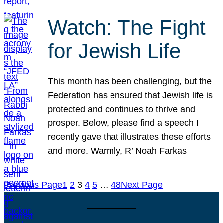
Watch: The Fight
for Jewish Life
This month has been challenging, but the
Federation has ensured that Jewish life is
protected and continues to thrive and
prosper. Below, please find a speech I
recently gave that illustrates these efforts
and more. Warmly, R’ Noah Farkas
Previous Page
1
2
3
4
5
…
48
Next Page