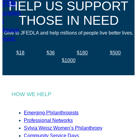
HELP US SUPPORT
THOSE IN NEED
Give to JFEDLA and help millions of people live better lives.
$18
$36
$180
$500
$1000
HOW WE HELP
Emerging Philanthropists
Professional Networks
Sylvia Weisz Women’s Philanthropy
Community Service Days