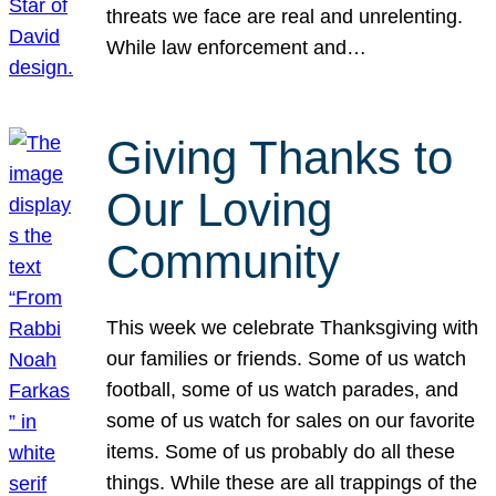
threats we face are real and unrelenting.
While law enforcement and…
Giving Thanks to
Our Loving
Community
This week we celebrate Thanksgiving with
our families or friends. Some of us watch
football, some of us watch parades, and
some of us watch for sales on our favorite
items. Some of us probably do all these
things. While these are all trappings of the