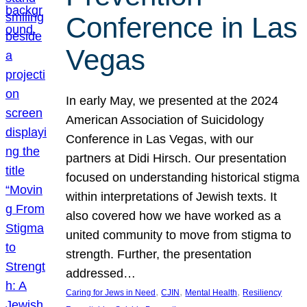
Conference in Las
Vegas
In early May, we presented at the 2024
American Association of Suicidology
Conference in Las Vegas, with our
partners at Didi Hirsch. Our presentation
focused on understanding historical stigma
within interpretations of Jewish texts. It
also covered how we have worked as a
united community to move from stigma to
strength. Further, the presentation
addressed…
, 
, 
, 
Caring for Jews in Need
CJIN
Mental Health
Resiliency