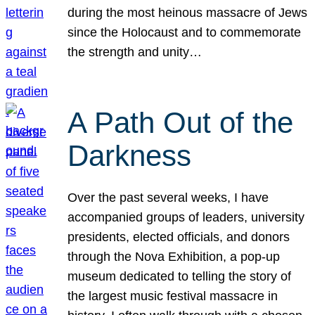
during the most heinous massacre of Jews
since the Holocaust and to commemorate
the strength and unity…
A Path Out of the
Darkness
Over the past several weeks, I have
accompanied groups of leaders, university
presidents, elected officials, and donors
through the Nova Exhibition, a pop-up
museum dedicated to telling the story of
the largest music festival massacre in