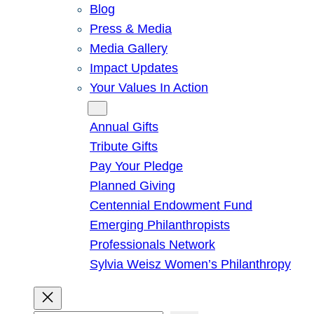
Blog
Press & Media
Media Gallery
Impact Updates
Your Values In Action
Give
Annual Gifts
Tribute Gifts
Pay Your Pledge
Planned Giving
Centennial Endowment Fund
Emerging Philanthropists
Professionals Network
Sylvia Weisz Women’s Philanthropy