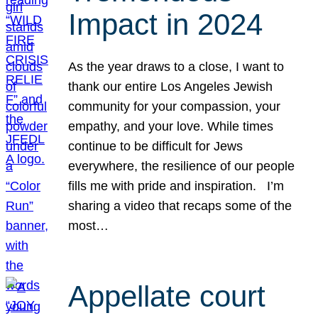
Impact in 2024
As the year draws to a close, I want to
thank our entire Los Angeles Jewish
community for your compassion, your
empathy, and your love. While times
continue to be difficult for Jews
everywhere, the resilience of our people
fills me with pride and inspiration. I’m
sharing a video that recaps some of the
most…
Appellate court