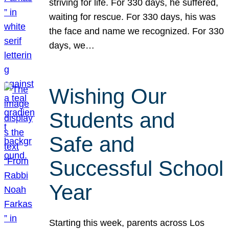
striving for life. For 330 days, he suffered,
waiting for rescue. For 330 days, his was
the face and name we recognized. For 330
days, we…
Wishing Our
Students and
Safe and
Successful School
Year
Starting this week, parents across Los