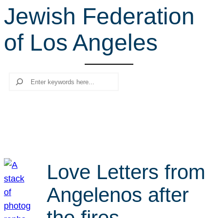
Jewish Federation
r
c
of Los Angeles
h
Search
Love Letters from
Angelenos after
the fires