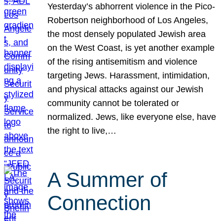
Yesterday’s abhorrent violence in the Pico-
Robertson neighborhood of Los Angeles,
the most densely populated Jewish area
on the West Coast, is yet another example
of the rising antisemitism and violence
targeting Jews. Harassment, intimidation,
and physical attacks against our Jewish
community cannot be tolerated or
normalized. Jews, like everyone else, have
the right to live,…
A Summer of
Connection