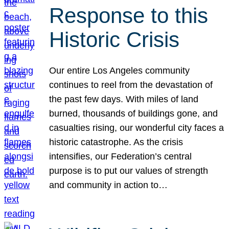
Response to this
Historic Crisis
Our entire Los Angeles community
continues to reel from the devastation of
the past few days. With miles of land
burned, thousands of buildings gone, and
casualties rising, our wonderful city faces a
historic catastrophe. As the crisis
intensifies, our Federation’s central
purpose is to put our values of strength
and community in action to…