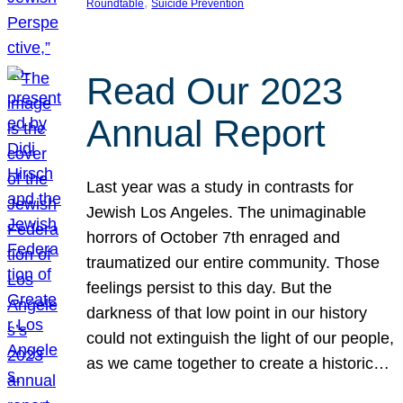
, 
Roundtable
Suicide Prevention
Read Our 2023
Annual Report
Last year was a study in contrasts for
Jewish Los Angeles. The unimaginable
horrors of October 7th enraged and
traumatized our entire community. Those
feelings persist to this day. But the
darkness of that low point in our history
could not extinguish the light of our people,
as we came together to create a historic…