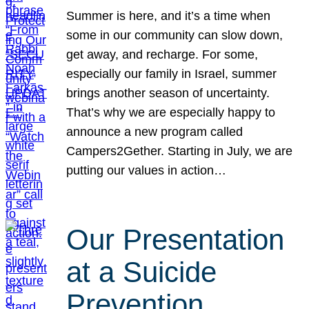
Summer is here, and it’s a time when
some in our community can slow down,
get away, and recharge. For some,
especially our family in Israel, summer
brings another season of uncertainty.
That’s why we are especially happy to
announce a new program called
Campers2Gether. Starting in July, we are
putting our values in action…
Our Presentation
at a Suicide
Prevention