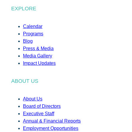
EXPLORE
Calendar
Programs
Blog
Press & Media
Media Gallery
Impact Updates
ABOUT US
About Us
Board of Directors
Executive Staff
Annual & Financial Reports
Employment Opportunities