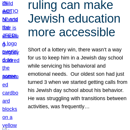
ruling can make
Jewish education
more accessible
Short of a lottery win, there wasn’t a way
for us to keep him in a Jewish day school
while servicing his behavioral and
emotional needs. Our oldest son had just
turned 3 when we started getting calls from
his Jewish day school about his behavior.
He was struggling with transitions between
activities, was frequently…