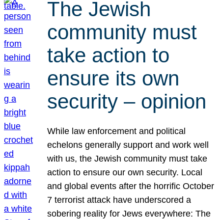
The Jewish
community must
take action to
ensure its own
security – opinion
While law enforcement and political
echelons generally support and work well
with us, the Jewish community must take
action to ensure our own security. Local
and global events after the horrific October
7 terrorist attack have underscored a
sobering reality for Jews everywhere: The