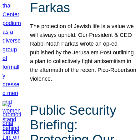
Farkas
The protection of Jewish life is a value we
will always uphold. Our President & CEO
Rabbi Noah Farkas wrote an op-ed
published by the Jerusalem Post outlining
a plan to collectively fight antisemitism in
the aftermath of the recent Pico-Robertson
violence.
Public Security
Briefing:
Protecting Our