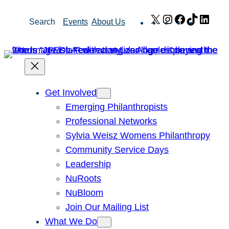
Skip
X
Instagram
Facebook
TikTok
Link
Search
Events
About Us
to
content
Get Involved
Emerging Philanthropists
Professional Networks
Sylvia Weisz Womens Philanthropy
Community Service Days
Leadership
NuRoots
NuBloom
Join Our Mailing List
What We Do