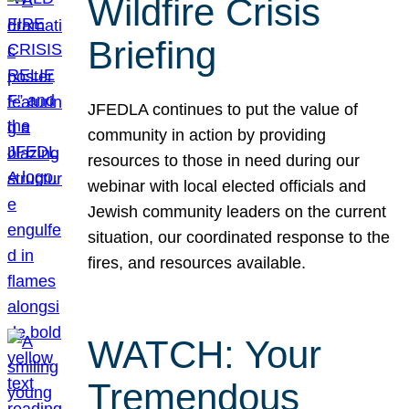
Wildfire Crisis
Briefing
JFEDLA continues to put the value of
community in action by providing
resources to those in need during our
webinar with local elected officials and
Jewish community leaders on the current
situation, our coordinated response to the
fires, and resources available.
WATCH: Your
Tremendous