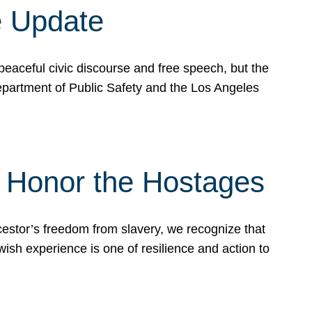
e Update
peaceful civic discourse and free speech, but the
Department of Public Safety and the Los Angeles
& Honor the Hostages
stor’s freedom from slavery, we recognize that
wish experience is one of resilience and action to