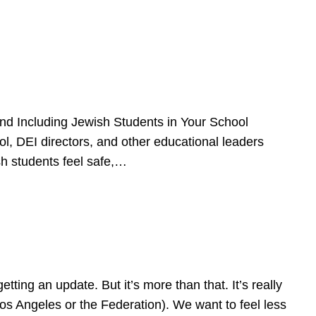
d Including Jewish Students in Your School
l, DEI directors, and other educational leaders
sh students feel safe,…
ing an update. But it’s more than that. It’s really
Los Angeles or the Federation). We want to feel less