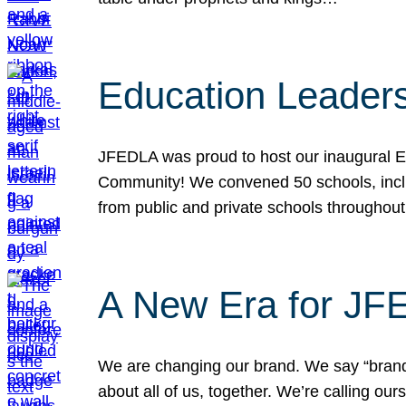
Education Leader
JFEDLA was proud to host our inaugural E
Community! We convened 50 schools, includ
from public and private schools throughout
A New Era for J
We are changing our brand. We say “brand” 
about all of us, together. We’re calling o