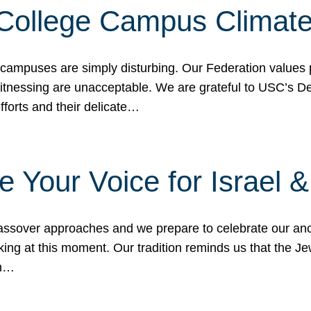
 College Campus Climat
 campuses are simply disturbing. Our Federation values 
 witnessing are unacceptable. We are grateful to USC’s 
fforts and their delicate…
e Your Voice for Israel 
sover approaches and we prepare to celebrate our ance
ing at this moment. Our tradition reminds us that the Je
in…