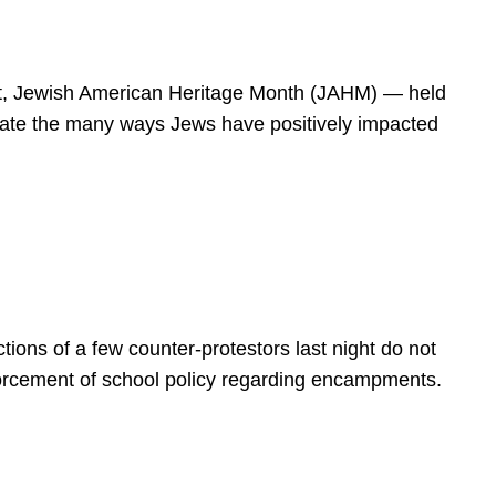
spirit, Jewish American Heritage Month (JAHM) — held
rate the many ways Jews have positively impacted
ions of a few counter-protestors last night do not
forcement of school policy regarding encampments.