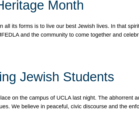
Heritage Month
n all its forms is to live our best Jewish lives. In that 
r JFEDLA and the community to come together and celeb
ting Jewish Students
place on the campus of UCLA last night. The abhorrent act
ues. We believe in peaceful, civic discourse and the en