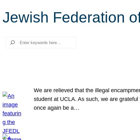
Jewish Federation o
Search
We are relieved that the illegal encampme
student at UCLA. As such, we are grateful 
once again be a…