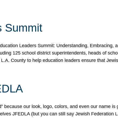
s Summit
ducation Leaders Summit: Understanding, Embracing, an
ing 125 school district superintendents, heads of schoo
 L.A. County to help education leaders ensure that Jewi
FEDLA
because our look, logo, colors, and even our name is gett
urselves JFEDLA (but you can still say Jewish Federation 