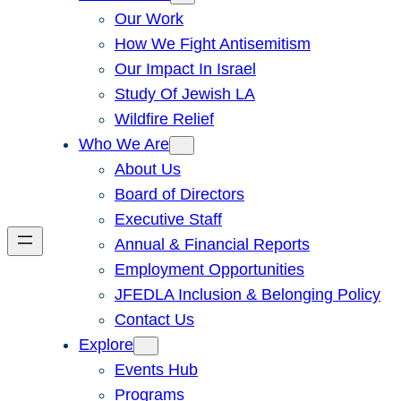
Our Work
How We Fight Antisemitism
Our Impact In Israel
Study Of Jewish LA
Wildfire Relief
Who We Are
About Us
Board of Directors
Executive Staff
Annual & Financial Reports
Employment Opportunities
JFEDLA Inclusion & Belonging Policy
Contact Us
Explore
Events Hub
Programs