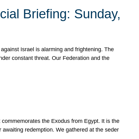
ial Briefing: Sunday,
gainst Israel is alarming and frightening. The
under constant threat. Our Federation and the
at commemorates the Exodus from Egypt. It is the
her awaiting redemption. We gathered at the seder