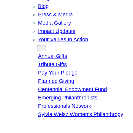
Blog
Press & Media
Media Gallery
Impact Updates
Your Values In Action
Give
Annual Gifts
Tribute Gifts
Pay Your Pledge
Planned Giving
Centennial Endowment Fund
Emerging Philanthropists
Professionals Network
Sylvia Weisz Women’s Philanthropy