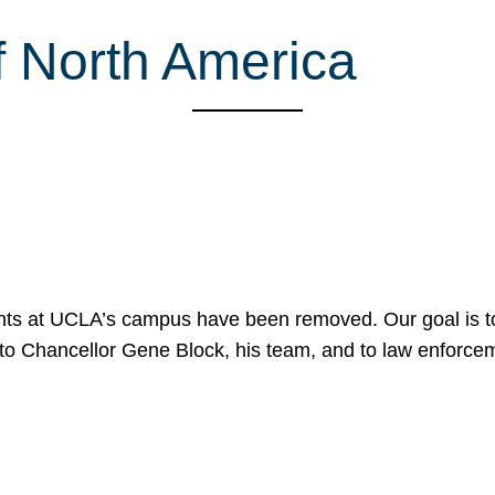
f North America
nts at UCLA’s campus have been removed. Our goal is to
to Chancellor Gene Block, his team, and to law enforceme