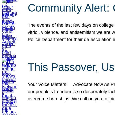
Community Alert:
The events of the last few days on college
vitriol, violence, and antisemitism we are
Police Department for their de-escalation e
This Passover, Us
Your Voice Matters — Advocate Now As Pas
our people’s freedom is so desperately lack
overcome hardships. We call on you to jo