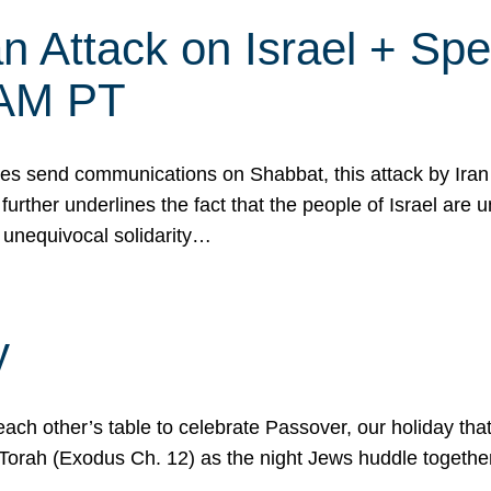
 Attack on Israel + Spec
0 AM PT
s send communications on Shabbat, this attack by Iran a
urther underlines the fact that the people of Israel are 
 unequivocal solidarity…
y
ach other’s table to celebrate Passover, our holiday th
 the Torah (Exodus Ch. 12) as the night Jews huddle toget