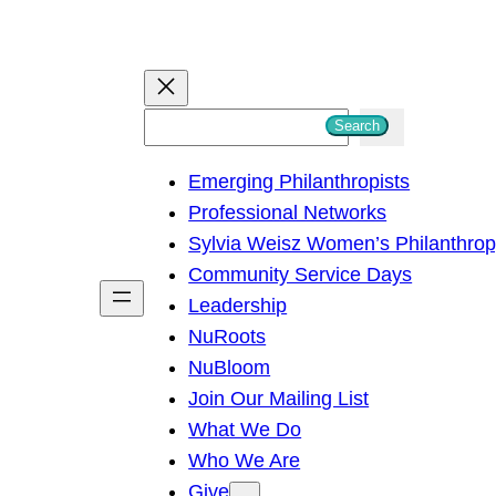
S
Search
e
Emerging Philanthropists
a
Professional Networks
r
Sylvia Weisz Women’s Philanthro
c
Community Service Days
h
Leadership
NuRoots
NuBloom
Join Our Mailing List
What We Do
Who We Are
Give