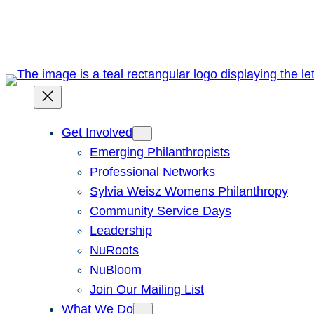
Skip
to
content
Get Involved
Emerging Philanthropists
Professional Networks
Sylvia Weisz Womens Philanthropy
Community Service Days
Leadership
NuRoots
NuBloom
Join Our Mailing List
What We Do