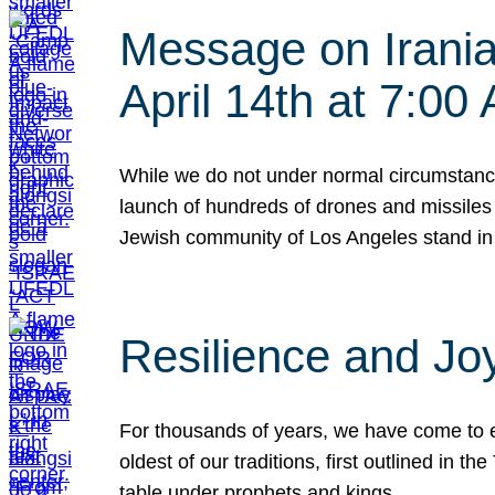
Message on Iranian
April 14th at 7:0
While we do not under normal circumstance
launch of hundreds of drones and missiles f
Jewish community of Los Angeles stand in
Resilience and Jo
For thousands of years, we have come to e
oldest of our traditions, first outlined in
table under prophets and kings…