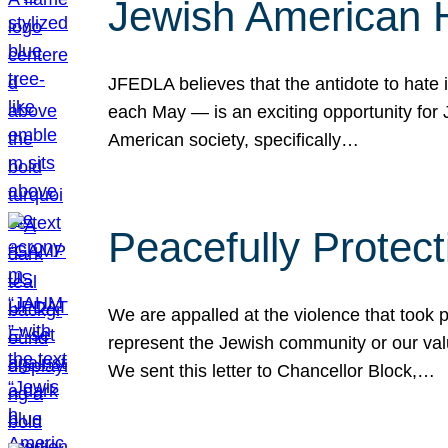
Jewish American 
JFEDLA believes that the antidote to hate i
each May — is an exciting opportunity fo
American society, specifically…
Peacefully Protec
We are appalled at the violence that took 
represent the Jewish community or our val
We sent this letter to Chancellor Block,…