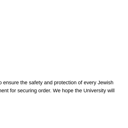
 ensure the safety and protection of every Jewish
nt for securing order. We hope the University will