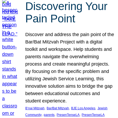
Discovering Your
Pain Point
Discover and address the pain point of the
Bar/Bat Mitzvah Project with a digital
toolkit and workspace. Help students and
parents navigate the overwhelming
process and create meaningful projects.
By focusing on the specific problem and
utilizing Jewish Service Learning, this
innovative solution aims to bridge the gap
between educational outcomes and
student experience.
, 
, 
, 
B’nai Mitzvah
Bar/Bat Mitzvah
BJE Los Angeles
Jewish
, 
, 
, 
Community
parents
PresenTenseLA
PresenTenseLA