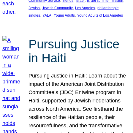
, 
, 
, 
, 
Community Service
friends
Israel
Israel summer mission
, 
, 
, 
, 
Jewish
Jewish Community
Los Angeles
philanthropic
, 
, 
, 
singles
YALA
Young Adults
Young Adults of Los Angeles
Pursuing Justice
in Haiti
Pursuing Justice in Haiti: Learn about the
impact of the American Joint Distribution
Committee’s (JDC) Entwine program in
Haiti, supported by Jewish Federations
across North America. See firsthand the
resilience of the Haitian people, their
resourcefulness, and the transformative