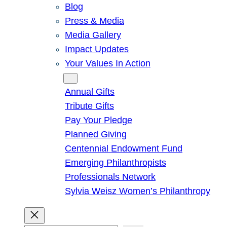
Blog
Press & Media
Media Gallery
Impact Updates
Your Values In Action
Give
Annual Gifts
Tribute Gifts
Pay Your Pledge
Planned Giving
Centennial Endowment Fund
Emerging Philanthropists
Professionals Network
Sylvia Weisz Women’s Philanthropy