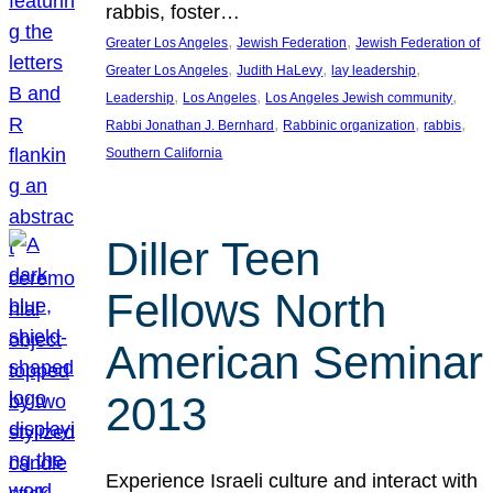
rabbis, foster…
, 
, 
Greater Los Angeles
Jewish Federation
Jewish Federation of
, 
, 
, 
Greater Los Angeles
Judith HaLevy
lay leadership
, 
, 
, 
Leadership
Los Angeles
Los Angeles Jewish community
, 
, 
, 
Rabbi Jonathan J. Bernhard
Rabbinic organization
rabbis
Southern California
Diller Teen
Fellows North
American Seminar
2013
Experience Israeli culture and interact with