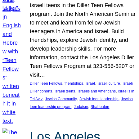
Israeli teens in the Diller Teen Fellows
program. Join the North American Seminar
to meet and learn from fellow Jewish
teenagers in America and Israel. Build
friendships, explore Jewish identity, and
develop leadership skills. For more
information, contact the Los Angeles Diller
Teen Fellows Program at 323-556-5207 or
visit…
, 
, 
, 
, 
Diller Teen Fellows
friendships
Israel
Israeli culture
Israeli
, 
, 
, 
Diller cohorts
Israeli teens
Israelis and Americans
Israelis in
, 
, 
, 
Tel Aviv
Jewish Community
Jewish teen leadership
Jewish
, 
, 
teen leadership program
Judaism
Shabbaton
Los Angeles