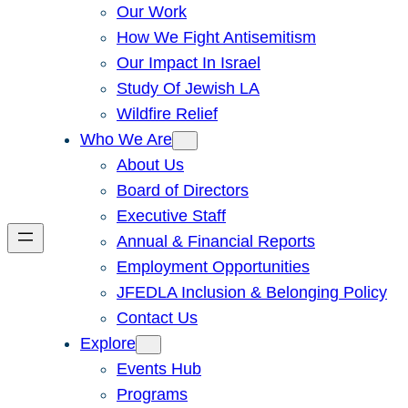
Our Work
How We Fight Antisemitism
Our Impact In Israel
Study Of Jewish LA
Wildfire Relief
Who We Are
About Us
Board of Directors
Executive Staff
Annual & Financial Reports
Employment Opportunities
JFEDLA Inclusion & Belonging Policy
Contact Us
Explore
Events Hub
Programs