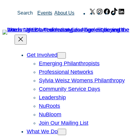
Skip
X
Instagram
Facebook
TikTok
Link
Search
Events
About Us
to
content
Get Involved
Emerging Philanthropists
Professional Networks
Sylvia Weisz Womens Philanthropy
Community Service Days
Leadership
NuRoots
NuBloom
Join Our Mailing List
What We Do