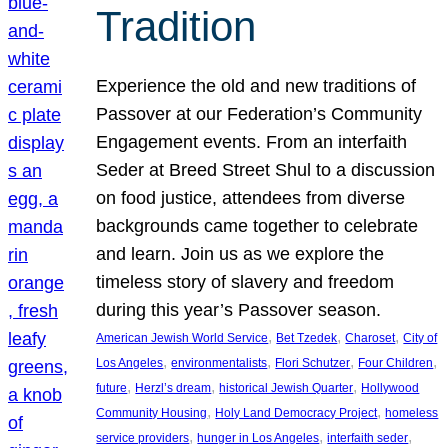
Tradition
Experience the old and new traditions of
Passover at our Federation’s Community
Engagement events. From an interfaith
Seder at Breed Street Shul to a discussion
on food justice, attendees from diverse
backgrounds came together to celebrate
and learn. Join us as we explore the
timeless story of slavery and freedom
during this year’s Passover season.
, 
, 
, 
American Jewish World Service
Bet Tzedek
Charoset
City of
, 
, 
, 
, 
Los Angeles
environmentalists
Flori Schutzer
Four Children
, 
, 
, 
future
Herzl’s dream
historical Jewish Quarter
Hollywood
, 
, 
Community Housing
Holy Land Democracy Project
homeless
, 
, 
, 
service providers
hunger in Los Angeles
interfaith seder