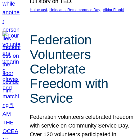
full story on TED.”
, 
, 
Holocaust
Holocaust Remembrance Day
Viktor Frankl
Federation
Volunteers
Celebrate
Freedom with
Service
Federation volunteers celebrated freedom
with service on Community Service Day.
Over 120 volunteers participated in