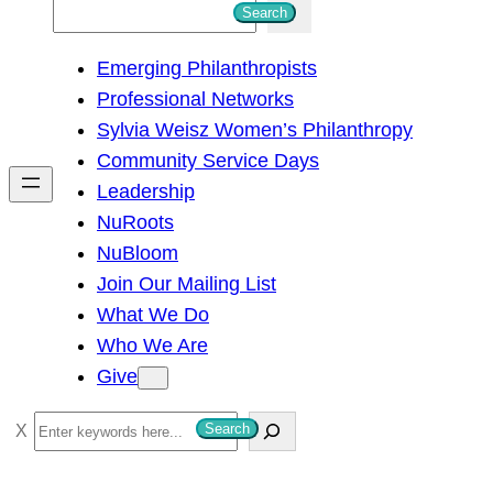
S
Search
e
Emerging Philanthropists
a
Professional Networks
r
Sylvia Weisz Women’s Philanthropy
c
Community Service Days
h
Leadership
NuRoots
NuBloom
Join Our Mailing List
What We Do
Who We Are
Give
S
Search
e
a