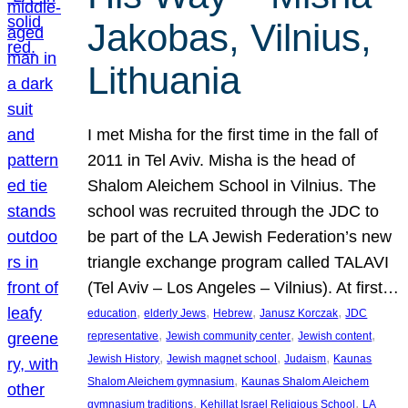
Jakobas, Vilnius,
Lithuania
I met Misha for the first time in the fall of
2011 in Tel Aviv. Misha is the head of
Shalom Aleichem School in Vilnius. The
school was recruited through the JDC to
be part of the LA Jewish Federation’s new
triangle exchange program called TALAVI
(Tel Aviv – Los Angeles – Vilnius). At first…
, 
, 
, 
, 
education
elderly Jews
Hebrew
Janusz Korczak
JDC
, 
, 
, 
representative
Jewish community center
Jewish content
, 
, 
, 
Jewish History
Jewish magnet school
Judaism
Kaunas
, 
Shalom Aleichem gymnasium
Kaunas Shalom Aleichem
, 
, 
gymnasium traditions
Kehillat Israel Religious School
LA