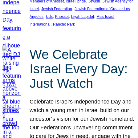
, 
, 
, 
Members of Knesset
Israeli pride
Jewish
Jewish Agency for
, 
, 
Israel
Jewish Federation
Jewish Federation of Greater Los
, 
, 
, 
, 
Angeles
kids
Knesset
Liyah Lapidot
Miss Israel
, 
International
Rancho Park
We Celebrate
Israel Every Day:
Just Watch
Celebrate Israel’s Independence Day and
watch a young man in Israel build on our
ancestor’s vision for our Jewish homeland.
Our Federation’s unwavering commitment
to care for Jews in need, engage with the