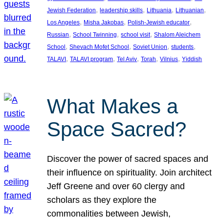
, 
, 
, 
, 
Jewish Federation
leadership skills
Lithuania
Lithuanian
, 
, 
, 
Los Angeles
Misha Jakobas
Polish-Jewish educator
, 
, 
, 
Russian
School Twinning
school visit
Shalom Aleichem
, 
, 
, 
, 
School
Shevach Mofet School
Soviet Union
students
, 
, 
, 
, 
, 
TALAVI
TALAVI program
Tel Aviv
Torah
Vilnius
Yiddish
What Makes a
Space Sacred?
Discover the power of sacred spaces and
their influence on spirituality. Join architect
Jeff Greene and over 60 clergy and
scholars as they explore the
commonalities between Jewish,