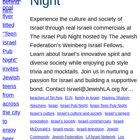
Night
Experience the culture and society of
Israel through real Israeli commercials at
The Israel Pub Night hosted by The Jewish
Federation’s Weinberg Israel Fellows.
Learn about Israel’s innovative spirit and
diverse society while enjoying pub style
trivia and mocktails. Join us in nurturing a
passion for Israel and building a supportive
bond. Contact Israel@JewishLA.org for…
, 
, 
, 
beaches of Tel Aviv
El Al
family in Israel
Havenu Shalom
, 
, 
, 
, 
Aleichem
Israel
Israel Pub Night
Israel Teen Pub Night
, 
, 
Israel’s culture
Israel’s culture and society
Israel’s largest
, 
, 
, 
population
Israel’s society
Israeli commercials
Israeli
, 
, 
, 
McDonald’s
Israeli music
Israeli television
Jewish
, 
, 
, 
Community
Jewish Federation
LA Israel Network
Los