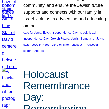
community, and ensure the Jewish future
supports and connects with our family in
Israel. Join us in advocating and educating
on their…
, 
, 
, 
, 
care for Jews
Egypt
Independence Day
Israel
Israel
, 
, 
, 
Independence Day
Jewish Future
Jewish homeland
Jewish
, 
, 
, 
, 
state
Jews in Need
Land of Israel
passover
Passover
, 
seders
Seders
Holocaust
Remembrance
Day:
Remembering