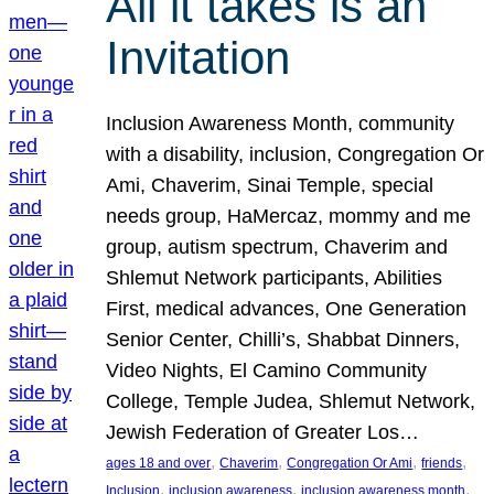
All it takes is an
Invitation
Inclusion Awareness Month, community
with a disability, inclusion, Congregation Or
Ami, Chaverim, Sinai Temple, special
needs group, HaMercaz, mommy and me
group, autism spectrum, Chaverim and
Shlemut Network participants, Abilities
First, medical advances, One Generation
Senior Center, Chilli’s, Shabbat Dinners,
Video Nights, El Camino Community
College, Temple Judea, Shlemut Network,
Jewish Federation of Greater Los…
, 
, 
, 
, 
ages 18 and over
Chaverim
Congregation Or Ami
friends
, 
, 
, 
Inclusion
inclusion awareness
inclusion awareness month