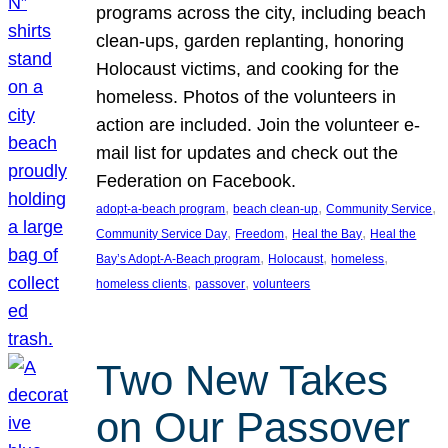
programs across the city, including beach
clean-ups, garden replanting, honoring
Holocaust victims, and cooking for the
homeless. Photos of the volunteers in
action are included. Join the volunteer e-
mail list for updates and check out the
Federation on Facebook.
, 
, 
, 
adopt-a-beach program
beach clean-up
Community Service
, 
, 
, 
Community Service Day
Freedom
Heal the Bay
Heal the
, 
, 
, 
Bay’s Adopt-A-Beach program
Holocaust
homeless
, 
, 
homeless clients
passover
volunteers
Two New Takes
on Our Passover