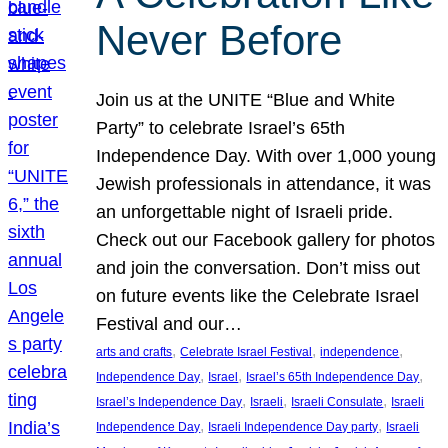
Never Before
Join us at the UNITE “Blue and White
Party” to celebrate Israel’s 65th
Independence Day. With over 1,000 young
Jewish professionals in attendance, it was
an unforgettable night of Israeli pride.
Check out our Facebook gallery for photos
and join the conversation. Don’t miss out
on future events like the Celebrate Israel
Festival and our…
, 
, 
, 
arts and crafts
Celebrate Israel Festival
independence
, 
, 
, 
Independence Day
Israel
Israel’s 65th Independence Day
, 
, 
, 
Israel’s Independence Day
Israeli
Israeli Consulate
Israeli
, 
, 
Independence Day
Israeli Independence Day party
Israeli