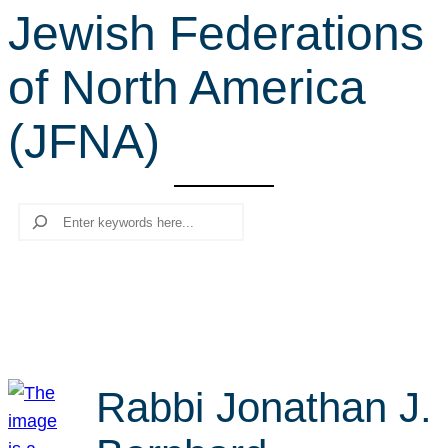
Jewish Federations
r
c
of North America
h
(JFNA)
Search
Rabbi Jonathan J.