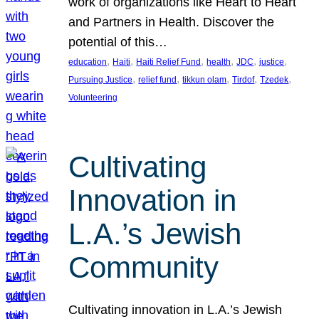
work of organizations like Heart to Heart
and Partners in Health. Discover the
potential of this…
, 
, 
, 
, 
, 
, 
education
Haiti
Haiti Relief Fund
health
JDC
justice
, 
, 
, 
, 
, 
Pursuing Justice
relief fund
tikkun olam
Tirdof
Tzedek
Volunteering
Cultivating
Innovation in
L.A.’s Jewish
Community
Cultivating innovation in L.A.’s Jewish