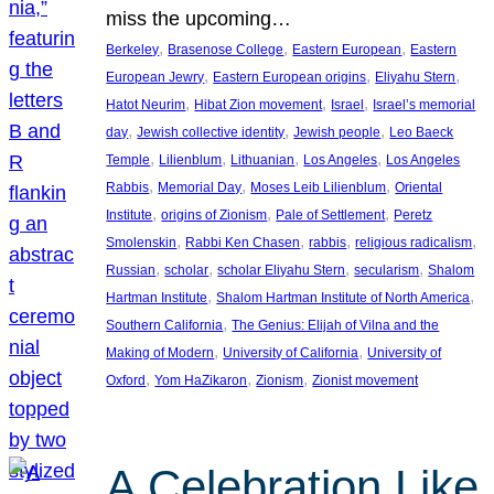
miss the upcoming…
, 
, 
, 
Berkeley
Brasenose College
Eastern European
Eastern
, 
, 
, 
European Jewry
Eastern European origins
Eliyahu Stern
, 
, 
, 
Hatot Neurim
Hibat Zion movement
Israel
Israel’s memorial
, 
, 
, 
day
Jewish collective identity
Jewish people
Leo Baeck
, 
, 
, 
, 
Temple
Lilienblum
Lithuanian
Los Angeles
Los Angeles
, 
, 
, 
Rabbis
Memorial Day
Moses Leib Lilienblum
Oriental
, 
, 
, 
Institute
origins of Zionism
Pale of Settlement
Peretz
, 
, 
, 
, 
Smolenskin
Rabbi Ken Chasen
rabbis
religious radicalism
, 
, 
, 
, 
Russian
scholar
scholar Eliyahu Stern
secularism
Shalom
, 
, 
Hartman Institute
Shalom Hartman Institute of North America
, 
Southern California
The Genius: Elijah of Vilna and the
, 
, 
Making of Modern
University of California
University of
, 
, 
, 
Oxford
Yom HaZikaron
Zionism
Zionist movement
A Celebration Like