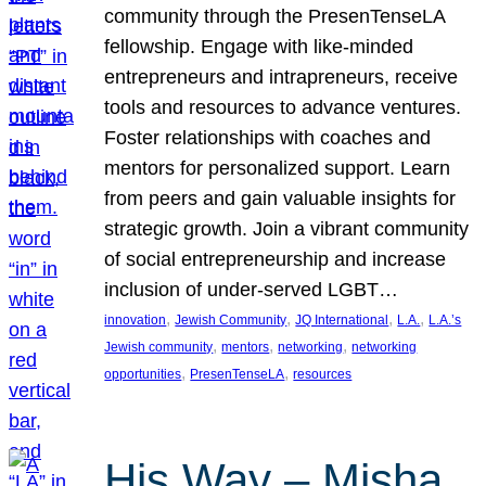
community through the PresenTenseLA
fellowship. Engage with like-minded
entrepreneurs and intrapreneurs, receive
tools and resources to advance ventures.
Foster relationships with coaches and
mentors for personalized support. Learn
from peers and gain valuable insights for
strategic growth. Join a vibrant community
of social entrepreneurship and increase
inclusion of under-served LGBT…
, 
, 
, 
, 
innovation
Jewish Community
JQ International
L.A.
L.A.’s
, 
, 
, 
Jewish community
mentors
networking
networking
, 
, 
opportunities
PresenTenseLA
resources
His Way – Misha