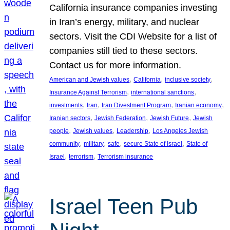
California insurance companies investing
in Iran’s energy, military, and nuclear
sectors. Visit the CDI Website for a list of
companies still tied to these sectors.
Contact us for more information.
, 
, 
, 
American and Jewish values
California
inclusive society
, 
, 
Insurance Against Terrorism
international sanctions
, 
, 
, 
, 
investments
Iran
Iran Divestment Program
Iranian economy
, 
, 
, 
Iranian sectors
Jewish Federation
Jewish Future
Jewish
, 
, 
, 
people
Jewish values
Leadership
Los Angeles Jewish
, 
, 
, 
, 
community
military
safe
secure State of Israel
State of
, 
, 
Israel
terrorism
Terrorism insurance
Israel Teen Pub