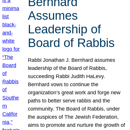
Bernhard
Assumes
Leadership of
Board of Rabbis
Rabbi Jonathan J. Bernhard assumes
leadership of the Board of Rabbis,
succeeding Rabbi Judith HaLevy.
Bernhard vows to continue the
organization’s great work and forge new
paths to better serve rabbis and the
community. The Board of Rabbis, under
the auspices of The Jewish Federation,
aims to promote and nurture the growth of