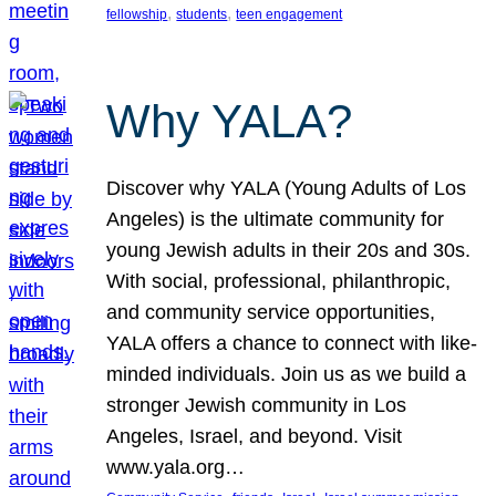
, 
, 
fellowship
students
teen engagement
Why YALA?
Discover why YALA (Young Adults of Los
Angeles) is the ultimate community for
young Jewish adults in their 20s and 30s.
With social, professional, philanthropic,
and community service opportunities,
YALA offers a chance to connect with like-
minded individuals. Join us as we build a
stronger Jewish community in Los
Angeles, Israel, and beyond. Visit
www.yala.org…