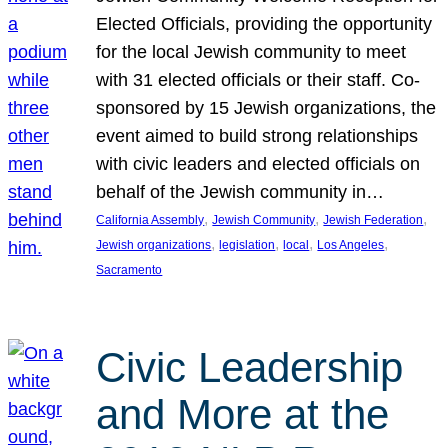
Elected Officials, providing the opportunity
for the local Jewish community to meet
with 31 elected officials or their staff. Co-
sponsored by 15 Jewish organizations, the
event aimed to build strong relationships
with civic leaders and elected officials on
behalf of the Jewish community in…
, 
, 
, 
California Assembly
Jewish Community
Jewish Federation
, 
, 
, 
, 
Jewish organizations
legislation
local
Los Angeles
Sacramento
Civic Leadership
and More at the