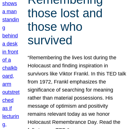
those lost and
those who
survived
“Remembering the lives lost during the
Holocaust and finding inspiration in
survivors like Viktor Frankl. In this TED talk
from 1972, Frankl emphasizes the
significance of searching for meaning
rather than material possessions. His
message of optimism and positivity
remains relevant today as we honor
Holocaust Remembrance Day. Read the