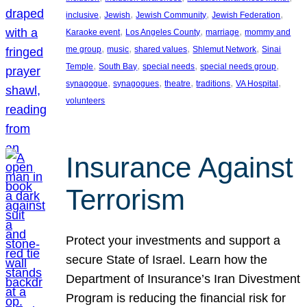
, 
, 
, 
, 
inclusive
Jewish
Jewish Community
Jewish Federation
, 
, 
, 
Karaoke event
Los Angeles County
marriage
mommy and
, 
, 
, 
, 
me group
music
shared values
Shlemut Network
Sinai
, 
, 
, 
, 
Temple
South Bay
special needs
special needs group
, 
, 
, 
, 
, 
synagogue
synagogues
theatre
traditions
VA Hospital
volunteers
Insurance Against
Terrorism
Protect your investments and support a
secure State of Israel. Learn how the
Department of Insurance’s Iran Divestment
Program is reducing the financial risk for