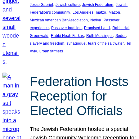
, 
, 
, 
Jesse Gabriel
Jewish culture
Jewish Federation
Jewish
, 
, 
, 
, 
Federation’s community
Los Angeles
matzo
Mazon
, 
, 
Mexican American Bar Association
Netiya
Passover
, 
, 
, 
experience
Passover tradition
Promised Land
Rabbi Hal
, 
, 
, 
, 
Greenwald
Rabbi Noah Farkas
Ruth Messinger
Seder
, 
, 
, 
slavery and freedom
synagogue
tears of the salt water
Tel
, 
Aviv
urban farmers
Federation Hosts
Reception for
Elected Officials
The Jewish Federation hosted a special
Jewish Community Welcome Reception for