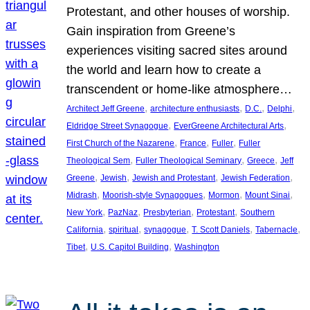
Protestant, and other houses of worship.
Gain inspiration from Greene’s
experiences visiting sacred sites around
the world and learn how to create a
transcendent or home-like atmosphere…
, 
, 
, 
, 
Architect Jeff Greene
architecture enthusiasts
D.C.
Delphi
, 
, 
Eldridge Street Synagogue
EverGreene Architectural Arts
, 
, 
, 
First Church of the Nazarene
France
Fuller
Fuller
, 
, 
, 
Theological Sem
Fuller Theological Seminary
Greece
Jeff
, 
, 
, 
, 
Greene
Jewish
Jewish and Protestant
Jewish Federation
, 
, 
, 
, 
Midrash
Moorish-style Synagogues
Mormon
Mount Sinai
, 
, 
, 
, 
New York
PazNaz
Presbyterian
Protestant
Southern
, 
, 
, 
, 
, 
California
spiritual
synagogue
T. Scott Daniels
Tabernacle
, 
, 
Tibet
U.S. Capitol Building
Washington