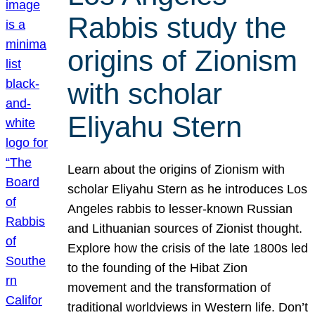
Rabbis study the
origins of Zionism
with scholar
Eliyahu Stern
Learn about the origins of Zionism with
scholar Eliyahu Stern as he introduces Los
Angeles rabbis to lesser-known Russian
and Lithuanian sources of Zionist thought.
Explore how the crisis of the late 1800s led
to the founding of the Hibat Zion
movement and the transformation of
traditional worldviews in Western life. Don’t