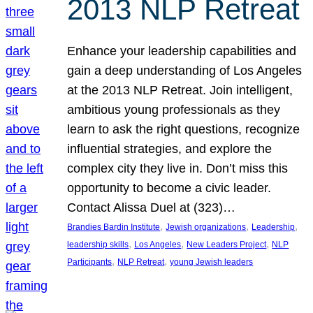
2013 NLP Retreat
Enhance your leadership capabilities and
gain a deep understanding of Los Angeles
at the 2013 NLP Retreat. Join intelligent,
ambitious young professionals as they
learn to ask the right questions, recognize
influential strategies, and explore the
complex city they live in. Don’t miss this
opportunity to become a civic leader.
Contact Alissa Duel at (323)…
, 
, 
, 
Brandies Bardin Institute
Jewish organizations
Leadership
, 
, 
, 
leadership skills
Los Angeles
New Leaders Project
NLP
, 
, 
Participants
NLP Retreat
young Jewish leaders