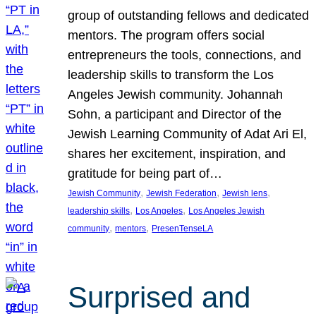
group of outstanding fellows and dedicated
mentors. The program offers social
entrepreneurs the tools, connections, and
leadership skills to transform the Los
Angeles Jewish community. Johannah
Sohn, a participant and Director of the
Jewish Learning Community of Adat Ari El,
shares her excitement, inspiration, and
gratitude for being part of…
, 
, 
, 
Jewish Community
Jewish Federation
Jewish lens
, 
, 
leadership skills
Los Angeles
Los Angeles Jewish
, 
, 
community
mentors
PresenTenseLA
Surprised and