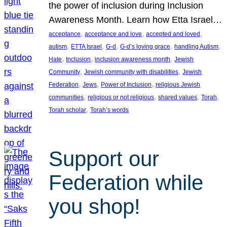
the power of inclusion during Inclusion
Awareness Month. Learn how Etta Israel…
, 
, 
, 
acceptance
acceptance and love
accepted and loved
, 
, 
, 
, 
, 
autism
ETTA Israel
G-d
G-d’s loving grace
handling Autism
, 
, 
, 
Hate
Inclusion
inclusion awareness month
Jewish
, 
, 
Community
Jewish community with disabilities
Jewish
, 
, 
, 
Federation
Jews
Power of Inclusion
religious Jewish
, 
, 
, 
, 
communities
religious or not religious
shared values
Torah
, 
Torah scholar
Torah’s words
Support our
Federation while
you shop!