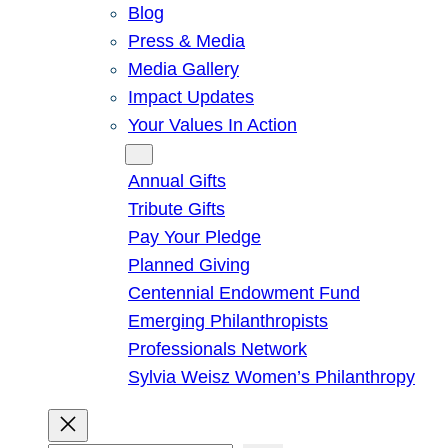
Blog
Press & Media
Media Gallery
Impact Updates
Your Values In Action
Give
Annual Gifts
Tribute Gifts
Pay Your Pledge
Planned Giving
Centennial Endowment Fund
Emerging Philanthropists
Professionals Network
Sylvia Weisz Women’s Philanthropy