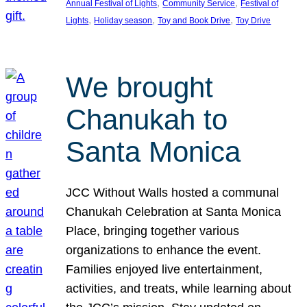
, 
, 
Annual Festival of Lights
Community Service
Festival of
, 
, 
, 
Lights
Holiday season
Toy and Book Drive
Toy Drive
We brought
Chanukah to
Santa Monica
JCC Without Walls hosted a communal
Chanukah Celebration at Santa Monica
Place, bringing together various
organizations to enhance the event.
Families enjoyed live entertainment,
activities, and treats, while learning about