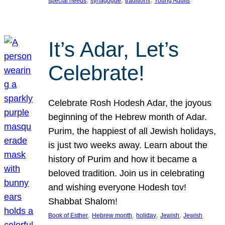
special needs
synagogue
traditions
Young Adults
It’s Adar, Let’s
Celebrate!
Celebrate Rosh Hodesh Adar, the joyous
beginning of the Hebrew month of Adar.
Purim, the happiest of all Jewish holidays,
is just two weeks away. Learn about the
history of Purim and how it became a
beloved tradition. Join us in celebrating
and wishing everyone Hodesh tov!
Shabbat Shalom!
, 
, 
, 
, 
Book of Esther
Hebrew month
holiday
Jewish
Jewish