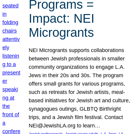
Programs =
Impact: NEI
Microgrants
NEI Microgrants supports collaborations
between Jewish professionals in smaller
community organizations to engage L.A.
Jews in their 20s and 30s. The program
offers small grants for various programs,
such as retreats for Jewish artists, meal-
based initiatives for Jewish art and culture,
synagogues outings, GLBTQ Birthright
trips, and a Jewish film festival. Contact
NEI@JewishLA.org to learn…
, 
, 
, 