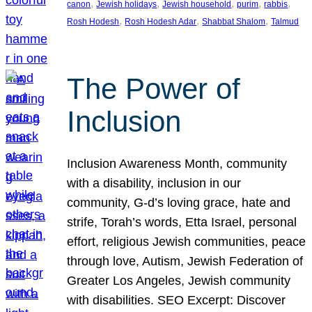
, 
, 
, 
, 
, 
canon
Jewish holidays
Jewish household
purim
rabbis
, 
, 
, 
Rosh Hodesh
Rosh Hodesh Adar
Shabbat Shalom
Talmud
The Power of
Inclusion
Inclusion Awareness Month, community
with a disability, inclusion in our
community, G-d’s loving grace, hate and
strife, Torah’s words, Etta Israel, personal
effort, religious Jewish communities, peace
through love, Autism, Jewish Federation of
Greater Los Angeles, Jewish community
with disabilities. SEO Excerpt: Discover