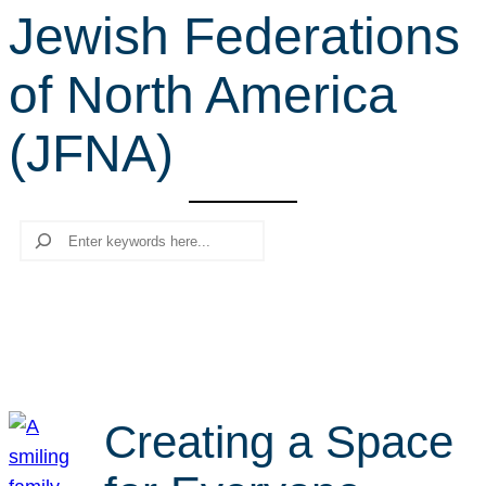
Jewish Federations
r
c
of North America
h
(JFNA)
Search
Creating a Space