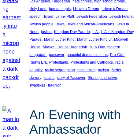
, 
, 
, 
, 
Los Angeles
Haggadah
hate crimes
high school proms
, 
, 
, 
Holy Land
human rights
I Have a Dream
I Have a Dream
, 
, 
, 
, 
, 
speech
Israel
Jenny Platt
Jewish Federation
Jewish Future
, 
, 
, 
Jewish people
Jews
Jews and African-Americans
Jews in
, 
, 
, 
, 
Need
justice
Kingdom Day Parade
L.A.
L.A.’s Kingdom Day
, 
, 
, 
Parade
Martin Luther King
Martin Luther King Jr
Maxwell
, 
, 
, 
House
Maxwell House Haggadah
MLK Day
modern
, 
, 
, 
haggadah
passover
peaceful demonstrations
Pre-Civil
, 
, 
, 
Rights Era
Protestants
Protestants and Catholics
racial
, 
, 
, 
, 
, 
equality
racial segregation
racial slurs
racism
Seder
, 
, 
, 
, 
slavery
slaves
story of Passover
Strategic Initiative
, 
swastikas
tradition
An Evening with
Ambassador