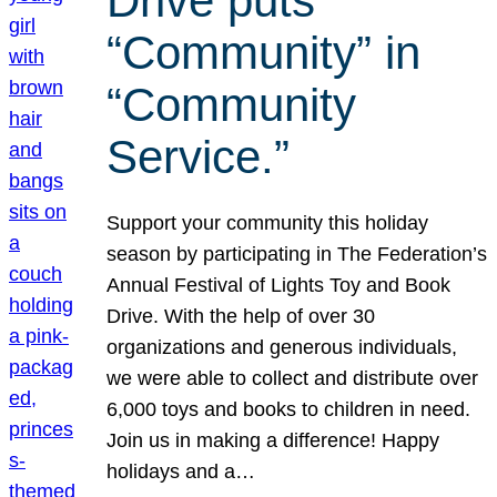
Drive puts
“Community” in
“Community
Service.”
Support your community this holiday
season by participating in The Federation’s
Annual Festival of Lights Toy and Book
Drive. With the help of over 30
organizations and generous individuals,
we were able to collect and distribute over
6,000 toys and books to children in need.
Join us in making a difference! Happy
holidays and a…