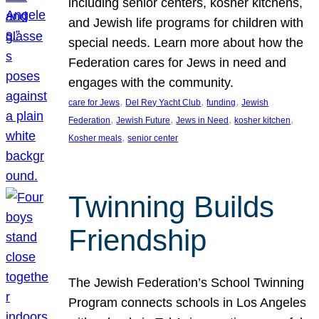
including senior centers, kosher kitchens,
and Jewish life programs for children with
special needs. Learn more about how the
Federation cares for Jews in need and
engages with the community.
, 
, 
, 
care for Jews
Del Rey Yacht Club
funding
Jewish
, 
, 
, 
, 
Federation
Jewish Future
Jews in Need
kosher kitchen
, 
Kosher meals
senior center
Twinning Builds
Friendship
The Jewish Federation’s School Twinning
Program connects schools in Los Angeles