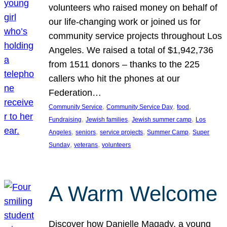
volunteers who raised money on behalf of
our life-changing work or joined us for
community service projects throughout Los
Angeles. We raised a total of $1,942,736
from 1511 donors – thanks to the 225
callers who hit the phones at our
Federation…
, 
, 
, 
Community Service
Community Service Day
food
, 
, 
, 
Fundraising
Jewish families
Jewish summer camp
Los
, 
, 
, 
, 
Angeles
seniors
service projects
Summer Camp
Super
, 
, 
Sunday
veterans
volunteers
A Warm Welcome
Discover how Danielle Magady, a young