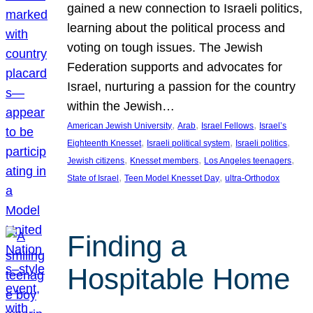
gained a new connection to Israeli politics,
learning about the political process and
voting on tough issues. The Jewish
Federation supports and advocates for
Israel, nurturing a passion for the country
within the Jewish…
, 
, 
, 
American Jewish University
Arab
Israel Fellows
Israel’s
, 
, 
, 
Eighteenth Knesset
Israeli political system
Israeli politics
, 
, 
, 
Jewish citizens
Knesset members
Los Angeles teenagers
, 
, 
State of Israel
Teen Model Knesset Day
ultra-Orthodox
Finding a
Hospitable Home