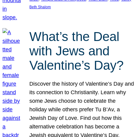
Beth Shalom
What’s the Deal
with Jews and
Valentine’s Day?
Discover the history of Valentine’s Day and
its connection to Christianity. Learn why
some Jews choose to celebrate the
holiday while others prefer Tu B’Av, a
Jewish Day of Love. Find out how this
alternative celebration has become a
Jewish equivalent to Valentine’s Day,