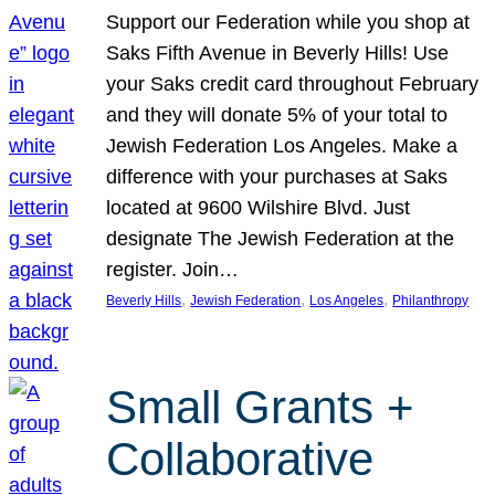
Support our Federation while you shop at
Saks Fifth Avenue in Beverly Hills! Use
your Saks credit card throughout February
and they will donate 5% of your total to
Jewish Federation Los Angeles. Make a
difference with your purchases at Saks
located at 9600 Wilshire Blvd. Just
designate The Jewish Federation at the
register. Join…
, 
, 
, 
Beverly Hills
Jewish Federation
Los Angeles
Philanthropy
Small Grants +
Collaborative