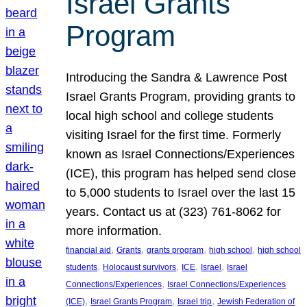
Israel Grants
Program
Introducing the Sandra & Lawrence Post
Israel Grants Program, providing grants to
local high school and college students
visiting Israel for the first time. Formerly
known as Israel Connections/Experiences
(ICE), this program has helped send close
to 5,000 students to Israel over the last 15
years. Contact us at (323) 761-8062 for
more information.
, 
, 
, 
, 
financial aid
Grants
grants program
high school
high school
, 
, 
, 
, 
students
Holocaust survivors
ICE
Israel
Israel
, 
Connections/Experiences
Israel Connections/Experiences
, 
, 
, 
(ICE)
Israel Grants Program
Israel trip
Jewish Federation of