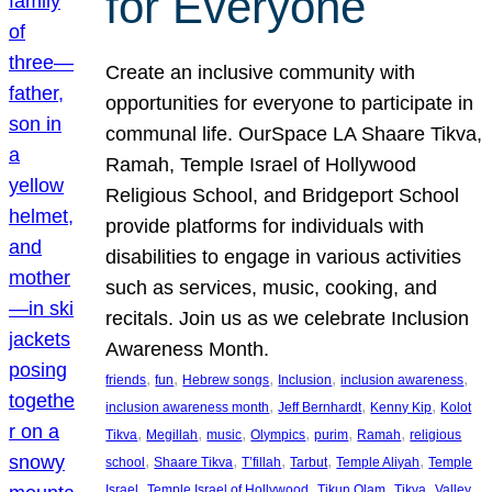
for Everyone
Create an inclusive community with
opportunities for everyone to participate in
communal life. OurSpace LA Shaare Tikva,
Ramah, Temple Israel of Hollywood
Religious School, and Bridgeport School
provide platforms for individuals with
disabilities to engage in various activities
such as services, music, cooking, and
recitals. Join us as we celebrate Inclusion
Awareness Month.
, 
, 
, 
, 
, 
friends
fun
Hebrew songs
Inclusion
inclusion awareness
, 
, 
, 
inclusion awareness month
Jeff Bernhardt
Kenny Kip
Kolot
, 
, 
, 
, 
, 
, 
Tikva
Megillah
music
Olympics
purim
Ramah
religious
, 
, 
, 
, 
, 
school
Shaare Tikva
T’fillah
Tarbut
Temple Aliyah
Temple
, 
, 
, 
, 
Israel
Temple Israel of Hollywood
Tikun Olam
Tikva
Valley