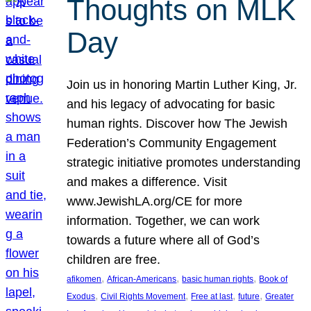
Thoughts on MLK
Day
Join us in honoring Martin Luther King, Jr.
and his legacy of advocating for basic
human rights. Discover how The Jewish
Federation’s Community Engagement
strategic initiative promotes understanding
and makes a difference. Visit
www.JewishLA.org/CE for more
information. Together, we can work
towards a future where all of God’s
children are free.
, 
, 
, 
afikomen
African-Americans
basic human rights
Book of
, 
, 
, 
, 
Exodus
Civil Rights Movement
Free at last
future
Greater