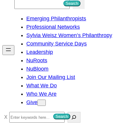
S
Search
e
Emerging Philanthropists
a
Professional Networks
r
Sylvia Weisz Women’s Philanthropy
c
Community Service Days
h
Leadership
NuRoots
NuBloom
Join Our Mailing List
What We Do
Who We Are
Give
S
Search
e
a