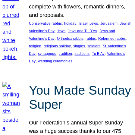
complete with flowers, romantic dinners,
and proposals.
, 
, 
, 
, 
Conservative rabbis
holiday
Israeli Jews
Jerusalem
Jewish
, 
, 
, 
Valentine’s Day
Jews
Jews and Tu B’Av
Jews and
, 
, 
, 
, 
Valentine’s Day
Orthodox rabbis
rabbis
Reformed rabbis
, 
, 
, 
, 
religion
religious holiday
singles
soldiers
St. Valentine’s
, 
, 
, 
, 
, 
Day
synagogue
tradition
traditions
Tu B’Av
Valentine’s
, 
Day
wedding ceremonies
You Made Sunday
Super
Our Federation’s annual Super Sunday
was a huge success thanks to our 475