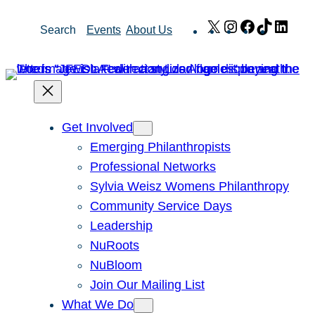
Skip
X
Instagram
Facebook
TikTok
Link
Search
Events
About Us
to
content
Get Involved
Emerging Philanthropists
Professional Networks
Sylvia Weisz Womens Philanthropy
Community Service Days
Leadership
NuRoots
NuBloom
Join Our Mailing List
What We Do