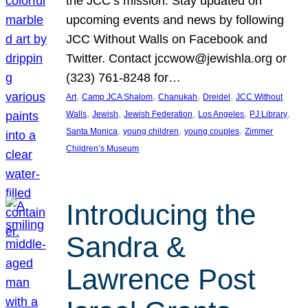
the JCC’s mission. Stay updated on
upcoming events and news by following
JCC Without Walls on Facebook and
Twitter. Contact jccwow@jewishla.org or
(323) 761-8248 for…
, 
, 
, 
, 
Art
Camp JCA Shalom
Chanukah
Dreidel
JCC Without
, 
, 
, 
, 
, 
Walls
Jewish
Jewish Federation
Los Angeles
PJ Library
, 
, 
, 
Santa Monica
young children
young couples
Zimmer
Children’s Museum
Introducing the
Sandra &
Lawrence Post