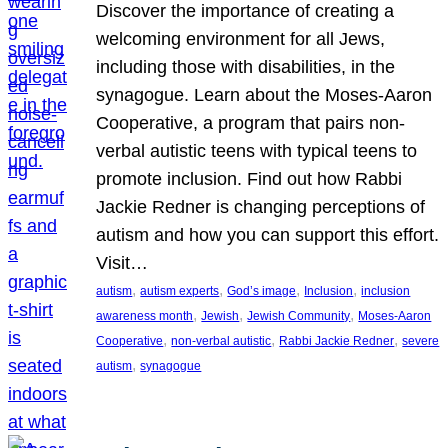
Discover the importance of creating a
welcoming environment for all Jews,
including those with disabilities, in the
synagogue. Learn about the Moses-Aaron
Cooperative, a program that pairs non-
verbal autistic teens with typical teens to
promote inclusion. Find out how Rabbi
Jackie Redner is changing perceptions of
autism and how you can support this effort.
Visit…
, 
, 
, 
, 
autism
autism experts
God’s image
Inclusion
inclusion
, 
, 
, 
awareness month
Jewish
Jewish Community
Moses-Aaron
, 
, 
, 
Cooperative
non-verbal autistic
Rabbi Jackie Redner
severe
, 
autism
synagogue