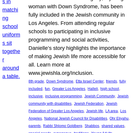
woman with Down Syndrome, has been
fully included in the Jewish community in
Los Angeles. From attending regular
schools to participating in inclusive
programming and social activities,
Danielle’s story highlights the importance
of making Jewish life more accessible for
all. Learn more at
www.jewishla.org/Inclusion.
, 
, 
, 
, 
8th grade
Down Syndrome
Etta Israel Center
friends
fully
, 
, 
, 
, 
, 
included
fun
Greater Los Angeles
Halleli
high school
, 
, 
, 
inclusive
inclusive programming
Jewish Community
Jewish
, 
, 
community with disabilities
Jewish Federation
Jewish
, 
, 
, 
Federation of Greater Los Angeles
Jewish life
LA area
Los
, 
, 
, 
Angeles
National Jewish Council for Disabilities
Ohr Eliyahu
, 
, 
, 
, 
parents
Rabbi Shlomo Goldberg
Shabbos
shared values
, 
, 
, 