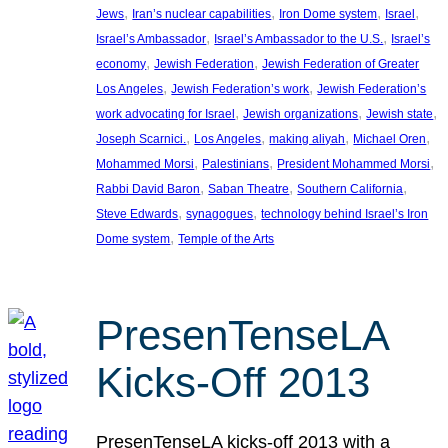
, 
, 
, 
, 
Jews
Iran’s nuclear capabilities
Iron Dome system
Israel
, 
, 
Israel’s Ambassador
Israel’s Ambassador to the U.S.
Israel’s
, 
, 
economy
Jewish Federation
Jewish Federation of Greater
, 
, 
Los Angeles
Jewish Federation’s work
Jewish Federation’s
, 
, 
, 
work advocating for Israel
Jewish organizations
Jewish state
, 
, 
, 
, 
Joseph Scarnici.
Los Angeles
making aliyah
Michael Oren
, 
, 
, 
Mohammed Morsi
Palestinians
President Mohammed Morsi
, 
, 
, 
Rabbi David Baron
Saban Theatre
Southern California
, 
, 
Steve Edwards
synagogues
technology behind Israel’s Iron
, 
Dome system
Temple of the Arts
PresenTenseLA
Kicks-Off 2013
PresenTenseLA kicks-off 2013 with a