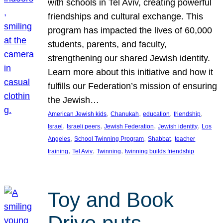
with schools in Tel Aviv, creating powerful
friendships and cultural exchange. This
program has impacted the lives of 60,000
students, parents, and faculty,
strengthening our shared Jewish identity.
Learn more about this initiative and how it
fulfills our Federation’s mission of ensuring
the Jewish…
, 
, 
, 
, 
American Jewish kids
Chanukah
education
friendship
, 
, 
, 
, 
Israel
Israeli peers
Jewish Federation
Jewish identity
Los
, 
, 
, 
Angeles
School Twinning Program
Shabbat
teacher
, 
, 
, 
training
Tel Aviv
Twinning
twinning builds friendship
Toy and Book