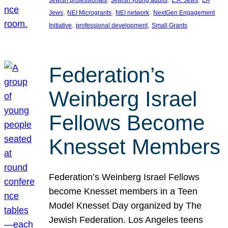
Jewish professionals
Jewish young adults
L.A. Jews
LA
, 
, 
, 
Jews
NEI Microgrants
NEI network
NextGen Engagement
, 
, 
Initiative
professional development
Small Grants
Federation’s
Weinberg Israel
Fellows Become
Knesset Members
Federation’s Weinberg Israel Fellows
become Knesset members in a Teen
Model Knesset Day organized by The
Jewish Federation. Los Angeles teens