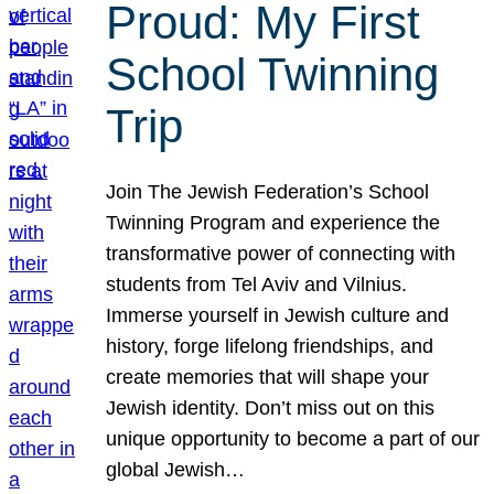
Proud: My First
School Twinning
Trip
Join The Jewish Federation’s School
Twinning Program and experience the
transformative power of connecting with
students from Tel Aviv and Vilnius.
Immerse yourself in Jewish culture and
history, forge lifelong friendships, and
create memories that will shape your
Jewish identity. Don’t miss out on this
unique opportunity to become a part of our
global Jewish…