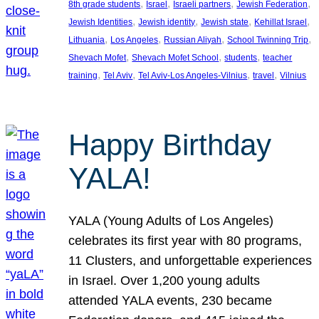
, 
, 
, 
, 
8th grade students
Israel
Israeli partners
Jewish Federation
, 
, 
, 
, 
Jewish Identities
Jewish identity
Jewish state
Kehillat Israel
, 
, 
, 
, 
Lithuania
Los Angeles
Russian Aliyah
School Twinning Trip
, 
, 
, 
Shevach Mofet
Shevach Mofet School
students
teacher
, 
, 
, 
, 
training
Tel Aviv
Tel Aviv-Los Angeles-Vilnius
travel
Vilnius
Happy Birthday
YALA!
YALA (Young Adults of Los Angeles)
celebrates its first year with 80 programs,
11 Clusters, and unforgettable experiences
in Israel. Over 1,200 young adults
attended YALA events, 230 became