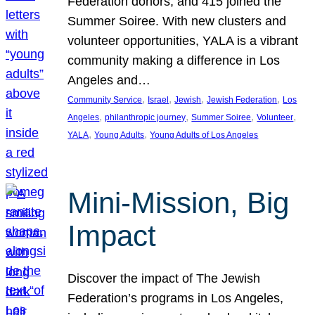
Federation donors, and 415 joined the
Summer Soiree. With new clusters and
volunteer opportunities, YALA is a vibrant
community making a difference in Los
Angeles and…
, 
, 
, 
, 
Community Service
Israel
Jewish
Jewish Federation
Los
, 
, 
, 
, 
Angeles
philanthropic journey
Summer Soiree
Volunteer
, 
, 
YALA
Young Adults
Young Adults of Los Angeles
Mini-Mission, Big
Impact
Discover the impact of The Jewish
Federation’s programs in Los Angeles,