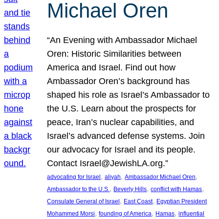
Michael Oren
“An Evening with Ambassador Michael
Oren: Historic Similarities between
America and Israel. Find out how
Ambassador Oren’s background has
shaped his role as Israel’s Ambassador to
the U.S. Learn about the prospects for
peace, Iran’s nuclear capabilities, and
Israel’s advanced defense systems. Join
our advocacy for Israel and its people.
Contact Israel@JewishLA.org.”
, 
, 
, 
advocating for Israel
aliyah
Ambassador Michael Oren
, 
, 
, 
Ambassador to the U.S.
Beverly Hills
conflict with Hamas
, 
, 
Consulate General of Israel
East Coast
Egyptian President
, 
, 
, 
Mohammed Morsi
founding of America
Hamas
influential