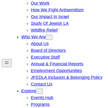
Our Work
How We Fight Antisemitism
Our Impact In Israel
Study Of Jewish LA
Wildfire Relief
Who We Are
About Us
Board of Directors
Executive Staff
Annual & Financial Reports
Employment Opportunities
JFEDLA Inclusion & Belonging Policy
Contact Us
Explore
Events Hub
Programs