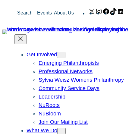
Skip
X
Instagram
Facebook
TikTok
Link
Search
Events
About Us
to
content
Get Involved
Emerging Philanthropists
Professional Networks
Sylvia Weisz Womens Philanthropy
Community Service Days
Leadership
NuRoots
NuBloom
Join Our Mailing List
What We Do