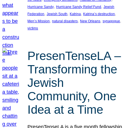
, 
, 
Hurricane Sandy
Hurricane Sandy Relief Fund
Jewish
, 
, 
, 
, 
Federation
Jewish South
Katrina
Katrina’s destruction
, 
, 
, 
, 
Men’s Mission
natural disasters
New Orleans
synagogue
victims
PresenTenseLA –
Transforming the
Jewish
Community, One
Idea at a Time
PresenTenseLA is a five month fellowship