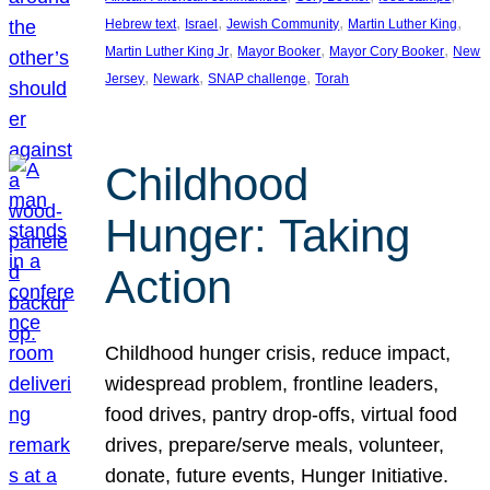
, 
, 
, 
, 
Hebrew text
Israel
Jewish Community
Martin Luther King
, 
, 
, 
Martin Luther King Jr
Mayor Booker
Mayor Cory Booker
New
, 
, 
, 
Jersey
Newark
SNAP challenge
Torah
Childhood
Hunger: Taking
Action
Childhood hunger crisis, reduce impact,
widespread problem, frontline leaders,
food drives, pantry drop-offs, virtual food
drives, prepare/serve meals, volunteer,
donate, future events, Hunger Initiative.