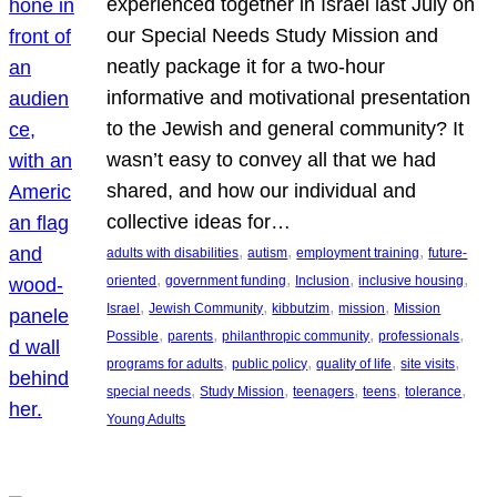
experienced together in Israel last July on
our Special Needs Study Mission and
neatly package it for a two-hour
informative and motivational presentation
to the Jewish and general community? It
wasn’t easy to convey all that we had
shared, and how our individual and
collective ideas for…
, 
, 
, 
adults with disabilities
autism
employment training
future-
, 
, 
, 
, 
oriented
government funding
Inclusion
inclusive housing
, 
, 
, 
, 
Israel
Jewish Community
kibbutzim
mission
Mission
, 
, 
, 
, 
Possible
parents
philanthropic community
professionals
, 
, 
, 
, 
programs for adults
public policy
quality of life
site visits
, 
, 
, 
, 
, 
special needs
Study Mission
teenagers
teens
tolerance
Young Adults