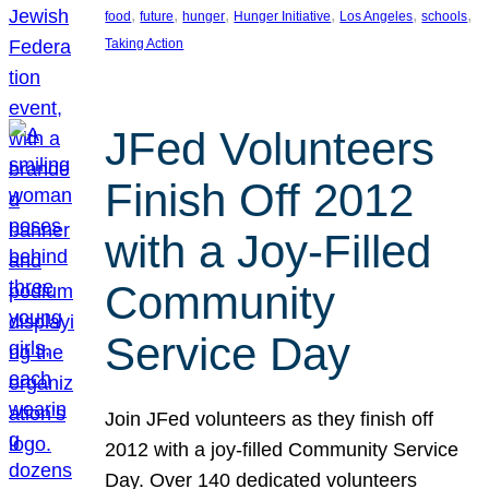
, 
, 
, 
, 
, 
, 
food
future
hunger
Hunger Initiative
Los Angeles
schools
Taking Action
JFed Volunteers
Finish Off 2012
with a Joy-Filled
Community
Service Day
Join JFed volunteers as they finish off
2012 with a joy-filled Community Service
Day. Over 140 dedicated volunteers