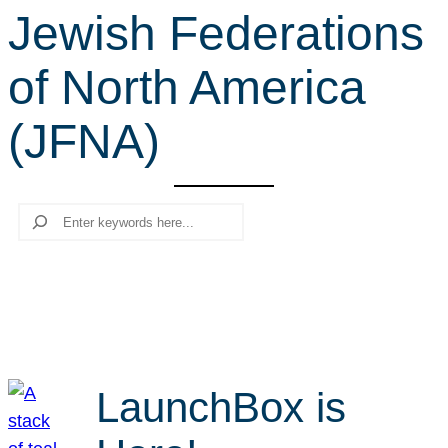
Jewish Federations
r
c
of North America
h
(JFNA)
Search
LaunchBox is