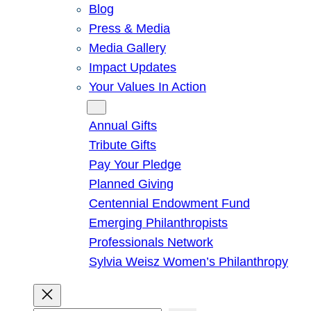
Blog
Press & Media
Media Gallery
Impact Updates
Your Values In Action
Give
Annual Gifts
Tribute Gifts
Pay Your Pledge
Planned Giving
Centennial Endowment Fund
Emerging Philanthropists
Professionals Network
Sylvia Weisz Women’s Philanthropy