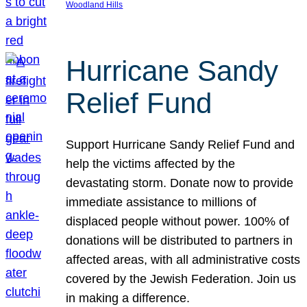
Woodland Hills
Hurricane Sandy
Relief Fund
Support Hurricane Sandy Relief Fund and
help the victims affected by the
devastating storm. Donate now to provide
immediate assistance to millions of
displaced people without power. 100% of
donations will be distributed to partners in
affected areas, with all administrative costs
covered by the Jewish Federation. Join us
in making a difference.