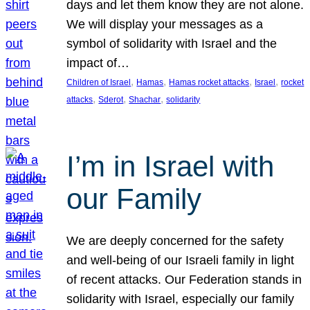
days and let them know they are not alone.
We will display your messages as a
symbol of solidarity with Israel and the
impact of…
, 
, 
, 
, 
Children of Israel
Hamas
Hamas rocket attacks
Israel
rocket
, 
, 
, 
attacks
Sderot
Shachar
solidarity
I’m in Israel with
our Family
We are deeply concerned for the safety
and well-being of our Israeli family in light
of recent attacks. Our Federation stands in
solidarity with Israel, especially our family