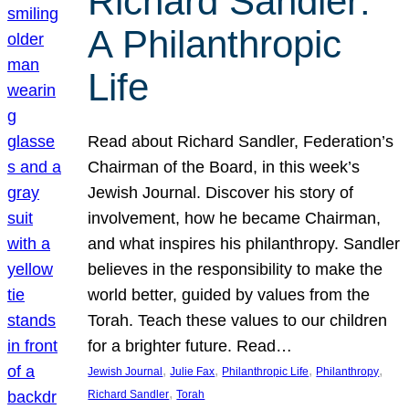
Richard Sandler:
A Philanthropic
Life
Read about Richard Sandler, Federation’s
Chairman of the Board, in this week’s
Jewish Journal. Discover his story of
involvement, how he became Chairman,
and what inspires his philanthropy. Sandler
believes in the responsibility to make the
world better, guided by values from the
Torah. Teach these values to our children
for a brighter future. Read…
, 
, 
, 
, 
Jewish Journal
Julie Fax
Philanthropic Life
Philanthropy
, 
Richard Sandler
Torah