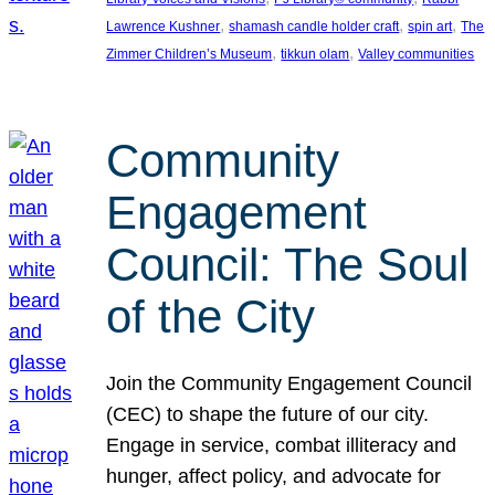
, 
, 
, 
Lawrence Kushner
shamash candle holder craft
spin art
The
, 
, 
Zimmer Children’s Museum
tikkun olam
Valley communities
Community
Engagement
Council: The Soul
of the City
Join the Community Engagement Council
(CEC) to shape the future of our city.
Engage in service, combat illiteracy and
hunger, affect policy, and advocate for