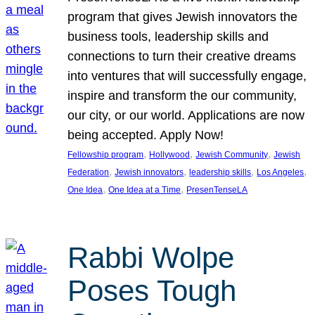
program that gives Jewish innovators the
business tools, leadership skills and
connections to turn their creative dreams
into ventures that will successfully engage,
inspire and transform the our community,
our city, or our world. Applications are now
being accepted. Apply Now!
, 
, 
, 
Fellowship program
Hollywood
Jewish Community
Jewish
, 
, 
, 
, 
Federation
Jewish innovators
leadership skills
Los Angeles
, 
, 
One Idea
One Idea at a Time
PresenTenseLA
Rabbi Wolpe
Poses Tough