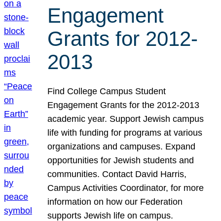
Engagement
Grants for 2012-
2013
Find College Campus Student
Engagement Grants for the 2012-2013
academic year. Support Jewish campus
life with funding for programs at various
organizations and campuses. Expand
opportunities for Jewish students and
communities. Contact David Harris,
Campus Activities Coordinator, for more
information on how our Federation
supports Jewish life on campus.