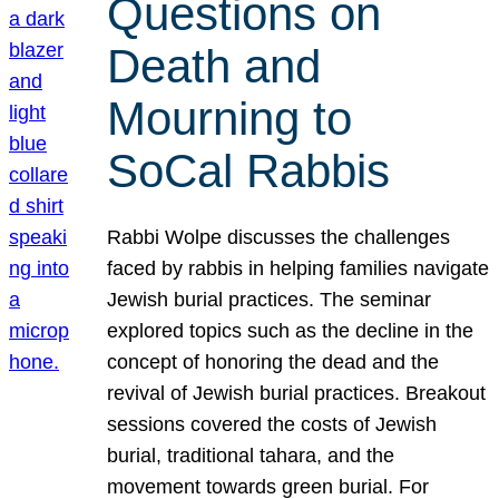
Questions on
Death and
Mourning to
SoCal Rabbis
Rabbi Wolpe discusses the challenges
faced by rabbis in helping families navigate
Jewish burial practices. The seminar
explored topics such as the decline in the
concept of honoring the dead and the
revival of Jewish burial practices. Breakout
sessions covered the costs of Jewish
burial, traditional tahara, and the
movement towards green burial. For