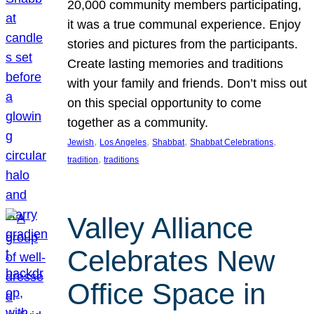
20,000 community members participating,
it was a true communal experience. Enjoy
stories and pictures from the participants.
Create lasting memories and traditions
with your family and friends. Don’t miss out
on this special opportunity to come
together as a community.
, 
, 
, 
, 
Jewish
Los Angeles
Shabbat
Shabbat Celebrations
, 
tradition
traditions
Valley Alliance
Celebrates New
Office Space in