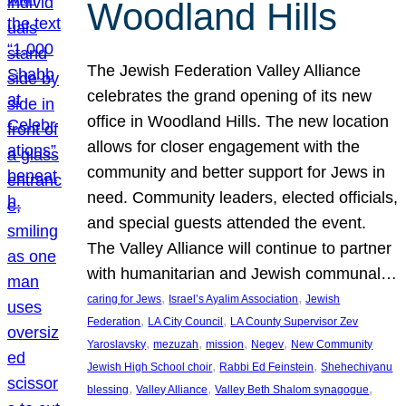
Woodland Hills
The Jewish Federation Valley Alliance
celebrates the grand opening of its new
office in Woodland Hills. The new location
allows for closer engagement with the
community and better support for Jews in
need. Community leaders, elected officials,
and special guests attended the event.
The Valley Alliance will continue to partner
with humanitarian and Jewish communal…
, 
, 
caring for Jews
Israel’s Ayalim Association
Jewish
, 
, 
Federation
LA City Council
LA County Supervisor Zev
, 
, 
, 
, 
Yaroslavsky
mezuzah
mission
Negev
New Community
, 
, 
Jewish High School choir
Rabbi Ed Feinstein
Shehechiyanu
, 
, 
, 
blessing
Valley Alliance
Valley Beth Shalom synagogue