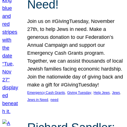
Need!
Join us on #GivingTuesday, November
27th, to help Jews in need. Make a
generous donation to our Federation’s
Annual Campaign and support our
Emergency Cash Grants program.
Together, we can assist thousands of local
Jewish families facing economic hardship.
Join the nationwide day of giving back and
make a gift for #GivingTuesday!
, 
, 
, 
, 
Emergency Cash Grants
Giving Tuesday
Help Jews
Jews
, 
Jews in Need
need