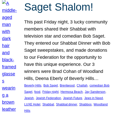
Saget Shalom!
This past Friday night, 3 lucky community
members shared their Shabbat with
television star and comedian Bob Saget.
They entered our Shabbat Dinner with Bob
Saget sweepstakes, and made donations
to our Federation for the opportunity to
have this unique experience. Our 3
winners were Brad Cohan of Woodland
Hills, Deena Eberly of Beverly Hills…
, 
, 
, 
, 
Beverly Hills
Bob Saget
Brentwood
Challah
comedian Bob
, 
, 
, 
, 
, 
Saget
food
Friday night
Hermosa Beach
Jay Sanderson
, 
, 
, 
, 
Jewish
Jewish Federation
Jewish Future
Jews in Need
, 
, 
, 
, 
LUXE Hotel
Shabbat
Shabbat dinner
Shabbos
Woodland
Hills