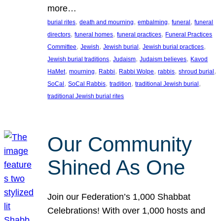
more…
, 
, 
, 
, 
burial rites
death and mourning
embalming
funeral
funeral
, 
, 
, 
directors
funeral homes
funeral practices
Funeral Practices
, 
, 
, 
, 
Committee
Jewish
Jewish burial
Jewish burial practices
, 
, 
, 
Jewish burial traditions
Judaism
Judaism believes
Kavod
, 
, 
, 
, 
, 
, 
HaMet
mourning
Rabbi
Rabbi Wolpe
rabbis
shroud burial
, 
, 
, 
, 
SoCal
SoCal Rabbis
tradition
traditional Jewish burial
traditional Jewish burial rites
Our Community
Shined As One
Join our Federation’s 1,000 Shabbat
Celebrations! With over 1,000 hosts and