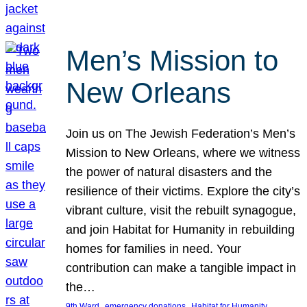
Men’s Mission to
New Orleans
Join us on The Jewish Federation’s Men’s
Mission to New Orleans, where we witness
the power of natural disasters and the
resilience of their victims. Explore the city’s
vibrant culture, visit the rebuilt synagogue,
and join Habitat for Humanity in rebuilding
homes for families in need. Your
contribution can make a tangible impact in
the…
, 
, 
, 
9th Ward
emergency donations
Habitat for Humanity