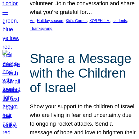
volunteer. Join the conversation and share
what you’re grateful for…
, 
, 
, 
, 
, 
Art
Holiday season
Kid’s Corner
KOREH L.A.
students
Thanksgiving
Share a Message
with the Children
of Israel
Show your support to the children of Israel
who are living in fear and uncertainty due
to ongoing rocket attacks. Send a
message of hope and love to brighten their