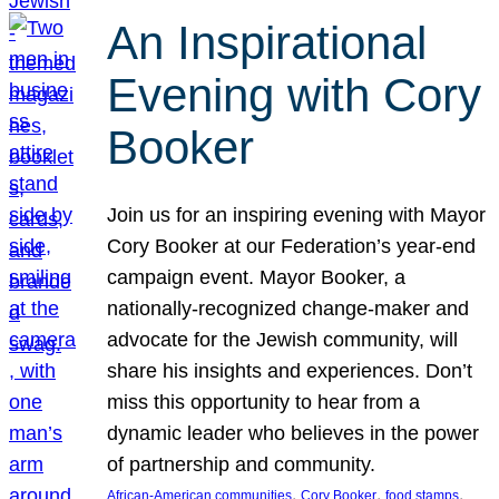
An Inspirational
Evening with Cory
Booker
Join us for an inspiring evening with Mayor
Cory Booker at our Federation’s year-end
campaign event. Mayor Booker, a
nationally-recognized change-maker and
advocate for the Jewish community, will
share his insights and experiences. Don’t
miss this opportunity to hear from a
dynamic leader who believes in the power
of partnership and community.
, 
, 
, 
African-American communities
Cory Booker
food stamps