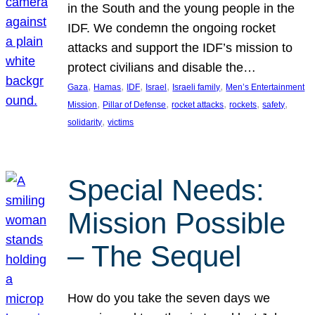
in the South and the young people in the
IDF. We condemn the ongoing rocket
attacks and support the IDF’s mission to
protect civilians and disable the…
, 
, 
, 
, 
, 
Gaza
Hamas
IDF
Israel
Israeli family
Men’s Entertainment
, 
, 
, 
, 
, 
Mission
Pillar of Defense
rocket attacks
rockets
safety
, 
solidarity
victims
Special Needs:
Mission Possible
– The Sequel
How do you take the seven days we