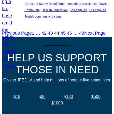
, 
, 
Hurricane Sandy Relief Fund
immediate assistance
Jewish
, 
, 
, 
Community
Jewish Federation
Los Angeles
Los Angeles
, 
Jewish community
victims
Previous Page
1
…
42
43
44
45
46
…
48
Next Page
HELP US SUPPORT
THOSE IN NEED
Give to JFEDLA and help millions of people live better lives.
$18
$36
$180
$500
$1000