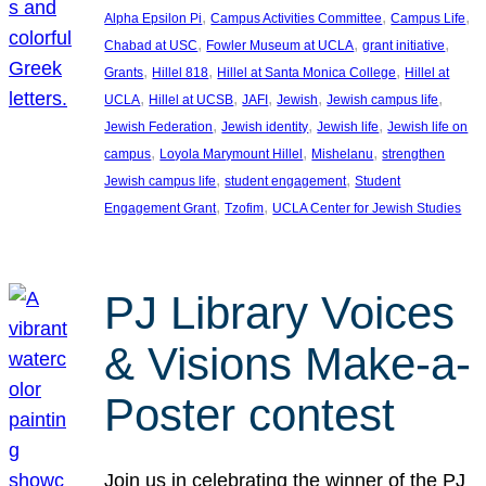
, 
, 
, 
Alpha Epsilon Pi
Campus Activities Committee
Campus Life
, 
, 
, 
Chabad at USC
Fowler Museum at UCLA
grant initiative
, 
, 
, 
Grants
Hillel 818
Hillel at Santa Monica College
Hillel at
, 
, 
, 
, 
, 
UCLA
Hillel at UCSB
JAFI
Jewish
Jewish campus life
, 
, 
, 
Jewish Federation
Jewish identity
Jewish life
Jewish life on
, 
, 
, 
campus
Loyola Marymount Hillel
Mishelanu
strengthen
, 
, 
Jewish campus life
student engagement
Student
, 
, 
Engagement Grant
Tzofim
UCLA Center for Jewish Studies
PJ Library Voices
& Visions Make-a-
Poster contest
Join us in celebrating the winner of the PJ