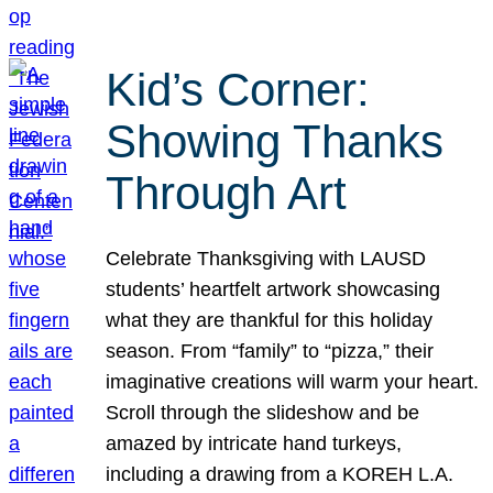
Kid’s Corner:
Showing Thanks
Through Art
Celebrate Thanksgiving with LAUSD
students’ heartfelt artwork showcasing
what they are thankful for this holiday
season. From “family” to “pizza,” their
imaginative creations will warm your heart.
Scroll through the slideshow and be
amazed by intricate hand turkeys,
including a drawing from a KOREH L.A.