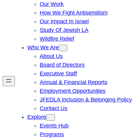
Our Work
How We Fight Antisemitism
Our Impact In Israel
Study Of Jewish LA
Wildfire Relief
Who We Are
About Us
Board of Directors
Executive Staff
Annual & Financial Reports
Employment Opportunities
JFEDLA Inclusion & Belonging Policy
Contact Us
Explore
Events Hub
Programs