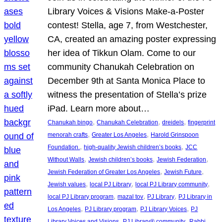
Library Voices & Visions Make-a-Poster
contest! Stella, age 7, from Westchester,
CA, created an amazing poster expressing
her idea of Tikkun Olam. Come to our
community Chanukah Celebration on
December 9th at Santa Monica Place to
witness the presentation of Stella’s prize
iPad. Learn more about…
, 
, 
, 
Chanukah bingo
Chanukah Celebration
dreidels
fingerprint
, 
, 
menorah crafts
Greater Los Angeles
Harold Grinspoon
, 
, 
Foundation.
high-quality Jewish children’s books
JCC
, 
, 
, 
Without Walls
Jewish children’s books
Jewish Federation
, 
, 
Jewish Federation of Greater Los Angeles
Jewish Future
, 
, 
, 
Jewish values
local PJ Library
local PJ Library community
, 
, 
, 
local PJ Library program
mazal tov
PJ Library
PJ Library in
, 
, 
, 
Los Angeles
PJ Library program
PJ Library Voices
PJ
, 
, 
Library Voices and Visions
PJ Library® community
Rabbi