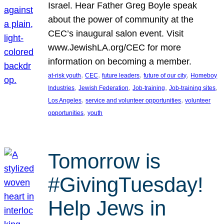
Israel. Hear Father Greg Boyle speak
about the power of community at the
CEC’s inaugural salon event. Visit
www.JewishLA.org/CEC for more
information on becoming a member.
, 
, 
, 
, 
at-risk youth
CEC
future leaders
future of our city
Homeboy
, 
, 
, 
, 
Industries
Jewish Federation
Job-training
Job-training sites
, 
, 
Los Angeles
service and volunteer opportunities
volunteer
, 
opportunities
youth
Tomorrow is
#GivingTuesday!
Help Jews in