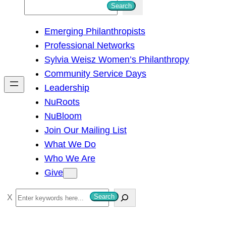
S
Search
e
Emerging Philanthropists
a
Professional Networks
r
Sylvia Weisz Women’s Philanthropy
c
Community Service Days
h
Leadership
NuRoots
NuBloom
Join Our Mailing List
What We Do
Who We Are
Give
S
Search
e
a