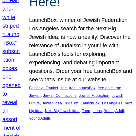
Here!
LaunchBox, winner of Jewish Federation
Los Angeles search for the Next Big
Jewish Idea, is now a reality! Discover the
relevance of Judaism in your life with
LaunchBox’s tools for exploring,
experiencing, and debating important
questions. Order your free LaunchBox and
see what’s inside at our website.
, 
, 
, 
, 
Batsheva Frankel
free
free LaunchBox
free-of-charge
, 
, 
, 
Jewish
Jewish Connections
Jewish Federation
Jewish
, 
, 
, 
, 
, 
Future
Jewish Idea
Judaism
LaunchBox
Los Angeles
next
, 
, 
, 
, 
, 
big idea
Next Big Jewish Idea
Teen
teens
Young Adult
Young Adults