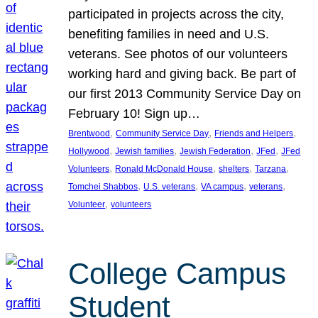
participated in projects across the city,
benefiting families in need and U.S.
veterans. See photos of our volunteers
working hard and giving back. Be part of
our first 2013 Community Service Day on
February 10! Sign up…
, 
, 
, 
Brentwood
Community Service Day
Friends and Helpers
, 
, 
, 
, 
Hollywood
Jewish families
Jewish Federation
JFed
JFed
, 
, 
, 
, 
Volunteers
Ronald McDonald House
shelters
Tarzana
, 
, 
, 
, 
Tomchei Shabbos
U.S. veterans
VA campus
veterans
, 
Volunteer
volunteers
College Campus
Student