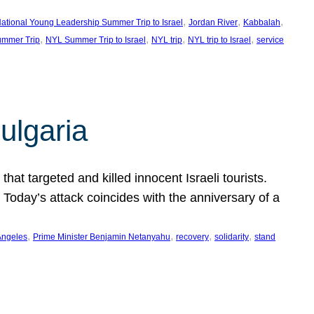
, 
, 
, 
ational Young Leadership Summer Trip to Israel
Jordan River
Kabbalah
, 
, 
, 
, 
mmer Trip
NYL Summer Trip to Israel
NYL trip
NYL trip to Israel
service
ulgaria
at targeted and killed innocent Israeli tourists.
Today’s attack coincides with the anniversary of a
, 
, 
, 
, 
Angeles
Prime Minister Benjamin Netanyahu
recovery
solidarity
stand