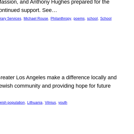
Massion, and Anthony Hughes prepared for the
continued support. See…
, 
, 
, 
, 
, 
rary Services
Michael Rouse
Philanthropy
poems
school
School
 Greater Los Angeles make a difference locally and
e Jewish community and providing hope for future
, 
, 
, 
wish population
Lithuania
Vilnius
youth