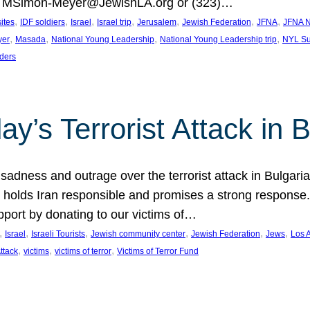
at MSimon-Meyer@JewishLA.org or (323)…
, 
, 
, 
, 
, 
, 
, 
sites
IDF soldiers
Israel
Israel trip
Jerusalem
Jewish Federation
JFNA
JFNA N
, 
, 
, 
, 
yer
Masada
National Young Leadership
National Young Leadership trip
NYL Su
ders
ay’s Terrorist Attack in B
ness and outrage over the terrorist attack in Bulgaria th
holds Iran responsible and promises a strong response. 
port by donating to our victims of…
, 
, 
, 
, 
, 
, 
Israel
Israeli Tourists
Jewish community center
Jewish Federation
Jews
Los 
, 
, 
, 
Attack
victims
victims of terror
Victims of Terror Fund