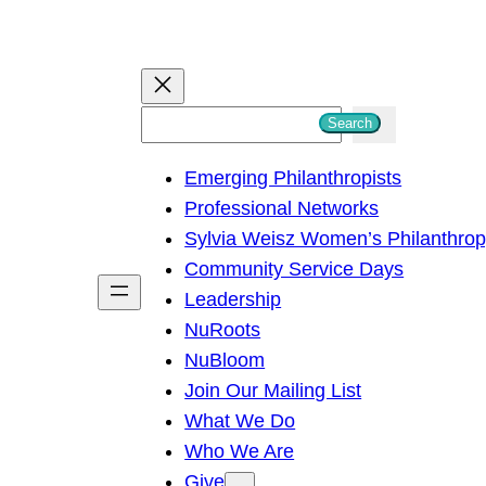
S
Search
e
Emerging Philanthropists
a
Professional Networks
r
Sylvia Weisz Women’s Philanthro
c
Community Service Days
h
Leadership
NuRoots
NuBloom
Join Our Mailing List
What We Do
Who We Are
Give