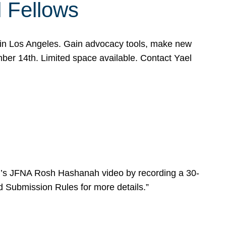
l Fellows
e in Los Angeles. Gain advocacy tools, make new
mber 14th. Limited space available. Contact Yael
ear’s JFNA Rosh Hashanah video by recording a 30-
d Submission Rules for more details.”