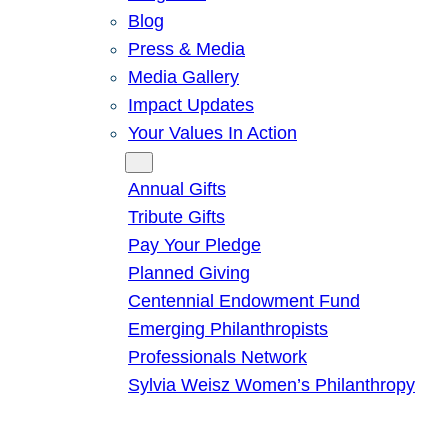
Blog
Press & Media
Media Gallery
Impact Updates
Your Values In Action
Give
Annual Gifts
Tribute Gifts
Pay Your Pledge
Planned Giving
Centennial Endowment Fund
Emerging Philanthropists
Professionals Network
Sylvia Weisz Women’s Philanthropy