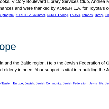
ooks. Victory Boulevard Library Services Club, Andrea 
ormances and were thanked by KOREH L.A. for Toyota’s 
, 
, 
, 
, 
, 
, 
. program
KOREH L.A. volunteer
KOREH LA blog
LAUSD
libraries
library
Lib
hope
ania and the Baltic region. Help the Jewish Federation of
d elderly in need. Your support is vital in rebuilding th
, 
, 
, 
, 
, 
of Eastern Europe
Jewish
Jewish Community
Jewish Federation
Jewish life
Je