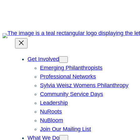
Skip
to
content
Get Involved
Emerging Philanthropists
Professional Networks
Sylvia Weisz Womens Philanthropy
Community Service Days
Leadership
NuRoots
NuBloom
Join Our Mailing List
What We Do