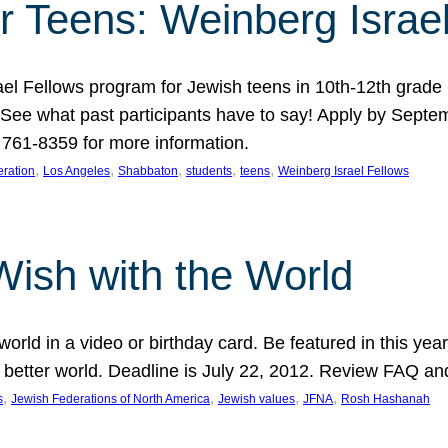
r Teens: Weinberg Israe
ael Fellows program for Jewish teens in 10th-12th grad
. See what past participants have to say! Apply by Septe
761-8359 for more information.
, 
, 
, 
, 
, 
ration
Los Angeles
Shabbaton
students
teens
Weinberg Israel Fellows
Wish with the World
orld in a video or birthday card. Be featured in this y
 better world. Deadline is July 22, 2012. Review FAQ an
, 
, 
, 
, 
s
Jewish Federations of North America
Jewish values
JFNA
Rosh Hashanah