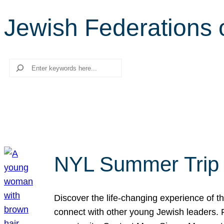
Jewish Federations 
Search
NYL Summer Trip t
Discover the life-changing experience of the
connect with other young Jewish leaders. Fi