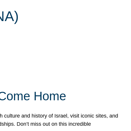
NA)
ly Come Home
ulture and history of Israel, visit iconic sites, and
ships. Don’t miss out on this incredible