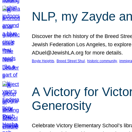
NLP, my Zayde and
Discover the rich history of the Breed Str
Jewish Federation Los Angeles, to explore t
ADuel@JewishLA.org for more details.
, 
, 
, 
Boyle Heights
Breed Street Shul
historic community
immigra
A Victory for Vict
Generosity
Celebrate Victory Elementary School’s lib