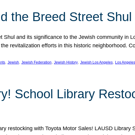
 the Breed Street Shul
eet Shul and its significance to the Jewish community in 
he revitalization efforts in this historic neighborhood. C
, 
, 
, 
, 
, 
nts
Jewish
Jewish Federation
Jewish History
Jewish Los Angeles
Los Angele
ory! School Library Rest
rary restocking with Toyota Motor Sales! LAUSD Library