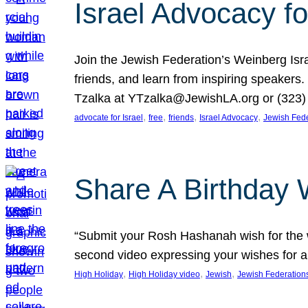
Israel Advocacy fo
Join the Jewish Federation’s Weinberg Isr
friends, and learn from inspiring speakers
Tzalka at YTzalka@JewishLA.org or (323) 
, 
, 
, 
, 
advocate for Israel
free
friends
Israel Advocacy
Jewish Fede
Share A Birthday 
“Submit your Rosh Hashanah wish for the w
second video expressing your wishes for a
, 
, 
, 
High Holiday
High Holiday video
Jewish
Jewish Federation