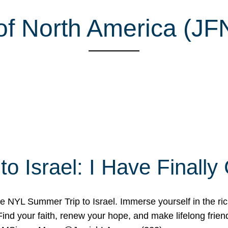
of North America (JF
o Israel: I Have Final
 NYL Summer Trip to Israel. Immerse yourself in the rich c
nd your faith, renew your hope, and make lifelong friend