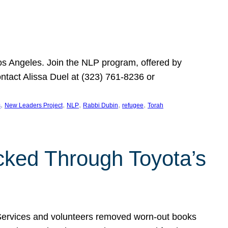
Los Angeles. Join the NLP program, offered by
ontact Alissa Duel at (323) 761-8236 or
, 
, 
, 
, 
, 
s
New Leaders Project
NLP
Rabbi Dubin
refugee
Torah
ocked Through Toyota’s
 Services and volunteers removed worn-out books