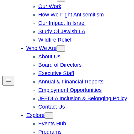
Our Work
How We Fight Antisemitism
Our Impact In Israel
Study Of Jewish LA
Wildfire Relief
Who We Are
About Us
Board of Directors
Executive Staff
Annual & Financial Reports
Employment Opportunities
JFEDLA Inclusion & Belonging Policy
Contact Us
Explore
Events Hub
Programs