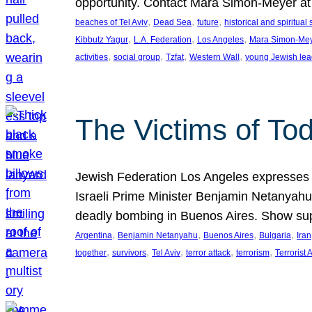
opportunity. Contact Mara Simon-Meyer 
, 
, 
, 
beaches of Tel Aviv
Dead Sea
future
historical and spiritual 
, 
, 
, 
Kibbutz Yagur
L.A. Federation
Los Angeles
Mara Simon-Me
, 
, 
, 
, 
activities
social group
Tzfat
Western Wall
young Jewish lea
The Victims of Tod
Jewish Federation Los Angeles expresses sad
Israeli Prime Minister Benjamin Netanyahu 
deadly bombing in Buenos Aires. Show sup
, 
, 
, 
, 
Argentina
Benjamin Netanyahu
Buenos Aires
Bulgaria
Iran
, 
, 
, 
, 
, 
together
survivors
Tel Aviv
terror attack
terrorism
Terrorist 