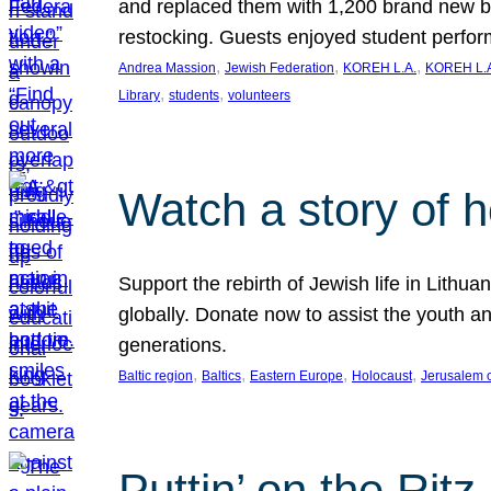
and replaced them with 1,200 brand new b
restocking. Guests enjoyed student perf
, 
, 
, 
Andrea Massion
Jewish Federation
KOREH L.A.
KOREH L.A
, 
, 
Library
students
volunteers
Watch a story of 
Support the rebirth of Jewish life in Lithu
globally. Donate now to assist the youth an
generations.
, 
, 
, 
, 
Baltic region
Baltics
Eastern Europe
Holocaust
Jerusalem 
Puttin’ on the Ritz