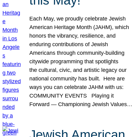
this May!
Each May, we proudly celebrate Jewish
American Heritage Month (JAHM), which
honors the vibrancy, resilience, and
enduring contributions of Jewish
Americans through community-building
citywide programming that spotlights
the cultural, civic, and artistic legacy our
national community has built. Here are
ways you can celebrate JAHM with us:
COMMUNITY EVENTS Playing it
Forward — Championing Jewish Values…
Jewish American