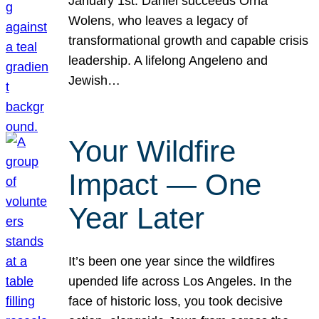
January 1st. Daniel succeeds Orna
Wolens, who leaves a legacy of
transformational growth and capable crisis
leadership. A lifelong Angeleno and
Jewish…
Your Wildfire
Impact — One
Year Later
It’s been one year since the wildfires
upended life across Los Angeles. In the
face of historic loss, you took decisive