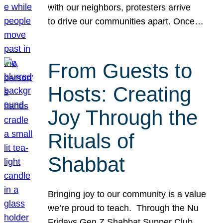
with our neighbors, protesters arrive
to drive our communities apart. Once…
From Guests to
Hosts: Creating
Joy Through the
Rituals of
Shabbat
Bringing joy to our community is a value
we’re proud to teach. Through the Nu
Fridays Gen Z Shabbat Supper Club