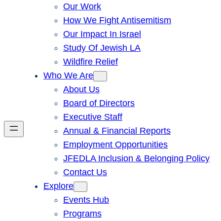
Our Work
How We Fight Antisemitism
Our Impact In Israel
Study Of Jewish LA
Wildfire Relief
Who We Are
About Us
Board of Directors
Executive Staff
Annual & Financial Reports
Employment Opportunities
JFEDLA Inclusion & Belonging Policy
Contact Us
Explore
Events Hub
Programs