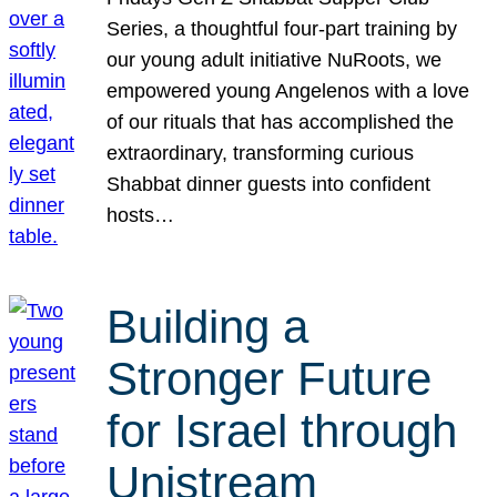
Series, a thoughtful four-part training by
our young adult initiative NuRoots, we
empowered young Angelenos with a love
of our rituals that has accomplished the
extraordinary, transforming curious
Shabbat dinner guests into confident
hosts…
Building a
Stronger Future
for Israel through
Unistream