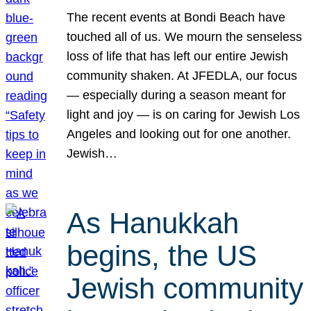
The recent events at Bondi Beach have
touched all of us. We mourn the senseless
loss of life that has left our entire Jewish
community shaken. At JFEDLA, our focus
— especially during a season meant for
light and joy — is on caring for Jewish Los
Angeles and looking out for one another.
Jewish…
As Hanukkah
begins, the US
Jewish community