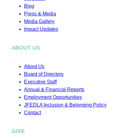
Blog
Press & Media
Media Gallery
Impact Updates
ABOUT US
About Us
Board of Directors
Executive Staff
Annual & Financial Reports
Employment Opportunities
JFEDLA Inclusion & Belonging Policy
Contact
GIVE