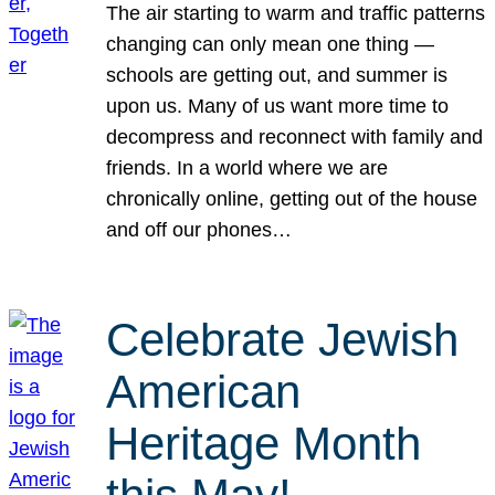
The air starting to warm and traffic patterns
changing can only mean one thing —
schools are getting out, and summer is
upon us. Many of us want more time to
decompress and reconnect with family and
friends. In a world where we are
chronically online, getting out of the house
and off our phones…
Celebrate Jewish
American
Heritage Month