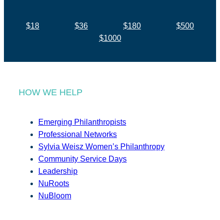
$18
$36
$180
$500
$1000
HOW WE HELP
Emerging Philanthropists
Professional Networks
Sylvia Weisz Women’s Philanthropy
Community Service Days
Leadership
NuRoots
NuBloom