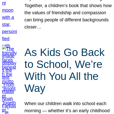
Together, a children’s book that shows how
the values of friendship and compassion
can bring people of different backgrounds
closer…
As Kids Go Back
to School, We’re
With You All the
Way
When our children walk into school each
morning — whether it’s an early childhood