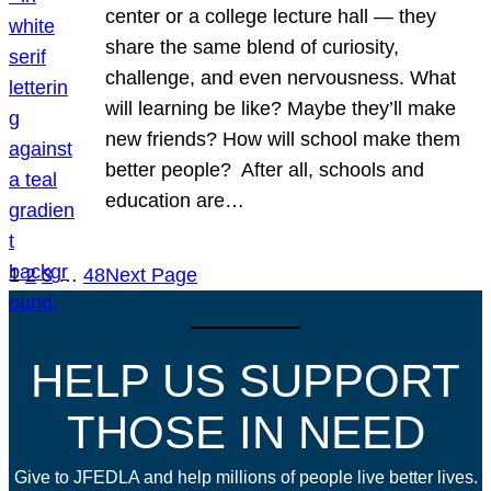
center or a college lecture hall — they
share the same blend of curiosity,
challenge, and even nervousness. What
will learning be like? Maybe they’ll make
new friends? How will school make them
better people? After all, schools and
education are…
1
2
3
…
48
Next Page
HELP US SUPPORT
THOSE IN NEED
Give to JFEDLA and help millions of people live better lives.