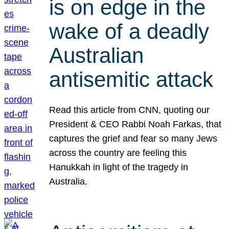
is on edge in the
wake of a deadly
Australian
antisemitic attack
Read this article from CNN, quoting our
President & CEO Rabbi Noah Farkas, that
captures the grief and fear so many Jews
across the country are feeling this
Hanukkah in light of the tragedy in
Australia.