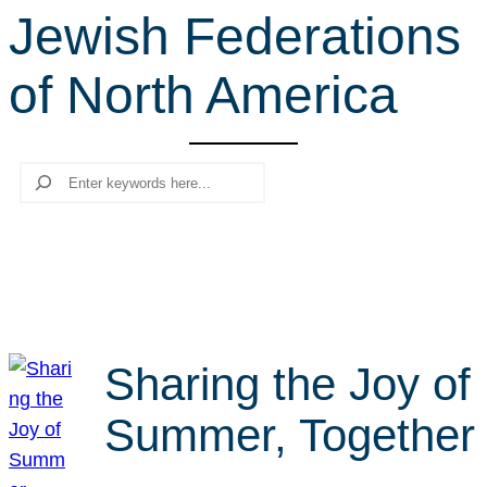
Jewish Federations
r
c
of North America
h
Search
Sharing the Joy of
Summer, Together