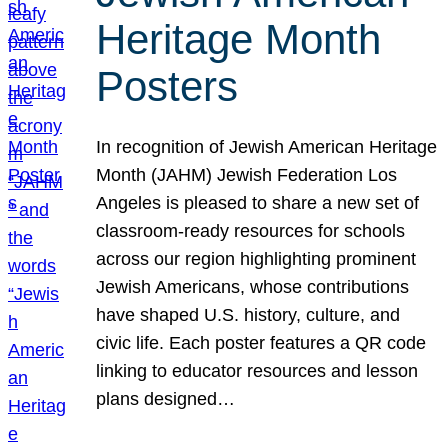
Heritage Month
Posters
In recognition of Jewish American Heritage
Month (JAHM) Jewish Federation Los
Angeles is pleased to share a new set of
classroom-ready resources for schools
across our region highlighting prominent
Jewish Americans, whose contributions
have shaped U.S. history, culture, and
civic life. Each poster features a QR code
linking to educator resources and lesson
plans designed…