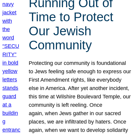
Running Out of
Time to Protect
Our Jewish
Community
Protecting our community is foundational
to Jews feeling safe enough to express our
First Amendment rights, like everybody
else in America. After yet another incident,
this time at Wilshire Boulevard Temple, our
community is left reeling. Once
again, when Jews gather in our sacred
places, we are infiltrated by haters. Once
again, when we want to develop solidarity