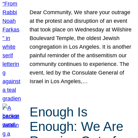
Dear Community, We share your outrage
at the protest and disruption of an event
that took place on Wednesday at Wilshire
Boulevard Temple, the oldest Jewish
congregation in Los Angeles. It is another
painful reminder of the antisemitism our
community continues to experience. The
event, led by the Consulate General of
Israel in Los Angeles,…
Enough Is
Enough: We Are