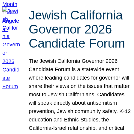
Jewish California
Governor 2026
Candidate Forum
The Jewish California Governor 2026
Candidate Forum is a statewide event
where leading candidates for governor will
share their views on the issues that matter
most to Jewish Californians. Candidates
will speak directly about antisemitism
prevention, Jewish community safety, K-12
education and Ethnic Studies, the
California-Israel relationship, and critical