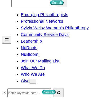
S
Search
e
Emerging Philanthropists
a
Professional Networks
r
Sylvia Weisz Women’s Philanthropy
c
Community Service Days
h
Leadership
NuRoots
NuBloom
Join Our Mailing List
What We Do
Who We Are
Give
S
Search
e
a