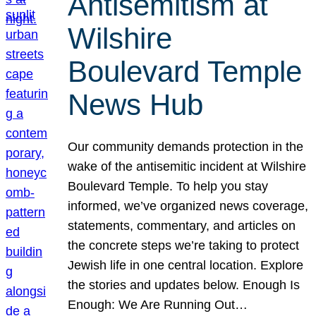
Antisemitism at
Wilshire
Boulevard Temple
News Hub
Our community demands protection in the
wake of the antisemitic incident at Wilshire
Boulevard Temple. To help you stay
informed, we’ve organized news coverage,
statements, commentary, and articles on
the concrete steps we’re taking to protect
Jewish life in one central location. Explore
the stories and updates below. Enough Is
Enough: We Are Running Out…