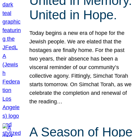
United in Memory.
United in Hope.
Today begins a new era of hope for the
Jewish people. We are elated that the
hostages are finally home. For the past
two years, their absence has been a
visceral reminder of our community’s
collective agony. Fittingly, Simchat Torah
starts tomorrow. On Simchat Torah, as we
celebrate the completion and renewal of
the reading…
A Season of Hope