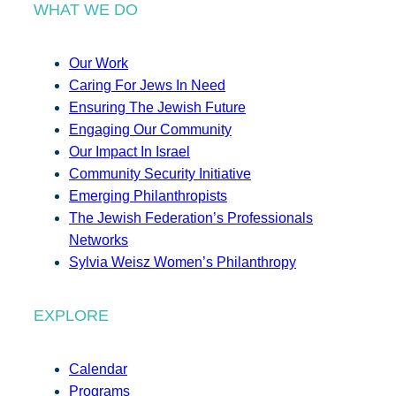
WHAT WE DO
Our Work
Caring For Jews In Need
Ensuring The Jewish Future
Engaging Our Community
Our Impact In Israel
Community Security Initiative
Emerging Philanthropists
The Jewish Federation’s Professionals
Networks
Sylvia Weisz Women’s Philanthropy
EXPLORE
Calendar
Programs