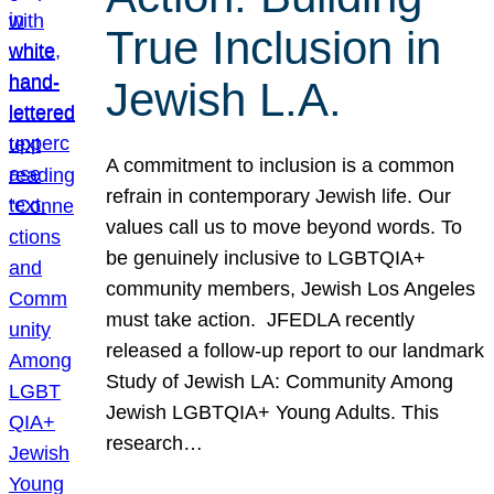
True Inclusion in
Jewish L.A.
A commitment to inclusion is a common
refrain in contemporary Jewish life. Our
values call us to move beyond words. To
be genuinely inclusive to LGBTQIA+
community members, Jewish Los Angeles
must take action. JFEDLA recently
released a follow-up report to our landmark
Study of Jewish LA: Community Among
Jewish LGBTQIA+ Young Adults. This
research…