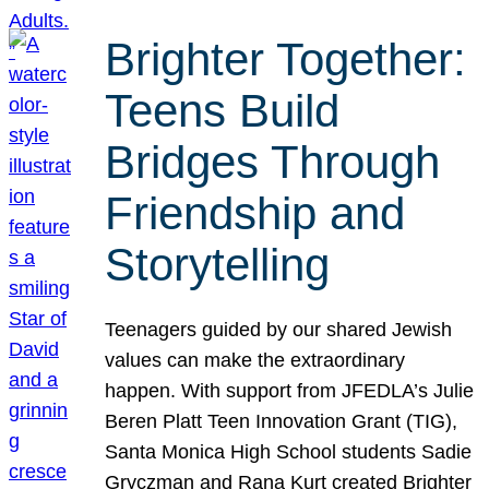
Brighter Together:
Teens Build
Bridges Through
Friendship and
Storytelling
Teenagers guided by our shared Jewish
values can make the extraordinary
happen. With support from JFEDLA’s Julie
Beren Platt Teen Innovation Grant (TIG),
Santa Monica High School students Sadie
Gryczman and Rana Kurt created Brighter