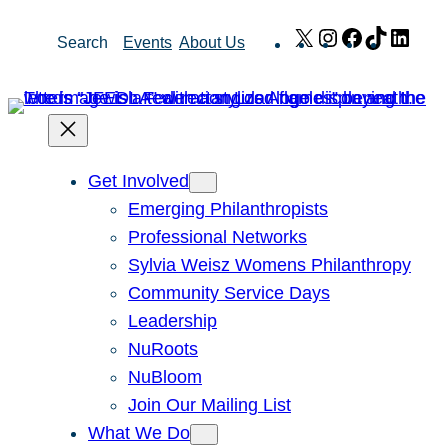
Skip
X
Instagram
Facebook
TikTok
Link
Search
Events
About Us
to
content
Get Involved
Emerging Philanthropists
Professional Networks
Sylvia Weisz Womens Philanthropy
Community Service Days
Leadership
NuRoots
NuBloom
Join Our Mailing List
What We Do