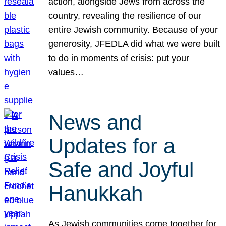
action, alongside Jews from across the
country, revealing the resilience of our
entire Jewish community. Because of your
generosity, JFEDLA did what we were built
to do in moments of crisis: put your
values…
News and
Updates for a
Safe and Joyful
Hanukkah
As Jewish communities come together for