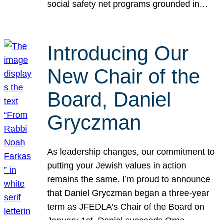
social safety net programs grounded in…
Introducing Our
New Chair of the
Board, Daniel
Gryczman
As leadership changes, our commitment to
putting your Jewish values in action
remains the same. I’m proud to announce
that Daniel Gryczman began a three-year
term as JFEDLA’s Chair of the Board on