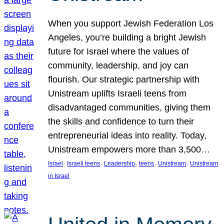
When you support Jewish Federation Los
Angeles, you’re building a bright Jewish
future for Israel where the values of
community, leadership, and joy can
flourish. Our strategic partnership with
Unistream uplifts Israeli teens from
disadvantaged communities, giving them
the skills and confidence to turn their
entrepreneurial ideas into reality. Today,
Unistream empowers more than 3,500…
, 
, 
, 
, 
, 
Israel
Israeli teens
Leadership
teens
Unistream
Unistream
in Israel