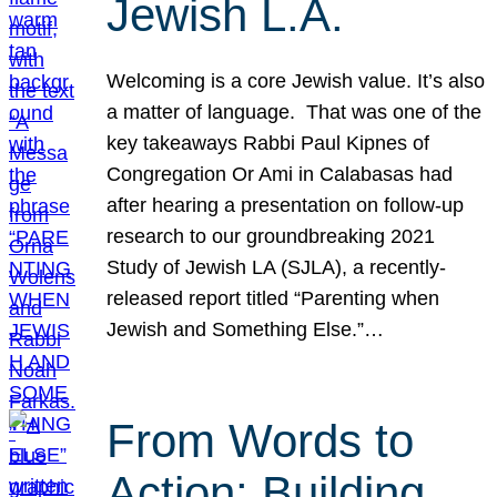
Jewish L.A.
Welcoming is a core Jewish value. It’s also
a matter of language. That was one of the
key takeaways Rabbi Paul Kipnes of
Congregation Or Ami in Calabasas had
after hearing a presentation on follow-up
research to our groundbreaking 2021
Study of Jewish LA (SJLA), a recently-
released report titled “Parenting when
Jewish and Something Else.”…
From Words to
Action: Building