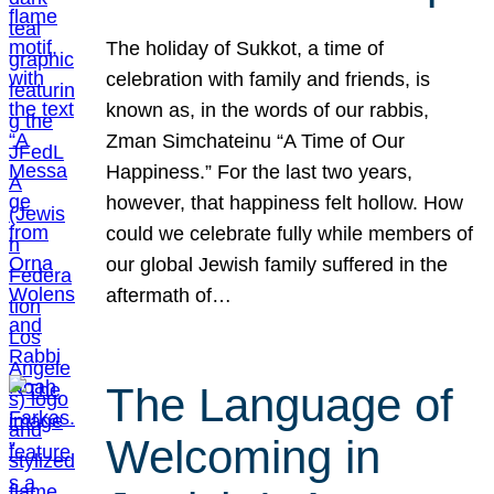
The holiday of Sukkot, a time of
celebration with family and friends, is
known as, in the words of our rabbis,
Zman Simchateinu “A Time of Our
Happiness.” For the last two years,
however, that happiness felt hollow. How
could we celebrate fully while members of
our global Jewish family suffered in the
aftermath of…
The Language of
Welcoming in