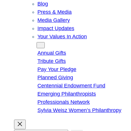
Blog
Press & Media
Media Gallery
Impact Updates
Your Values In Action
Give
Annual Gifts
Tribute Gifts
Pay Your Pledge
Planned Giving
Centennial Endowment Fund
Emerging Philanthropists
Professionals Network
Sylvia Weisz Women’s Philanthropy