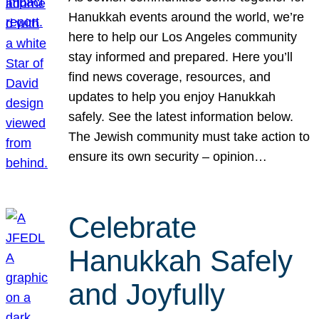
Hanukkah events around the world, we’re
here to help our Los Angeles community
stay informed and prepared. Here you’ll
find news coverage, resources, and
updates to help you enjoy Hanukkah
safely. See the latest information below.
The Jewish community must take action to
ensure its own security – opinion…
Celebrate
Hanukkah Safely
and Joyfully