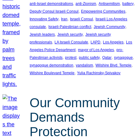
, 
, 
, 
, 
anti-Israel demonstrations
anti-Zionism
Antisemitism
battery
, 
, 
Deputy Consul Israeli Consul
Empowering Communities
, 
, 
, 
Innovating Safety
Iran
Israeli Consul
Israeli Los Angeles
, 
, 
, 
consulate
Israeli-Palestinian conflict
Jewish Community
, 
, 
Jewish leaders
Jewish security
Jewish security
, 
, 
, 
, 
professionals
LA Israeli Consulate
LAPD
Los Angeles
Los
, 
, 
Angeles Police Department
mayor of Los Angeles
pro-
, 
, 
, 
, 
, 
Palestinian activists
protest
public safety
Qatar
synagogue
, 
, 
, 
synagogue demonstration
vandalism
Wilshire Blvd. Temple
, 
Wilshire Boulevard Temple
Yulia Rachinsky-Spivakov
Our Community
Demands
Protection