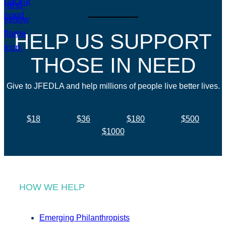
HELP US SUPPORT
THOSE IN NEED
Give to JFEDLA and help millions of people live better lives.
$18
$36
$180
$500
$1000
HOW WE HELP
Emerging Philanthropists