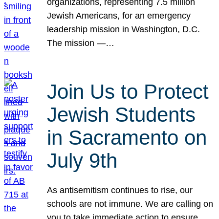
organizations, representing 7.5 million
Jewish Americans, for an emergency
leadership mission in Washington, D.C.
The mission —…
Join Us to Protect
Jewish Students
in Sacramento on
July 9th
As antisemitism continues to rise, our
schools are not immune. We are calling on
you to take immediate action to ensure