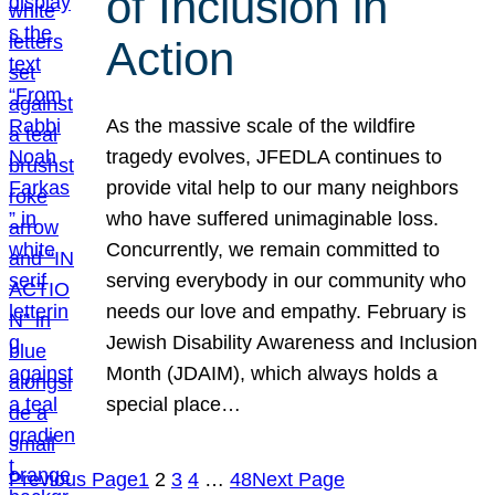
of Inclusion in
Action
As the massive scale of the wildfire
tragedy evolves, JFEDLA continues to
provide vital help to our many neighbors
who have suffered unimaginable loss.
Concurrently, we remain committed to
serving everybody in our community who
needs our love and empathy. February is
Jewish Disability Awareness and Inclusion
Month (JDAIM), which always holds a
special place…
Previous Page
1
2
3
4
…
48
Next Page