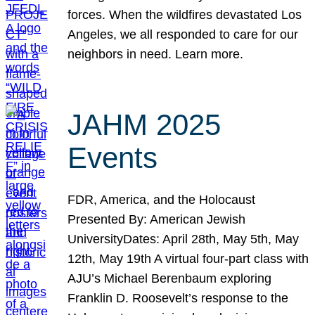
forces. When the wildfires devastated Los
Angeles, we all responded to care for our
neighbors in need. Learn more.
JAHM 2025
Events
FDR, America, and the Holocaust
Presented By: American Jewish
UniversityDates: April 28th, May 5th, May
12th, May 19th A virtual four-part class with
AJU’s Michael Berenbaum exploring
Franklin D. Roosevelt’s response to the