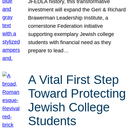
JFEDLA history, this transformative
investment will expand the Geri & Richard
Brawerman Leadership Institute, a
cornerstone Federation initiative
supporting exemplary Jewish college
students with financial need as they
prepare to lead…
A Vital First Step
Toward Protecting
Jewish College
Students