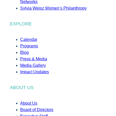
Networks
Sylvia Weisz Women’s Philanthropy
EXPLORE
Calendar
Programs
Blog
Press & Media
Media Gallery
Impact Updates
ABOUT US
About Us
Board of Directors