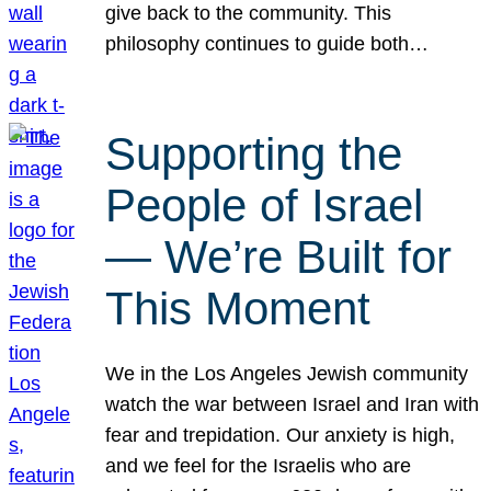
give back to the community. This
philosophy continues to guide both…
Supporting the
People of Israel
— We’re Built for
This Moment
We in the Los Angeles Jewish community
watch the war between Israel and Iran with
fear and trepidation. Our anxiety is high,
and we feel for the Israelis who are