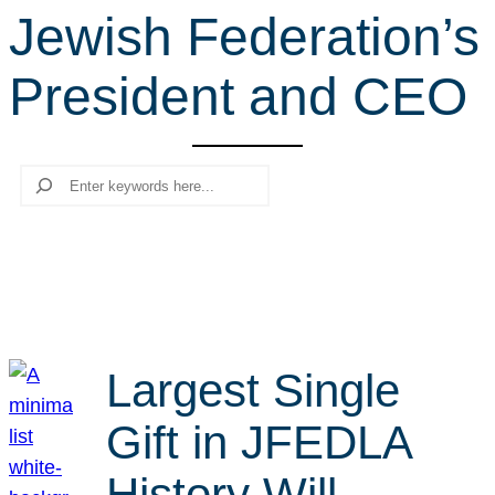
Jewish Federation’s
r
c
President and CEO
h
Search
Largest Single
Gift in JFEDLA
History Will