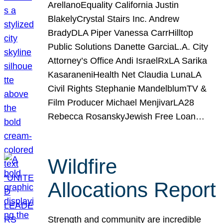
ArellanoEquality California Justin
BlakelyCrystal Stairs Inc. Andrew
BradyDLA Piper Vanessa CarrHilltop
Public Solutions Danette GarciaL.A. City
Attorney’s Office Andi IsraelRxLA Sarika
KasaraneniHealth Net Claudia LunaLA
Civil Rights Stephanie MandelblumTV &
Film Producer Michael MenjivarLA28
Rebecca RosanskyJewish Free Loan…
Wildfire
Allocations Report
Strength and community are incredible