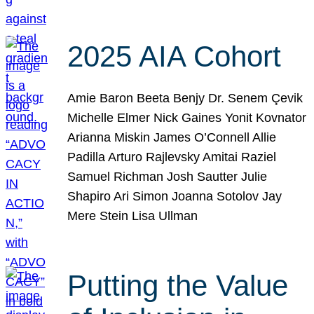
2025 AIA Cohort
Amie Baron Beeta Benjy Dr. Senem Çevik
Michelle Elmer Nick Gaines Yonit Kovnator
Arianna Miskin James O’Connell Allie
Padilla Arturo Rajlevsky Amitai Raziel
Samuel Richman Josh Sautter Julie
Shapiro Ari Simon Joanna Sotolov Jay
Mere Stein Lisa Ullman
Putting the Value