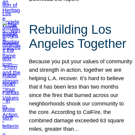
Rebuilding Los
Angeles Together
Because you put your values of community
and strength in action, together we are
helping L.A. recover. It’s hard to believe
that it has been less than two months
since the fires that burned across our
neighborhoods shook our community to
the core. According to CalFire, the
combined damage exceeded 63 square
miles, greater than…