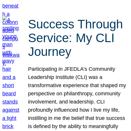
Success Through
Service: My CLI
Journey
Participating in JFEDLA’s Community
Leadership Institute (CLI) was a
transformative experience that shaped my
perspective on philanthropy, community
involvement, and leadership. CLI
profoundly influenced how I live my life,
instilling in me the belief that true success
is defined by the ability to meaningfully