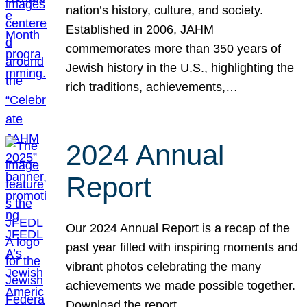
nation’s history, culture, and society.
Established in 2006, JAHM
commemorates more than 350 years of
Jewish history in the U.S., highlighting the
rich traditions, achievements,…
2024 Annual
Report
Our 2024 Annual Report is a recap of the
past year filled with inspiring moments and
vibrant photos celebrating the many
achievements we made possible together.
Download the report.