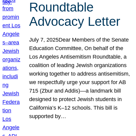
Roundtable
Advocacy Letter
July 7, 2025Dear Members of the Senate
Education Committee, On behalf of the
Los Angeles Antisemitism Roundtable, a
coalition of leading Jewish organizations
working together to address antisemitism,
we respectfully urge your support for AB
715 (Zbur and Addis)—a landmark bill
designed to protect Jewish students in
California’s K–12 schools. This bill is
supported by…