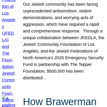
Our Jewish community has been facing
unprecedented antisemitism, violent
demonstrations, and worrying acts of
aggression, which have required a rapid
and comprehensive response. Through a
unique collaboration between JFEDLA, the
Jewish Community Foundation of Los
Angeles, and the Jewish Federations of
North America’s 2025 Emergency Security
Fund in partnership with The Tepper
Foundation, $500,000 has been
distributed…
How Brawerman