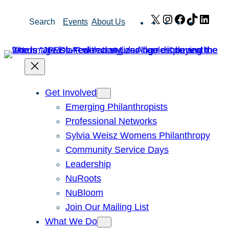
Skip
X
Instagram
Facebook
TikTok
Link
Search
Events
About Us
to
content
Get Involved
Emerging Philanthropists
Professional Networks
Sylvia Weisz Womens Philanthropy
Community Service Days
Leadership
NuRoots
NuBloom
Join Our Mailing List
What We Do