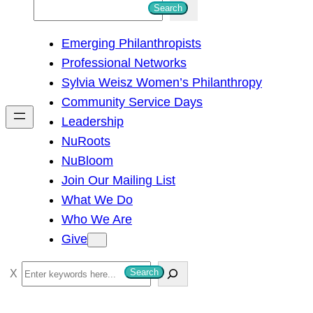
S
Search
e
Emerging Philanthropists
a
Professional Networks
r
Sylvia Weisz Women’s Philanthropy
c
Community Service Days
h
Leadership
NuRoots
NuBloom
Join Our Mailing List
What We Do
Who We Are
Give
S
Search
e
a