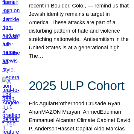
recent in Boulder, Colo., — remind us that
Jewish identity remains a target in
America. These attacks are part of a
disturbing pattern of hate and violence
stretching nationwide. Antisemitism in the
United States is at a generational high.
The…
2025 ULP Cohort
Eric AguiarBrotherhood Crusade Ryan
AhariMAZON Maryam AhmedEdelman
Emmanuel Alcantar Climate Cabinet David
P. AndersonHasset Capital Aldo Marcias