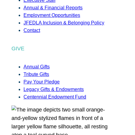
Executive Staff
Annual & Financial Reports
Employment Opportunities
JFEDLA Inclusion & Belonging Policy
Contact
GIVE
Annual Gifts
Tribute Gifts
Pay Your Pledge
Legacy Gifts & Endowments
Centennial Endowment Fund