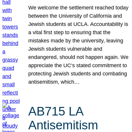
We welcome the settlement reached today
between the University of California and
Jewish students at UCLA. Accountability is
a vital first step to ensuring that the
mistakes made by the university, leaving
Jewish students vulnerable and
endangered, should not happen again. We
appreciate the UC’s stated commitment to
protecting Jewish students and combating
antisemitism, which…
AB715 LA
Antisemitism