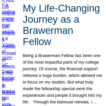
My Life-Changing
Journey as a
Brawerman
Fellow
Being a Brawerman Fellow has been one
of the most impactful parts of my college
journey. Of course, the financial support
relieved a huge burden, which allowed me
to focus on my studies. But what truly
made the fellowship special were the
experiences and people it brought into my
life. Through the biannual retreats, I…