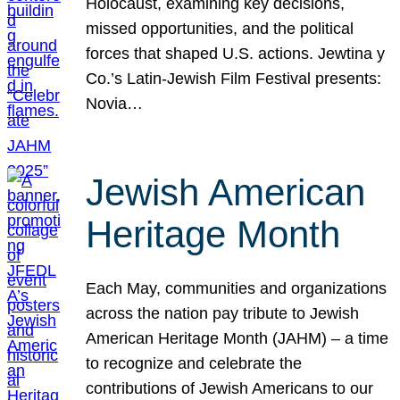
Holocaust, examining key decisions,
missed opportunities, and the political
forces that shaped U.S. actions. Jewtina y
Co.’s Latin-Jewish Film Festival presents:
Novia…
Jewish American
Heritage Month
Each May, communities and organizations
across the nation pay tribute to Jewish
American Heritage Month (JAHM) – a time
to recognize and celebrate the
contributions of Jewish Americans to our