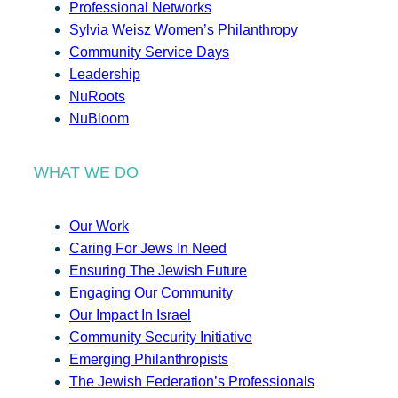
Professional Networks
Sylvia Weisz Women’s Philanthropy
Community Service Days
Leadership
NuRoots
NuBloom
WHAT WE DO
Our Work
Caring For Jews In Need
Ensuring The Jewish Future
Engaging Our Community
Our Impact In Israel
Community Security Initiative
Emerging Philanthropists
The Jewish Federation’s Professionals