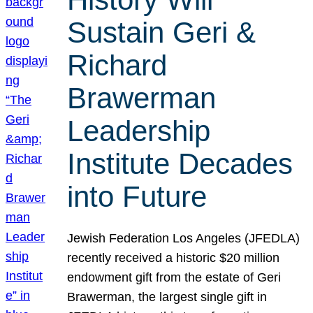
Sustain Geri &
Richard
Brawerman
Leadership
Institute Decades
into Future
Jewish Federation Los Angeles (JFEDLA)
recently received a historic $20 million
endowment gift from the estate of Geri
Brawerman, the largest single gift in