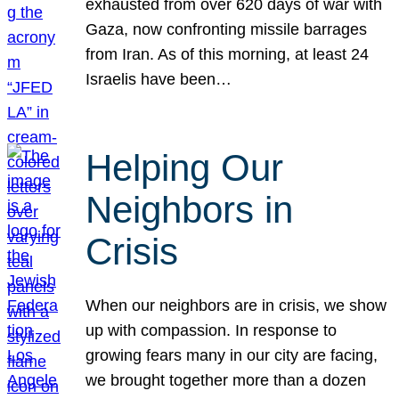
exhausted from over 620 days of war with
Gaza, now confronting missile barrages
from Iran. As of this morning, at least 24
Israelis have been…
Helping Our
Neighbors in
Crisis
When our neighbors are in crisis, we show
up with compassion. In response to
growing fears many in our city are facing,
we brought together more than a dozen