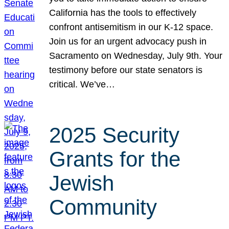
California has the tools to effectively
confront antisemitism in our K-12 space.
Join us for an urgent advocacy push in
Sacramento on Wednesday, July 9th. Your
testimony before our state senators is
critical. We’ve…
2025 Security
Grants for the
Jewish
Community