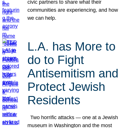
civic partners to share what their
communities are experiencing, and how
we can help.
L.A. has More to
do to Fight
Antisemitism and
Protect Jewish
Residents
Two horrific attacks — one at a Jewish
museum in Washington and the most