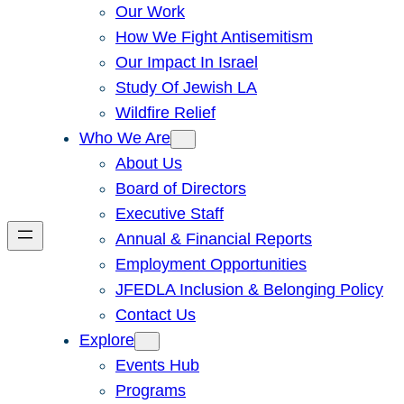
Our Work
How We Fight Antisemitism
Our Impact In Israel
Study Of Jewish LA
Wildfire Relief
Who We Are
About Us
Board of Directors
Executive Staff
Annual & Financial Reports
Employment Opportunities
JFEDLA Inclusion & Belonging Policy
Contact Us
Explore
Events Hub
Programs