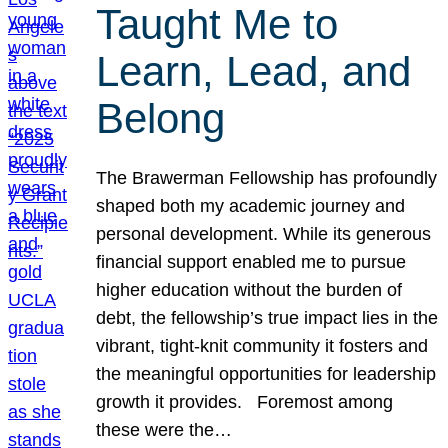
Taught Me to
Learn, Lead, and
Belong
The Brawerman Fellowship has profoundly
shaped both my academic journey and
personal development. While its generous
financial support enabled me to pursue
higher education without the burden of
debt, the fellowship’s true impact lies in the
vibrant, tight-knit community it fosters and
the meaningful opportunities for leadership
growth it provides. Foremost among
these were the…