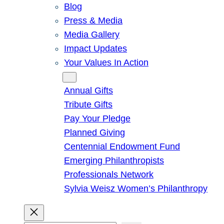
Blog
Press & Media
Media Gallery
Impact Updates
Your Values In Action
Give
Annual Gifts
Tribute Gifts
Pay Your Pledge
Planned Giving
Centennial Endowment Fund
Emerging Philanthropists
Professionals Network
Sylvia Weisz Women’s Philanthropy