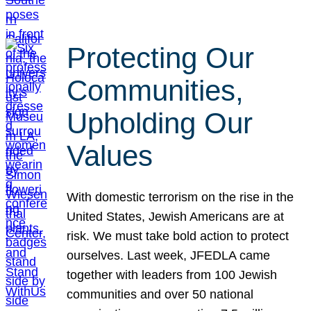
Protecting Our
Communities,
Upholding Our
Values
With domestic terrorism on the rise in the
United States, Jewish Americans are at
risk. We must take bold action to protect
ourselves. Last week, JFEDLA came
together with leaders from 100 Jewish
communities and over 50 national