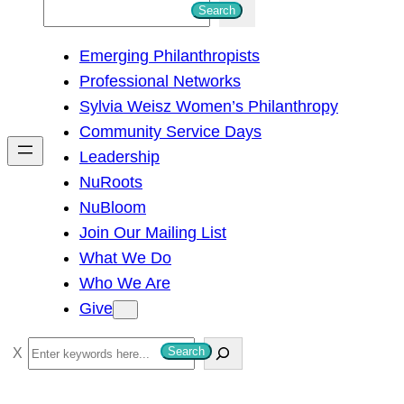
S
Search
e
Emerging Philanthropists
a
Professional Networks
r
Sylvia Weisz Women’s Philanthropy
c
Community Service Days
h
Leadership
NuRoots
NuBloom
Join Our Mailing List
What We Do
Who We Are
Give
S
Search
e
a