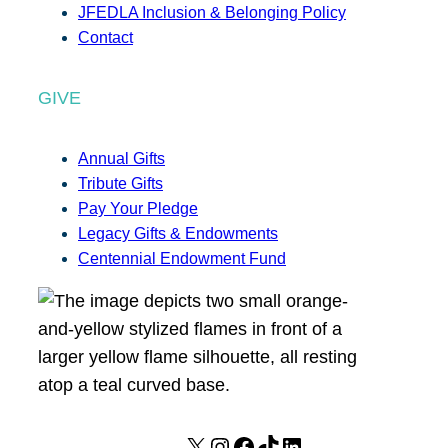
JFEDLA Inclusion & Belonging Policy
Contact
GIVE
Annual Gifts
Tribute Gifts
Pay Your Pledge
Legacy Gifts & Endowments
Centennial Endowment Fund
X
I
F
T
L