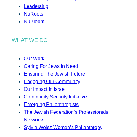
Leadership
NuRoots
NuBloom
WHAT WE DO
Our Work
Caring For Jews In Need
Ensuring The Jewish Future
Engaging Our Community
Our Impact In Israel
Community Security Initiative
Emerging Philanthropists
The Jewish Federation’s Professionals
Networks
Sylvia Weisz Women’s Philanthropy