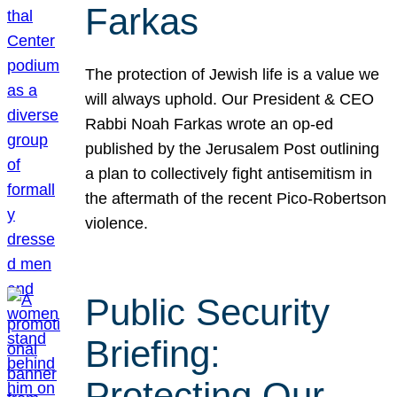
Farkas
The protection of Jewish life is a value we
will always uphold. Our President & CEO
Rabbi Noah Farkas wrote an op-ed
published by the Jerusalem Post outlining
a plan to collectively fight antisemitism in
the aftermath of the recent Pico-Robertson
violence.
Public Security
Briefing:
Protecting Our