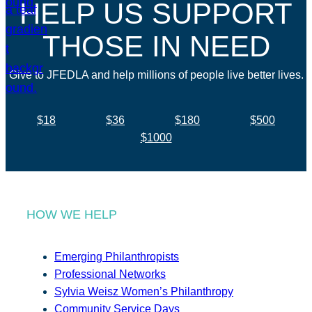
HELP US SUPPORT
THOSE IN NEED
Give to JFEDLA and help millions of people live better lives.
$18
$36
$180
$500
$1000
HOW WE HELP
Emerging Philanthropists
Professional Networks
Sylvia Weisz Women’s Philanthropy
Community Service Days