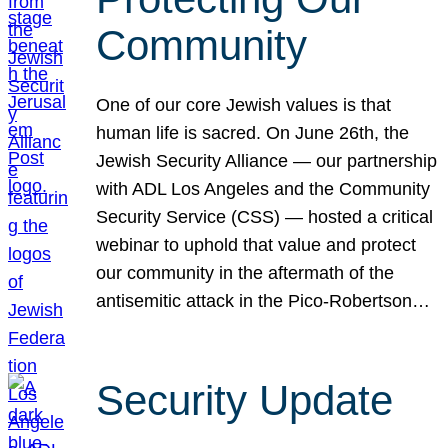
Community
One of our core Jewish values is that
human life is sacred. On June 26th, the
Jewish Security Alliance — our partnership
with ADL Los Angeles and the Community
Security Service (CSS) — hosted a critical
webinar to uphold that value and protect
our community in the aftermath of the
antisemitic attack in the Pico-Robertson…
Security Update