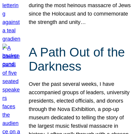
during the most heinous massacre of Jews
since the Holocaust and to commemorate
the strength and unity…
A Path Out of the
Darkness
Over the past several weeks, I have
accompanied groups of leaders, university
presidents, elected officials, and donors
through the Nova Exhibition, a pop-up
museum dedicated to telling the story of
the largest music festival massacre in