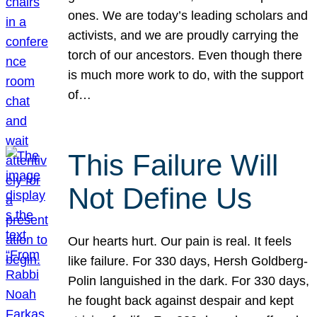
ones. We are today’s leading scholars and
activists, and we are proudly carrying the
torch of our ancestors. Even though there
is much more work to do, with the support
of…
This Failure Will
Not Define Us
Our hearts hurt. Our pain is real. It feels
like failure. For 330 days, Hersh Goldberg-
Polin languished in the dark. For 330 days,
he fought back against despair and kept