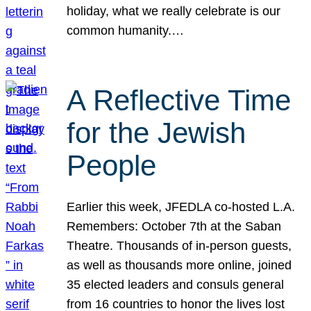
holiday, what we really celebrate is our
common humanity.…
A Reflective Time
for the Jewish
People
Earlier this week, JFEDLA co-hosted L.A.
Remembers: October 7th at the Saban
Theatre. Thousands of in-person guests,
as well as thousands more online, joined
35 elected leaders and consuls general
from 16 countries to honor the lives lost