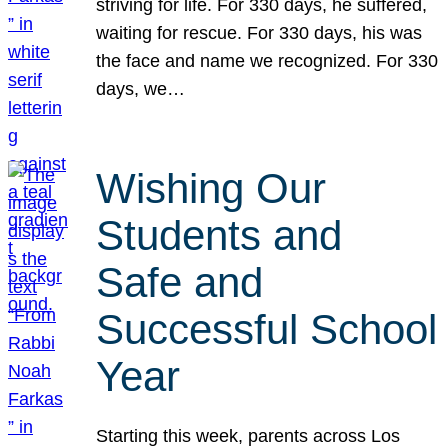
striving for life. For 330 days, he suffered,
waiting for rescue. For 330 days, his was
the face and name we recognized. For 330
days, we…
Wishing Our
Students and
Safe and
Successful School
Year
Starting this week, parents across Los