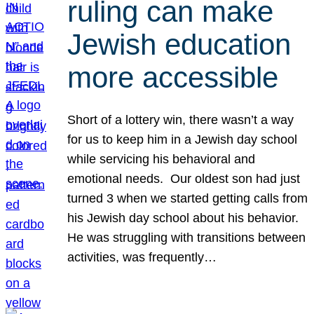
ruling can make
Jewish education
more accessible
Short of a lottery win, there wasn’t a way
for us to keep him in a Jewish day school
while servicing his behavioral and
emotional needs. Our oldest son had just
turned 3 when we started getting calls from
his Jewish day school about his behavior.
He was struggling with transitions between
activities, was frequently…