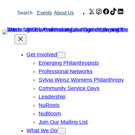
Skip
X
Instagram
Facebook
TikTok
Link
Search
Events
About Us
to
content
Get Involved
Emerging Philanthropists
Professional Networks
Sylvia Weisz Womens Philanthropy
Community Service Days
Leadership
NuRoots
NuBloom
Join Our Mailing List
What We Do