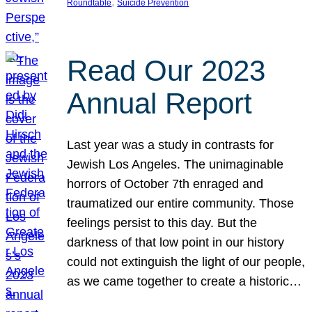
, 
Roundtable
Suicide Prevention
Read Our 2023
Annual Report
Last year was a study in contrasts for
Jewish Los Angeles. The unimaginable
horrors of October 7th enraged and
traumatized our entire community. Those
feelings persist to this day. But the
darkness of that low point in our history
could not extinguish the light of our people,
as we came together to create a historic…