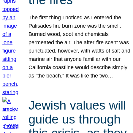
The first thing I noticed as I entered the
Palisades fire burn zone was the smell.
Burned wood, soot and chemicals
permeated the air. The after-fire scent was
punctuated, however, with wafts of salt and
marine air that anyone familiar with our
California coastline would describe simply
as “the beach.” It was like the two…
Jewish values will
guide us through