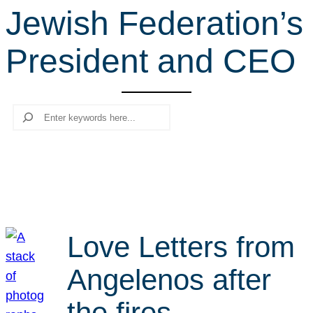
Jewish Federation’s
r
c
President and CEO
h
Search
Love Letters from
Angelenos after
the fires