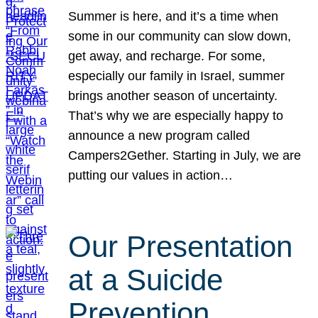
Summer is here, and it’s a time when
some in our community can slow down,
get away, and recharge. For some,
especially our family in Israel, summer
brings another season of uncertainty.
That’s why we are especially happy to
announce a new program called
Campers2Gether. Starting in July, we are
putting our values in action…
Our Presentation
at a Suicide
Prevention