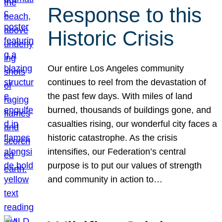
Response to this
Historic Crisis
Our entire Los Angeles community
continues to reel from the devastation of
the past few days. With miles of land
burned, thousands of buildings gone, and
casualties rising, our wonderful city faces a
historic catastrophe. As the crisis
intensifies, our Federation’s central
purpose is to put our values of strength
and community in action to…