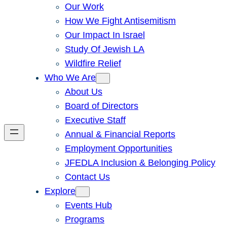
Our Work
How We Fight Antisemitism
Our Impact In Israel
Study Of Jewish LA
Wildfire Relief
Who We Are
About Us
Board of Directors
Executive Staff
Annual & Financial Reports
Employment Opportunities
JFEDLA Inclusion & Belonging Policy
Contact Us
Explore
Events Hub
Programs