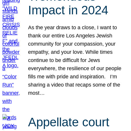
Impact in 2024
As the year draws to a close, I want to
thank our entire Los Angeles Jewish
community for your compassion, your
empathy, and your love. While times
continue to be difficult for Jews
everywhere, the resilience of our people
fills me with pride and inspiration. I’m
sharing a video that recaps some of the
most…
Appellate court