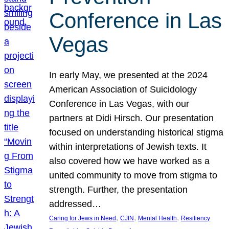
Conference in Las
Vegas
In early May, we presented at the 2024
American Association of Suicidology
Conference in Las Vegas, with our
partners at Didi Hirsch. Our presentation
focused on understanding historical stigma
within interpretations of Jewish texts. It
also covered how we have worked as a
united community to move from stigma to
strength. Further, the presentation
addressed…
, 
, 
, 
Caring for Jews in Need
CJIN
Mental Health
Resiliency