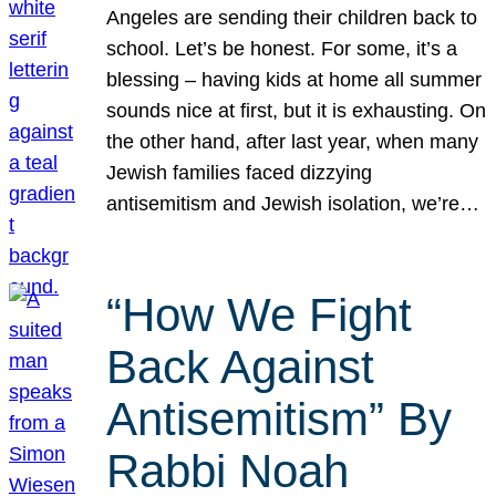
Angeles are sending their children back to
school. Let’s be honest. For some, it’s a
blessing – having kids at home all summer
sounds nice at first, but it is exhausting. On
the other hand, after last year, when many
Jewish families faced dizzying
antisemitism and Jewish isolation, we’re…
“How We Fight
Back Against
Antisemitism” By
Rabbi Noah