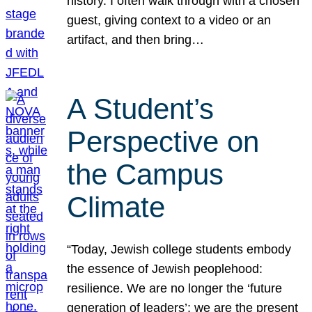
history. I often walk through with a chosen
guest, giving context to a video or an
artifact, and then bring…
A Student’s
Perspective on
the Campus
Climate
“Today, Jewish college students embody
the essence of Jewish peoplehood:
resilience. We are no longer the ‘future
generation of leaders’; we are the present