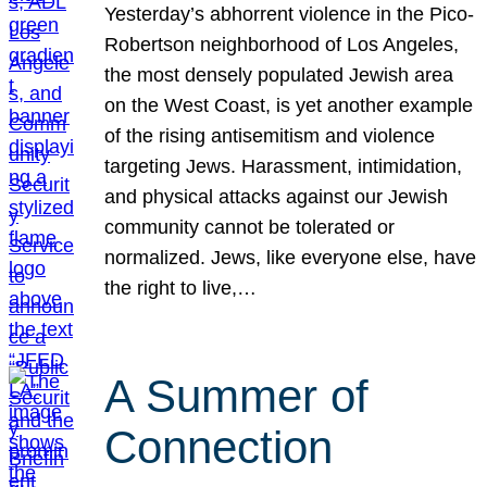
Yesterday’s abhorrent violence in the Pico-
Robertson neighborhood of Los Angeles,
the most densely populated Jewish area
on the West Coast, is yet another example
of the rising antisemitism and violence
targeting Jews. Harassment, intimidation,
and physical attacks against our Jewish
community cannot be tolerated or
normalized. Jews, like everyone else, have
the right to live,…
A Summer of
Connection