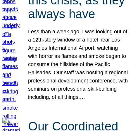
this crisis, as they
always have
Less than a week ago, I was looking out of
a 12th-story window of a hotel near Los
Angeles International Airport, watching
with horror as flames and smoke began to
consume the hillsides of the Pacific
Palisades. Our staff was hosting a regional
professional development conference, with
seminars on professional skill-building
including, of all things,…
Our Coordinated