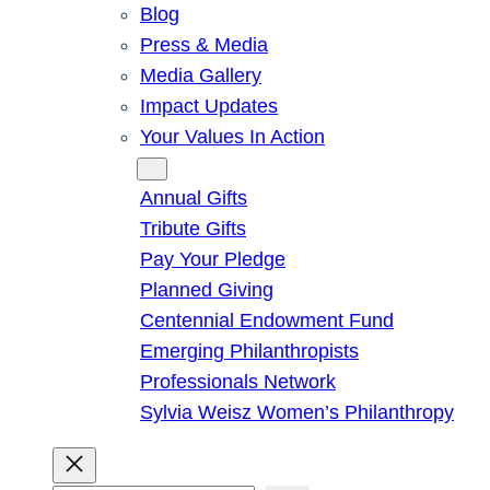
Blog
Press & Media
Media Gallery
Impact Updates
Your Values In Action
Give
Annual Gifts
Tribute Gifts
Pay Your Pledge
Planned Giving
Centennial Endowment Fund
Emerging Philanthropists
Professionals Network
Sylvia Weisz Women’s Philanthropy