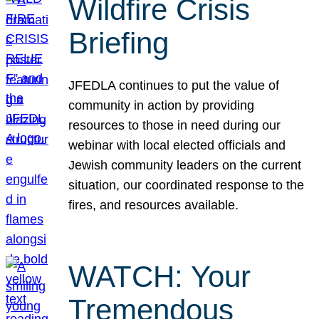
Wildfire Crisis
Briefing
JFEDLA continues to put the value of
community in action by providing
resources to those in need during our
webinar with local elected officials and
Jewish community leaders on the current
situation, our coordinated response to the
fires, and resources available.
WATCH: Your
Tremendous