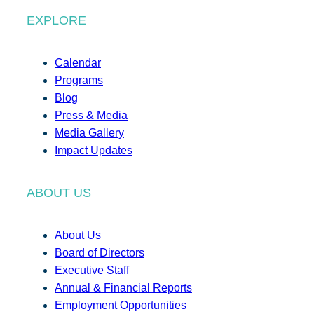
EXPLORE
Calendar
Programs
Blog
Press & Media
Media Gallery
Impact Updates
ABOUT US
About Us
Board of Directors
Executive Staff
Annual & Financial Reports
Employment Opportunities