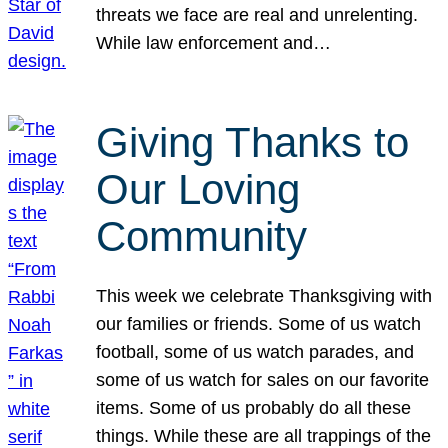
threats we face are real and unrelenting.
While law enforcement and…
Giving Thanks to
Our Loving
Community
This week we celebrate Thanksgiving with
our families or friends. Some of us watch
football, some of us watch parades, and
some of us watch for sales on our favorite
items. Some of us probably do all these
things. While these are all trappings of the