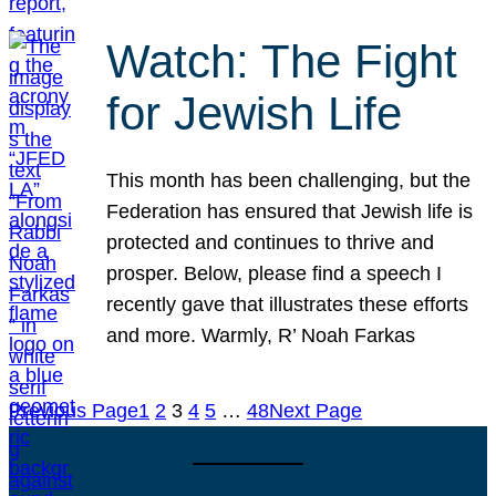
Watch: The Fight
for Jewish Life
This month has been challenging, but the
Federation has ensured that Jewish life is
protected and continues to thrive and
prosper. Below, please find a speech I
recently gave that illustrates these efforts
and more. Warmly, R’ Noah Farkas
Previous Page
1
2
3
4
5
…
48
Next Page