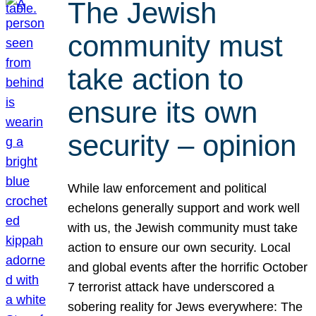
The Jewish
community must
take action to
ensure its own
security – opinion
While law enforcement and political
echelons generally support and work well
with us, the Jewish community must take
action to ensure our own security. Local
and global events after the horrific October
7 terrorist attack have underscored a
sobering reality for Jews everywhere: The