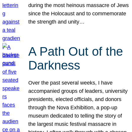
during the most heinous massacre of Jews
since the Holocaust and to commemorate
the strength and unity…
A Path Out of the
Darkness
Over the past several weeks, I have
accompanied groups of leaders, university
presidents, elected officials, and donors
through the Nova Exhibition, a pop-up
museum dedicated to telling the story of
the largest music festival massacre in