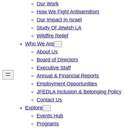
Our Work
How We Fight Antisemitism
Our Impact In Israel
Study Of Jewish LA
Wildfire Relief
Who We Are
About Us
Board of Directors
Executive Staff
Annual & Financial Reports
Employment Opportunities
JFEDLA Inclusion & Belonging Policy
Contact Us
Explore
Events Hub
Programs