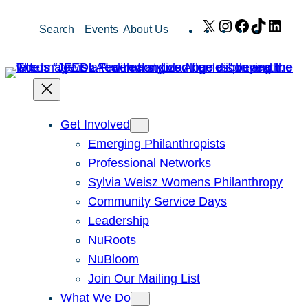
Skip
X
Instagram
Facebook
TikTok
Link
Search
Events
About Us
to
content
Get Involved
Emerging Philanthropists
Professional Networks
Sylvia Weisz Womens Philanthropy
Community Service Days
Leadership
NuRoots
NuBloom
Join Our Mailing List
What We Do