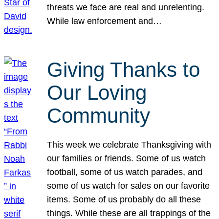
threats we face are real and unrelenting.
While law enforcement and…
Giving Thanks to
Our Loving
Community
This week we celebrate Thanksgiving with
our families or friends. Some of us watch
football, some of us watch parades, and
some of us watch for sales on our favorite
items. Some of us probably do all these
things. While these are all trappings of the