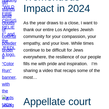
Impact in 2024
As the year draws to a close, I want to
thank our entire Los Angeles Jewish
community for your compassion, your
empathy, and your love. While times
continue to be difficult for Jews
everywhere, the resilience of our people
fills me with pride and inspiration. I’m
sharing a video that recaps some of the
most…
Appellate court