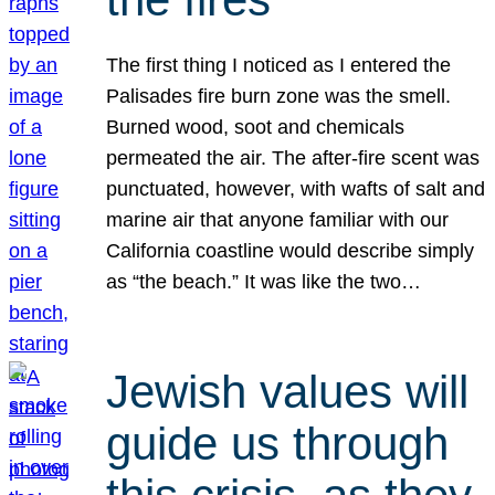
The first thing I noticed as I entered the
Palisades fire burn zone was the smell.
Burned wood, soot and chemicals
permeated the air. The after-fire scent was
punctuated, however, with wafts of salt and
marine air that anyone familiar with our
California coastline would describe simply
as “the beach.” It was like the two…
Jewish values will
guide us through