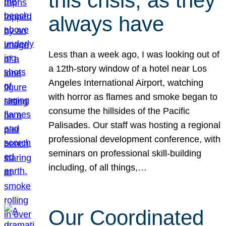
this crisis, as they
always have
Less than a week ago, I was looking out of
a 12th-story window of a hotel near Los
Angeles International Airport, watching
with horror as flames and smoke began to
consume the hillsides of the Pacific
Palisades. Our staff was hosting a regional
professional development conference, with
seminars on professional skill-building
including, of all things,…
Our Coordinated