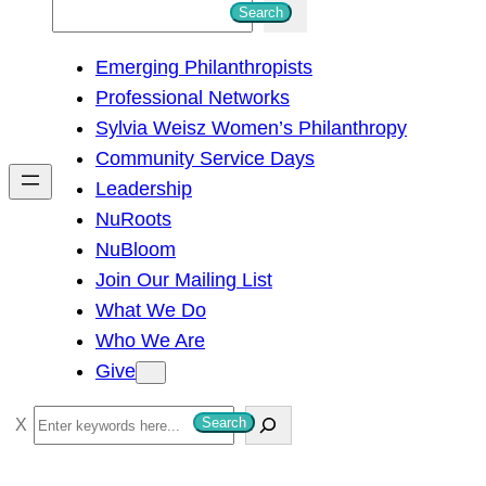
S
Search
e
Emerging Philanthropists
a
Professional Networks
r
Sylvia Weisz Women’s Philanthropy
c
Community Service Days
h
Leadership
NuRoots
NuBloom
Join Our Mailing List
What We Do
Who We Are
Give
S
Search
e
a