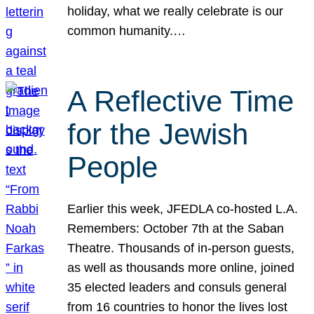
holiday, what we really celebrate is our
common humanity.…
A Reflective Time
for the Jewish
People
Earlier this week, JFEDLA co-hosted L.A.
Remembers: October 7th at the Saban
Theatre. Thousands of in-person guests,
as well as thousands more online, joined
35 elected leaders and consuls general
from 16 countries to honor the lives lost