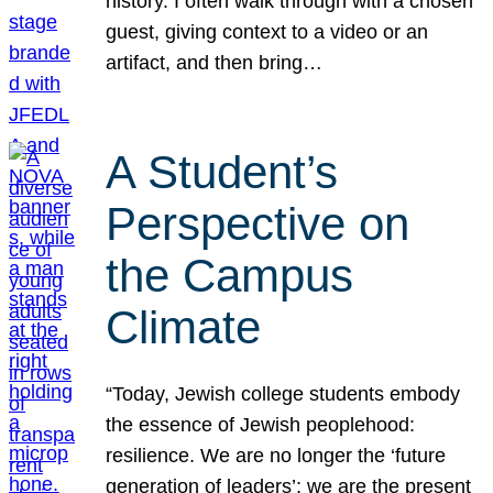
history. I often walk through with a chosen
guest, giving context to a video or an
artifact, and then bring…
A Student’s
Perspective on
the Campus
Climate
“Today, Jewish college students embody
the essence of Jewish peoplehood:
resilience. We are no longer the ‘future
generation of leaders’; we are the present