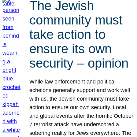
The Jewish
community must
take action to
ensure its own
security – opinion
While law enforcement and political
echelons generally support and work well
with us, the Jewish community must take
action to ensure our own security. Local
and global events after the horrific October
7 terrorist attack have underscored a
sobering reality for Jews everywhere: The