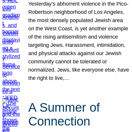
Yesterday’s abhorrent violence in the Pico-
Robertson neighborhood of Los Angeles,
the most densely populated Jewish area
on the West Coast, is yet another example
of the rising antisemitism and violence
targeting Jews. Harassment, intimidation,
and physical attacks against our Jewish
community cannot be tolerated or
normalized. Jews, like everyone else, have
the right to live,…
A Summer of
Connection