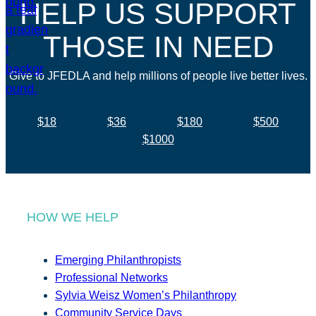
HELP US SUPPORT
THOSE IN NEED
Give to JFEDLA and help millions of people live better lives.
$18
$36
$180
$500
$1000
HOW WE HELP
Emerging Philanthropists
Professional Networks
Sylvia Weisz Women’s Philanthropy
Community Service Days