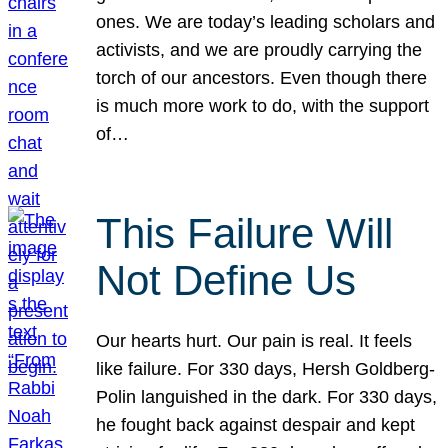
ones. We are today’s leading scholars and
activists, and we are proudly carrying the
torch of our ancestors. Even though there
is much more work to do, with the support
of…
This Failure Will
Not Define Us
Our hearts hurt. Our pain is real. It feels
like failure. For 330 days, Hersh Goldberg-
Polin languished in the dark. For 330 days,
he fought back against despair and kept