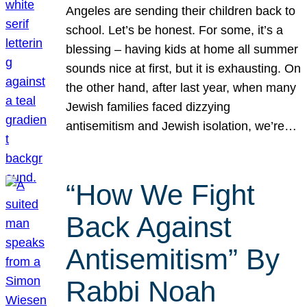
Angeles are sending their children back to
school. Let’s be honest. For some, it’s a
blessing – having kids at home all summer
sounds nice at first, but it is exhausting. On
the other hand, after last year, when many
Jewish families faced dizzying
antisemitism and Jewish isolation, we’re…
“How We Fight
Back Against
Antisemitism” By
Rabbi Noah