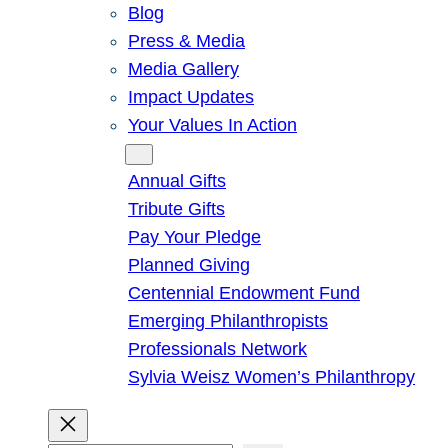
Blog
Press & Media
Media Gallery
Impact Updates
Your Values In Action
Give
Annual Gifts
Tribute Gifts
Pay Your Pledge
Planned Giving
Centennial Endowment Fund
Emerging Philanthropists
Professionals Network
Sylvia Weisz Women’s Philanthropy