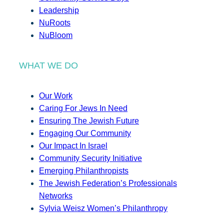
Leadership
NuRoots
NuBloom
WHAT WE DO
Our Work
Caring For Jews In Need
Ensuring The Jewish Future
Engaging Our Community
Our Impact In Israel
Community Security Initiative
Emerging Philanthropists
The Jewish Federation’s Professionals
Networks
Sylvia Weisz Women’s Philanthropy