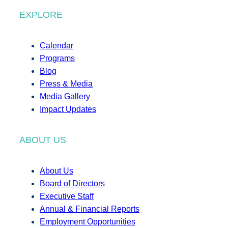
EXPLORE
Calendar
Programs
Blog
Press & Media
Media Gallery
Impact Updates
ABOUT US
About Us
Board of Directors
Executive Staff
Annual & Financial Reports
Employment Opportunities