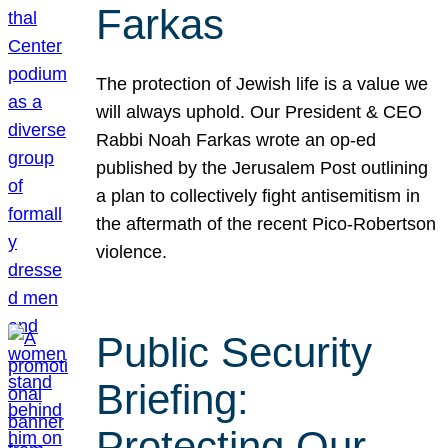
Farkas
The protection of Jewish life is a value we
will always uphold. Our President & CEO
Rabbi Noah Farkas wrote an op-ed
published by the Jerusalem Post outlining
a plan to collectively fight antisemitism in
the aftermath of the recent Pico-Robertson
violence.
Public Security
Briefing:
Protecting Our