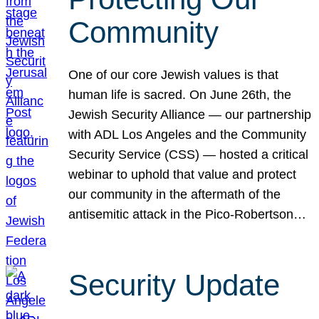
Community
One of our core Jewish values is that
human life is sacred. On June 26th, the
Jewish Security Alliance — our partnership
with ADL Los Angeles and the Community
Security Service (CSS) — hosted a critical
webinar to uphold that value and protect
our community in the aftermath of the
antisemitic attack in the Pico-Robertson…
Security Update