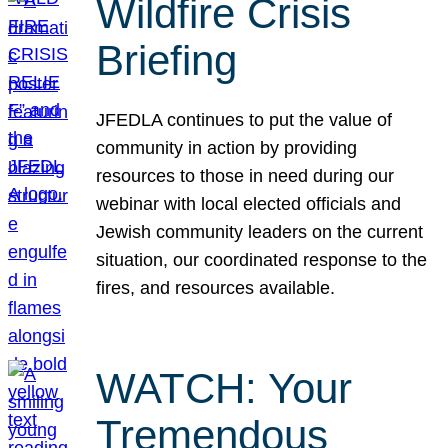
Wildfire Crisis
Briefing
JFEDLA continues to put the value of
community in action by providing
resources to those in need during our
webinar with local elected officials and
Jewish community leaders on the current
situation, our coordinated response to the
fires, and resources available.
WATCH: Your
Tremendous