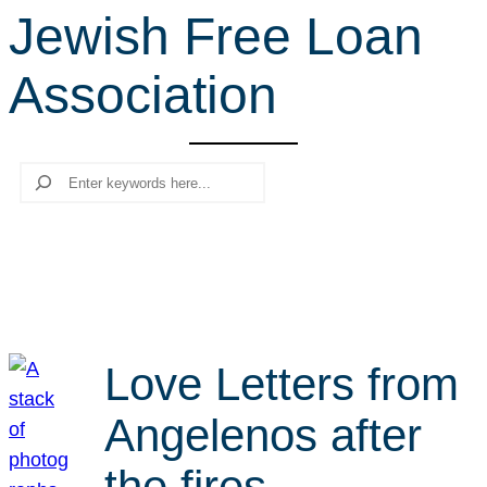
Jewish Free Loan
r
c
Association
h
Search
Love Letters from
Angelenos after
the fires