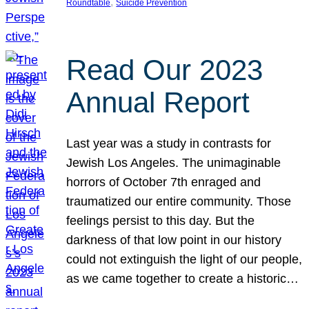
, 
Roundtable
Suicide Prevention
Read Our 2023
Annual Report
Last year was a study in contrasts for
Jewish Los Angeles. The unimaginable
horrors of October 7th enraged and
traumatized our entire community. Those
feelings persist to this day. But the
darkness of that low point in our history
could not extinguish the light of our people,
as we came together to create a historic…