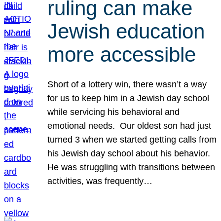
ruling can make
Jewish education
more accessible
Short of a lottery win, there wasn’t a way
for us to keep him in a Jewish day school
while servicing his behavioral and
emotional needs. Our oldest son had just
turned 3 when we started getting calls from
his Jewish day school about his behavior.
He was struggling with transitions between
activities, was frequently…