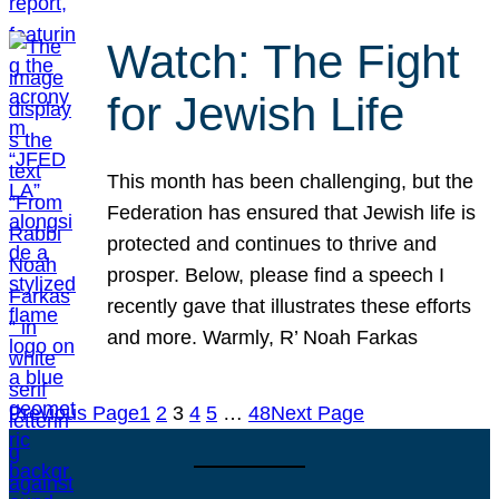
Watch: The Fight
for Jewish Life
This month has been challenging, but the
Federation has ensured that Jewish life is
protected and continues to thrive and
prosper. Below, please find a speech I
recently gave that illustrates these efforts
and more. Warmly, R’ Noah Farkas
Previous Page
1
2
3
4
5
…
48
Next Page