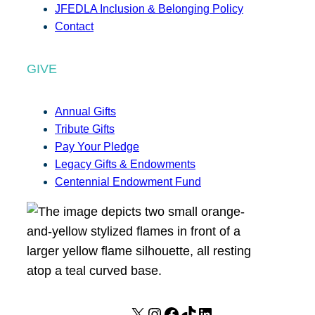
JFEDLA Inclusion & Belonging Policy
Contact
GIVE
Annual Gifts
Tribute Gifts
Pay Your Pledge
Legacy Gifts & Endowments
Centennial Endowment Fund
X
I
F
T
L