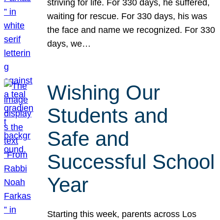
striving for life. For 330 days, he suffered,
waiting for rescue. For 330 days, his was
the face and name we recognized. For 330
days, we…
Wishing Our
Students and
Safe and
Successful School
Year
Starting this week, parents across Los