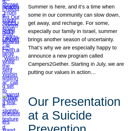
Summer is here, and it’s a time when
some in our community can slow down,
get away, and recharge. For some,
especially our family in Israel, summer
brings another season of uncertainty.
That’s why we are especially happy to
announce a new program called
Campers2Gether. Starting in July, we are
putting our values in action…
Our Presentation
at a Suicide
Prevention