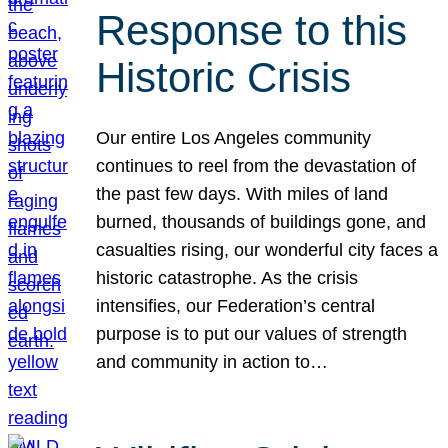
Response to this
Historic Crisis
Our entire Los Angeles community
continues to reel from the devastation of
the past few days. With miles of land
burned, thousands of buildings gone, and
casualties rising, our wonderful city faces a
historic catastrophe. As the crisis
intensifies, our Federation’s central
purpose is to put our values of strength
and community in action to…