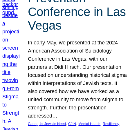
Conference in Las
Vegas
In early May, we presented at the 2024
American Association of Suicidology
Conference in Las Vegas, with our
partners at Didi Hirsch. Our presentation
focused on understanding historical stigma
within interpretations of Jewish texts. It
also covered how we have worked as a
united community to move from stigma to
strength. Further, the presentation
addressed…
, 
, 
, 
Caring for Jews in Need
CJIN
Mental Health
Resiliency