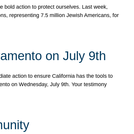
e bold action to protect ourselves. Last week,
s, representing 7.5 million Jewish Americans, for
ramento on July 9th
ate action to ensure California has the tools to
mento on Wednesday, July 9th. Your testimony
munity