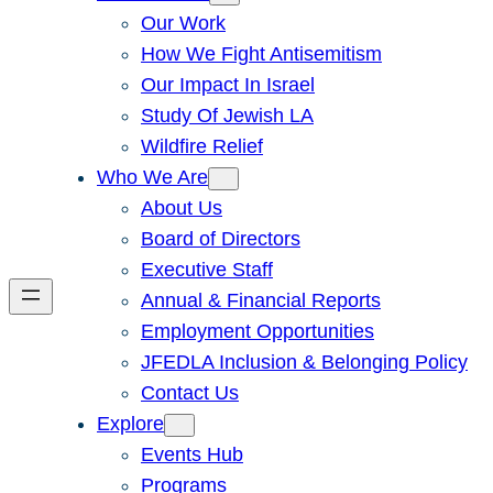
Our Work
How We Fight Antisemitism
Our Impact In Israel
Study Of Jewish LA
Wildfire Relief
Who We Are
About Us
Board of Directors
Executive Staff
Annual & Financial Reports
Employment Opportunities
JFEDLA Inclusion & Belonging Policy
Contact Us
Explore
Events Hub
Programs