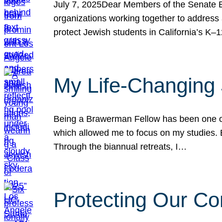
July 7, 2025Dear Members of the Senate Ed
organizations working together to address 
protect Jewish students in California’s K–1
My Life-Changing
Being a Brawerman Fellow has been one of t
which allowed me to focus on my studies. B
Through the biannual retreats, I…
Protecting Our Co