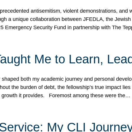
ecedented antisemitism, violent demonstrations, and wo
gh a unique collaboration between JFEDLA, the Jewish
25 Emergency Security Fund in partnership with The Te
ught Me to Learn, Lead
shaped both my academic journey and personal developm
ut the burden of debt, the fellowship’s true impact lies i
hip growth it provides. Foremost among these were the…
Service: My CLI Journe