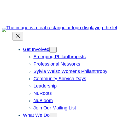
Skip
to
content
Get Involved
Emerging Philanthropists
Professional Networks
Sylvia Weisz Womens Philanthropy
Community Service Days
Leadership
NuRoots
NuBloom
Join Our Mailing List
What We Do