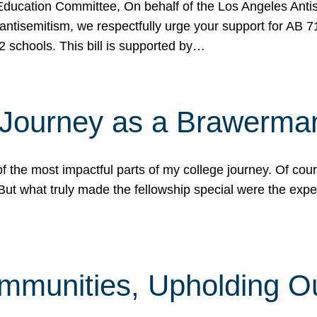
ucation Committee, On behalf of the Los Angeles Antise
antisemitism, we respectfully urge your support for AB 
2 schools. This bill is supported by…
 Journey as a Brawerma
he most impactful parts of my college journey. Of cours
ut what truly made the fellowship special were the expe
mmunities, Upholding O