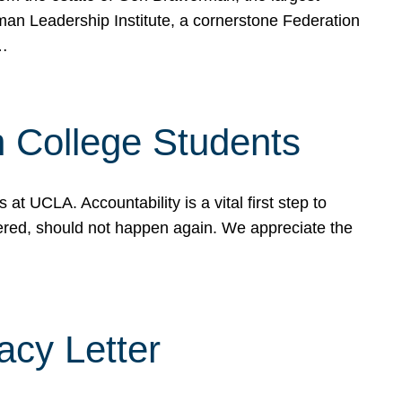
rman Leadership Institute, a cornerstone Federation
d…
sh College Students
 UCLA. Accountability is a vital first step to
ered, should not happen again. We appreciate the
cy Letter