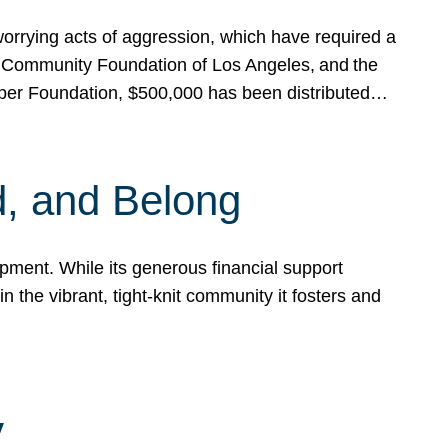
rrying acts of aggression, which have required a
 Community Foundation of Los Angeles, and the
pper Foundation, $500,000 has been distributed…
, and Belong
ent. While its generous financial support
n the vibrant, tight-knit community it fosters and
y