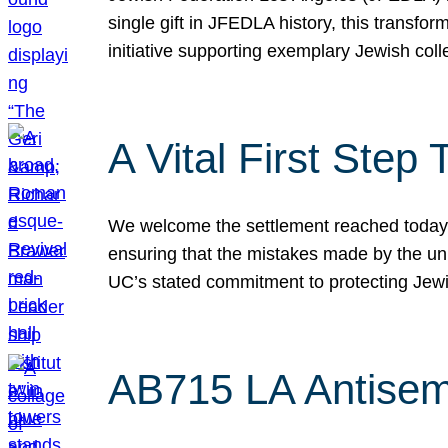
single gift in JFEDLA history, this transf
initiative supporting exemplary Jewish col
A Vital First Ste
We welcome the settlement reached today be
ensuring that the mistakes made by the un
UC’s stated commitment to protecting Jew
AB715 LA Antisem