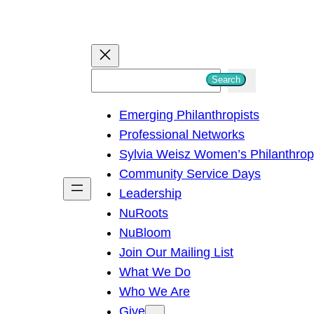
S
Search
e
Emerging Philanthropists
a
Professional Networks
r
Sylvia Weisz Women’s Philanthro
c
Community Service Days
h
Leadership
NuRoots
NuBloom
Join Our Mailing List
What We Do
Who We Are
Give