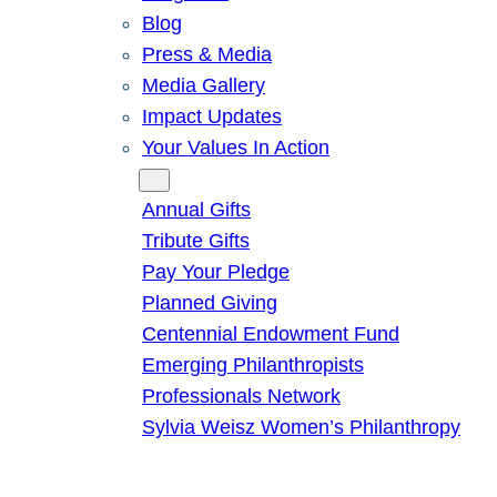
Blog
Press & Media
Media Gallery
Impact Updates
Your Values In Action
Give
Annual Gifts
Tribute Gifts
Pay Your Pledge
Planned Giving
Centennial Endowment Fund
Emerging Philanthropists
Professionals Network
Sylvia Weisz Women’s Philanthropy