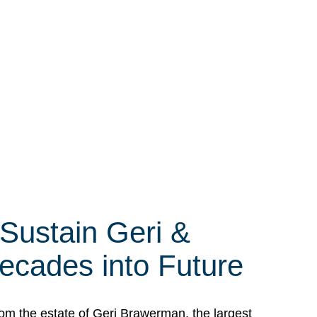
 Sustain Geri &
ecades into Future
om the estate of Geri Brawerman, the largest