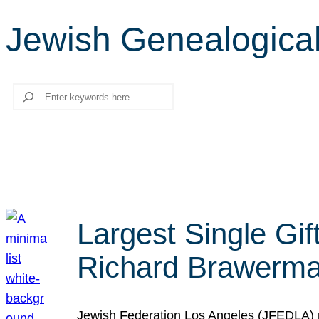
Jewish Genealogical
Search
Largest Single Gif
Richard Brawerman
Jewish Federation Los Angeles (JFEDLA) re