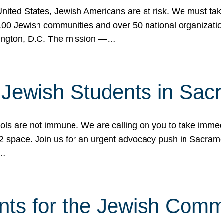
 United States, Jewish Americans are at risk. We must tak
0 Jewish communities and over 50 national organization
ington, D.C. The mission —…
t Jewish Students in Sac
ools are not immune. We are calling on you to take immedi
K-12 space. Join us for an urgent advocacy push in Sacra
e…
nts for the Jewish Com