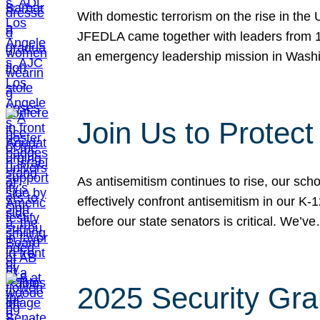
With domestic terrorism on the rise in the
JFEDLA came together with leaders from 10
an emergency leadership mission in Wash
Join Us to Protec
As antisemitism continues to rise, our sch
effectively confront antisemitism in our 
before our state senators is critical. We’v
2025 Security Gra