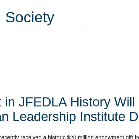
 Society
t in JFEDLA History Will
 Leadership Institute D
cently received a historic $20 million endowment gift fr