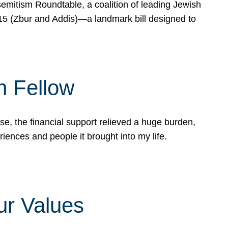
mitism Roundtable, a coalition of leading Jewish
715 (Zbur and Addis)—a landmark bill designed to
n Fellow
e, the financial support relieved a huge burden,
riences and people it brought into my life.
ur Values