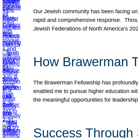
Our Jewish community has been facing unpr
rapid and comprehensive response. Throu
Jewish Federations of North America’s 20
How Brawerman Ta
The Brawerman Fellowship has profoundly 
enabled me to pursue higher education witho
the meaningful opportunities for leaders
Success Through 