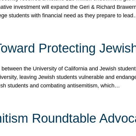
ormative investment will expand the Geri & Richard Brawe
lege students with financial need as they prepare to lea
p Toward Protecting Jewi
tween the University of California and Jewish students at
iversity, leaving Jewish students vulnerable and endang
ish students and combating antisemitism, which…
itism Roundtable Advoca