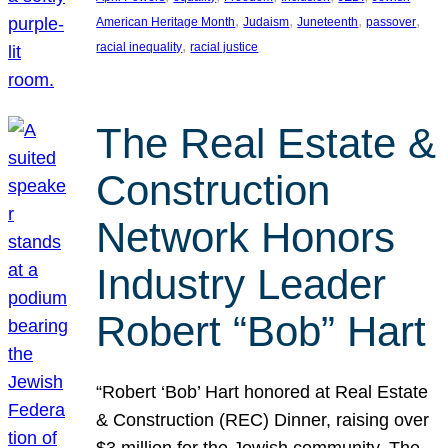
, 
, 
, 
, 
American Heritage Month
Judaism
Juneteenth
passover
, 
racial inequality
racial justice
The Real Estate &
Construction
Network Honors
Industry Leader
Robert “Bob” Hart
“Robert ‘Bob’ Hart honored at Real Estate
& Construction (REC) Dinner, raising over
$3 million for the Jewish community. The