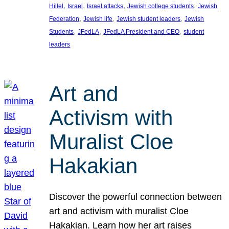
, 
, 
, 
, 
Hillel
Israel
Israel attacks
Jewish college students
Jewish
, 
, 
, 
Federation
Jewish life
Jewish student leaders
Jewish
, 
, 
, 
Students
JFedLA
JFedLA President and CEO
student
leaders
Art and
Activism with
Muralist Cloe
Hakakian
Discover the powerful connection between
art and activism with muralist Cloe
Hakakian. Learn how her art raises