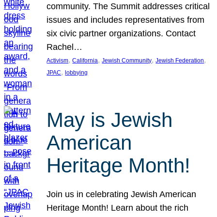
community. The Summit addresses critical
issues and includes representatives from
six civic partner organizations. Contact
Rachel…
, 
, 
, 
, 
Activism
California
Jewish Community
Jewish Federation
, 
JPAC
lobbying
May is Jewish
American
Heritage Month!
Join us in celebrating Jewish American
Heritage Month! Learn about the rich