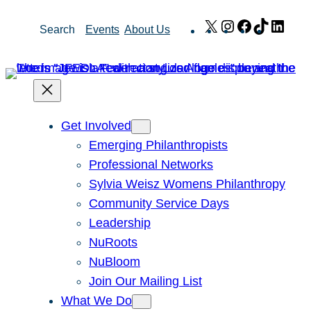
Skip
X
Instagram
Facebook
TikTok
Link
Search
Events
About Us
to
content
Get Involved
Emerging Philanthropists
Professional Networks
Sylvia Weisz Womens Philanthropy
Community Service Days
Leadership
NuRoots
NuBloom
Join Our Mailing List
What We Do