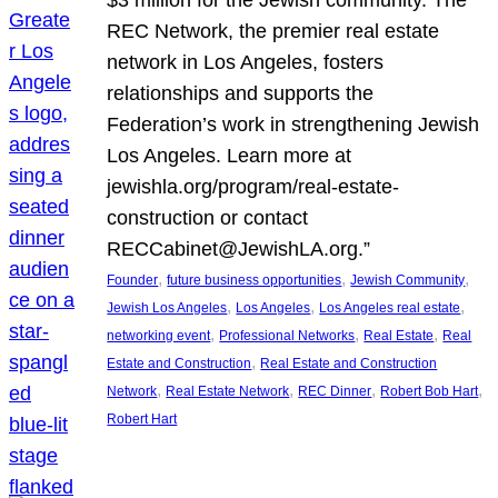
REC Network, the premier real estate
network in Los Angeles, fosters
relationships and supports the
Federation’s work in strengthening Jewish
Los Angeles. Learn more at
jewishla.org/program/real-estate-
construction or contact
RECCabinet@JewishLA.org.”
, 
, 
, 
Founder
future business opportunities
Jewish Community
, 
, 
, 
Jewish Los Angeles
Los Angeles
Los Angeles real estate
, 
, 
, 
networking event
Professional Networks
Real Estate
Real
, 
Estate and Construction
Real Estate and Construction
, 
, 
, 
, 
Network
Real Estate Network
REC Dinner
Robert Bob Hart
Robert Hart