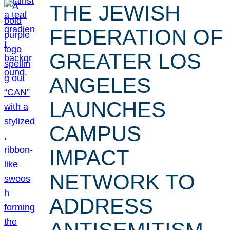
THE JEWISH
FEDERATION OF
GREATER LOS
ANGELES
LAUNCHES
CAMPUS
IMPACT
NETWORK TO
ADDRESS