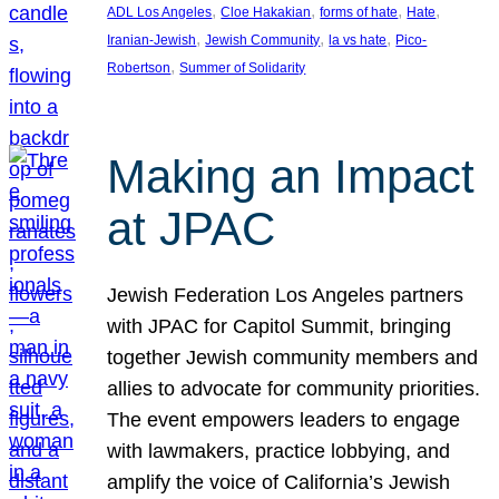
, 
, 
, 
, 
ADL Los Angeles
Cloe Hakakian
forms of hate
Hate
, 
, 
, 
Iranian-Jewish
Jewish Community
la vs hate
Pico-
, 
Robertson
Summer of Solidarity
Making an Impact
at JPAC
Jewish Federation Los Angeles partners
with JPAC for Capitol Summit, bringing
together Jewish community members and
allies to advocate for community priorities.
The event empowers leaders to engage
with lawmakers, practice lobbying, and
amplify the voice of California’s Jewish