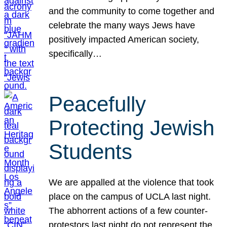
and the community to come together and
celebrate the many ways Jews have
positively impacted American society,
specifically…
Peacefully
Protecting Jewish
Students
We are appalled at the violence that took
place on the campus of UCLA last night.
The abhorrent actions of a few counter-
protestors last night do not represent the