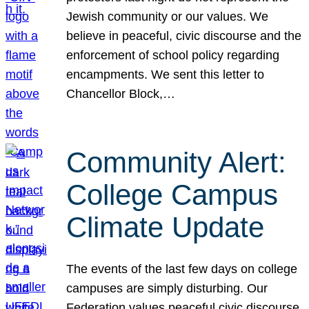
Jewish community or our values. We
believe in peaceful, civic discourse and the
enforcement of school policy regarding
encampments. We sent this letter to
Chancellor Block,…
Community Alert:
College Campus
Climate Update
The events of the last few days on college
campuses are simply disturbing. Our
Federation values peaceful civic discourse