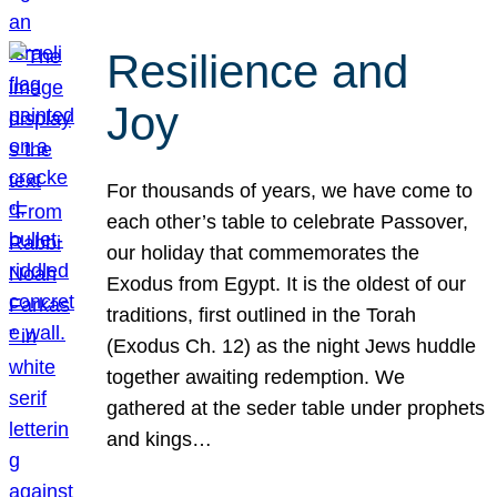
Resilience and
Joy
For thousands of years, we have come to
each other’s table to celebrate Passover,
our holiday that commemorates the
Exodus from Egypt. It is the oldest of our
traditions, first outlined in the Torah
(Exodus Ch. 12) as the night Jews huddle
together awaiting redemption. We
gathered at the seder table under prophets
and kings…