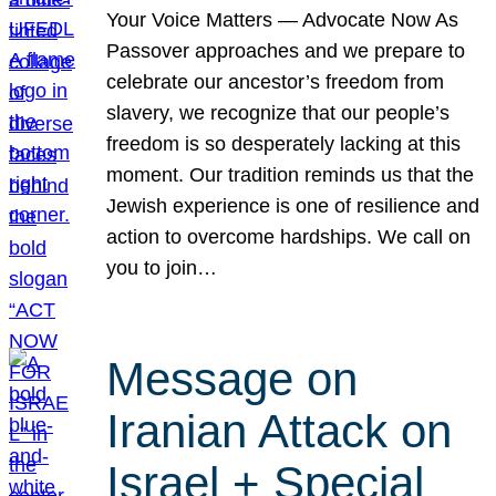
Your Voice Matters — Advocate Now As
Passover approaches and we prepare to
celebrate our ancestor’s freedom from
slavery, we recognize that our people’s
freedom is so desperately lacking at this
moment. Our tradition reminds us that the
Jewish experience is one of resilience and
action to overcome hardships. We call on
you to join…
Message on
Iranian Attack on
Israel + Special