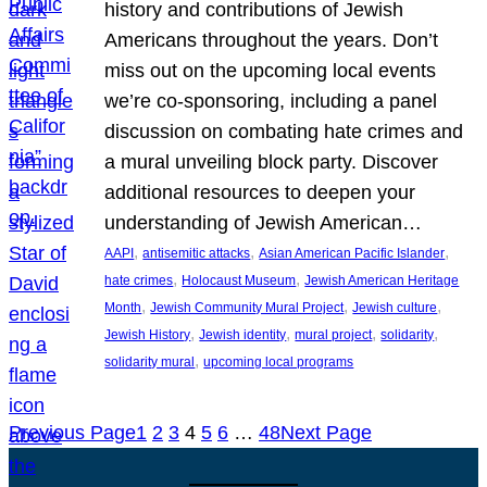
history and contributions of Jewish
Americans throughout the years. Don’t
miss out on the upcoming local events
we’re co-sponsoring, including a panel
discussion on combating hate crimes and
a mural unveiling block party. Discover
additional resources to deepen your
understanding of Jewish American…
, 
, 
, 
AAPI
antisemitic attacks
Asian American Pacific Islander
, 
, 
hate crimes
Holocaust Museum
Jewish American Heritage
, 
, 
, 
Month
Jewish Community Mural Project
Jewish culture
, 
, 
, 
, 
Jewish History
Jewish identity
mural project
solidarity
, 
solidarity mural
upcoming local programs
Previous Page
1
2
3
4
5
6
…
48
Next Page