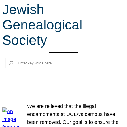
Jewish
r
c
Genealogical
h
Society
Search
We are relieved that the illegal
encampments at UCLA’s campus have
been removed. Our goal is to ensure the