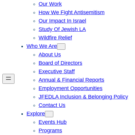
Our Work
How We Fight Antisemitism
Our Impact In Israel
Study Of Jewish LA
Wildfire Relief
Who We Are
About Us
Board of Directors
Executive Staff
Annual & Financial Reports
Employment Opportunities
JFEDLA Inclusion & Belonging Policy
Contact Us
Explore
Events Hub
Programs