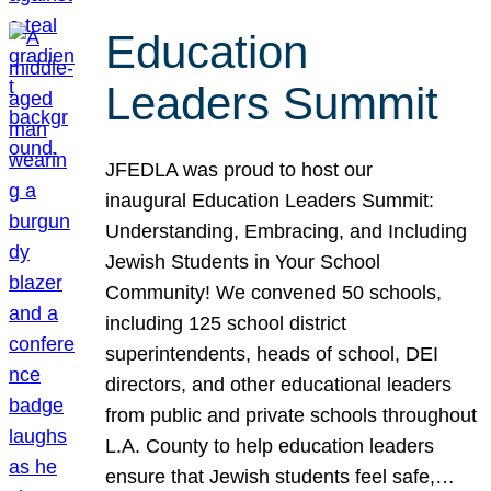
Education
Leaders Summit
JFEDLA was proud to host our
inaugural Education Leaders Summit:
Understanding, Embracing, and Including
Jewish Students in Your School
Community! We convened 50 schools,
including 125 school district
superintendents, heads of school, DEI
directors, and other educational leaders
from public and private schools throughout
L.A. County to help education leaders
ensure that Jewish students feel safe,…