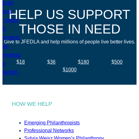
HELP US SUPPORT
THOSE IN NEED
Give to JFEDLA and help millions of people live better lives.
$18
$36
$180
$500
$1000
HOW WE HELP
Emerging Philanthropists
Professional Networks
Sylvia Weisz Women’s Philanthropy