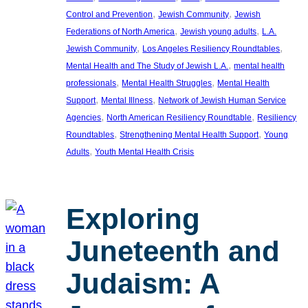
, 
, 
Control and Prevention
Jewish Community
Jewish
, 
, 
Federations of North America
Jewish young adults
L.A.
, 
, 
Jewish Community
Los Angeles Resiliency Roundtables
, 
Mental Health and The Study of Jewish L.A.
mental health
, 
, 
professionals
Mental Health Struggles
Mental Health
, 
, 
Support
Mental Illness
Network of Jewish Human Service
, 
, 
Agencies
North American Resiliency Roundtable
Resiliency
, 
, 
Roundtables
Strengthening Mental Health Support
Young
, 
Adults
Youth Mental Health Crisis
Exploring
Juneteenth and
Judaism: A