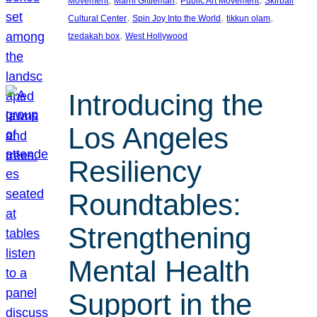
Movement
Marni Gittleman
Public Art Movement
Skirball
, 
, 
, 
Cultural Center
Spin Joy Into the World
tikkun olam
, 
tzedakah box
West Hollywood
Introducing the
Los Angeles
Resiliency
Roundtables:
Strengthening
Mental Health
Support in the