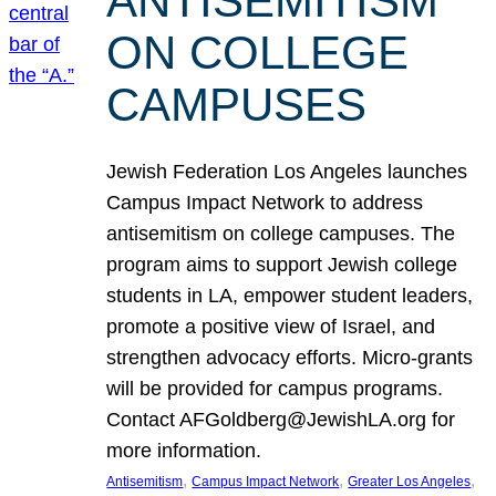
ANTISEMITISM
ON COLLEGE
CAMPUSES
Jewish Federation Los Angeles launches
Campus Impact Network to address
antisemitism on college campuses. The
program aims to support Jewish college
students in LA, empower student leaders,
promote a positive view of Israel, and
strengthen advocacy efforts. Micro-grants
will be provided for campus programs.
Contact AFGoldberg@JewishLA.org for
more information.
, 
, 
, 
Antisemitism
Campus Impact Network
Greater Los Angeles