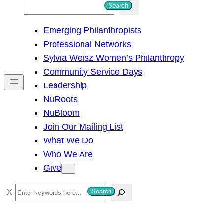
S
Search
e
Emerging Philanthropists
a
Professional Networks
r
Sylvia Weisz Women’s Philanthropy
c
Community Service Days
h
Leadership
NuRoots
NuBloom
Join Our Mailing List
What We Do
Who We Are
Give
S
Search
e
a