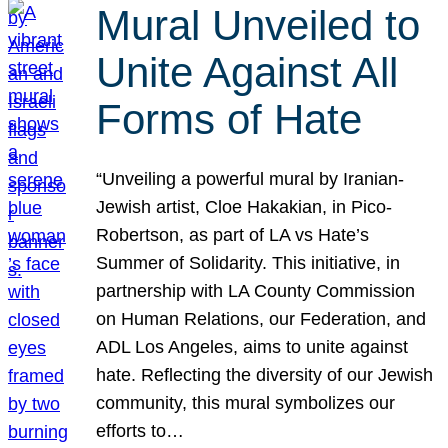
Mural Unveiled to
Unite Against All
Forms of Hate
“Unveiling a powerful mural by Iranian-
Jewish artist, Cloe Hakakian, in Pico-
Robertson, as part of LA vs Hate’s
Summer of Solidarity. This initiative, in
partnership with LA County Commission
on Human Relations, our Federation, and
ADL Los Angeles, aims to unite against
hate. Reflecting the diversity of our Jewish
community, this mural symbolizes our
efforts to…