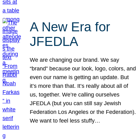
A New Era for
JFEDLA
We are changing our brand. We say
“brand” because our look, logo, colors, and
even our name is getting an update. But
it’s more than that. It’s really about all of
us, together. We’re calling ourselves
JFEDLA (but you can still say Jewish
Federation Los Angeles or the Federation).
We want to feel less stuffy…