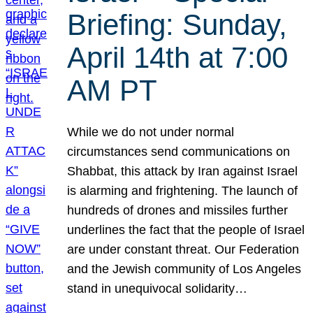
Briefing: Sunday,
April 14th at 7:00
AM PT
While we do not under normal
circumstances send communications on
Shabbat, this attack by Iran against Israel
is alarming and frightening. The launch of
hundreds of drones and missiles further
underlines the fact that the people of Israel
are under constant threat. Our Federation
and the Jewish community of Los Angeles
stand in unequivocal solidarity…