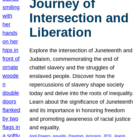
Journey of
Intersection and
Liberation
Explore the intersection of Juneteenth and
Judaism, commemorating the end of
chattel slavery and the struggles of
enslaved people. Discover how the
repercussions of slavery shape society
today and delve into the roots of inequality.
Learn about the significance of Juneteenth
and its importance in honoring freedom
and promoting awareness of racial justice
and equality.
, 
, 
, 
, 
, 
April Powers
equality
Freedom
Inclusion
JEDI
Jewish