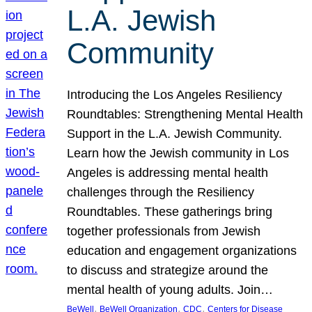
L.A. Jewish
Community
Introducing the Los Angeles Resiliency
Roundtables: Strengthening Mental Health
Support in the L.A. Jewish Community.
Learn how the Jewish community in Los
Angeles is addressing mental health
challenges through the Resiliency
Roundtables. These gatherings bring
together professionals from Jewish
education and engagement organizations
to discuss and strategize around the
mental health of young adults. Join…
, 
, 
, 
BeWell
BeWell Organization
CDC
Centers for Disease