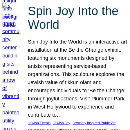
Spin Joy Into the
World
Spin Joy Into the World is an interactive art
installation at the Be the Change exhibit,
featuring six monuments designed by
artists representing service-based
organizations. This sculpture explores the
Jewish value of tikkun olam and
encourages individuals to ‘Be the Change’
through joyful actions. Visit Plummer Park
in West Hollywood to experience and
contribute to…
, 
, 
Jewish Events
Jewish Joy
Jewishly Inspired Public Art
, 
, 
, 