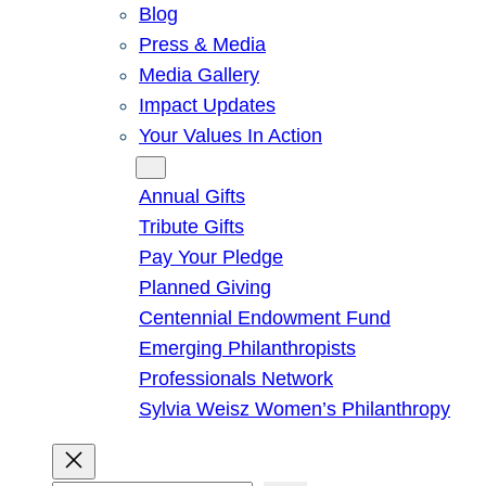
Blog
Press & Media
Media Gallery
Impact Updates
Your Values In Action
Give
Annual Gifts
Tribute Gifts
Pay Your Pledge
Planned Giving
Centennial Endowment Fund
Emerging Philanthropists
Professionals Network
Sylvia Weisz Women’s Philanthropy