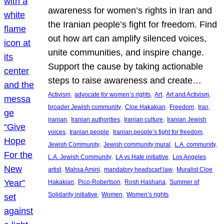
awareness for women’s rights in Iran and
the Iranian people’s fight for freedom. Find
out how art can amplify silenced voices,
unite communities, and inspire change.
Support the cause by taking actionable
steps to raise awareness and create…
, 
, 
, 
, 
Activism
advocate for women’s rights
Art
Art and Activism
, 
, 
, 
, 
broader Jewish community
Cloe Hakakian
Freedom
Iran
, 
, 
, 
iranian
Iranian authorities
Iranian culture
Iranian Jewish
, 
, 
, 
voices
Iranian people
Iranian people’s fight for freedom
, 
, 
, 
Jewish Community
Jewish community mural
L.A. community
, 
, 
L.A. Jewish Community
LA vs Hate initiative
Los Angeles
, 
, 
, 
artist
Mahsa Amini
mandatory headscarf law
Muralist Cloe
, 
, 
, 
Hakakian
Pico-Robertson
Rosh Hashana
Summer of
, 
, 
Solidarity initiative
Women
Women’s rights