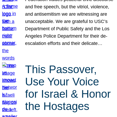
and free speech, but the vitriol, violence,
and antisemitism we are witnessing are
unacceptable. We are grateful to USC’s
Department of Public Safety and the Los
Angeles Police Department for their de-
escalation efforts and their delicate…
This Passover,
Use Your Voice
for Israel & Honor
the Hostages