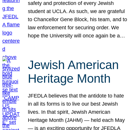
safety and protection of every Jewish
student at UCLA. As such, we are grateful
to Chancellor Gene Block, his team, and to
law enforcement for securing order. We
hope the University will once again be a…
Jewish American
Heritage Month
JFEDLA believes that the antidote to hate
in all its forms is to live our best Jewish
lives. In that spirit, Jewish American
Heritage Month (JAHM) — held each May
— is an exciting opportunity for JFEDLA