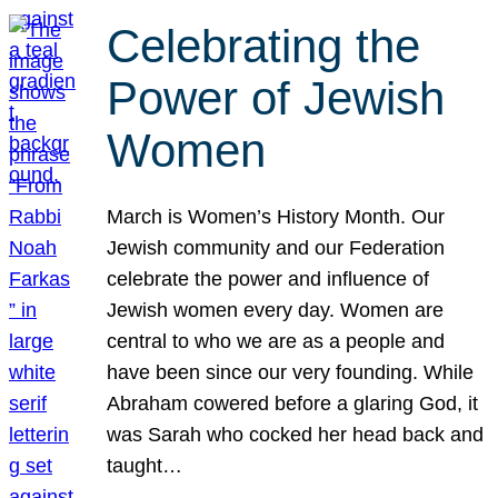
Celebrating the
Power of Jewish
Women
March is Women’s History Month. Our
Jewish community and our Federation
celebrate the power and influence of
Jewish women every day. Women are
central to who we are as a people and
have been since our very founding. While
Abraham cowered before a glaring God, it
was Sarah who cocked her head back and
taught…