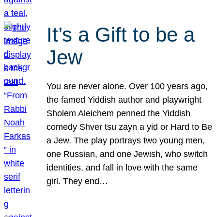
It’s a Gift to be a
Jew
You are never alone. Over 100 years ago,
the famed Yiddish author and playwright
Sholem Aleichem penned the Yiddish
comedy Shver tsu zayn a yid or Hard to Be
a Jew. The play portrays two young men,
one Russian, and one Jewish, who switch
identities, and fall in love with the same
girl. They end…