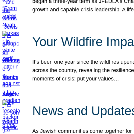
began a three-year term as JFEDLA’s Chai
growth and capable crisis leadership. A l
Your Wildfire Imp
It’s been one year since the wildfires upen
across the country, revealing the resilien
moments of crisis: put your values…
News and Updates
As Jewish communities come together for 