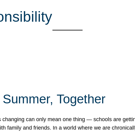
sibility
f Summer, Together
erns changing can only mean one thing — schools are gett
 family and friends. In a world where we are chronically 