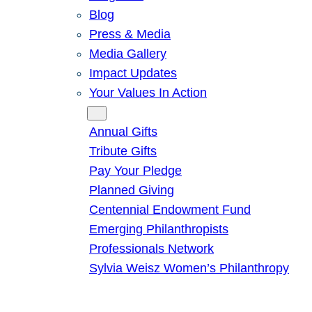
Blog
Press & Media
Media Gallery
Impact Updates
Your Values In Action
Give
Annual Gifts
Tribute Gifts
Pay Your Pledge
Planned Giving
Centennial Endowment Fund
Emerging Philanthropists
Professionals Network
Sylvia Weisz Women’s Philanthropy