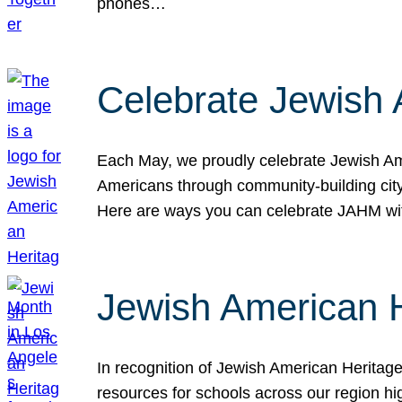
phones…
Celebrate Jewish 
Each May, we proudly celebrate Jewish Ame
Americans through community-building cityw
Here are ways you can celebrate JAHM
Jewish American 
In recognition of Jewish American Herita
resources for schools across our region hi