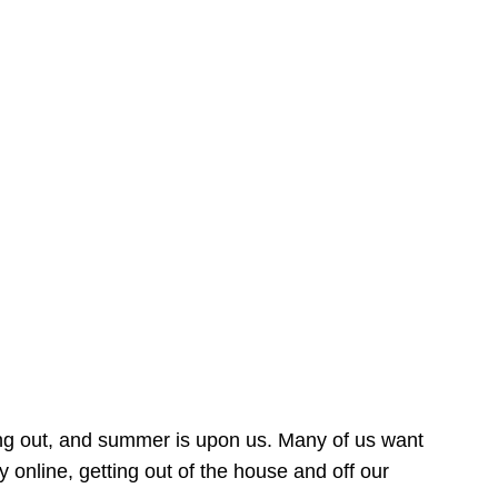
ing out, and summer is upon us. Many of us want
online, getting out of the house and off our