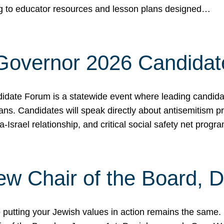
ing to educator resources and lesson plans designed…
 Governor 2026 Candida
date Forum is a statewide event where leading candidate
ians. Candidates will speak directly about antisemitism 
a-Israel relationship, and critical social safety net pro
ew Chair of the Board, 
putting your Jewish values in action remains the same.