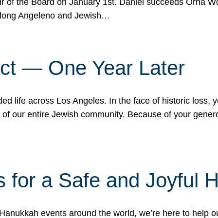
r of the Board on January 1st. Daniel succeeds Orna Wo
ifelong Angeleno and Jewish…
act — One Year Later
ded life across Los Angeles. In the face of historic loss,
ce of our entire Jewish community. Because of your gener
 for a Safe and Joyful 
Hanukkah events around the world, we’re here to help 