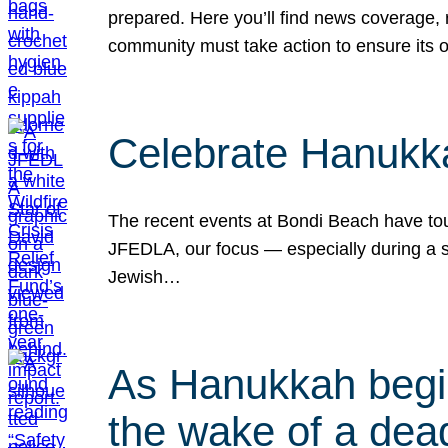
prepared. Here you’ll find news coverage,
community must take action to ensure its 
Celebrate Hanukka
The recent events at Bondi Beach have touc
JFEDLA, our focus — especially during a se
Jewish…
As Hanukkah begin
the wake of a dead