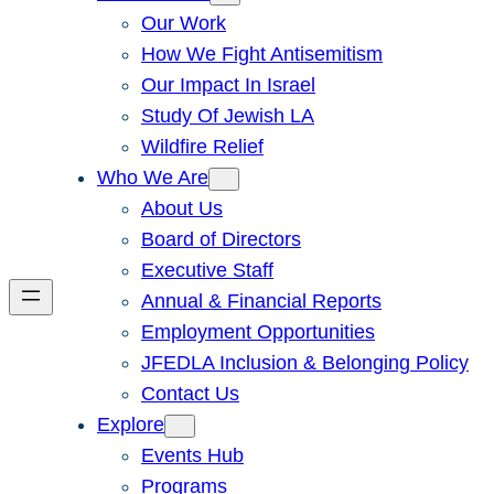
Our Work
How We Fight Antisemitism
Our Impact In Israel
Study Of Jewish LA
Wildfire Relief
Who We Are
About Us
Board of Directors
Executive Staff
Annual & Financial Reports
Employment Opportunities
JFEDLA Inclusion & Belonging Policy
Contact Us
Explore
Events Hub
Programs