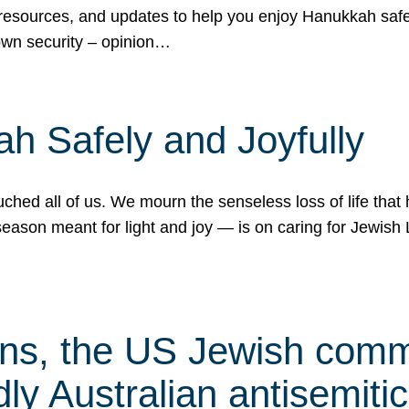
 resources, and updates to help you enjoy Hanukkah safel
own security – opinion…
h Safely and Joyfully
hed all of us. We mourn the senseless loss of life that 
ason meant for light and joy — is on caring for Jewish 
s, the US Jewish commu
ly Australian antisemitic