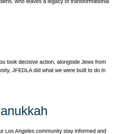
lens, who leaves a legacy of transformational
 you took decisive action, alongside Jews from
osity, JFEDLA did what we were built to do in
Hanukkah
our Los Angeles community stay informed and