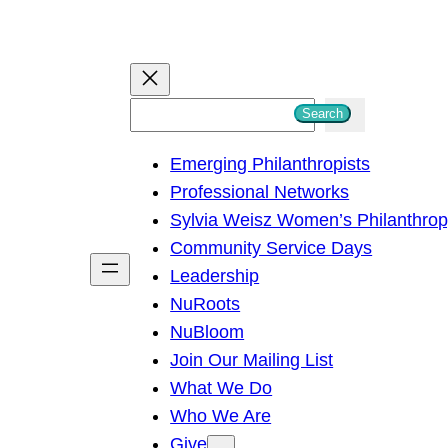
S
Search
e
Emerging Philanthropists
a
Professional Networks
r
Sylvia Weisz Women’s Philanthro
c
Community Service Days
h
Leadership
NuRoots
NuBloom
Join Our Mailing List
What We Do
Who We Are
Give