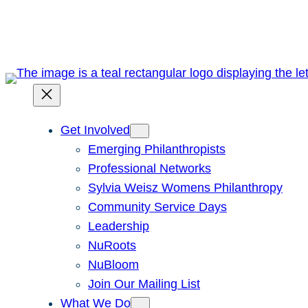
Skip
to
content
Get Involved
Emerging Philanthropists
Professional Networks
Sylvia Weisz Womens Philanthropy
Community Service Days
Leadership
NuRoots
NuBloom
Join Our Mailing List
What We Do