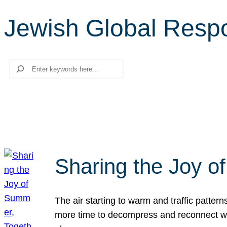
Jewish Global Respon
Search
Sharing the Joy o
The air starting to warm and traffic patt
more time to decompress and reconnect with