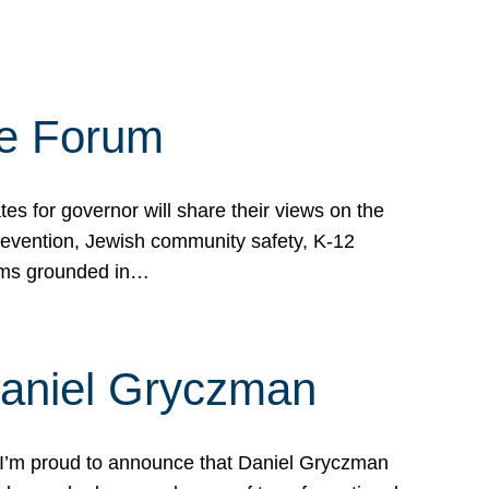
te Forum
s for governor will share their views on the
prevention, Jewish community safety, K-12
grams grounded in…
Daniel Gryczman
 I’m proud to announce that Daniel Gryczman