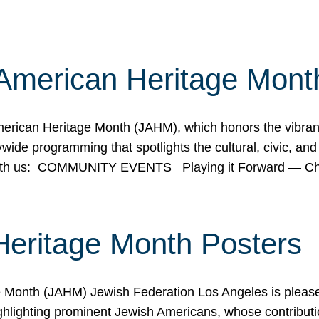
American Heritage Mont
rican Heritage Month (JAHM), which honors the vibrancy
ide programming that spotlights the cultural, civic, and 
 with us: COMMUNITY EVENTS Playing it Forward — C
Heritage Month Posters
ge Month (JAHM) Jewish Federation Los Angeles is pleas
ghlighting prominent Jewish Americans, whose contributio