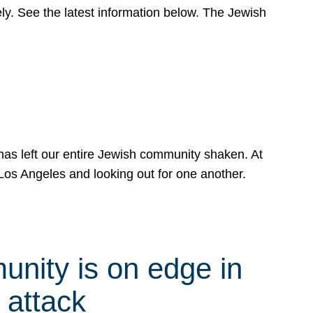
y. See the latest information below. The Jewish
has left our entire Jewish community shaken. At
Los Angeles and looking out for one another.
nity is on edge in
 attack