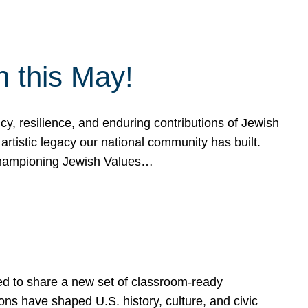
h this May!
, resilience, and enduring contributions of Jewish
artistic legacy our national community has built.
hampioning Jewish Values…
ed to share a new set of classroom-ready
ns have shaped U.S. history, culture, and civic