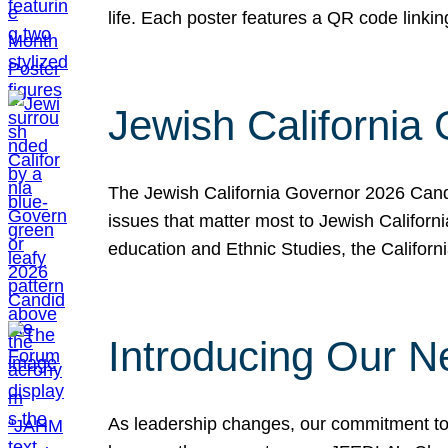
life. Each poster features a QR code link
Jewish California
The Jewish California Governor 2026 Candi
issues that matter most to Jewish Californ
education and Ethnic Studies, the Californi
Introducing Our N
As leadership changes, our commitment to 