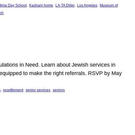
, 
, 
, 
, 
dima Day School
Kashani home
LA-TA Diller
Los Angeles
Museum of
ch
pulations in Need. Learn about Jewish services in
r equipped to make the right referrals. RSVP by May
, 
, 
, 
s
resettlement
senior services
seniors