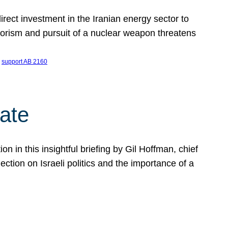
ect investment in the Iranian energy sector to
rrorism and pursuit of a nuclear weapon threatens
 
support AB 2160
ate
on in this insightful briefing by Gil Hoffman, chief
ction on Israeli politics and the importance of a