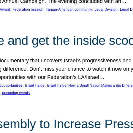
on’s Annual Campaign. The evening concluded with an…
, 
, 
, 
, 
 Award
Federation mission
Iranian-American community
Legal Division
Legal D
e and get the inside sco
d documentary that uncovers Israel’s progressiveness and 
difference. Don’t miss your chance to watch it now on y
ortunities with our Federation’s LA/Israel…
, 
, 
 opportunities
Israel Inside
Israel Inside: How a Small Nation Makes a Big Differ
, 
upcoming events
sembly to Increase Pres