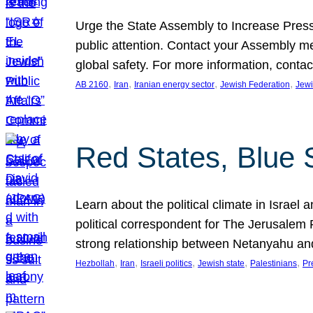
Urge the State Assembly to Increase Press
public attention. Contact your Assembly me
global safety. For more information, cont
, 
, 
, 
, 
AB 2160
Iran
Iranian energy sector
Jewish Federation
Jewi
Red States, Blue 
Learn about the political climate in Israel a
political correspondent for The Jerusalem P
strong relationship between Netanyahu a
, 
, 
, 
, 
, 
Hezbollah
Iran
Israeli politics
Jewish state
Palestinians
Pr