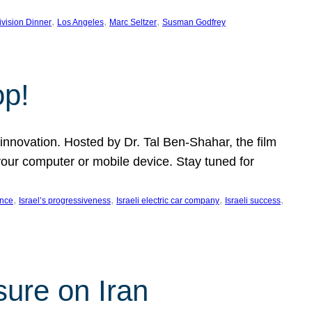
, 
, 
, 
ivision Dinner
Los Angeles
Marc Seltzer
Susman Godfrey
op!
innovation. Hosted by Dr. Tal Ben-Shahar, the film
our computer or mobile device. Stay tuned for
, 
, 
, 
, 
ence
Israel’s progressiveness
Israeli electric car company
Israeli success
sure on Iran