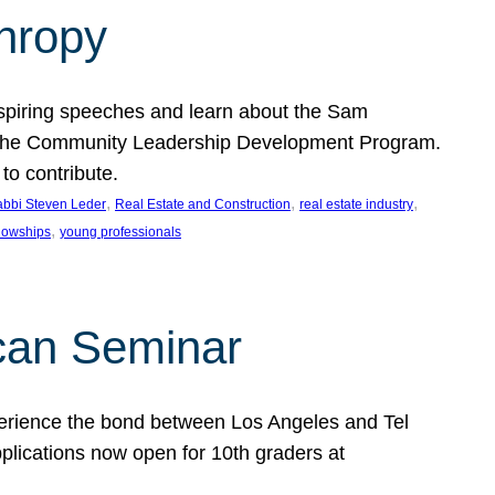
thropy
nspiring speeches and learn about the Sam
rt the Community Leadership Development Program.
o contribute.
, 
, 
, 
bbi Steven Leder
Real Estate and Construction
real estate industry
, 
llowships
young professionals
can Seminar
perience the bond between Los Angeles and Tel
lications now open for 10th graders at