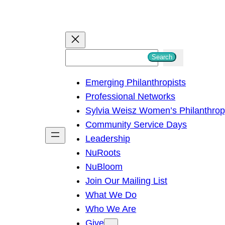
S
Search
e
Emerging Philanthropists
a
Professional Networks
r
Sylvia Weisz Women’s Philanthro
c
Community Service Days
h
Leadership
NuRoots
NuBloom
Join Our Mailing List
What We Do
Who We Are
Give