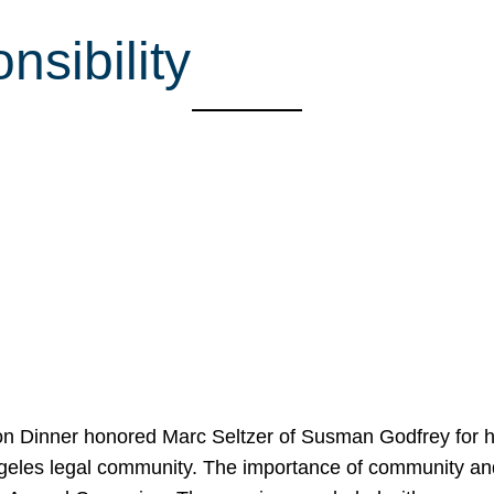
sibility
on Dinner honored Marc Seltzer of Susman Godfrey for h
ngeles legal community. The importance of community an