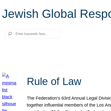
Jewish Global Respon
Search
Rule of Law
The Federation’s 63rd Annual Legal Divisi
together influential members of the Los A