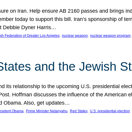
ure on Iran. Help ensure AB 2160 passes and brings indir
mber today to support this bill. Iran’s sponsorship of te
act Debbie Dyner Harris…
, 
, 
,
sh Federation of Greater Los Angeles
nuclear weapon
nuclear weapon program
States and the Jewish St
nd its relationship to the upcoming U.S. presidential electi
ost. Hoffman discusses the influence of the American ele
nd Obama. Also, get updates…
, 
, 
, 
esident Obama
Prime Minister Netanyahu
Red States
U.S. presidential election