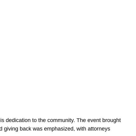
is dedication to the community. The event brought
d giving back was emphasized, with attorneys