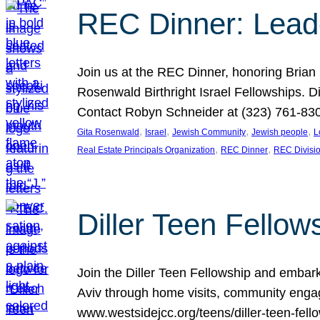
REC Dinner: Leade
Join us at the REC Dinner, honoring Brian
Rosenwald Birthright Israel Fellowships.
Contact Robyn Schneider at (323) 761-830
, 
, 
, 
, 
Gita Rosenwald
Israel
Jewish Community
Jewish people
L
, 
, 
Real Estate Principals Organization
REC Dinner
REC Divisi
Diller Teen Fell
Join the Diller Teen Fellowship and emba
Aviv through home visits, community engag
www.westsidejcc.org/teens/diller-teen-fello