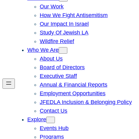
Our Work
How We Fight Antisemitism
Our Impact In Israel
Study Of Jewish LA
Wildfire Relief
Who We Are
About Us
Board of Directors
Executive Staff
Annual & Financial Reports
Employment Opportunities
JFEDLA Inclusion & Belonging Policy
Contact Us
Explore
Events Hub
Programs