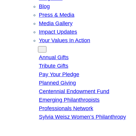
Blog
Press & Media
Media Gallery
Impact Updates
Your Values In Action
Give
Annual Gifts
Tribute Gifts
Pay Your Pledge
Planned Giving
Centennial Endowment Fund
Emerging Philanthropists
Professionals Network
Sylvia Weisz Women’s Philanthropy