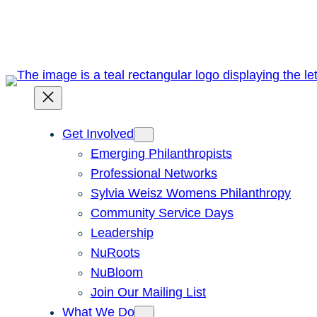
Skip
to
content
Get Involved
Emerging Philanthropists
Professional Networks
Sylvia Weisz Womens Philanthropy
Community Service Days
Leadership
NuRoots
NuBloom
Join Our Mailing List
What We Do