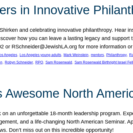
rs in Innovative Philan
 Shirken and celebrating innovative philanthropy. Hear i
 Discover how you can leave a lasting legacy and suppo
2 or RSchneider@JewishLA.org for more information or t
, 
, 
, 
, 
, 
os Angeles
Los Angeles young adults
Mark Weinstein
mentors
Philanthropy
Ra
, 
, 
, 
, 
on
Robyn Schneider
RPO
Sam Rosenwald
Sam Rosenwald Birthright Israel Fe
ows Awesome North Ameri
rk on an unforgettable 18-month leadership program. Ex
ement, and a life-changing North American Seminar. App
ws. Don’t miss out on this incredible opportunity!