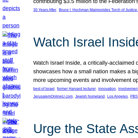
contributing $3.5 million to the Federati
, 
30 Years After
Bruce I. Hochman Maimonides Torch of Justice
Watch Israel Insid
Watch Israel Inside, a critically-acclaime
showcases how a small nation makes a big 
more upcoming events and involvement opp
, 
, 
, 
best of Israel
former Harvard lecturer
innovation
involvement
, 
, 
, 
JerusalemOnlineU.com
Jewish homeland
Los Angeles
PBS
Urge the State As