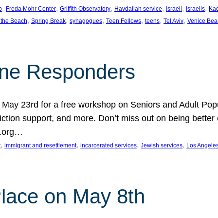
, 
, 
, 
, 
, 
, 
p
Freda Mohr Center
Griffith Observatory
Havdallah service
Israeli
Israelis
Ka
, 
, 
, 
, 
, 
, 
 the Beach
Spring Break
synagogues
Teen Fellows
teens
Tel Aviv
Venice Bea
Line Responders
 on May 23rd for a free workshop on Seniors and Adult Po
iction support, and more. Don’t miss out on being bette
A.org…
, 
, 
, 
, 
t
immigrant and resettlement
incarcerated services
Jewish services
Los Angele
 Place on May 8th