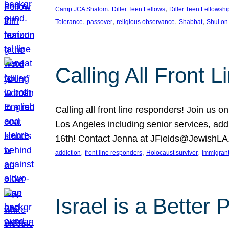
, 
, 
Camp JCA Shalom
Diller Teen Fellows
Diller Teen Fellowshi
, 
, 
, 
, 
Tolerance
passover
religious observance
Shabbat
Shul on
Calling All Front 
Calling all front line responders! Join us
Los Angeles including senior services, add
16th! Contact Jenna at JFields@JewishL
, 
, 
, 
addiction
front line responders
Holocaust survivor
immigran
Israel is a Better