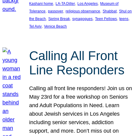
, 
, 
, 
Kashani home
LA-TA Diller
Los Angeles
Museum of
, 
, 
, 
, 
Tolerance
passover
religious observance
Shabbat
Shul on
, 
, 
, 
, 
, 
the Beach
Spring Break
synagogues
Teen Fellows
teens
, 
Tel Aviv
Venice Beach
Calling All Front
Line Responders
Calling all front line responders! Join us on
May 23rd for a free workshop on Seniors
and Adult Populations in Need. Learn
about Jewish services in Los Angeles
including senior services, addiction
support, and more. Don’t miss out on