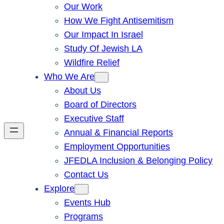
Our Work
How We Fight Antisemitism
Our Impact In Israel
Study Of Jewish LA
Wildfire Relief
Who We Are
About Us
Board of Directors
Executive Staff
Annual & Financial Reports
Employment Opportunities
JFEDLA Inclusion & Belonging Policy
Contact Us
Explore
Events Hub
Programs