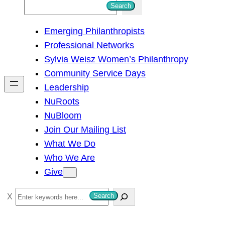
S
Search
e
Emerging Philanthropists
a
Professional Networks
r
Sylvia Weisz Women’s Philanthropy
c
Community Service Days
h
Leadership
NuRoots
NuBloom
Join Our Mailing List
What We Do
Who We Are
Give
S
Search
e
a