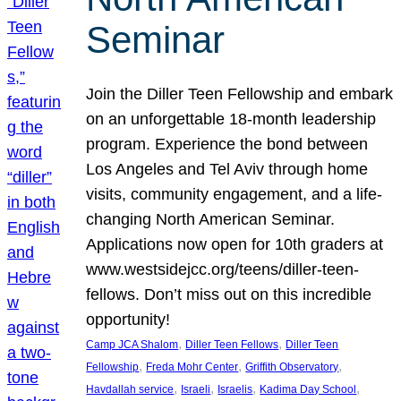
Seminar
Join the Diller Teen Fellowship and embark
on an unforgettable 18-month leadership
program. Experience the bond between
Los Angeles and Tel Aviv through home
visits, community engagement, and a life-
changing North American Seminar.
Applications now open for 10th graders at
www.westsidejcc.org/teens/diller-teen-
fellows. Don’t miss out on this incredible
opportunity!
, 
, 
Camp JCA Shalom
Diller Teen Fellows
Diller Teen
, 
, 
, 
Fellowship
Freda Mohr Center
Griffith Observatory
, 
, 
, 
, 
Havdallah service
Israeli
Israelis
Kadima Day School