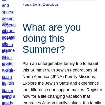
, 
, 
Negev
Zionist
Zionist ideal
What are you
doing this
Summer?
Plan an unforgettable family trip to Israel
this Summer with Jewish Federations of
North America (JFNA) Family Missions.
Explore the Jewish State and experience
the difference our support makes. Register
now for a life-changing vacation that
embraces Jewish family values. If a family