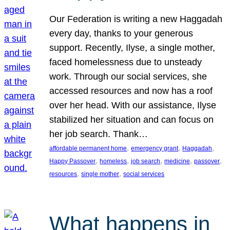
Our Federation is writing a new Haggadah
every day, thanks to your generous
support. Recently, Ilyse, a single mother,
faced homelessness due to unsteady
work. Through our social services, she
accessed resources and now has a roof
over her head. With our assistance, Ilyse
stabilized her situation and can focus on
her job search. Thank…
, 
, 
, 
affordable permanent home
emergency grant
Haggadah
, 
, 
, 
, 
, 
Happy Passover
homeless
job search
medicine
passover
, 
, 
resources
single mother
social services
What happens in