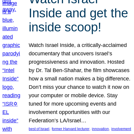
Inside and get the
inside scoop!
Watch Israel Inside, a critically-acclaimed
documentary that uncovers Israel’s
progressiveness and innovation. Hosted
by Dr. Tal Ben-Shahar, the film showcases
how a small nation makes a big difference.
Don’t miss your chance to watch it now on
your computer or mobile device. Stay
tuned for more upcoming events and
involvement opportunities with our
Federation’s LA/Israel…
, 
, 
, 
best of Israel
former Harvard lecturer
innovation
involvement