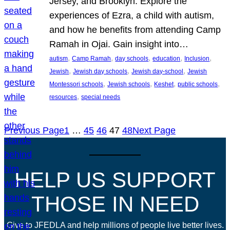
Jersey, and Brooklyn. Explore the
experiences of Ezra, a child with autism,
and how he benefits from attending Camp
Ramah in Ojai. Gain insight into…
, 
, 
, 
, 
, 
autism
Camp Ramah
day schools
education
Inclusion
, 
, 
, 
Jewish
Jewish day schools
Jewish day-school
Jewish
, 
, 
, 
, 
Montessori schools
Jewish schools
Keshet
public schools
, 
resources
special needs
Previous Page
1
…
45
46
47
48
Next Page
HELP US SUPPORT
THOSE IN NEED
Give to JFEDLA and help millions of people live better lives.