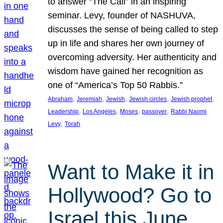
to answer “The Call” in an inspiring
seminar. Levy, founder of NASHUVA,
discusses the sense of being called to step
up in life and shares her own journey of
overcoming adversity. Her authenticity and
wisdom have gained her recognition as
one of “America’s Top 50 Rabbis.”
, 
, 
, 
, 
, 
Abraham
Jeremiah
Jewish
Jewish circles
Jewish prophet
, 
, 
, 
, 
Leadership
Los Angeles
Moses
passover
Rabbi Naomi
, 
Levy
Torah
Want to Make it in
Hollywood? Go to
Israel this June.