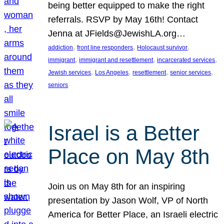
being better equipped to make the right
referrals. RSVP by May 16th! Contact
Jenna at JFields@JewishLA.org…
, 
, 
, 
addiction
front line responders
Holocaust survivor
, 
, 
, 
immigrant
immigrant and resettlement
incarcerated services
, 
, 
, 
, 
Jewish services
Los Angeles
resettlement
senior services
seniors
Israel is a Better
Place on May 8th
Join us on May 8th for an inspiring
presentation by Jason Wolf, VP of North
America for Better Place, an Israeli electric