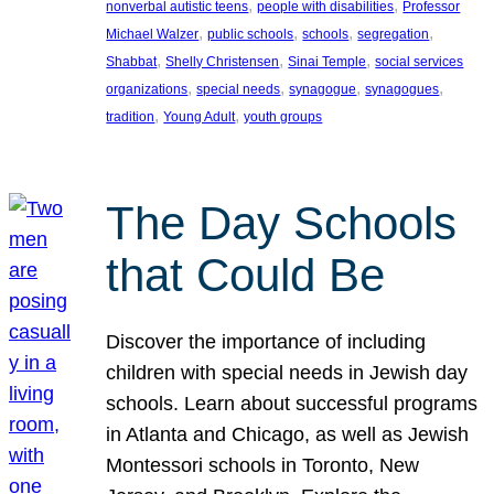
, 
, 
nonverbal autistic teens
people with disabilities
Professor
, 
, 
, 
, 
Michael Walzer
public schools
schools
segregation
, 
, 
, 
Shabbat
Shelly Christensen
Sinai Temple
social services
, 
, 
, 
, 
organizations
special needs
synagogue
synagogues
, 
, 
tradition
Young Adult
youth groups
The Day Schools
that Could Be
Discover the importance of including
children with special needs in Jewish day
schools. Learn about successful programs
in Atlanta and Chicago, as well as Jewish
Montessori schools in Toronto, New