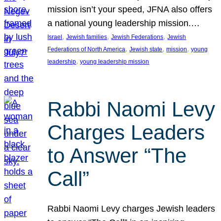
mission isn’t your speed, JFNA also offers
a national young leadership mission.…
, 
, 
, 
Israel
Jewish families
Jewish Federations
Jewish
, 
, 
, 
Federations of North America
Jewish state
mission
young
, 
leadership
young leadership mission
Rabbi Naomi Levy
Charges Leaders
to Answer “The
Call”
Rabbi Naomi Levy charges Jewish leaders