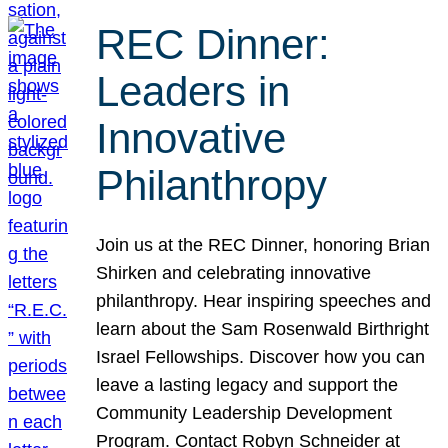
REC Dinner:
Leaders in
Innovative
Philanthropy
Join us at the REC Dinner, honoring Brian
Shirken and celebrating innovative
philanthropy. Hear inspiring speeches and
learn about the Sam Rosenwald Birthright
Israel Fellowships. Discover how you can
leave a lasting legacy and support the
Community Leadership Development
Program. Contact Robyn Schneider at