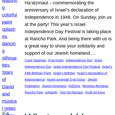
Ha’atzmaut – commemorating the
anniversary of Israel’s declaration of
Independence in 1948. On Sunday, join us
at the party! This year’s Israel
Independence Day Festival is taking place
at Rancho Park. And being there with us is
a great way to show your solidarity and
support of our Jewish homeland.…
, 
, 
, 
Craig Taubman
Eyal Golan
Independence Day
Israel
, 
, 
Independence Day
Israel Independence Day Festival
Israel’s
, 
, 
64th Birthday Party
israel’s birthday
Israel’s declaration of
, 
, 
Independence
Israeli superstar Eyal Golan
Jewish
, 
, 
, 
, 
Federation
Jewish homeland
KidZone
Monique Benabou
, 
, 
, 
Rancho Park
solidarity
Yom Ha’Atzmaut
Youth Art Expo