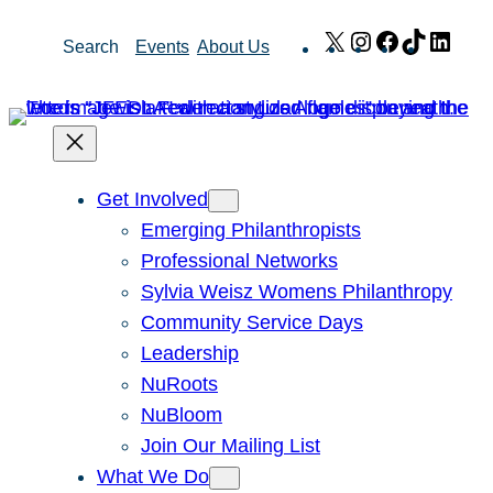
Skip
X
Instagram
Facebook
TikTok
Link
Search
Events
About Us
to
content
Get Involved
Emerging Philanthropists
Professional Networks
Sylvia Weisz Womens Philanthropy
Community Service Days
Leadership
NuRoots
NuBloom
Join Our Mailing List
What We Do