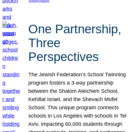
Young Adults
One Partnership,
Three
Perspectives
The Jewish Federation’s School Twinning
program fosters a 3-way partnership
between the Shalom Aleichem School,
Kehillat Israel, and the Shevach Mofet
School. This unique program connects
schools in Los Angeles with schools in Tel
Aviv, impacting 60,000 students through