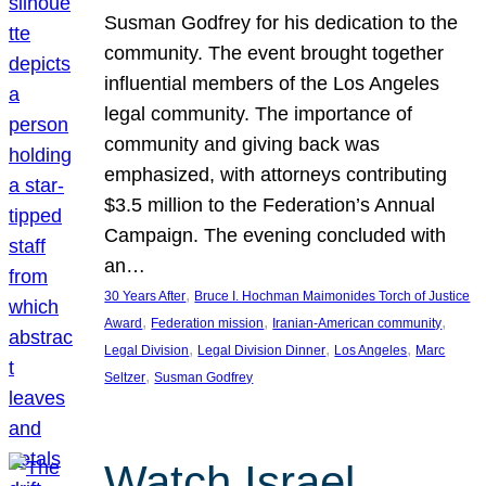
Susman Godfrey for his dedication to the
community. The event brought together
influential members of the Los Angeles
legal community. The importance of
community and giving back was
emphasized, with attorneys contributing
$3.5 million to the Federation’s Annual
Campaign. The evening concluded with
an…
, 
30 Years After
Bruce I. Hochman Maimonides Torch of Justice
, 
, 
, 
Award
Federation mission
Iranian-American community
, 
, 
, 
Legal Division
Legal Division Dinner
Los Angeles
Marc
, 
Seltzer
Susman Godfrey
Watch Israel