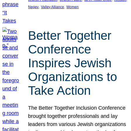
, 
, 
Negev
Valley Alliance
Women
Better Together
Conference
Inspires Jewish
Organizations to
Take Action
The Better Together Inclusion Conference
brought together professionals and lay
leaders from various Jewish organizations