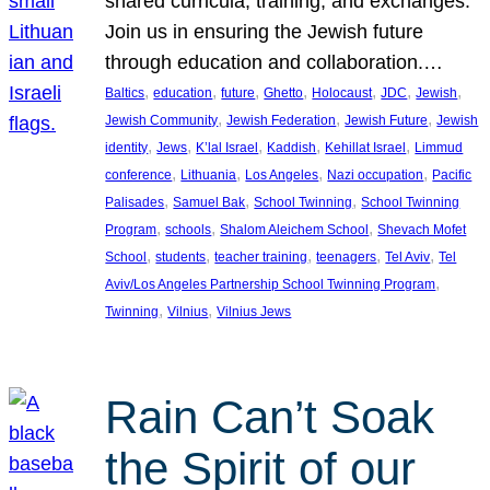
shared curricula, training, and exchanges.
Join us in ensuring the Jewish future
through education and collaboration.…
, 
, 
, 
, 
, 
, 
, 
Baltics
education
future
Ghetto
Holocaust
JDC
Jewish
, 
, 
, 
Jewish Community
Jewish Federation
Jewish Future
Jewish
, 
, 
, 
, 
, 
identity
Jews
K’lal Israel
Kaddish
Kehillat Israel
Limmud
, 
, 
, 
, 
conference
Lithuania
Los Angeles
Nazi occupation
Pacific
, 
, 
, 
Palisades
Samuel Bak
School Twinning
School Twinning
, 
, 
, 
Program
schools
Shalom Aleichem School
Shevach Mofet
, 
, 
, 
, 
, 
School
students
teacher training
teenagers
Tel Aviv
Tel
, 
Aviv/Los Angeles Partnership School Twinning Program
, 
, 
Twinning
Vilnius
Vilnius Jews
Rain Can’t Soak
the Spirit of our