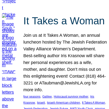
It Takes a Woman
Join us at It Takes A Woman, an annual
luncheon hosted by The Jewish Federation
Valley Alliance Women’s Department.
Best-selling author Iris Krasnow will share
her personal experiences as a wife,
mother, and daughter. Don’t miss out on
this enlightening event! Contact (818) 464-
3221 or ATaubman@JewishLA.org for
more info.
, 
, 
, 
four seasons
Galilee
Holocaust survivor mother
Iris
, 
, 
, 
, 
Krasnow
Israeli
Israeli-American children
It Takes A Woman
, 
, 
, 
, 
Jewish Federation
Jewish Future
MATI Youth Choir
mission