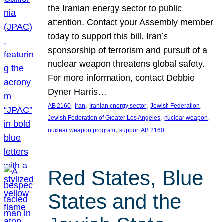
the Iranian energy sector to public
attention. Contact your Assembly member
today to support this bill. Iran’s
sponsorship of terrorism and pursuit of a
nuclear weapon threatens global safety.
For more information, contact Debbie
Dyner Harris…
, 
, 
, 
, 
AB 2160
Iran
Iranian energy sector
Jewish Federation
, 
, 
Jewish Federation of Greater Los Angeles
nuclear weapon
, 
nuclear weapon program
support AB 2160
Red States, Blue
States and the