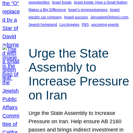
, 
, 
opportunities
Israel Inside
Israel Inside: How a Small Nation
, 
, 
Makes a Big Difference
Israel’s progressiveness
Israeli
, 
, 
, 
electric car company
Israeli success
JerusalemOnlineU.com
, 
, 
, 
Jewish homeland
Los Angeles
PBS
upcoming events
Urge the State
Assembly to
Increase Pressure
on Iran
Urge the State Assembly to Increase
Pressure on Iran. Help ensure AB 2160
passes and brings indirect investment in