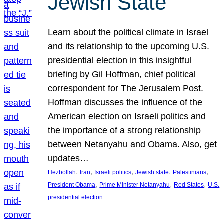
Jewish State
Learn about the political climate in Israel
and its relationship to the upcoming U.S.
presidential election in this insightful
briefing by Gil Hoffman, chief political
correspondent for The Jerusalem Post.
Hoffman discusses the influence of the
American election on Israeli politics and
the importance of a strong relationship
between Netanyahu and Obama. Also, get
updates…
, 
, 
, 
, 
, 
Hezbollah
Iran
Israeli politics
Jewish state
Palestinians
, 
, 
, 
President Obama
Prime Minister Netanyahu
Red States
U.S.
presidential election