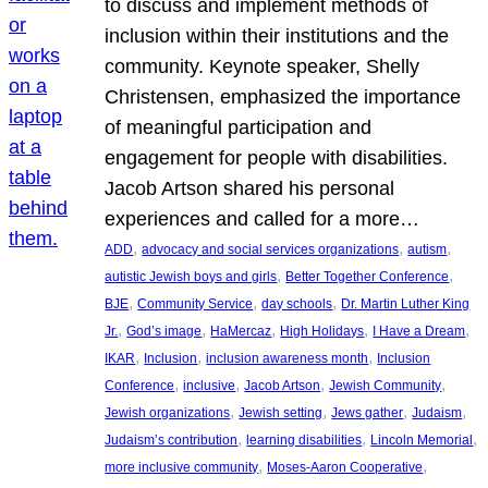
to discuss and implement methods of
inclusion within their institutions and the
community. Keynote speaker, Shelly
Christensen, emphasized the importance
of meaningful participation and
engagement for people with disabilities.
Jacob Artson shared his personal
experiences and called for a more…
, 
, 
, 
ADD
advocacy and social services organizations
autism
, 
, 
autistic Jewish boys and girls
Better Together Conference
, 
, 
, 
BJE
Community Service
day schools
Dr. Martin Luther King
, 
, 
, 
, 
, 
Jr.
God’s image
HaMercaz
High Holidays
I Have a Dream
, 
, 
, 
IKAR
Inclusion
inclusion awareness month
Inclusion
, 
, 
, 
, 
Conference
inclusive
Jacob Artson
Jewish Community
, 
, 
, 
, 
Jewish organizations
Jewish setting
Jews gather
Judaism
, 
, 
, 
Judaism’s contribution
learning disabilities
Lincoln Memorial
, 
, 
more inclusive community
Moses-Aaron Cooperative