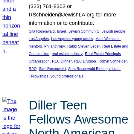
(323) 761-8302 or
RSchneider@JewishLA.org for more
information or to contribute.
, 
, 
, 
, 
Gita Rosenwald
Israel
Jewish Community
Jewish people
, 
, 
, 
Los Angeles
Los Angeles young adults
Mark Weinstein
, 
, 
, 
mentors
Philanthropy
Rabbi Steven Leder
Real Estate and
, 
, 
Construction
real estate industry
Real Estate Principals
, 
, 
, 
, 
Organization
REC Dinner
REC Division
Robyn Schneider
, 
, 
RPO
Sam Rosenwald
Sam Rosenwald Birthright Israel
, 
Fellowships
young professionals
Diller Teen
Fellows Awesome
North American