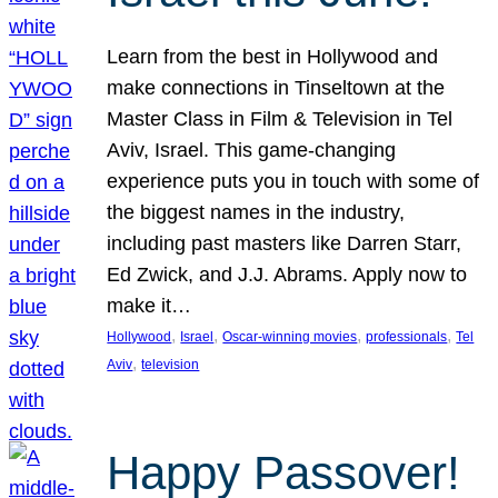
Learn from the best in Hollywood and
make connections in Tinseltown at the
Master Class in Film & Television in Tel
Aviv, Israel. This game-changing
experience puts you in touch with some of
the biggest names in the industry,
including past masters like Darren Starr,
Ed Zwick, and J.J. Abrams. Apply now to
make it…
, 
, 
, 
, 
Hollywood
Israel
Oscar-winning movies
professionals
Tel
, 
Aviv
television
Happy Passover!