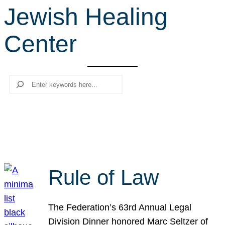
Jewish Healing
r
c
Center
h
Search
Rule of Law
The Federation’s 63rd Annual Legal
Division Dinner honored Marc Seltzer of