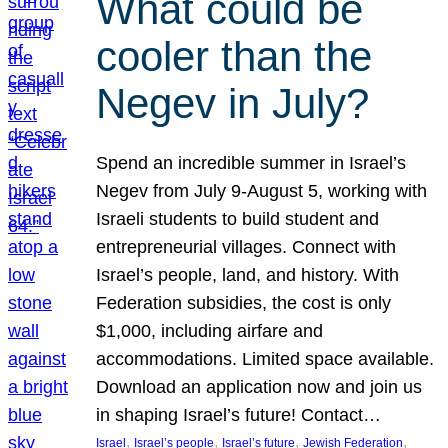
What could be
cooler than the
Negev in July?
Spend an incredible summer in Israel’s
Negev from July 9-August 5, working with
Israeli students to build student and
entrepreneurial villages. Connect with
Israel’s people, land, and history. With
Federation subsidies, the cost is only
$1,000, including airfare and
accommodations. Limited space available.
Download an application now and join us
in shaping Israel’s future! Contact…
, 
, 
, 
, 
Israel
Israel’s people
Israel’s future
Jewish Federation