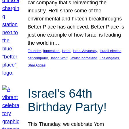
car company that’s reinventing the
industry. He’ll share some of the
environmental and hi-tech breakthroughs
Better Place has achieved. Better Place is
just one example of how Israel is leading
the world in…
, 
, 
, 
, 
Founder
innovation
Israel
Israel Advocacy
Israeli electric
, 
, 
, 
, 
car company
Jason Wolf
Jewish homeland
Los Angeles
Shai Aggasi
Israel’s 64th
Birthday Party!
This Thursday, we celebrate Yom