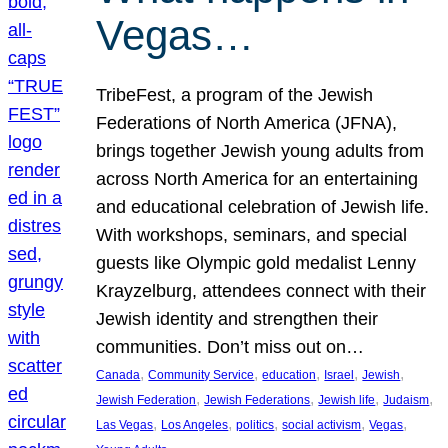
Vegas…
TribeFest, a program of the Jewish
Federations of North America (JFNA),
brings together Jewish young adults from
across North America for an entertaining
and educational celebration of Jewish life.
With workshops, seminars, and special
guests like Olympic gold medalist Lenny
Krayzelburg, attendees connect with their
Jewish identity and strengthen their
communities. Don’t miss out on…
, 
, 
, 
, 
, 
Canada
Community Service
education
Israel
Jewish
, 
, 
, 
, 
Jewish Federation
Jewish Federations
Jewish life
Judaism
, 
, 
, 
, 
, 
Las Vegas
Los Angeles
politics
social activism
Vegas