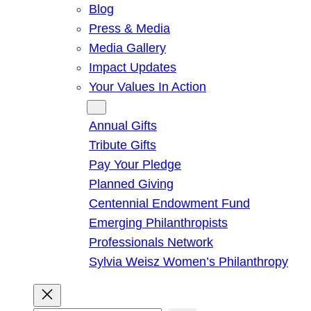
Blog
Press & Media
Media Gallery
Impact Updates
Your Values In Action
Give
Annual Gifts
Tribute Gifts
Pay Your Pledge
Planned Giving
Centennial Endowment Fund
Emerging Philanthropists
Professionals Network
Sylvia Weisz Women’s Philanthropy