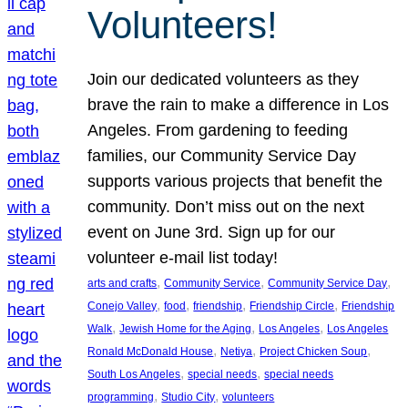
Volunteers!
Join our dedicated volunteers as they
brave the rain to make a difference in Los
Angeles. From gardening to feeding
families, our Community Service Day
supports various projects that benefit the
community. Don’t miss out on the next
event on June 3rd. Sign up for our
volunteer e-mail list today!
, 
, 
, 
arts and crafts
Community Service
Community Service Day
, 
, 
, 
, 
Conejo Valley
food
friendship
Friendship Circle
Friendship
, 
, 
, 
Walk
Jewish Home for the Aging
Los Angeles
Los Angeles
, 
, 
, 
Ronald McDonald House
Netiya
Project Chicken Soup
, 
, 
South Los Angeles
special needs
special needs
, 
, 
programming
Studio City
volunteers