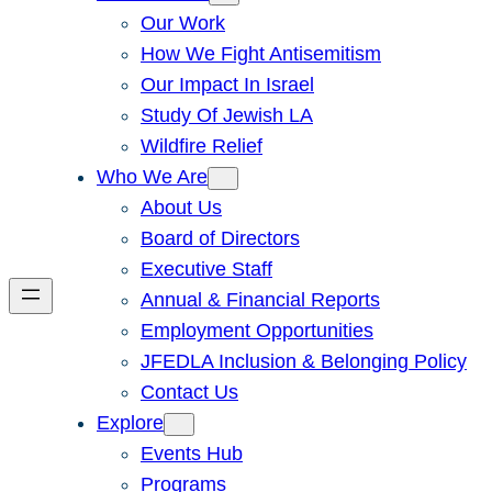
Our Work
How We Fight Antisemitism
Our Impact In Israel
Study Of Jewish LA
Wildfire Relief
Who We Are
About Us
Board of Directors
Executive Staff
Annual & Financial Reports
Employment Opportunities
JFEDLA Inclusion & Belonging Policy
Contact Us
Explore
Events Hub
Programs