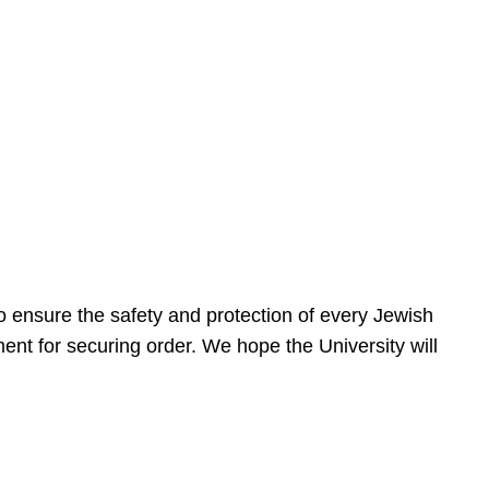
 ensure the safety and protection of every Jewish
nt for securing order. We hope the University will