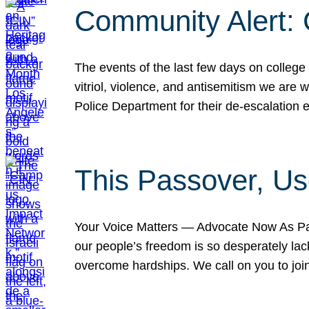
Community Alert:
The events of the last few days on college
vitriol, violence, and antisemitism we are
Police Department for their de-escalation e
This Passover, Us
Your Voice Matters — Advocate Now As Pas
our people’s freedom is so desperately lack
overcome hardships. We call on you to jo