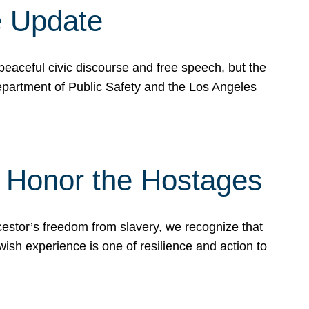
e Update
peaceful civic discourse and free speech, but the
Department of Public Safety and the Los Angeles
& Honor the Hostages
stor’s freedom from slavery, we recognize that
wish experience is one of resilience and action to