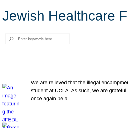
Jewish Healthcare 
Search
We are relieved that the illegal encampme
student at UCLA. As such, we are grateful 
once again be a…