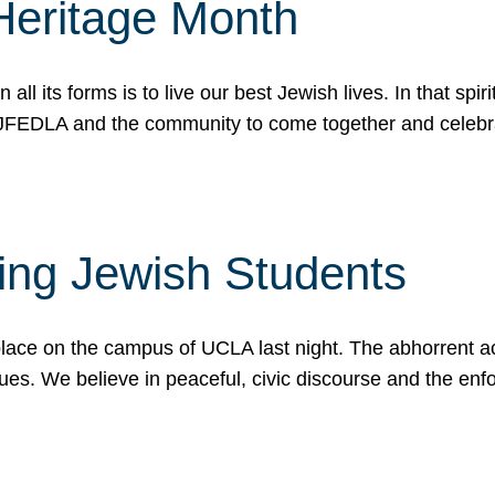
Heritage Month
n all its forms is to live our best Jewish lives. In that 
r JFEDLA and the community to come together and celeb
ting Jewish Students
place on the campus of UCLA last night. The abhorrent act
ues. We believe in peaceful, civic discourse and the en