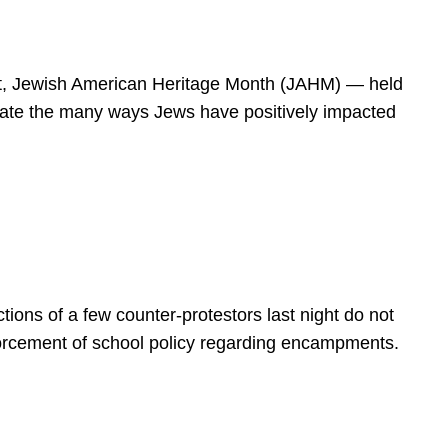
spirit, Jewish American Heritage Month (JAHM) — held
rate the many ways Jews have positively impacted
ions of a few counter-protestors last night do not
forcement of school policy regarding encampments.