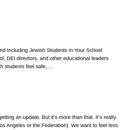
d Including Jewish Students in Your School
l, DEI directors, and other educational leaders
sh students feel safe,…
ing an update. But it’s more than that. It’s really
Los Angeles or the Federation). We want to feel less