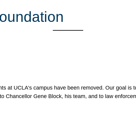
Foundation
nts at UCLA’s campus have been removed. Our goal is to
to Chancellor Gene Block, his team, and to law enforceme