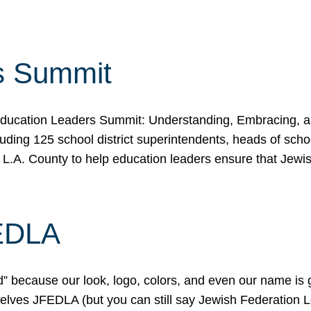
s Summit
ducation Leaders Summit: Understanding, Embracing, an
ing 125 school district superintendents, heads of schoo
 L.A. County to help education leaders ensure that Jewi
FEDLA
because our look, logo, colors, and even our name is gett
urselves JFEDLA (but you can still say Jewish Federation 