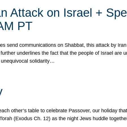
 Attack on Israel + Spec
0 AM PT
s send communications on Shabbat, this attack by Iran a
urther underlines the fact that the people of Israel are 
 unequivocal solidarity…
y
ach other’s table to celebrate Passover, our holiday th
 the Torah (Exodus Ch. 12) as the night Jews huddle toget