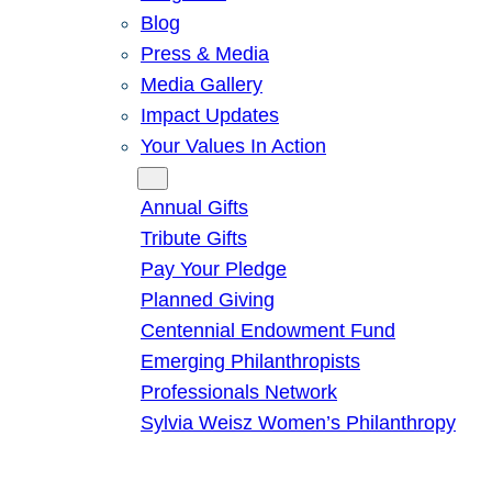
Blog
Press & Media
Media Gallery
Impact Updates
Your Values In Action
Give
Annual Gifts
Tribute Gifts
Pay Your Pledge
Planned Giving
Centennial Endowment Fund
Emerging Philanthropists
Professionals Network
Sylvia Weisz Women’s Philanthropy