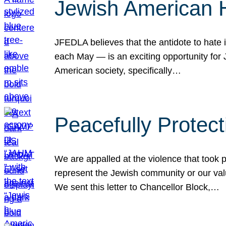
Jewish American 
JFEDLA believes that the antidote to hate i
each May — is an exciting opportunity fo
American society, specifically…
Peacefully Protec
We are appalled at the violence that took 
represent the Jewish community or our val
We sent this letter to Chancellor Block,…