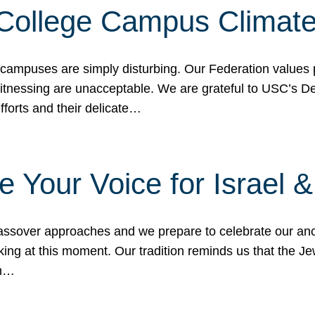
 College Campus Climat
 campuses are simply disturbing. Our Federation values 
 witnessing are unacceptable. We are grateful to USC’s 
fforts and their delicate…
e Your Voice for Israel 
sover approaches and we prepare to celebrate our ance
ing at this moment. Our tradition reminds us that the Je
in…