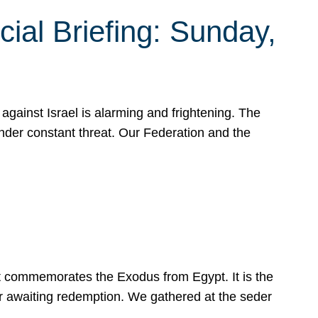
ial Briefing: Sunday,
gainst Israel is alarming and frightening. The
under constant threat. Our Federation and the
at commemorates the Exodus from Egypt. It is the
her awaiting redemption. We gathered at the seder