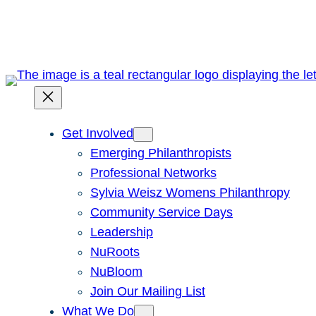
Skip
to
content
Get Involved
Emerging Philanthropists
Professional Networks
Sylvia Weisz Womens Philanthropy
Community Service Days
Leadership
NuRoots
NuBloom
Join Our Mailing List
What We Do