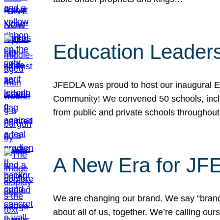
Education Leader
JFEDLA was proud to host our inaugural E
Community! We convened 50 schools, includ
from public and private schools throughout
A New Era for J
We are changing our brand. We say “brand” 
about all of us, together. We’re calling o