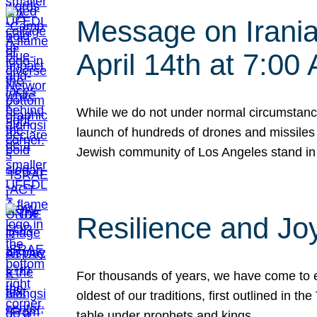
Message on Iranian
April 14th at 7:0
While we do not under normal circumstance
launch of hundreds of drones and missiles f
Jewish community of Los Angeles stand in
Resilience and Jo
For thousands of years, we have come to e
oldest of our traditions, first outlined in
table under prophets and kings…