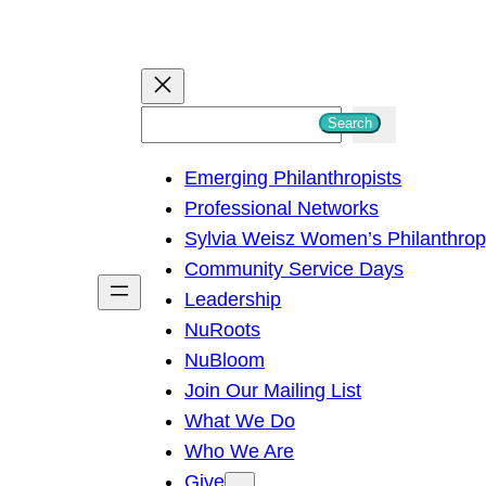
S
Search
e
Emerging Philanthropists
a
Professional Networks
r
Sylvia Weisz Women’s Philanthro
c
Community Service Days
h
Leadership
NuRoots
NuBloom
Join Our Mailing List
What We Do
Who We Are
Give