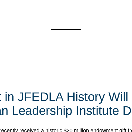
t in JFEDLA History Will
 Leadership Institute D
cently received a historic $20 million endowment gift fr