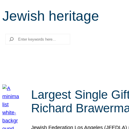
Jewish heritage
Search
Largest Single Gif
Richard Brawerman
Jewish Federation Los Angeles (JFEDLA) re