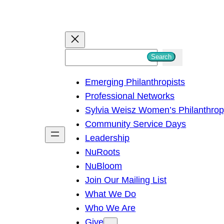
S
Search
e
Emerging Philanthropists
a
Professional Networks
r
Sylvia Weisz Women’s Philanthro
c
Community Service Days
h
Leadership
NuRoots
NuBloom
Join Our Mailing List
What We Do
Who We Are
Give