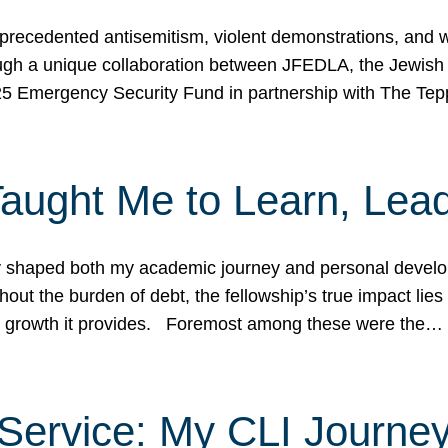
ecedented antisemitism, violent demonstrations, and wo
gh a unique collaboration between JFEDLA, the Jewish
25 Emergency Security Fund in partnership with The Te
ught Me to Learn, Lead
shaped both my academic journey and personal developm
ut the burden of debt, the fellowship’s true impact lies i
hip growth it provides. Foremost among these were the…
Service: My CLI Journe