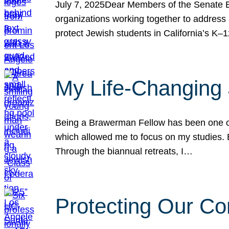
July 7, 2025Dear Members of the Senate Ed
organizations working together to address 
protect Jewish students in California’s K–1
My Life-Changing
Being a Brawerman Fellow has been one of t
which allowed me to focus on my studies. B
Through the biannual retreats, I…
Protecting Our Co