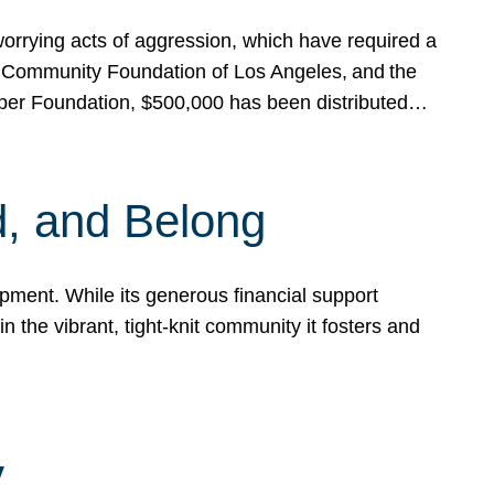
rrying acts of aggression, which have required a
 Community Foundation of Los Angeles, and the
pper Foundation, $500,000 has been distributed…
, and Belong
ent. While its generous financial support
n the vibrant, tight-knit community it fosters and
y