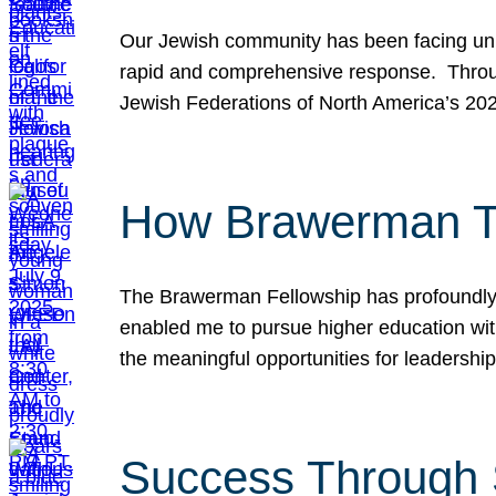
Our Jewish community has been facing unpr
rapid and comprehensive response. Throu
Jewish Federations of North America’s 20
How Brawerman Ta
The Brawerman Fellowship has profoundly 
enabled me to pursue higher education witho
the meaningful opportunities for leaders
Success Through 