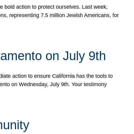
e bold action to protect ourselves. Last week,
s, representing 7.5 million Jewish Americans, for
ramento on July 9th
ate action to ensure California has the tools to
mento on Wednesday, July 9th. Your testimony
munity