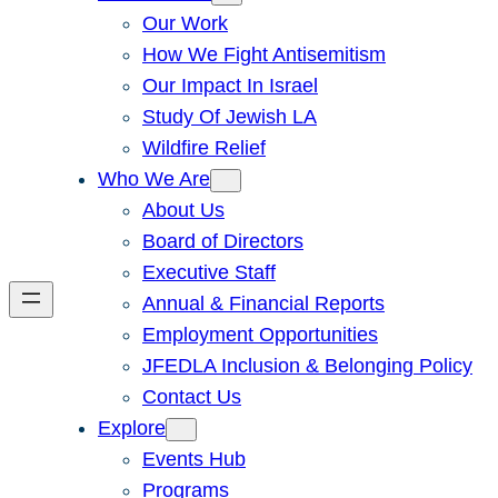
Our Work
How We Fight Antisemitism
Our Impact In Israel
Study Of Jewish LA
Wildfire Relief
Who We Are
About Us
Board of Directors
Executive Staff
Annual & Financial Reports
Employment Opportunities
JFEDLA Inclusion & Belonging Policy
Contact Us
Explore
Events Hub
Programs