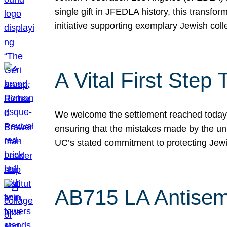
single gift in JFEDLA history, this transf
initiative supporting exemplary Jewish col
A Vital First Ste
We welcome the settlement reached today be
ensuring that the mistakes made by the un
UC’s stated commitment to protecting Jew
AB715 LA Antisem