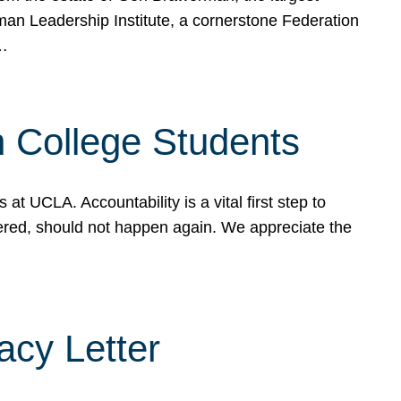
rman Leadership Institute, a cornerstone Federation
d…
sh College Students
 UCLA. Accountability is a vital first step to
ered, should not happen again. We appreciate the
cy Letter