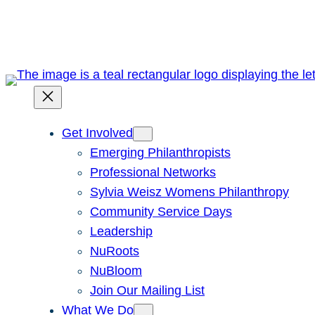
Skip
to
content
Get Involved
Emerging Philanthropists
Professional Networks
Sylvia Weisz Womens Philanthropy
Community Service Days
Leadership
NuRoots
NuBloom
Join Our Mailing List
What We Do