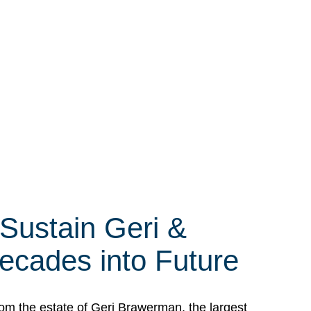
 Sustain Geri &
ecades into Future
om the estate of Geri Brawerman, the largest