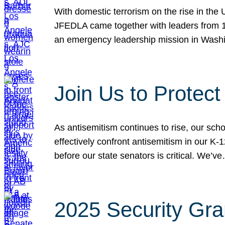
With domestic terrorism on the rise in the
JFEDLA came together with leaders from 10
an emergency leadership mission in Wash
Join Us to Protec
As antisemitism continues to rise, our sch
effectively confront antisemitism in our 
before our state senators is critical. We’v
2025 Security Gra