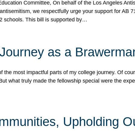
ucation Committee, On behalf of the Los Angeles Antise
antisemitism, we respectfully urge your support for AB 
2 schools. This bill is supported by…
 Journey as a Brawerma
he most impactful parts of my college journey. Of cours
ut what truly made the fellowship special were the expe
mmunities, Upholding O