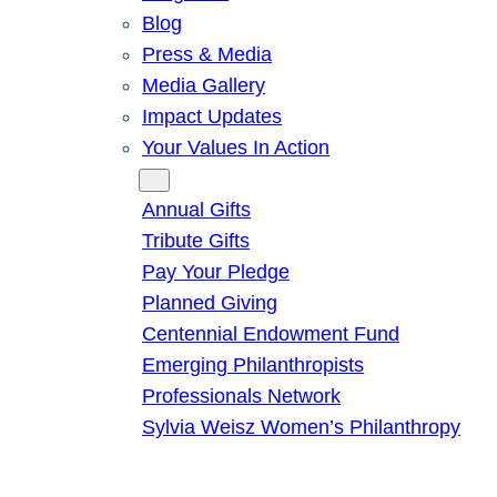
Blog
Press & Media
Media Gallery
Impact Updates
Your Values In Action
Give
Annual Gifts
Tribute Gifts
Pay Your Pledge
Planned Giving
Centennial Endowment Fund
Emerging Philanthropists
Professionals Network
Sylvia Weisz Women’s Philanthropy