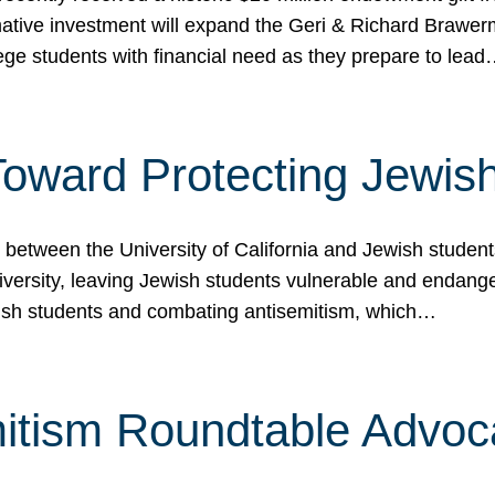
ormative investment will expand the Geri & Richard Brawe
lege students with financial need as they prepare to lea
p Toward Protecting Jewi
tween the University of California and Jewish students at
iversity, leaving Jewish students vulnerable and endang
ish students and combating antisemitism, which…
itism Roundtable Advoca