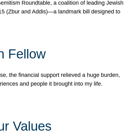
mitism Roundtable, a coalition of leading Jewish
715 (Zbur and Addis)—a landmark bill designed to
n Fellow
e, the financial support relieved a huge burden,
riences and people it brought into my life.
ur Values