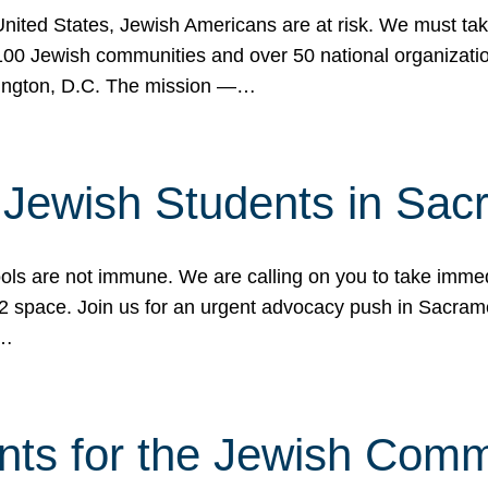
 United States, Jewish Americans are at risk. We must tak
0 Jewish communities and over 50 national organization
ington, D.C. The mission —…
t Jewish Students in Sac
ools are not immune. We are calling on you to take immedi
K-12 space. Join us for an urgent advocacy push in Sacra
e…
nts for the Jewish Com