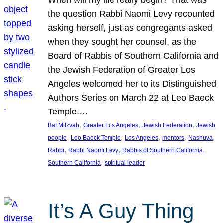
the question Rabbi Naomi Levy recounted
asking herself, just as congregants asked
when they sought her counsel, as the
Board of Rabbis of Southern California and
the Jewish Federation of Greater Los
Angeles welcomed her to its Distinguished
Authors Series on March 22 at Leo Baeck
Temple.…
, 
, 
, 
Bat Mitzvah
Greater Los Angeles
Jewish Federation
Jewish
, 
, 
, 
, 
, 
people
Leo Baeck Temple
Los Angeles
mentors
Nashuva
, 
, 
, 
Rabbi
Rabbi Naomi Levy
Rabbis of Southern California
, 
Southern California
spiritual leader
It’s A Guy Thing