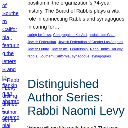
position in the organization’s 74-year
history. The Board of Rabbis plays a vital
role in connecting Rabbis and synagogues
in caring for…
, 
, 
, 
caring for Jews
Congregation Kol Ami
Installation Gala
, 
, 
Jewish Federation
Jewish Federation of Greater Los Angeles
, 
, 
, 
, 
Jewish Future
Jewish life
Leadership
Rabbi Judith HaLevy
, 
, 
, 
rabbis
Southern California
synagogue
synagogues
Distinguished
Author Series:
Rabbi Naomi Levy
When will my life really begin? That was