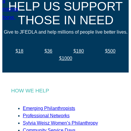
HELP US SUPPORT
THOSE IN NEED
Give to JFEDLA and help millions of people live better lives.
$18
$36
$180
$500
$1000
HOW WE HELP
Emerging Philanthropists
Professional Networks
Sylvia Weisz Women’s Philanthropy
Community Service Days