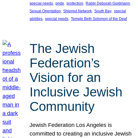
, 
, 
, 
, 
special needs
pride
protection
Rabbi Deborah Goldmann
, 
, 
, 
Sexual Orientation
Shlemut Network
South Bay
special
, 
, 
abilities
special needs
Temple Beth Solomon of the Deaf
The Jewish
Federation’s
Vision for an
Inclusive Jewish
Community
Jewish Federation Los Angeles is
committed to creating an inclusive Jewish