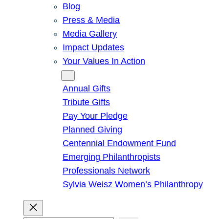
Blog
Press & Media
Media Gallery
Impact Updates
Your Values In Action
Give
Annual Gifts
Tribute Gifts
Pay Your Pledge
Planned Giving
Centennial Endowment Fund
Emerging Philanthropists
Professionals Network
Sylvia Weisz Women’s Philanthropy