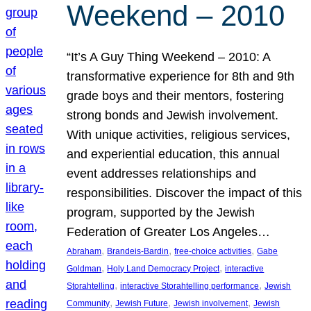
Weekend – 2010
“It’s A Guy Thing Weekend – 2010: A
transformative experience for 8th and 9th
grade boys and their mentors, fostering
strong bonds and Jewish involvement.
With unique activities, religious services,
and experiential education, this annual
event addresses relationships and
responsibilities. Discover the impact of this
program, supported by the Jewish
Federation of Greater Los Angeles…
, 
, 
, 
Abraham
Brandeis-Bardin
free-choice activities
Gabe
, 
, 
Goldman
Holy Land Democracy Project
interactive
, 
, 
Storahtelling
interactive Storahtelling performance
Jewish
, 
, 
, 
Community
Jewish Future
Jewish involvement
Jewish