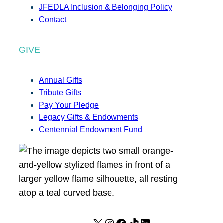
JFEDLA Inclusion & Belonging Policy
Contact
GIVE
Annual Gifts
Tribute Gifts
Pay Your Pledge
Legacy Gifts & Endowments
Centennial Endowment Fund