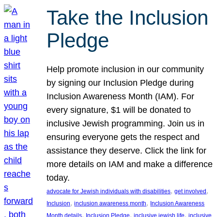
Take the Inclusion
Pledge
Help promote inclusion in our community
by signing our Inclusion Pledge during
Inclusion Awareness Month (IAM). For
every signature, $1 will be donated to
inclusive Jewish programming. Join us in
ensuring everyone gets the respect and
assistance they deserve. Click the link for
more details on IAM and make a difference
today.
, 
, 
advocate for Jewish individuals with disabilities
get involved
, 
, 
Inclusion
inclusion awareness month
Inclusion Awareness
, 
, 
, 
Month details
Inclusion Pledge
inclusive jewish life
inclusive