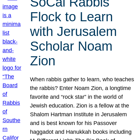
SoCal Rabbis
Flock to Learn
with Jerusalem
Scholar Noam
Zion
When rabbis gather to learn, who teaches
the rabbis? Enter Noam Zion, a longtime
favorite and “rock star” in the world of
Jewish education. Zion is a fellow at the
Shalom Hartman Institute in Jerusalem
and is best known for his Passover
haggadot and Hanukkah books including