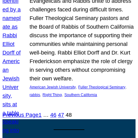
Evangelicals and Rabbis unite to address
challenges faced during difficult times.
Fuller Theological Seminary pastors and
the Board of Rabbis of Southern California
discuss the importance of supporting their
communities while maintaining personal
well-being. Rabbi Elliot Dorff and Dr. Kurt
Frederickson emphasize the role of clergy
in serving others without compromising
their own welfare.
, 
, 
American Jewish University
Fuller Theological Seminary
, 
, 
rabbis
Right Thing
Southern California
Previous Page
1
…
46
47
48