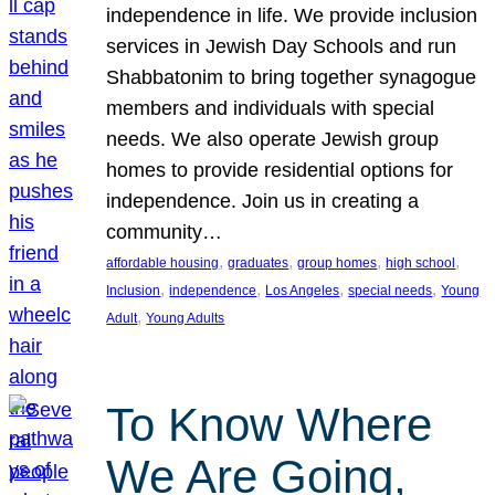
independence in life. We provide inclusion
services in Jewish Day Schools and run
Shabbatonim to bring together synagogue
members and individuals with special
needs. We also operate Jewish group
homes to provide residential options for
independence. Join us in creating a
community…
, 
, 
, 
, 
affordable housing
graduates
group homes
high school
, 
, 
, 
, 
Inclusion
independence
Los Angeles
special needs
Young
, 
Adult
Young Adults
To Know Where
We Are Going,