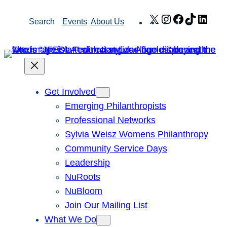
Skip
X
Instagram
Facebook
TikTok
Link
Search
Events
About Us
to
content
Get Involved
Emerging Philanthropists
Professional Networks
Sylvia Weisz Womens Philanthropy
Community Service Days
Leadership
NuRoots
NuBloom
Join Our Mailing List
What We Do