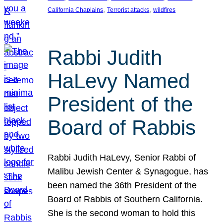
, 
, 
California Chaplains
Terrorist attacks
wildfires
Rabbi Judith
HaLevy Named
President of the
Board of Rabbis
Rabbi Judith HaLevy, Senior Rabbi of
Malibu Jewish Center & Synagogue, has
been named the 36th President of the
Board of Rabbis of Southern California.
She is the second woman to hold this