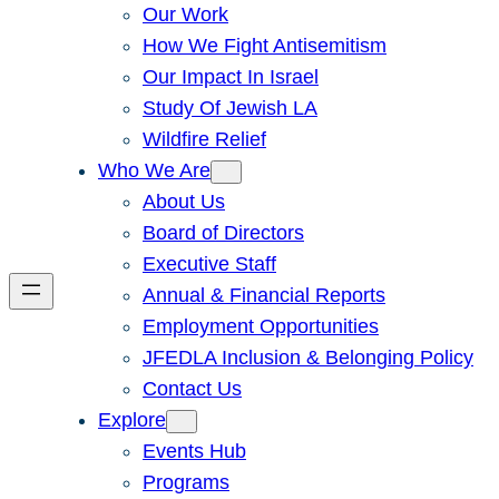
Our Work
How We Fight Antisemitism
Our Impact In Israel
Study Of Jewish LA
Wildfire Relief
Who We Are
About Us
Board of Directors
Executive Staff
Annual & Financial Reports
Employment Opportunities
JFEDLA Inclusion & Belonging Policy
Contact Us
Explore
Events Hub
Programs