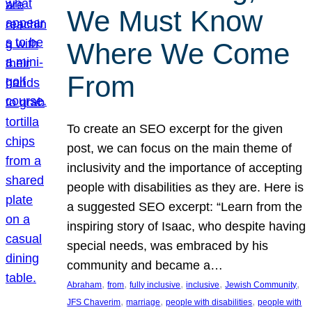
We Must Know
Where We Come
From
To create an SEO excerpt for the given
post, we can focus on the main theme of
inclusivity and the importance of accepting
people with disabilities as they are. Here is
a suggested SEO excerpt: “Learn from the
inspiring story of Isaac, who despite having
special needs, was embraced by his
community and became a…
, 
, 
, 
, 
, 
Abraham
from
fully inclusive
inclusive
Jewish Community
, 
, 
, 
JFS Chaverim
marriage
people with disabilities
people with