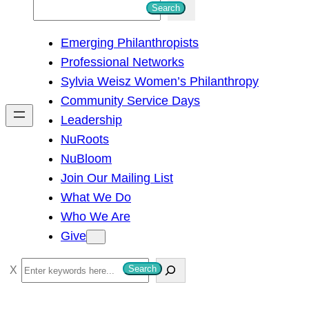
S
Search
e
Emerging Philanthropists
a
Professional Networks
r
Sylvia Weisz Women’s Philanthropy
c
Community Service Days
h
Leadership
NuRoots
NuBloom
Join Our Mailing List
What We Do
Who We Are
Give
S
Search
e
a