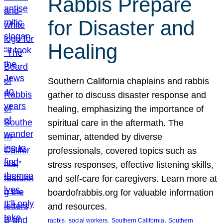
Rabbis Prepare
for Disaster and
Healing
Southern California chaplains and rabbis
gather to discuss disaster response and
healing, emphasizing the importance of
spiritual care in the aftermath. The
seminar, attended by diverse
professionals, covered topics such as
stress responses, effective listening skills,
and self-care for caregivers. Learn more at
boardofrabbis.org for valuable information
and resources.
, 
, 
, 
rabbis
social workers
Southern California
Southern