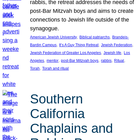
rabbis, the retreat addresses the needs of
post-Bar Mitzvah boys and aims to create
connections to Jewish life outside of the
synagogue.
, 
, 
American Jewish University
Biblical patriarchs
Brandeis-
, 
, 
, 
Bardin Campus
It’s A Guy Thing Retreat
Jewish Federation
, 
, 
Jewish Federation of Greater Los Angeles
Jewish life
Los
, 
, 
, 
, 
, 
Angeles
mentor
post-Bar Mitzvah boys
rabbis
Ritual
, 
Torah
Torah and ritual
Southern
California
Chaplains and