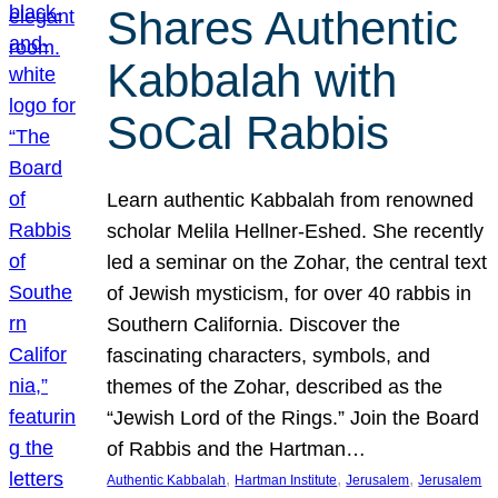
Shares Authentic
Kabbalah with
SoCal Rabbis
Learn authentic Kabbalah from renowned
scholar Melila Hellner-Eshed. She recently
led a seminar on the Zohar, the central text
of Jewish mysticism, for over 40 rabbis in
Southern California. Discover the
fascinating characters, symbols, and
themes of the Zohar, described as the
“Jewish Lord of the Rings.” Join the Board
of Rabbis and the Hartman…
, 
, 
, 
Authentic Kabbalah
Hartman Institute
Jerusalem
Jerusalem