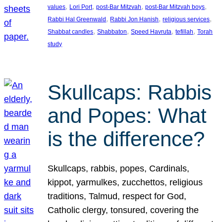
, 
, 
, 
, 
values
Lori Port
post-Bar Mitzvah
post-Bar Mitzvah boys
, 
, 
, 
Rabbi Hal Greenwald
Rabbi Jon Hanish
religious services
, 
, 
, 
, 
Shabbat candles
Shabbaton
Speed Havruta
tefillah
Torah
study
Skullcaps: Rabbis
and Popes: What
is the difference?
Skullcaps, rabbis, popes, Cardinals,
kippot, yarmulkes, zucchettos, religious
traditions, Talmud, respect for God,
Catholic clergy, tonsured, covering the