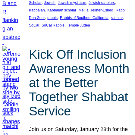
, 
, 
, 
, 
Scholar
Jewish
Jewish mysticism
Jewish scholars
, 
, 
, 
Kabbalah
Kabbalah scholar
Melila Hellner-Eshed
Rabbi
, 
, 
, 
, 
Don Goor
rabbis
Rabbis of Southern California
scholar
, 
, 
SoCal
SoCal Rabbis
Temple Judea
Kick Off Inclusion
Awareness Month
at the Better
Together Shabbat
Service
Join us on Saturday, January 28th for the