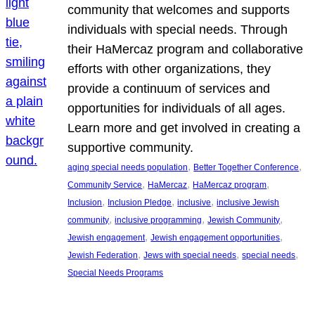
community that welcomes and supports
individuals with special needs. Through
their HaMercaz program and collaborative
efforts with other organizations, they
provide a continuum of services and
opportunities for individuals of all ages.
Learn more and get involved in creating a
supportive community.
, 
, 
aging special needs population
Better Together Conference
, 
, 
, 
Community Service
HaMercaz
HaMercaz program
, 
, 
, 
Inclusion
Inclusion Pledge
inclusive
inclusive Jewish
, 
, 
, 
community
inclusive programming
Jewish Community
, 
, 
Jewish engagement
Jewish engagement opportunities
, 
, 
, 
Jewish Federation
Jews with special needs
special needs
Special Needs Programs