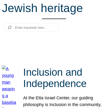
Jewish heritage
r
c
h
Search
Inclusion and
Independence
At the Etta Israel Center, our guiding
philosophy is Inclusion in the community,