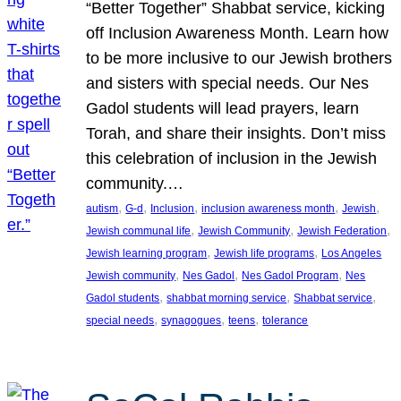
“Better Together” Shabbat service, kicking
off Inclusion Awareness Month. Learn how
to be more inclusive to our Jewish brothers
and sisters with special needs. Our Nes
Gadol students will lead prayers, learn
Torah, and share their insights. Don’t miss
this celebration of inclusion in the Jewish
community.…
, 
, 
, 
, 
, 
autism
G-d
Inclusion
inclusion awareness month
Jewish
, 
, 
, 
Jewish communal life
Jewish Community
Jewish Federation
, 
, 
Jewish learning program
Jewish life programs
Los Angeles
, 
, 
, 
Jewish community
Nes Gadol
Nes Gadol Program
Nes
, 
, 
, 
Gadol students
shabbat morning service
Shabbat service
, 
, 
, 
special needs
synagogues
teens
tolerance