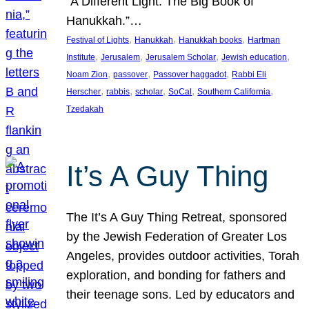
“A Different Light: The Big Book of
Hanukkah.”…
, 
, 
, 
Festival of Lights
Hanukkah
Hanukkah books
Hartman
, 
, 
, 
, 
Institute
Jerusalem
Jerusalem Scholar
Jewish education
, 
, 
, 
Noam Zion
passover
Passover haggadot
Rabbi Eli
, 
, 
, 
, 
, 
Herscher
rabbis
scholar
SoCal
Southern California
Tzedakah
It’s A Guy Thing
The It’s A Guy Thing Retreat, sponsored
by the Jewish Federation of Greater Los
Angeles, provides outdoor activities, Torah
exploration, and bonding for fathers and
their teenage sons. Led by educators and