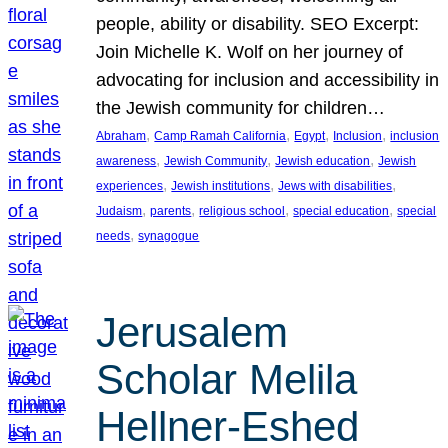
people, ability or disability. SEO Excerpt:
Join Michelle K. Wolf on her journey of
advocating for inclusion and accessibility in
the Jewish community for children…
, 
, 
, 
, 
Abraham
Camp Ramah California
Egypt
Inclusion
inclusion
, 
, 
, 
awareness
Jewish Community
Jewish education
Jewish
, 
, 
, 
experiences
Jewish institutions
Jews with disabilities
, 
, 
, 
, 
Judaism
parents
religious school
special education
special
, 
needs
synagogue
Jerusalem
Scholar Melila
Hellner-Eshed