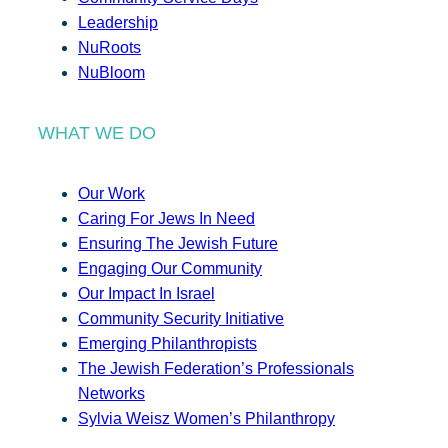
Leadership
NuRoots
NuBloom
WHAT WE DO
Our Work
Caring For Jews In Need
Ensuring The Jewish Future
Engaging Our Community
Our Impact In Israel
Community Security Initiative
Emerging Philanthropists
The Jewish Federation’s Professionals
Networks
Sylvia Weisz Women’s Philanthropy