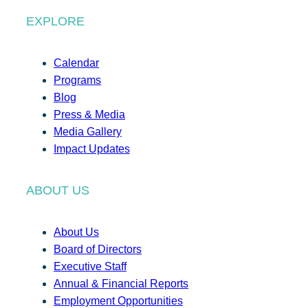
EXPLORE
Calendar
Programs
Blog
Press & Media
Media Gallery
Impact Updates
ABOUT US
About Us
Board of Directors
Executive Staff
Annual & Financial Reports
Employment Opportunities