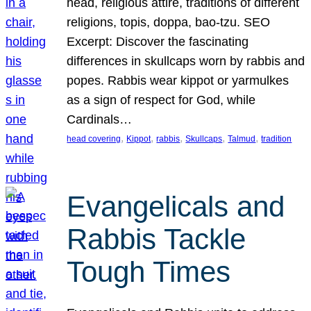
head, religious attire, traditions of different
religions, topis, doppa, bao-tzu. SEO
Excerpt: Discover the fascinating
differences in skullcaps worn by rabbis and
popes. Rabbis wear kippot or yarmulkes
as a sign of respect for God, while
Cardinals…
, 
, 
, 
, 
, 
head covering
Kippot
rabbis
Skullcaps
Talmud
tradition
Evangelicals and
Rabbis Tackle
Tough Times