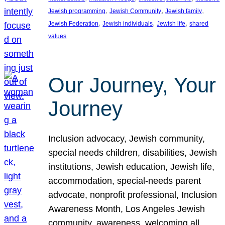
, 
, 
, 
Jewish programming
Jewish Community
Jewish family
, 
, 
, 
Jewish Federation
Jewish individuals
Jewish life
shared
values
Our Journey, Your
Journey
Inclusion advocacy, Jewish community,
special needs children, disabilities, Jewish
institutions, Jewish education, Jewish life,
accommodation, special-needs parent
advocate, nonprofit professional, Inclusion
Awareness Month, Los Angeles Jewish
community, awareness, welcoming all