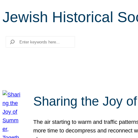
Jewish Historical So
Search
Sharing the Joy o
The air starting to warm and traffic patt
more time to decompress and reconnect with