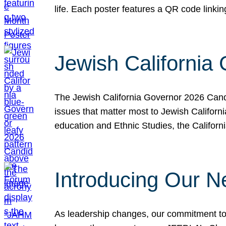
life. Each poster features a QR code link
Jewish California
The Jewish California Governor 2026 Candi
issues that matter most to Jewish Californ
education and Ethnic Studies, the Californi
Introducing Our N
As leadership changes, our commitment to 