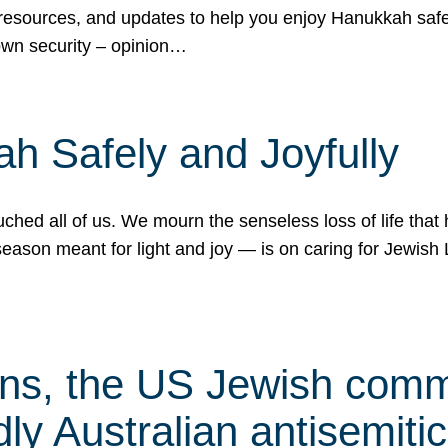
 resources, and updates to help you enjoy Hanukkah safel
own security – opinion…
h Safely and Joyfully
hed all of us. We mourn the senseless loss of life that 
ason meant for light and joy — is on caring for Jewish 
s, the US Jewish commu
ly Australian antisemitic