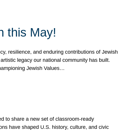
h this May!
, resilience, and enduring contributions of Jewish
artistic legacy our national community has built.
hampioning Jewish Values…
ed to share a new set of classroom-ready
ns have shaped U.S. history, culture, and civic