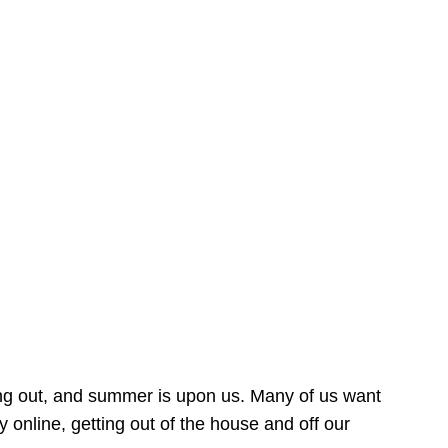
ing out, and summer is upon us. Many of us want
online, getting out of the house and off our