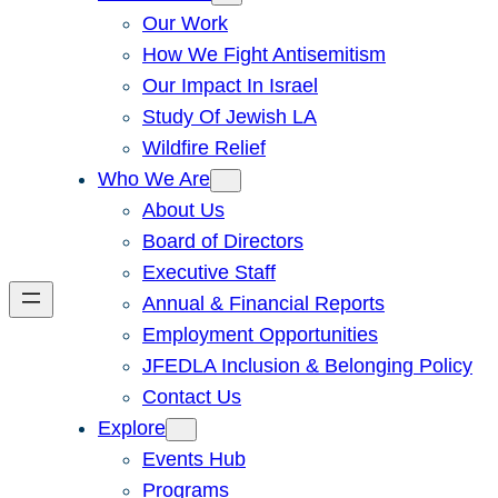
Our Work
How We Fight Antisemitism
Our Impact In Israel
Study Of Jewish LA
Wildfire Relief
Who We Are
About Us
Board of Directors
Executive Staff
Annual & Financial Reports
Employment Opportunities
JFEDLA Inclusion & Belonging Policy
Contact Us
Explore
Events Hub
Programs