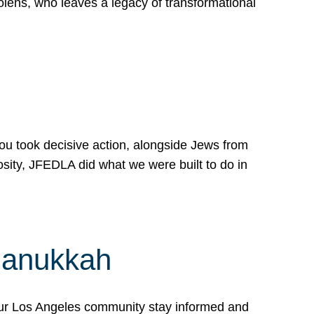
lens, who leaves a legacy of transformational
 you took decisive action, alongside Jews from
osity, JFEDLA did what we were built to do in
Hanukkah
our Los Angeles community stay informed and