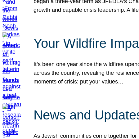
began a three-year term as JFEDLA’s Chai
growth and capable crisis leadership. A l
Your Wildfire Imp
It’s been one year since the wildfires upen
across the country, revealing the resilien
moments of crisis: put your values…
News and Updates
As Jewish communities come together for 