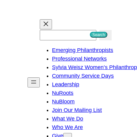
S
Search
e
Emerging Philanthropists
a
Professional Networks
r
Sylvia Weisz Women’s Philanthro
c
Community Service Days
h
Leadership
NuRoots
NuBloom
Join Our Mailing List
What We Do
Who We Are
Give