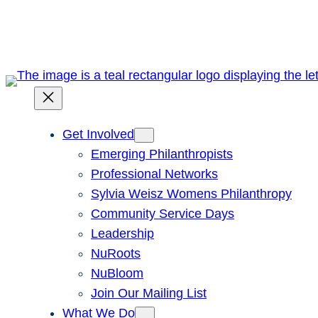
Skip
to
content
Get Involved
Emerging Philanthropists
Professional Networks
Sylvia Weisz Womens Philanthropy
Community Service Days
Leadership
NuRoots
NuBloom
Join Our Mailing List
What We Do