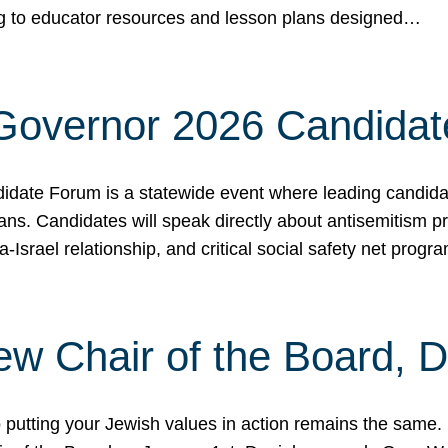
ing to educator resources and lesson plans designed…
 Governor 2026 Candida
date Forum is a statewide event where leading candidate
ians. Candidates will speak directly about antisemitism 
a-Israel relationship, and critical social safety net pro
ew Chair of the Board, 
putting your Jewish values in action remains the same.