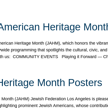
American Heritage Mont
rican Heritage Month (JAHM), which honors the vibrancy
ide programming that spotlights the cultural, civic, and 
 with us: COMMUNITY EVENTS Playing it Forward — C
Heritage Month Posters
ge Month (JAHM) Jewish Federation Los Angeles is pleas
ghlighting prominent Jewish Americans, whose contributio