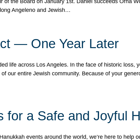
r of the Board on January 1st. Daniel succeeds Orna Wo
ifelong Angeleno and Jewish…
act — One Year Later
ded life across Los Angeles. In the face of historic loss,
ce of our entire Jewish community. Because of your gener
 for a Safe and Joyful 
Hanukkah events around the world, we’re here to help 