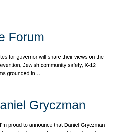
te Forum
s for governor will share their views on the
prevention, Jewish community safety, K-12
grams grounded in…
Daniel Gryczman
 I’m proud to announce that Daniel Gryczman