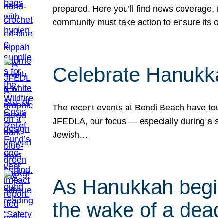
prepared. Here you’ll find news coverage,
community must take action to ensure its 
Celebrate Hanukka
The recent events at Bondi Beach have touc
JFEDLA, our focus — especially during a se
Jewish…
As Hanukkah begin
the wake of a dead