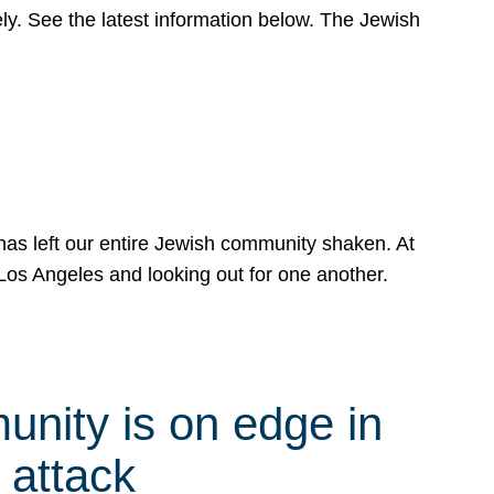
y. See the latest information below. The Jewish
has left our entire Jewish community shaken. At
Los Angeles and looking out for one another.
nity is on edge in
 attack