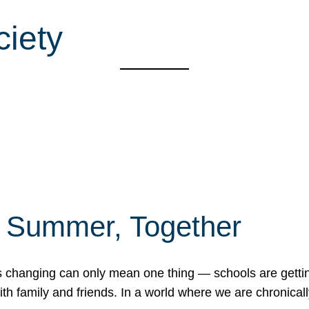
ciety
f Summer, Together
erns changing can only mean one thing — schools are gett
 family and friends. In a world where we are chronically 