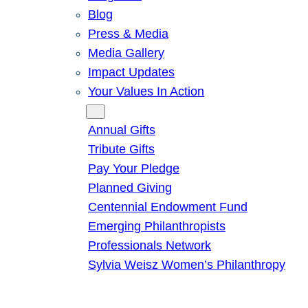
Blog
Press & Media
Media Gallery
Impact Updates
Your Values In Action
Give
Annual Gifts
Tribute Gifts
Pay Your Pledge
Planned Giving
Centennial Endowment Fund
Emerging Philanthropists
Professionals Network
Sylvia Weisz Women’s Philanthropy