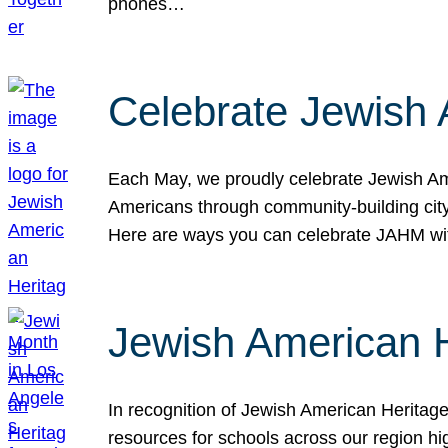
phones…
Celebrate Jewish 
Each May, we proudly celebrate Jewish Ame
Americans through community-building cityw
Here are ways you can celebrate JAHM
Jewish American 
In recognition of Jewish American Herita
resources for schools across our region hi