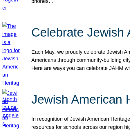
phones…
Celebrate Jewish 
Each May, we proudly celebrate Jewish Ame
Americans through community-building cityw
Here are ways you can celebrate JAHM
Jewish American 
In recognition of Jewish American Herita
resources for schools across our region hi