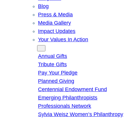
Blog
Press & Media
Media Gallery
Impact Updates
Your Values In Action
Give
Annual Gifts
Tribute Gifts
Pay Your Pledge
Planned Giving
Centennial Endowment Fund
Emerging Philanthropists
Professionals Network
Sylvia Weisz Women’s Philanthropy