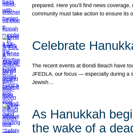
prepared. Here you’ll find news coverage,
community must take action to ensure its 
Celebrate Hanukka
The recent events at Bondi Beach have touc
JFEDLA, our focus — especially during a se
Jewish…
As Hanukkah begin
the wake of a dead