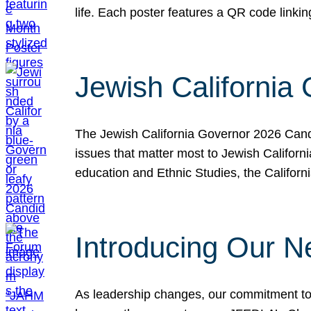
life. Each poster features a QR code link
Jewish California
The Jewish California Governor 2026 Candi
issues that matter most to Jewish Californ
education and Ethnic Studies, the Californi
Introducing Our N
As leadership changes, our commitment to 