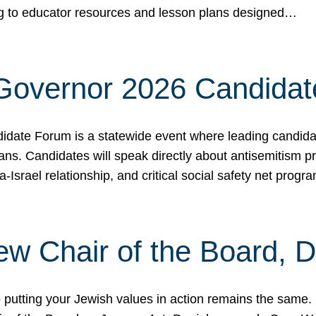
ing to educator resources and lesson plans designed…
 Governor 2026 Candida
date Forum is a statewide event where leading candidate
ians. Candidates will speak directly about antisemitism 
a-Israel relationship, and critical social safety net pro
ew Chair of the Board, 
putting your Jewish values in action remains the same.