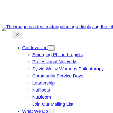
Skip
to
content
Get Involved
Emerging Philanthropists
Professional Networks
Sylvia Weisz Womens Philanthropy
Community Service Days
Leadership
NuRoots
NuBloom
Join Our Mailing List
What We Do