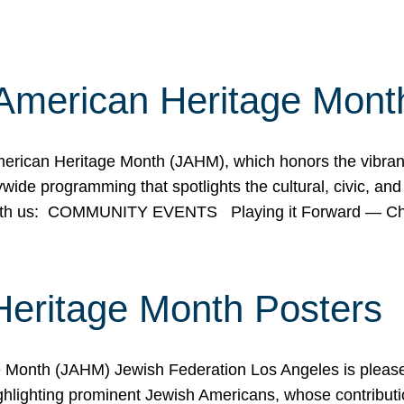
American Heritage Mont
rican Heritage Month (JAHM), which honors the vibrancy
ide programming that spotlights the cultural, civic, and 
 with us: COMMUNITY EVENTS Playing it Forward — C
Heritage Month Posters
ge Month (JAHM) Jewish Federation Los Angeles is pleas
ghlighting prominent Jewish Americans, whose contributio