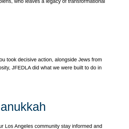
lens, who leaves a legacy of transformational
 you took decisive action, alongside Jews from
osity, JFEDLA did what we were built to do in
Hanukkah
our Los Angeles community stay informed and