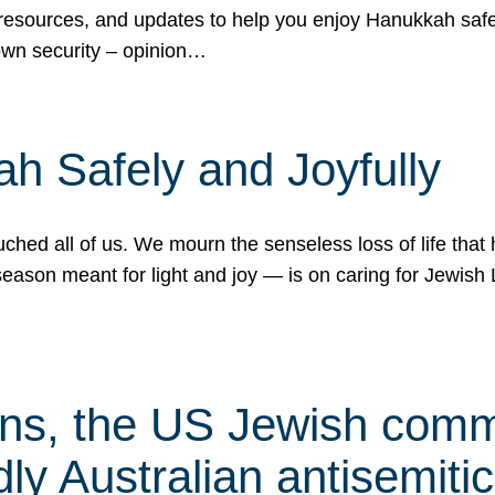
 resources, and updates to help you enjoy Hanukkah safel
own security – opinion…
h Safely and Joyfully
hed all of us. We mourn the senseless loss of life that 
ason meant for light and joy — is on caring for Jewish 
s, the US Jewish commu
ly Australian antisemitic