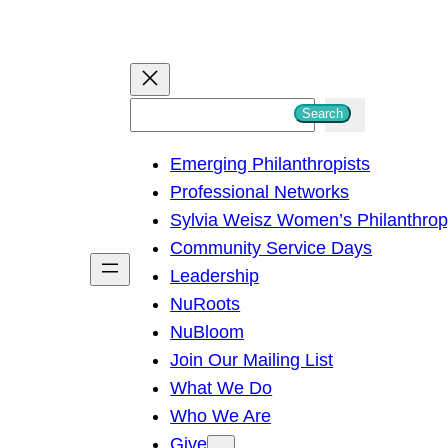
S
Search
e
Emerging Philanthropists
a
Professional Networks
r
Sylvia Weisz Women’s Philanthro
c
Community Service Days
h
Leadership
NuRoots
NuBloom
Join Our Mailing List
What We Do
Who We Are
Give