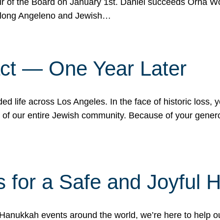
r of the Board on January 1st. Daniel succeeds Orna Wo
ifelong Angeleno and Jewish…
act — One Year Later
ded life across Los Angeles. In the face of historic loss,
ce of our entire Jewish community. Because of your gener
 for a Safe and Joyful 
Hanukkah events around the world, we’re here to help 