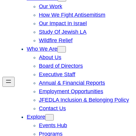
Our Work
How We Fight Antisemitism
Our Impact In Israel
Study Of Jewish LA
Wildfire Relief
Who We Are
About Us
Board of Directors
Executive Staff
Annual & Financial Reports
Employment Opportunities
JFEDLA Inclusion & Belonging Policy
Contact Us
Explore
Events Hub
Programs