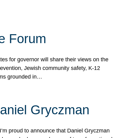
te Forum
s for governor will share their views on the
prevention, Jewish community safety, K-12
grams grounded in…
Daniel Gryczman
 I’m proud to announce that Daniel Gryczman