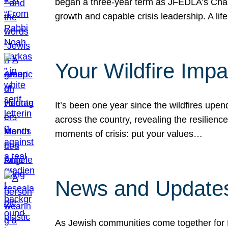
began a three-year term as JFEDLA’s Chai
growth and capable crisis leadership. A l
Your Wildfire Imp
It’s been one year since the wildfires upen
across the country, revealing the resilien
moments of crisis: put your values…
News and Updates
As Jewish communities come together for 