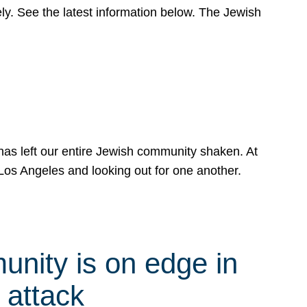
y. See the latest information below. The Jewish
has left our entire Jewish community shaken. At
Los Angeles and looking out for one another.
nity is on edge in
 attack