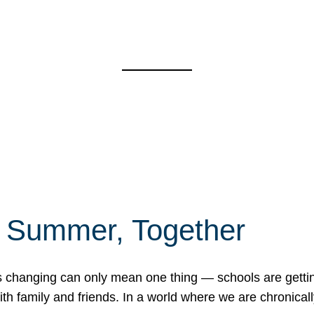
f Summer, Together
erns changing can only mean one thing — schools are gett
 family and friends. In a world where we are chronically 