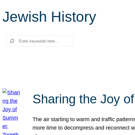
Jewish History
Search
Sharing the Joy o
The air starting to warm and traffic patt
more time to decompress and reconnect with