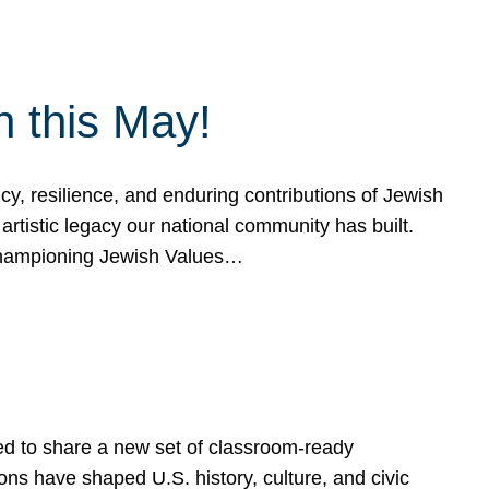
h this May!
, resilience, and enduring contributions of Jewish
artistic legacy our national community has built.
hampioning Jewish Values…
ed to share a new set of classroom-ready
ns have shaped U.S. history, culture, and civic