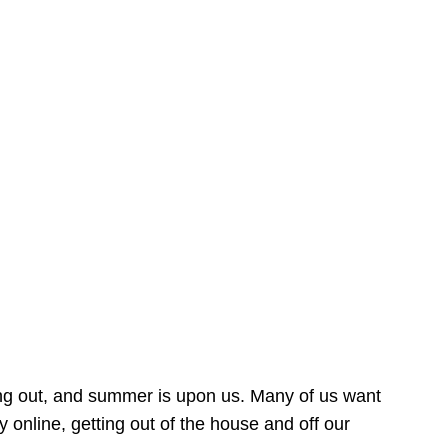
ing out, and summer is upon us. Many of us want
online, getting out of the house and off our