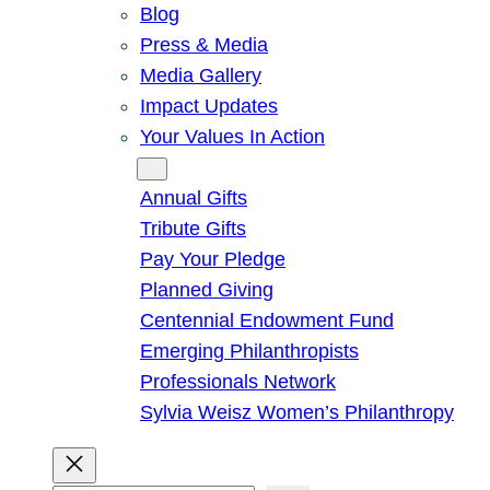
Blog
Press & Media
Media Gallery
Impact Updates
Your Values In Action
Give
Annual Gifts
Tribute Gifts
Pay Your Pledge
Planned Giving
Centennial Endowment Fund
Emerging Philanthropists
Professionals Network
Sylvia Weisz Women’s Philanthropy