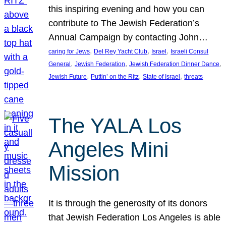
this inspiring evening and how you can
contribute to The Jewish Federation’s
Annual Campaign by contacting John…
, 
, 
, 
caring for Jews
Del Rey Yacht Club
Israel
Israeli Consul
, 
, 
, 
General
Jewish Federation
Jewish Federation Dinner Dance
, 
, 
, 
Jewish Future
Puttin’ on the Ritz
State of Israel
threats
The YALA Los
Angeles Mini
Mission
It is through the generosity of its donors
that Jewish Federation Los Angeles is able