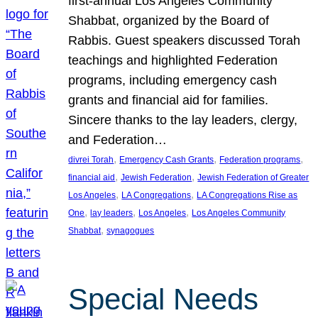
first-annual Los Angeles Community
Shabbat, organized by the Board of
Rabbis. Guest speakers discussed Torah
teachings and highlighted Federation
programs, including emergency cash
grants and financial aid for families.
Sincere thanks to the lay leaders, clergy,
and Federation…
, 
, 
, 
divrei Torah
Emergency Cash Grants
Federation programs
, 
, 
financial aid
Jewish Federation
Jewish Federation of Greater
, 
, 
Los Angeles
LA Congregations
LA Congregations Rise as
, 
, 
, 
One
lay leaders
Los Angeles
Los Angeles Community
, 
Shabbat
synagogues
Special Needs