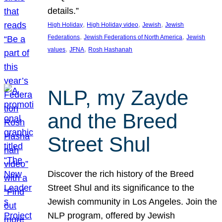
details.”
, 
, 
, 
High Holiday
High Holiday video
Jewish
Jewish
, 
, 
Federations
Jewish Federations of North America
Jewish
, 
, 
values
JFNA
Rosh Hashanah
NLP, my Zayde
and the Breed
Street Shul
Discover the rich history of the Breed
Street Shul and its significance to the
Jewish community in Los Angeles. Join the
NLP program, offered by Jewish