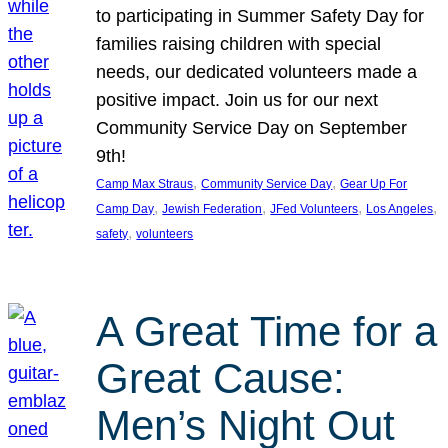
to participating in Summer Safety Day for
families raising children with special
needs, our dedicated volunteers made a
positive impact. Join us for our next
Community Service Day on September
9th!
, 
, 
Camp Max Straus
Community Service Day
Gear Up For
, 
, 
, 
, 
Camp Day
Jewish Federation
JFed Volunteers
Los Angeles
, 
safety
volunteers
A Great Time for a
Great Cause:
Men’s Night Out