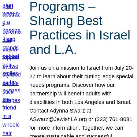
Programs –
Sharing Best
Practices in Israel
and L.A.
Join us on a mission to Israel from July 20-
27 to learn about their cutting-edge special
needs programs. Discover how our
partnership will benefit adults with
disabilities in both Los Angeles and Israel.
Contact Adynna Swarz at
ASwarz@JewishLA.org or (323) 761-8081
for more information. Together, we can
create sustainable and successful