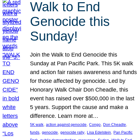
Walk to End
Genocide this
Sunday!
Join the Walk to End Genocide this
Sunday at Pan Pacific Park. This 5K walk
and action fair raises awareness and funds
for those affected by genocide. Led by
Honorary Walk Chair Don Cheadle, this
event has raised over $500,000 in the last
5 years. Support the cause and make a
difference. Learn more at…
, 
, 
, 
, 
5K walk
action against genocide
Congo
Don Cheadle
, 
, 
, 
, 
funds
genocide
genocide rally
Lisa Edelstein
Pan Pacific
, 
, 
, 
, 