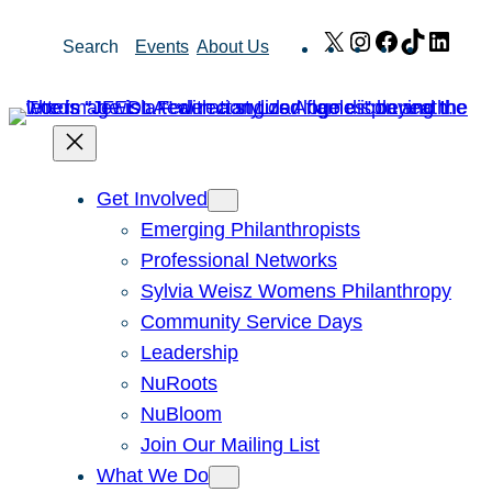
Skip
X
Instagram
Facebook
TikTok
Link
Search
Events
About Us
to
content
Get Involved
Emerging Philanthropists
Professional Networks
Sylvia Weisz Womens Philanthropy
Community Service Days
Leadership
NuRoots
NuBloom
Join Our Mailing List
What We Do