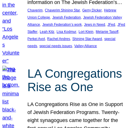
information on The Jewish Federation’s…
, 
, 
, 
Chaverim
Chaverim Shining Star
Gerry Dicker
Hebrew
, 
, 
Union College
Jewish Federation
Jewish Federation Valley
, 
, 
, 
, 
Alliance
Jewish Federation’s work
Jews in Need
JFed
JFed
, 
, 
, 
, 
, 
Staffer
Leah Kitz
Lisa Kodmur
Lori Klein
Melanie Tasoff
, 
, 
, 
Perkei Avot
Rachel Andres
Shining Star Award
special
, 
, 
needs
special needs issues
Valley Alliance
LA Congregations
Rise as One
LA Congregations Rise as One in Support
of Jewish Federation Programs. Twenty-
eight synagogues came together for the