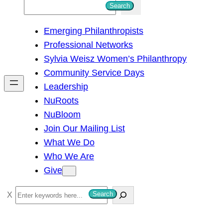
S
Search
e
Emerging Philanthropists
a
Professional Networks
r
Sylvia Weisz Women’s Philanthropy
c
Community Service Days
h
Leadership
NuRoots
NuBloom
Join Our Mailing List
What We Do
Who We Are
Give
S
Search
e
a