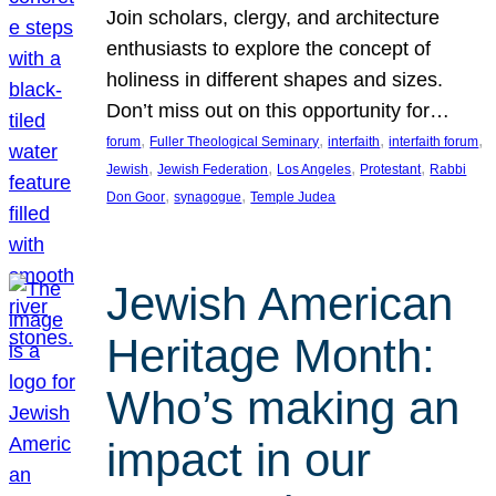
Join scholars, clergy, and architecture
enthusiasts to explore the concept of
holiness in different shapes and sizes.
Don’t miss out on this opportunity for…
, 
, 
, 
, 
forum
Fuller Theological Seminary
interfaith
interfaith forum
, 
, 
, 
, 
Jewish
Jewish Federation
Los Angeles
Protestant
Rabbi
, 
, 
Don Goor
synagogue
Temple Judea
Jewish American
Heritage Month:
Who’s making an
impact in our