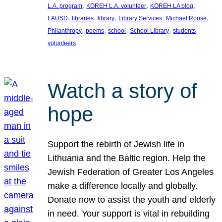
, 
, 
, 
L.A. program
KOREH L.A. volunteer
KOREH LA blog
, 
, 
, 
, 
, 
LAUSD
libraries
library
Library Services
Michael Rouse
, 
, 
, 
, 
, 
Philanthropy
poems
school
School Library
students
volunteers
Watch a story of
hope
Support the rebirth of Jewish life in
Lithuania and the Baltic region. Help the
Jewish Federation of Greater Los Angeles
make a difference locally and globally.
Donate now to assist the youth and elderly
in need. Your support is vital in rebuilding