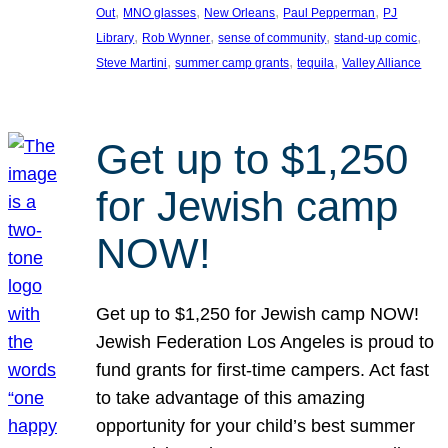
, 
, 
, 
, 
Out
MNO glasses
New Orleans
Paul Pepperman
PJ
, 
, 
, 
, 
Library
Rob Wynner
sense of community
stand-up comic
, 
, 
, 
Steve Martini
summer camp grants
tequila
Valley Alliance
Get up to $1,250
for Jewish camp
NOW!
Get up to $1,250 for Jewish camp NOW!
Jewish Federation Los Angeles is proud to
fund grants for first-time campers. Act fast
to take advantage of this amazing
opportunity for your child’s best summer