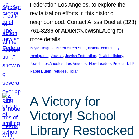
Federation Los Angeles, to explore the
revitalization efforts in this historic
neighborhood. Contact Alissa Duel at (323)
761-8236 or ADuel@JewishLA.org for
more details.
, 
, 
, 
Boyle Heights
Breed Street Shul
historic community
, 
, 
, 
, 
immigrants
Jewish
Jewish Federation
Jewish History
, 
, 
, 
, 
Jewish Los Angeles
Los Angeles
New Leaders Project
NLP
, 
, 
Rabbi Dubin
refugee
Torah
A Victory for
Victory! School
Library Restocked