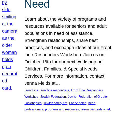
Need
Learn about the variety of programs and
resources available for seniors and adult
populations in need of assistance.
Strengthen relationships, share best
practices, and exchange ideas at our Front
Line Responders Workshop. Join us on
October 16th for our next workshop on
Children, Families, & Special Needs
Services. For more information, contact
Jenna Fields at…
, 
, 
Front Line
front line responders
Front Line Responders
, 
, 
Workshop
Jewish Federation
Jewish Federation of Greater
, 
, 
, 
, 
Los Angeles
Jewish safety net
Los Angeles
need
, 
, 
, 
, 
professionals
programs and resources
resources
safety net