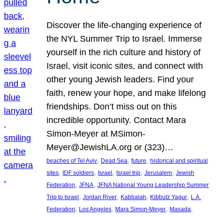
Discover the life-changing experience of
the NYL Summer Trip to Israel. Immerse
yourself in the rich culture and history of
Israel, visit iconic sites, and connect with
other young Jewish leaders. Find your
faith, renew your hope, and make lifelong
friendships. Don’t miss out on this
incredible opportunity. Contact Mara
Simon-Meyer at MSimon-
Meyer@JewishLA.org or (323)…
, 
, 
, 
beaches of Tel Aviv
Dead Sea
future
historical and spiritual
, 
, 
, 
, 
, 
sites
IDF soldiers
Israel
Israel trip
Jerusalem
Jewish
, 
, 
Federation
JFNA
JFNA National Young Leadership Summer
, 
, 
, 
, 
Trip to Israel
Jordan River
Kabbalah
Kibbutz Yagur
L.A.
, 
, 
, 
, 
Federation
Los Angeles
Mara Simon-Meyer
Masada