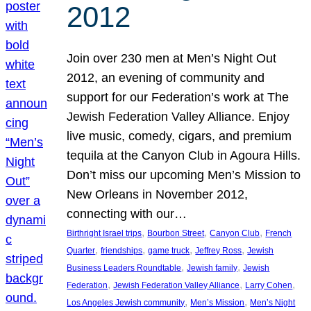
2012
Join over 230 men at Men’s Night Out
2012, an evening of community and
support for our Federation’s work at The
Jewish Federation Valley Alliance. Enjoy
live music, comedy, cigars, and premium
tequila at the Canyon Club in Agoura Hills.
Don’t miss our upcoming Men’s Mission to
New Orleans in November 2012,
connecting with our…
, 
, 
, 
Birthright Israel trips
Bourbon Street
Canyon Club
French
, 
, 
, 
, 
Quarter
friendships
game truck
Jeffrey Ross
Jewish
, 
, 
Business Leaders Roundtable
Jewish family
Jewish
, 
, 
, 
Federation
Jewish Federation Valley Alliance
Larry Cohen
, 
, 
Los Angeles Jewish community
Men’s Mission
Men’s Night