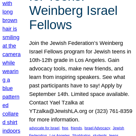
Weinberg Israel
Fellows
Join the Jewish Federation’s Weinberg
Israel Fellows program for Jewish teens in
10th-12th grade in Los Angeles. Gain
advocacy tools, make new friends, and
learn from inspiring speakers. See what
past participants have to say! Apply by
September 14th. Limited space available.
Contact Yael Tzalka at
YTzalka@JewishLA.org or (323) 761-8359
for more information.
, 
, 
, 
, 
advocate for Israel
free
friends
Israel Advocacy
Jewish
, 
, 
, 
, 
, 
Federation
Los Angeles
Shabbaton
students
teens