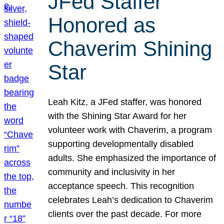
JFed Staffer
Honored as
Chaverim Shining
Star
Leah Kitz, a JFed staffer, was honored
with the Shining Star Award for her
volunteer work with Chaverim, a program
supporting developmentally disabled
adults. She emphasized the importance of
community and inclusivity in her
acceptance speech. This recognition
celebrates Leah’s dedication to Chaverim
clients over the past decade. For more