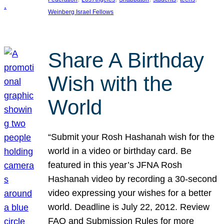
Weinberg Israel Fellows
Share A Birthday
Wish with the
World
“Submit your Rosh Hashanah wish for the
world in a video or birthday card. Be
featured in this year’s JFNA Rosh
Hashanah video by recording a 30-second
video expressing your wishes for a better
world. Deadline is July 22, 2012. Review
FAQ and Submission Rules for more