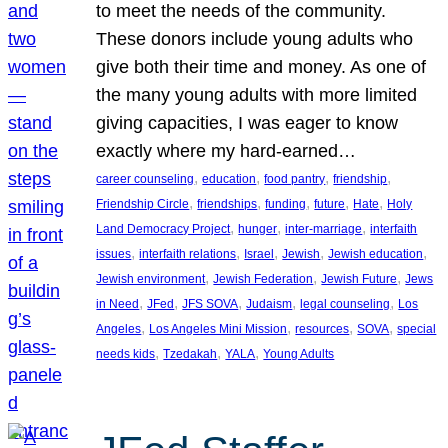
to meet the needs of the community.
These donors include young adults who
give both their time and money. As one of
the many young adults with more limited
giving capacities, I was eager to know
exactly where my hard-earned…
, 
, 
, 
, 
career counseling
education
food pantry
friendship
, 
, 
, 
, 
, 
Friendship Circle
friendships
funding
future
Hate
Holy
, 
, 
, 
Land Democracy Project
hunger
inter-marriage
interfaith
, 
, 
, 
, 
, 
issues
interfaith relations
Israel
Jewish
Jewish education
, 
, 
, 
Jewish environment
Jewish Federation
Jewish Future
Jews
, 
, 
, 
, 
, 
in Need
JFed
JFS SOVA
Judaism
legal counseling
Los
, 
, 
, 
, 
Angeles
Los Angeles Mini Mission
resources
SOVA
special
, 
, 
, 
needs kids
Tzedakah
YALA
Young Adults