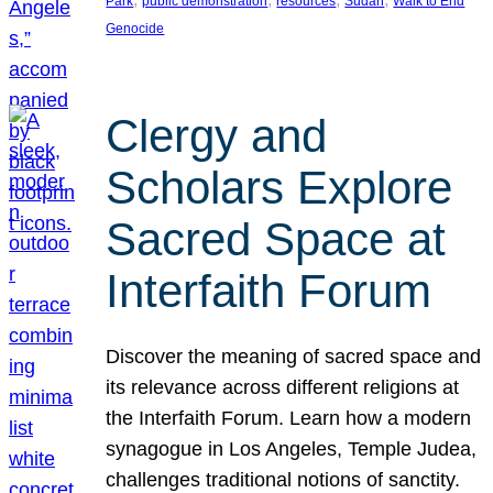
Park
public demonstration
resources
Sudan
Walk to End
Genocide
Clergy and
Scholars Explore
Sacred Space at
Interfaith Forum
Discover the meaning of sacred space and
its relevance across different religions at
the Interfaith Forum. Learn how a modern
synagogue in Los Angeles, Temple Judea,
challenges traditional notions of sanctity.