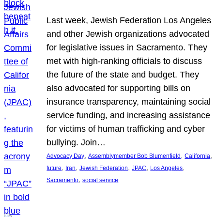
Last week, Jewish Federation Los Angeles
and other Jewish organizations advocated
for legislative issues in Sacramento. They
met with high-ranking officials to discuss
the future of the state and budget. They
also advocated for supporting bills on
insurance transparency, maintaining social
service funding, and increasing assistance
for victims of human trafficking and cyber
bullying. Join…
, 
, 
, 
Advocacy Day
Assemblymember Bob Blumenfield
California
, 
, 
, 
, 
, 
future
Iran
Jewish Federation
JPAC
Los Angeles
, 
Sacramento
social service