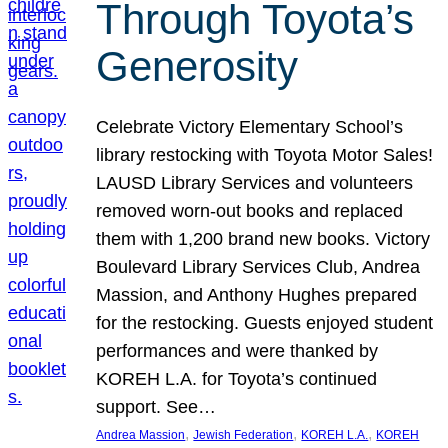
Through Toyota’s
Generosity
Celebrate Victory Elementary School’s
library restocking with Toyota Motor Sales!
LAUSD Library Services and volunteers
removed worn-out books and replaced
them with 1,200 brand new books. Victory
Boulevard Library Services Club, Andrea
Massion, and Anthony Hughes prepared
for the restocking. Guests enjoyed student
performances and were thanked by
KOREH L.A. for Toyota’s continued
support. See…
, 
, 
, 
Andrea Massion
Jewish Federation
KOREH L.A.
KOREH