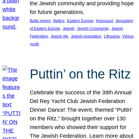
the Jewish community and providing hope
for future generations.
, 
, 
, 
, 
Baltic region
Baltics
Eastern Europe
Holocaust
Jerusalem
, 
, 
, 
of Eastern Europe
Jewish
Jewish Community
Jewish
, 
, 
, 
, 
, 
Federation
Jewish life
Jewish population
Lithuania
Vilnius
youth
Puttin’ on the Ritz
Celebrate the success of the 39th Annual
Del Rey Yacht Club Jewish Federation
Dinner Dance! The event, themed “Puttin’
on the Ritz,” brought together over 130
members who showed their support for
The Jewish Federation. Learn more about