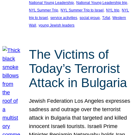
, 
, 
National Young Leadership
National Young Leadership trip
, 
, 
, 
NYL Summer Trip
NYL Summer Trip to Israel
NYL trip
NYL
, 
, 
, 
, 
trip to Israel
service activities
social group
Tzfat
Western
, 
Wall
young Jewish leaders
The Victims of
Today’s Terrorist
Attack in Bulgaria
Jewish Federation Los Angeles expresses
sadness and outrage over the terrorist
attack in Bulgaria that targeted and killed
innocent Israeli tourists. Israeli Prime
Minister Benjamin Netanyahu holds Iran