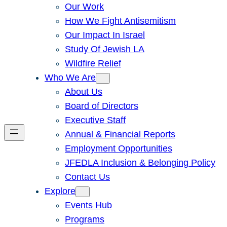
Our Work
How We Fight Antisemitism
Our Impact In Israel
Study Of Jewish LA
Wildfire Relief
Who We Are
About Us
Board of Directors
Executive Staff
Annual & Financial Reports
Employment Opportunities
JFEDLA Inclusion & Belonging Policy
Contact Us
Explore
Events Hub
Programs