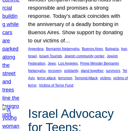
responsible and promises a strong
response. Today’s attack coincides with
the anniversary of a deadly bombing in
Buenos Aires. Show support by donating
to our victims of…
, 
, 
, 
, 
, 
Argentina
Benjamin Netanyahu
Buenos Aires
Bulgaria
Iran
, 
, 
, 
Israel
Israeli Tourists
Jewish community center
Jewish
, 
, 
, 
Federation
Jews
Los Angeles
Prime Minister Benjamin
, 
, 
, 
, 
, 
Netanyahu
recovery
solidarity
stand together
survivors
Tel
, 
, 
, 
, 
, 
Aviv
terror attack
terrorism
Terrorist Attack
victims
victims of
, 
terror
Victims of Terror Fund
Israel Advocacy
for Teens: