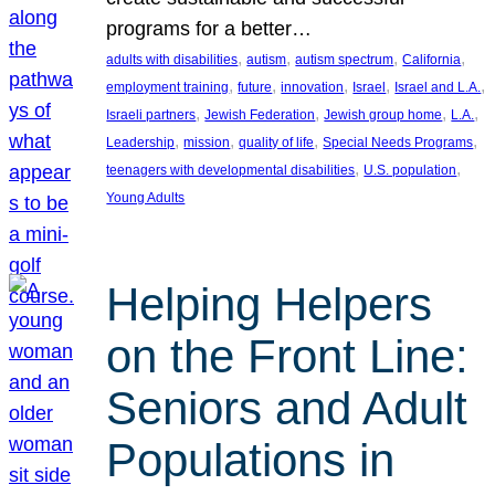
programs for a better…
, 
, 
, 
, 
adults with disabilities
autism
autism spectrum
California
, 
, 
, 
, 
, 
employment training
future
innovation
Israel
Israel and L.A.
, 
, 
, 
, 
Israeli partners
Jewish Federation
Jewish group home
L.A.
, 
, 
, 
, 
Leadership
mission
quality of life
Special Needs Programs
, 
, 
teenagers with developmental disabilities
U.S. population
Young Adults
Helping Helpers
on the Front Line:
Seniors and Adult
Populations in