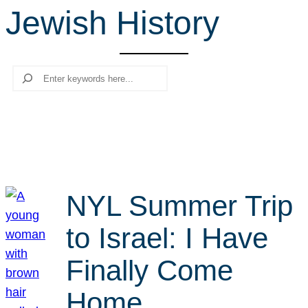
Jewish History
r
c
h
Search
NYL Summer Trip
to Israel: I Have
Finally Come
Home