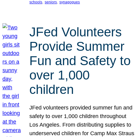
, 
, 
schools
seniors
synagogues
JFed Volunteers
Provide Summer
Fun and Safety to
over 1,000
children
JFed volunteers provided summer fun and
safety to over 1,000 children throughout
Los Angeles. From distributing supplies to
underserved children for Camp Max Straus