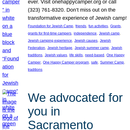
ever. Visit onehappycamper.org or call
(323) 761-8320. Don’t miss out on the
transformative experience of Jewish camp!
, 
, 
, 
, 
Foundation for Jewish Camp
friends
fun activities
Grants
, 
, 
, 
grants for first-time campers
independence
Jewish camp
, 
, 
Jewish camping experience
Jewish causes
Jewish
, 
, 
, 
Federation
Jewish heritage
Jewish summer camp
Jewish
, 
, 
, 
, 
traditions
Jewish values
life skills
need-based
One Happy
, 
, 
, 
, 
Camper
One Happy Camper program
safe
Summer Camp
traditions
We advocated for
you in
Sacramento