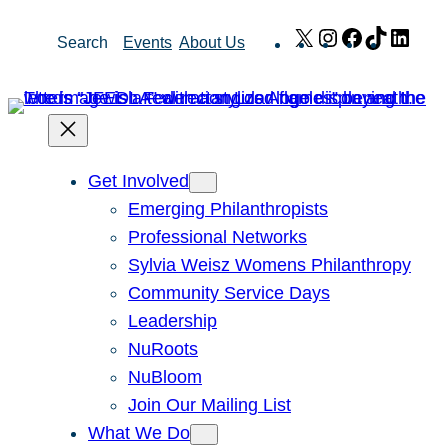
Skip
X
Instagram
Facebook
TikTok
Link
Search
Events
About Us
to
content
Get Involved
Emerging Philanthropists
Professional Networks
Sylvia Weisz Womens Philanthropy
Community Service Days
Leadership
NuRoots
NuBloom
Join Our Mailing List
What We Do