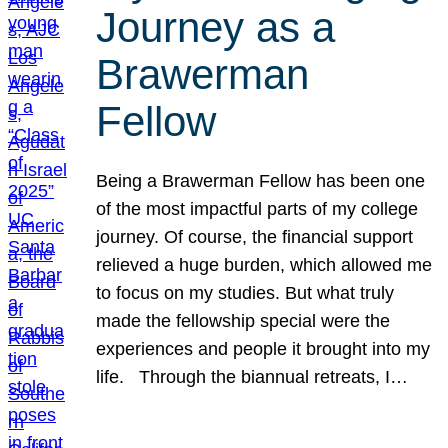
Journey as a
Brawerman
Fellow
Being a Brawerman Fellow has been one
of the most impactful parts of my college
journey. Of course, the financial support
relieved a huge burden, which allowed me
to focus on my studies. But what truly
made the fellowship special were the
experiences and people it brought into my
life. Through the biannual retreats, I…