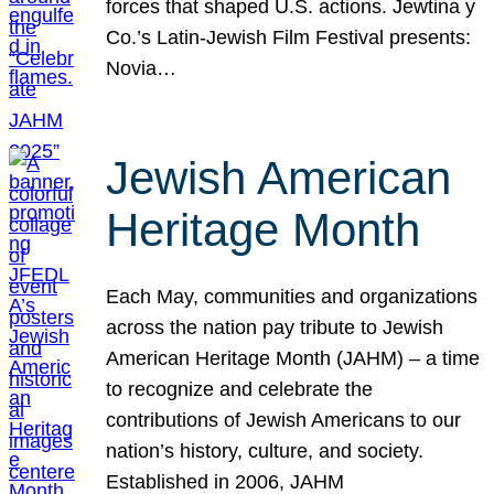
forces that shaped U.S. actions. Jewtina y
Co.’s Latin-Jewish Film Festival presents:
Novia…
Jewish American
Heritage Month
Each May, communities and organizations
across the nation pay tribute to Jewish
American Heritage Month (JAHM) – a time
to recognize and celebrate the
contributions of Jewish Americans to our
nation’s history, culture, and society.
Established in 2006, JAHM