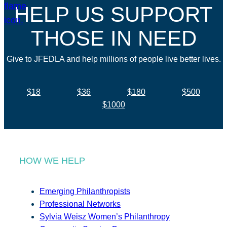
HELP US SUPPORT
THOSE IN NEED
Give to JFEDLA and help millions of people live better lives.
$18
$36
$180
$500
$1000
HOW WE HELP
Emerging Philanthropists
Professional Networks
Sylvia Weisz Women’s Philanthropy