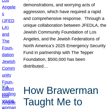
demonstrations, and worrying acts of
aggression, which have required a rapid
and comprehensive response. Through a
unique collaboration between JFEDLA, the
Jewish Community Foundation of Los
Angeles, and the Jewish Federations of
North America’s 2025 Emergency Security
Fund in partnership with The Tepper
Foundation, $500,000 has been
distributed…
How Brawerman
Taught Me to