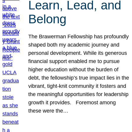
Learn, Lead, and
Belong
The Brawerman Fellowship has profoundly
shaped both my academic journey and
personal development. While its generous
financial support enabled me to pursue
higher education without the burden of
debt, the fellowship’s true impact lies in the
vibrant, tight-knit community it fosters and
the meaningful opportunities for leadership
growth it provides. Foremost among
these were the…