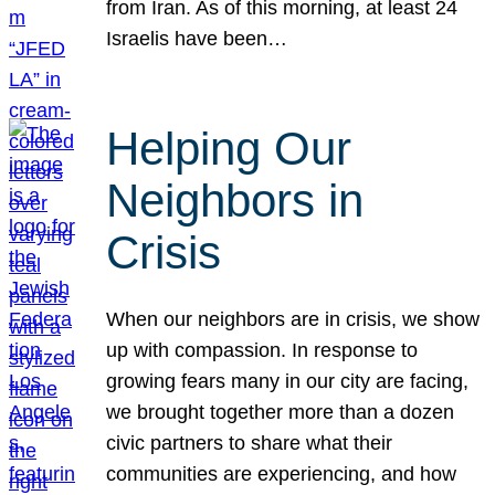
from Iran. As of this morning, at least 24
Israelis have been…
Helping Our
Neighbors in
Crisis
When our neighbors are in crisis, we show
up with compassion. In response to
growing fears many in our city are facing,
we brought together more than a dozen
civic partners to share what their
communities are experiencing, and how