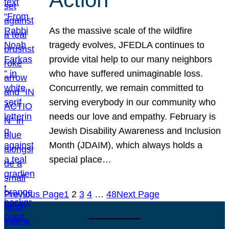
As the massive scale of the wildfire
tragedy evolves, JFEDLA continues to
provide vital help to our many neighbors
who have suffered unimaginable loss.
Concurrently, we remain committed to
serving everybody in our community who
needs our love and empathy. February is
Jewish Disability Awareness and Inclusion
Month (JDAIM), which always holds a
special place…
Previous Page
1
2
3
4
…
48
Next Page