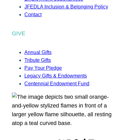
JFEDLA Inclusion & Belonging Policy
Contact
GIVE
Annual Gifts
Tribute Gifts
Pay Your Pledge
Legacy Gifts & Endowments
Centennial Endowment Fund