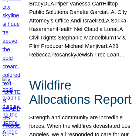
BradyDLA Piper Vanessa CarrHilltop
Public Solutions Danette GarciaL.A. City
Attorney’s Office Andi IsraelRxLA Sarika
KasaraneniHealth Net Claudia LunaLA
Civil Rights Stephanie MandelblumTV &
Film Producer Michael MenjivarLA28
Rebecca RosanskyJewish Free Loan…
Wildfire
Allocations Report
Strength and community are incredible
forces. When the wildfires devastated Los
Angeles, we all responded to care for our