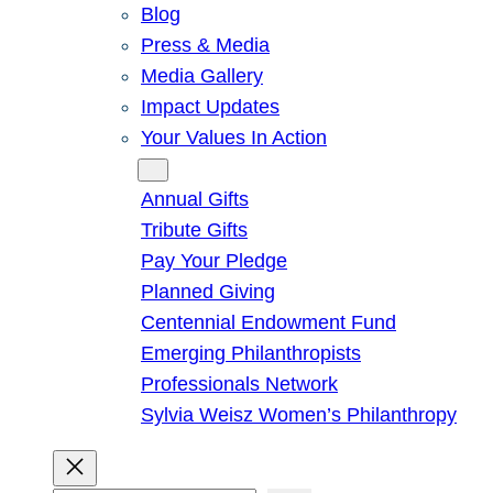
Blog
Press & Media
Media Gallery
Impact Updates
Your Values In Action
Give
Annual Gifts
Tribute Gifts
Pay Your Pledge
Planned Giving
Centennial Endowment Fund
Emerging Philanthropists
Professionals Network
Sylvia Weisz Women’s Philanthropy