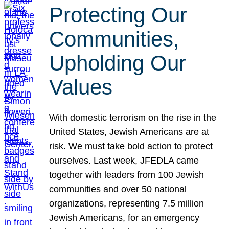
Protecting Our
Communities,
Upholding Our
Values
With domestic terrorism on the rise in the
United States, Jewish Americans are at
risk. We must take bold action to protect
ourselves. Last week, JFEDLA came
together with leaders from 100 Jewish
communities and over 50 national
organizations, representing 7.5 million
Jewish Americans, for an emergency