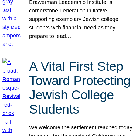
Brawerman Leadership Institute, a
cornerstone Federation initiative
supporting exemplary Jewish college
students with financial need as they
prepare to lead…
A Vital First Step
Toward Protecting
Jewish College
Students
We welcome the settlement reached today
between the University of California and