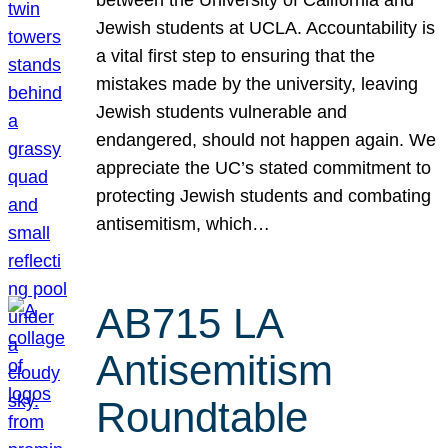
Jewish students at UCLA. Accountability is
a vital first step to ensuring that the
mistakes made by the university, leaving
Jewish students vulnerable and
endangered, should not happen again. We
appreciate the UC’s stated commitment to
protecting Jewish students and combating
antisemitism, which…
AB715 LA
Antisemitism
Roundtable