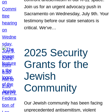
Join us for an urgent advocacy push in
Sacramento on Wednesday, July 9th. Your
testimony before our state senators is
critical. We’ve…
2025 Security
Grants for the
Jewish
Community
Our Jewish community has been facing
unprecedented antisemitism, violent