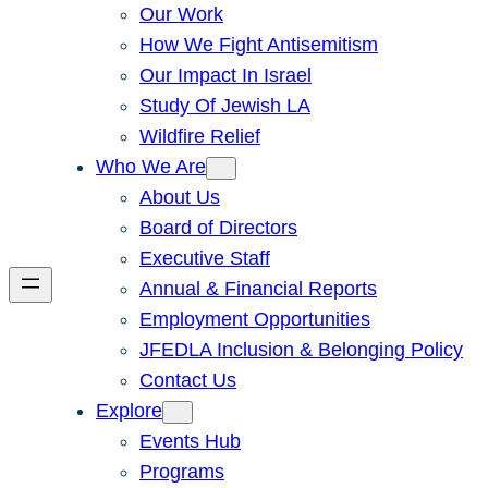
Our Work
How We Fight Antisemitism
Our Impact In Israel
Study Of Jewish LA
Wildfire Relief
Who We Are
About Us
Board of Directors
Executive Staff
Annual & Financial Reports
Employment Opportunities
JFEDLA Inclusion & Belonging Policy
Contact Us
Explore
Events Hub
Programs