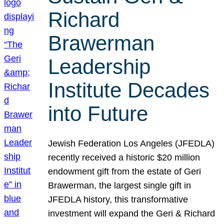
Richard
Brawerman
Leadership
Institute Decades
into Future
Jewish Federation Los Angeles (JFEDLA)
recently received a historic $20 million
endowment gift from the estate of Geri
Brawerman, the largest single gift in
JFEDLA history, this transformative
investment will expand the Geri & Richard