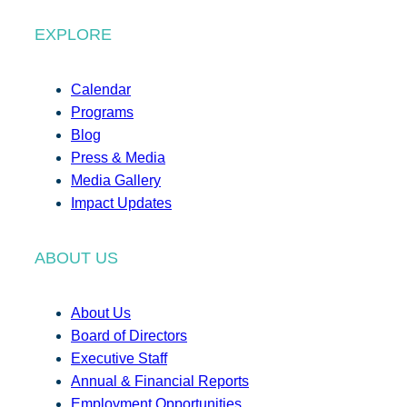
EXPLORE
Calendar
Programs
Blog
Press & Media
Media Gallery
Impact Updates
ABOUT US
About Us
Board of Directors
Executive Staff
Annual & Financial Reports
Employment Opportunities