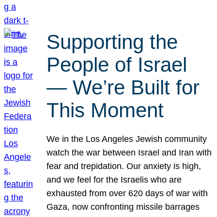
Supporting the
People of Israel
— We’re Built for
This Moment
We in the Los Angeles Jewish community
watch the war between Israel and Iran with
fear and trepidation. Our anxiety is high,
and we feel for the Israelis who are
exhausted from over 620 days of war with
Gaza, now confronting missile barrages