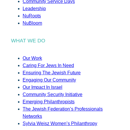
Community Service Days
Leadership
NuRoots
NuBloom
WHAT WE DO
Our Work
Caring For Jews In Need
Ensuring The Jewish Future
Engaging Our Community
Our Impact In Israel
Community Security Initiative
Emerging Philanthropists
The Jewish Federation’s Professionals
Networks
Sylvia Weisz Women’s Philanthropy