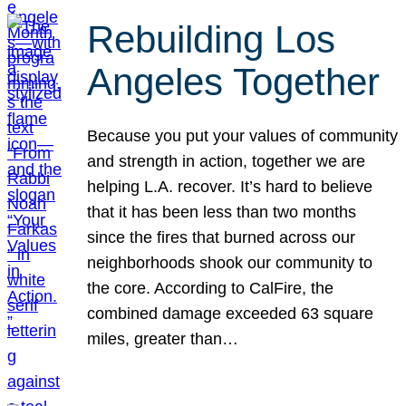
Rebuilding Los
Angeles Together
Because you put your values of community
and strength in action, together we are
helping L.A. recover. It’s hard to believe
that it has been less than two months
since the fires that burned across our
neighborhoods shook our community to
the core. According to CalFire, the
combined damage exceeded 63 square
miles, greater than…