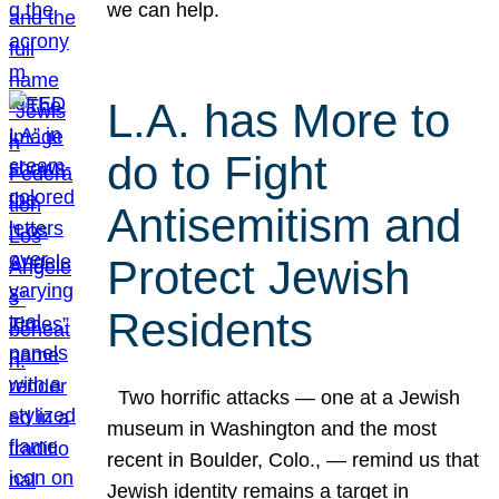
we can help.
L.A. has More to
do to Fight
Antisemitism and
Protect Jewish
Residents
Two horrific attacks — one at a Jewish
museum in Washington and the most
recent in Boulder, Colo., — remind us that
Jewish identity remains a target in