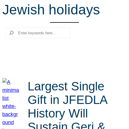
Jewish holidays
r
c
h
Search
Largest Single
Gift in JFEDLA
History Will
Sustain Geri &