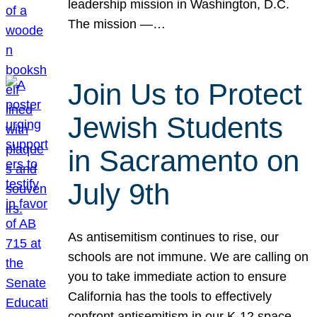
leadership mission in Washington, D.C.
The mission —…
Join Us to Protect
Jewish Students
in Sacramento on
July 9th
As antisemitism continues to rise, our
schools are not immune. We are calling on
you to take immediate action to ensure
California has the tools to effectively
confront antisemitism in our K-12 space.