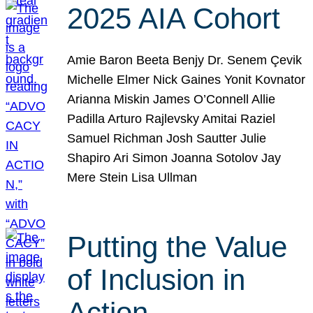
2025 AIA Cohort
Amie Baron Beeta Benjy Dr. Senem Çevik
Michelle Elmer Nick Gaines Yonit Kovnator
Arianna Miskin James O’Connell Allie
Padilla Arturo Rajlevsky Amitai Raziel
Samuel Richman Josh Sautter Julie
Shapiro Ari Simon Joanna Sotolov Jay
Mere Stein Lisa Ullman
Putting the Value
of Inclusion in
Action