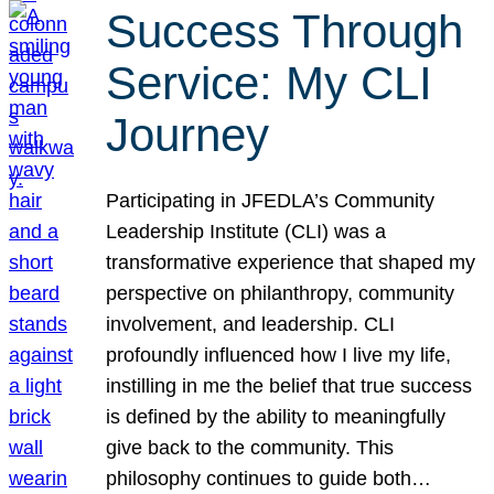
Success Through
Service: My CLI
Journey
Participating in JFEDLA’s Community
Leadership Institute (CLI) was a
transformative experience that shaped my
perspective on philanthropy, community
involvement, and leadership. CLI
profoundly influenced how I live my life,
instilling in me the belief that true success
is defined by the ability to meaningfully
give back to the community. This
philosophy continues to guide both…