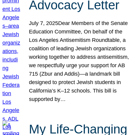
Advocacy Letter
July 7, 2025Dear Members of the Senate
Education Committee, On behalf of the
Los Angeles Antisemitism Roundtable, a
coalition of leading Jewish organizations
working together to address antisemitism,
we respectfully urge your support for AB
715 (Zbur and Addis)—a landmark bill
designed to protect Jewish students in
California’s K–12 schools. This bill is
supported by…
My Life-Changing