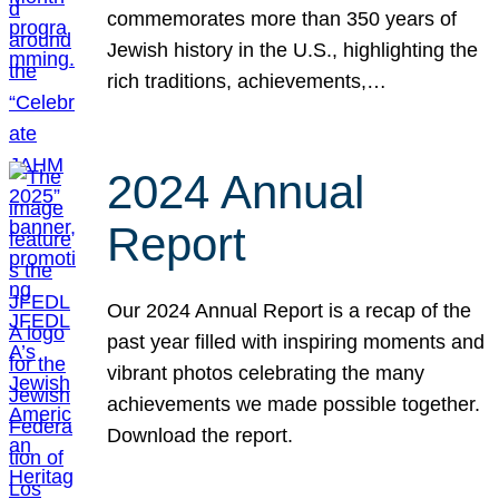
commemorates more than 350 years of
Jewish history in the U.S., highlighting the
rich traditions, achievements,…
2024 Annual
Report
Our 2024 Annual Report is a recap of the
past year filled with inspiring moments and
vibrant photos celebrating the many
achievements we made possible together.
Download the report.