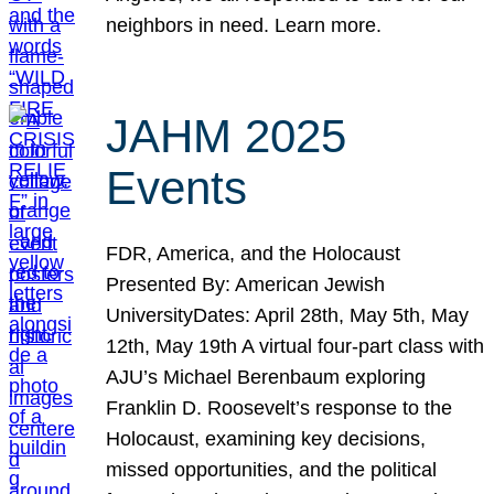
neighbors in need. Learn more.
JAHM 2025
Events
FDR, America, and the Holocaust
Presented By: American Jewish
UniversityDates: April 28th, May 5th, May
12th, May 19th A virtual four-part class with
AJU’s Michael Berenbaum exploring
Franklin D. Roosevelt’s response to the
Holocaust, examining key decisions,
missed opportunities, and the political