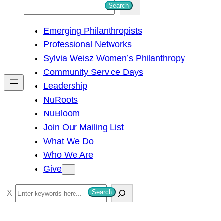
S
Search
e
Emerging Philanthropists
a
Professional Networks
r
Sylvia Weisz Women’s Philanthropy
c
Community Service Days
h
Leadership
NuRoots
NuBloom
Join Our Mailing List
What We Do
Who We Are
Give
S
Search
e
a