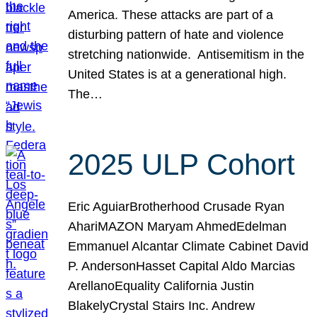
America. These attacks are part of a
disturbing pattern of hate and violence
stretching nationwide. Antisemitism in the
United States is at a generational high.
The…
2025 ULP Cohort
Eric AguiarBrotherhood Crusade Ryan
AhariMAZON Maryam AhmedEdelman
Emmanuel Alcantar Climate Cabinet David
P. AndersonHasset Capital Aldo Marcias
ArellanoEquality California Justin
BlakelyCrystal Stairs Inc. Andrew